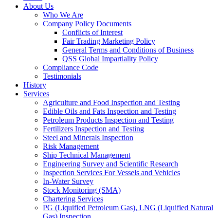
About Us
Who We Are
Company Policy Documents
Conflicts of Interest
Fair Trading Marketing Policy
General Terms and Conditions of Business
QSS Global Impartiality Policy
Compliance Code
Testimonials
History
Services
Agriculture and Food Inspection and Testing
Edible Oils and Fats Inspection and Testing
Petroleum Products Inspection and Testing
Fertilizers Inspection and Testing
Steel and Minerals Inspection
Risk Management
Ship Technical Management
Engineering Survey and Scientific Research
Inspection Services For Vessels and Vehicles
In-Water Survey
Stock Monitoring (SMA)
Chartering Services
PG (Liquified Petroleum Gas), LNG (Liquified Natural
Gas) Inspection