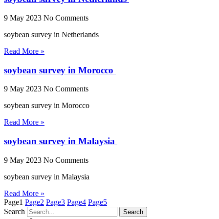
9 May 2023
No Comments
soybean survey in Netherlands
Read More »
soybean survey in Morocco
9 May 2023
No Comments
soybean survey in Morocco
Read More »
soybean survey in Malaysia
9 May 2023
No Comments
soybean survey in Malaysia
Read More »
Page
1
Page
2
Page
3
Page
4
Page
5
Search
Search