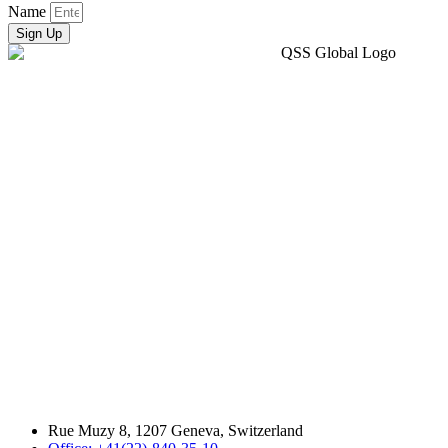
Name
Sign Up
Rue Muzy 8, 1207 Geneva, Switzerland