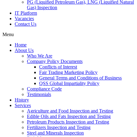
PG (Liquified Petroleum Gas), LNG (Liquified Natural
Gas) Inspection
IT Platform
Vacancies
Contact Us
Menu
Home
About Us
Who We Are
Company Policy Documents
Conflicts of Interest
Fair Trading Marketing Policy
General Terms and Conditions of Business
QSS Global Impartiality Policy
Compliance Code
Testimonials
History
Services
Agriculture and Food Inspection and Testing
Edible Oils and Fats Inspection and Testing
Petroleum Products Inspection and Testing
Fertilizers Inspection and Testing
Steel and Minerals Inspection