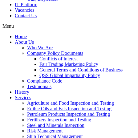
IT Platform
Vacancies
Contact Us
Menu
Home
About Us
Who We Are
Company Policy Documents
Conflicts of Interest
Fair Trading Marketing Policy
General Terms and Conditions of Business
QSS Global Impartiality Policy
Compliance Code
Testimonials
History
Services
Agriculture and Food Inspection and Testing
Edible Oils and Fats Inspection and Testing
Petroleum Products Inspection and Testing
Fertilizers Inspection and Testing
Steel and Minerals Inspection
Risk Management
Ship Technical Management