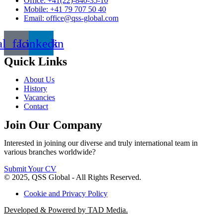
Office: +41(22)-840-35-10
Mobile: +41 79 707 50 40
Email: office@qss-global.com
al_facebook
Linkedin
Quick Links
About Us
History
Vacancies
Contact
Join Our Company
Interested in joining our diverse and truly international team in
various branches worldwide?
Submit Your CV
© 2025, QSS Global - All Rights Reserved.
Cookie and Privacy Policy
Developed & Powered by TAD Media.