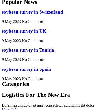
Popular News
soybean survey in Switzerland
9 May 2023
No Comments
soybean survey in UK
9 May 2023
No Comments
soybean survey in Tunisia
9 May 2023
No Comments
soybean survey in Spain
9 May 2023
No Comments
Categories
Logistics For The New Era
Lorem ipsum dolor sit amet consectetur adipiscing elit dolor
More Info