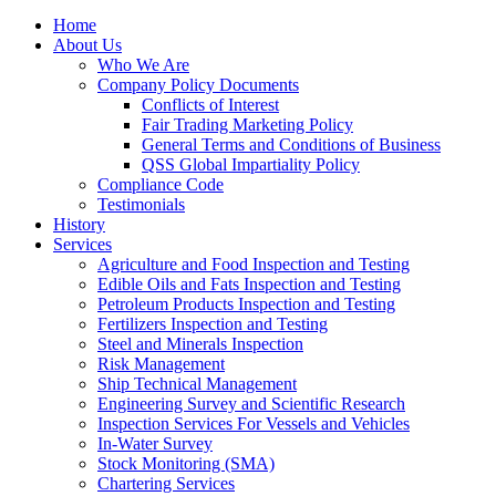
Home
About Us
Who We Are
Company Policy Documents
Conflicts of Interest
Fair Trading Marketing Policy
General Terms and Conditions of Business
QSS Global Impartiality Policy
Compliance Code
Testimonials
History
Services
Agriculture and Food Inspection and Testing
Edible Oils and Fats Inspection and Testing
Petroleum Products Inspection and Testing
Fertilizers Inspection and Testing
Steel and Minerals Inspection
Risk Management
Ship Technical Management
Engineering Survey and Scientific Research
Inspection Services For Vessels and Vehicles
In-Water Survey
Stock Monitoring (SMA)
Chartering Services