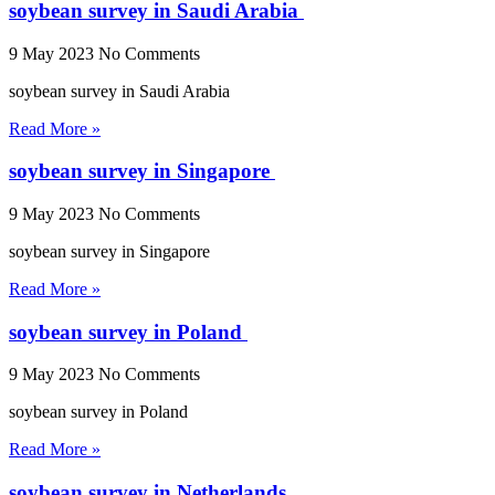
soybean survey in Saudi Arabia
9 May 2023
No Comments
soybean survey in Saudi Arabia
Read More »
soybean survey in Singapore
9 May 2023
No Comments
soybean survey in Singapore
Read More »
soybean survey in Poland
9 May 2023
No Comments
soybean survey in Poland
Read More »
soybean survey in Netherlands