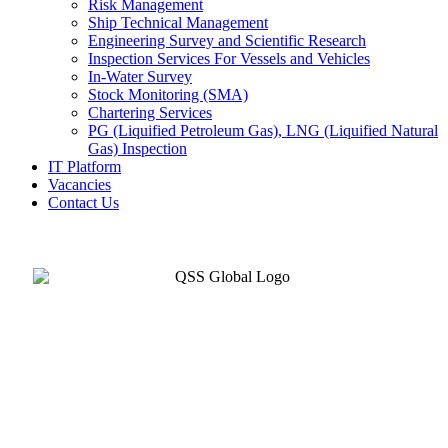
Risk Management
Ship Technical Management
Engineering Survey and Scientific Research
Inspection Services For Vessels and Vehicles
In-Water Survey
Stock Monitoring (SMA)
Chartering Services
PG (Liquified Petroleum Gas), LNG (Liquified Natural
Gas) Inspection
IT Platform
Vacancies
Contact Us