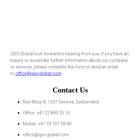
QSS Global look forward to hearing from you. If you have an
inquiry or would like further information about our company
or services, please complete the form or send an email
to
office@qss-global.com
Contact Us
Rue Muzy 8, 1207 Geneva, Switzerland
Office: +41 22 840 35 10
Mobile: +41 79 707 50 40
office@qss-global.com