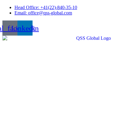
Skip
Head Office: +41(22)-840-35-10
to
Email: office@qss-global.com
content
al_facebook
Linkedin