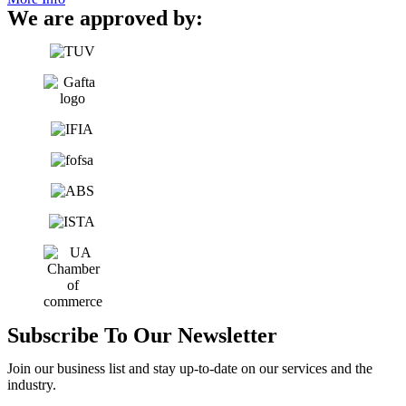
We are approved by:
Subscribe To Our Newsletter
Join our business list and stay up-to-date on our services and the
industry.