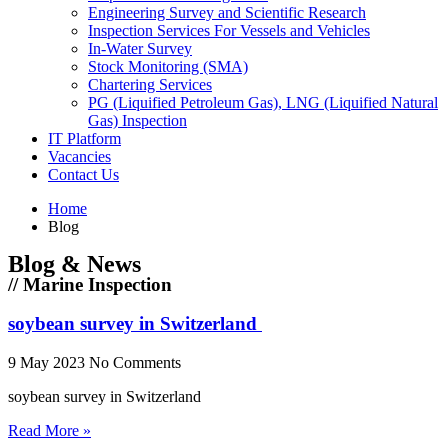
Engineering Survey and Scientific Research
Inspection Services For Vessels and Vehicles
In-Water Survey
Stock Monitoring (SMA)
Chartering Services
PG (Liquified Petroleum Gas), LNG (Liquified Natural
Gas) Inspection
IT Platform
Vacancies
Contact Us
Home
Blog
Blog & News
// Marine Inspection
soybean survey in Switzerland
9 May 2023
No Comments
soybean survey in Switzerland
Read More »