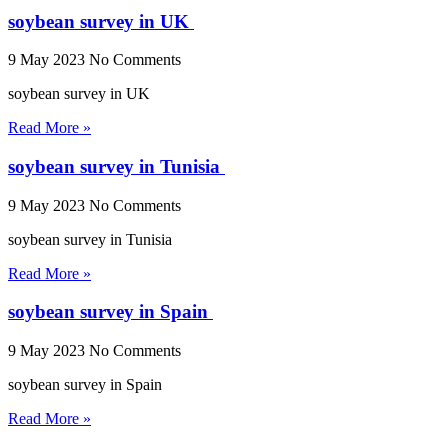
soybean survey in UK
9 May 2023
No Comments
soybean survey in UK
Read More »
soybean survey in Tunisia
9 May 2023
No Comments
soybean survey in Tunisia
Read More »
soybean survey in Spain
9 May 2023
No Comments
soybean survey in Spain
Read More »