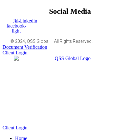
Social Media
Jki-
Linkedin
facebook-
light
© 2024, QSS Global – All Rights Reserved.
Document Verification
Client Login
Client Login
Home