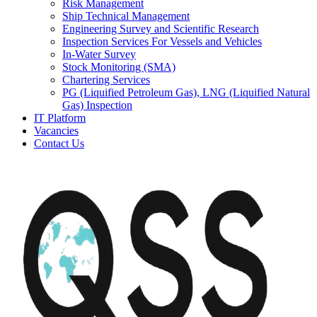
Risk Management
Ship Technical Management
Engineering Survey and Scientific Research
Inspection Services For Vessels and Vehicles
In-Water Survey
Stock Monitoring (SMA)
Chartering Services
PG (Liquified Petroleum Gas), LNG (Liquified Natural
Gas) Inspection
IT Platform
Vacancies
Contact Us