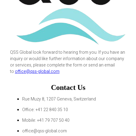
QSS Global look forward to hearing from you. If you have an
inquiry or would like further information about our company
or services, please complete the form or send an email
to
office@qss-global.com
Contact Us
Rue Muzy 8, 1207 Geneva, Switzerland
Office: +41 22 840 35 10
Mobile: +41 79 707 50 40
office@qss-global.com