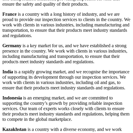
ensure the safety and quality of their products.
France
is a country with a long history of industry, and we are
proud to provide our inspection services to clients in the country. We
work with clients in various industries, including manufacturing and
transportation, to ensure that their products meet industry standards
and regulations.
Germany
is a key market for us, and we have established a strong
presence in the country. We work with clients in various industries,
including manufacturing and transportation, to ensure that their
products meet industry standards and regulations.
India
is a rapidly growing market, and we recognise the importance
of supporting its development through our inspection services. We
work with clients in various industries, including oil and gas, to
ensure that their products meet industry standards and regulations.
Indonesia
is an emerging market, and we are committed to
supporting the country’s growth by providing reliable inspection
services. Our team of experts works closely with clients to ensure
their products meet industry standards and regulations, helping them
to compete in the global marketplace.
Kazakhstan
is a country with a diverse economy, and we work