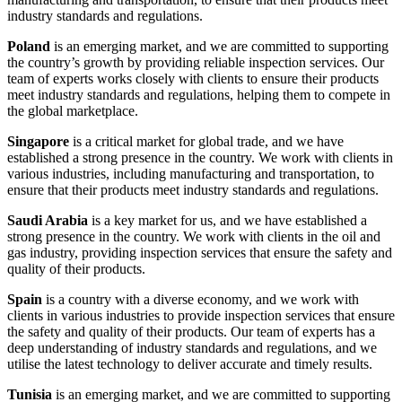
industry standards and regulations.
Poland
is an emerging market, and we are committed to supporting
the country’s growth by providing reliable inspection services. Our
team of experts works closely with clients to ensure their products
meet industry standards and regulations, helping them to compete in
the global marketplace.
Singapore
is a critical market for global trade, and we have
established a strong presence in the country. We work with clients in
various industries, including manufacturing and transportation, to
ensure that their products meet industry standards and regulations.
Saudi Arabia
is a key market for us, and we have established a
strong presence in the country. We work with clients in the oil and
gas industry, providing inspection services that ensure the safety and
quality of their products.
Spain
is a country with a diverse economy, and we work with
clients in various industries to provide inspection services that ensure
the safety and quality of their products. Our team of experts has a
deep understanding of industry standards and regulations, and we
utilise the latest technology to deliver accurate and timely results.
Tunisia
is an emerging market, and we are committed to supporting