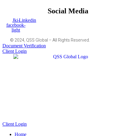
Social Media
Jki-
Linkedin
facebook-
light
© 2024, QSS Global – All Rights Reserved.
Document Verification
Client Login
Client Login
Home