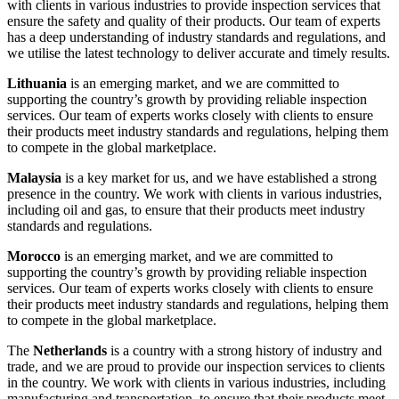
with clients in various industries to provide inspection services that
ensure the safety and quality of their products. Our team of experts
has a deep understanding of industry standards and regulations, and
we utilise the latest technology to deliver accurate and timely results.
Lithuania
is an emerging market, and we are committed to
supporting the country’s growth by providing reliable inspection
services. Our team of experts works closely with clients to ensure
their products meet industry standards and regulations, helping them
to compete in the global marketplace.
Malaysia
is a key market for us, and we have established a strong
presence in the country. We work with clients in various industries,
including oil and gas, to ensure that their products meet industry
standards and regulations.
Morocco
is an emerging market, and we are committed to
supporting the country’s growth by providing reliable inspection
services. Our team of experts works closely with clients to ensure
their products meet industry standards and regulations, helping them
to compete in the global marketplace.
The
Netherlands
is a country with a strong history of industry and
trade, and we are proud to provide our inspection services to clients
in the country. We work with clients in various industries, including
manufacturing and transportation, to ensure that their products meet