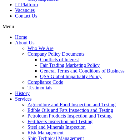
IT Platform
Vacancies
Contact Us
Menu
Home
About Us
Who We Are
Company Policy Documents
Conflicts of Interest
Fair Trading Marketing Policy
General Terms and Conditions of Business
QSS Global Impartiality Policy
Compliance Code
Testimonials
History
Services
Agriculture and Food Inspection and Testing
Edible Oils and Fats Inspection and Testing
Petroleum Products Inspection and Testing
Fertilizers Inspection and Testing
Steel and Minerals Inspection
Risk Management
Ship Technical Management