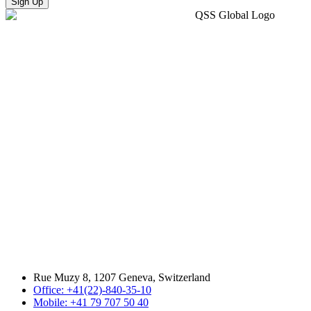
Sign Up
Rue Muzy 8, 1207 Geneva, Switzerland
Office: +41(22)-840-35-10
Mobile: +41 79 707 50 40