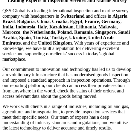
Leading Experts in Inspection Services and Marine Survey
QSS Global is a leading international inspection and marine survey
company with headquarters in
Switzerland
and offices in
Algeria
,
Brazil
,
Bulgaria
,
China
,
Croatia
,
Egypt
,
France
,
Germany
,
India
,
Indonesia
,
Italy
,
Kazakhstan
,
Lithuania
,
Malaysia
,
Morocco
,
the Netherlands
,
Poland
,
Romania
,
Singapore
,
Saudi
Arabia
,
Spain
,
Tunisia
,
Turkiye
,
Ukraine
,
United Arab
Emirates
, and the
United Kingdom
. With years of experience and
knowledge, we have built a reputation for delivering excellent
service and supporting our clients’ success in today’s global
marketplace.
Our commitment to innovation and technology has led us to develop
a revolutionary infrastructure that has modernised goods inspection
and imposed a standard approach in inspection operations. Through
our reporting platform, our clients can access their private section
from anywhere in the world, check the status of their orders, and
access relevant data about the goods being moved.
We work with clients in a range of industries, including oil and gas,
agriculture, and transportation, to provide inspection services that
meet their specific needs. Our team of experts has a deep
understanding of industry standards and regulations, and we utilise
the latest technology to deliver accurate and timely results.