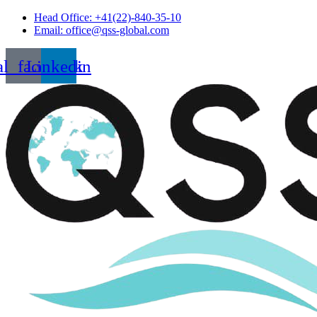
Skip
Head Office: +41(22)-840-35-10
to
Email: office@qss-global.com
content
al_facebook
Linkedin