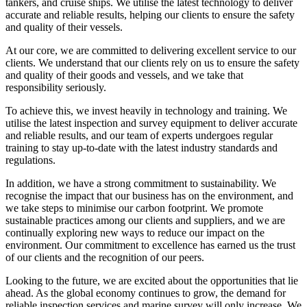
tankers, and cruise ships. We utilise the latest technology to deliver
accurate and reliable results, helping our clients to ensure the safety
and quality of their vessels.
At our core, we are committed to delivering excellent service to our
clients. We understand that our clients rely on us to ensure the safety
and quality of their goods and vessels, and we take that
responsibility seriously.
To achieve this, we invest heavily in technology and training. We
utilise the latest inspection and survey equipment to deliver accurate
and reliable results, and our team of experts undergoes regular
training to stay up-to-date with the latest industry standards and
regulations.
In addition, we have a strong commitment to sustainability. We
recognise the impact that our business has on the environment, and
we take steps to minimise our carbon footprint. We promote
sustainable practices among our clients and suppliers, and we are
continually exploring new ways to reduce our impact on the
environment. Our commitment to excellence has earned us the trust
of our clients and the recognition of our peers.
Looking to the future, we are excited about the opportunities that lie
ahead. As the global economy continues to grow, the demand for
reliable inspection services and marine survey will only increase. We