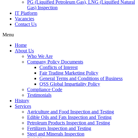
PG (Liquified Petroleum Gas), LNG (Liquified Natural
Gas) Inspection
IT Platform
Vacancies
Contact Us
Menu
Home
About Us
Who We Are
Company Policy Documents
Conflicts of Interest
Fair Trading Marketing Policy
General Terms and Conditions of Business
QSS Global Impartiality Policy
Compliance Code
Testimonials
History
Services
Agriculture and Food Inspection and Testing
Edible Oils and Fats Inspection and Testing
Petroleum Products Inspection and Testing
Fertilizers Inspection and Testing
Steel and Minerals Inspection