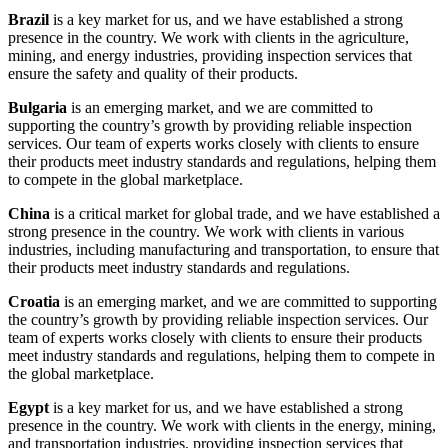
Brazil
is a key market for us, and we have established a strong
presence in the country. We work with clients in the agriculture,
mining, and energy industries, providing inspection services that
ensure the safety and quality of their products.
Bulgaria
is an emerging market, and we are committed to
supporting the country’s growth by providing reliable inspection
services. Our team of experts works closely with clients to ensure
their products meet industry standards and regulations, helping them
to compete in the global marketplace.
China
is a critical market for global trade, and we have established a
strong presence in the country. We work with clients in various
industries, including manufacturing and transportation, to ensure that
their products meet industry standards and regulations.
Croatia
is an emerging market, and we are committed to supporting
the country’s growth by providing reliable inspection services. Our
team of experts works closely with clients to ensure their products
meet industry standards and regulations, helping them to compete in
the global marketplace.
Egypt
is a key market for us, and we have established a strong
presence in the country. We work with clients in the energy, mining,
and transportation industries, providing inspection services that