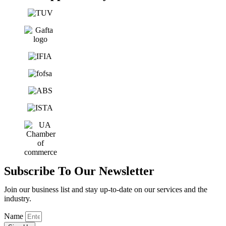
Subscribe To Our Newsletter
Join our business list and stay up-to-date on our services and the
industry.
Name