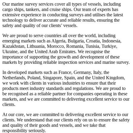
Our marine survey services cover all types of vessels, including
cargo ships, tankers, and cruise ships. Our team of experts has
extensive experience in conducting surveys and utilises the latest
technology to deliver accurate and reliable results, ensuring the
safety and quality of our clients’ vessels.
We are proud to serve countries all over the world, including
emerging markets such as Algeria, Bulgaria, Croatia, Indonesia,
Kazakhstan, Lithuania, Morocco, Romania, Tunisia, Turkiye,
Ukraine, and the United Arab Emirates. We recognise the
importance of supporting the growth and development of these
markets by providing reliable inspection services and marine survey.
In developed markets such as France, Germany, Italy, the
Netherlands, Poland, Singapore, Spain, and the United Kingdom,
we work with clients in various industries to ensure that their
products meet industry standards and regulations. We are proud to
be recognised as a reliable partner for companies operating in these
markets, and we are committed to delivering excellent service to our
clients.
At our core, we are committed to delivering excellent service to our
clients. We understand that our clients rely on us to ensure the safety
and quality of their goods and vessels, and we take that
responsibility seriously.