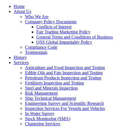
Home
About Us
Who We Are
Company Policy Documents
Conflicts of Interest
Fair Trading Marketing Policy
General Terms and Conditions of Business
QSS Global Impartiality Policy
Compliance Code
Testimonials
History
Services
Agriculture and Food Inspection and Testing
Edible Oils and Fats Inspection and Testing
Petroleum Products Inspection and Testing
Fertilizers Inspection and Testing
Steel and Minerals Inspection
Risk Management
Ship Technical Management
Engineering Survey and Scientific Research
Inspection Services For Vessels and Vehicles
In-Water Survey
Stock Monitoring (SMA)
Chartering Services