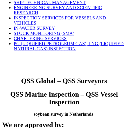
SHIP TECHNICAL MANAGEMENT
ENGINEERING SURVEY AND SCIENTIFIC
RESEARCH
INSPECTION SERVICES FOR VESSELS AND
VEHICLES
IN-WATER SURVEY
STOCK MONITORING (SMA)
CHARTERING SERVICES
PG (LIQUIFIED PETROLEUM GAS), LNG (LIQUIFIED
NATURAL GAS) INSPECTION
QSS Global – QSS Surveyors
QSS Marine Inspection – QSS Vessel
Inspection
soybean survey in Netherlands
We are approved by: