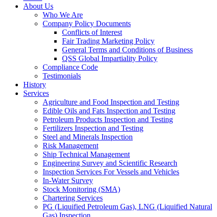
About Us
Who We Are
Company Policy Documents
Conflicts of Interest
Fair Trading Marketing Policy
General Terms and Conditions of Business
QSS Global Impartiality Policy
Compliance Code
Testimonials
History
Services
Agriculture and Food Inspection and Testing
Edible Oils and Fats Inspection and Testing
Petroleum Products Inspection and Testing
Fertilizers Inspection and Testing
Steel and Minerals Inspection
Risk Management
Ship Technical Management
Engineering Survey and Scientific Research
Inspection Services For Vessels and Vehicles
In-Water Survey
Stock Monitoring (SMA)
Chartering Services
PG (Liquified Petroleum Gas), LNG (Liquified Natural
Gas) Inspection