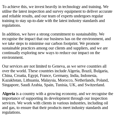
To achieve this, we invest heavily in technology and training. We
utilise the latest inspection and survey equipment to deliver accurate
and reliable results, and our team of experts undergoes regular
training to stay up-to-date with the latest industry standards and
regulations.
In addition, we have a strong commitment to sustainability. We
recognise the impact that our business has on the environment, and
we take steps to minimise our carbon footprint. We promote
sustainable practices among our clients and suppliers, and we are
continually exploring new ways to reduce our impact on the
environment.
Our services are not limited to Geneva, as we serve countries all
over the world. These countries include Algeria, Brazil, Bulgaria,
China, Croatia, Egypt, France, Germany, India, Indonesia,
Kazakhstan, Lithuania, Malaysia, Morocco, Netherlands, Poland,
Singapore, Saudi Arabia, Spain, Tunisia, UK, and Switzerland.
Algeria
is a country with a growing economy, and we recognise the
importance of supporting its development through our inspection
services. We work with clients in various industries, including oil
and gas, to ensure that their products meet industry standards and
regulations.