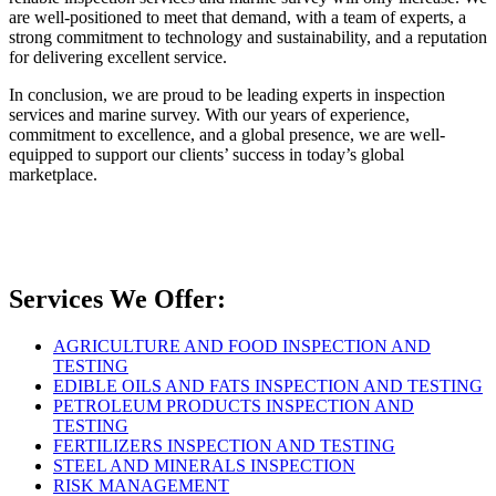
are well-positioned to meet that demand, with a team of experts, a
strong commitment to technology and sustainability, and a reputation
for delivering excellent service.
In conclusion, we are proud to be leading experts in inspection
services and marine survey. With our years of experience,
commitment to excellence, and a global presence, we are well-
equipped to support our clients’ success in today’s global
marketplace.
Services We Offer:
AGRICULTURE AND FOOD INSPECTION AND
TESTING
EDIBLE OILS AND FATS INSPECTION AND TESTING
PETROLEUM PRODUCTS INSPECTION AND
TESTING
FERTILIZERS INSPECTION AND TESTING
STEEL AND MINERALS INSPECTION
RISK MANAGEMENT