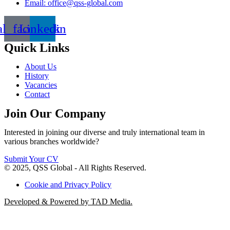
Email: office@qss-global.com
al_facebook
Linkedin
Quick Links
About Us
History
Vacancies
Contact
Join Our Company
Interested in joining our diverse and truly international team in
various branches worldwide?
Submit Your CV
© 2025, QSS Global - All Rights Reserved.
Cookie and Privacy Policy
Developed & Powered by TAD Media.