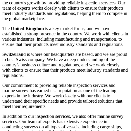
the country’s growth by providing reliable inspection services. Our
team of experts works closely with clients to ensure their products
meet industry standards and regulations, helping them to compete in
the global marketplace.
The
United Kingdom
is a key market for us, and we have
established a strong presence in the country. We work with clients in
various industries, including manufacturing and transportation, to
ensure that their products meet industry standards and regulations.
Switzerlan
d is where our headquarters are based, and we are proud
to be a Swiss company. We have a deep understanding of the
country’s business culture and regulations, and we work closely
with clients to ensure that their products meet industry standards and
regulations.
Our commitment to providing reliable inspection services and
marine survey has earned us a reputation as one of the leading
experts in the industry. We work closely with our clients to
understand their specific needs and provide tailored solutions that
meet their requirements.
In addition to our inspection services, we also offer marine survey
services. Our team of experts has extensive experience in
conducting surveys on all types of vessels, including cargo ships,