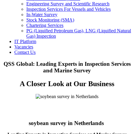
Engineering Survey and Scientific Research
Inspection Services For Vessels and Vehicles
In-Water Survey
Stock Monitoring (SMA)
Chartering Services
PG (Liquified Petroleum Gas), LNG (Liquified Natural
Gas) Inspection
IT Platform
Vacancies
Contact Us
QSS Global: Leading Experts in Inspection Services
and Marine Survey
A Closer Look at Our Business
soybean survey in Netherlands