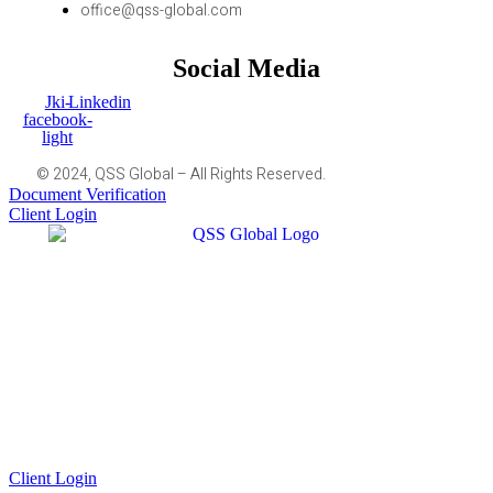
office@qss-global.com
Social Media
Jki-
Linkedin
facebook-
light
© 2024, QSS Global – All Rights Reserved.
Document Verification
Client Login
Client Login