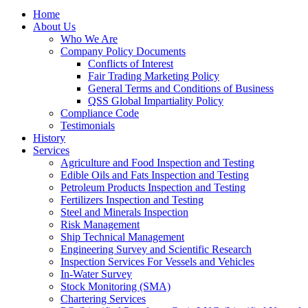
Home
About Us
Who We Are
Company Policy Documents
Conflicts of Interest
Fair Trading Marketing Policy
General Terms and Conditions of Business
QSS Global Impartiality Policy
Compliance Code
Testimonials
History
Services
Agriculture and Food Inspection and Testing
Edible Oils and Fats Inspection and Testing
Petroleum Products Inspection and Testing
Fertilizers Inspection and Testing
Steel and Minerals Inspection
Risk Management
Ship Technical Management
Engineering Survey and Scientific Research
Inspection Services For Vessels and Vehicles
In-Water Survey
Stock Monitoring (SMA)
Chartering Services