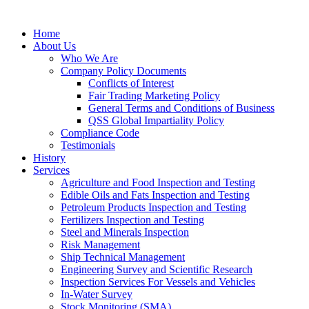
Home
About Us
Who We Are
Company Policy Documents
Conflicts of Interest
Fair Trading Marketing Policy
General Terms and Conditions of Business
QSS Global Impartiality Policy
Compliance Code
Testimonials
History
Services
Agriculture and Food Inspection and Testing
Edible Oils and Fats Inspection and Testing
Petroleum Products Inspection and Testing
Fertilizers Inspection and Testing
Steel and Minerals Inspection
Risk Management
Ship Technical Management
Engineering Survey and Scientific Research
Inspection Services For Vessels and Vehicles
In-Water Survey
Stock Monitoring (SMA)