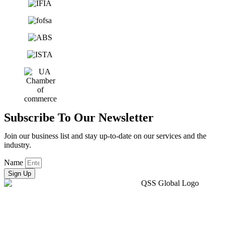
Subscribe To Our Newsletter
Join our business list and stay up-to-date on our services and the
industry.
Name
Sign Up