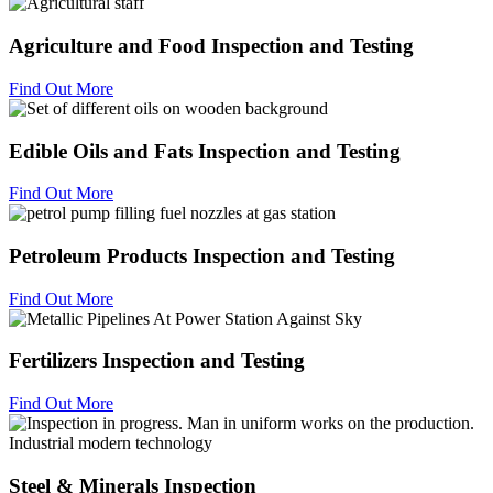
Agriculture and Food Inspection and Testing
Find Out More
Edible Oils and Fats Inspection and Testing
Find Out More
Petroleum Products Inspection and Testing
Find Out More
Fertilizers Inspection and Testing
Find Out More
Steel & Minerals Inspection