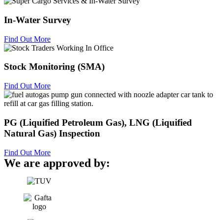
In-Water Survey
Find Out More
Stock Monitoring (SMA)
Find Out More
PG (Liquified Petroleum Gas), LNG (Liquified
Natural Gas) Inspection
Find Out More
We are approved by: