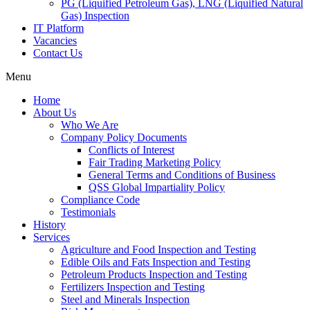
PG (Liquified Petroleum Gas), LNG (Liquified Natural
Gas) Inspection
IT Platform
Vacancies
Contact Us
Menu
Home
About Us
Who We Are
Company Policy Documents
Conflicts of Interest
Fair Trading Marketing Policy
General Terms and Conditions of Business
QSS Global Impartiality Policy
Compliance Code
Testimonials
History
Services
Agriculture and Food Inspection and Testing
Edible Oils and Fats Inspection and Testing
Petroleum Products Inspection and Testing
Fertilizers Inspection and Testing
Steel and Minerals Inspection