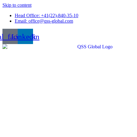
Skip to content
Head Office: +41(22)-840-35-10
Email: office@qss-global.com
al_facebook
Linkedin