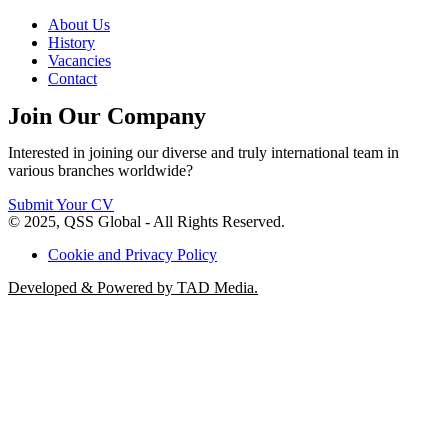
About Us
History
Vacancies
Contact
Join Our Company
Interested in joining our diverse and truly international team in
various branches worldwide?
Submit Your CV
© 2025, QSS Global - All Rights Reserved.
Cookie and Privacy Policy
Developed & Powered by TAD Media.