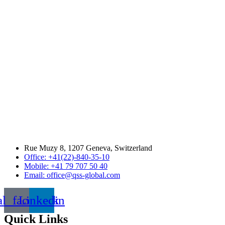
Rue Muzy 8, 1207 Geneva, Switzerland
Office: +41(22)-840-35-10
Mobile: +41 79 707 50 40
Email: office@qss-global.com
al_facebook
Linkedin
Quick Links