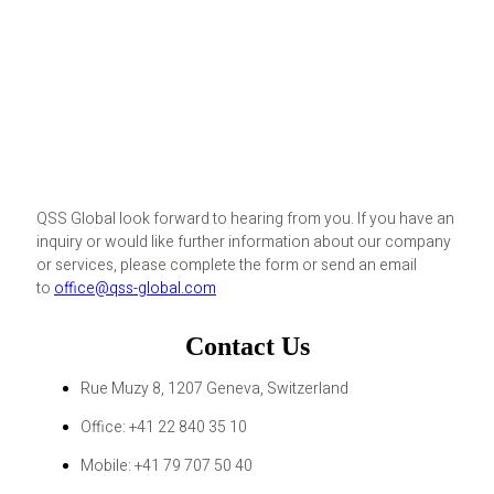
QSS Global look forward to hearing from you. If you have an
inquiry or would like further information about our company
or services, please complete the form or send an email
to
office@qss-global.com
Contact Us
Rue Muzy 8, 1207 Geneva, Switzerland
Office: +41 22 840 35 10
Mobile: +41 79 707 50 40