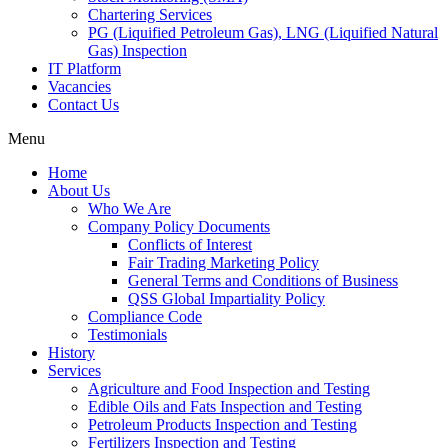
Chartering Services
PG (Liquified Petroleum Gas), LNG (Liquified Natural
Gas) Inspection
IT Platform
Vacancies
Contact Us
Menu
Home
About Us
Who We Are
Company Policy Documents
Conflicts of Interest
Fair Trading Marketing Policy
General Terms and Conditions of Business
QSS Global Impartiality Policy
Compliance Code
Testimonials
History
Services
Agriculture and Food Inspection and Testing
Edible Oils and Fats Inspection and Testing
Petroleum Products Inspection and Testing
Fertilizers Inspection and Testing