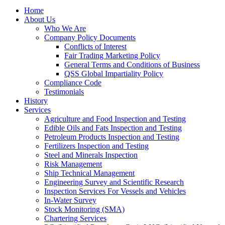
Home
About Us
Who We Are
Company Policy Documents
Conflicts of Interest
Fair Trading Marketing Policy
General Terms and Conditions of Business
QSS Global Impartiality Policy
Compliance Code
Testimonials
History
Services
Agriculture and Food Inspection and Testing
Edible Oils and Fats Inspection and Testing
Petroleum Products Inspection and Testing
Fertilizers Inspection and Testing
Steel and Minerals Inspection
Risk Management
Ship Technical Management
Engineering Survey and Scientific Research
Inspection Services For Vessels and Vehicles
In-Water Survey
Stock Monitoring (SMA)
Chartering Services