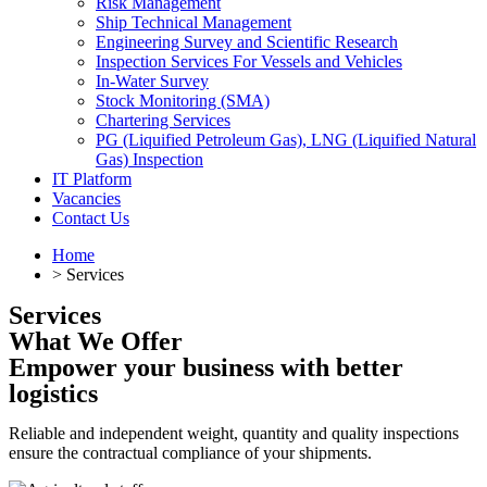
Risk Management
Ship Technical Management
Engineering Survey and Scientific Research
Inspection Services For Vessels and Vehicles
In-Water Survey
Stock Monitoring (SMA)
Chartering Services
PG (Liquified Petroleum Gas), LNG (Liquified Natural
Gas) Inspection
IT Platform
Vacancies
Contact Us
Home
> Services
Services
What We Offer
Empower your business with better
logistics
Reliable and independent weight, quantity and quality inspections
ensure the contractual compliance of your shipments.