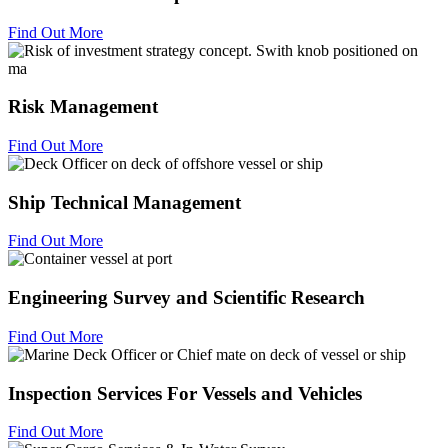
Find Out More
Risk Management
Find Out More
Ship Technical Management
Find Out More
Engineering Survey and Scientific Research
Find Out More
Inspection Services For Vessels and Vehicles
Find Out More