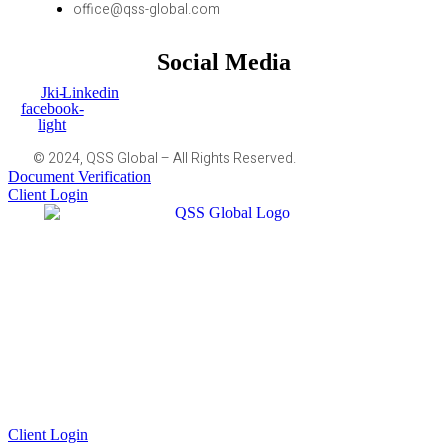
office@qss-global.com
Social Media
Jki-
Linkedin
facebook-
light
© 2024, QSS Global – All Rights Reserved.
Document Verification
Client Login
Client Login