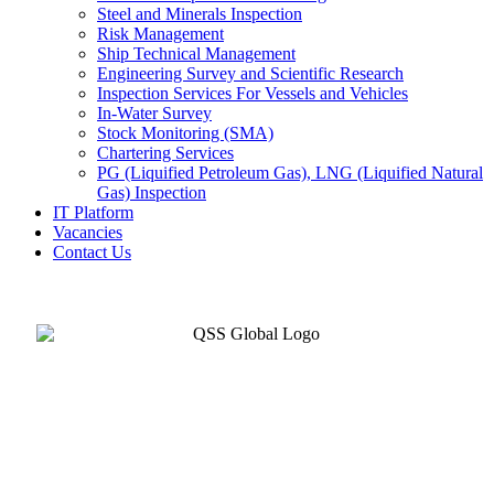
Steel and Minerals Inspection
Risk Management
Ship Technical Management
Engineering Survey and Scientific Research
Inspection Services For Vessels and Vehicles
In-Water Survey
Stock Monitoring (SMA)
Chartering Services
PG (Liquified Petroleum Gas), LNG (Liquified Natural
Gas) Inspection
IT Platform
Vacancies
Contact Us