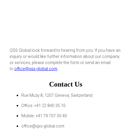
QSS Global look forward to hearing from you. If you have an
inquiry or would like further information about our company
or services, please complete the form or send an email
to
office@qss-global.com
Contact Us
Rue Muzy 8, 1207 Geneva, Switzerland
Office: +41 22 840 35 10
Mobile: +41 79 707 50 40
office@qss-global.com