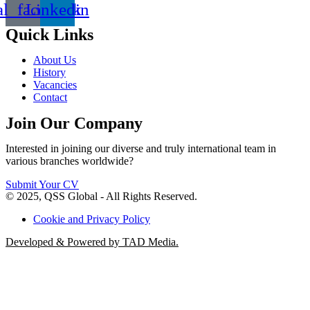
al_facebook
Linkedin
Quick Links
About Us
History
Vacancies
Contact
Join Our Company
Interested in joining our diverse and truly international team in
various branches worldwide?
Submit Your CV
© 2025, QSS Global - All Rights Reserved.
Cookie and Privacy Policy
Developed & Powered by TAD Media.