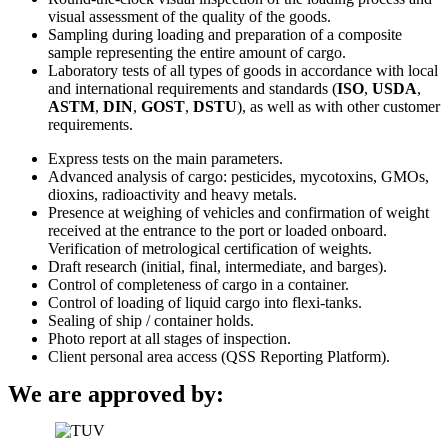
visual assessment of the quality of the goods.
Sampling during loading and preparation of a composite
sample representing the entire amount of cargo.
Laboratory tests of all types of goods in accordance with local
and international requirements and standards (
ISO
,
USDA
,
ASTM
,
DIN
,
GOST
,
DSTU
), as well as with other customer
requirements.
Express tests on the main parameters.
Advanced analysis of cargo: pesticides, mycotoxins, GMOs,
dioxins, radioactivity and heavy metals.
Presence at weighing of vehicles and confirmation of weight
received at the entrance to the port or loaded onboard.
Verification of metrological certification of weights.
Draft research (initial, final, intermediate, and barges).
Control of completeness of cargo in a container.
Control of loading of liquid cargo into flexi-tanks.
Sealing of ship / container holds.
Photo report at all stages of inspection.
Client personal area access (QSS Reporting Platform).
We are approved by: