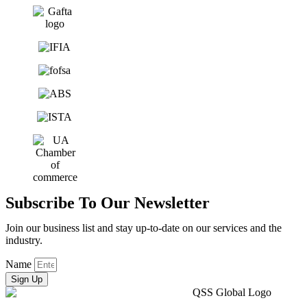
Subscribe To Our Newsletter
Join our business list and stay up-to-date on our services and the
industry.
Name
Sign Up