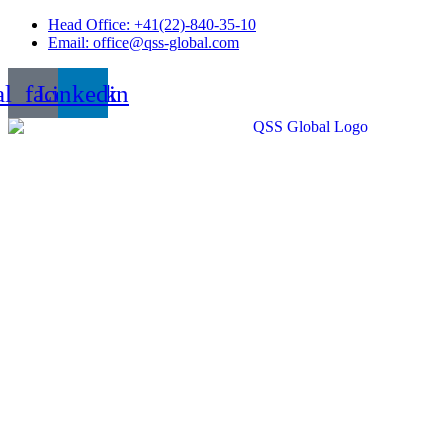
Skip
Head Office: +41(22)-840-35-10
to
Email: office@qss-global.com
content
al_facebook
Linkedin