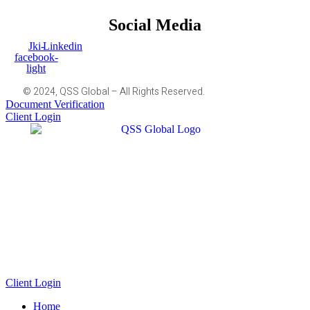
Social Media
Jki-
Linkedin
facebook-
light
© 2024, QSS Global – All Rights Reserved.
Document Verification
Client Login
Client Login
Home