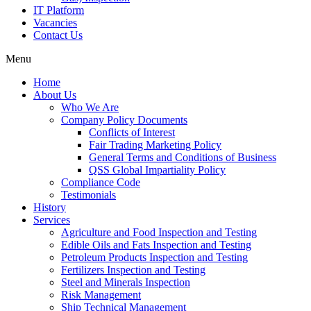
IT Platform
Vacancies
Contact Us
Menu
Home
About Us
Who We Are
Company Policy Documents
Conflicts of Interest
Fair Trading Marketing Policy
General Terms and Conditions of Business
QSS Global Impartiality Policy
Compliance Code
Testimonials
History
Services
Agriculture and Food Inspection and Testing
Edible Oils and Fats Inspection and Testing
Petroleum Products Inspection and Testing
Fertilizers Inspection and Testing
Steel and Minerals Inspection
Risk Management
Ship Technical Management