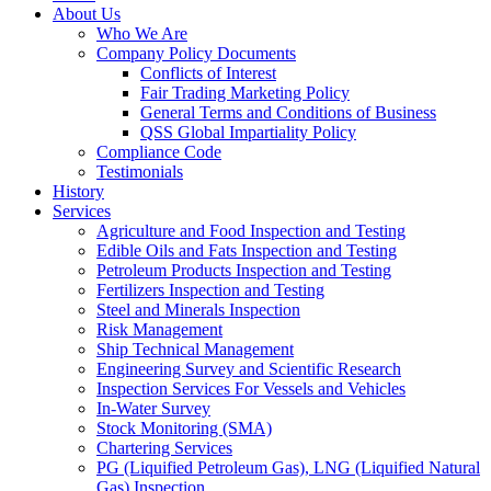
About Us
Who We Are
Company Policy Documents
Conflicts of Interest
Fair Trading Marketing Policy
General Terms and Conditions of Business
QSS Global Impartiality Policy
Compliance Code
Testimonials
History
Services
Agriculture and Food Inspection and Testing
Edible Oils and Fats Inspection and Testing
Petroleum Products Inspection and Testing
Fertilizers Inspection and Testing
Steel and Minerals Inspection
Risk Management
Ship Technical Management
Engineering Survey and Scientific Research
Inspection Services For Vessels and Vehicles
In-Water Survey
Stock Monitoring (SMA)
Chartering Services
PG (Liquified Petroleum Gas), LNG (Liquified Natural
Gas) Inspection