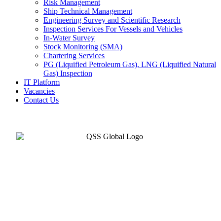
Risk Management
Ship Technical Management
Engineering Survey and Scientific Research
Inspection Services For Vessels and Vehicles
In-Water Survey
Stock Monitoring (SMA)
Chartering Services
PG (Liquified Petroleum Gas), LNG (Liquified Natural
Gas) Inspection
IT Platform
Vacancies
Contact Us