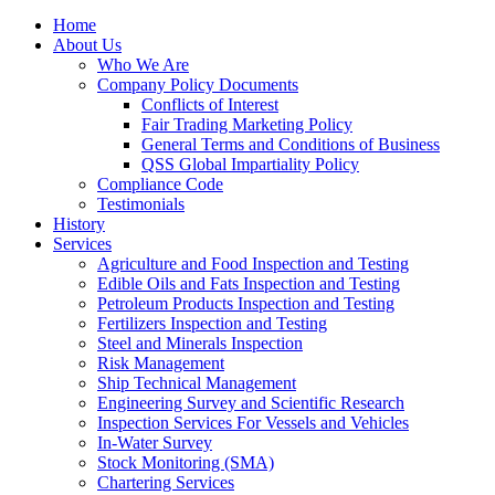
Home
About Us
Who We Are
Company Policy Documents
Conflicts of Interest
Fair Trading Marketing Policy
General Terms and Conditions of Business
QSS Global Impartiality Policy
Compliance Code
Testimonials
History
Services
Agriculture and Food Inspection and Testing
Edible Oils and Fats Inspection and Testing
Petroleum Products Inspection and Testing
Fertilizers Inspection and Testing
Steel and Minerals Inspection
Risk Management
Ship Technical Management
Engineering Survey and Scientific Research
Inspection Services For Vessels and Vehicles
In-Water Survey
Stock Monitoring (SMA)
Chartering Services