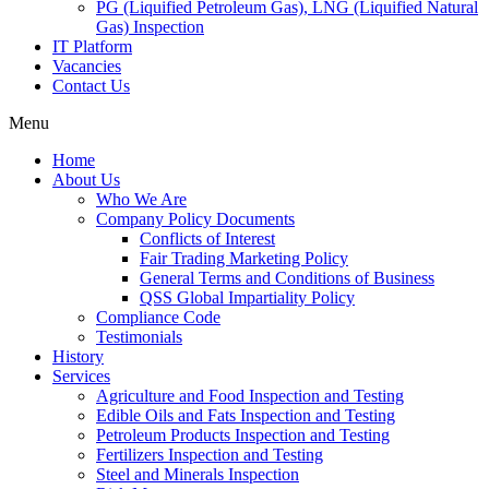
PG (Liquified Petroleum Gas), LNG (Liquified Natural
Gas) Inspection
IT Platform
Vacancies
Contact Us
Menu
Home
About Us
Who We Are
Company Policy Documents
Conflicts of Interest
Fair Trading Marketing Policy
General Terms and Conditions of Business
QSS Global Impartiality Policy
Compliance Code
Testimonials
History
Services
Agriculture and Food Inspection and Testing
Edible Oils and Fats Inspection and Testing
Petroleum Products Inspection and Testing
Fertilizers Inspection and Testing
Steel and Minerals Inspection