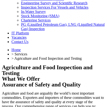
Engineering Survey and Scientific Research
Inspection Services For Vessels and Vehicles
In-Water Survey
Stock Monitoring (SMA)
Chartering Services
PG (Liquified Petroleum Gas), LNG (Liquified Natural
Gas) Inspection
IT Platform
Vacancies
Contact Us
Home
> Services
> Agriculture and Food Inspection and Testing
Agriculture and Food Inspection and
Testing
What We Offer
Assurance of Safety and Quality
Agriculture and food are arguably the world’s most important
commodities. Exporters and importers of these commodities want to
have the assurance of safety and quality at every stage of the
process. Our comprehensive range of services can help you to: