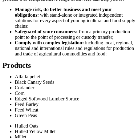
Manage risk, do better business and meet your
obligations:
with stand-alone or integrated independent
solutions for every aspect of your agricultural and food supply
chains;
Safeguard of your consumers:
from a primary production
point to the point of processing or custody transfer;
Comply with complex legislation:
including local, regional,
national and international rules and regulations for production
and trade of agricultural commodities and food;
Products
Alfalfa pellet
Black Canary Seeds
Coriander
Corn
Edged Softwood Lumber Spruce
Feed Barley
Feed Wheat
Green Peas
Hulled Oats
Hulled Yellow Millet
Millet