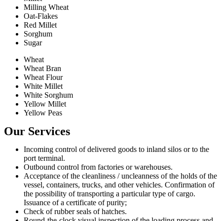
Milling Wheat
Oat-Flakes
Red Millet
Sorghum
Sugar
Wheat
Wheat Bran
Wheat Flour
White Millet
White Sorghum
Yellow Millet
Yellow Peas
Our Services
Incoming control of delivered goods to inland silos or to the
port terminal.
Outbound control from factories or warehouses.
Acceptance of the cleanliness / uncleanness of the holds of the
vessel, containers, trucks, and other vehicles. Confirmation of
the possibility of transporting a particular type of cargo.
Issuance of a certificate of purity;
Check of rubber seals of hatches.
Round-the-clock visual inspection of the loading process and