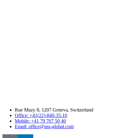
Rue Muzy 8, 1207 Geneva, Switzerland
Office: +41(22)-840-35-10
Mobile: +41 79 707 50 40
Email: office@qss-global.com