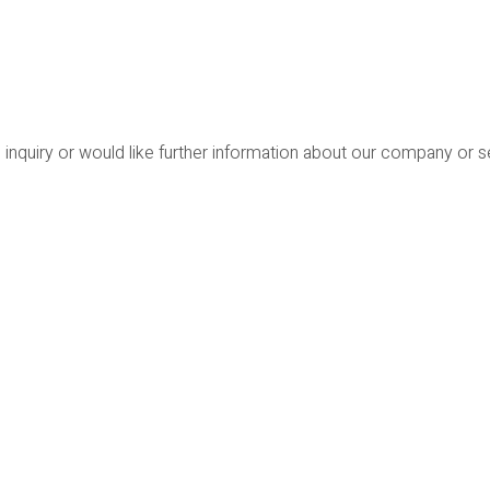
 inquiry or would like further information about our company or 