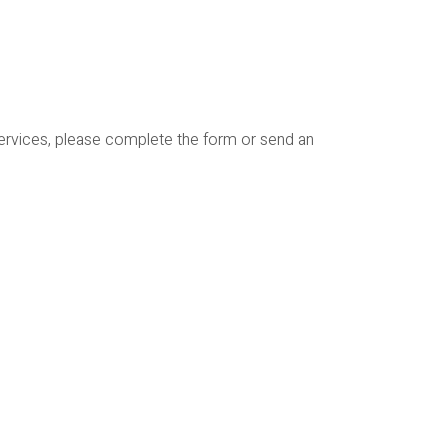
services, please complete the form or send an