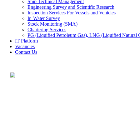
Ship Technical Management
Engineering Survey and Scientific Research
Inspection Services For Vessels and Vehicles
In-Water Survey
Stock Monitoring (SMA)
Chartering Services
PG (Liquified Petroleum Gas), LNG (Liquified Natural G
IT Platform
Vacancies
Contact Us