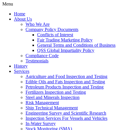
Menu
Home
About Us
Who We Are
Company Policy Documents
Conflicts of Interest
Fair Trading Marketing Policy
General Terms and Conditions of Business
QSS Global Impartiality Policy
Compliance Code
Testimonials
History
Services
Agriculture and Food Inspection and Testing
Edible Oils and Fats Inspection and Testing
Petroleum Products Inspection and Testing
Fertilizers Inspection and Testing
Steel and Minerals Inspection
Risk Management
Ship Technical Management
Engineering Survey and Scientific Research
Inspection Services For Vessels and Vehicles
In-Water Survey
Stock Monitoring (SMA)