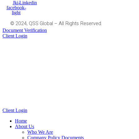
Jki-
Linkedin
facebook-
light
© 2024, QSS Global – All Rights Reserved.
Document Verification
Client Login
Client Login
Home
About Us
Who We Are
Company Policy Documents