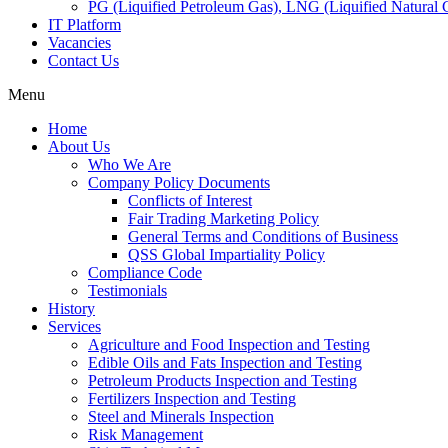
PG (Liquified Petroleum Gas), LNG (Liquified Natural G
IT Platform
Vacancies
Contact Us
Menu
Home
About Us
Who We Are
Company Policy Documents
Conflicts of Interest
Fair Trading Marketing Policy
General Terms and Conditions of Business
QSS Global Impartiality Policy
Compliance Code
Testimonials
History
Services
Agriculture and Food Inspection and Testing
Edible Oils and Fats Inspection and Testing
Petroleum Products Inspection and Testing
Fertilizers Inspection and Testing
Steel and Minerals Inspection
Risk Management