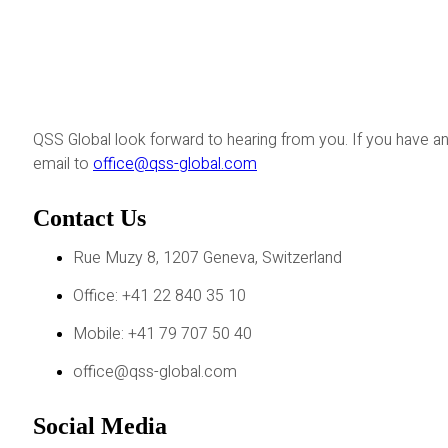
QSS Global look forward to hearing from you. If you have an
email to
office@qss-global.com
Contact Us
Rue Muzy 8, 1207 Geneva, Switzerland
Office: +41 22 840 35 10
Mobile: +41 79 707 50 40
office@qss-global.com
Social Media