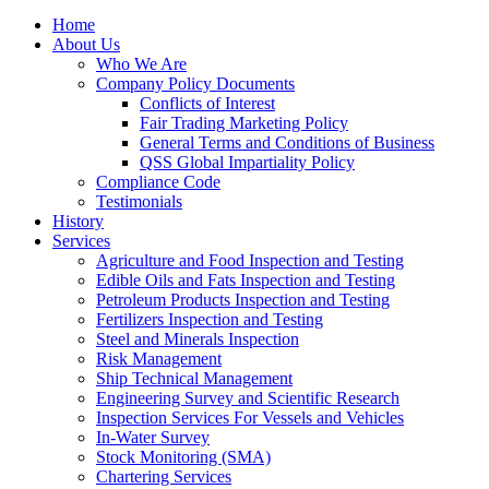
Home
About Us
Who We Are
Company Policy Documents
Conflicts of Interest
Fair Trading Marketing Policy
General Terms and Conditions of Business
QSS Global Impartiality Policy
Compliance Code
Testimonials
History
Services
Agriculture and Food Inspection and Testing
Edible Oils and Fats Inspection and Testing
Petroleum Products Inspection and Testing
Fertilizers Inspection and Testing
Steel and Minerals Inspection
Risk Management
Ship Technical Management
Engineering Survey and Scientific Research
Inspection Services For Vessels and Vehicles
In-Water Survey
Stock Monitoring (SMA)
Chartering Services