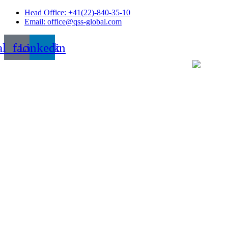
Skip
Head Office: +41(22)-840-35-10
to
Email: office@qss-global.com
content
al_facebook
Linkedin