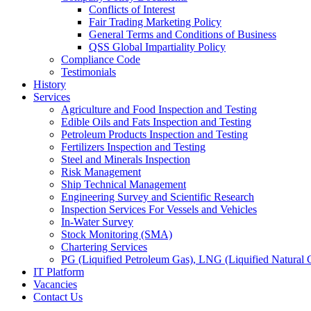
Conflicts of Interest
Fair Trading Marketing Policy
General Terms and Conditions of Business
QSS Global Impartiality Policy
Compliance Code
Testimonials
History
Services
Agriculture and Food Inspection and Testing
Edible Oils and Fats Inspection and Testing
Petroleum Products Inspection and Testing
Fertilizers Inspection and Testing
Steel and Minerals Inspection
Risk Management
Ship Technical Management
Engineering Survey and Scientific Research
Inspection Services For Vessels and Vehicles
In-Water Survey
Stock Monitoring (SMA)
Chartering Services
PG (Liquified Petroleum Gas), LNG (Liquified Natural G
IT Platform
Vacancies
Contact Us