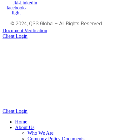
Jki-
Linkedin
facebook-
light
© 2024, QSS Global – All Rights Reserved.
Document Verification
Client Login
Client Login
Home
About Us
Who We Are
Company Policy Documents