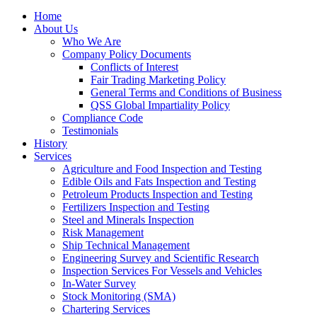
Home
About Us
Who We Are
Company Policy Documents
Conflicts of Interest
Fair Trading Marketing Policy
General Terms and Conditions of Business
QSS Global Impartiality Policy
Compliance Code
Testimonials
History
Services
Agriculture and Food Inspection and Testing
Edible Oils and Fats Inspection and Testing
Petroleum Products Inspection and Testing
Fertilizers Inspection and Testing
Steel and Minerals Inspection
Risk Management
Ship Technical Management
Engineering Survey and Scientific Research
Inspection Services For Vessels and Vehicles
In-Water Survey
Stock Monitoring (SMA)
Chartering Services