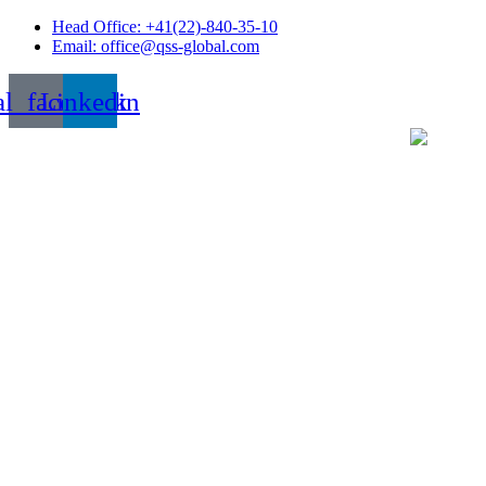
Skip
Head Office: +41(22)-840-35-10
to
Email: office@qss-global.com
content
al_facebook
Linkedin