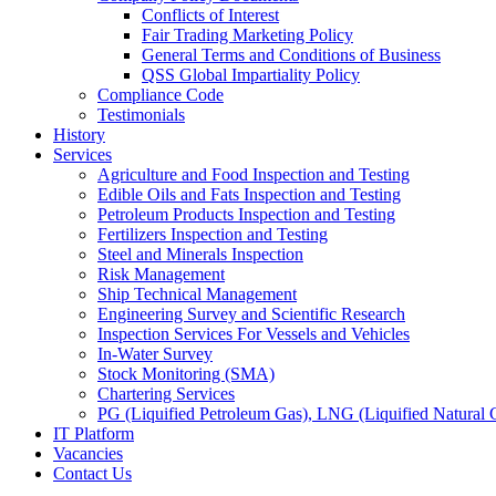
Conflicts of Interest
Fair Trading Marketing Policy
General Terms and Conditions of Business
QSS Global Impartiality Policy
Compliance Code
Testimonials
History
Services
Agriculture and Food Inspection and Testing
Edible Oils and Fats Inspection and Testing
Petroleum Products Inspection and Testing
Fertilizers Inspection and Testing
Steel and Minerals Inspection
Risk Management
Ship Technical Management
Engineering Survey and Scientific Research
Inspection Services For Vessels and Vehicles
In-Water Survey
Stock Monitoring (SMA)
Chartering Services
PG (Liquified Petroleum Gas), LNG (Liquified Natural G
IT Platform
Vacancies
Contact Us