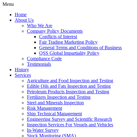
Menu
Home
About Us
Who We Are
Company Policy Documents
Conflicts of Interest
Fair Trading Marketing Policy
General Terms and Conditions of Business
QSS Global Impartiality Policy
Compliance Code
Testimonials
History
Services
Agriculture and Food Inspection and Testing
Edible Oils and Fats Inspection and Testing
Petroleum Products Inspection and Testing
Fertilizers Inspection and Testing
Steel and Minerals Inspection
Risk Management
Ship Technical Management
Engineering Survey and Scientific Research
Inspection Services For Vessels and Vehicles
In-Water Survey
Stock Monitoring (SMA)