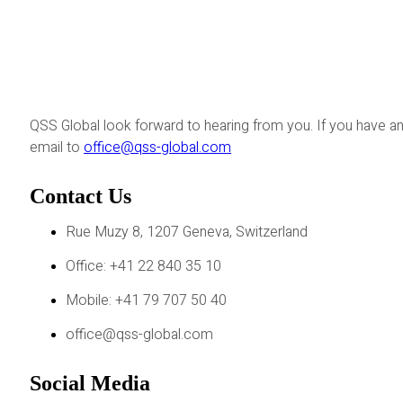
QSS Global look forward to hearing from you. If you have an
email to
office@qss-global.com
Contact Us
Rue Muzy 8, 1207 Geneva, Switzerland
Office: +41 22 840 35 10
Mobile: +41 79 707 50 40
office@qss-global.com
Social Media