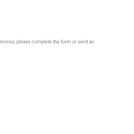
services, please complete the form or send an