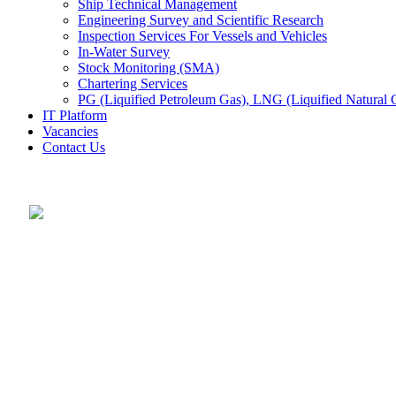
Ship Technical Management
Engineering Survey and Scientific Research
Inspection Services For Vessels and Vehicles
In-Water Survey
Stock Monitoring (SMA)
Chartering Services
PG (Liquified Petroleum Gas), LNG (Liquified Natural G
IT Platform
Vacancies
Contact Us