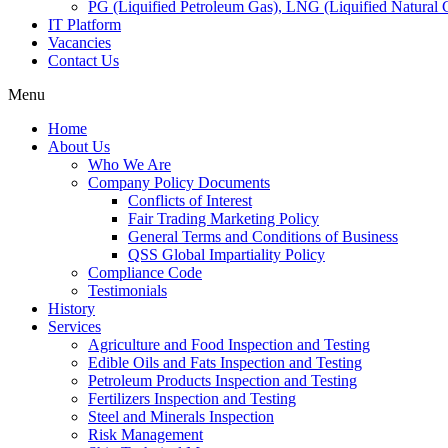
PG (Liquified Petroleum Gas), LNG (Liquified Natural G
IT Platform
Vacancies
Contact Us
Menu
Home
About Us
Who We Are
Company Policy Documents
Conflicts of Interest
Fair Trading Marketing Policy
General Terms and Conditions of Business
QSS Global Impartiality Policy
Compliance Code
Testimonials
History
Services
Agriculture and Food Inspection and Testing
Edible Oils and Fats Inspection and Testing
Petroleum Products Inspection and Testing
Fertilizers Inspection and Testing
Steel and Minerals Inspection
Risk Management