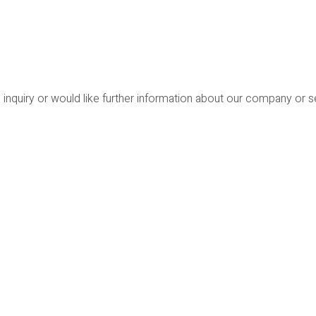
 inquiry or would like further information about our company or 