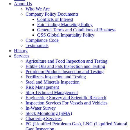
About Us
Who We Are
Company Policy Documents
Conflicts of Interest
Fair Trading Marketing Policy
General Terms and Conditions of Business
QSS Global Impartiality Policy
Compliance Code
Testimonials
History
Services
Agriculture and Food Inspection and Testing
Edible Oils and Fats Inspection and Testing
Petroleum Products Inspection and Testing
Fertilizers Inspection and Testing
Steel and Minerals Inspection
Risk Management
Ship Technical Management
Engineering Survey and Scientific Research
Inspection Services For Vessels and Vehicles
In-Water Survey
Stock Monitoring (SMA)
Chartering Services
PG (Liquified Petroleum Gas), LNG (Liquified Natural
Gas) Inspection