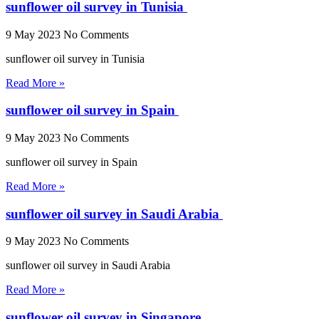
sunflower oil survey in Tunisia
9 May 2023
No Comments
sunflower oil survey in Tunisia
Read More »
sunflower oil survey in Spain
9 May 2023
No Comments
sunflower oil survey in Spain
Read More »
sunflower oil survey in Saudi Arabia
9 May 2023
No Comments
sunflower oil survey in Saudi Arabia
Read More »
sunflower oil survey in Singapore