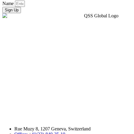
Name
Sign Up
Rue Muzy 8, 1207 Geneva, Switzerland