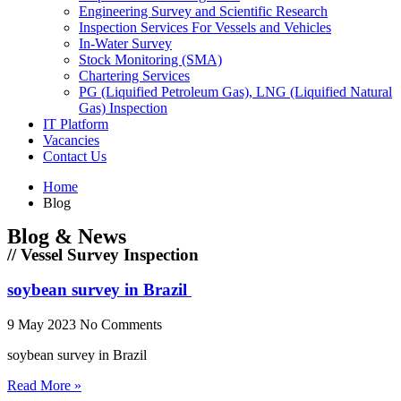
Engineering Survey and Scientific Research
Inspection Services For Vessels and Vehicles
In-Water Survey
Stock Monitoring (SMA)
Chartering Services
PG (Liquified Petroleum Gas), LNG (Liquified Natural
Gas) Inspection
IT Platform
Vacancies
Contact Us
Home
Blog
Blog & News
// Vessel Survey Inspection
soybean survey in Brazil
9 May 2023
No Comments
soybean survey in Brazil
Read More »