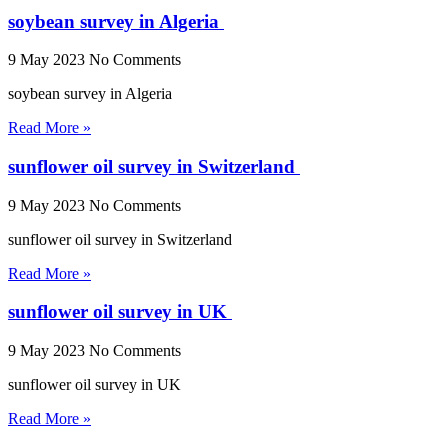
soybean survey in Algeria
9 May 2023
No Comments
soybean survey in Algeria
Read More »
sunflower oil survey in Switzerland
9 May 2023
No Comments
sunflower oil survey in Switzerland
Read More »
sunflower oil survey in UK
9 May 2023
No Comments
sunflower oil survey in UK
Read More »