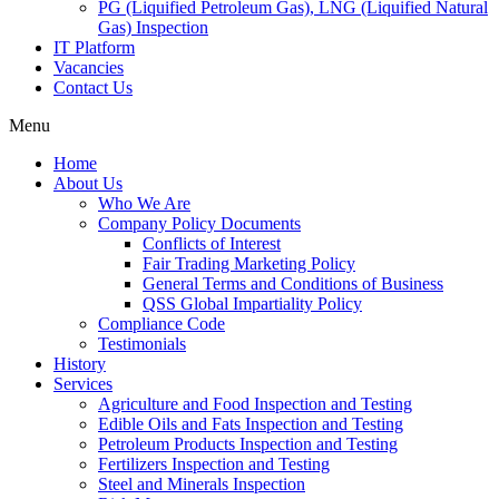
PG (Liquified Petroleum Gas), LNG (Liquified Natural
Gas) Inspection
IT Platform
Vacancies
Contact Us
Menu
Home
About Us
Who We Are
Company Policy Documents
Conflicts of Interest
Fair Trading Marketing Policy
General Terms and Conditions of Business
QSS Global Impartiality Policy
Compliance Code
Testimonials
History
Services
Agriculture and Food Inspection and Testing
Edible Oils and Fats Inspection and Testing
Petroleum Products Inspection and Testing
Fertilizers Inspection and Testing
Steel and Minerals Inspection