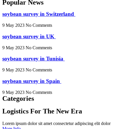
Popular News
soybean survey in Switzerland
9 May 2023
No Comments
soybean survey in UK
9 May 2023
No Comments
soybean survey in Tunisia
9 May 2023
No Comments
soybean survey in Spain
9 May 2023
No Comments
Categories
Logistics For The New Era
Lorem ipsum dolor sit amet consectetur adipiscing elit dolor
More Info