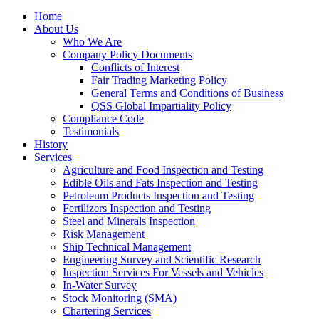
Home
About Us
Who We Are
Company Policy Documents
Conflicts of Interest
Fair Trading Marketing Policy
General Terms and Conditions of Business
QSS Global Impartiality Policy
Compliance Code
Testimonials
History
Services
Agriculture and Food Inspection and Testing
Edible Oils and Fats Inspection and Testing
Petroleum Products Inspection and Testing
Fertilizers Inspection and Testing
Steel and Minerals Inspection
Risk Management
Ship Technical Management
Engineering Survey and Scientific Research
Inspection Services For Vessels and Vehicles
In-Water Survey
Stock Monitoring (SMA)
Chartering Services