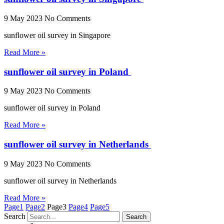
9 May 2023
No Comments
sunflower oil survey in Singapore
Read More »
sunflower oil survey in Poland
9 May 2023
No Comments
sunflower oil survey in Poland
Read More »
sunflower oil survey in Netherlands
9 May 2023
No Comments
sunflower oil survey in Netherlands
Read More »
Page
1
Page
2
Page
3
Page
4
Page
5
Search
Search