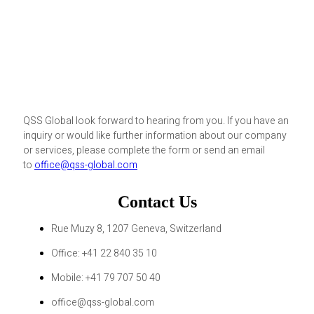
QSS Global look forward to hearing from you. If you have an
inquiry or would like further information about our company
or services, please complete the form or send an email
to
office@qss-global.com
Contact Us
Rue Muzy 8, 1207 Geneva, Switzerland
Office: +41 22 840 35 10
Mobile: +41 79 707 50 40
office@qss-global.com