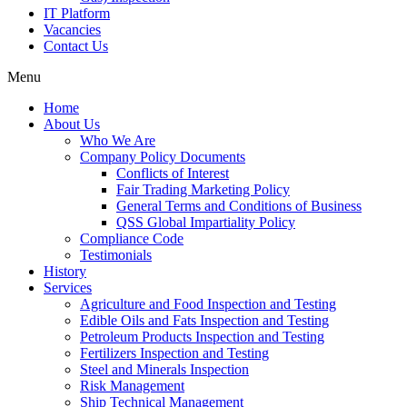
IT Platform
Vacancies
Contact Us
Menu
Home
About Us
Who We Are
Company Policy Documents
Conflicts of Interest
Fair Trading Marketing Policy
General Terms and Conditions of Business
QSS Global Impartiality Policy
Compliance Code
Testimonials
History
Services
Agriculture and Food Inspection and Testing
Edible Oils and Fats Inspection and Testing
Petroleum Products Inspection and Testing
Fertilizers Inspection and Testing
Steel and Minerals Inspection
Risk Management
Ship Technical Management