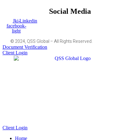
Social Media
Jki-
Linkedin
facebook-
light
© 2024, QSS Global – All Rights Reserved.
Document Verification
Client Login
Client Login
Home