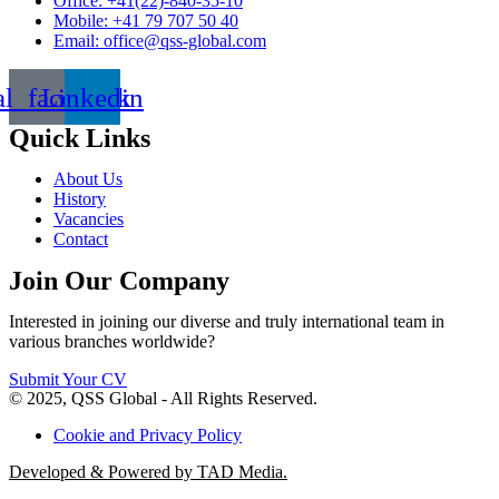
Office: +41(22)-840-35-10
Mobile: +41 79 707 50 40
Email: office@qss-global.com
al_facebook
Linkedin
Quick Links
About Us
History
Vacancies
Contact
Join Our Company
Interested in joining our diverse and truly international team in
various branches worldwide?
Submit Your CV
© 2025, QSS Global - All Rights Reserved.
Cookie and Privacy Policy
Developed & Powered by TAD Media.