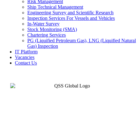
Risk Management
Ship Technical Management
Engineering Survey and Scientific Research
Inspection Services For Vessels and Vehicles
In-Water Survey
Stock Monitoring (SMA)
Chartering Services
PG (Liquified Petroleum Gas), LNG (Liquified Natural
Gas) Inspection
IT Platform
Vacancies
Contact Us