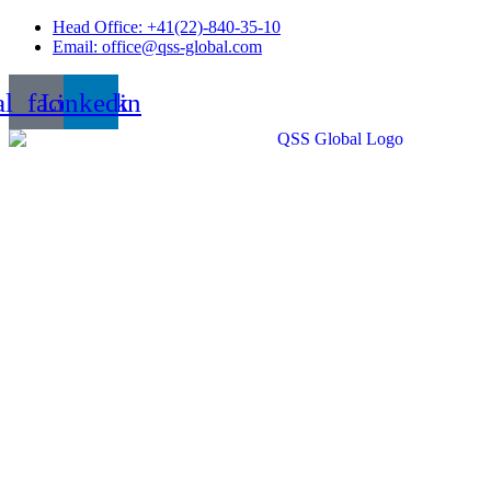
Skip
Head Office: +41(22)-840-35-10
to
Email: office@qss-global.com
content
al_facebook
Linkedin