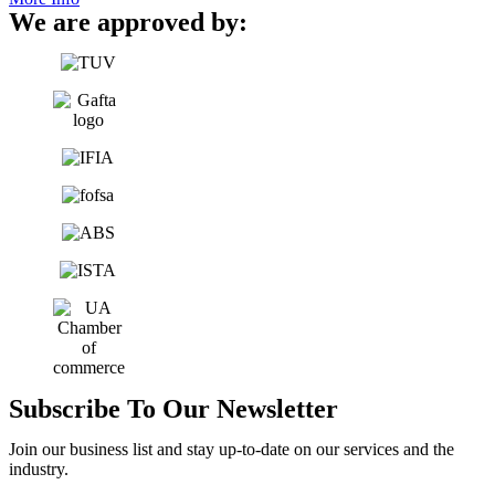
We are approved by:
Subscribe To Our Newsletter
Join our business list and stay up-to-date on our services and the
industry.