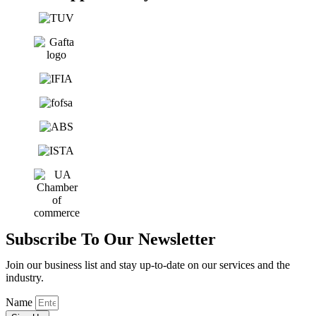
Subscribe To Our Newsletter
Join our business list and stay up-to-date on our services and the
industry.
Name