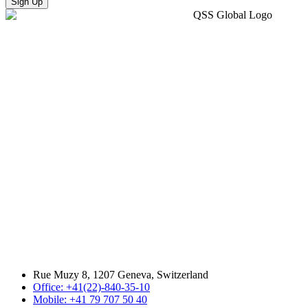
Sign Up
Rue Muzy 8, 1207 Geneva, Switzerland
Office: +41(22)-840-35-10
Mobile: +41 79 707 50 40