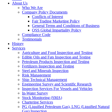
About Us
Who We Are
Company Policy Documents
Conflicts of Interest
Fair Trading Marketing Policy
General Terms and Conditions of Business
QSS Global Impartiality Policy
Compliance Code
Testimonials
History
Services
Agriculture and Food Inspection and Testing
Edible Oils and Fats Inspection and Testing
Petroleum Products Inspection and Testing
Fertilizers Inspection and Testing
Steel and Minerals Inspection
Risk Management
Ship Technical Management
Engineering Survey and Scientific Research
Inspection Services For Vessels and Vehicles
In-Water Survey
Stock Monitoring (SMA)
Chartering Services
PG (Liquified Petroleum Gas), LNG (Liquified Natural
Gas) Inspection