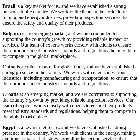
Brazil
is a key market for us, and we have established a strong
presence in the country. We work with clients in the agriculture,
mining, and energy industries, providing inspection services that
ensure the safety and quality of their products.
Bulgaria
is an emerging market, and we are committed to
supporting the country’s growth by providing reliable inspection
services. Our team of experts works closely with clients to ensure
their products meet industry standards and regulations, helping them
to compete in the global marketplace.
China
is a critical market for global trade, and we have established a
strong presence in the country. We work with clients in various
industries, including manufacturing and transportation, to ensure that
their products meet industry standards and regulations.
Croatia
is an emerging market, and we are committed to supporting
the country’s growth by providing reliable inspection services. Our
team of experts works closely with clients to ensure their products
meet industry standards and regulations, helping them to compete in
the global marketplace.
Egypt
is a key market for us, and we have established a strong
presence in the country. We work with clients in the energy, mining,
and transportation industries, providing inspection services that