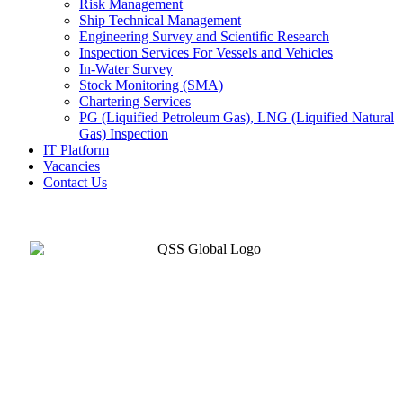
Risk Management
Ship Technical Management
Engineering Survey and Scientific Research
Inspection Services For Vessels and Vehicles
In-Water Survey
Stock Monitoring (SMA)
Chartering Services
PG (Liquified Petroleum Gas), LNG (Liquified Natural
Gas) Inspection
IT Platform
Vacancies
Contact Us