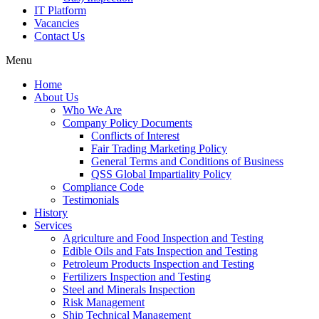
IT Platform
Vacancies
Contact Us
Menu
Home
About Us
Who We Are
Company Policy Documents
Conflicts of Interest
Fair Trading Marketing Policy
General Terms and Conditions of Business
QSS Global Impartiality Policy
Compliance Code
Testimonials
History
Services
Agriculture and Food Inspection and Testing
Edible Oils and Fats Inspection and Testing
Petroleum Products Inspection and Testing
Fertilizers Inspection and Testing
Steel and Minerals Inspection
Risk Management
Ship Technical Management