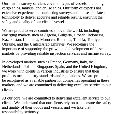
Our marine survey services cover all types of vessels, including
cargo ships, tankers, and cruise ships. Our team of experts has
extensive experience in conducting surveys and utilises the latest
technology to deliver accurate and reliable results, ensuring the
safety and quality of our clients’ vessels.
We are proud to serve countries all over the world, including
emerging markets such as Algeria, Bulgaria, Croatia, Indonesia,
Kazakhstan, Lithuania, Morocco, Romania, Tunisia, Turkiye,
Ukraine, and the United Arab Emirates. We recognise the
importance of supporting the growth and development of these
markets by providing reliable inspection services and marine survey.
In developed markets such as France, Germany, Italy, the
Netherlands, Poland, Singapore, Spain, and the United Kingdom,
we work with clients in various industries to ensure that their
products meet industry standards and regulations. We are proud to
be recognised as a reliable partner for companies operating in these
markets, and we are committed to delivering excellent service to our
clients.
At our core, we are committed to delivering excellent service to our
clients. We understand that our clients rely on us to ensure the safety
and quality of their goods and vessels, and we take that
responsibility seriously.