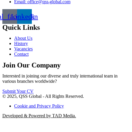
Email: office@qss-global.com
al_facebook
Linkedin
Quick Links
About Us
History
Vacancies
Contact
Join Our Company
Interested in joining our diverse and truly international team in
various branches worldwide?
Submit Your CV
© 2025, QSS Global - All Rights Reserved.
Cookie and Privacy Policy
Developed & Powered by TAD Media.