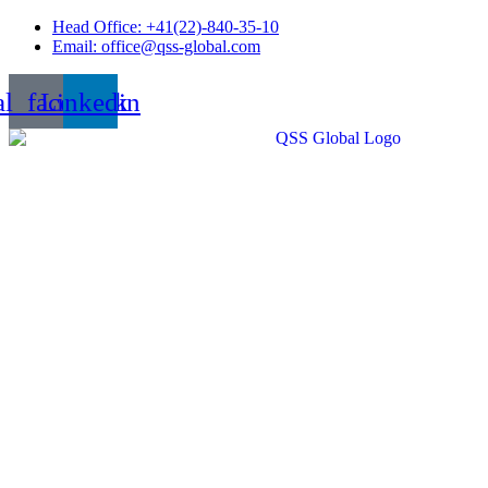
Skip
Head Office: +41(22)-840-35-10
to
Email: office@qss-global.com
content
al_facebook
Linkedin