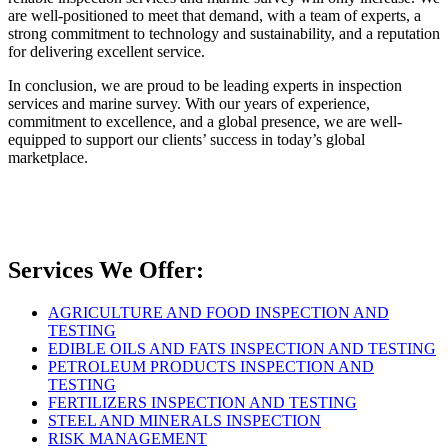
are well-positioned to meet that demand, with a team of experts, a
strong commitment to technology and sustainability, and a reputation
for delivering excellent service.
In conclusion, we are proud to be leading experts in inspection
services and marine survey. With our years of experience,
commitment to excellence, and a global presence, we are well-
equipped to support our clients’ success in today’s global
marketplace.
Services We Offer:
AGRICULTURE AND FOOD INSPECTION AND
TESTING
EDIBLE OILS AND FATS INSPECTION AND TESTING
PETROLEUM PRODUCTS INSPECTION AND
TESTING
FERTILIZERS INSPECTION AND TESTING
STEEL AND MINERALS INSPECTION
RISK MANAGEMENT