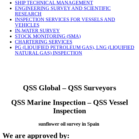
SHIP TECHNICAL MANAGEMENT
ENGINEERING SURVEY AND SCIENTIFIC
RESEARCH
INSPECTION SERVICES FOR VESSELS AND
VEHICLES
IN-WATER SURVEY
STOCK MONITORING (SMA)
CHARTERING SERVICES
PG (LIQUIFIED PETROLEUM GAS), LNG (LIQUIFIED
NATURAL GAS) INSPECTION
QSS Global – QSS Surveyors
QSS Marine Inspection – QSS Vessel
Inspection
sunflower oil survey in Spain
We are approved by: