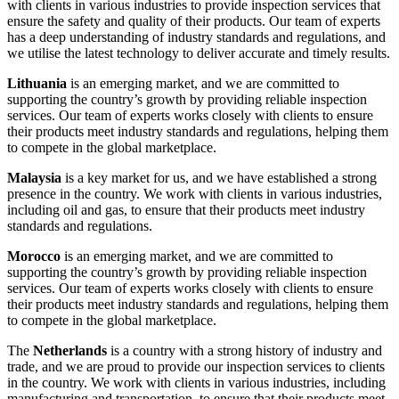
with clients in various industries to provide inspection services that
ensure the safety and quality of their products. Our team of experts
has a deep understanding of industry standards and regulations, and
we utilise the latest technology to deliver accurate and timely results.
Lithuania
is an emerging market, and we are committed to
supporting the country’s growth by providing reliable inspection
services. Our team of experts works closely with clients to ensure
their products meet industry standards and regulations, helping them
to compete in the global marketplace.
Malaysia
is a key market for us, and we have established a strong
presence in the country. We work with clients in various industries,
including oil and gas, to ensure that their products meet industry
standards and regulations.
Morocco
is an emerging market, and we are committed to
supporting the country’s growth by providing reliable inspection
services. Our team of experts works closely with clients to ensure
their products meet industry standards and regulations, helping them
to compete in the global marketplace.
The
Netherlands
is a country with a strong history of industry and
trade, and we are proud to provide our inspection services to clients
in the country. We work with clients in various industries, including
manufacturing and transportation, to ensure that their products meet