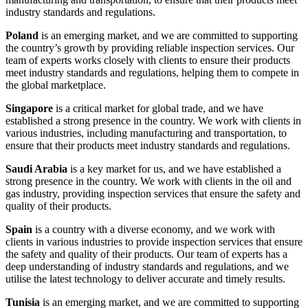
industry standards and regulations.
Poland
is an emerging market, and we are committed to supporting
the country’s growth by providing reliable inspection services. Our
team of experts works closely with clients to ensure their products
meet industry standards and regulations, helping them to compete in
the global marketplace.
Singapore
is a critical market for global trade, and we have
established a strong presence in the country. We work with clients in
various industries, including manufacturing and transportation, to
ensure that their products meet industry standards and regulations.
Saudi Arabia
is a key market for us, and we have established a
strong presence in the country. We work with clients in the oil and
gas industry, providing inspection services that ensure the safety and
quality of their products.
Spain
is a country with a diverse economy, and we work with
clients in various industries to provide inspection services that ensure
the safety and quality of their products. Our team of experts has a
deep understanding of industry standards and regulations, and we
utilise the latest technology to deliver accurate and timely results.
Tunisia
is an emerging market, and we are committed to supporting