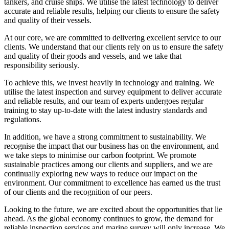
tankers, and cruise ships. We utilise the latest technology to deliver
accurate and reliable results, helping our clients to ensure the safety
and quality of their vessels.
At our core, we are committed to delivering excellent service to our
clients. We understand that our clients rely on us to ensure the safety
and quality of their goods and vessels, and we take that
responsibility seriously.
To achieve this, we invest heavily in technology and training. We
utilise the latest inspection and survey equipment to deliver accurate
and reliable results, and our team of experts undergoes regular
training to stay up-to-date with the latest industry standards and
regulations.
In addition, we have a strong commitment to sustainability. We
recognise the impact that our business has on the environment, and
we take steps to minimise our carbon footprint. We promote
sustainable practices among our clients and suppliers, and we are
continually exploring new ways to reduce our impact on the
environment. Our commitment to excellence has earned us the trust
of our clients and the recognition of our peers.
Looking to the future, we are excited about the opportunities that lie
ahead. As the global economy continues to grow, the demand for
reliable inspection services and marine survey will only increase. We