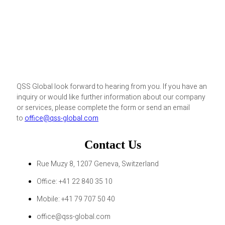
QSS Global look forward to hearing from you. If you have an
inquiry or would like further information about our company
or services, please complete the form or send an email
to
office@qss-global.com
Contact Us
Rue Muzy 8, 1207 Geneva, Switzerland
Office: +41 22 840 35 10
Mobile: +41 79 707 50 40
office@qss-global.com