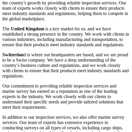
the country’s growth by providing reliable inspection services. Our
team of experts works closely with clients to ensure their products
meet industry standards and regulations, helping them to compete in
the global marketplace.
The
United Kingdom
is a key market for us, and we have
established a strong presence in the country. We work with clients in
various industries, including manufacturing and transportation, to
ensure that their products meet industry standards and regulations.
Switzerlan
d is where our headquarters are based, and we are proud
to be a Swiss company. We have a deep understanding of the
country’s business culture and regulations, and we work closely
with clients to ensure that their products meet industry standards and
regulations.
Our commitment to providing reliable inspection services and
marine survey has earned us a reputation as one of the leading
experts in the industry. We work closely with our clients to
understand their specific needs and provide tailored solutions that
meet their requirements.
In addition to our inspection services, we also offer marine survey
services. Our team of experts has extensive experience in
conducting surveys on all types of vessels, including cargo ships,