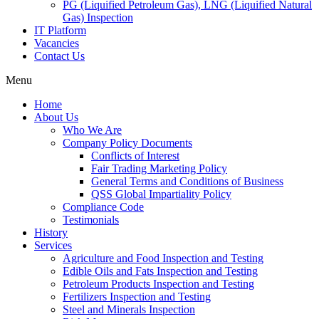
PG (Liquified Petroleum Gas), LNG (Liquified Natural
Gas) Inspection
IT Platform
Vacancies
Contact Us
Menu
Home
About Us
Who We Are
Company Policy Documents
Conflicts of Interest
Fair Trading Marketing Policy
General Terms and Conditions of Business
QSS Global Impartiality Policy
Compliance Code
Testimonials
History
Services
Agriculture and Food Inspection and Testing
Edible Oils and Fats Inspection and Testing
Petroleum Products Inspection and Testing
Fertilizers Inspection and Testing
Steel and Minerals Inspection