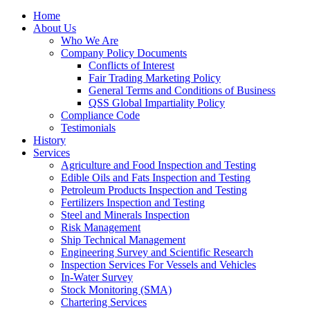
Home
About Us
Who We Are
Company Policy Documents
Conflicts of Interest
Fair Trading Marketing Policy
General Terms and Conditions of Business
QSS Global Impartiality Policy
Compliance Code
Testimonials
History
Services
Agriculture and Food Inspection and Testing
Edible Oils and Fats Inspection and Testing
Petroleum Products Inspection and Testing
Fertilizers Inspection and Testing
Steel and Minerals Inspection
Risk Management
Ship Technical Management
Engineering Survey and Scientific Research
Inspection Services For Vessels and Vehicles
In-Water Survey
Stock Monitoring (SMA)
Chartering Services