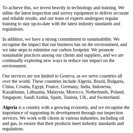
To achieve this, we invest heavily in technology and training. We
utilise the latest inspection and survey equipment to deliver accurate
and reliable results, and our team of experts undergoes regular
training to stay up-to-date with the latest industry standards and
regulations.
In addition, we have a strong commitment to sustainability. We
recognise the impact that our business has on the environment, and
we take steps to minimise our carbon footprint. We promote
sustainable practices among our clients and suppliers, and we are
continually exploring new ways to reduce our impact on the
environment.
Our services are not limited to Geneva, as we serve countries all
over the world. These countries include Algeria, Brazil, Bulgaria,
China, Croatia, Egypt, France, Germany, India, Indonesia,
Kazakhstan, Lithuania, Malaysia, Morocco, Netherlands, Poland,
Singapore, Saudi Arabia, Spain, Tunisia, UK, and Switzerland.
Algeria
is a country with a growing economy, and we recognise the
importance of supporting its development through our inspection
services. We work with clients in various industries, including oil
and gas, to ensure that their products meet industry standards and
regulations.