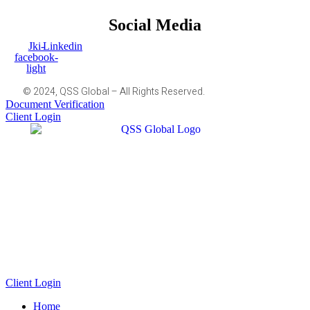
Social Media
Jki-
Linkedin
facebook-
light
© 2024, QSS Global – All Rights Reserved.
Document Verification
Client Login
Client Login
Home