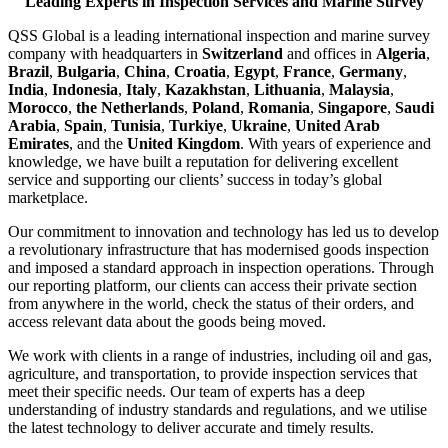
Leading Experts in Inspection Services and Marine Survey
QSS Global is a leading international inspection and marine survey
company with headquarters in
Switzerland
and offices in
Algeria
,
Brazil
,
Bulgaria
,
China
,
Croatia
,
Egypt
,
France
,
Germany
,
India
,
Indonesia
,
Italy
,
Kazakhstan
,
Lithuania
,
Malaysia
,
Morocco
,
the Netherlands
,
Poland
,
Romania
,
Singapore
,
Saudi
Arabia
,
Spain
,
Tunisia
,
Turkiye
,
Ukraine
,
United Arab
Emirates
, and the
United Kingdom
. With years of experience and
knowledge, we have built a reputation for delivering excellent
service and supporting our clients’ success in today’s global
marketplace.
Our commitment to innovation and technology has led us to develop
a revolutionary infrastructure that has modernised goods inspection
and imposed a standard approach in inspection operations. Through
our reporting platform, our clients can access their private section
from anywhere in the world, check the status of their orders, and
access relevant data about the goods being moved.
We work with clients in a range of industries, including oil and gas,
agriculture, and transportation, to provide inspection services that
meet their specific needs. Our team of experts has a deep
understanding of industry standards and regulations, and we utilise
the latest technology to deliver accurate and timely results.