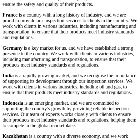
ensure the safety and quality of their products.
France
is a country with a long history of industry, and we are
proud to provide our inspection services to clients in the country. We
work with clients in various industries, including manufacturing and
transportation, to ensure that their products meet industry standards
and regulations.
Germany
is a key market for us, and we have established a strong
presence in the country. We work with clients in various industries,
including manufacturing and transportation, to ensure that their
products meet industry standards and regulations.
India
is a rapidly growing market, and we recognise the importance
of supporting its development through our inspection services. We
work with clients in various industries, including oil and gas, to
ensure that their products meet industry standards and regulations.
Indonesia
is an emerging market, and we are committed to
supporting the country’s growth by providing reliable inspection
services. Our team of experts works closely with clients to ensure
their products meet industry standards and regulations, helping them
to compete in the global marketplace.
Kazakhstan
is a country with a diverse economy, and we work