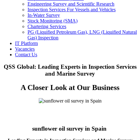
Engineering Survey and Scientific Research
Inspection Services For Vessels and Vehicles
In-Water Survey
Stock Monitoring (SMA)
Chartering Services
PG (Liquified Petroleum Gas), LNG (Liquified Natural
Gas) Inspection
IT Platform
Vacancies
Contact Us
QSS Global: Leading Experts in Inspection Services
and Marine Survey
A Closer Look at Our Business
sunflower oil survey in Spain