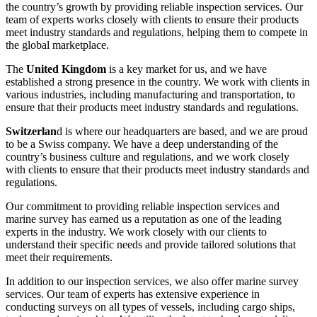
the country’s growth by providing reliable inspection services. Our
team of experts works closely with clients to ensure their products
meet industry standards and regulations, helping them to compete in
the global marketplace.
The
United Kingdom
is a key market for us, and we have
established a strong presence in the country. We work with clients in
various industries, including manufacturing and transportation, to
ensure that their products meet industry standards and regulations.
Switzerlan
d is where our headquarters are based, and we are proud
to be a Swiss company. We have a deep understanding of the
country’s business culture and regulations, and we work closely
with clients to ensure that their products meet industry standards and
regulations.
Our commitment to providing reliable inspection services and
marine survey has earned us a reputation as one of the leading
experts in the industry. We work closely with our clients to
understand their specific needs and provide tailored solutions that
meet their requirements.
In addition to our inspection services, we also offer marine survey
services. Our team of experts has extensive experience in
conducting surveys on all types of vessels, including cargo ships,