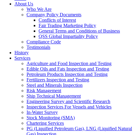
About Us
Who We Are
Company Policy Documents
Conflicts of Interest
Fair Trading Marketing Policy
General Terms and Conditions of Business
QSS Global Impartiality Policy
Compliance Code
Testimonials
History
Services
Agriculture and Food Inspection and Testing
Edible Oils and Fats Inspection and Testing
Petroleum Products Inspection and Testing
Fertilizers Inspection and Testing
Steel and Minerals Inspection
Risk Management
Ship Technical Management
Engineering Survey and Scientific Research
Inspection Services For Vessels and Vehicles
In-Water Survey
Stock Monitoring (SMA)
Chartering Services
PG (Liquified Petroleum Gas), LNG (Liquified Natural
Gas) Inspection