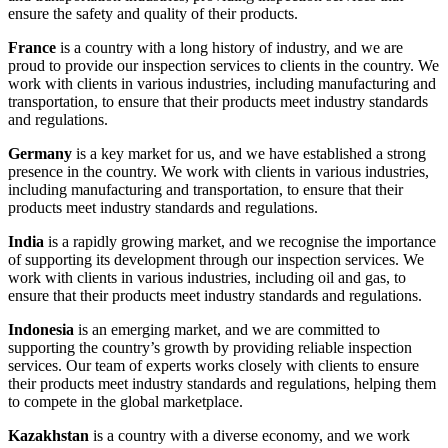
ensure the safety and quality of their products.
France
is a country with a long history of industry, and we are
proud to provide our inspection services to clients in the country. We
work with clients in various industries, including manufacturing and
transportation, to ensure that their products meet industry standards
and regulations.
Germany
is a key market for us, and we have established a strong
presence in the country. We work with clients in various industries,
including manufacturing and transportation, to ensure that their
products meet industry standards and regulations.
India
is a rapidly growing market, and we recognise the importance
of supporting its development through our inspection services. We
work with clients in various industries, including oil and gas, to
ensure that their products meet industry standards and regulations.
Indonesia
is an emerging market, and we are committed to
supporting the country’s growth by providing reliable inspection
services. Our team of experts works closely with clients to ensure
their products meet industry standards and regulations, helping them
to compete in the global marketplace.
Kazakhstan
is a country with a diverse economy, and we work