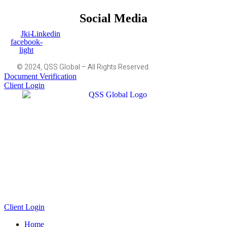
Social Media
Jki-
Linkedin
facebook-
light
© 2024, QSS Global – All Rights Reserved.
Document Verification
Client Login
Client Login
Home