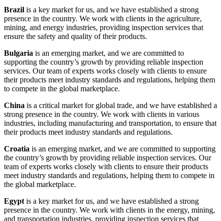
Brazil
is a key market for us, and we have established a strong
presence in the country. We work with clients in the agriculture,
mining, and energy industries, providing inspection services that
ensure the safety and quality of their products.
Bulgaria
is an emerging market, and we are committed to
supporting the country’s growth by providing reliable inspection
services. Our team of experts works closely with clients to ensure
their products meet industry standards and regulations, helping them
to compete in the global marketplace.
China
is a critical market for global trade, and we have established a
strong presence in the country. We work with clients in various
industries, including manufacturing and transportation, to ensure that
their products meet industry standards and regulations.
Croatia
is an emerging market, and we are committed to supporting
the country’s growth by providing reliable inspection services. Our
team of experts works closely with clients to ensure their products
meet industry standards and regulations, helping them to compete in
the global marketplace.
Egypt
is a key market for us, and we have established a strong
presence in the country. We work with clients in the energy, mining,
and transportation industries, providing inspection services that