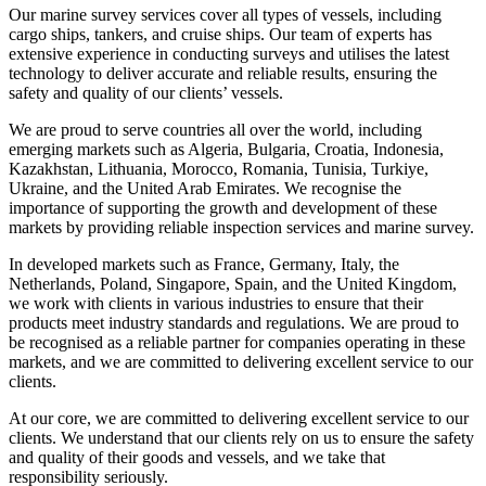
Our marine survey services cover all types of vessels, including
cargo ships, tankers, and cruise ships. Our team of experts has
extensive experience in conducting surveys and utilises the latest
technology to deliver accurate and reliable results, ensuring the
safety and quality of our clients’ vessels.
We are proud to serve countries all over the world, including
emerging markets such as Algeria, Bulgaria, Croatia, Indonesia,
Kazakhstan, Lithuania, Morocco, Romania, Tunisia, Turkiye,
Ukraine, and the United Arab Emirates. We recognise the
importance of supporting the growth and development of these
markets by providing reliable inspection services and marine survey.
In developed markets such as France, Germany, Italy, the
Netherlands, Poland, Singapore, Spain, and the United Kingdom,
we work with clients in various industries to ensure that their
products meet industry standards and regulations. We are proud to
be recognised as a reliable partner for companies operating in these
markets, and we are committed to delivering excellent service to our
clients.
At our core, we are committed to delivering excellent service to our
clients. We understand that our clients rely on us to ensure the safety
and quality of their goods and vessels, and we take that
responsibility seriously.