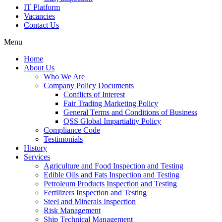
IT Platform
Vacancies
Contact Us
Menu
Home
About Us
Who We Are
Company Policy Documents
Conflicts of Interest
Fair Trading Marketing Policy
General Terms and Conditions of Business
QSS Global Impartiality Policy
Compliance Code
Testimonials
History
Services
Agriculture and Food Inspection and Testing
Edible Oils and Fats Inspection and Testing
Petroleum Products Inspection and Testing
Fertilizers Inspection and Testing
Steel and Minerals Inspection
Risk Management
Ship Technical Management