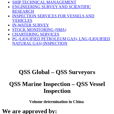
SHIP TECHNICAL MANAGEMENT
ENGINEERING SURVEY AND SCIENTIFIC
RESEARCH
INSPECTION SERVICES FOR VESSELS AND
VEHICLES
IN-WATER SURVEY
STOCK MONITORING (SMA)
CHARTERING SERVICES
PG (LIQUIFIED PETROLEUM GAS), LNG (LIQUIFIED
NATURAL GAS) INSPECTION
QSS Global – QSS Surveyors
QSS Marine Inspection – QSS Vessel
Inspection
Volume determination in China
We are approved by: