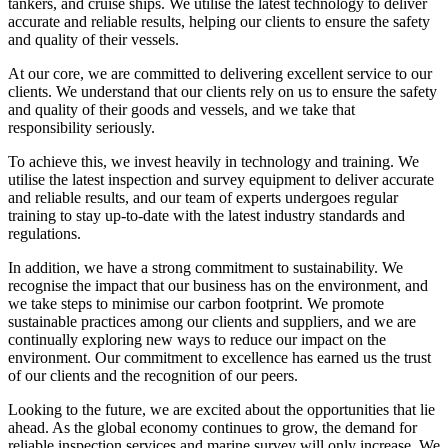
tankers, and cruise ships. We utilise the latest technology to deliver
accurate and reliable results, helping our clients to ensure the safety
and quality of their vessels.
At our core, we are committed to delivering excellent service to our
clients. We understand that our clients rely on us to ensure the safety
and quality of their goods and vessels, and we take that
responsibility seriously.
To achieve this, we invest heavily in technology and training. We
utilise the latest inspection and survey equipment to deliver accurate
and reliable results, and our team of experts undergoes regular
training to stay up-to-date with the latest industry standards and
regulations.
In addition, we have a strong commitment to sustainability. We
recognise the impact that our business has on the environment, and
we take steps to minimise our carbon footprint. We promote
sustainable practices among our clients and suppliers, and we are
continually exploring new ways to reduce our impact on the
environment. Our commitment to excellence has earned us the trust
of our clients and the recognition of our peers.
Looking to the future, we are excited about the opportunities that lie
ahead. As the global economy continues to grow, the demand for
reliable inspection services and marine survey will only increase. We