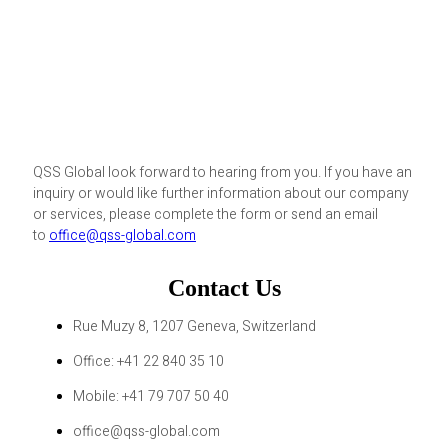
QSS Global look forward to hearing from you. If you have an
inquiry or would like further information about our company
or services, please complete the form or send an email
to
office@qss-global.com
Contact Us
Rue Muzy 8, 1207 Geneva, Switzerland
Office: +41 22 840 35 10
Mobile: +41 79 707 50 40
office@qss-global.com