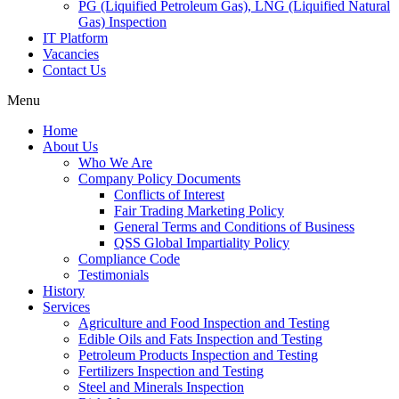
PG (Liquified Petroleum Gas), LNG (Liquified Natural
Gas) Inspection
IT Platform
Vacancies
Contact Us
Menu
Home
About Us
Who We Are
Company Policy Documents
Conflicts of Interest
Fair Trading Marketing Policy
General Terms and Conditions of Business
QSS Global Impartiality Policy
Compliance Code
Testimonials
History
Services
Agriculture and Food Inspection and Testing
Edible Oils and Fats Inspection and Testing
Petroleum Products Inspection and Testing
Fertilizers Inspection and Testing
Steel and Minerals Inspection