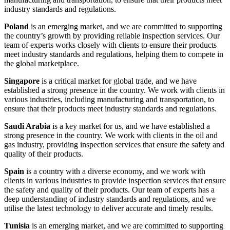
industry standards and regulations.
Poland
is an emerging market, and we are committed to supporting
the country’s growth by providing reliable inspection services. Our
team of experts works closely with clients to ensure their products
meet industry standards and regulations, helping them to compete in
the global marketplace.
Singapore
is a critical market for global trade, and we have
established a strong presence in the country. We work with clients in
various industries, including manufacturing and transportation, to
ensure that their products meet industry standards and regulations.
Saudi Arabia
is a key market for us, and we have established a
strong presence in the country. We work with clients in the oil and
gas industry, providing inspection services that ensure the safety and
quality of their products.
Spain
is a country with a diverse economy, and we work with
clients in various industries to provide inspection services that ensure
the safety and quality of their products. Our team of experts has a
deep understanding of industry standards and regulations, and we
utilise the latest technology to deliver accurate and timely results.
Tunisia
is an emerging market, and we are committed to supporting