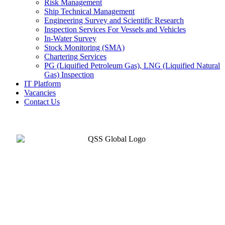
Risk Management
Ship Technical Management
Engineering Survey and Scientific Research
Inspection Services For Vessels and Vehicles
In-Water Survey
Stock Monitoring (SMA)
Chartering Services
PG (Liquified Petroleum Gas), LNG (Liquified Natural
Gas) Inspection
IT Platform
Vacancies
Contact Us