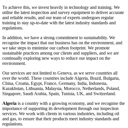
To achieve this, we invest heavily in technology and training. We
utilise the latest inspection and survey equipment to deliver accurate
and reliable results, and our team of experts undergoes regular
training to stay up-to-date with the latest industry standards and
regulations.
In addition, we have a strong commitment to sustainability. We
recognise the impact that our business has on the environment, and
we take steps to minimise our carbon footprint. We promote
sustainable practices among our clients and suppliers, and we are
continually exploring new ways to reduce our impact on the
environment.
Our services are not limited to Geneva, as we serve countries all
over the world. These countries include Algeria, Brazil, Bulgaria,
China, Croatia, Egypt, France, Germany, India, Indonesia,
Kazakhstan, Lithuania, Malaysia, Morocco, Netherlands, Poland,
Singapore, Saudi Arabia, Spain, Tunisia, UK, and Switzerland.
Algeria
is a country with a growing economy, and we recognise the
importance of supporting its development through our inspection
services. We work with clients in various industries, including oil
and gas, to ensure that their products meet industry standards and
regulations.