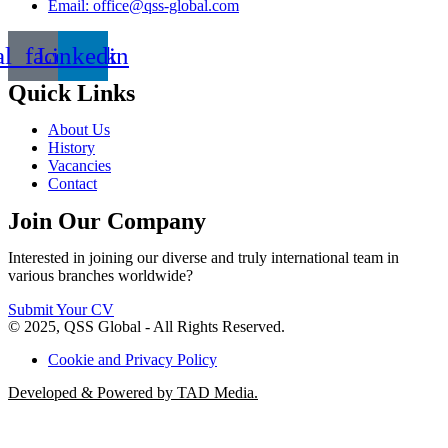
Email: office@qss-global.com
al_facebook
Linkedin
Quick Links
About Us
History
Vacancies
Contact
Join Our Company
Interested in joining our diverse and truly international team in
various branches worldwide?
Submit Your CV
© 2025, QSS Global - All Rights Reserved.
Cookie and Privacy Policy
Developed & Powered by TAD Media.