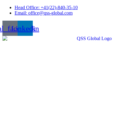
Skip
Head Office: +41(22)-840-35-10
to
Email: office@qss-global.com
content
al_facebook
Linkedin