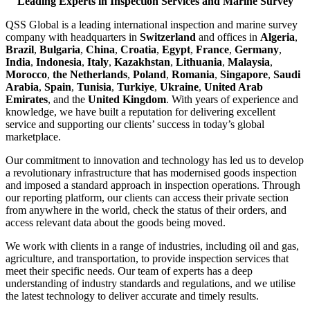
Leading Experts in Inspection Services and Marine Survey
QSS Global is a leading international inspection and marine survey
company with headquarters in
Switzerland
and offices in
Algeria
,
Brazil
,
Bulgaria
,
China
,
Croatia
,
Egypt
,
France
,
Germany
,
India
,
Indonesia
,
Italy
,
Kazakhstan
,
Lithuania
,
Malaysia
,
Morocco
,
the Netherlands
,
Poland
,
Romania
,
Singapore
,
Saudi
Arabia
,
Spain
,
Tunisia
,
Turkiye
,
Ukraine
,
United Arab
Emirates
, and the
United Kingdom
. With years of experience and
knowledge, we have built a reputation for delivering excellent
service and supporting our clients’ success in today’s global
marketplace.
Our commitment to innovation and technology has led us to develop
a revolutionary infrastructure that has modernised goods inspection
and imposed a standard approach in inspection operations. Through
our reporting platform, our clients can access their private section
from anywhere in the world, check the status of their orders, and
access relevant data about the goods being moved.
We work with clients in a range of industries, including oil and gas,
agriculture, and transportation, to provide inspection services that
meet their specific needs. Our team of experts has a deep
understanding of industry standards and regulations, and we utilise
the latest technology to deliver accurate and timely results.