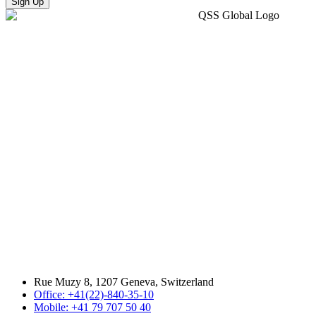
Sign Up
Rue Muzy 8, 1207 Geneva, Switzerland
Office: +41(22)-840-35-10
Mobile: +41 79 707 50 40