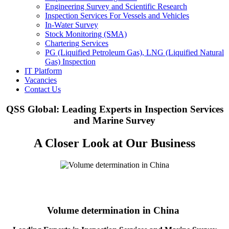
Engineering Survey and Scientific Research
Inspection Services For Vessels and Vehicles
In-Water Survey
Stock Monitoring (SMA)
Chartering Services
PG (Liquified Petroleum Gas), LNG (Liquified Natural
Gas) Inspection
IT Platform
Vacancies
Contact Us
QSS Global: Leading Experts in Inspection Services
and Marine Survey
A Closer Look at Our Business
Volume determination in China