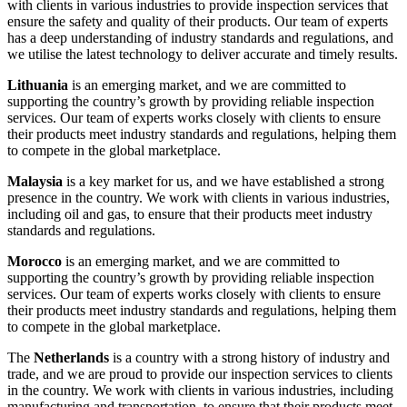
with clients in various industries to provide inspection services that
ensure the safety and quality of their products. Our team of experts
has a deep understanding of industry standards and regulations, and
we utilise the latest technology to deliver accurate and timely results.
Lithuania
is an emerging market, and we are committed to
supporting the country’s growth by providing reliable inspection
services. Our team of experts works closely with clients to ensure
their products meet industry standards and regulations, helping them
to compete in the global marketplace.
Malaysia
is a key market for us, and we have established a strong
presence in the country. We work with clients in various industries,
including oil and gas, to ensure that their products meet industry
standards and regulations.
Morocco
is an emerging market, and we are committed to
supporting the country’s growth by providing reliable inspection
services. Our team of experts works closely with clients to ensure
their products meet industry standards and regulations, helping them
to compete in the global marketplace.
The
Netherlands
is a country with a strong history of industry and
trade, and we are proud to provide our inspection services to clients
in the country. We work with clients in various industries, including
manufacturing and transportation, to ensure that their products meet