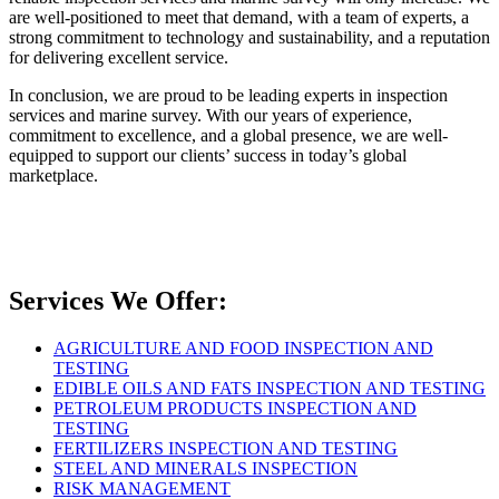
are well-positioned to meet that demand, with a team of experts, a
strong commitment to technology and sustainability, and a reputation
for delivering excellent service.
In conclusion, we are proud to be leading experts in inspection
services and marine survey. With our years of experience,
commitment to excellence, and a global presence, we are well-
equipped to support our clients’ success in today’s global
marketplace.
Services We Offer:
AGRICULTURE AND FOOD INSPECTION AND
TESTING
EDIBLE OILS AND FATS INSPECTION AND TESTING
PETROLEUM PRODUCTS INSPECTION AND
TESTING
FERTILIZERS INSPECTION AND TESTING
STEEL AND MINERALS INSPECTION
RISK MANAGEMENT