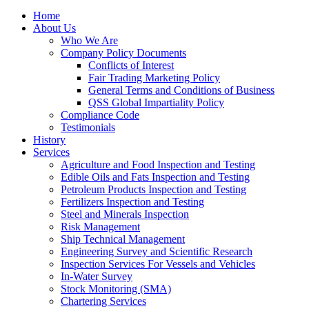
Home
About Us
Who We Are
Company Policy Documents
Conflicts of Interest
Fair Trading Marketing Policy
General Terms and Conditions of Business
QSS Global Impartiality Policy
Compliance Code
Testimonials
History
Services
Agriculture and Food Inspection and Testing
Edible Oils and Fats Inspection and Testing
Petroleum Products Inspection and Testing
Fertilizers Inspection and Testing
Steel and Minerals Inspection
Risk Management
Ship Technical Management
Engineering Survey and Scientific Research
Inspection Services For Vessels and Vehicles
In-Water Survey
Stock Monitoring (SMA)
Chartering Services