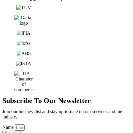
Subscribe To Our Newsletter
Join our business list and stay up-to-date on our services and the
industry.
Name