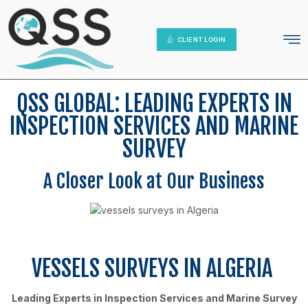
IT Platform
Contact Us
CLIENT LOGIN
QSS GLOBAL: LEADING EXPERTS IN
INSPECTION SERVICES AND MARINE
SURVEY
A Closer Look at Our Business
VESSELS SURVEYS IN ALGERIA
Leading Experts in Inspection Services and Marine Survey