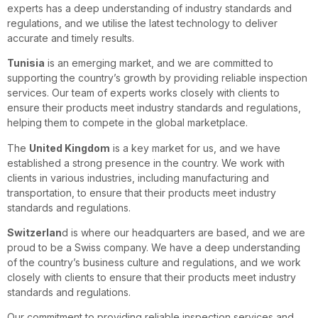
experts has a deep understanding of industry standards and
regulations, and we utilise the latest technology to deliver
accurate and timely results.
Tunisia
is an emerging market, and we are committed to
supporting the country’s growth by providing reliable inspection
services. Our team of experts works closely with clients to
ensure their products meet industry standards and regulations,
helping them to compete in the global marketplace.
The
United Kingdom
is a key market for us, and we have
established a strong presence in the country. We work with
clients in various industries, including manufacturing and
transportation, to ensure that their products meet industry
standards and regulations.
Switzerlan
d is where our headquarters are based, and we are
proud to be a Swiss company. We have a deep understanding
of the country’s business culture and regulations, and we work
closely with clients to ensure that their products meet industry
standards and regulations.
Our commitment to providing reliable inspection services and