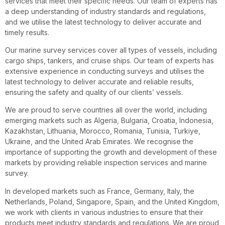
services that meet their specific needs. Our team of experts has
a deep understanding of industry standards and regulations,
and we utilise the latest technology to deliver accurate and
timely results.
Our marine survey services cover all types of vessels, including
cargo ships, tankers, and cruise ships. Our team of experts has
extensive experience in conducting surveys and utilises the
latest technology to deliver accurate and reliable results,
ensuring the safety and quality of our clients’ vessels.
We are proud to serve countries all over the world, including
emerging markets such as Algeria, Bulgaria, Croatia, Indonesia,
Kazakhstan, Lithuania, Morocco, Romania, Tunisia, Turkiye,
Ukraine, and the United Arab Emirates. We recognise the
importance of supporting the growth and development of these
markets by providing reliable inspection services and marine
survey.
In developed markets such as France, Germany, Italy, the
Netherlands, Poland, Singapore, Spain, and the United Kingdom,
we work with clients in various industries to ensure that their
products meet industry standards and regulations. We are proud