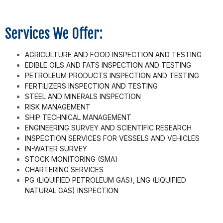
Services We Offer:
AGRICULTURE AND FOOD INSPECTION AND TESTING
EDIBLE OILS AND FATS INSPECTION AND TESTING
PETROLEUM PRODUCTS INSPECTION AND TESTING
FERTILIZERS INSPECTION AND TESTING
STEEL AND MINERALS INSPECTION
RISK MANAGEMENT
SHIP TECHNICAL MANAGEMENT
ENGINEERING SURVEY AND SCIENTIFIC RESEARCH
INSPECTION SERVICES FOR VESSELS AND VEHICLES
IN-WATER SURVEY
STOCK MONITORING (SMA)
CHARTERING SERVICES
PG (LIQUIFIED PETROLEUM GAS), LNG (LIQUIFIED
NATURAL GAS) INSPECTION