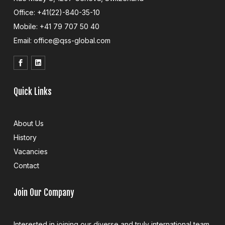
Office: +41(22)-840-35-10
Mobile: +41 79 707 50 40
Email: office@qss-global.com
Quick Links
About Us
History
Vacancies
Contact
Join Our Company
Interested in joining our diverse and truly international team