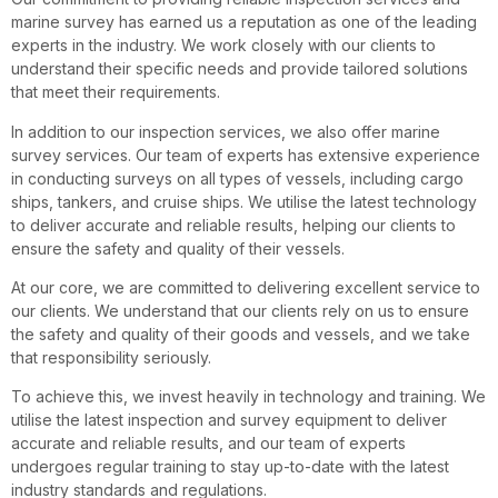
marine survey has earned us a reputation as one of the leading
experts in the industry. We work closely with our clients to
understand their specific needs and provide tailored solutions
that meet their requirements.
In addition to our inspection services, we also offer marine
survey services. Our team of experts has extensive experience
in conducting surveys on all types of vessels, including cargo
ships, tankers, and cruise ships. We utilise the latest technology
to deliver accurate and reliable results, helping our clients to
ensure the safety and quality of their vessels.
At our core, we are committed to delivering excellent service to
our clients. We understand that our clients rely on us to ensure
the safety and quality of their goods and vessels, and we take
that responsibility seriously.
To achieve this, we invest heavily in technology and training. We
utilise the latest inspection and survey equipment to deliver
accurate and reliable results, and our team of experts
undergoes regular training to stay up-to-date with the latest
industry standards and regulations.