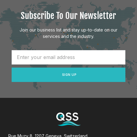
Subscribe To Our Newsletter
Join our business list and stay up-to-date on our
services and the industry.
SIGN UP
Rue Muzy 8, 1207 Geneva, Switzerland