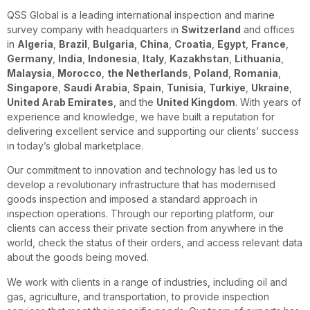
QSS Global is a leading international inspection and marine
survey company with headquarters in
Switzerland
and offices
in
Algeria
,
Brazil
,
Bulgaria
,
China
,
Croatia
,
Egypt
,
France
,
Germany
,
India
,
Indonesia
,
Italy
,
Kazakhstan
,
Lithuania
,
Malaysia
,
Morocco
,
the Netherlands
,
Poland
,
Romania
,
Singapore
,
Saudi Arabia
,
Spain
,
Tunisia
,
Turkiye
,
Ukraine
,
United Arab Emirates
, and the
United Kingdom
. With years of
experience and knowledge, we have built a reputation for
delivering excellent service and supporting our clients’ success
in today’s global marketplace.
Our commitment to innovation and technology has led us to
develop a revolutionary infrastructure that has modernised
goods inspection and imposed a standard approach in
inspection operations. Through our reporting platform, our
clients can access their private section from anywhere in the
world, check the status of their orders, and access relevant data
about the goods being moved.
We work with clients in a range of industries, including oil and
gas, agriculture, and transportation, to provide inspection