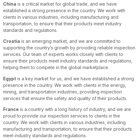
China
is a critical market for global trade, and we have
established a strong presence in the country. We work with
clients in various industries, including manufacturing and
transportation, to ensure that their products meet industry
standards and regulations.
Croatia
is an emerging market, and we are committed to
supporting the country’s growth by providing reliable inspection
services. Our team of experts works closely with clients to
ensure their products meet industry standards and regulations,
helping them to compete in the global marketplace.
Egypt
is a key market for us, and we have established a strong
presence in the country. We work with clients in the energy,
mining, and transportation industries, providing inspection
services that ensure the safety and quality of their products.
France
is a country with a long history of industry, and we are
proud to provide our inspection services to clients in the
country. We work with clients in various industries, including
manufacturing and transportation, to ensure that their products
meet industry standards and regulations.