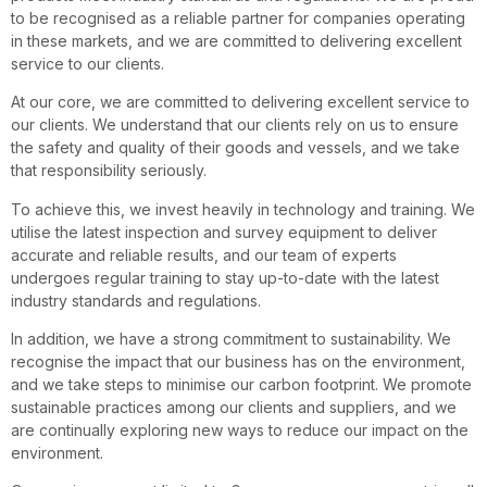
to be recognised as a reliable partner for companies operating
in these markets, and we are committed to delivering excellent
service to our clients.
At our core, we are committed to delivering excellent service to
our clients. We understand that our clients rely on us to ensure
the safety and quality of their goods and vessels, and we take
that responsibility seriously.
To achieve this, we invest heavily in technology and training. We
utilise the latest inspection and survey equipment to deliver
accurate and reliable results, and our team of experts
undergoes regular training to stay up-to-date with the latest
industry standards and regulations.
In addition, we have a strong commitment to sustainability. We
recognise the impact that our business has on the environment,
and we take steps to minimise our carbon footprint. We promote
sustainable practices among our clients and suppliers, and we
are continually exploring new ways to reduce our impact on the
environment.