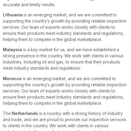
accurate and timely results.
Lithuania
is an emerging market, and we are committed to
supporting the country’s growth by providing reliable inspection
services. Our team of experts works closely with clients to
ensure their products meet industry standards and regulations,
helping them to compete in the global marketplace.
Malaysia
is a key market for us, and we have established a
strong presence in the country. We work with clients in various
industries, including oil and gas, to ensure that their products
meet industry standards and regulations.
Morocco
is an emerging market, and we are committed to
supporting the country’s growth by providing reliable inspection
services. Our team of experts works closely with clients to
ensure their products meet industry standards and regulations,
helping them to compete in the global marketplace.
The
Netherlands
is a country with a strong history of industry
and trade, and we are proud to provide our inspection services
to clients in the country. We work with clients in various