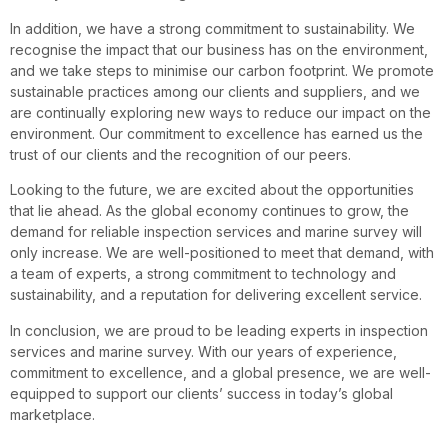
In addition, we have a strong commitment to sustainability. We
recognise the impact that our business has on the environment,
and we take steps to minimise our carbon footprint. We promote
sustainable practices among our clients and suppliers, and we
are continually exploring new ways to reduce our impact on the
environment. Our commitment to excellence has earned us the
trust of our clients and the recognition of our peers.
Looking to the future, we are excited about the opportunities
that lie ahead. As the global economy continues to grow, the
demand for reliable inspection services and marine survey will
only increase. We are well-positioned to meet that demand, with
a team of experts, a strong commitment to technology and
sustainability, and a reputation for delivering excellent service.
In conclusion, we are proud to be leading experts in inspection
services and marine survey. With our years of experience,
commitment to excellence, and a global presence, we are well-
equipped to support our clients’ success in today’s global
marketplace.