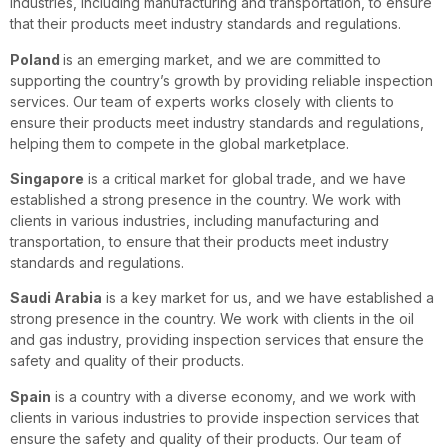
industries, including manufacturing and transportation, to ensure
that their products meet industry standards and regulations.
Poland
is an emerging market, and we are committed to
supporting the country’s growth by providing reliable inspection
services. Our team of experts works closely with clients to
ensure their products meet industry standards and regulations,
helping them to compete in the global marketplace.
Singapore
is a critical market for global trade, and we have
established a strong presence in the country. We work with
clients in various industries, including manufacturing and
transportation, to ensure that their products meet industry
standards and regulations.
Saudi Arabia
is a key market for us, and we have established a
strong presence in the country. We work with clients in the oil
and gas industry, providing inspection services that ensure the
safety and quality of their products.
Spain
is a country with a diverse economy, and we work with
clients in various industries to provide inspection services that
ensure the safety and quality of their products. Our team of