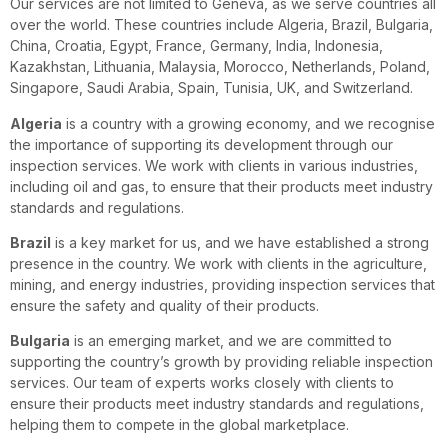
Our services are not limited to Geneva, as we serve countries all
over the world. These countries include Algeria, Brazil, Bulgaria,
China, Croatia, Egypt, France, Germany, India, Indonesia,
Kazakhstan, Lithuania, Malaysia, Morocco, Netherlands, Poland,
Singapore, Saudi Arabia, Spain, Tunisia, UK, and Switzerland.
Algeria
is a country with a growing economy, and we recognise
the importance of supporting its development through our
inspection services. We work with clients in various industries,
including oil and gas, to ensure that their products meet industry
standards and regulations.
Brazil
is a key market for us, and we have established a strong
presence in the country. We work with clients in the agriculture,
mining, and energy industries, providing inspection services that
ensure the safety and quality of their products.
Bulgaria
is an emerging market, and we are committed to
supporting the country’s growth by providing reliable inspection
services. Our team of experts works closely with clients to
ensure their products meet industry standards and regulations,
helping them to compete in the global marketplace.