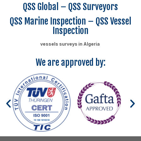
QSS Global – QSS Surveyors
QSS Marine Inspection – QSS Vessel
Inspection
vessels surveys in Algeria
We are approved by: