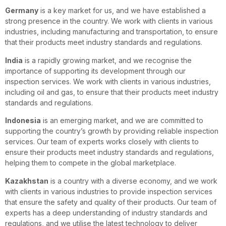
Germany
is a key market for us, and we have established a
strong presence in the country. We work with clients in various
industries, including manufacturing and transportation, to ensure
that their products meet industry standards and regulations.
India
is a rapidly growing market, and we recognise the
importance of supporting its development through our
inspection services. We work with clients in various industries,
including oil and gas, to ensure that their products meet industry
standards and regulations.
Indonesia
is an emerging market, and we are committed to
supporting the country’s growth by providing reliable inspection
services. Our team of experts works closely with clients to
ensure their products meet industry standards and regulations,
helping them to compete in the global marketplace.
Kazakhstan
is a country with a diverse economy, and we work
with clients in various industries to provide inspection services
that ensure the safety and quality of their products. Our team of
experts has a deep understanding of industry standards and
regulations, and we utilise the latest technology to deliver