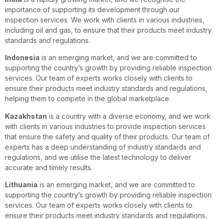
importance of supporting its development through our
inspection services. We work with clients in various industries,
including oil and gas, to ensure that their products meet industry
standards and regulations.
Indonesia
is an emerging market, and we are committed to
supporting the country’s growth by providing reliable inspection
services. Our team of experts works closely with clients to
ensure their products meet industry standards and regulations,
helping them to compete in the global marketplace.
Kazakhstan
is a country with a diverse economy, and we work
with clients in various industries to provide inspection services
that ensure the safety and quality of their products. Our team of
experts has a deep understanding of industry standards and
regulations, and we utilise the latest technology to deliver
accurate and timely results.
Lithuania
is an emerging market, and we are committed to
supporting the country’s growth by providing reliable inspection
services. Our team of experts works closely with clients to
ensure their products meet industry standards and regulations,