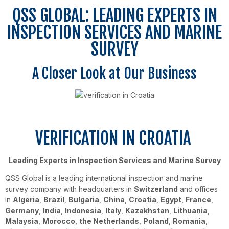
QSS GLOBAL: LEADING EXPERTS IN
INSPECTION SERVICES AND MARINE
SURVEY
A Closer Look at Our Business
VERIFICATION IN CROATIA
Leading Experts in Inspection Services and Marine Survey
QSS Global is a leading international inspection and marine
survey company with headquarters in
Switzerland
and offices
in
Algeria
,
Brazil
,
Bulgaria
,
China
,
Croatia
,
Egypt
,
France
,
Germany
,
India
,
Indonesia
,
Italy
,
Kazakhstan
,
Lithuania
,
Malaysia
,
Morocco
,
the Netherlands
,
Poland
,
Romania
,