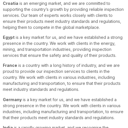
Croatia
is an emerging market, and we are committed to
supporting the country’s growth by providing reliable inspection
services. Our team of experts works closely with clients to
ensure their products meet industry standards and regulations,
helping them to compete in the global marketplace.
Egypt
is a key market for us, and we have established a strong
presence in the country. We work with clients in the energy,
mining, and transportation industries, providing inspection
services that ensure the safety and quality of their products.
France
is a country with a long history of industry, and we are
proud to provide our inspection services to clients in the
country. We work with clients in various industries, including
manufacturing and transportation, to ensure that their products
meet industry standards and regulations.
Germany
is a key market for us, and we have established a
strong presence in the country. We work with clients in various
industries, including manufacturing and transportation, to ensure
that their products meet industry standards and regulations.
India
is a rapidly growing market, and we recognise the