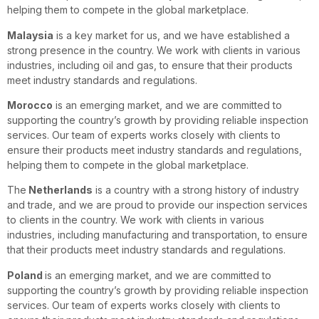
helping them to compete in the global marketplace.
Malaysia
is a key market for us, and we have established a
strong presence in the country. We work with clients in various
industries, including oil and gas, to ensure that their products
meet industry standards and regulations.
Morocco
is an emerging market, and we are committed to
supporting the country’s growth by providing reliable inspection
services. Our team of experts works closely with clients to
ensure their products meet industry standards and regulations,
helping them to compete in the global marketplace.
The
Netherlands
is a country with a strong history of industry
and trade, and we are proud to provide our inspection services
to clients in the country. We work with clients in various
industries, including manufacturing and transportation, to ensure
that their products meet industry standards and regulations.
Poland
is an emerging market, and we are committed to
supporting the country’s growth by providing reliable inspection
services. Our team of experts works closely with clients to