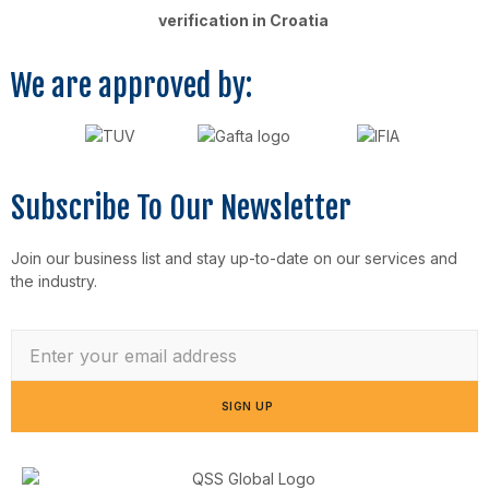
verification in Croatia
We are approved by:
Subscribe To Our Newsletter
Join our business list and stay up-to-date on our services and
the industry.
SIGN UP