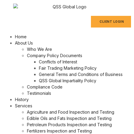
CLIENT LOGIN
Home
About Us
Who We Are
Company Policy Documents
Conflicts of Interest
Fair Trading Marketing Policy
General Terms and Conditions of Business
QSS Global Impartiality Policy
Compliance Code
Testimonials
History
Services
Agriculture and Food Inspection and Testing
Edible Oils and Fats Inspection and Testing
Petroleum Products Inspection and Testing
Fertilizers Inspection and Testing