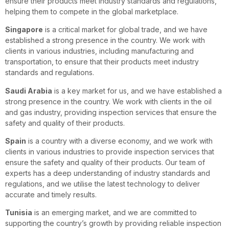
ensure their products meet industry standards and regulations,
helping them to compete in the global marketplace.
Singapore
is a critical market for global trade, and we have
established a strong presence in the country. We work with
clients in various industries, including manufacturing and
transportation, to ensure that their products meet industry
standards and regulations.
Saudi Arabia
is a key market for us, and we have established a
strong presence in the country. We work with clients in the oil
and gas industry, providing inspection services that ensure the
safety and quality of their products.
Spain
is a country with a diverse economy, and we work with
clients in various industries to provide inspection services that
ensure the safety and quality of their products. Our team of
experts has a deep understanding of industry standards and
regulations, and we utilise the latest technology to deliver
accurate and timely results.
Tunisia
is an emerging market, and we are committed to
supporting the country’s growth by providing reliable inspection