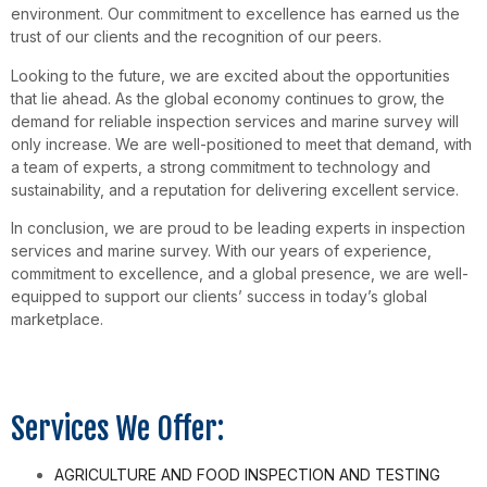
environment. Our commitment to excellence has earned us the
trust of our clients and the recognition of our peers.
Looking to the future, we are excited about the opportunities
that lie ahead. As the global economy continues to grow, the
demand for reliable inspection services and marine survey will
only increase. We are well-positioned to meet that demand, with
a team of experts, a strong commitment to technology and
sustainability, and a reputation for delivering excellent service.
In conclusion, we are proud to be leading experts in inspection
services and marine survey. With our years of experience,
commitment to excellence, and a global presence, we are well-
equipped to support our clients’ success in today’s global
marketplace.
Services We Offer:
AGRICULTURE AND FOOD INSPECTION AND TESTING