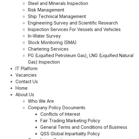
Steel and Minerals Inspection
Risk Management
Ship Technical Management
Engineering Survey and Scientific Research
Inspection Services For Vessels and Vehicles
In-Water Survey
Stock Monitoring (SMA)
Chartering Services
PG (Liquified Petroleum Gas), LNG (Liquified Natural
Gas) Inspection
IT Platform
Vacancies
Contact Us
Home
About Us
Who We Are
Company Policy Documents
Conflicts of Interest
Fair Trading Marketing Policy
General Terms and Conditions of Business
QSS Global Impartiality Policy