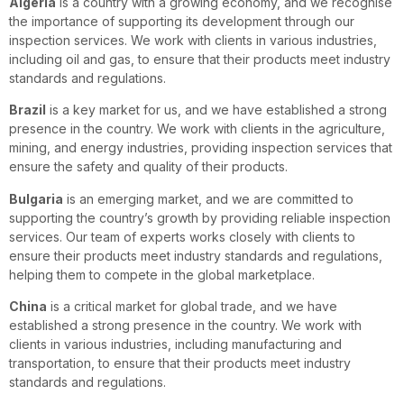
Algeria
is a country with a growing economy, and we recognise
the importance of supporting its development through our
inspection services. We work with clients in various industries,
including oil and gas, to ensure that their products meet industry
standards and regulations.
Brazil
is a key market for us, and we have established a strong
presence in the country. We work with clients in the agriculture,
mining, and energy industries, providing inspection services that
ensure the safety and quality of their products.
Bulgaria
is an emerging market, and we are committed to
supporting the country’s growth by providing reliable inspection
services. Our team of experts works closely with clients to
ensure their products meet industry standards and regulations,
helping them to compete in the global marketplace.
China
is a critical market for global trade, and we have
established a strong presence in the country. We work with
clients in various industries, including manufacturing and
transportation, to ensure that their products meet industry
standards and regulations.