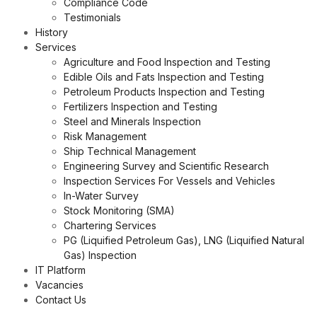
Compliance Code
Testimonials
History
Services
Agriculture and Food Inspection and Testing
Edible Oils and Fats Inspection and Testing
Petroleum Products Inspection and Testing
Fertilizers Inspection and Testing
Steel and Minerals Inspection
Risk Management
Ship Technical Management
Engineering Survey and Scientific Research
Inspection Services For Vessels and Vehicles
In-Water Survey
Stock Monitoring (SMA)
Chartering Services
PG (Liquified Petroleum Gas), LNG (Liquified Natural
Gas) Inspection
IT Platform
Vacancies
Contact Us