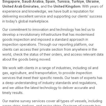
Singapore
,
Saudi Arabia
,
Spain
,
Tunisia
,
Turkiye
,
Ukraine
,
United Arab Emirates
, and the
United Kingdom
. With years of
experience and knowledge, we have built a reputation for
delivering excellent service and supporting our clients’ success
in today’s global marketplace.
Our commitment to innovation and technology has led us to
develop a revolutionary infrastructure that has modernised
goods inspection and imposed a standard approach in
inspection operations. Through our reporting platform, our
clients can access their private section from anywhere in the
world, check the status of their orders, and access relevant data
about the goods being moved.
We work with clients in a range of industries, including oil and
gas, agriculture, and transportation, to provide inspection
services that meet their specific needs. Our team of experts has
a deep understanding of industry standards and regulations,
and we utilise the latest technology to deliver accurate and
timely results.
Our marine survey services cover all types of vessels, including
cargo ships, tankers, and cruise ships. Our team of experts has