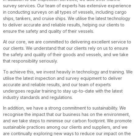
survey services. Our team of experts has extensive experience
in conducting surveys on all types of vessels, including cargo
ships, tankers, and cruise ships. We utilise the latest technology
to deliver accurate and reliable results, helping our clients to
ensure the safety and quality of their vessels.
At our core, we are committed to delivering excellent service to
our clients. We understand that our clients rely on us to ensure
the safety and quality of their goods and vessels, and we take
that responsibility seriously.
To achieve this, we invest heavily in technology and training. We
utilise the latest inspection and survey equipment to deliver
accurate and reliable results, and our team of experts
undergoes regular training to stay up-to-date with the latest
industry standards and regulations.
In addition, we have a strong commitment to sustainability. We
recognise the impact that our business has on the environment,
and we take steps to minimise our carbon footprint. We promote
sustainable practices among our clients and suppliers, and we
are continually exploring new ways to reduce our impact on the