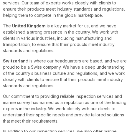
services. Our team of experts works closely with clients to
ensure their products meet industry standards and regulations,
helping them to compete in the global marketplace.
The
United Kingdom
is a key market for us, and we have
established a strong presence in the country. We work with
clients in various industries, including manufacturing and
transportation, to ensure that their products meet industry
standards and regulations.
Switzerlan
d is where our headquarters are based, and we are
proud to be a Swiss company. We have a deep understanding
of the country’s business culture and regulations, and we work
closely with clients to ensure that their products meet industry
standards and regulations.
Our commitment to providing reliable inspection services and
marine survey has earned us a reputation as one of the leading
experts in the industry. We work closely with our clients to
understand their specific needs and provide tailored solutions
that meet their requirements.
In addition to our inspection services, we also offer marine