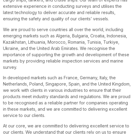
extensive experience in conducting surveys and utilises the
latest technology to deliver accurate and reliable results,
ensuring the safety and quality of our clients’ vessels.
We are proud to serve countries all over the world, including
emerging markets such as Algeria, Bulgaria, Croatia, Indonesia,
Kazakhstan, Lithuania, Morocco, Romania, Tunisia, Turkiye,
Ukraine, and the United Arab Emirates. We recognise the
importance of supporting the growth and development of these
markets by providing reliable inspection services and marine
survey.
In developed markets such as France, Germany, Italy, the
Netherlands, Poland, Singapore, Spain, and the United Kingdom,
we work with clients in various industries to ensure that their
products meet industry standards and regulations. We are proud
to be recognised as a reliable partner for companies operating
in these markets, and we are committed to delivering excellent
service to our clients.
At our core, we are committed to delivering excellent service to
our clients. We understand that our clients rely on us to ensure