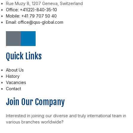
Rue Muzy 8, 1207 Geneva, Switzerland
Office: +41(22)-840-35-10
Mobile: +41 79 707 50 40
Email: office@qss-global.com
Quick Links
About Us
History
Vacancies
Contact
Join Our Company
Interested in joining our diverse and truly international team in
various branches worldwide?