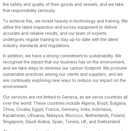
the safety and quality of their goods and vessels, and we take
that responsibility seriously.
To achieve this, we invest heavily in technology and training. We
utilise the latest inspection and survey equipment to deliver
accurate and reliable results, and our team of experts
undergoes regular training to stay up-to-date with the latest
industry standards and regulations.
In addition, we have a strong commitment to sustainability. We
recognise the impact that our business has on the environment,
and we take steps to minimise our carbon footprint. We promote
sustainable practices among our clients and suppliers, and we
are continually exploring new ways to reduce our impact on the
environment.
Our services are not limited to Geneva, as we serve countries all
over the world. These countries include Algeria, Brazil, Bulgaria,
China, Croatia, Egypt, France, Germany, India, Indonesia,
Kazakhstan, Lithuania, Malaysia, Morocco, Netherlands, Poland,
Singapore, Saudi Arabia, Spain, Tunisia, UK, and Switzerland.