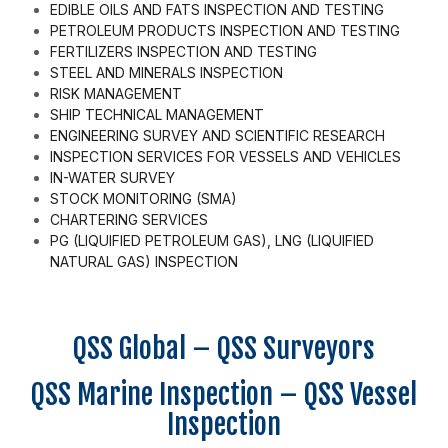
EDIBLE OILS AND FATS INSPECTION AND TESTING
PETROLEUM PRODUCTS INSPECTION AND TESTING
FERTILIZERS INSPECTION AND TESTING
STEEL AND MINERALS INSPECTION
RISK MANAGEMENT
SHIP TECHNICAL MANAGEMENT
ENGINEERING SURVEY AND SCIENTIFIC RESEARCH
INSPECTION SERVICES FOR VESSELS AND VEHICLES
IN-WATER SURVEY
STOCK MONITORING (SMA)
CHARTERING SERVICES
PG (LIQUIFIED PETROLEUM GAS), LNG (LIQUIFIED
NATURAL GAS) INSPECTION
QSS Global – QSS Surveyors
QSS Marine Inspection – QSS Vessel
Inspection