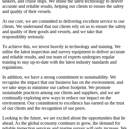
tankers, and cruise ships. We utilise the latest technology to deliver
accurate and reliable results, helping our clients to ensure the safety
and quality of their vessels.
At our core, we are committed to delivering excellent service to our
clients. We understand that our clients rely on us to ensure the safety
and quality of their goods and vessels, and we take that
responsibility seriously.
To achieve this, we invest heavily in technology and training. We
utilise the latest inspection and survey equipment to deliver accurate
and reliable results, and our team of experts undergoes regular
training to stay up-to-date with the latest industry standards and
regulations.
In addition, we have a strong commitment to sustainability. We
recognise the impact that our business has on the environment, and
we take steps to minimise our carbon footprint. We promote
sustainable practices among our clients and suppliers, and we are
continually exploring new ways to reduce our impact on the
environment. Our commitment to excellence has earned us the trust
of our clients and the recognition of our peers.
Looking to the future, we are excited about the opportunities that lie
ahead. As the global economy continues to grow, the demand for
reliable inspection services and marine survey will only increase. We