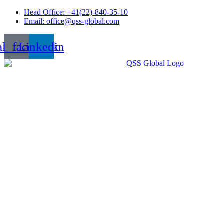
Skip
Head Office: +41(22)-840-35-10
to
Email: office@qss-global.com
content
al_facebook
Linkedin