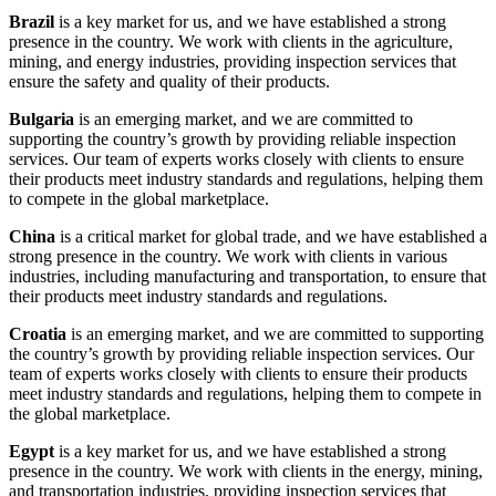
Brazil
is a key market for us, and we have established a strong
presence in the country. We work with clients in the agriculture,
mining, and energy industries, providing inspection services that
ensure the safety and quality of their products.
Bulgaria
is an emerging market, and we are committed to
supporting the country’s growth by providing reliable inspection
services. Our team of experts works closely with clients to ensure
their products meet industry standards and regulations, helping them
to compete in the global marketplace.
China
is a critical market for global trade, and we have established a
strong presence in the country. We work with clients in various
industries, including manufacturing and transportation, to ensure that
their products meet industry standards and regulations.
Croatia
is an emerging market, and we are committed to supporting
the country’s growth by providing reliable inspection services. Our
team of experts works closely with clients to ensure their products
meet industry standards and regulations, helping them to compete in
the global marketplace.
Egypt
is a key market for us, and we have established a strong
presence in the country. We work with clients in the energy, mining,
and transportation industries, providing inspection services that