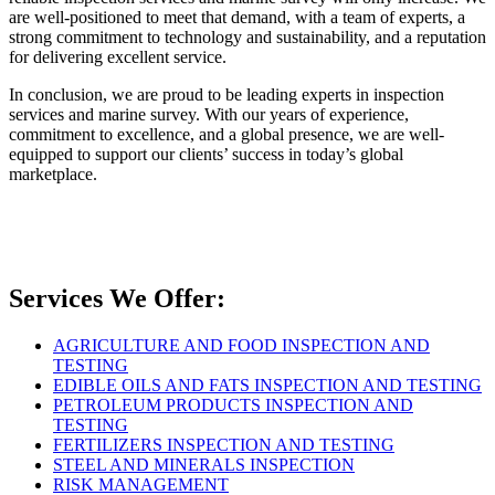
are well-positioned to meet that demand, with a team of experts, a
strong commitment to technology and sustainability, and a reputation
for delivering excellent service.
In conclusion, we are proud to be leading experts in inspection
services and marine survey. With our years of experience,
commitment to excellence, and a global presence, we are well-
equipped to support our clients’ success in today’s global
marketplace.
Services We Offer:
AGRICULTURE AND FOOD INSPECTION AND
TESTING
EDIBLE OILS AND FATS INSPECTION AND TESTING
PETROLEUM PRODUCTS INSPECTION AND
TESTING
FERTILIZERS INSPECTION AND TESTING
STEEL AND MINERALS INSPECTION
RISK MANAGEMENT