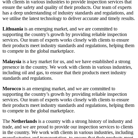
with clients in various industries to provide inspection services that
ensure the safety and quality of their products. Our team of experts
has a deep understanding of industry standards and regulations, and
we utilise the latest technology to deliver accurate and timely results.
Lithuania
is an emerging market, and we are committed to
supporting the country’s growth by providing reliable inspection
services. Our team of experts works closely with clients to ensure
their products meet industry standards and regulations, helping them
to compete in the global marketplace.
Malaysia
is a key market for us, and we have established a strong
presence in the country. We work with clients in various industries,
including oil and gas, to ensure that their products meet industry
standards and regulations.
Morocco
is an emerging market, and we are committed to
supporting the country’s growth by providing reliable inspection
services. Our team of experts works closely with clients to ensure
their products meet industry standards and regulations, helping them
to compete in the global marketplace.
The
Netherlands
is a country with a strong history of industry and
trade, and we are proud to provide our inspection services to clients
in the country. We work with clients in various industries, including
manufacturing and transportation, to ensure that their products meet