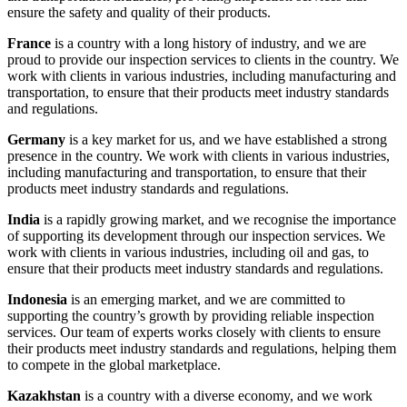
ensure the safety and quality of their products.
France
is a country with a long history of industry, and we are
proud to provide our inspection services to clients in the country. We
work with clients in various industries, including manufacturing and
transportation, to ensure that their products meet industry standards
and regulations.
Germany
is a key market for us, and we have established a strong
presence in the country. We work with clients in various industries,
including manufacturing and transportation, to ensure that their
products meet industry standards and regulations.
India
is a rapidly growing market, and we recognise the importance
of supporting its development through our inspection services. We
work with clients in various industries, including oil and gas, to
ensure that their products meet industry standards and regulations.
Indonesia
is an emerging market, and we are committed to
supporting the country’s growth by providing reliable inspection
services. Our team of experts works closely with clients to ensure
their products meet industry standards and regulations, helping them
to compete in the global marketplace.
Kazakhstan
is a country with a diverse economy, and we work