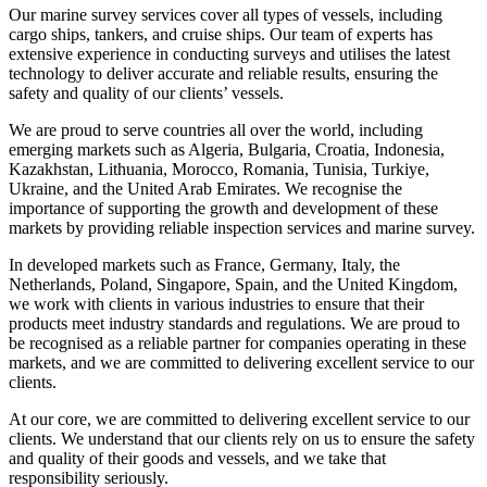
Our marine survey services cover all types of vessels, including
cargo ships, tankers, and cruise ships. Our team of experts has
extensive experience in conducting surveys and utilises the latest
technology to deliver accurate and reliable results, ensuring the
safety and quality of our clients’ vessels.
We are proud to serve countries all over the world, including
emerging markets such as Algeria, Bulgaria, Croatia, Indonesia,
Kazakhstan, Lithuania, Morocco, Romania, Tunisia, Turkiye,
Ukraine, and the United Arab Emirates. We recognise the
importance of supporting the growth and development of these
markets by providing reliable inspection services and marine survey.
In developed markets such as France, Germany, Italy, the
Netherlands, Poland, Singapore, Spain, and the United Kingdom,
we work with clients in various industries to ensure that their
products meet industry standards and regulations. We are proud to
be recognised as a reliable partner for companies operating in these
markets, and we are committed to delivering excellent service to our
clients.
At our core, we are committed to delivering excellent service to our
clients. We understand that our clients rely on us to ensure the safety
and quality of their goods and vessels, and we take that
responsibility seriously.