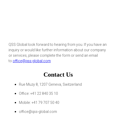
QSS Global look forward to hearing from you. If you have an
inquiry or would like further information about our company
or services, please complete the form or send an email
to
office@qss-global.com
Contact Us
Rue Muzy 8, 1207 Geneva, Switzerland
Office: +41 22 840 35 10
Mobile: +41 79 707 50 40
office@qss-global.com