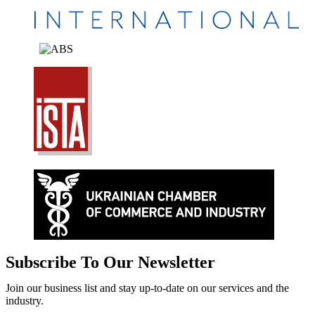
Subscribe To Our Newsletter
Join our business list and stay up-to-date on our services and the
industry.