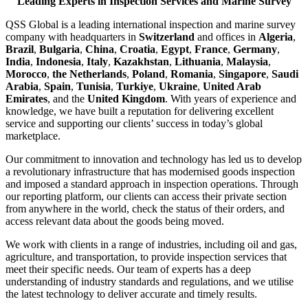
Leading Experts in Inspection Services and Marine Survey
QSS Global is a leading international inspection and marine survey
company with headquarters in
Switzerland
and offices in
Algeria
,
Brazil
,
Bulgaria
,
China
,
Croatia
,
Egypt
,
France
,
Germany
,
India
,
Indonesia
,
Italy
,
Kazakhstan
,
Lithuania
,
Malaysia
,
Morocco
,
the Netherlands
,
Poland
,
Romania
,
Singapore
,
Saudi
Arabia
,
Spain
,
Tunisia
,
Turkiye
,
Ukraine
,
United Arab
Emirates
, and the
United Kingdom
. With years of experience and
knowledge, we have built a reputation for delivering excellent
service and supporting our clients’ success in today’s global
marketplace.
Our commitment to innovation and technology has led us to develop
a revolutionary infrastructure that has modernised goods inspection
and imposed a standard approach in inspection operations. Through
our reporting platform, our clients can access their private section
from anywhere in the world, check the status of their orders, and
access relevant data about the goods being moved.
We work with clients in a range of industries, including oil and gas,
agriculture, and transportation, to provide inspection services that
meet their specific needs. Our team of experts has a deep
understanding of industry standards and regulations, and we utilise
the latest technology to deliver accurate and timely results.