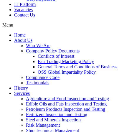
IT Platform
Vacancies
Contact Us
Menu
Home
About Us
Who We Are
Company Policy Documents
Conflicts of Interest
Fair Trading Marketing Policy
General Terms and Conditions of Business
QSS Global Impartiality Policy
Compliance Code
Testimonials
History
Services
Agriculture and Food Inspection and Testing
Edible Oils and Fats Inspection and Testing
Petroleum Products Inspection and Testing
Fertilizers Inspection and Testing
Steel and Minerals Inspection
Risk Management
Ship Technical Management