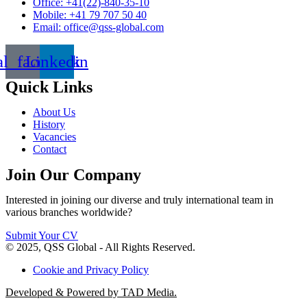
Office: +41(22)-840-35-10
Mobile: +41 79 707 50 40
Email: office@qss-global.com
al_facebook
Linkedin
Quick Links
About Us
History
Vacancies
Contact
Join Our Company
Interested in joining our diverse and truly international team in
various branches worldwide?
Submit Your CV
© 2025, QSS Global - All Rights Reserved.
Cookie and Privacy Policy
Developed & Powered by TAD Media.