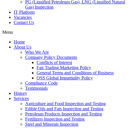
PG (Liquified Petroleum Gas), LNG (Liquified Natural
Gas) Inspection
IT Platform
Vacancies
Contact Us
Menu
Home
About Us
Who We Are
Company Policy Documents
Conflicts of Interest
Fair Trading Marketing Policy
General Terms and Conditions of Business
QSS Global Impartiality Policy
Compliance Code
Testimonials
History
Services
Agriculture and Food Inspection and Testing
Edible Oils and Fats Inspection and Testing
Petroleum Products Inspection and Testing
Fertilizers Inspection and Testing
Steel and Minerals Inspection