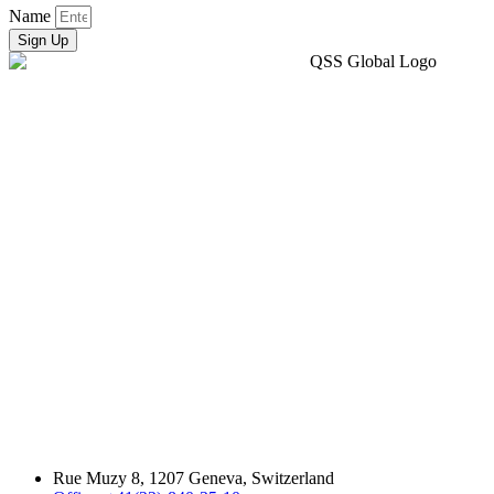
Name
Sign Up
Rue Muzy 8, 1207 Geneva, Switzerland