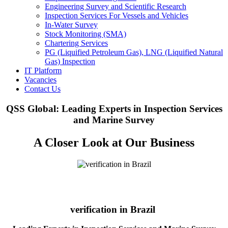
Engineering Survey and Scientific Research
Inspection Services For Vessels and Vehicles
In-Water Survey
Stock Monitoring (SMA)
Chartering Services
PG (Liquified Petroleum Gas), LNG (Liquified Natural
Gas) Inspection
IT Platform
Vacancies
Contact Us
QSS Global: Leading Experts in Inspection Services
and Marine Survey
A Closer Look at Our Business
verification in Brazil