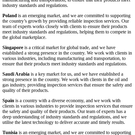
industry standards and regulations.
Poland
is an emerging market, and we are committed to supporting
the country’s growth by providing reliable inspection services. Our
team of experts works closely with clients to ensure their products
meet industry standards and regulations, helping them to compete in
the global marketplace.
Singapore
is a critical market for global trade, and we have
established a strong presence in the country. We work with clients in
various industries, including manufacturing and transportation, to
ensure that their products meet industry standards and regulations.
Saudi Arabia
is a key market for us, and we have established a
strong presence in the country. We work with clients in the oil and
gas industry, providing inspection services that ensure the safety and
quality of their products.
Spain
is a country with a diverse economy, and we work with
clients in various industries to provide inspection services that ensure
the safety and quality of their products. Our team of experts has a
deep understanding of industry standards and regulations, and we
utilise the latest technology to deliver accurate and timely results.
Tunisia
is an emerging market, and we are committed to supporting