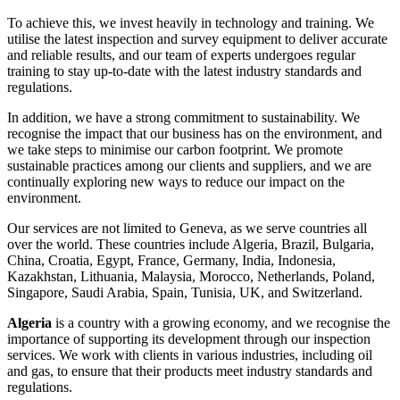
To achieve this, we invest heavily in technology and training. We
utilise the latest inspection and survey equipment to deliver accurate
and reliable results, and our team of experts undergoes regular
training to stay up-to-date with the latest industry standards and
regulations.
In addition, we have a strong commitment to sustainability. We
recognise the impact that our business has on the environment, and
we take steps to minimise our carbon footprint. We promote
sustainable practices among our clients and suppliers, and we are
continually exploring new ways to reduce our impact on the
environment.
Our services are not limited to Geneva, as we serve countries all
over the world. These countries include Algeria, Brazil, Bulgaria,
China, Croatia, Egypt, France, Germany, India, Indonesia,
Kazakhstan, Lithuania, Malaysia, Morocco, Netherlands, Poland,
Singapore, Saudi Arabia, Spain, Tunisia, UK, and Switzerland.
Algeria
is a country with a growing economy, and we recognise the
importance of supporting its development through our inspection
services. We work with clients in various industries, including oil
and gas, to ensure that their products meet industry standards and
regulations.