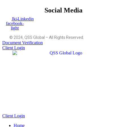
Social Media
Jki-
Linkedin
facebook-
light
© 2024, QSS Global – All Rights Reserved.
Document Verification
Client Login
Client Login
Home