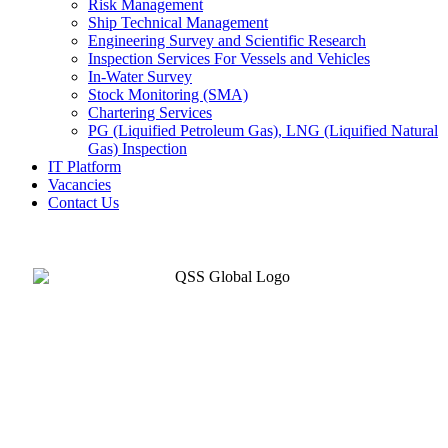
Risk Management
Ship Technical Management
Engineering Survey and Scientific Research
Inspection Services For Vessels and Vehicles
In-Water Survey
Stock Monitoring (SMA)
Chartering Services
PG (Liquified Petroleum Gas), LNG (Liquified Natural
Gas) Inspection
IT Platform
Vacancies
Contact Us