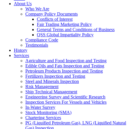
About Us
Who We Are
Company Policy Documents
Conflicts of Interest
Fair Trading Marketing Policy
General Terms and Conditions of Business
QSS Global Impartiality Policy
Compliance Code
Testimonials
History
Services
Agriculture and Food Inspection and Testing
Edible Oils and Fats Inspection and Testing
Petroleum Products Inspection and Testing
Fertilizers Inspection and Testing
Steel and Minerals Inspection
Risk Management
Ship Technical Management
Engineering Survey and Scientific Research
Inspection Services For Vessels and Vehicles
In-Water Survey
Stock Monitoring (SMA)
Chartering Services
PG (Liquified Petroleum Gas), LNG (Liquified Natural
Gas) Inspection