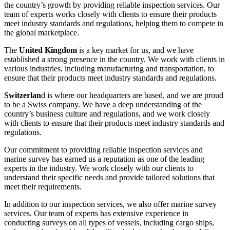
the country’s growth by providing reliable inspection services. Our
team of experts works closely with clients to ensure their products
meet industry standards and regulations, helping them to compete in
the global marketplace.
The
United Kingdom
is a key market for us, and we have
established a strong presence in the country. We work with clients in
various industries, including manufacturing and transportation, to
ensure that their products meet industry standards and regulations.
Switzerlan
d is where our headquarters are based, and we are proud
to be a Swiss company. We have a deep understanding of the
country’s business culture and regulations, and we work closely
with clients to ensure that their products meet industry standards and
regulations.
Our commitment to providing reliable inspection services and
marine survey has earned us a reputation as one of the leading
experts in the industry. We work closely with our clients to
understand their specific needs and provide tailored solutions that
meet their requirements.
In addition to our inspection services, we also offer marine survey
services. Our team of experts has extensive experience in
conducting surveys on all types of vessels, including cargo ships,