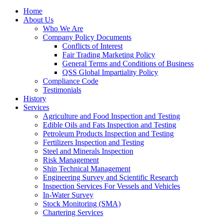
Home
About Us
Who We Are
Company Policy Documents
Conflicts of Interest
Fair Trading Marketing Policy
General Terms and Conditions of Business
QSS Global Impartiality Policy
Compliance Code
Testimonials
History
Services
Agriculture and Food Inspection and Testing
Edible Oils and Fats Inspection and Testing
Petroleum Products Inspection and Testing
Fertilizers Inspection and Testing
Steel and Minerals Inspection
Risk Management
Ship Technical Management
Engineering Survey and Scientific Research
Inspection Services For Vessels and Vehicles
In-Water Survey
Stock Monitoring (SMA)
Chartering Services