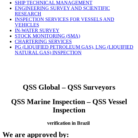
SHIP TECHNICAL MANAGEMENT
ENGINEERING SURVEY AND SCIENTIFIC
RESEARCH
INSPECTION SERVICES FOR VESSELS AND
VEHICLES
IN-WATER SURVEY
STOCK MONITORING (SMA)
CHARTERING SERVICES
PG (LIQUIFIED PETROLEUM GAS), LNG (LIQUIFIED
NATURAL GAS) INSPECTION
QSS Global – QSS Surveyors
QSS Marine Inspection – QSS Vessel
Inspection
verification in Brazil
We are approved by: