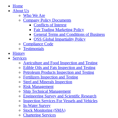
Home
About Us
Who We Are
Company Policy Documents
Conflicts of Interest
Fair Trading Marketing Policy
General Terms and Conditions of Business
QSS Global Impartiality Policy
Compliance Code
Testimonials
History
Services
Agriculture and Food Inspection and Testing
Edible Oils and Fats Inspection and Testing
Petroleum Products Inspection and Testing
Fertilizers Inspection and Testing
Steel and Minerals Inspection
Risk Management
Ship Technical Management
Engineering Survey and Scientific Research
Inspection Services For Vessels and Vehicles
In-Water Survey
Stock Monitoring (SMA)
Chartering Services