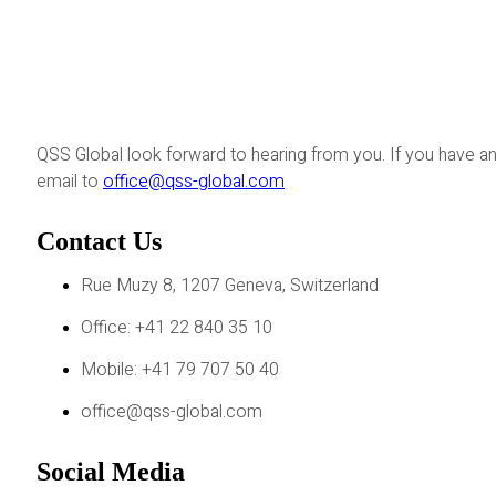
QSS Global look forward to hearing from you. If you have an
email to
office@qss-global.com
Contact Us
Rue Muzy 8, 1207 Geneva, Switzerland
Office: +41 22 840 35 10
Mobile: +41 79 707 50 40
office@qss-global.com
Social Media