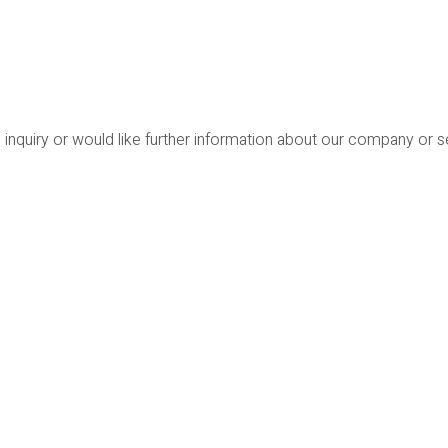
 inquiry or would like further information about our company or 