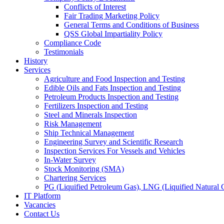
Conflicts of Interest
Fair Trading Marketing Policy
General Terms and Conditions of Business
QSS Global Impartiality Policy
Compliance Code
Testimonials
History
Services
Agriculture and Food Inspection and Testing
Edible Oils and Fats Inspection and Testing
Petroleum Products Inspection and Testing
Fertilizers Inspection and Testing
Steel and Minerals Inspection
Risk Management
Ship Technical Management
Engineering Survey and Scientific Research
Inspection Services For Vessels and Vehicles
In-Water Survey
Stock Monitoring (SMA)
Chartering Services
PG (Liquified Petroleum Gas), LNG (Liquified Natural G
IT Platform
Vacancies
Contact Us