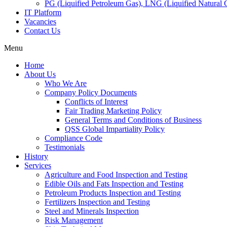
PG (Liquified Petroleum Gas), LNG (Liquified Natural G
IT Platform
Vacancies
Contact Us
Menu
Home
About Us
Who We Are
Company Policy Documents
Conflicts of Interest
Fair Trading Marketing Policy
General Terms and Conditions of Business
QSS Global Impartiality Policy
Compliance Code
Testimonials
History
Services
Agriculture and Food Inspection and Testing
Edible Oils and Fats Inspection and Testing
Petroleum Products Inspection and Testing
Fertilizers Inspection and Testing
Steel and Minerals Inspection
Risk Management