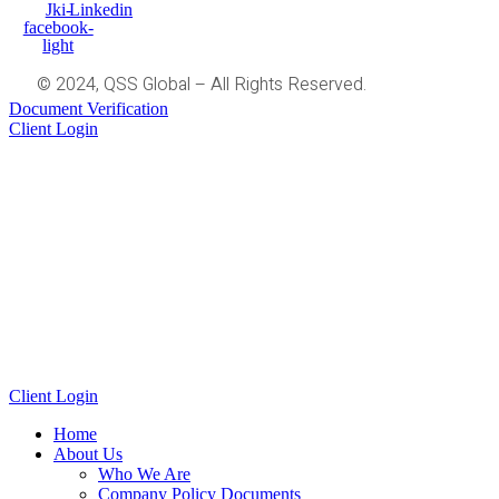
Jki-
Linkedin
facebook-
light
© 2024, QSS Global – All Rights Reserved.
Document Verification
Client Login
Client Login
Home
About Us
Who We Are
Company Policy Documents