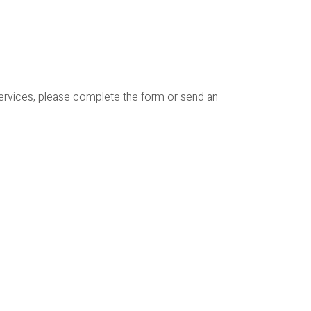
services, please complete the form or send an