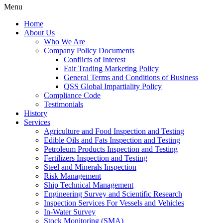
Menu
Home
About Us
Who We Are
Company Policy Documents
Conflicts of Interest
Fair Trading Marketing Policy
General Terms and Conditions of Business
QSS Global Impartiality Policy
Compliance Code
Testimonials
History
Services
Agriculture and Food Inspection and Testing
Edible Oils and Fats Inspection and Testing
Petroleum Products Inspection and Testing
Fertilizers Inspection and Testing
Steel and Minerals Inspection
Risk Management
Ship Technical Management
Engineering Survey and Scientific Research
Inspection Services For Vessels and Vehicles
In-Water Survey
Stock Monitoring (SMA)