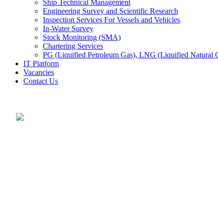
Ship Technical Management
Engineering Survey and Scientific Research
Inspection Services For Vessels and Vehicles
In-Water Survey
Stock Monitoring (SMA)
Chartering Services
PG (Liquified Petroleum Gas), LNG (Liquified Natural G
IT Platform
Vacancies
Contact Us