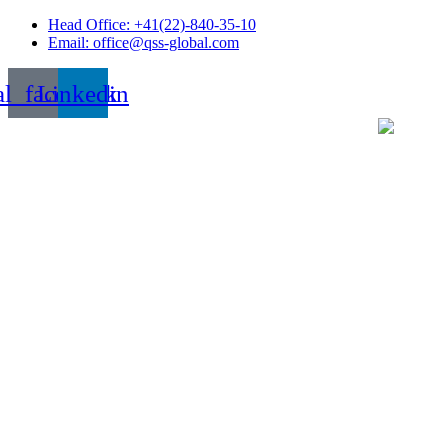
Skip
Head Office: +41(22)-840-35-10
to
Email: office@qss-global.com
content
al_facebook
Linkedin