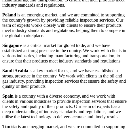
industry standards and regulations.
Poland
is an emerging market, and we are committed to supporting
the country’s growth by providing reliable inspection services. Our
team of experts works closely with clients to ensure their products
meet industry standards and regulations, helping them to compete in
the global marketplace.
Singapore
is a critical market for global trade, and we have
established a strong presence in the country. We work with clients in
various industries, including manufacturing and transportation, to
ensure that their products meet industry standards and regulations.
Saudi Arabia
is a key market for us, and we have established a
strong presence in the country. We work with clients in the oil and
gas industry, providing inspection services that ensure the safety and
quality of their products.
Spain
is a country with a diverse economy, and we work with
clients in various industries to provide inspection services that ensure
the safety and quality of their products. Our team of experts has a
deep understanding of industry standards and regulations, and we
utilise the latest technology to deliver accurate and timely results.
Tunisia
is an emerging market, and we are committed to supporting