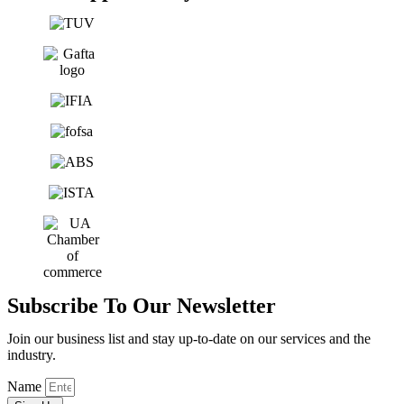
Subscribe To Our Newsletter
Join our business list and stay up-to-date on our services and the
industry.
Name