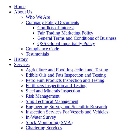
Home
About Us
Who We Are
Company Policy Documents
Conflicts of Interest
Fair Trading Marketing Policy
General Terms and Conditions of Business
QSS Global Impartiality Policy
Compliance Code
Testimonials
History
Services
Agriculture and Food Inspection and Testing
Edible Oils and Fats Inspection and Testing
Petroleum Products Inspection and Testing
Fertilizers Inspection and Testing
Steel and Minerals Inspection
Risk Management
Ship Technical Management
Engineering Survey and Scientific Research
Inspection Services For Vessels and Vehicles
In-Water Survey
Stock Monitoring (SMA)
Chartering Services