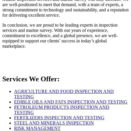
are well-positioned to meet that demand, with a team of experts, a
strong commitment to technology and sustainability, and a reputation
for delivering excellent service.
In conclusion, we are proud to be leading experts in inspection
services and marine survey. With our years of experience,
commitment to excellence, and a global presence, we are well-
equipped to support our clients’ success in today’s global
marketplace.
Services We Offer:
AGRICULTURE AND FOOD INSPECTION AND
TESTING
EDIBLE OILS AND FATS INSPECTION AND TESTING
PETROLEUM PRODUCTS INSPECTION AND
TESTING
FERTILIZERS INSPECTION AND TESTING
STEEL AND MINERALS INSPECTION
RISK MANAGEMENT