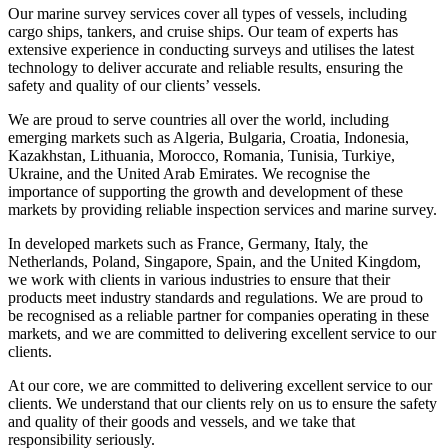
Our marine survey services cover all types of vessels, including
cargo ships, tankers, and cruise ships. Our team of experts has
extensive experience in conducting surveys and utilises the latest
technology to deliver accurate and reliable results, ensuring the
safety and quality of our clients’ vessels.
We are proud to serve countries all over the world, including
emerging markets such as Algeria, Bulgaria, Croatia, Indonesia,
Kazakhstan, Lithuania, Morocco, Romania, Tunisia, Turkiye,
Ukraine, and the United Arab Emirates. We recognise the
importance of supporting the growth and development of these
markets by providing reliable inspection services and marine survey.
In developed markets such as France, Germany, Italy, the
Netherlands, Poland, Singapore, Spain, and the United Kingdom,
we work with clients in various industries to ensure that their
products meet industry standards and regulations. We are proud to
be recognised as a reliable partner for companies operating in these
markets, and we are committed to delivering excellent service to our
clients.
At our core, we are committed to delivering excellent service to our
clients. We understand that our clients rely on us to ensure the safety
and quality of their goods and vessels, and we take that
responsibility seriously.