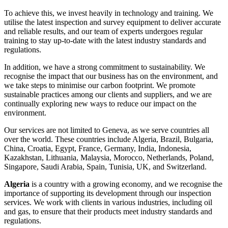
To achieve this, we invest heavily in technology and training. We
utilise the latest inspection and survey equipment to deliver accurate
and reliable results, and our team of experts undergoes regular
training to stay up-to-date with the latest industry standards and
regulations.
In addition, we have a strong commitment to sustainability. We
recognise the impact that our business has on the environment, and
we take steps to minimise our carbon footprint. We promote
sustainable practices among our clients and suppliers, and we are
continually exploring new ways to reduce our impact on the
environment.
Our services are not limited to Geneva, as we serve countries all
over the world. These countries include Algeria, Brazil, Bulgaria,
China, Croatia, Egypt, France, Germany, India, Indonesia,
Kazakhstan, Lithuania, Malaysia, Morocco, Netherlands, Poland,
Singapore, Saudi Arabia, Spain, Tunisia, UK, and Switzerland.
Algeria
is a country with a growing economy, and we recognise the
importance of supporting its development through our inspection
services. We work with clients in various industries, including oil
and gas, to ensure that their products meet industry standards and
regulations.