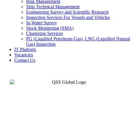
Risk Management
Ship Technical Management
Engineering Survey and Scientific Research
Inspection Services For Vessels and Vehicles
In-Water Survey
Stock Monitoring (SMA)
Chartering Services
PG (Liquified Petroleum Gas), LNG (Liquified Natural
Gas) Inspection
IT Platform
Vacancies
Contact Us