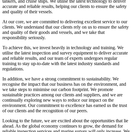
tankers, and cruise ships. We utilise the latest technology to deliver
accurate and reliable results, helping our clients to ensure the safety
and quality of their vessels.
At our core, we are committed to delivering excellent service to our
clients. We understand that our clients rely on us to ensure the safety
and quality of their goods and vessels, and we take that
responsibility seriously.
To achieve this, we invest heavily in technology and training. We
utilise the latest inspection and survey equipment to deliver accurate
and reliable results, and our team of experts undergoes regular
training to stay up-to-date with the latest industry standards and
regulations.
In addition, we have a strong commitment to sustainability. We
recognise the impact that our business has on the environment, and
we take steps to minimise our carbon footprint. We promote
sustainable practices among our clients and suppliers, and we are
continually exploring new ways to reduce our impact on the
environment. Our commitment to excellence has earned us the trust
of our clients and the recognition of our peers.
Looking to the future, we are excited about the opportunities that lie
ahead. As the global economy continues to grow, the demand for
reliable inspection services and marine survey will only increase. We