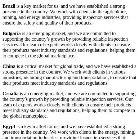
Brazil
is a key market for us, and we have established a strong
presence in the country. We work with clients in the agriculture,
mining, and energy industries, providing inspection services that
ensure the safety and quality of their products.
Bulgaria
is an emerging market, and we are committed to
supporting the country’s growth by providing reliable inspection
services. Our team of experts works closely with clients to ensure
their products meet industry standards and regulations, helping them
to compete in the global marketplace.
China
is a critical market for global trade, and we have established a
strong presence in the country. We work with clients in various
industries, including manufacturing and transportation, to ensure that
their products meet industry standards and regulations.
Croatia
is an emerging market, and we are committed to supporting
the country’s growth by providing reliable inspection services. Our
team of experts works closely with clients to ensure their products
meet industry standards and regulations, helping them to compete in
the global marketplace.
Egypt
is a key market for us, and we have established a strong
presence in the country. We work with clients in the energy, mining,
and transportation industries, providing inspection services that