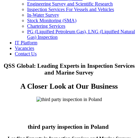
Engineering Survey and Scientific Research
Inspection Services For Vessels and Vehicles
In-Water Survey
Stock Monitoring (SMA)
Chartering Services
PG (Liquified Petroleum Gas), LNG (Liquified Natural
Gas) Inspection
IT Platform
Vacancies
Contact Us
QSS Global: Leading Experts in Inspection Services
and Marine Survey
A Closer Look at Our Business
third party inspection in Poland