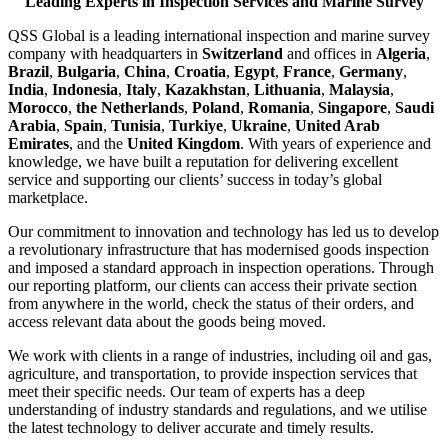
Leading Experts in Inspection Services and Marine Survey
QSS Global is a leading international inspection and marine survey
company with headquarters in
Switzerland
and offices in
Algeria
,
Brazil
,
Bulgaria
,
China
,
Croatia
,
Egypt
,
France
,
Germany
,
India
,
Indonesia
,
Italy
,
Kazakhstan
,
Lithuania
,
Malaysia
,
Morocco
,
the Netherlands
,
Poland
,
Romania
,
Singapore
,
Saudi
Arabia
,
Spain
,
Tunisia
,
Turkiye
,
Ukraine
,
United Arab
Emirates
, and the
United Kingdom
. With years of experience and
knowledge, we have built a reputation for delivering excellent
service and supporting our clients’ success in today’s global
marketplace.
Our commitment to innovation and technology has led us to develop
a revolutionary infrastructure that has modernised goods inspection
and imposed a standard approach in inspection operations. Through
our reporting platform, our clients can access their private section
from anywhere in the world, check the status of their orders, and
access relevant data about the goods being moved.
We work with clients in a range of industries, including oil and gas,
agriculture, and transportation, to provide inspection services that
meet their specific needs. Our team of experts has a deep
understanding of industry standards and regulations, and we utilise
the latest technology to deliver accurate and timely results.