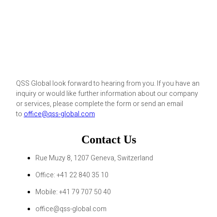
QSS Global look forward to hearing from you. If you have an
inquiry or would like further information about our company
or services, please complete the form or send an email
to
office@qss-global.com
Contact Us
Rue Muzy 8, 1207 Geneva, Switzerland
Office: +41 22 840 35 10
Mobile: +41 79 707 50 40
office@qss-global.com