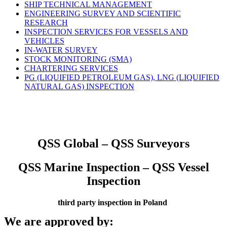
SHIP TECHNICAL MANAGEMENT
ENGINEERING SURVEY AND SCIENTIFIC
RESEARCH
INSPECTION SERVICES FOR VESSELS AND
VEHICLES
IN-WATER SURVEY
STOCK MONITORING (SMA)
CHARTERING SERVICES
PG (LIQUIFIED PETROLEUM GAS), LNG (LIQUIFIED
NATURAL GAS) INSPECTION
QSS Global – QSS Surveyors
QSS Marine Inspection – QSS Vessel
Inspection
third party inspection in Poland
We are approved by: