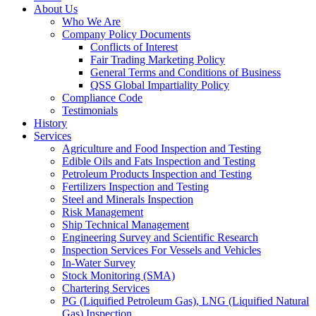
About Us
Who We Are
Company Policy Documents
Conflicts of Interest
Fair Trading Marketing Policy
General Terms and Conditions of Business
QSS Global Impartiality Policy
Compliance Code
Testimonials
History
Services
Agriculture and Food Inspection and Testing
Edible Oils and Fats Inspection and Testing
Petroleum Products Inspection and Testing
Fertilizers Inspection and Testing
Steel and Minerals Inspection
Risk Management
Ship Technical Management
Engineering Survey and Scientific Research
Inspection Services For Vessels and Vehicles
In-Water Survey
Stock Monitoring (SMA)
Chartering Services
PG (Liquified Petroleum Gas), LNG (Liquified Natural
Gas) Inspection