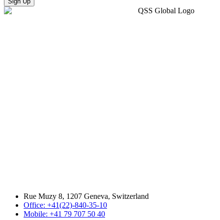
Sign Up
Rue Muzy 8, 1207 Geneva, Switzerland
Office: +41(22)-840-35-10
Mobile: +41 79 707 50 40