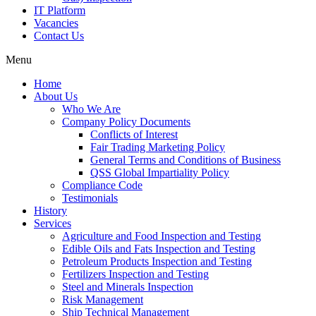
IT Platform
Vacancies
Contact Us
Menu
Home
About Us
Who We Are
Company Policy Documents
Conflicts of Interest
Fair Trading Marketing Policy
General Terms and Conditions of Business
QSS Global Impartiality Policy
Compliance Code
Testimonials
History
Services
Agriculture and Food Inspection and Testing
Edible Oils and Fats Inspection and Testing
Petroleum Products Inspection and Testing
Fertilizers Inspection and Testing
Steel and Minerals Inspection
Risk Management
Ship Technical Management