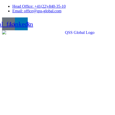
Skip
Head Office: +41(22)-840-35-10
to
Email: office@qss-global.com
content
al_facebook
Linkedin