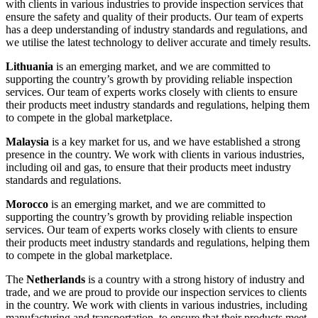
with clients in various industries to provide inspection services that
ensure the safety and quality of their products. Our team of experts
has a deep understanding of industry standards and regulations, and
we utilise the latest technology to deliver accurate and timely results.
Lithuania
is an emerging market, and we are committed to
supporting the country’s growth by providing reliable inspection
services. Our team of experts works closely with clients to ensure
their products meet industry standards and regulations, helping them
to compete in the global marketplace.
Malaysia
is a key market for us, and we have established a strong
presence in the country. We work with clients in various industries,
including oil and gas, to ensure that their products meet industry
standards and regulations.
Morocco
is an emerging market, and we are committed to
supporting the country’s growth by providing reliable inspection
services. Our team of experts works closely with clients to ensure
their products meet industry standards and regulations, helping them
to compete in the global marketplace.
The
Netherlands
is a country with a strong history of industry and
trade, and we are proud to provide our inspection services to clients
in the country. We work with clients in various industries, including
manufacturing and transportation, to ensure that their products meet