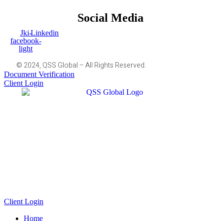
Social Media
Jki-
Linkedin
facebook-
light
© 2024, QSS Global – All Rights Reserved.
Document Verification
Client Login
Client Login
Home