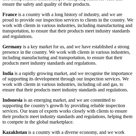
ensure the safety and quality of their products.
France
is a country with a long history of industry, and we are
proud to provide our inspection services to clients in the country. We
work with clients in various industries, including manufacturing and
transportation, to ensure that their products meet industry standards
and regulations.
Germany
is a key market for us, and we have established a strong
presence in the country. We work with clients in various industries,
including manufacturing and transportation, to ensure that their
products meet industry standards and regulations.
India
is a rapidly growing market, and we recognise the importance
of supporting its development through our inspection services. We
work with clients in various industries, including oil and gas, to
ensure that their products meet industry standards and regulations.
Indonesia
is an emerging market, and we are committed to
supporting the country’s growth by providing reliable inspection
services. Our team of experts works closely with clients to ensure
their products meet industry standards and regulations, helping them
to compete in the global marketplace.
Kazakhstan
is a country with a diverse economy, and we work