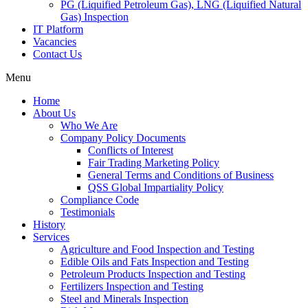
PG (Liquified Petroleum Gas), LNG (Liquified Natural
Gas) Inspection
IT Platform
Vacancies
Contact Us
Menu
Home
About Us
Who We Are
Company Policy Documents
Conflicts of Interest
Fair Trading Marketing Policy
General Terms and Conditions of Business
QSS Global Impartiality Policy
Compliance Code
Testimonials
History
Services
Agriculture and Food Inspection and Testing
Edible Oils and Fats Inspection and Testing
Petroleum Products Inspection and Testing
Fertilizers Inspection and Testing
Steel and Minerals Inspection