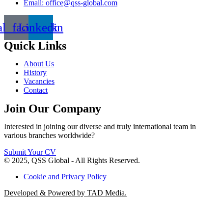
Email: office@qss-global.com
al_facebook
Linkedin
Quick Links
About Us
History
Vacancies
Contact
Join Our Company
Interested in joining our diverse and truly international team in
various branches worldwide?
Submit Your CV
© 2025, QSS Global - All Rights Reserved.
Cookie and Privacy Policy
Developed & Powered by TAD Media.