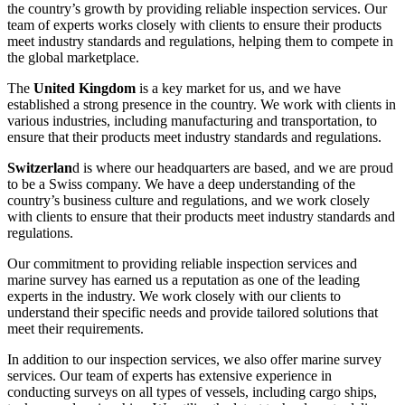
the country’s growth by providing reliable inspection services. Our
team of experts works closely with clients to ensure their products
meet industry standards and regulations, helping them to compete in
the global marketplace.
The
United Kingdom
is a key market for us, and we have
established a strong presence in the country. We work with clients in
various industries, including manufacturing and transportation, to
ensure that their products meet industry standards and regulations.
Switzerlan
d is where our headquarters are based, and we are proud
to be a Swiss company. We have a deep understanding of the
country’s business culture and regulations, and we work closely
with clients to ensure that their products meet industry standards and
regulations.
Our commitment to providing reliable inspection services and
marine survey has earned us a reputation as one of the leading
experts in the industry. We work closely with our clients to
understand their specific needs and provide tailored solutions that
meet their requirements.
In addition to our inspection services, we also offer marine survey
services. Our team of experts has extensive experience in
conducting surveys on all types of vessels, including cargo ships,