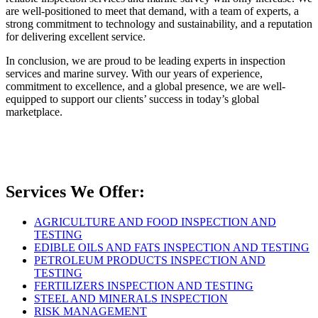
are well-positioned to meet that demand, with a team of experts, a
strong commitment to technology and sustainability, and a reputation
for delivering excellent service.
In conclusion, we are proud to be leading experts in inspection
services and marine survey. With our years of experience,
commitment to excellence, and a global presence, we are well-
equipped to support our clients’ success in today’s global
marketplace.
Services We Offer:
AGRICULTURE AND FOOD INSPECTION AND
TESTING
EDIBLE OILS AND FATS INSPECTION AND TESTING
PETROLEUM PRODUCTS INSPECTION AND
TESTING
FERTILIZERS INSPECTION AND TESTING
STEEL AND MINERALS INSPECTION
RISK MANAGEMENT