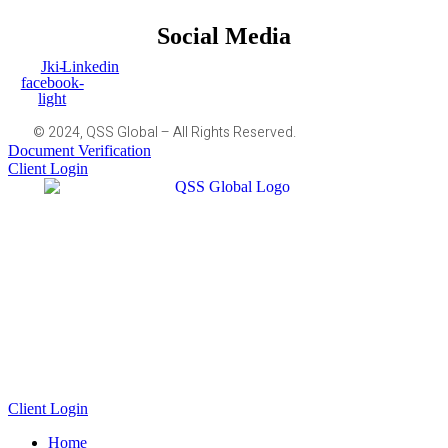
Social Media
Jki-
Linkedin
facebook-
light
© 2024, QSS Global – All Rights Reserved.
Document Verification
Client Login
Client Login
Home