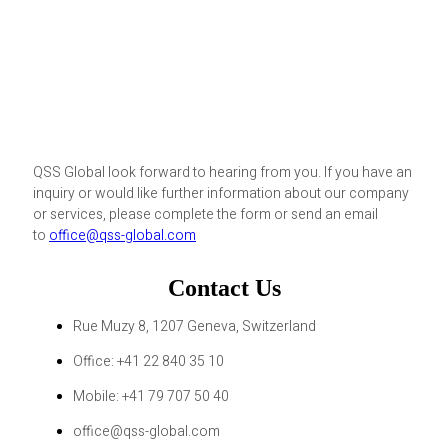
QSS Global look forward to hearing from you. If you have an
inquiry or would like further information about our company
or services, please complete the form or send an email
to
office@qss-global.com
Contact Us
Rue Muzy 8, 1207 Geneva, Switzerland
Office: +41 22 840 35 10
Mobile: +41 79 707 50 40
office@qss-global.com