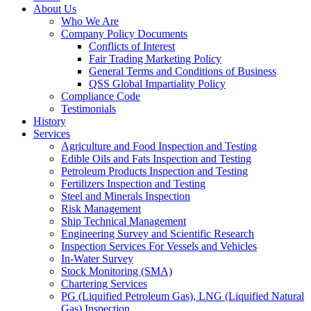
About Us
Who We Are
Company Policy Documents
Conflicts of Interest
Fair Trading Marketing Policy
General Terms and Conditions of Business
QSS Global Impartiality Policy
Compliance Code
Testimonials
History
Services
Agriculture and Food Inspection and Testing
Edible Oils and Fats Inspection and Testing
Petroleum Products Inspection and Testing
Fertilizers Inspection and Testing
Steel and Minerals Inspection
Risk Management
Ship Technical Management
Engineering Survey and Scientific Research
Inspection Services For Vessels and Vehicles
In-Water Survey
Stock Monitoring (SMA)
Chartering Services
PG (Liquified Petroleum Gas), LNG (Liquified Natural
Gas) Inspection