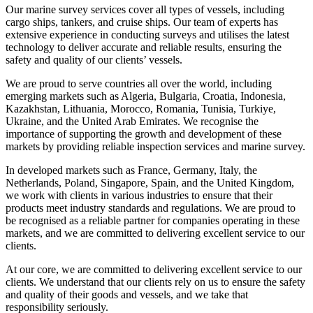
Our marine survey services cover all types of vessels, including
cargo ships, tankers, and cruise ships. Our team of experts has
extensive experience in conducting surveys and utilises the latest
technology to deliver accurate and reliable results, ensuring the
safety and quality of our clients’ vessels.
We are proud to serve countries all over the world, including
emerging markets such as Algeria, Bulgaria, Croatia, Indonesia,
Kazakhstan, Lithuania, Morocco, Romania, Tunisia, Turkiye,
Ukraine, and the United Arab Emirates. We recognise the
importance of supporting the growth and development of these
markets by providing reliable inspection services and marine survey.
In developed markets such as France, Germany, Italy, the
Netherlands, Poland, Singapore, Spain, and the United Kingdom,
we work with clients in various industries to ensure that their
products meet industry standards and regulations. We are proud to
be recognised as a reliable partner for companies operating in these
markets, and we are committed to delivering excellent service to our
clients.
At our core, we are committed to delivering excellent service to our
clients. We understand that our clients rely on us to ensure the safety
and quality of their goods and vessels, and we take that
responsibility seriously.