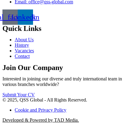
Email: office@qss-global.com
al_facebook
Linkedin
Quick Links
About Us
History
Vacancies
Contact
Join Our Company
Interested in joining our diverse and truly international team in
various branches worldwide?
Submit Your CV
© 2025, QSS Global - All Rights Reserved.
Cookie and Privacy Policy
Developed & Powered by TAD Media.