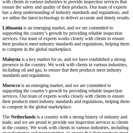
with clients in various industries to provide inspection services that
ensure the safety and quality of their products. Our team of experts
has a deep understanding of industry standards and regulations, and
we utilise the latest technology to deliver accurate and timely results.
Lithuania
is an emerging market, and we are committed to
supporting the country’s growth by providing reliable inspection
services. Our team of experts works closely with clients to ensure
their products meet industry standards and regulations, helping them
to compete in the global marketplace.
Malaysia
is a key market for us, and we have established a strong
presence in the country. We work with clients in various industries,
including oil and gas, to ensure that their products meet industry
standards and regulations.
Morocco
is an emerging market, and we are committed to
supporting the country’s growth by providing reliable inspection
services. Our team of experts works closely with clients to ensure
their products meet industry standards and regulations, helping them
to compete in the global marketplace.
The
Netherlands
is a country with a strong history of industry and
trade, and we are proud to provide our inspection services to clients
in the country. We work with clients in various industries, including
manufacturing and transportation, to ensure that their products meet