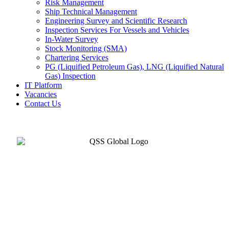
Risk Management
Ship Technical Management
Engineering Survey and Scientific Research
Inspection Services For Vessels and Vehicles
In-Water Survey
Stock Monitoring (SMA)
Chartering Services
PG (Liquified Petroleum Gas), LNG (Liquified Natural
Gas) Inspection
IT Platform
Vacancies
Contact Us