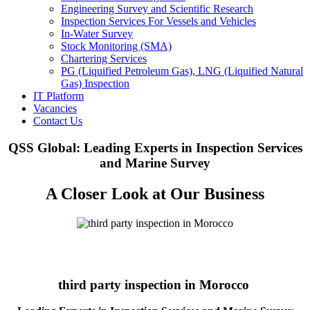
Engineering Survey and Scientific Research
Inspection Services For Vessels and Vehicles
In-Water Survey
Stock Monitoring (SMA)
Chartering Services
PG (Liquified Petroleum Gas), LNG (Liquified Natural
Gas) Inspection
IT Platform
Vacancies
Contact Us
QSS Global: Leading Experts in Inspection Services
and Marine Survey
A Closer Look at Our Business
third party inspection in Morocco