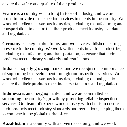
ensure the safety and quality of their products.
France
is a country with a long history of industry, and we are
proud to provide our inspection services to clients in the country. We
work with clients in various industries, including manufacturing and
transportation, to ensure that their products meet industry standards
and regulations.
Germany
is a key market for us, and we have established a strong
presence in the country. We work with clients in various industries,
including manufacturing and transportation, to ensure that their
products meet industry standards and regulations.
India
is a rapidly growing market, and we recognise the importance
of supporting its development through our inspection services. We
work with clients in various industries, including oil and gas, to
ensure that their products meet industry standards and regulations.
Indonesia
is an emerging market, and we are committed to
supporting the country’s growth by providing reliable inspection
services. Our team of experts works closely with clients to ensure
their products meet industry standards and regulations, helping them
to compete in the global marketplace.
Kazakhstan
is a country with a diverse economy, and we work