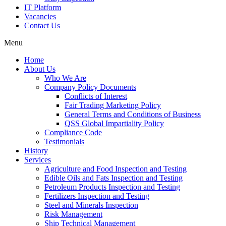
IT Platform
Vacancies
Contact Us
Menu
Home
About Us
Who We Are
Company Policy Documents
Conflicts of Interest
Fair Trading Marketing Policy
General Terms and Conditions of Business
QSS Global Impartiality Policy
Compliance Code
Testimonials
History
Services
Agriculture and Food Inspection and Testing
Edible Oils and Fats Inspection and Testing
Petroleum Products Inspection and Testing
Fertilizers Inspection and Testing
Steel and Minerals Inspection
Risk Management
Ship Technical Management