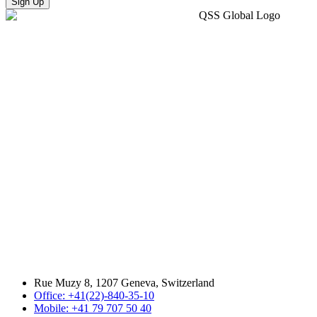
Sign Up
Rue Muzy 8, 1207 Geneva, Switzerland
Office: +41(22)-840-35-10
Mobile: +41 79 707 50 40