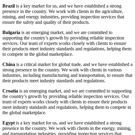
Brazil
is a key market for us, and we have established a strong
presence in the country. We work with clients in the agriculture,
mining, and energy industries, providing inspection services that
ensure the safety and quality of their products.
Bulgaria
is an emerging market, and we are committed to
supporting the country’s growth by providing reliable inspection
services. Our team of experts works closely with clients to ensure
their products meet industry standards and regulations, helping them
to compete in the global marketplace.
China
is a critical market for global trade, and we have established a
strong presence in the country. We work with clients in various
industries, including manufacturing and transportation, to ensure that
their products meet industry standards and regulations.
Croatia
is an emerging market, and we are committed to supporting
the country’s growth by providing reliable inspection services. Our
team of experts works closely with clients to ensure their products
meet industry standards and regulations, helping them to compete in
the global marketplace.
Egypt
is a key market for us, and we have established a strong
presence in the country. We work with clients in the energy, mining,
and transportation industries, providing inspection services that