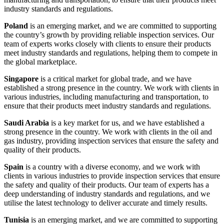
industry standards and regulations.
Poland
is an emerging market, and we are committed to supporting
the country’s growth by providing reliable inspection services. Our
team of experts works closely with clients to ensure their products
meet industry standards and regulations, helping them to compete in
the global marketplace.
Singapore
is a critical market for global trade, and we have
established a strong presence in the country. We work with clients in
various industries, including manufacturing and transportation, to
ensure that their products meet industry standards and regulations.
Saudi Arabia
is a key market for us, and we have established a
strong presence in the country. We work with clients in the oil and
gas industry, providing inspection services that ensure the safety and
quality of their products.
Spain
is a country with a diverse economy, and we work with
clients in various industries to provide inspection services that ensure
the safety and quality of their products. Our team of experts has a
deep understanding of industry standards and regulations, and we
utilise the latest technology to deliver accurate and timely results.
Tunisia
is an emerging market, and we are committed to supporting