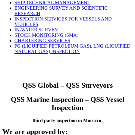
SHIP TECHNICAL MANAGEMENT
ENGINEERING SURVEY AND SCIENTIFIC
RESEARCH
INSPECTION SERVICES FOR VESSELS AND
VEHICLES
IN-WATER SURVEY
STOCK MONITORING (SMA)
CHARTERING SERVICES
PG (LIQUIFIED PETROLEUM GAS), LNG (LIQUIFIED
NATURAL GAS) INSPECTION
QSS Global – QSS Surveyors
QSS Marine Inspection – QSS Vessel
Inspection
third party inspection in Morocco
We are approved by: