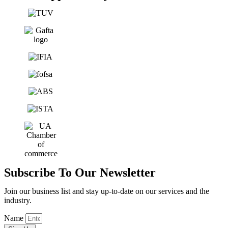
Subscribe To Our Newsletter
Join our business list and stay up-to-date on our services and the
industry.
Name