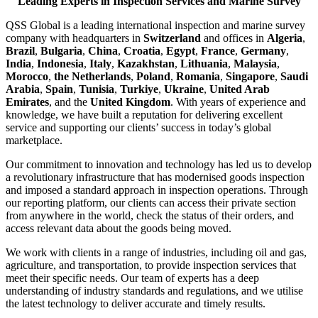
Leading Experts in Inspection Services and Marine Survey
QSS Global is a leading international inspection and marine survey
company with headquarters in
Switzerland
and offices in
Algeria
,
Brazil
,
Bulgaria
,
China
,
Croatia
,
Egypt
,
France
,
Germany
,
India
,
Indonesia
,
Italy
,
Kazakhstan
,
Lithuania
,
Malaysia
,
Morocco
,
the Netherlands
,
Poland
,
Romania
,
Singapore
,
Saudi
Arabia
,
Spain
,
Tunisia
,
Turkiye
,
Ukraine
,
United Arab
Emirates
, and the
United Kingdom
. With years of experience and
knowledge, we have built a reputation for delivering excellent
service and supporting our clients’ success in today’s global
marketplace.
Our commitment to innovation and technology has led us to develop
a revolutionary infrastructure that has modernised goods inspection
and imposed a standard approach in inspection operations. Through
our reporting platform, our clients can access their private section
from anywhere in the world, check the status of their orders, and
access relevant data about the goods being moved.
We work with clients in a range of industries, including oil and gas,
agriculture, and transportation, to provide inspection services that
meet their specific needs. Our team of experts has a deep
understanding of industry standards and regulations, and we utilise
the latest technology to deliver accurate and timely results.