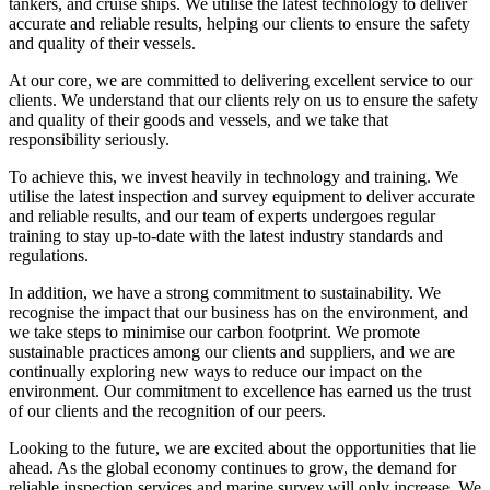
tankers, and cruise ships. We utilise the latest technology to deliver
accurate and reliable results, helping our clients to ensure the safety
and quality of their vessels.
At our core, we are committed to delivering excellent service to our
clients. We understand that our clients rely on us to ensure the safety
and quality of their goods and vessels, and we take that
responsibility seriously.
To achieve this, we invest heavily in technology and training. We
utilise the latest inspection and survey equipment to deliver accurate
and reliable results, and our team of experts undergoes regular
training to stay up-to-date with the latest industry standards and
regulations.
In addition, we have a strong commitment to sustainability. We
recognise the impact that our business has on the environment, and
we take steps to minimise our carbon footprint. We promote
sustainable practices among our clients and suppliers, and we are
continually exploring new ways to reduce our impact on the
environment. Our commitment to excellence has earned us the trust
of our clients and the recognition of our peers.
Looking to the future, we are excited about the opportunities that lie
ahead. As the global economy continues to grow, the demand for
reliable inspection services and marine survey will only increase. We