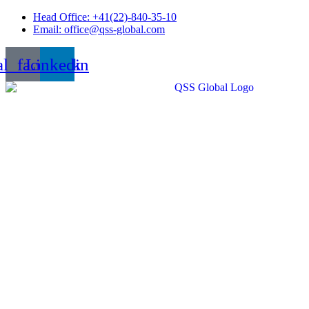
Skip
Head Office: +41(22)-840-35-10
to
Email: office@qss-global.com
content
al_facebook
Linkedin