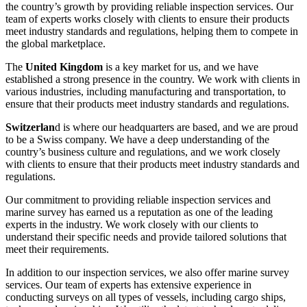
the country’s growth by providing reliable inspection services. Our
team of experts works closely with clients to ensure their products
meet industry standards and regulations, helping them to compete in
the global marketplace.
The
United Kingdom
is a key market for us, and we have
established a strong presence in the country. We work with clients in
various industries, including manufacturing and transportation, to
ensure that their products meet industry standards and regulations.
Switzerlan
d is where our headquarters are based, and we are proud
to be a Swiss company. We have a deep understanding of the
country’s business culture and regulations, and we work closely
with clients to ensure that their products meet industry standards and
regulations.
Our commitment to providing reliable inspection services and
marine survey has earned us a reputation as one of the leading
experts in the industry. We work closely with our clients to
understand their specific needs and provide tailored solutions that
meet their requirements.
In addition to our inspection services, we also offer marine survey
services. Our team of experts has extensive experience in
conducting surveys on all types of vessels, including cargo ships,