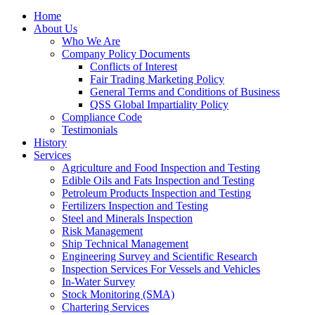
Home
About Us
Who We Are
Company Policy Documents
Conflicts of Interest
Fair Trading Marketing Policy
General Terms and Conditions of Business
QSS Global Impartiality Policy
Compliance Code
Testimonials
History
Services
Agriculture and Food Inspection and Testing
Edible Oils and Fats Inspection and Testing
Petroleum Products Inspection and Testing
Fertilizers Inspection and Testing
Steel and Minerals Inspection
Risk Management
Ship Technical Management
Engineering Survey and Scientific Research
Inspection Services For Vessels and Vehicles
In-Water Survey
Stock Monitoring (SMA)
Chartering Services