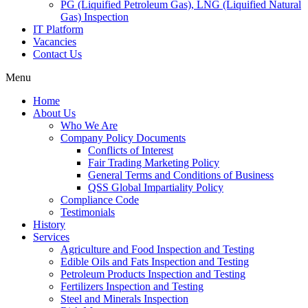
PG (Liquified Petroleum Gas), LNG (Liquified Natural
Gas) Inspection
IT Platform
Vacancies
Contact Us
Menu
Home
About Us
Who We Are
Company Policy Documents
Conflicts of Interest
Fair Trading Marketing Policy
General Terms and Conditions of Business
QSS Global Impartiality Policy
Compliance Code
Testimonials
History
Services
Agriculture and Food Inspection and Testing
Edible Oils and Fats Inspection and Testing
Petroleum Products Inspection and Testing
Fertilizers Inspection and Testing
Steel and Minerals Inspection