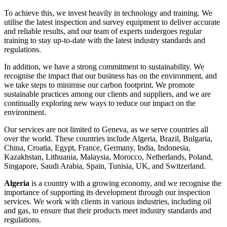
To achieve this, we invest heavily in technology and training. We
utilise the latest inspection and survey equipment to deliver accurate
and reliable results, and our team of experts undergoes regular
training to stay up-to-date with the latest industry standards and
regulations.
In addition, we have a strong commitment to sustainability. We
recognise the impact that our business has on the environment, and
we take steps to minimise our carbon footprint. We promote
sustainable practices among our clients and suppliers, and we are
continually exploring new ways to reduce our impact on the
environment.
Our services are not limited to Geneva, as we serve countries all
over the world. These countries include Algeria, Brazil, Bulgaria,
China, Croatia, Egypt, France, Germany, India, Indonesia,
Kazakhstan, Lithuania, Malaysia, Morocco, Netherlands, Poland,
Singapore, Saudi Arabia, Spain, Tunisia, UK, and Switzerland.
Algeria
is a country with a growing economy, and we recognise the
importance of supporting its development through our inspection
services. We work with clients in various industries, including oil
and gas, to ensure that their products meet industry standards and
regulations.