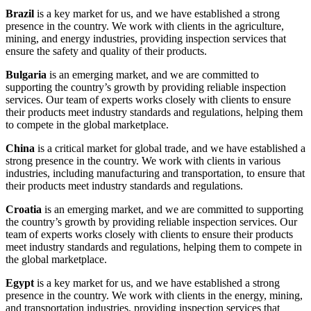
Brazil
is a key market for us, and we have established a strong
presence in the country. We work with clients in the agriculture,
mining, and energy industries, providing inspection services that
ensure the safety and quality of their products.
Bulgaria
is an emerging market, and we are committed to
supporting the country’s growth by providing reliable inspection
services. Our team of experts works closely with clients to ensure
their products meet industry standards and regulations, helping them
to compete in the global marketplace.
China
is a critical market for global trade, and we have established a
strong presence in the country. We work with clients in various
industries, including manufacturing and transportation, to ensure that
their products meet industry standards and regulations.
Croatia
is an emerging market, and we are committed to supporting
the country’s growth by providing reliable inspection services. Our
team of experts works closely with clients to ensure their products
meet industry standards and regulations, helping them to compete in
the global marketplace.
Egypt
is a key market for us, and we have established a strong
presence in the country. We work with clients in the energy, mining,
and transportation industries, providing inspection services that