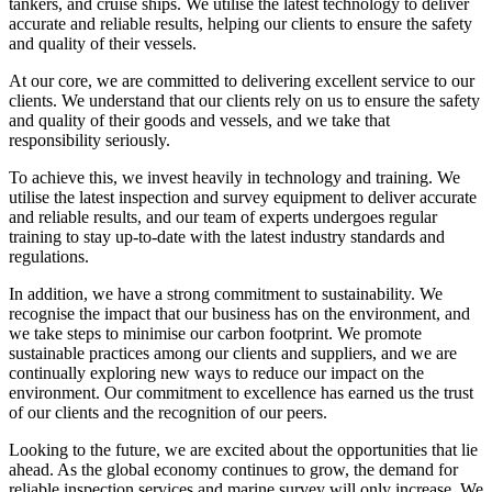
tankers, and cruise ships. We utilise the latest technology to deliver
accurate and reliable results, helping our clients to ensure the safety
and quality of their vessels.
At our core, we are committed to delivering excellent service to our
clients. We understand that our clients rely on us to ensure the safety
and quality of their goods and vessels, and we take that
responsibility seriously.
To achieve this, we invest heavily in technology and training. We
utilise the latest inspection and survey equipment to deliver accurate
and reliable results, and our team of experts undergoes regular
training to stay up-to-date with the latest industry standards and
regulations.
In addition, we have a strong commitment to sustainability. We
recognise the impact that our business has on the environment, and
we take steps to minimise our carbon footprint. We promote
sustainable practices among our clients and suppliers, and we are
continually exploring new ways to reduce our impact on the
environment. Our commitment to excellence has earned us the trust
of our clients and the recognition of our peers.
Looking to the future, we are excited about the opportunities that lie
ahead. As the global economy continues to grow, the demand for
reliable inspection services and marine survey will only increase. We