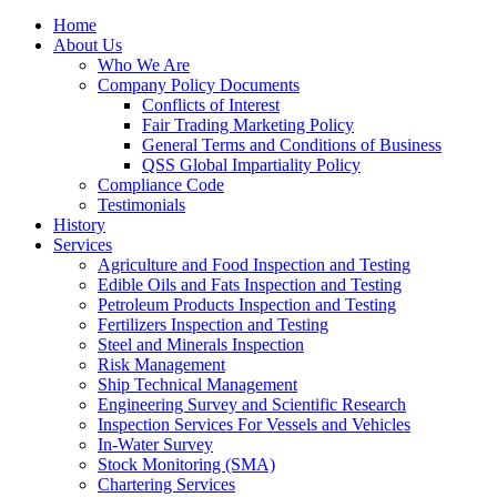
Home
About Us
Who We Are
Company Policy Documents
Conflicts of Interest
Fair Trading Marketing Policy
General Terms and Conditions of Business
QSS Global Impartiality Policy
Compliance Code
Testimonials
History
Services
Agriculture and Food Inspection and Testing
Edible Oils and Fats Inspection and Testing
Petroleum Products Inspection and Testing
Fertilizers Inspection and Testing
Steel and Minerals Inspection
Risk Management
Ship Technical Management
Engineering Survey and Scientific Research
Inspection Services For Vessels and Vehicles
In-Water Survey
Stock Monitoring (SMA)
Chartering Services