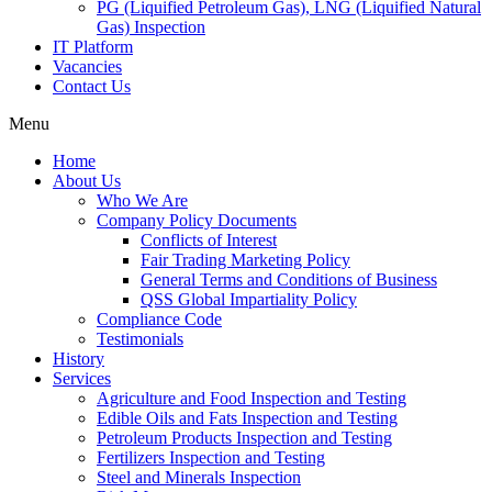
PG (Liquified Petroleum Gas), LNG (Liquified Natural
Gas) Inspection
IT Platform
Vacancies
Contact Us
Menu
Home
About Us
Who We Are
Company Policy Documents
Conflicts of Interest
Fair Trading Marketing Policy
General Terms and Conditions of Business
QSS Global Impartiality Policy
Compliance Code
Testimonials
History
Services
Agriculture and Food Inspection and Testing
Edible Oils and Fats Inspection and Testing
Petroleum Products Inspection and Testing
Fertilizers Inspection and Testing
Steel and Minerals Inspection