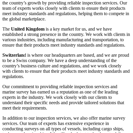
the country’s growth by providing reliable inspection services. Our
team of experts works closely with clients to ensure their products
meet industry standards and regulations, helping them to compete in
the global marketplace.
The
United Kingdom
is a key market for us, and we have
established a strong presence in the country. We work with clients in
various industries, including manufacturing and transportation, to
ensure that their products meet industry standards and regulations.
Switzerlan
d is where our headquarters are based, and we are proud
to be a Swiss company. We have a deep understanding of the
country’s business culture and regulations, and we work closely
with clients to ensure that their products meet industry standards and
regulations.
Our commitment to providing reliable inspection services and
marine survey has earned us a reputation as one of the leading
experts in the industry. We work closely with our clients to
understand their specific needs and provide tailored solutions that
meet their requirements.
In addition to our inspection services, we also offer marine survey
services. Our team of experts has extensive experience in
conducting surveys on all types of vessels, including cargo ships,