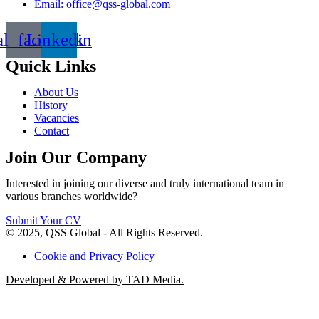
Email: office@qss-global.com
al_facebook
Linkedin
Quick Links
About Us
History
Vacancies
Contact
Join Our Company
Interested in joining our diverse and truly international team in
various branches worldwide?
Submit Your CV
© 2025, QSS Global - All Rights Reserved.
Cookie and Privacy Policy
Developed & Powered by TAD Media.