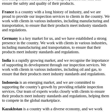
ensure the safety and quality of their products.
France
is a country with a long history of industry, and we are
proud to provide our inspection services to clients in the country. We
work with clients in various industries, including manufacturing and
transportation, to ensure that their products meet industry standards
and regulations.
Germany
is a key market for us, and we have established a strong
presence in the country. We work with clients in various industries,
including manufacturing and transportation, to ensure that their
products meet industry standards and regulations.
India
is a rapidly growing market, and we recognise the importance
of supporting its development through our inspection services. We
work with clients in various industries, including oil and gas, to
ensure that their products meet industry standards and regulations.
Indonesia
is an emerging market, and we are committed to
supporting the country’s growth by providing reliable inspection
services. Our team of experts works closely with clients to ensure
their products meet industry standards and regulations, helping them
to compete in the global marketplace.
Kazakhstan
is a country with a diverse economy, and we work