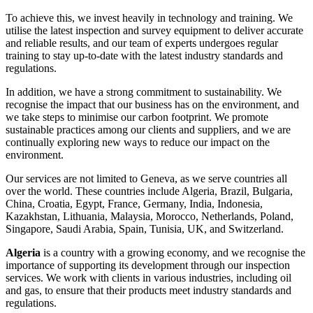
To achieve this, we invest heavily in technology and training. We
utilise the latest inspection and survey equipment to deliver accurate
and reliable results, and our team of experts undergoes regular
training to stay up-to-date with the latest industry standards and
regulations.
In addition, we have a strong commitment to sustainability. We
recognise the impact that our business has on the environment, and
we take steps to minimise our carbon footprint. We promote
sustainable practices among our clients and suppliers, and we are
continually exploring new ways to reduce our impact on the
environment.
Our services are not limited to Geneva, as we serve countries all
over the world. These countries include Algeria, Brazil, Bulgaria,
China, Croatia, Egypt, France, Germany, India, Indonesia,
Kazakhstan, Lithuania, Malaysia, Morocco, Netherlands, Poland,
Singapore, Saudi Arabia, Spain, Tunisia, UK, and Switzerland.
Algeria
is a country with a growing economy, and we recognise the
importance of supporting its development through our inspection
services. We work with clients in various industries, including oil
and gas, to ensure that their products meet industry standards and
regulations.