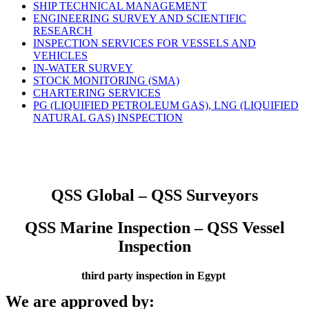
SHIP TECHNICAL MANAGEMENT
ENGINEERING SURVEY AND SCIENTIFIC
RESEARCH
INSPECTION SERVICES FOR VESSELS AND
VEHICLES
IN-WATER SURVEY
STOCK MONITORING (SMA)
CHARTERING SERVICES
PG (LIQUIFIED PETROLEUM GAS), LNG (LIQUIFIED
NATURAL GAS) INSPECTION
QSS Global – QSS Surveyors
QSS Marine Inspection – QSS Vessel
Inspection
third party inspection in Egypt
We are approved by: