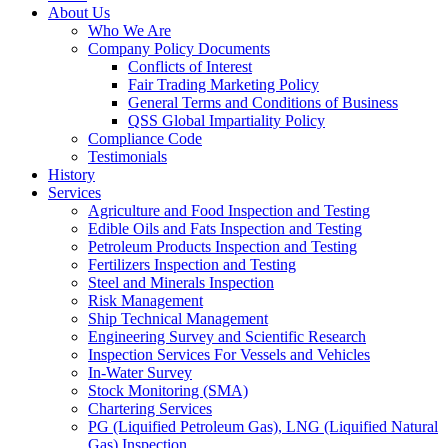
About Us
Who We Are
Company Policy Documents
Conflicts of Interest
Fair Trading Marketing Policy
General Terms and Conditions of Business
QSS Global Impartiality Policy
Compliance Code
Testimonials
History
Services
Agriculture and Food Inspection and Testing
Edible Oils and Fats Inspection and Testing
Petroleum Products Inspection and Testing
Fertilizers Inspection and Testing
Steel and Minerals Inspection
Risk Management
Ship Technical Management
Engineering Survey and Scientific Research
Inspection Services For Vessels and Vehicles
In-Water Survey
Stock Monitoring (SMA)
Chartering Services
PG (Liquified Petroleum Gas), LNG (Liquified Natural
Gas) Inspection