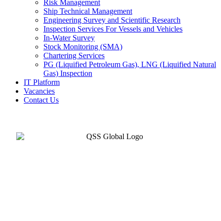
Risk Management
Ship Technical Management
Engineering Survey and Scientific Research
Inspection Services For Vessels and Vehicles
In-Water Survey
Stock Monitoring (SMA)
Chartering Services
PG (Liquified Petroleum Gas), LNG (Liquified Natural
Gas) Inspection
IT Platform
Vacancies
Contact Us