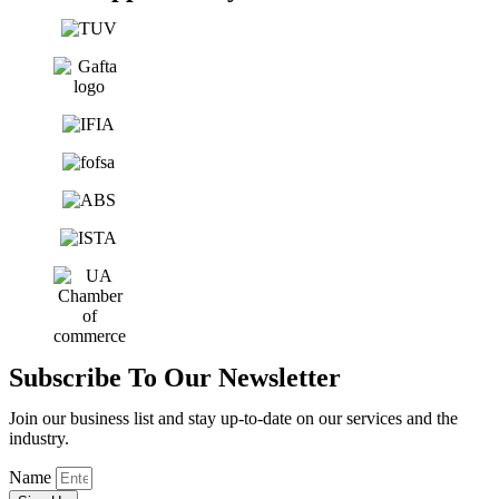
Subscribe To Our Newsletter
Join our business list and stay up-to-date on our services and the
industry.
Name