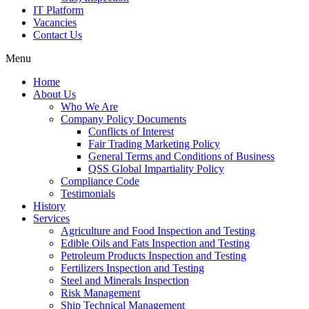
IT Platform
Vacancies
Contact Us
Menu
Home
About Us
Who We Are
Company Policy Documents
Conflicts of Interest
Fair Trading Marketing Policy
General Terms and Conditions of Business
QSS Global Impartiality Policy
Compliance Code
Testimonials
History
Services
Agriculture and Food Inspection and Testing
Edible Oils and Fats Inspection and Testing
Petroleum Products Inspection and Testing
Fertilizers Inspection and Testing
Steel and Minerals Inspection
Risk Management
Ship Technical Management