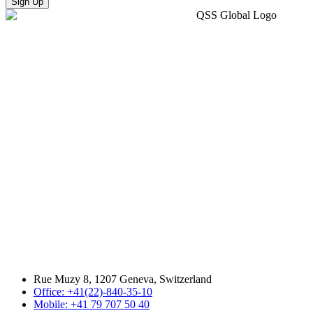
Sign Up
Rue Muzy 8, 1207 Geneva, Switzerland
Office: +41(22)-840-35-10
Mobile: +41 79 707 50 40