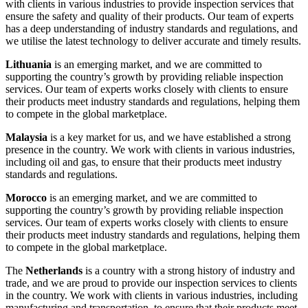
with clients in various industries to provide inspection services that
ensure the safety and quality of their products. Our team of experts
has a deep understanding of industry standards and regulations, and
we utilise the latest technology to deliver accurate and timely results.
Lithuania
is an emerging market, and we are committed to
supporting the country’s growth by providing reliable inspection
services. Our team of experts works closely with clients to ensure
their products meet industry standards and regulations, helping them
to compete in the global marketplace.
Malaysia
is a key market for us, and we have established a strong
presence in the country. We work with clients in various industries,
including oil and gas, to ensure that their products meet industry
standards and regulations.
Morocco
is an emerging market, and we are committed to
supporting the country’s growth by providing reliable inspection
services. Our team of experts works closely with clients to ensure
their products meet industry standards and regulations, helping them
to compete in the global marketplace.
The
Netherlands
is a country with a strong history of industry and
trade, and we are proud to provide our inspection services to clients
in the country. We work with clients in various industries, including
manufacturing and transportation, to ensure that their products meet