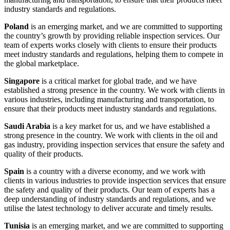
industry standards and regulations.
Poland
is an emerging market, and we are committed to supporting
the country’s growth by providing reliable inspection services. Our
team of experts works closely with clients to ensure their products
meet industry standards and regulations, helping them to compete in
the global marketplace.
Singapore
is a critical market for global trade, and we have
established a strong presence in the country. We work with clients in
various industries, including manufacturing and transportation, to
ensure that their products meet industry standards and regulations.
Saudi Arabia
is a key market for us, and we have established a
strong presence in the country. We work with clients in the oil and
gas industry, providing inspection services that ensure the safety and
quality of their products.
Spain
is a country with a diverse economy, and we work with
clients in various industries to provide inspection services that ensure
the safety and quality of their products. Our team of experts has a
deep understanding of industry standards and regulations, and we
utilise the latest technology to deliver accurate and timely results.
Tunisia
is an emerging market, and we are committed to supporting