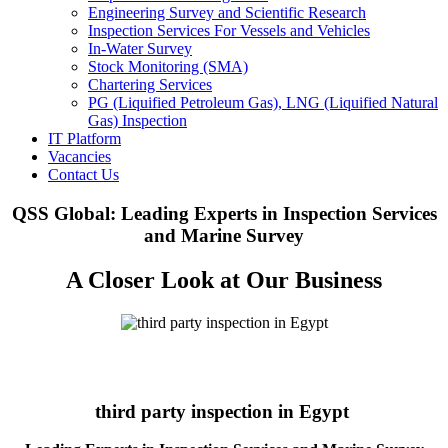
Engineering Survey and Scientific Research
Inspection Services For Vessels and Vehicles
In-Water Survey
Stock Monitoring (SMA)
Chartering Services
PG (Liquified Petroleum Gas), LNG (Liquified Natural
Gas) Inspection
IT Platform
Vacancies
Contact Us
QSS Global: Leading Experts in Inspection Services
and Marine Survey
A Closer Look at Our Business
third party inspection in Egypt