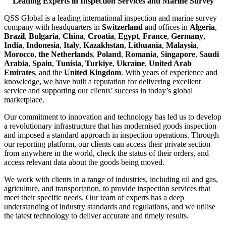
Leading Experts in Inspection Services and Marine Survey
QSS Global is a leading international inspection and marine survey
company with headquarters in
Switzerland
and offices in
Algeria
,
Brazil
,
Bulgaria
,
China
,
Croatia
,
Egypt
,
France
,
Germany
,
India
,
Indonesia
,
Italy
,
Kazakhstan
,
Lithuania
,
Malaysia
,
Morocco
,
the Netherlands
,
Poland
,
Romania
,
Singapore
,
Saudi
Arabia
,
Spain
,
Tunisia
,
Turkiye
,
Ukraine
,
United Arab
Emirates
, and the
United Kingdom
. With years of experience and
knowledge, we have built a reputation for delivering excellent
service and supporting our clients’ success in today’s global
marketplace.
Our commitment to innovation and technology has led us to develop
a revolutionary infrastructure that has modernised goods inspection
and imposed a standard approach in inspection operations. Through
our reporting platform, our clients can access their private section
from anywhere in the world, check the status of their orders, and
access relevant data about the goods being moved.
We work with clients in a range of industries, including oil and gas,
agriculture, and transportation, to provide inspection services that
meet their specific needs. Our team of experts has a deep
understanding of industry standards and regulations, and we utilise
the latest technology to deliver accurate and timely results.