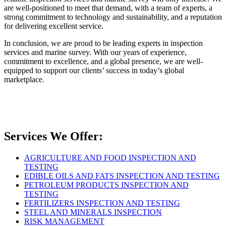
are well-positioned to meet that demand, with a team of experts, a
strong commitment to technology and sustainability, and a reputation
for delivering excellent service.
In conclusion, we are proud to be leading experts in inspection
services and marine survey. With our years of experience,
commitment to excellence, and a global presence, we are well-
equipped to support our clients’ success in today’s global
marketplace.
Services We Offer:
AGRICULTURE AND FOOD INSPECTION AND
TESTING
EDIBLE OILS AND FATS INSPECTION AND TESTING
PETROLEUM PRODUCTS INSPECTION AND
TESTING
FERTILIZERS INSPECTION AND TESTING
STEEL AND MINERALS INSPECTION
RISK MANAGEMENT