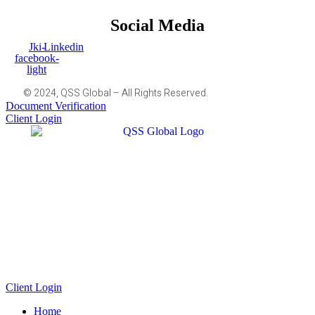
Social Media
Jki-
Linkedin
facebook-
light
© 2024, QSS Global – All Rights Reserved.
Document Verification
Client Login
Client Login
Home