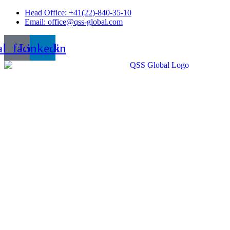
Skip
Head Office: +41(22)-840-35-10
to
Email: office@qss-global.com
content
al_facebook
Linkedin