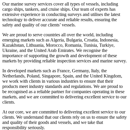
Our marine survey services cover all types of vessels, including
cargo ships, tankers, and cruise ships. Our team of experts has
extensive experience in conducting surveys and utilises the latest
technology to deliver accurate and reliable results, ensuring the
safety and quality of our clients’ vessels.
We are proud to serve countries all over the world, including
emerging markets such as Algeria, Bulgaria, Croatia, Indonesia,
Kazakhstan, Lithuania, Morocco, Romania, Tunisia, Turkiye,
Ukraine, and the United Arab Emirates. We recognise the
importance of supporting the growth and development of these
markets by providing reliable inspection services and marine survey.
In developed markets such as France, Germany, Italy, the
Netherlands, Poland, Singapore, Spain, and the United Kingdom,
we work with clients in various industries to ensure that their
products meet industry standards and regulations. We are proud to
be recognised as a reliable partner for companies operating in these
markets, and we are committed to delivering excellent service to our
clients.
At our core, we are committed to delivering excellent service to our
clients. We understand that our clients rely on us to ensure the safety
and quality of their goods and vessels, and we take that
responsibility seriously.