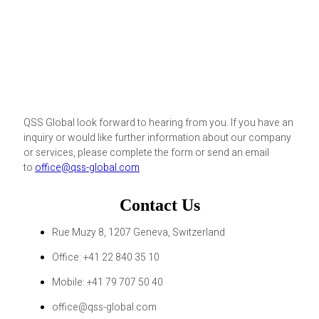
QSS Global look forward to hearing from you. If you have an
inquiry or would like further information about our company
or services, please complete the form or send an email
to
office@qss-global.com
Contact Us
Rue Muzy 8, 1207 Geneva, Switzerland
Office: +41 22 840 35 10
Mobile: +41 79 707 50 40
office@qss-global.com