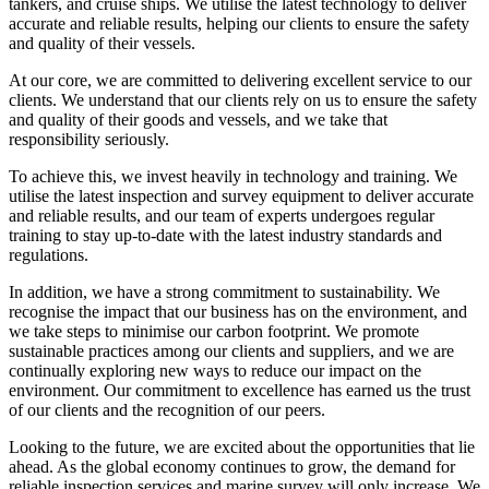
tankers, and cruise ships. We utilise the latest technology to deliver
accurate and reliable results, helping our clients to ensure the safety
and quality of their vessels.
At our core, we are committed to delivering excellent service to our
clients. We understand that our clients rely on us to ensure the safety
and quality of their goods and vessels, and we take that
responsibility seriously.
To achieve this, we invest heavily in technology and training. We
utilise the latest inspection and survey equipment to deliver accurate
and reliable results, and our team of experts undergoes regular
training to stay up-to-date with the latest industry standards and
regulations.
In addition, we have a strong commitment to sustainability. We
recognise the impact that our business has on the environment, and
we take steps to minimise our carbon footprint. We promote
sustainable practices among our clients and suppliers, and we are
continually exploring new ways to reduce our impact on the
environment. Our commitment to excellence has earned us the trust
of our clients and the recognition of our peers.
Looking to the future, we are excited about the opportunities that lie
ahead. As the global economy continues to grow, the demand for
reliable inspection services and marine survey will only increase. We