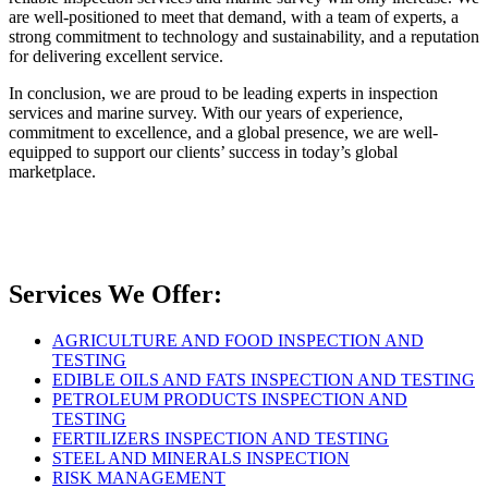
are well-positioned to meet that demand, with a team of experts, a
strong commitment to technology and sustainability, and a reputation
for delivering excellent service.
In conclusion, we are proud to be leading experts in inspection
services and marine survey. With our years of experience,
commitment to excellence, and a global presence, we are well-
equipped to support our clients’ success in today’s global
marketplace.
Services We Offer:
AGRICULTURE AND FOOD INSPECTION AND
TESTING
EDIBLE OILS AND FATS INSPECTION AND TESTING
PETROLEUM PRODUCTS INSPECTION AND
TESTING
FERTILIZERS INSPECTION AND TESTING
STEEL AND MINERALS INSPECTION
RISK MANAGEMENT