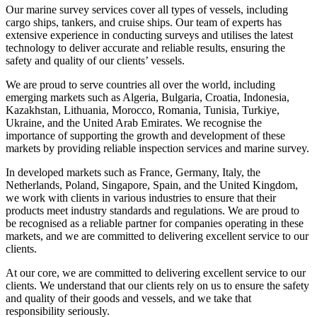
Our marine survey services cover all types of vessels, including
cargo ships, tankers, and cruise ships. Our team of experts has
extensive experience in conducting surveys and utilises the latest
technology to deliver accurate and reliable results, ensuring the
safety and quality of our clients’ vessels.
We are proud to serve countries all over the world, including
emerging markets such as Algeria, Bulgaria, Croatia, Indonesia,
Kazakhstan, Lithuania, Morocco, Romania, Tunisia, Turkiye,
Ukraine, and the United Arab Emirates. We recognise the
importance of supporting the growth and development of these
markets by providing reliable inspection services and marine survey.
In developed markets such as France, Germany, Italy, the
Netherlands, Poland, Singapore, Spain, and the United Kingdom,
we work with clients in various industries to ensure that their
products meet industry standards and regulations. We are proud to
be recognised as a reliable partner for companies operating in these
markets, and we are committed to delivering excellent service to our
clients.
At our core, we are committed to delivering excellent service to our
clients. We understand that our clients rely on us to ensure the safety
and quality of their goods and vessels, and we take that
responsibility seriously.