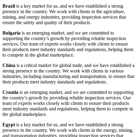
Brazil
is a key market for us, and we have established a strong
presence in the country. We work with clients in the agriculture,
mining, and energy industries, providing inspection services that
ensure the safety and quality of their products.
Bulgaria
is an emerging market, and we are committed to
supporting the country’s growth by providing reliable inspection
services. Our team of experts works closely with clients to ensure
their products meet industry standards and regulations, helping them
to compete in the global marketplace.
China
is a critical market for global trade, and we have established a
strong presence in the country. We work with clients in various
industries, including manufacturing and transportation, to ensure that
their products meet industry standards and regulations.
Croatia
is an emerging market, and we are committed to supporting
the country’s growth by providing reliable inspection services. Our
team of experts works closely with clients to ensure their products
meet industry standards and regulations, helping them to compete in
the global marketplace.
Egypt
is a key market for us, and we have established a strong
presence in the country. We work with clients in the energy, mining,
and transportation industries, providing inspection services that