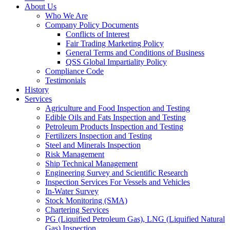
About Us
Who We Are
Company Policy Documents
Conflicts of Interest
Fair Trading Marketing Policy
General Terms and Conditions of Business
QSS Global Impartiality Policy
Compliance Code
Testimonials
History
Services
Agriculture and Food Inspection and Testing
Edible Oils and Fats Inspection and Testing
Petroleum Products Inspection and Testing
Fertilizers Inspection and Testing
Steel and Minerals Inspection
Risk Management
Ship Technical Management
Engineering Survey and Scientific Research
Inspection Services For Vessels and Vehicles
In-Water Survey
Stock Monitoring (SMA)
Chartering Services
PG (Liquified Petroleum Gas), LNG (Liquified Natural
Gas) Inspection