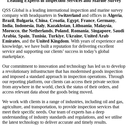
Leading Experts in Inspection Services and Marine Survey
QSS Global is a leading international inspection and marine survey
company with headquarters in
Switzerland
and offices in
Algeria
,
Brazil
,
Bulgaria
,
China
,
Croatia
,
Egypt
,
France
,
Germany
,
India
,
Indonesia
,
Italy
,
Kazakhstan
,
Lithuania
,
Malaysia
,
Morocco
,
the Netherlands
,
Poland
,
Romania
,
Singapore
,
Saudi
Arabia
,
Spain
,
Tunisia
,
Turkiye
,
Ukraine
,
United Arab
Emirates
, and the
United Kingdom
. With years of experience and
knowledge, we have built a reputation for delivering excellent
service and supporting our clients’ success in today’s global
marketplace.
Our commitment to innovation and technology has led us to develop
a revolutionary infrastructure that has modernised goods inspection
and imposed a standard approach in inspection operations. Through
our reporting platform, our clients can access their private section
from anywhere in the world, check the status of their orders, and
access relevant data about the goods being moved.
We work with clients in a range of industries, including oil and gas,
agriculture, and transportation, to provide inspection services that
meet their specific needs. Our team of experts has a deep
understanding of industry standards and regulations, and we utilise
the latest technology to deliver accurate and timely results.