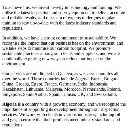
To achieve this, we invest heavily in technology and training. We
utilise the latest inspection and survey equipment to deliver accurate
and reliable results, and our team of experts undergoes regular
training to stay up-to-date with the latest industry standards and
regulations.
In addition, we have a strong commitment to sustainability. We
recognise the impact that our business has on the environment, and
we take steps to minimise our carbon footprint. We promote
sustainable practices among our clients and suppliers, and we are
continually exploring new ways to reduce our impact on the
environment.
Our services are not limited to Geneva, as we serve countries all
over the world. These countries include Algeria, Brazil, Bulgaria,
China, Croatia, Egypt, France, Germany, India, Indonesia,
Kazakhstan, Lithuania, Malaysia, Morocco, Netherlands, Poland,
Singapore, Saudi Arabia, Spain, Tunisia, UK, and Switzerland.
Algeria
is a country with a growing economy, and we recognise the
importance of supporting its development through our inspection
services. We work with clients in various industries, including oil
and gas, to ensure that their products meet industry standards and
regulations.