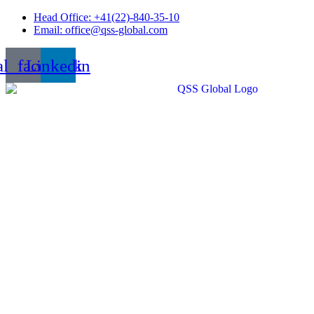
Skip
Head Office: +41(22)-840-35-10
to
Email: office@qss-global.com
content
al_facebook
Linkedin