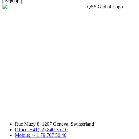
Sign Up
Rue Muzy 8, 1207 Geneva, Switzerland
Office: +41(22)-840-35-10
Mobile: +41 79 707 50 40