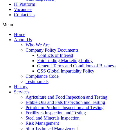
IT Platform
Vacancies
Contact Us
Menu
Home
About Us
Who We Are
Company Policy Documents
Conflicts of Interest
Fair Trading Marketing Policy
General Terms and Conditions of Business
QSS Global Impartiality Policy
Compliance Code
Testimonials
History
Services
Agriculture and Food Inspection and Testing
Edible Oils and Fats Inspection and Testing
Petroleum Products Inspection and Testing
Fertilizers Inspection and Testing
Steel and Minerals Inspection
Risk Management
Ship Technical Management