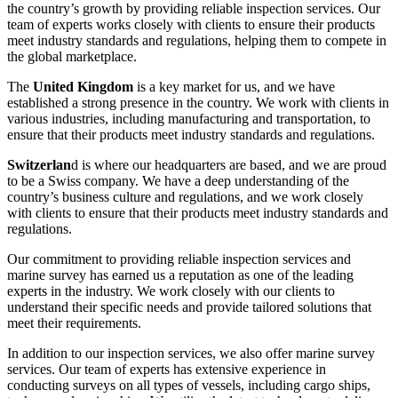
the country’s growth by providing reliable inspection services. Our
team of experts works closely with clients to ensure their products
meet industry standards and regulations, helping them to compete in
the global marketplace.
The
United Kingdom
is a key market for us, and we have
established a strong presence in the country. We work with clients in
various industries, including manufacturing and transportation, to
ensure that their products meet industry standards and regulations.
Switzerlan
d is where our headquarters are based, and we are proud
to be a Swiss company. We have a deep understanding of the
country’s business culture and regulations, and we work closely
with clients to ensure that their products meet industry standards and
regulations.
Our commitment to providing reliable inspection services and
marine survey has earned us a reputation as one of the leading
experts in the industry. We work closely with our clients to
understand their specific needs and provide tailored solutions that
meet their requirements.
In addition to our inspection services, we also offer marine survey
services. Our team of experts has extensive experience in
conducting surveys on all types of vessels, including cargo ships,