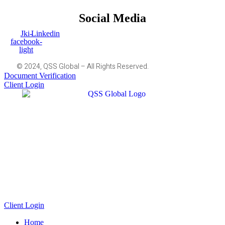
Social Media
Jki-
Linkedin
facebook-
light
© 2024, QSS Global – All Rights Reserved.
Document Verification
Client Login
Client Login
Home