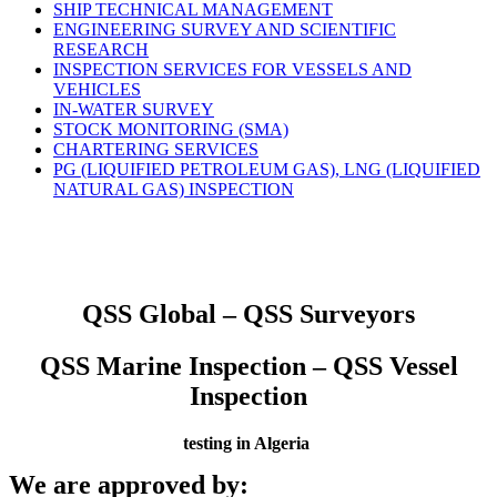
SHIP TECHNICAL MANAGEMENT
ENGINEERING SURVEY AND SCIENTIFIC
RESEARCH
INSPECTION SERVICES FOR VESSELS AND
VEHICLES
IN-WATER SURVEY
STOCK MONITORING (SMA)
CHARTERING SERVICES
PG (LIQUIFIED PETROLEUM GAS), LNG (LIQUIFIED
NATURAL GAS) INSPECTION
QSS Global – QSS Surveyors
QSS Marine Inspection – QSS Vessel
Inspection
testing in Algeria
We are approved by: