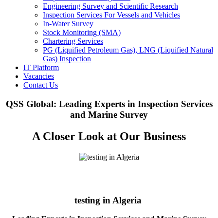
Engineering Survey and Scientific Research
Inspection Services For Vessels and Vehicles
In-Water Survey
Stock Monitoring (SMA)
Chartering Services
PG (Liquified Petroleum Gas), LNG (Liquified Natural
Gas) Inspection
IT Platform
Vacancies
Contact Us
QSS Global: Leading Experts in Inspection Services
and Marine Survey
A Closer Look at Our Business
testing in Algeria