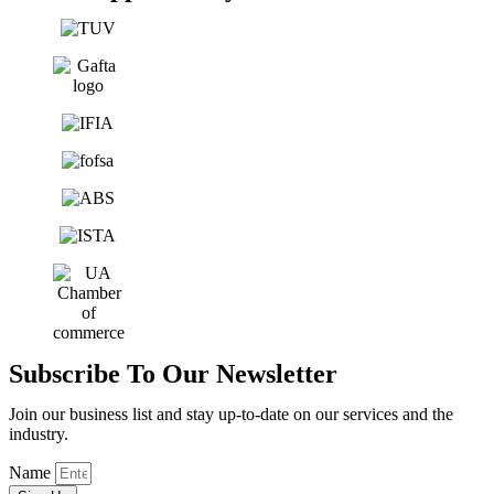
Subscribe To Our Newsletter
Join our business list and stay up-to-date on our services and the
industry.
Name