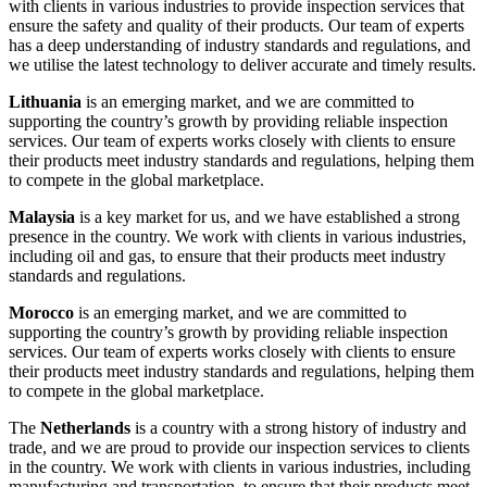
with clients in various industries to provide inspection services that
ensure the safety and quality of their products. Our team of experts
has a deep understanding of industry standards and regulations, and
we utilise the latest technology to deliver accurate and timely results.
Lithuania
is an emerging market, and we are committed to
supporting the country’s growth by providing reliable inspection
services. Our team of experts works closely with clients to ensure
their products meet industry standards and regulations, helping them
to compete in the global marketplace.
Malaysia
is a key market for us, and we have established a strong
presence in the country. We work with clients in various industries,
including oil and gas, to ensure that their products meet industry
standards and regulations.
Morocco
is an emerging market, and we are committed to
supporting the country’s growth by providing reliable inspection
services. Our team of experts works closely with clients to ensure
their products meet industry standards and regulations, helping them
to compete in the global marketplace.
The
Netherlands
is a country with a strong history of industry and
trade, and we are proud to provide our inspection services to clients
in the country. We work with clients in various industries, including
manufacturing and transportation, to ensure that their products meet