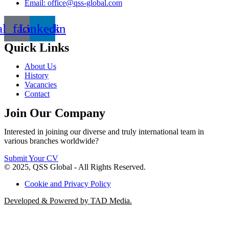
Email: office@qss-global.com
al_facebook
Linkedin
Quick Links
About Us
History
Vacancies
Contact
Join Our Company
Interested in joining our diverse and truly international team in
various branches worldwide?
Submit Your CV
© 2025, QSS Global - All Rights Reserved.
Cookie and Privacy Policy
Developed & Powered by TAD Media.