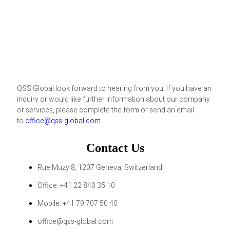
QSS Global look forward to hearing from you. If you have an
inquiry or would like further information about our company
or services, please complete the form or send an email
to
office@qss-global.com
Contact Us
Rue Muzy 8, 1207 Geneva, Switzerland
Office: +41 22 840 35 10
Mobile: +41 79 707 50 40
office@qss-global.com