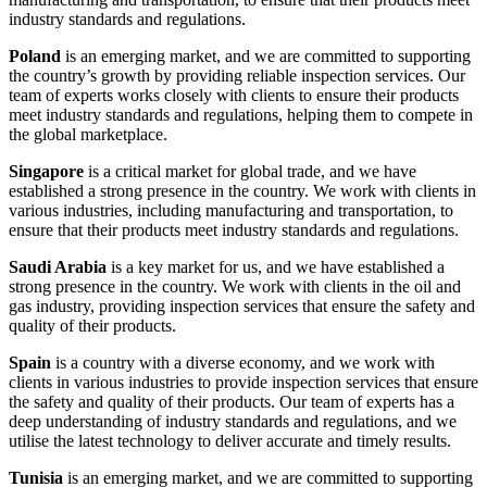
industry standards and regulations.
Poland
is an emerging market, and we are committed to supporting
the country’s growth by providing reliable inspection services. Our
team of experts works closely with clients to ensure their products
meet industry standards and regulations, helping them to compete in
the global marketplace.
Singapore
is a critical market for global trade, and we have
established a strong presence in the country. We work with clients in
various industries, including manufacturing and transportation, to
ensure that their products meet industry standards and regulations.
Saudi Arabia
is a key market for us, and we have established a
strong presence in the country. We work with clients in the oil and
gas industry, providing inspection services that ensure the safety and
quality of their products.
Spain
is a country with a diverse economy, and we work with
clients in various industries to provide inspection services that ensure
the safety and quality of their products. Our team of experts has a
deep understanding of industry standards and regulations, and we
utilise the latest technology to deliver accurate and timely results.
Tunisia
is an emerging market, and we are committed to supporting