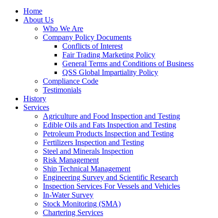
Home
About Us
Who We Are
Company Policy Documents
Conflicts of Interest
Fair Trading Marketing Policy
General Terms and Conditions of Business
QSS Global Impartiality Policy
Compliance Code
Testimonials
History
Services
Agriculture and Food Inspection and Testing
Edible Oils and Fats Inspection and Testing
Petroleum Products Inspection and Testing
Fertilizers Inspection and Testing
Steel and Minerals Inspection
Risk Management
Ship Technical Management
Engineering Survey and Scientific Research
Inspection Services For Vessels and Vehicles
In-Water Survey
Stock Monitoring (SMA)
Chartering Services