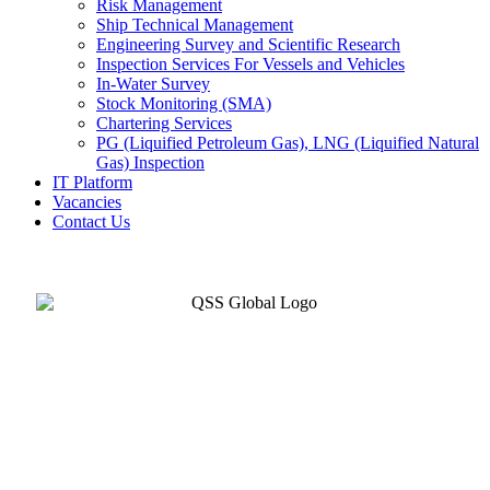
Risk Management
Ship Technical Management
Engineering Survey and Scientific Research
Inspection Services For Vessels and Vehicles
In-Water Survey
Stock Monitoring (SMA)
Chartering Services
PG (Liquified Petroleum Gas), LNG (Liquified Natural
Gas) Inspection
IT Platform
Vacancies
Contact Us