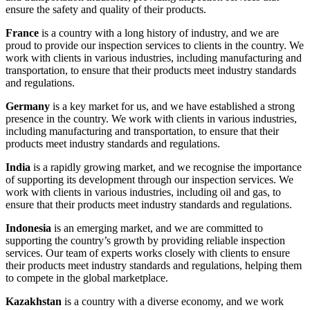
ensure the safety and quality of their products.
France
is a country with a long history of industry, and we are
proud to provide our inspection services to clients in the country. We
work with clients in various industries, including manufacturing and
transportation, to ensure that their products meet industry standards
and regulations.
Germany
is a key market for us, and we have established a strong
presence in the country. We work with clients in various industries,
including manufacturing and transportation, to ensure that their
products meet industry standards and regulations.
India
is a rapidly growing market, and we recognise the importance
of supporting its development through our inspection services. We
work with clients in various industries, including oil and gas, to
ensure that their products meet industry standards and regulations.
Indonesia
is an emerging market, and we are committed to
supporting the country’s growth by providing reliable inspection
services. Our team of experts works closely with clients to ensure
their products meet industry standards and regulations, helping them
to compete in the global marketplace.
Kazakhstan
is a country with a diverse economy, and we work