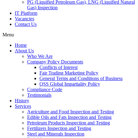
PG (Liquified Petroleum Gas), LNG (Liquified Natural
Gas) Inspection
IT Platform
Vacancies
Contact Us
Menu
Home
About Us
Who We Are
Company Policy Documents
Conflicts of Interest
Fair Trading Marketing Policy
General Terms and Conditions of Business
QSS Global Impartiality Policy
Compliance Code
Testimonials
History
Services
Agriculture and Food Inspection and Testing
Edible Oils and Fats Inspection and Testing
Petroleum Products Inspection and Testing
Fertilizers Inspection and Testing
Steel and Minerals Inspection