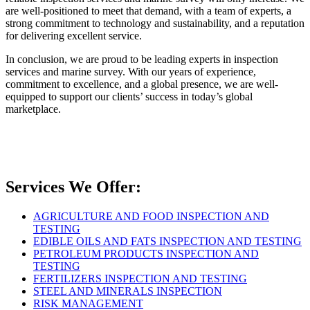
are well-positioned to meet that demand, with a team of experts, a
strong commitment to technology and sustainability, and a reputation
for delivering excellent service.
In conclusion, we are proud to be leading experts in inspection
services and marine survey. With our years of experience,
commitment to excellence, and a global presence, we are well-
equipped to support our clients’ success in today’s global
marketplace.
Services We Offer:
AGRICULTURE AND FOOD INSPECTION AND
TESTING
EDIBLE OILS AND FATS INSPECTION AND TESTING
PETROLEUM PRODUCTS INSPECTION AND
TESTING
FERTILIZERS INSPECTION AND TESTING
STEEL AND MINERALS INSPECTION
RISK MANAGEMENT