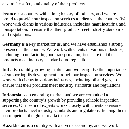
ensure the safety and quality of their products.
France
is a country with a long history of industry, and we are
proud to provide our inspection services to clients in the country. We
work with clients in various industries, including manufacturing and
transportation, to ensure that their products meet industry standards
and regulations.
Germany
is a key market for us, and we have established a strong
presence in the country. We work with clients in various industries,
including manufacturing and transportation, to ensure that their
products meet industry standards and regulations.
India
is a rapidly growing market, and we recognise the importance
of supporting its development through our inspection services. We
work with clients in various industries, including oil and gas, to
ensure that their products meet industry standards and regulations.
Indonesia
is an emerging market, and we are committed to
supporting the country’s growth by providing reliable inspection
services. Our team of experts works closely with clients to ensure
their products meet industry standards and regulations, helping them
to compete in the global marketplace.
Kazakhstan
is a country with a diverse economy, and we work