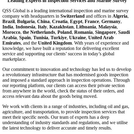
Leading Experts in Inspection Services and Marine Survey
QSS Global is a leading international inspection and marine survey
company with headquarters in
Switzerland
and offices in
Algeria
,
Brazil
,
Bulgaria
,
China
,
Croatia
,
Egypt
,
France
,
Germany
,
India
,
Indonesia
,
Italy
,
Kazakhstan
,
Lithuania
,
Malaysia
,
Morocco
,
the Netherlands
,
Poland
,
Romania
,
Singapore
,
Saudi
Arabia
,
Spain
,
Tunisia
,
Turkiye
,
Ukraine
,
United Arab
Emirates
, and the
United Kingdom
. With years of experience and
knowledge, we have built a reputation for delivering excellent
service and supporting our clients’ success in today’s global
marketplace.
Our commitment to innovation and technology has led us to develop
a revolutionary infrastructure that has modernised goods inspection
and imposed a standard approach in inspection operations. Through
our reporting platform, our clients can access their private section
from anywhere in the world, check the status of their orders, and
access relevant data about the goods being moved.
We work with clients in a range of industries, including oil and gas,
agriculture, and transportation, to provide inspection services that
meet their specific needs. Our team of experts has a deep
understanding of industry standards and regulations, and we utilise
the latest technology to deliver accurate and timely results.