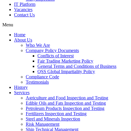
IT Platform
Vacancies
Contact Us
Menu
Home
About Us
Who We Are
Company Policy Documents
Conflicts of Interest
Fair Trading Marketing Policy
General Terms and Conditions of Business
QSS Global Impartiality Policy
Compliance Code
Testimonials
History
Services
Agriculture and Food Inspection and Testing
Edible Oils and Fats Inspection and Testing
Petroleum Products Inspection and Testing
Fertilizers Inspection and Testing
Steel and Minerals Inspection
Risk Management
Ship Technical Management