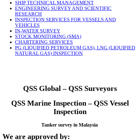
SHIP TECHNICAL MANAGEMENT
ENGINEERING SURVEY AND SCIENTIFIC
RESEARCH
INSPECTION SERVICES FOR VESSELS AND
VEHICLES
IN-WATER SURVEY
STOCK MONITORING (SMA)
CHARTERING SERVICES
PG (LIQUIFIED PETROLEUM GAS), LNG (LIQUIFIED
NATURAL GAS) INSPECTION
QSS Global – QSS Surveyors
QSS Marine Inspection – QSS Vessel
Inspection
Tanker survey in Malaysia
We are approved by: