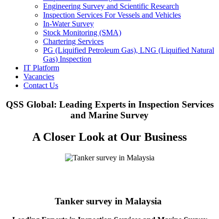
Engineering Survey and Scientific Research
Inspection Services For Vessels and Vehicles
In-Water Survey
Stock Monitoring (SMA)
Chartering Services
PG (Liquified Petroleum Gas), LNG (Liquified Natural
Gas) Inspection
IT Platform
Vacancies
Contact Us
QSS Global: Leading Experts in Inspection Services
and Marine Survey
A Closer Look at Our Business
Tanker survey in Malaysia