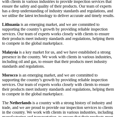
with clients in various industries to provide inspection services that
ensure the safety and quality of their products. Our team of experts
has a deep understanding of industry standards and regulations, and
we utilise the latest technology to deliver accurate and timely results.
Lithuania
is an emerging market, and we are committed to
supporting the country’s growth by providing reliable inspection
services. Our team of experts works closely with clients to ensure
their products meet industry standards and regulations, helping them
to compete in the global marketplace.
Malaysia
is a key market for us, and we have established a strong
presence in the country. We work with clients in various industries,
including oil and gas, to ensure that their products meet industry
standards and regulations.
Morocco
is an emerging market, and we are committed to
supporting the country’s growth by providing reliable inspection
services. Our team of experts works closely with clients to ensure
their products meet industry standards and regulations, helping them
to compete in the global marketplace.
The
Netherlands
is a country with a strong history of industry and
trade, and we are proud to provide our inspection services to clients
in the country. We work with clients in various industries, including
manufacturing and transportation, to ensure that their products meet