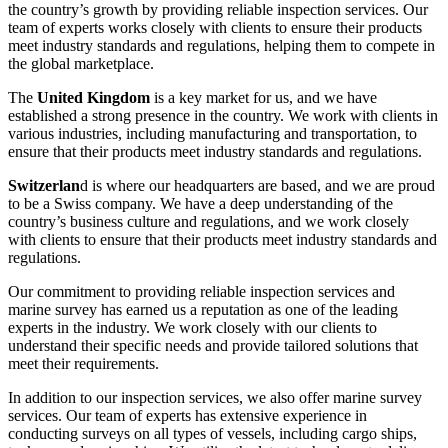
the country’s growth by providing reliable inspection services. Our
team of experts works closely with clients to ensure their products
meet industry standards and regulations, helping them to compete in
the global marketplace.
The
United Kingdom
is a key market for us, and we have
established a strong presence in the country. We work with clients in
various industries, including manufacturing and transportation, to
ensure that their products meet industry standards and regulations.
Switzerlan
d is where our headquarters are based, and we are proud
to be a Swiss company. We have a deep understanding of the
country’s business culture and regulations, and we work closely
with clients to ensure that their products meet industry standards and
regulations.
Our commitment to providing reliable inspection services and
marine survey has earned us a reputation as one of the leading
experts in the industry. We work closely with our clients to
understand their specific needs and provide tailored solutions that
meet their requirements.
In addition to our inspection services, we also offer marine survey
services. Our team of experts has extensive experience in
conducting surveys on all types of vessels, including cargo ships,