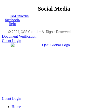
Social Media
Jki-
Linkedin
facebook-
light
© 2024, QSS Global – All Rights Reserved.
Document Verification
Client Login
Client Login
Home