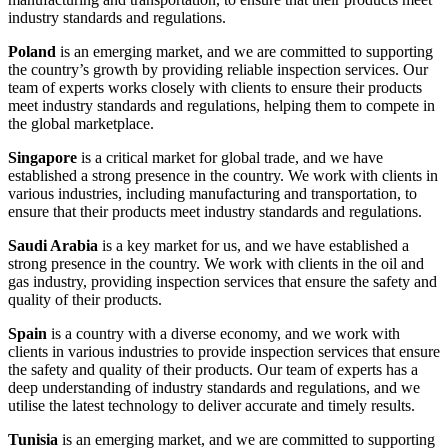
industry standards and regulations.
Poland
is an emerging market, and we are committed to supporting
the country’s growth by providing reliable inspection services. Our
team of experts works closely with clients to ensure their products
meet industry standards and regulations, helping them to compete in
the global marketplace.
Singapore
is a critical market for global trade, and we have
established a strong presence in the country. We work with clients in
various industries, including manufacturing and transportation, to
ensure that their products meet industry standards and regulations.
Saudi Arabia
is a key market for us, and we have established a
strong presence in the country. We work with clients in the oil and
gas industry, providing inspection services that ensure the safety and
quality of their products.
Spain
is a country with a diverse economy, and we work with
clients in various industries to provide inspection services that ensure
the safety and quality of their products. Our team of experts has a
deep understanding of industry standards and regulations, and we
utilise the latest technology to deliver accurate and timely results.
Tunisia
is an emerging market, and we are committed to supporting