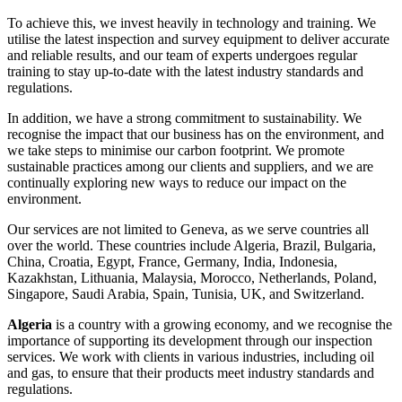
To achieve this, we invest heavily in technology and training. We
utilise the latest inspection and survey equipment to deliver accurate
and reliable results, and our team of experts undergoes regular
training to stay up-to-date with the latest industry standards and
regulations.
In addition, we have a strong commitment to sustainability. We
recognise the impact that our business has on the environment, and
we take steps to minimise our carbon footprint. We promote
sustainable practices among our clients and suppliers, and we are
continually exploring new ways to reduce our impact on the
environment.
Our services are not limited to Geneva, as we serve countries all
over the world. These countries include Algeria, Brazil, Bulgaria,
China, Croatia, Egypt, France, Germany, India, Indonesia,
Kazakhstan, Lithuania, Malaysia, Morocco, Netherlands, Poland,
Singapore, Saudi Arabia, Spain, Tunisia, UK, and Switzerland.
Algeria
is a country with a growing economy, and we recognise the
importance of supporting its development through our inspection
services. We work with clients in various industries, including oil
and gas, to ensure that their products meet industry standards and
regulations.