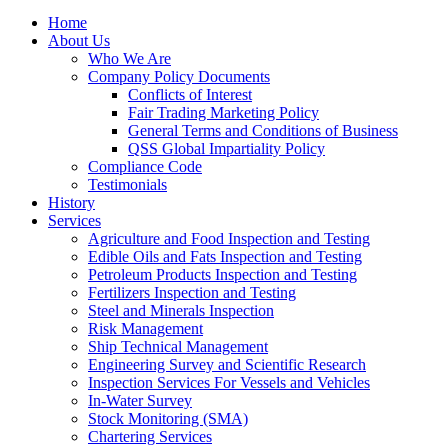
Home
About Us
Who We Are
Company Policy Documents
Conflicts of Interest
Fair Trading Marketing Policy
General Terms and Conditions of Business
QSS Global Impartiality Policy
Compliance Code
Testimonials
History
Services
Agriculture and Food Inspection and Testing
Edible Oils and Fats Inspection and Testing
Petroleum Products Inspection and Testing
Fertilizers Inspection and Testing
Steel and Minerals Inspection
Risk Management
Ship Technical Management
Engineering Survey and Scientific Research
Inspection Services For Vessels and Vehicles
In-Water Survey
Stock Monitoring (SMA)
Chartering Services