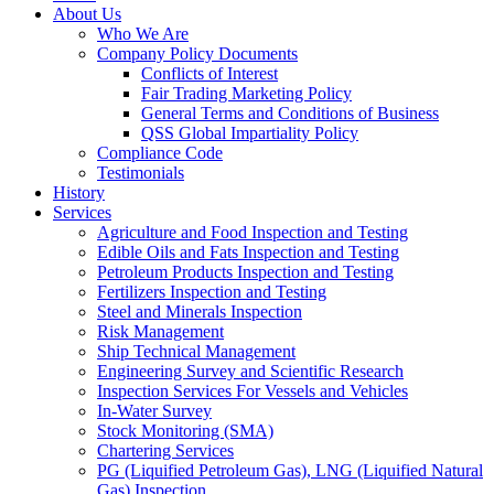
About Us
Who We Are
Company Policy Documents
Conflicts of Interest
Fair Trading Marketing Policy
General Terms and Conditions of Business
QSS Global Impartiality Policy
Compliance Code
Testimonials
History
Services
Agriculture and Food Inspection and Testing
Edible Oils and Fats Inspection and Testing
Petroleum Products Inspection and Testing
Fertilizers Inspection and Testing
Steel and Minerals Inspection
Risk Management
Ship Technical Management
Engineering Survey and Scientific Research
Inspection Services For Vessels and Vehicles
In-Water Survey
Stock Monitoring (SMA)
Chartering Services
PG (Liquified Petroleum Gas), LNG (Liquified Natural
Gas) Inspection