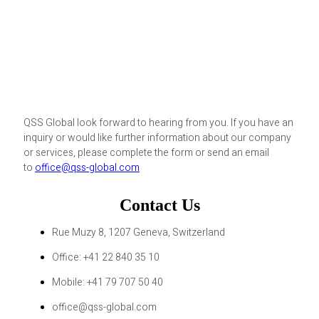
QSS Global look forward to hearing from you. If you have an
inquiry or would like further information about our company
or services, please complete the form or send an email
to
office@qss-global.com
Contact Us
Rue Muzy 8, 1207 Geneva, Switzerland
Office: +41 22 840 35 10
Mobile: +41 79 707 50 40
office@qss-global.com