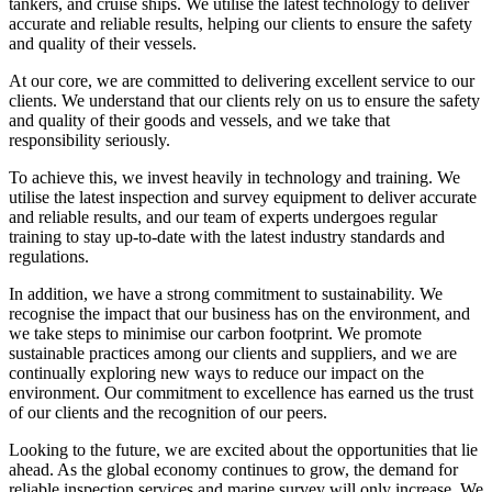
tankers, and cruise ships. We utilise the latest technology to deliver
accurate and reliable results, helping our clients to ensure the safety
and quality of their vessels.
At our core, we are committed to delivering excellent service to our
clients. We understand that our clients rely on us to ensure the safety
and quality of their goods and vessels, and we take that
responsibility seriously.
To achieve this, we invest heavily in technology and training. We
utilise the latest inspection and survey equipment to deliver accurate
and reliable results, and our team of experts undergoes regular
training to stay up-to-date with the latest industry standards and
regulations.
In addition, we have a strong commitment to sustainability. We
recognise the impact that our business has on the environment, and
we take steps to minimise our carbon footprint. We promote
sustainable practices among our clients and suppliers, and we are
continually exploring new ways to reduce our impact on the
environment. Our commitment to excellence has earned us the trust
of our clients and the recognition of our peers.
Looking to the future, we are excited about the opportunities that lie
ahead. As the global economy continues to grow, the demand for
reliable inspection services and marine survey will only increase. We