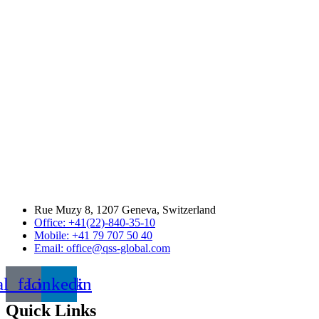
Rue Muzy 8, 1207 Geneva, Switzerland
Office: +41(22)-840-35-10
Mobile: +41 79 707 50 40
Email: office@qss-global.com
al_facebook
Linkedin
Quick Links