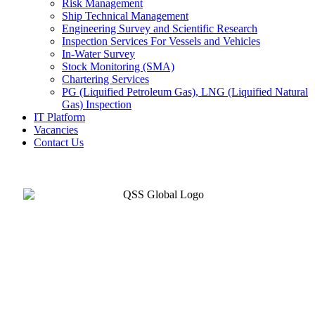
Risk Management
Ship Technical Management
Engineering Survey and Scientific Research
Inspection Services For Vessels and Vehicles
In-Water Survey
Stock Monitoring (SMA)
Chartering Services
PG (Liquified Petroleum Gas), LNG (Liquified Natural
Gas) Inspection
IT Platform
Vacancies
Contact Us