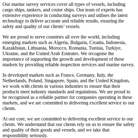
Our marine survey services cover all types of vessels, including
cargo ships, tankers, and cruise ships. Our team of experts has
extensive experience in conducting surveys and utilises the latest
technology to deliver accurate and reliable results, ensuring the
safety and quality of our clients’ vessels.
We are proud to serve countries all over the world, including
emerging markets such as Algeria, Bulgaria, Croatia, Indonesia,
Kazakhstan, Lithuania, Morocco, Romania, Tunisia, Turkiye,
Ukraine, and the United Arab Emirates. We recognise the
importance of supporting the growth and development of these
markets by providing reliable inspection services and marine survey.
In developed markets such as France, Germany, Italy, the
Netherlands, Poland, Singapore, Spain, and the United Kingdom,
we work with clients in various industries to ensure that their
products meet industry standards and regulations. We are proud to
be recognised as a reliable partner for companies operating in these
markets, and we are committed to delivering excellent service to our
clients.
At our core, we are committed to delivering excellent service to our
clients. We understand that our clients rely on us to ensure the safety
and quality of their goods and vessels, and we take that
responsibility seriously.