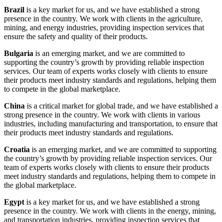
Brazil
is a key market for us, and we have established a strong
presence in the country. We work with clients in the agriculture,
mining, and energy industries, providing inspection services that
ensure the safety and quality of their products.
Bulgaria
is an emerging market, and we are committed to
supporting the country’s growth by providing reliable inspection
services. Our team of experts works closely with clients to ensure
their products meet industry standards and regulations, helping them
to compete in the global marketplace.
China
is a critical market for global trade, and we have established a
strong presence in the country. We work with clients in various
industries, including manufacturing and transportation, to ensure that
their products meet industry standards and regulations.
Croatia
is an emerging market, and we are committed to supporting
the country’s growth by providing reliable inspection services. Our
team of experts works closely with clients to ensure their products
meet industry standards and regulations, helping them to compete in
the global marketplace.
Egypt
is a key market for us, and we have established a strong
presence in the country. We work with clients in the energy, mining,
and transportation industries, providing inspection services that