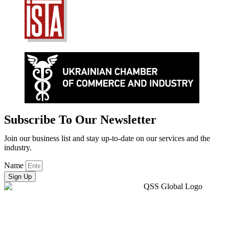
Subscribe To Our Newsletter
Join our business list and stay up-to-date on our services and the
industry.
Name
Sign Up