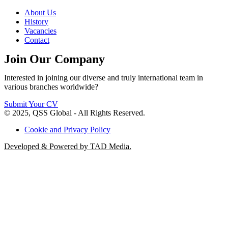
About Us
History
Vacancies
Contact
Join Our Company
Interested in joining our diverse and truly international team in
various branches worldwide?
Submit Your CV
© 2025, QSS Global - All Rights Reserved.
Cookie and Privacy Policy
Developed & Powered by TAD Media.