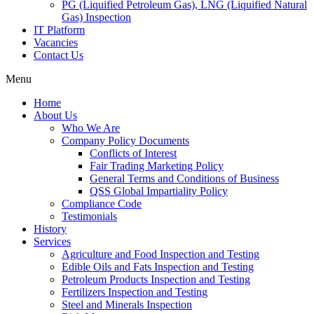
PG (Liquified Petroleum Gas), LNG (Liquified Natural
Gas) Inspection
IT Platform
Vacancies
Contact Us
Menu
Home
About Us
Who We Are
Company Policy Documents
Conflicts of Interest
Fair Trading Marketing Policy
General Terms and Conditions of Business
QSS Global Impartiality Policy
Compliance Code
Testimonials
History
Services
Agriculture and Food Inspection and Testing
Edible Oils and Fats Inspection and Testing
Petroleum Products Inspection and Testing
Fertilizers Inspection and Testing
Steel and Minerals Inspection