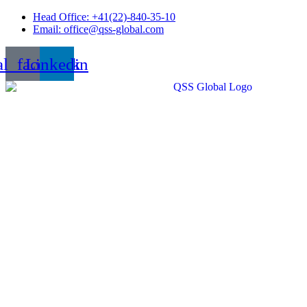
Skip
Head Office: +41(22)-840-35-10
to
Email: office@qss-global.com
content
al_facebook
Linkedin