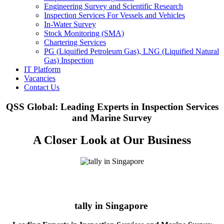
Engineering Survey and Scientific Research
Inspection Services For Vessels and Vehicles
In-Water Survey
Stock Monitoring (SMA)
Chartering Services
PG (Liquified Petroleum Gas), LNG (Liquified Natural
Gas) Inspection
IT Platform
Vacancies
Contact Us
QSS Global: Leading Experts in Inspection Services
and Marine Survey
A Closer Look at Our Business
tally in Singapore