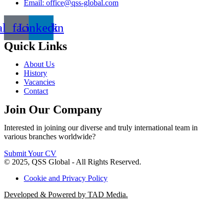
Email: office@qss-global.com
al_facebook
Linkedin
Quick Links
About Us
History
Vacancies
Contact
Join Our Company
Interested in joining our diverse and truly international team in
various branches worldwide?
Submit Your CV
© 2025, QSS Global - All Rights Reserved.
Cookie and Privacy Policy
Developed & Powered by TAD Media.