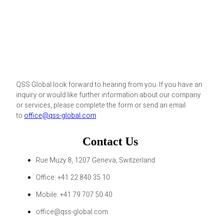
QSS Global look forward to hearing from you. If you have an
inquiry or would like further information about our company
or services, please complete the form or send an email
to
office@qss-global.com
Contact Us
Rue Muzy 8, 1207 Geneva, Switzerland
Office: +41 22 840 35 10
Mobile: +41 79 707 50 40
office@qss-global.com