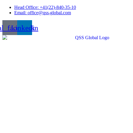
Skip
Head Office: +41(22)-840-35-10
to
Email: office@qss-global.com
content
al_facebook
Linkedin