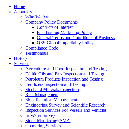
Home
About Us
Who We Are
Company Policy Documents
Conflicts of Interest
Fair Trading Marketing Policy
General Terms and Conditions of Business
QSS Global Impartiality Policy
Compliance Code
Testimonials
History
Services
Agriculture and Food Inspection and Testing
Edible Oils and Fats Inspection and Testing
Petroleum Products Inspection and Testing
Fertilizers Inspection and Testing
Steel and Minerals Inspection
Risk Management
Ship Technical Management
Engineering Survey and Scientific Research
Inspection Services For Vessels and Vehicles
In-Water Survey
Stock Monitoring (SMA)
Chartering Services