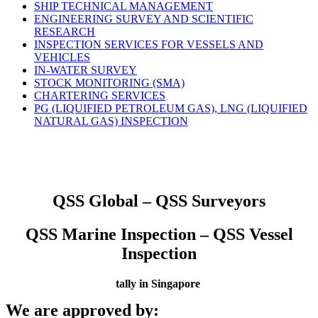
SHIP TECHNICAL MANAGEMENT
ENGINEERING SURVEY AND SCIENTIFIC
RESEARCH
INSPECTION SERVICES FOR VESSELS AND
VEHICLES
IN-WATER SURVEY
STOCK MONITORING (SMA)
CHARTERING SERVICES
PG (LIQUIFIED PETROLEUM GAS), LNG (LIQUIFIED
NATURAL GAS) INSPECTION
QSS Global – QSS Surveyors
QSS Marine Inspection – QSS Vessel
Inspection
tally in Singapore
We are approved by: