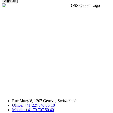
Sign Up
Rue Muzy 8, 1207 Geneva, Switzerland
Office: +41(22)-840-35-10
Mobile: +41 79 707 50 40