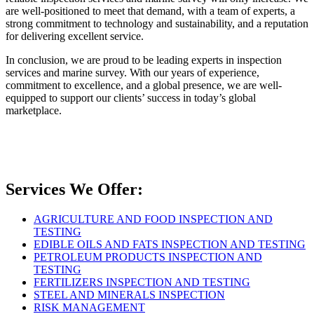
are well-positioned to meet that demand, with a team of experts, a
strong commitment to technology and sustainability, and a reputation
for delivering excellent service.
In conclusion, we are proud to be leading experts in inspection
services and marine survey. With our years of experience,
commitment to excellence, and a global presence, we are well-
equipped to support our clients’ success in today’s global
marketplace.
Services We Offer:
AGRICULTURE AND FOOD INSPECTION AND
TESTING
EDIBLE OILS AND FATS INSPECTION AND TESTING
PETROLEUM PRODUCTS INSPECTION AND
TESTING
FERTILIZERS INSPECTION AND TESTING
STEEL AND MINERALS INSPECTION
RISK MANAGEMENT