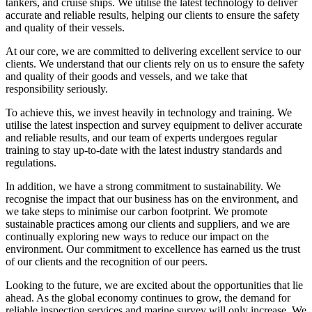
tankers, and cruise ships. We utilise the latest technology to deliver
accurate and reliable results, helping our clients to ensure the safety
and quality of their vessels.
At our core, we are committed to delivering excellent service to our
clients. We understand that our clients rely on us to ensure the safety
and quality of their goods and vessels, and we take that
responsibility seriously.
To achieve this, we invest heavily in technology and training. We
utilise the latest inspection and survey equipment to deliver accurate
and reliable results, and our team of experts undergoes regular
training to stay up-to-date with the latest industry standards and
regulations.
In addition, we have a strong commitment to sustainability. We
recognise the impact that our business has on the environment, and
we take steps to minimise our carbon footprint. We promote
sustainable practices among our clients and suppliers, and we are
continually exploring new ways to reduce our impact on the
environment. Our commitment to excellence has earned us the trust
of our clients and the recognition of our peers.
Looking to the future, we are excited about the opportunities that lie
ahead. As the global economy continues to grow, the demand for
reliable inspection services and marine survey will only increase. We