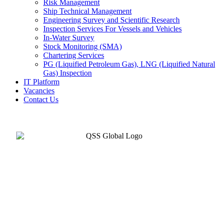
Risk Management
Ship Technical Management
Engineering Survey and Scientific Research
Inspection Services For Vessels and Vehicles
In-Water Survey
Stock Monitoring (SMA)
Chartering Services
PG (Liquified Petroleum Gas), LNG (Liquified Natural
Gas) Inspection
IT Platform
Vacancies
Contact Us