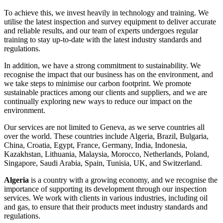
To achieve this, we invest heavily in technology and training. We
utilise the latest inspection and survey equipment to deliver accurate
and reliable results, and our team of experts undergoes regular
training to stay up-to-date with the latest industry standards and
regulations.
In addition, we have a strong commitment to sustainability. We
recognise the impact that our business has on the environment, and
we take steps to minimise our carbon footprint. We promote
sustainable practices among our clients and suppliers, and we are
continually exploring new ways to reduce our impact on the
environment.
Our services are not limited to Geneva, as we serve countries all
over the world. These countries include Algeria, Brazil, Bulgaria,
China, Croatia, Egypt, France, Germany, India, Indonesia,
Kazakhstan, Lithuania, Malaysia, Morocco, Netherlands, Poland,
Singapore, Saudi Arabia, Spain, Tunisia, UK, and Switzerland.
Algeria
is a country with a growing economy, and we recognise the
importance of supporting its development through our inspection
services. We work with clients in various industries, including oil
and gas, to ensure that their products meet industry standards and
regulations.