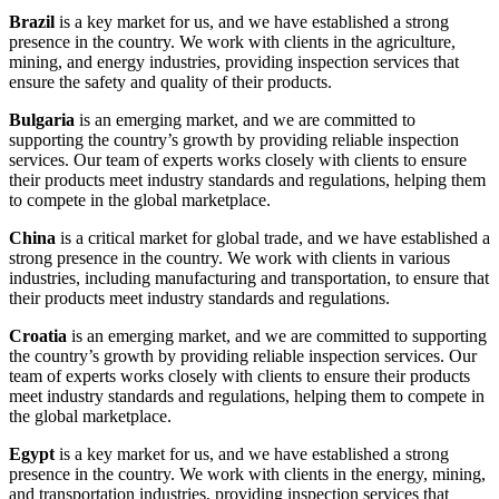
Brazil
is a key market for us, and we have established a strong
presence in the country. We work with clients in the agriculture,
mining, and energy industries, providing inspection services that
ensure the safety and quality of their products.
Bulgaria
is an emerging market, and we are committed to
supporting the country’s growth by providing reliable inspection
services. Our team of experts works closely with clients to ensure
their products meet industry standards and regulations, helping them
to compete in the global marketplace.
China
is a critical market for global trade, and we have established a
strong presence in the country. We work with clients in various
industries, including manufacturing and transportation, to ensure that
their products meet industry standards and regulations.
Croatia
is an emerging market, and we are committed to supporting
the country’s growth by providing reliable inspection services. Our
team of experts works closely with clients to ensure their products
meet industry standards and regulations, helping them to compete in
the global marketplace.
Egypt
is a key market for us, and we have established a strong
presence in the country. We work with clients in the energy, mining,
and transportation industries, providing inspection services that