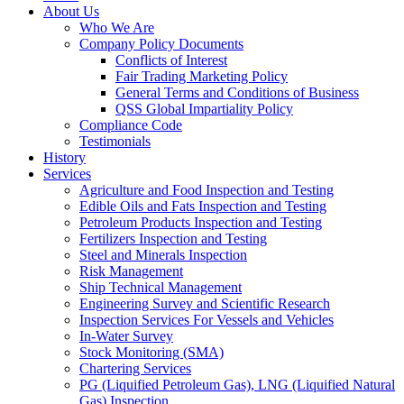
About Us
Who We Are
Company Policy Documents
Conflicts of Interest
Fair Trading Marketing Policy
General Terms and Conditions of Business
QSS Global Impartiality Policy
Compliance Code
Testimonials
History
Services
Agriculture and Food Inspection and Testing
Edible Oils and Fats Inspection and Testing
Petroleum Products Inspection and Testing
Fertilizers Inspection and Testing
Steel and Minerals Inspection
Risk Management
Ship Technical Management
Engineering Survey and Scientific Research
Inspection Services For Vessels and Vehicles
In-Water Survey
Stock Monitoring (SMA)
Chartering Services
PG (Liquified Petroleum Gas), LNG (Liquified Natural
Gas) Inspection