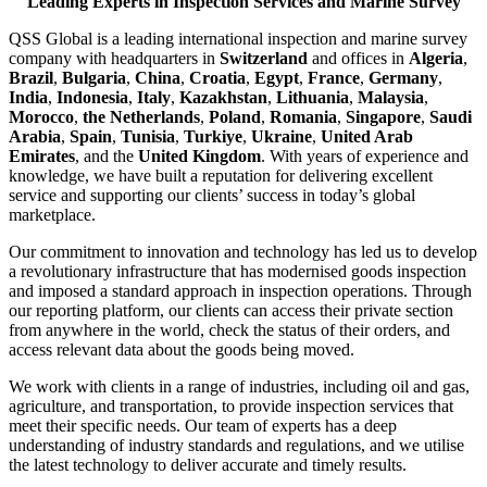
Leading Experts in Inspection Services and Marine Survey
QSS Global is a leading international inspection and marine survey
company with headquarters in
Switzerland
and offices in
Algeria
,
Brazil
,
Bulgaria
,
China
,
Croatia
,
Egypt
,
France
,
Germany
,
India
,
Indonesia
,
Italy
,
Kazakhstan
,
Lithuania
,
Malaysia
,
Morocco
,
the Netherlands
,
Poland
,
Romania
,
Singapore
,
Saudi
Arabia
,
Spain
,
Tunisia
,
Turkiye
,
Ukraine
,
United Arab
Emirates
, and the
United Kingdom
. With years of experience and
knowledge, we have built a reputation for delivering excellent
service and supporting our clients’ success in today’s global
marketplace.
Our commitment to innovation and technology has led us to develop
a revolutionary infrastructure that has modernised goods inspection
and imposed a standard approach in inspection operations. Through
our reporting platform, our clients can access their private section
from anywhere in the world, check the status of their orders, and
access relevant data about the goods being moved.
We work with clients in a range of industries, including oil and gas,
agriculture, and transportation, to provide inspection services that
meet their specific needs. Our team of experts has a deep
understanding of industry standards and regulations, and we utilise
the latest technology to deliver accurate and timely results.