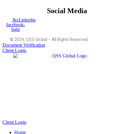
Social Media
Jki-
Linkedin
facebook-
light
© 2024, QSS Global – All Rights Reserved.
Document Verification
Client Login
Client Login
Home