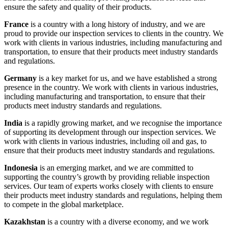
ensure the safety and quality of their products.
France
is a country with a long history of industry, and we are
proud to provide our inspection services to clients in the country. We
work with clients in various industries, including manufacturing and
transportation, to ensure that their products meet industry standards
and regulations.
Germany
is a key market for us, and we have established a strong
presence in the country. We work with clients in various industries,
including manufacturing and transportation, to ensure that their
products meet industry standards and regulations.
India
is a rapidly growing market, and we recognise the importance
of supporting its development through our inspection services. We
work with clients in various industries, including oil and gas, to
ensure that their products meet industry standards and regulations.
Indonesia
is an emerging market, and we are committed to
supporting the country’s growth by providing reliable inspection
services. Our team of experts works closely with clients to ensure
their products meet industry standards and regulations, helping them
to compete in the global marketplace.
Kazakhstan
is a country with a diverse economy, and we work