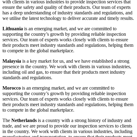
with clients in various industries to provide inspection services that
ensure the safety and quality of their products. Our team of experts
has a deep understanding of industry standards and regulations, and
we utilise the latest technology to deliver accurate and timely results.
Lithuania
is an emerging market, and we are committed to
supporting the country’s growth by providing reliable inspection
services. Our team of experts works closely with clients to ensure
their products meet industry standards and regulations, helping them
to compete in the global marketplace.
Malaysia
is a key market for us, and we have established a strong
presence in the country. We work with clients in various industries,
including oil and gas, to ensure that their products meet industry
standards and regulations.
Morocco
is an emerging market, and we are committed to
supporting the country’s growth by providing reliable inspection
services. Our team of experts works closely with clients to ensure
their products meet industry standards and regulations, helping them
to compete in the global marketplace.
The
Netherlands
is a country with a strong history of industry and
trade, and we are proud to provide our inspection services to clients
in the country. We work with clients in various industries, including
manufacturing and transportation, to ensure that their products meet