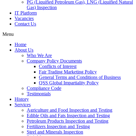
PG (Liquified Petroleum Gas), LNG (Liquified Natural
Gas) Inspection
IT Platform
Vacancies
Contact Us
Menu
Home
About Us
Who We Are
Company Policy Documents
Conflicts of Interest
Fair Trading Marketing Policy
General Terms and Conditions of Business
QSS Global Impartiality Policy
Compliance Code
Testimonials
History
Services
Agriculture and Food Inspection and Testing
Edible Oils and Fats Inspection and Testing
Petroleum Products Inspection and Testing
Fertilizers Inspection and Testing
Steel and Minerals Inspection