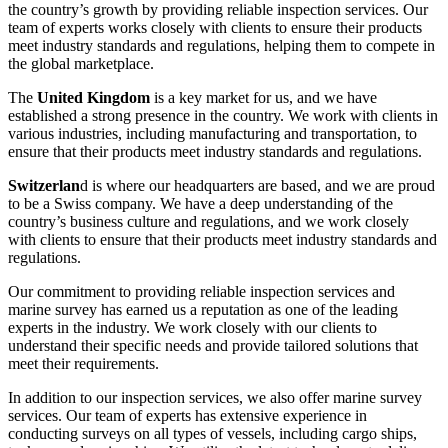
the country’s growth by providing reliable inspection services. Our
team of experts works closely with clients to ensure their products
meet industry standards and regulations, helping them to compete in
the global marketplace.
The
United Kingdom
is a key market for us, and we have
established a strong presence in the country. We work with clients in
various industries, including manufacturing and transportation, to
ensure that their products meet industry standards and regulations.
Switzerlan
d is where our headquarters are based, and we are proud
to be a Swiss company. We have a deep understanding of the
country’s business culture and regulations, and we work closely
with clients to ensure that their products meet industry standards and
regulations.
Our commitment to providing reliable inspection services and
marine survey has earned us a reputation as one of the leading
experts in the industry. We work closely with our clients to
understand their specific needs and provide tailored solutions that
meet their requirements.
In addition to our inspection services, we also offer marine survey
services. Our team of experts has extensive experience in
conducting surveys on all types of vessels, including cargo ships,