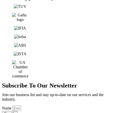
Subscribe To Our Newsletter
Join our business list and stay up-to-date on our services and the
industry.
Name