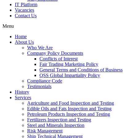
IT Platform
Vacancies
Contact Us
Menu
Home
About Us
Who We Are
Company Policy Documents
Conflicts of Interest
Fair Trading Marketing Policy
General Terms and Conditions of Business
QSS Global Impartiality Policy
Compliance Code
Testimonials
History
Services
Agriculture and Food Inspection and Testing
Edible Oils and Fats Inspection and Testing
Petroleum Products Inspection and Testing
Fertilizers Inspection and Testing
Steel and Minerals Inspection
Risk Management
Ship Technical Management