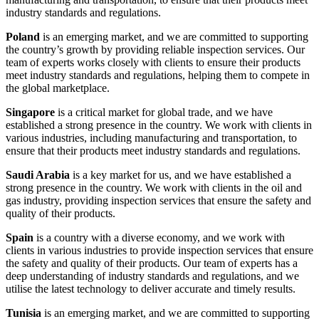
industry standards and regulations.
Poland
is an emerging market, and we are committed to supporting
the country’s growth by providing reliable inspection services. Our
team of experts works closely with clients to ensure their products
meet industry standards and regulations, helping them to compete in
the global marketplace.
Singapore
is a critical market for global trade, and we have
established a strong presence in the country. We work with clients in
various industries, including manufacturing and transportation, to
ensure that their products meet industry standards and regulations.
Saudi Arabia
is a key market for us, and we have established a
strong presence in the country. We work with clients in the oil and
gas industry, providing inspection services that ensure the safety and
quality of their products.
Spain
is a country with a diverse economy, and we work with
clients in various industries to provide inspection services that ensure
the safety and quality of their products. Our team of experts has a
deep understanding of industry standards and regulations, and we
utilise the latest technology to deliver accurate and timely results.
Tunisia
is an emerging market, and we are committed to supporting