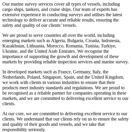
Our marine survey services cover all types of vessels, including
cargo ships, tankers, and cruise ships. Our team of experts has
extensive experience in conducting surveys and utilises the latest
technology to deliver accurate and reliable results, ensuring the
safety and quality of our clients’ vessels.
We are proud to serve countries all over the world, including
emerging markets such as Algeria, Bulgaria, Croatia, Indonesia,
Kazakhstan, Lithuania, Morocco, Romania, Tunisia, Turkiye,
Ukraine, and the United Arab Emirates. We recognise the
importance of supporting the growth and development of these
markets by providing reliable inspection services and marine survey.
In developed markets such as France, Germany, Italy, the
Netherlands, Poland, Singapore, Spain, and the United Kingdom,
we work with clients in various industries to ensure that their
products meet industry standards and regulations. We are proud to
be recognised as a reliable partner for companies operating in these
markets, and we are committed to delivering excellent service to our
clients.
At our core, we are committed to delivering excellent service to our
clients. We understand that our clients rely on us to ensure the safety
and quality of their goods and vessels, and we take that
responsibility seriously.