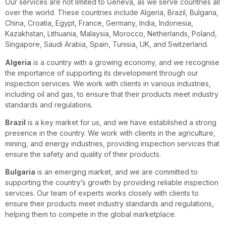
Our services are not limited to Geneva, as we serve countries all
over the world. These countries include Algeria, Brazil, Bulgaria,
China, Croatia, Egypt, France, Germany, India, Indonesia,
Kazakhstan, Lithuania, Malaysia, Morocco, Netherlands, Poland,
Singapore, Saudi Arabia, Spain, Tunisia, UK, and Switzerland.
Algeria
is a country with a growing economy, and we recognise
the importance of supporting its development through our
inspection services. We work with clients in various industries,
including oil and gas, to ensure that their products meet industry
standards and regulations.
Brazil
is a key market for us, and we have established a strong
presence in the country. We work with clients in the agriculture,
mining, and energy industries, providing inspection services that
ensure the safety and quality of their products.
Bulgaria
is an emerging market, and we are committed to
supporting the country’s growth by providing reliable inspection
services. Our team of experts works closely with clients to
ensure their products meet industry standards and regulations,
helping them to compete in the global marketplace.