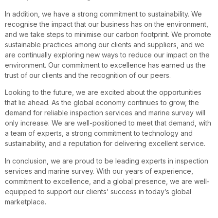
In addition, we have a strong commitment to sustainability. We
recognise the impact that our business has on the environment,
and we take steps to minimise our carbon footprint. We promote
sustainable practices among our clients and suppliers, and we
are continually exploring new ways to reduce our impact on the
environment. Our commitment to excellence has earned us the
trust of our clients and the recognition of our peers.
Looking to the future, we are excited about the opportunities
that lie ahead. As the global economy continues to grow, the
demand for reliable inspection services and marine survey will
only increase. We are well-positioned to meet that demand, with
a team of experts, a strong commitment to technology and
sustainability, and a reputation for delivering excellent service.
In conclusion, we are proud to be leading experts in inspection
services and marine survey. With our years of experience,
commitment to excellence, and a global presence, we are well-
equipped to support our clients’ success in today’s global
marketplace.