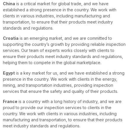
China
is a critical market for global trade, and we have
established a strong presence in the country. We work with
clients in various industries, including manufacturing and
transportation, to ensure that their products meet industry
standards and regulations.
Croatia
is an emerging market, and we are committed to
supporting the country’s growth by providing reliable inspection
services. Our team of experts works closely with clients to
ensure their products meet industry standards and regulations,
helping them to compete in the global marketplace.
Egypt
is a key market for us, and we have established a strong
presence in the country. We work with clients in the energy,
mining, and transportation industries, providing inspection
services that ensure the safety and quality of their products.
France
is a country with a long history of industry, and we are
proud to provide our inspection services to clients in the
country. We work with clients in various industries, including
manufacturing and transportation, to ensure that their products
meet industry standards and regulations.