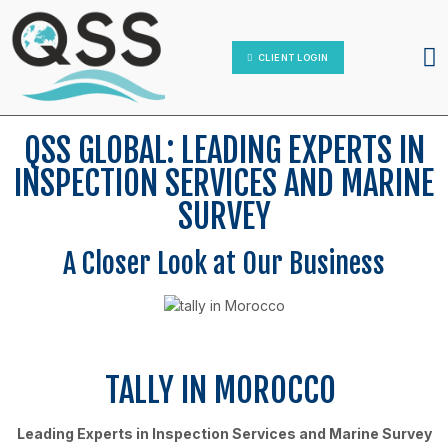
IT Platform
Contact Us
CLIENT LOGIN
QSS GLOBAL: LEADING EXPERTS IN
INSPECTION SERVICES AND MARINE
SURVEY
A Closer Look at Our Business
TALLY IN MOROCCO
Leading Experts in Inspection Services and Marine Survey