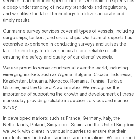
services that meet their specific needs. Our team of experts has
a deep understanding of industry standards and regulations,
and we utilise the latest technology to deliver accurate and
timely results.
Our marine survey services cover all types of vessels, including
cargo ships, tankers, and cruise ships. Our team of experts has
extensive experience in conducting surveys and utilises the
latest technology to deliver accurate and reliable results,
ensuring the safety and quality of our clients’ vessels.
We are proud to serve countries all over the world, including
emerging markets such as Algeria, Bulgaria, Croatia, Indonesia,
Kazakhstan, Lithuania, Morocco, Romania, Tunisia, Turkiye,
Ukraine, and the United Arab Emirates. We recognise the
importance of supporting the growth and development of these
markets by providing reliable inspection services and marine
survey.
In developed markets such as France, Germany, Italy, the
Netherlands, Poland, Singapore, Spain, and the United Kingdom,
we work with clients in various industries to ensure that their
products meet industry standards and regulations. We are proud