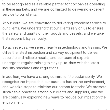
to be recognised as a reliable partner for companies operating
in these markets, and we are committed to delivering excellent
service to our clients.
At our core, we are committed to delivering excellent service to
our clients. We understand that our clients rely on us to ensure
the safety and quality of their goods and vessels, and we take
that responsibility seriously.
To achieve this, we invest heavily in technology and training. We
utilise the latest inspection and survey equipment to deliver
accurate and reliable results, and our team of experts
undergoes regular training to stay up-to-date with the latest
industry standards and regulations.
In addition, we have a strong commitment to sustainability. We
recognise the impact that our business has on the environment,
and we take steps to minimise our carbon footprint. We promote
sustainable practices among our clients and suppliers, and we
are continually exploring new ways to reduce our impact on the
environment.