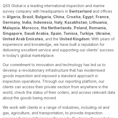
QSS Global is a leading international inspection and marine
survey company with headquarters in
Switzerland
and offices
in
Algeria
,
Brazil
,
Bulgaria
,
China
,
Croatia
,
Egypt
,
France
,
Germany
,
India
,
Indonesia
,
Italy
,
Kazakhstan
,
Lithuania
,
Malaysia
,
Morocco
,
the Netherlands
,
Poland
,
Romania
,
Singapore
,
Saudi Arabia
,
Spain
,
Tunisia
,
Turkiye
,
Ukraine
,
United Arab Emirates
, and the
United Kingdom
. With years of
experience and knowledge, we have built a reputation for
delivering excellent service and supporting our clients’ success
in today’s global marketplace.
Our commitment to innovation and technology has led us to
develop a revolutionary infrastructure that has modernised
goods inspection and imposed a standard approach in
inspection operations. Through our reporting platform, our
clients can access their private section from anywhere in the
world, check the status of their orders, and access relevant data
about the goods being moved.
We work with clients in a range of industries, including oil and
gas, agriculture, and transportation, to provide inspection