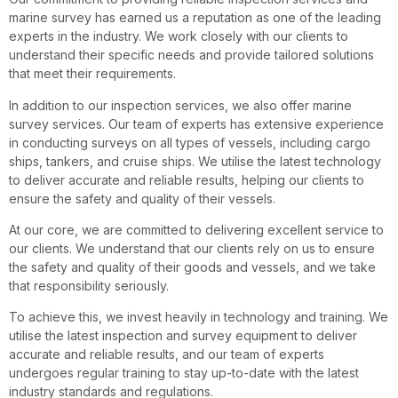
marine survey has earned us a reputation as one of the leading
experts in the industry. We work closely with our clients to
understand their specific needs and provide tailored solutions
that meet their requirements.
In addition to our inspection services, we also offer marine
survey services. Our team of experts has extensive experience
in conducting surveys on all types of vessels, including cargo
ships, tankers, and cruise ships. We utilise the latest technology
to deliver accurate and reliable results, helping our clients to
ensure the safety and quality of their vessels.
At our core, we are committed to delivering excellent service to
our clients. We understand that our clients rely on us to ensure
the safety and quality of their goods and vessels, and we take
that responsibility seriously.
To achieve this, we invest heavily in technology and training. We
utilise the latest inspection and survey equipment to deliver
accurate and reliable results, and our team of experts
undergoes regular training to stay up-to-date with the latest
industry standards and regulations.