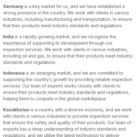
Germany
is a key market for us, and we have established a
strong presence in the country. We work with clients in various
industries, including manufacturing and transportation, to ensure
that their products meet industry standards and regulations.
India
is a rapidly growing market, and we recognise the
importance of supporting its development through our
inspection services. We work with clients in various industries,
including oil and gas, to ensure that their products meet industry
standards and regulations.
Indonesia
is an emerging market, and we are committed to
supporting the country’s growth by providing reliable inspection
services. Our team of experts works closely with clients to
ensure their products meet industry standards and regulations,
helping them to compete in the global marketplace.
Kazakhstan
is a country with a diverse economy, and we work
with clients in various industries to provide inspection services
that ensure the safety and quality of their products. Our team of
experts has a deep understanding of industry standards and
regulations, and we utilise the latest technology to deliver