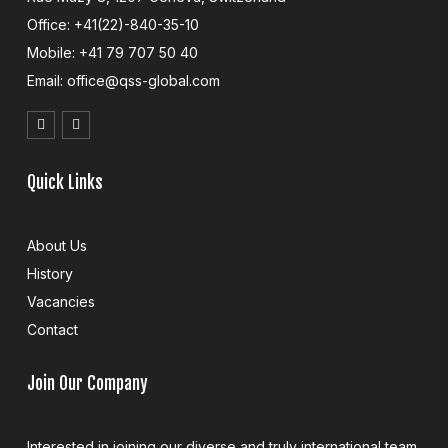
Office: +41(22)-840-35-10
Mobile: +41 79 707 50 40
Email: office@qss-global.com
Quick Links
About Us
History
Vacancies
Contact
Join Our Company
Interested in joining our diverse and truly international team