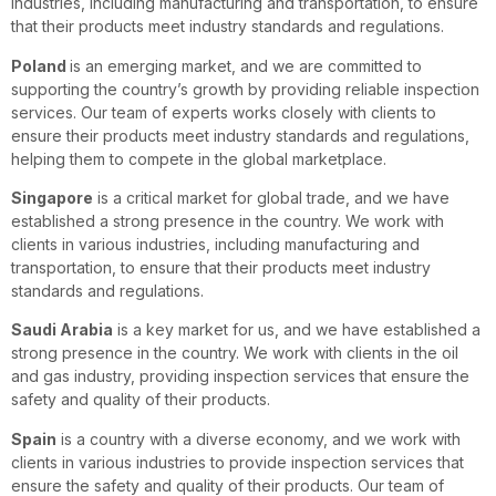
industries, including manufacturing and transportation, to ensure
that their products meet industry standards and regulations.
Poland
is an emerging market, and we are committed to
supporting the country’s growth by providing reliable inspection
services. Our team of experts works closely with clients to
ensure their products meet industry standards and regulations,
helping them to compete in the global marketplace.
Singapore
is a critical market for global trade, and we have
established a strong presence in the country. We work with
clients in various industries, including manufacturing and
transportation, to ensure that their products meet industry
standards and regulations.
Saudi Arabia
is a key market for us, and we have established a
strong presence in the country. We work with clients in the oil
and gas industry, providing inspection services that ensure the
safety and quality of their products.
Spain
is a country with a diverse economy, and we work with
clients in various industries to provide inspection services that
ensure the safety and quality of their products. Our team of