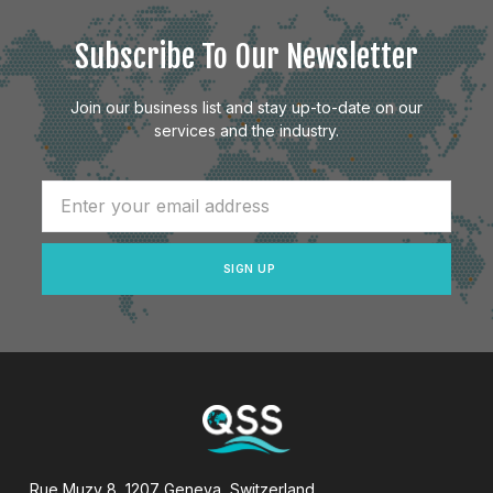
Subscribe To Our Newsletter
Join our business list and stay up-to-date on our
services and the industry.
SIGN UP
Rue Muzy 8, 1207 Geneva, Switzerland