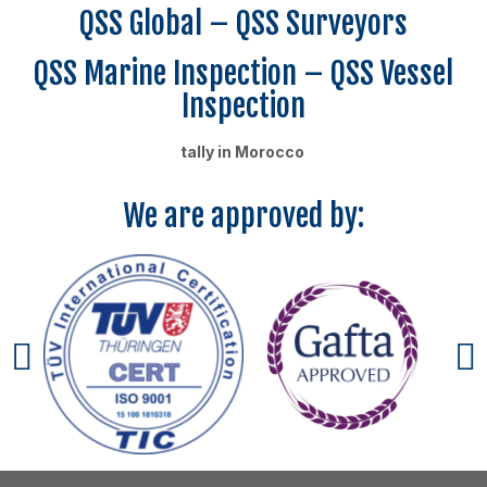
QSS Global – QSS Surveyors
QSS Marine Inspection – QSS Vessel
Inspection
tally in Morocco
We are approved by: