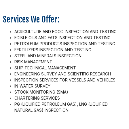
Services We Offer:
AGRICULTURE AND FOOD INSPECTION AND TESTING
EDIBLE OILS AND FATS INSPECTION AND TESTING
PETROLEUM PRODUCTS INSPECTION AND TESTING
FERTILIZERS INSPECTION AND TESTING
STEEL AND MINERALS INSPECTION
RISK MANAGEMENT
SHIP TECHNICAL MANAGEMENT
ENGINEERING SURVEY AND SCIENTIFIC RESEARCH
INSPECTION SERVICES FOR VESSELS AND VEHICLES
IN-WATER SURVEY
STOCK MONITORING (SMA)
CHARTERING SERVICES
PG (LIQUIFIED PETROLEUM GAS), LNG (LIQUIFIED
NATURAL GAS) INSPECTION