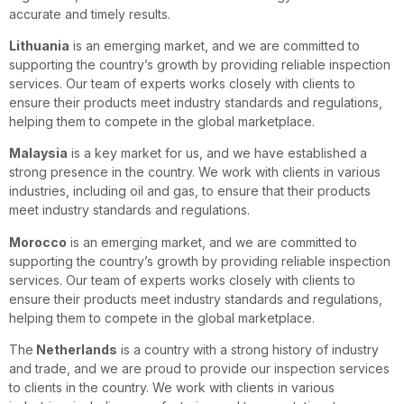
accurate and timely results.
Lithuania
is an emerging market, and we are committed to
supporting the country’s growth by providing reliable inspection
services. Our team of experts works closely with clients to
ensure their products meet industry standards and regulations,
helping them to compete in the global marketplace.
Malaysia
is a key market for us, and we have established a
strong presence in the country. We work with clients in various
industries, including oil and gas, to ensure that their products
meet industry standards and regulations.
Morocco
is an emerging market, and we are committed to
supporting the country’s growth by providing reliable inspection
services. Our team of experts works closely with clients to
ensure their products meet industry standards and regulations,
helping them to compete in the global marketplace.
The
Netherlands
is a country with a strong history of industry
and trade, and we are proud to provide our inspection services
to clients in the country. We work with clients in various