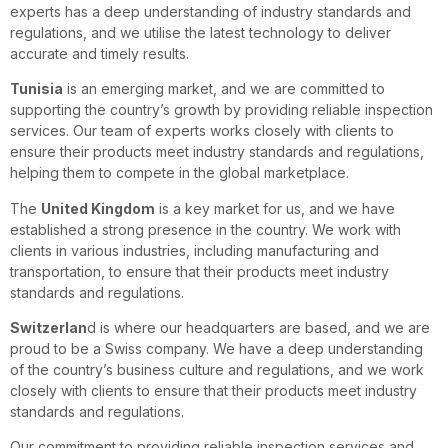
experts has a deep understanding of industry standards and
regulations, and we utilise the latest technology to deliver
accurate and timely results.
Tunisia
is an emerging market, and we are committed to
supporting the country’s growth by providing reliable inspection
services. Our team of experts works closely with clients to
ensure their products meet industry standards and regulations,
helping them to compete in the global marketplace.
The
United Kingdom
is a key market for us, and we have
established a strong presence in the country. We work with
clients in various industries, including manufacturing and
transportation, to ensure that their products meet industry
standards and regulations.
Switzerlan
d is where our headquarters are based, and we are
proud to be a Swiss company. We have a deep understanding
of the country’s business culture and regulations, and we work
closely with clients to ensure that their products meet industry
standards and regulations.
Our commitment to providing reliable inspection services and