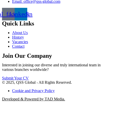
Email: office@qss-global.com
al_facebook
Linkedin
Quick Links
About Us
History
Vacancies
Contact
Join Our Company
Interested in joining our diverse and truly international team in
various branches worldwide?
Submit Your CV
© 2025, QSS Global - All Rights Reserved.
Cookie and Privacy Policy
Developed & Powered by TAD Media.