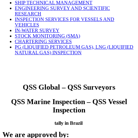
SHIP TECHNICAL MANAGEMENT
ENGINEERING SURVEY AND SCIENTIFIC
RESEARCH
INSPECTION SERVICES FOR VESSELS AND
VEHICLES
IN-WATER SURVEY
STOCK MONITORING (SMA)
CHARTERING SERVICES
PG (LIQUIFIED PETROLEUM GAS), LNG (LIQUIFIED
NATURAL GAS) INSPECTION
QSS Global – QSS Surveyors
QSS Marine Inspection – QSS Vessel
Inspection
tally in Brazil
We are approved by: