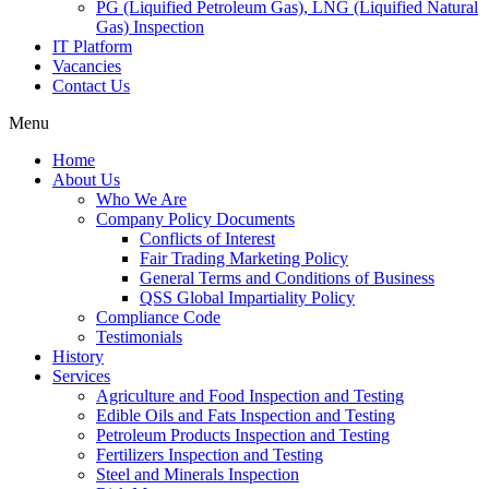
PG (Liquified Petroleum Gas), LNG (Liquified Natural
Gas) Inspection
IT Platform
Vacancies
Contact Us
Menu
Home
About Us
Who We Are
Company Policy Documents
Conflicts of Interest
Fair Trading Marketing Policy
General Terms and Conditions of Business
QSS Global Impartiality Policy
Compliance Code
Testimonials
History
Services
Agriculture and Food Inspection and Testing
Edible Oils and Fats Inspection and Testing
Petroleum Products Inspection and Testing
Fertilizers Inspection and Testing
Steel and Minerals Inspection