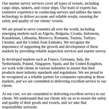
Our marine survey services cover all types of vessels, including
cargo ships, tankers, and cruise ships. Our team of experts has
extensive experience in conducting surveys and utilises the latest
technology to deliver accurate and reliable results, ensuring the
safety and quality of our clients’ vessels.
We are proud to serve countries all over the world, including
emerging markets such as Algeria, Bulgaria, Croatia, Indonesia,
Kazakhstan, Lithuania, Morocco, Romania, Tunisia, Turkiye,
Ukraine, and the United Arab Emirates. We recognise the
importance of supporting the growth and development of these
markets by providing reliable inspection services and marine survey.
In developed markets such as France, Germany, Italy, the
Netherlands, Poland, Singapore, Spain, and the United Kingdom,
we work with clients in various industries to ensure that their
products meet industry standards and regulations. We are proud to
be recognised as a reliable partner for companies operating in these
markets, and we are committed to delivering excellent service to our
clients.
At our core, we are committed to delivering excellent service to our
clients. We understand that our clients rely on us to ensure the safety
and quality of their goods and vessels, and we take that
responsibility seriously.