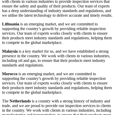
with clients in various industries to provide inspection services that
ensure the safety and quality of their products. Our team of experts
has a deep understanding of industry standards and regulations, and
we utilise the latest technology to deliver accurate and timely results.
Lithuania
is an emerging market, and we are committed to
supporting the country’s growth by providing reliable inspection
services. Our team of experts works closely with clients to ensure
their products meet industry standards and regulations, helping them
to compete in the global marketplace.
Malaysia
is a key market for us, and we have established a strong
presence in the country. We work with clients in various industries,
including oil and gas, to ensure that their products meet industry
standards and regulations.
Morocco
is an emerging market, and we are committed to
supporting the country’s growth by providing reliable inspection
services. Our team of experts works closely with clients to ensure
their products meet industry standards and regulations, helping them
to compete in the global marketplace.
The
Netherlands
is a country with a strong history of industry and
trade, and we are proud to provide our inspection services to clients
in the country. We work with clients in various industries, including
manufacturing and transportation, to ensure that their products meet