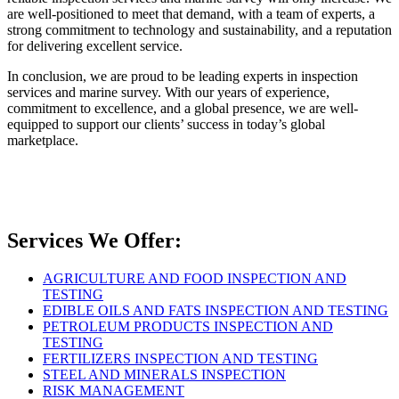
are well-positioned to meet that demand, with a team of experts, a
strong commitment to technology and sustainability, and a reputation
for delivering excellent service.
In conclusion, we are proud to be leading experts in inspection
services and marine survey. With our years of experience,
commitment to excellence, and a global presence, we are well-
equipped to support our clients’ success in today’s global
marketplace.
Services We Offer:
AGRICULTURE AND FOOD INSPECTION AND
TESTING
EDIBLE OILS AND FATS INSPECTION AND TESTING
PETROLEUM PRODUCTS INSPECTION AND
TESTING
FERTILIZERS INSPECTION AND TESTING
STEEL AND MINERALS INSPECTION
RISK MANAGEMENT