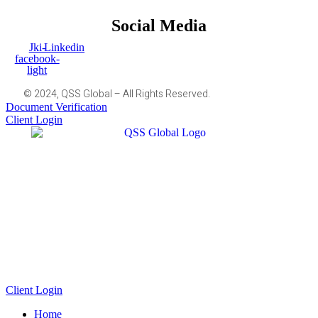
Social Media
Jki-
Linkedin
facebook-
light
© 2024, QSS Global – All Rights Reserved.
Document Verification
Client Login
Client Login
Home