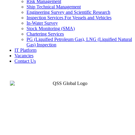
Risk Management
Ship Technical Management
Engineering Survey and Scientific Research
Inspection Services For Vessels and Vehicles
In-Water Survey
Stock Monitoring (SMA)
Chartering Services
PG (Liquified Petroleum Gas), LNG (Liquified Natural
Gas) Inspection
IT Platform
Vacancies
Contact Us