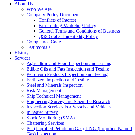
About Us
Who We Are
Company Policy Documents
Conflicts of Interest
Fair Trading Marketing Policy
General Terms and Conditions of Business
QSS Global Impartiality Policy
Compliance Code
Testimonials
History
Services
Agriculture and Food Inspection and Testing
Edible Oils and Fats Inspection and Testing
Petroleum Products Inspection and Testing
Fertilizers Inspection and Testing
Steel and Minerals Inspection
Risk Management
Ship Technical Management
Engineering Survey and Scientific Research
Inspection Services For Vessels and Vehicles
In-Water Survey
Stock Monitoring (SMA)
Chartering Services
PG (Liquified Petroleum Gas), LNG (Liquified Natural
Gas) Inspection