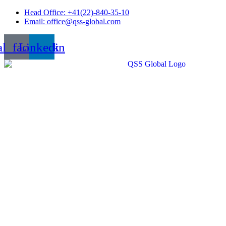
Skip
Head Office: +41(22)-840-35-10
to
Email: office@qss-global.com
content
al_facebook
Linkedin