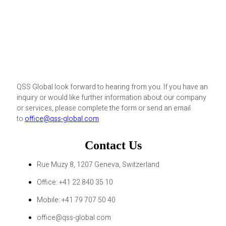
QSS Global look forward to hearing from you. If you have an
inquiry or would like further information about our company
or services, please complete the form or send an email
to
office@qss-global.com
Contact Us
Rue Muzy 8, 1207 Geneva, Switzerland
Office: +41 22 840 35 10
Mobile: +41 79 707 50 40
office@qss-global.com