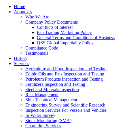
Home
About Us
Who We Are
Company Policy Documents
Conflicts of Interest
Fair Trading Marketing Policy
General Terms and Conditions of Business
QSS Global Impartiality Policy
Compliance Code
Testimonials
History
Services
Agriculture and Food Inspection and Testing
Edible Oils and Fats Inspection and Testing
Petroleum Products Inspection and Testing
Fertilizers Inspection and Testing
Steel and Minerals Inspection
Risk Management
Ship Technical Management
Engineering Survey and Scientific Research
Inspection Services For Vessels and Vehicles
In-Water Survey
Stock Monitoring (SMA)
Chartering Services