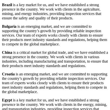
Brazil
is a key market for us, and we have established a strong
presence in the country. We work with clients in the agriculture,
mining, and energy industries, providing inspection services that
ensure the safety and quality of their products.
Bulgaria
is an emerging market, and we are committed to
supporting the country’s growth by providing reliable inspection
services. Our team of experts works closely with clients to ensure
their products meet industry standards and regulations, helping them
to compete in the global marketplace.
China
is a critical market for global trade, and we have established a
strong presence in the country. We work with clients in various
industries, including manufacturing and transportation, to ensure that
their products meet industry standards and regulations.
Croatia
is an emerging market, and we are committed to supporting
the country’s growth by providing reliable inspection services. Our
team of experts works closely with clients to ensure their products
meet industry standards and regulations, helping them to compete in
the global marketplace.
Egypt
is a key market for us, and we have established a strong
presence in the country. We work with clients in the energy, mining,
and transportation industries, providing inspection services that