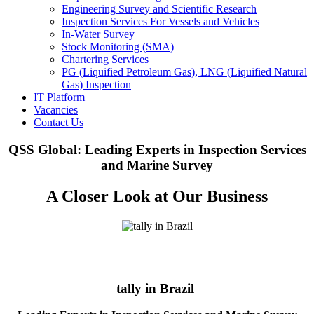
Engineering Survey and Scientific Research
Inspection Services For Vessels and Vehicles
In-Water Survey
Stock Monitoring (SMA)
Chartering Services
PG (Liquified Petroleum Gas), LNG (Liquified Natural
Gas) Inspection
IT Platform
Vacancies
Contact Us
QSS Global: Leading Experts in Inspection Services
and Marine Survey
A Closer Look at Our Business
tally in Brazil