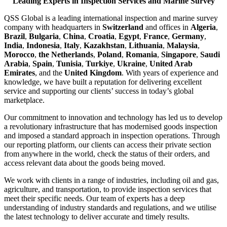
Leading Experts in Inspection Services and Marine Survey
QSS Global is a leading international inspection and marine survey
company with headquarters in
Switzerland
and offices in
Algeria
,
Brazil
,
Bulgaria
,
China
,
Croatia
,
Egypt
,
France
,
Germany
,
India
,
Indonesia
,
Italy
,
Kazakhstan
,
Lithuania
,
Malaysia
,
Morocco
,
the Netherlands
,
Poland
,
Romania
,
Singapore
,
Saudi
Arabia
,
Spain
,
Tunisia
,
Turkiye
,
Ukraine
,
United Arab
Emirates
, and the
United Kingdom
. With years of experience and
knowledge, we have built a reputation for delivering excellent
service and supporting our clients’ success in today’s global
marketplace.
Our commitment to innovation and technology has led us to develop
a revolutionary infrastructure that has modernised goods inspection
and imposed a standard approach in inspection operations. Through
our reporting platform, our clients can access their private section
from anywhere in the world, check the status of their orders, and
access relevant data about the goods being moved.
We work with clients in a range of industries, including oil and gas,
agriculture, and transportation, to provide inspection services that
meet their specific needs. Our team of experts has a deep
understanding of industry standards and regulations, and we utilise
the latest technology to deliver accurate and timely results.