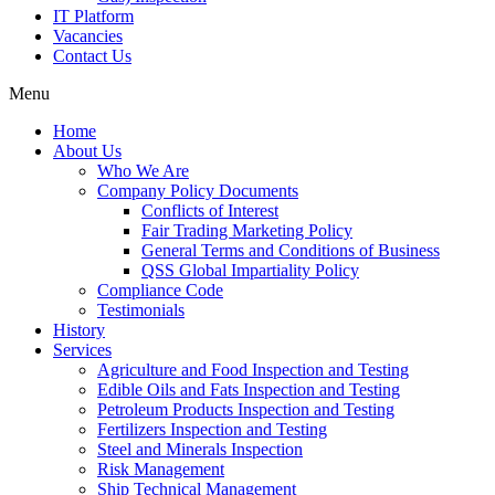
IT Platform
Vacancies
Contact Us
Menu
Home
About Us
Who We Are
Company Policy Documents
Conflicts of Interest
Fair Trading Marketing Policy
General Terms and Conditions of Business
QSS Global Impartiality Policy
Compliance Code
Testimonials
History
Services
Agriculture and Food Inspection and Testing
Edible Oils and Fats Inspection and Testing
Petroleum Products Inspection and Testing
Fertilizers Inspection and Testing
Steel and Minerals Inspection
Risk Management
Ship Technical Management