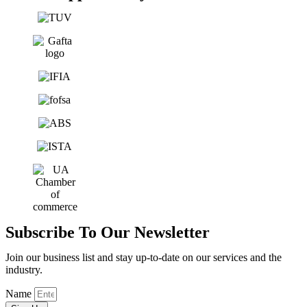
Subscribe To Our Newsletter
Join our business list and stay up-to-date on our services and the
industry.
Name