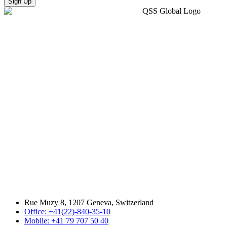
Sign Up
Rue Muzy 8, 1207 Geneva, Switzerland
Office: +41(22)-840-35-10
Mobile: +41 79 707 50 40