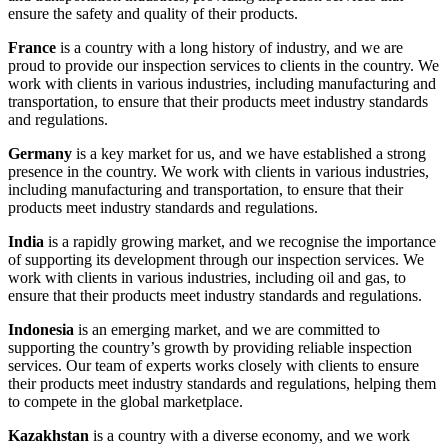
ensure the safety and quality of their products.
France
is a country with a long history of industry, and we are
proud to provide our inspection services to clients in the country. We
work with clients in various industries, including manufacturing and
transportation, to ensure that their products meet industry standards
and regulations.
Germany
is a key market for us, and we have established a strong
presence in the country. We work with clients in various industries,
including manufacturing and transportation, to ensure that their
products meet industry standards and regulations.
India
is a rapidly growing market, and we recognise the importance
of supporting its development through our inspection services. We
work with clients in various industries, including oil and gas, to
ensure that their products meet industry standards and regulations.
Indonesia
is an emerging market, and we are committed to
supporting the country’s growth by providing reliable inspection
services. Our team of experts works closely with clients to ensure
their products meet industry standards and regulations, helping them
to compete in the global marketplace.
Kazakhstan
is a country with a diverse economy, and we work