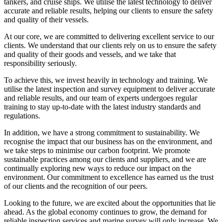
tankers, and cruise ships. We utilise the latest technology to deliver
accurate and reliable results, helping our clients to ensure the safety
and quality of their vessels.
At our core, we are committed to delivering excellent service to our
clients. We understand that our clients rely on us to ensure the safety
and quality of their goods and vessels, and we take that
responsibility seriously.
To achieve this, we invest heavily in technology and training. We
utilise the latest inspection and survey equipment to deliver accurate
and reliable results, and our team of experts undergoes regular
training to stay up-to-date with the latest industry standards and
regulations.
In addition, we have a strong commitment to sustainability. We
recognise the impact that our business has on the environment, and
we take steps to minimise our carbon footprint. We promote
sustainable practices among our clients and suppliers, and we are
continually exploring new ways to reduce our impact on the
environment. Our commitment to excellence has earned us the trust
of our clients and the recognition of our peers.
Looking to the future, we are excited about the opportunities that lie
ahead. As the global economy continues to grow, the demand for
reliable inspection services and marine survey will only increase. We