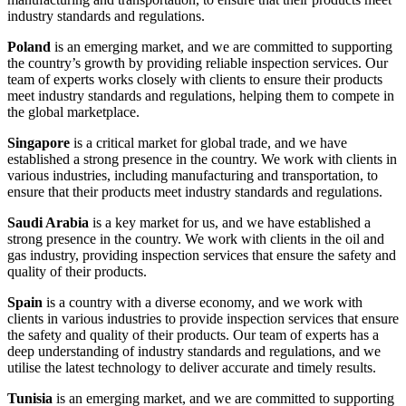
industry standards and regulations.
Poland
is an emerging market, and we are committed to supporting
the country’s growth by providing reliable inspection services. Our
team of experts works closely with clients to ensure their products
meet industry standards and regulations, helping them to compete in
the global marketplace.
Singapore
is a critical market for global trade, and we have
established a strong presence in the country. We work with clients in
various industries, including manufacturing and transportation, to
ensure that their products meet industry standards and regulations.
Saudi Arabia
is a key market for us, and we have established a
strong presence in the country. We work with clients in the oil and
gas industry, providing inspection services that ensure the safety and
quality of their products.
Spain
is a country with a diverse economy, and we work with
clients in various industries to provide inspection services that ensure
the safety and quality of their products. Our team of experts has a
deep understanding of industry standards and regulations, and we
utilise the latest technology to deliver accurate and timely results.
Tunisia
is an emerging market, and we are committed to supporting