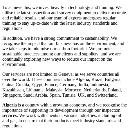
To achieve this, we invest heavily in technology and training. We
utilise the latest inspection and survey equipment to deliver accurate
and reliable results, and our team of experts undergoes regular
training to stay up-to-date with the latest industry standards and
regulations.
In addition, we have a strong commitment to sustainability. We
recognise the impact that our business has on the environment, and
we take steps to minimise our carbon footprint. We promote
sustainable practices among our clients and suppliers, and we are
continually exploring new ways to reduce our impact on the
environment.
Our services are not limited to Geneva, as we serve countries all
over the world. These countries include Algeria, Brazil, Bulgaria,
China, Croatia, Egypt, France, Germany, India, Indonesia,
Kazakhstan, Lithuania, Malaysia, Morocco, Netherlands, Poland,
Singapore, Saudi Arabia, Spain, Tunisia, UK, and Switzerland.
Algeria
is a country with a growing economy, and we recognise the
importance of supporting its development through our inspection
services. We work with clients in various industries, including oil
and gas, to ensure that their products meet industry standards and
regulations.