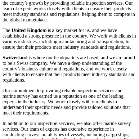
the country’s growth by providing reliable inspection services. Our
team of experts works closely with clients to ensure their products
meet industry standards and regulations, helping them to compete in
the global marketplace.
The
United Kingdom
is a key market for us, and we have
established a strong presence in the country. We work with clients in
various industries, including manufacturing and transportation, to
ensure that their products meet industry standards and regulations.
Switzerlan
d is where our headquarters are based, and we are proud
to be a Swiss company. We have a deep understanding of the
country’s business culture and regulations, and we work closely
with clients to ensure that their products meet industry standards and
regulations.
Our commitment to providing reliable inspection services and
marine survey has earned us a reputation as one of the leading
experts in the industry. We work closely with our clients to
understand their specific needs and provide tailored solutions that
meet their requirements.
In addition to our inspection services, we also offer marine survey
services. Our team of experts has extensive experience in
conducting surveys on all types of vessels, including cargo ships,