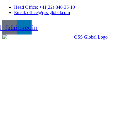
Skip
Head Office: +41(22)-840-35-10
to
Email: office@qss-global.com
content
l_facebook
Linkedin