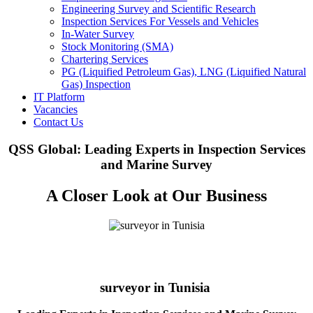
Engineering Survey and Scientific Research
Inspection Services For Vessels and Vehicles
In-Water Survey
Stock Monitoring (SMA)
Chartering Services
PG (Liquified Petroleum Gas), LNG (Liquified Natural
Gas) Inspection
IT Platform
Vacancies
Contact Us
QSS Global: Leading Experts in Inspection Services
and Marine Survey
A Closer Look at Our Business
surveyor in Tunisia