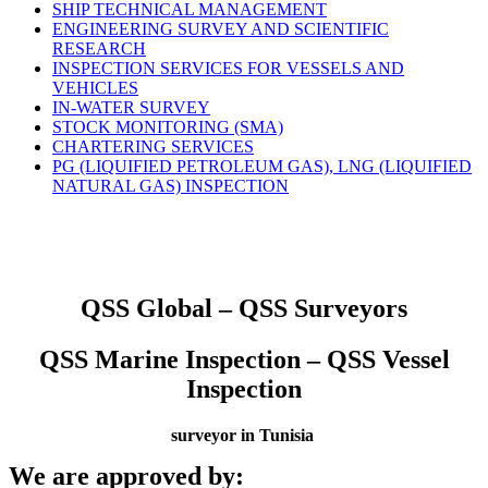
SHIP TECHNICAL MANAGEMENT
ENGINEERING SURVEY AND SCIENTIFIC
RESEARCH
INSPECTION SERVICES FOR VESSELS AND
VEHICLES
IN-WATER SURVEY
STOCK MONITORING (SMA)
CHARTERING SERVICES
PG (LIQUIFIED PETROLEUM GAS), LNG (LIQUIFIED
NATURAL GAS) INSPECTION
QSS Global – QSS Surveyors
QSS Marine Inspection – QSS Vessel
Inspection
surveyor in Tunisia
We are approved by: