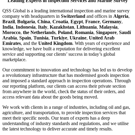
Leading Experts in Inspection Services and Marine Survey
QSS Global is a leading international inspection and marine survey
company with headquarters in
Switzerland
and offices in
Algeria
,
Brazil
,
Bulgaria
,
China
,
Croatia
,
Egypt
,
France
,
Germany
,
India
,
Indonesia
,
Italy
,
Kazakhstan
,
Lithuania
,
Malaysia
,
Morocco
,
the Netherlands
,
Poland
,
Romania
,
Singapore
,
Saudi
Arabia
,
Spain
,
Tunisia
,
Turkiye
,
Ukraine
,
United Arab
Emirates
, and the
United Kingdom
. With years of experience and
knowledge, we have built a reputation for delivering excellent
service and supporting our clients’ success in today’s global
marketplace.
Our commitment to innovation and technology has led us to develop
a revolutionary infrastructure that has modernised goods inspection
and imposed a standard approach in inspection operations. Through
our reporting platform, our clients can access their private section
from anywhere in the world, check the status of their orders, and
access relevant data about the goods being moved.
We work with clients in a range of industries, including oil and gas,
agriculture, and transportation, to provide inspection services that
meet their specific needs. Our team of experts has a deep
understanding of industry standards and regulations, and we utilise
the latest technology to deliver accurate and timely results.