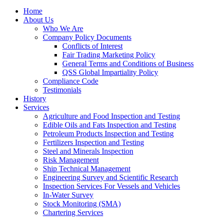
Home
About Us
Who We Are
Company Policy Documents
Conflicts of Interest
Fair Trading Marketing Policy
General Terms and Conditions of Business
QSS Global Impartiality Policy
Compliance Code
Testimonials
History
Services
Agriculture and Food Inspection and Testing
Edible Oils and Fats Inspection and Testing
Petroleum Products Inspection and Testing
Fertilizers Inspection and Testing
Steel and Minerals Inspection
Risk Management
Ship Technical Management
Engineering Survey and Scientific Research
Inspection Services For Vessels and Vehicles
In-Water Survey
Stock Monitoring (SMA)
Chartering Services