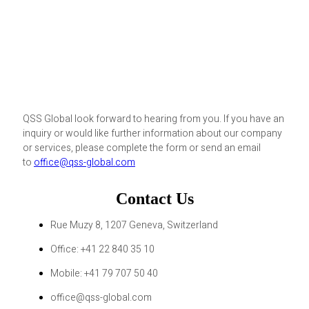
QSS Global look forward to hearing from you. If you have an
inquiry or would like further information about our company
or services, please complete the form or send an email
to
office@qss-global.com
Contact Us
Rue Muzy 8, 1207 Geneva, Switzerland
Office: +41 22 840 35 10
Mobile: +41 79 707 50 40
office@qss-global.com