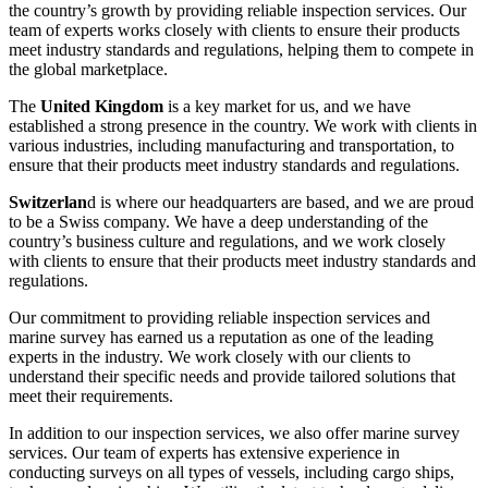
the country’s growth by providing reliable inspection services. Our
team of experts works closely with clients to ensure their products
meet industry standards and regulations, helping them to compete in
the global marketplace.
The
United Kingdom
is a key market for us, and we have
established a strong presence in the country. We work with clients in
various industries, including manufacturing and transportation, to
ensure that their products meet industry standards and regulations.
Switzerlan
d is where our headquarters are based, and we are proud
to be a Swiss company. We have a deep understanding of the
country’s business culture and regulations, and we work closely
with clients to ensure that their products meet industry standards and
regulations.
Our commitment to providing reliable inspection services and
marine survey has earned us a reputation as one of the leading
experts in the industry. We work closely with our clients to
understand their specific needs and provide tailored solutions that
meet their requirements.
In addition to our inspection services, we also offer marine survey
services. Our team of experts has extensive experience in
conducting surveys on all types of vessels, including cargo ships,