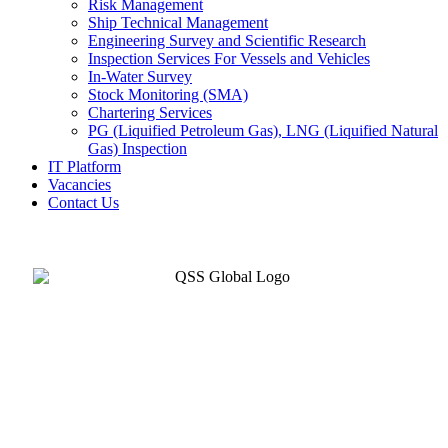
Risk Management
Ship Technical Management
Engineering Survey and Scientific Research
Inspection Services For Vessels and Vehicles
In-Water Survey
Stock Monitoring (SMA)
Chartering Services
PG (Liquified Petroleum Gas), LNG (Liquified Natural
Gas) Inspection
IT Platform
Vacancies
Contact Us