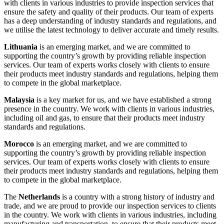
with clients in various industries to provide inspection services that
ensure the safety and quality of their products. Our team of experts
has a deep understanding of industry standards and regulations, and
we utilise the latest technology to deliver accurate and timely results.
Lithuania
is an emerging market, and we are committed to
supporting the country’s growth by providing reliable inspection
services. Our team of experts works closely with clients to ensure
their products meet industry standards and regulations, helping them
to compete in the global marketplace.
Malaysia
is a key market for us, and we have established a strong
presence in the country. We work with clients in various industries,
including oil and gas, to ensure that their products meet industry
standards and regulations.
Morocco
is an emerging market, and we are committed to
supporting the country’s growth by providing reliable inspection
services. Our team of experts works closely with clients to ensure
their products meet industry standards and regulations, helping them
to compete in the global marketplace.
The
Netherlands
is a country with a strong history of industry and
trade, and we are proud to provide our inspection services to clients
in the country. We work with clients in various industries, including
manufacturing and transportation, to ensure that their products meet