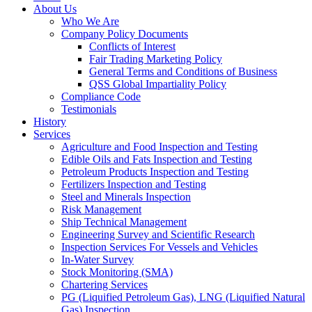
About Us
Who We Are
Company Policy Documents
Conflicts of Interest
Fair Trading Marketing Policy
General Terms and Conditions of Business
QSS Global Impartiality Policy
Compliance Code
Testimonials
History
Services
Agriculture and Food Inspection and Testing
Edible Oils and Fats Inspection and Testing
Petroleum Products Inspection and Testing
Fertilizers Inspection and Testing
Steel and Minerals Inspection
Risk Management
Ship Technical Management
Engineering Survey and Scientific Research
Inspection Services For Vessels and Vehicles
In-Water Survey
Stock Monitoring (SMA)
Chartering Services
PG (Liquified Petroleum Gas), LNG (Liquified Natural
Gas) Inspection