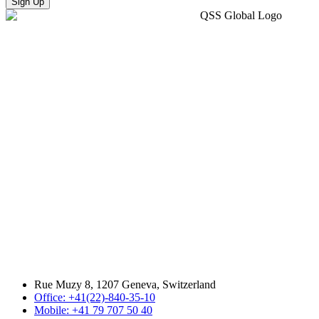
Sign Up
Rue Muzy 8, 1207 Geneva, Switzerland
Office: +41(22)-840-35-10
Mobile: +41 79 707 50 40