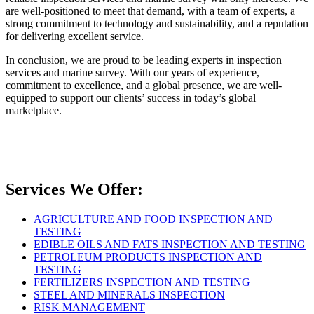
are well-positioned to meet that demand, with a team of experts, a
strong commitment to technology and sustainability, and a reputation
for delivering excellent service.
In conclusion, we are proud to be leading experts in inspection
services and marine survey. With our years of experience,
commitment to excellence, and a global presence, we are well-
equipped to support our clients’ success in today’s global
marketplace.
Services We Offer:
AGRICULTURE AND FOOD INSPECTION AND
TESTING
EDIBLE OILS AND FATS INSPECTION AND TESTING
PETROLEUM PRODUCTS INSPECTION AND
TESTING
FERTILIZERS INSPECTION AND TESTING
STEEL AND MINERALS INSPECTION
RISK MANAGEMENT