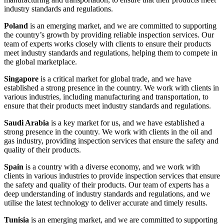
industry standards and regulations.
Poland
is an emerging market, and we are committed to supporting
the country’s growth by providing reliable inspection services. Our
team of experts works closely with clients to ensure their products
meet industry standards and regulations, helping them to compete in
the global marketplace.
Singapore
is a critical market for global trade, and we have
established a strong presence in the country. We work with clients in
various industries, including manufacturing and transportation, to
ensure that their products meet industry standards and regulations.
Saudi Arabia
is a key market for us, and we have established a
strong presence in the country. We work with clients in the oil and
gas industry, providing inspection services that ensure the safety and
quality of their products.
Spain
is a country with a diverse economy, and we work with
clients in various industries to provide inspection services that ensure
the safety and quality of their products. Our team of experts has a
deep understanding of industry standards and regulations, and we
utilise the latest technology to deliver accurate and timely results.
Tunisia
is an emerging market, and we are committed to supporting