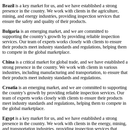
Brazil
is a key market for us, and we have established a strong
presence in the country. We work with clients in the agriculture,
mining, and energy industries, providing inspection services that
ensure the safety and quality of their products.
Bulgaria
is an emerging market, and we are committed to
supporting the country’s growth by providing reliable inspection
services. Our team of experts works closely with clients to ensure
their products meet industry standards and regulations, helping them
to compete in the global marketplace.
China
is a critical market for global trade, and we have established a
strong presence in the country. We work with clients in various
industries, including manufacturing and transportation, to ensure that
their products meet industry standards and regulations.
Croatia
is an emerging market, and we are committed to supporting
the country’s growth by providing reliable inspection services. Our
team of experts works closely with clients to ensure their products
meet industry standards and regulations, helping them to compete in
the global marketplace.
Egypt
is a key market for us, and we have established a strong
presence in the country. We work with clients in the energy, mining,
and transportation industries, providing inspection services that