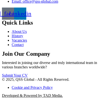
Email: office@qss-global.com
l_facebook
Linkedin
Quick Links
About Us
History
Vacancies
Contact
Join Our Company
Interested in joining our diverse and truly international team in
various branches worldwide?
Submit Your CV
© 2025, QSS Global - All Rights Reserved.
Cookie and Privacy Policy
Developed & Powered by TAD Media.