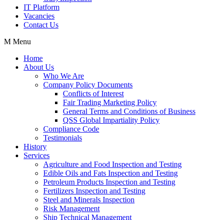
IT Platform
Vacancies
Contact Us
Menu
Home
About Us
Who We Are
Company Policy Documents
Conflicts of Interest
Fair Trading Marketing Policy
General Terms and Conditions of Business
QSS Global Impartiality Policy
Compliance Code
Testimonials
History
Services
Agriculture and Food Inspection and Testing
Edible Oils and Fats Inspection and Testing
Petroleum Products Inspection and Testing
Fertilizers Inspection and Testing
Steel and Minerals Inspection
Risk Management
Ship Technical Management