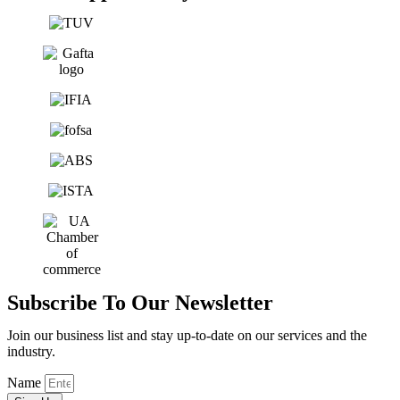
Subscribe To Our Newsletter
Join our business list and stay up-to-date on our services and the
industry.
Name