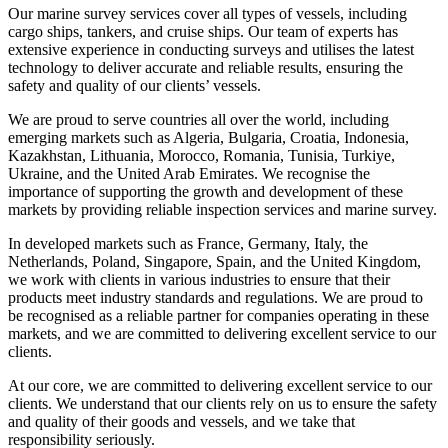
Our marine survey services cover all types of vessels, including
cargo ships, tankers, and cruise ships. Our team of experts has
extensive experience in conducting surveys and utilises the latest
technology to deliver accurate and reliable results, ensuring the
safety and quality of our clients’ vessels.
We are proud to serve countries all over the world, including
emerging markets such as Algeria, Bulgaria, Croatia, Indonesia,
Kazakhstan, Lithuania, Morocco, Romania, Tunisia, Turkiye,
Ukraine, and the United Arab Emirates. We recognise the
importance of supporting the growth and development of these
markets by providing reliable inspection services and marine survey.
In developed markets such as France, Germany, Italy, the
Netherlands, Poland, Singapore, Spain, and the United Kingdom,
we work with clients in various industries to ensure that their
products meet industry standards and regulations. We are proud to
be recognised as a reliable partner for companies operating in these
markets, and we are committed to delivering excellent service to our
clients.
At our core, we are committed to delivering excellent service to our
clients. We understand that our clients rely on us to ensure the safety
and quality of their goods and vessels, and we take that
responsibility seriously.