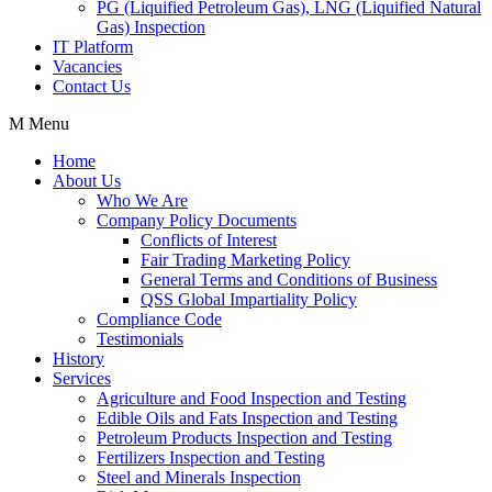
PG (Liquified Petroleum Gas), LNG (Liquified Natural
Gas) Inspection
IT Platform
Vacancies
Contact Us
Menu
Home
About Us
Who We Are
Company Policy Documents
Conflicts of Interest
Fair Trading Marketing Policy
General Terms and Conditions of Business
QSS Global Impartiality Policy
Compliance Code
Testimonials
History
Services
Agriculture and Food Inspection and Testing
Edible Oils and Fats Inspection and Testing
Petroleum Products Inspection and Testing
Fertilizers Inspection and Testing
Steel and Minerals Inspection