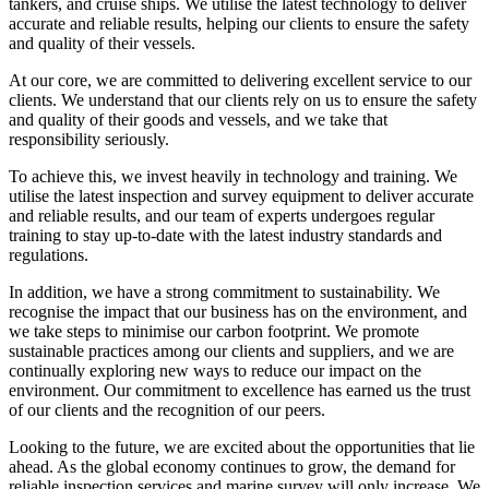
tankers, and cruise ships. We utilise the latest technology to deliver
accurate and reliable results, helping our clients to ensure the safety
and quality of their vessels.
At our core, we are committed to delivering excellent service to our
clients. We understand that our clients rely on us to ensure the safety
and quality of their goods and vessels, and we take that
responsibility seriously.
To achieve this, we invest heavily in technology and training. We
utilise the latest inspection and survey equipment to deliver accurate
and reliable results, and our team of experts undergoes regular
training to stay up-to-date with the latest industry standards and
regulations.
In addition, we have a strong commitment to sustainability. We
recognise the impact that our business has on the environment, and
we take steps to minimise our carbon footprint. We promote
sustainable practices among our clients and suppliers, and we are
continually exploring new ways to reduce our impact on the
environment. Our commitment to excellence has earned us the trust
of our clients and the recognition of our peers.
Looking to the future, we are excited about the opportunities that lie
ahead. As the global economy continues to grow, the demand for
reliable inspection services and marine survey will only increase. We