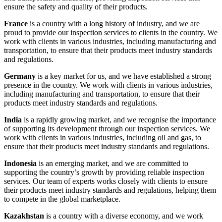
ensure the safety and quality of their products.
France
is a country with a long history of industry, and we are
proud to provide our inspection services to clients in the country. We
work with clients in various industries, including manufacturing and
transportation, to ensure that their products meet industry standards
and regulations.
Germany
is a key market for us, and we have established a strong
presence in the country. We work with clients in various industries,
including manufacturing and transportation, to ensure that their
products meet industry standards and regulations.
India
is a rapidly growing market, and we recognise the importance
of supporting its development through our inspection services. We
work with clients in various industries, including oil and gas, to
ensure that their products meet industry standards and regulations.
Indonesia
is an emerging market, and we are committed to
supporting the country’s growth by providing reliable inspection
services. Our team of experts works closely with clients to ensure
their products meet industry standards and regulations, helping them
to compete in the global marketplace.
Kazakhstan
is a country with a diverse economy, and we work