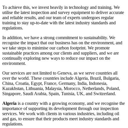
To achieve this, we invest heavily in technology and training. We
utilise the latest inspection and survey equipment to deliver accurate
and reliable results, and our team of experts undergoes regular
training to stay up-to-date with the latest industry standards and
regulations.
In addition, we have a strong commitment to sustainability. We
recognise the impact that our business has on the environment, and
we take steps to minimise our carbon footprint. We promote
sustainable practices among our clients and suppliers, and we are
continually exploring new ways to reduce our impact on the
environment.
Our services are not limited to Geneva, as we serve countries all
over the world. These countries include Algeria, Brazil, Bulgaria,
China, Croatia, Egypt, France, Germany, India, Indonesia,
Kazakhstan, Lithuania, Malaysia, Morocco, Netherlands, Poland,
Singapore, Saudi Arabia, Spain, Tunisia, UK, and Switzerland.
Algeria
is a country with a growing economy, and we recognise the
importance of supporting its development through our inspection
services. We work with clients in various industries, including oil
and gas, to ensure that their products meet industry standards and
regulations.