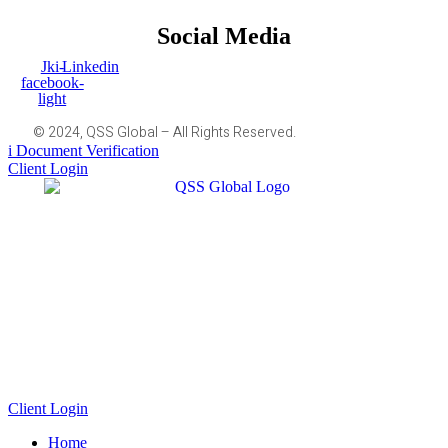
Social Media
Jki-
Linkedin
facebook-
light
© 2024, QSS Global – All Rights Reserved.
Document Verification
Client Login
Client Login
Home