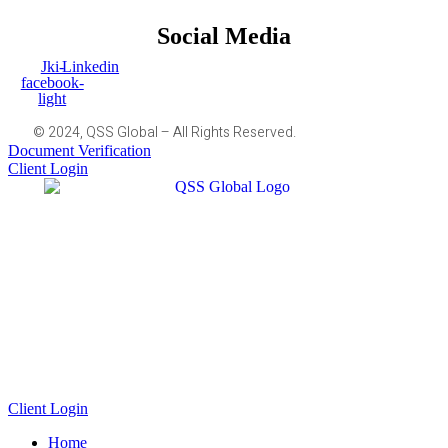
Social Media
Jki-
Linkedin
facebook-
light
© 2024, QSS Global – All Rights Reserved.
Document Verification
Client Login
Client Login
Home