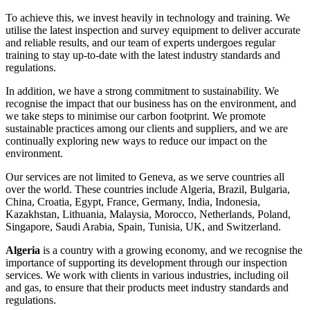
To achieve this, we invest heavily in technology and training. We
utilise the latest inspection and survey equipment to deliver accurate
and reliable results, and our team of experts undergoes regular
training to stay up-to-date with the latest industry standards and
regulations.
In addition, we have a strong commitment to sustainability. We
recognise the impact that our business has on the environment, and
we take steps to minimise our carbon footprint. We promote
sustainable practices among our clients and suppliers, and we are
continually exploring new ways to reduce our impact on the
environment.
Our services are not limited to Geneva, as we serve countries all
over the world. These countries include Algeria, Brazil, Bulgaria,
China, Croatia, Egypt, France, Germany, India, Indonesia,
Kazakhstan, Lithuania, Malaysia, Morocco, Netherlands, Poland,
Singapore, Saudi Arabia, Spain, Tunisia, UK, and Switzerland.
Algeria
is a country with a growing economy, and we recognise the
importance of supporting its development through our inspection
services. We work with clients in various industries, including oil
and gas, to ensure that their products meet industry standards and
regulations.