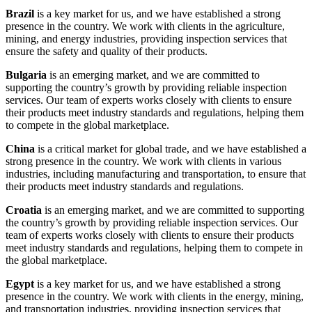
Brazil
is a key market for us, and we have established a strong
presence in the country. We work with clients in the agriculture,
mining, and energy industries, providing inspection services that
ensure the safety and quality of their products.
Bulgaria
is an emerging market, and we are committed to
supporting the country’s growth by providing reliable inspection
services. Our team of experts works closely with clients to ensure
their products meet industry standards and regulations, helping them
to compete in the global marketplace.
China
is a critical market for global trade, and we have established a
strong presence in the country. We work with clients in various
industries, including manufacturing and transportation, to ensure that
their products meet industry standards and regulations.
Croatia
is an emerging market, and we are committed to supporting
the country’s growth by providing reliable inspection services. Our
team of experts works closely with clients to ensure their products
meet industry standards and regulations, helping them to compete in
the global marketplace.
Egypt
is a key market for us, and we have established a strong
presence in the country. We work with clients in the energy, mining,
and transportation industries, providing inspection services that