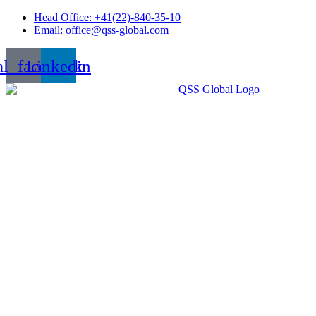
Skip
Head Office: +41(22)-840-35-10
to
Email: office@qss-global.com
content
al_facebook
Linkedin