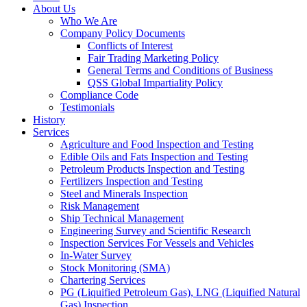
About Us
Who We Are
Company Policy Documents
Conflicts of Interest
Fair Trading Marketing Policy
General Terms and Conditions of Business
QSS Global Impartiality Policy
Compliance Code
Testimonials
History
Services
Agriculture and Food Inspection and Testing
Edible Oils and Fats Inspection and Testing
Petroleum Products Inspection and Testing
Fertilizers Inspection and Testing
Steel and Minerals Inspection
Risk Management
Ship Technical Management
Engineering Survey and Scientific Research
Inspection Services For Vessels and Vehicles
In-Water Survey
Stock Monitoring (SMA)
Chartering Services
PG (Liquified Petroleum Gas), LNG (Liquified Natural
Gas) Inspection