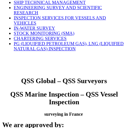
SHIP TECHNICAL MANAGEMENT
ENGINEERING SURVEY AND SCIENTIFIC
RESEARCH
INSPECTION SERVICES FOR VESSELS AND
VEHICLES
IN-WATER SURVEY
STOCK MONITORING (SMA)
CHARTERING SERVICES
PG (LIQUIFIED PETROLEUM GAS), LNG (LIQUIFIED
NATURAL GAS) INSPECTION
QSS Global – QSS Surveyors
QSS Marine Inspection – QSS Vessel
Inspection
surveying in France
We are approved by: