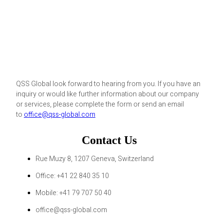
QSS Global look forward to hearing from you. If you have an
inquiry or would like further information about our company
or services, please complete the form or send an email
to
office@qss-global.com
Contact Us
Rue Muzy 8, 1207 Geneva, Switzerland
Office: +41 22 840 35 10
Mobile: +41 79 707 50 40
office@qss-global.com