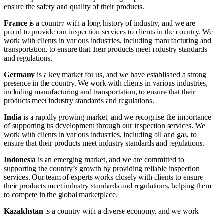
ensure the safety and quality of their products.
France
is a country with a long history of industry, and we are
proud to provide our inspection services to clients in the country. We
work with clients in various industries, including manufacturing and
transportation, to ensure that their products meet industry standards
and regulations.
Germany
is a key market for us, and we have established a strong
presence in the country. We work with clients in various industries,
including manufacturing and transportation, to ensure that their
products meet industry standards and regulations.
India
is a rapidly growing market, and we recognise the importance
of supporting its development through our inspection services. We
work with clients in various industries, including oil and gas, to
ensure that their products meet industry standards and regulations.
Indonesia
is an emerging market, and we are committed to
supporting the country’s growth by providing reliable inspection
services. Our team of experts works closely with clients to ensure
their products meet industry standards and regulations, helping them
to compete in the global marketplace.
Kazakhstan
is a country with a diverse economy, and we work