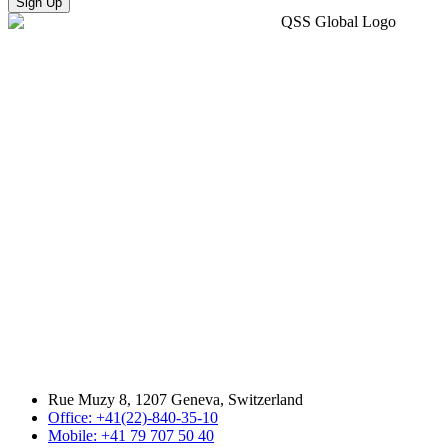
Sign Up
Rue Muzy 8, 1207 Geneva, Switzerland
Office: +41(22)-840-35-10
Mobile: +41 79 707 50 40