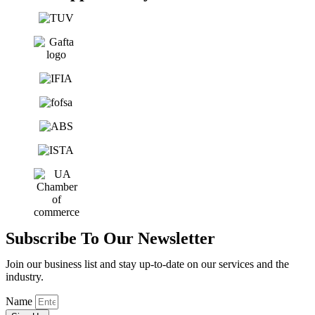
Subscribe To Our Newsletter
Join our business list and stay up-to-date on our services and the
industry.
Name