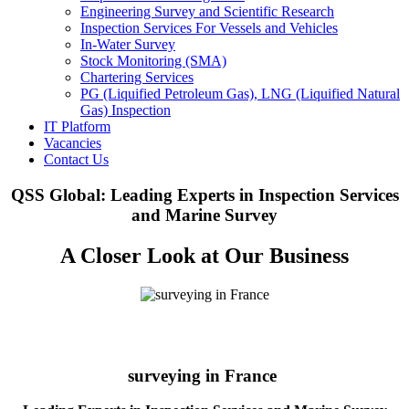
Engineering Survey and Scientific Research
Inspection Services For Vessels and Vehicles
In-Water Survey
Stock Monitoring (SMA)
Chartering Services
PG (Liquified Petroleum Gas), LNG (Liquified Natural
Gas) Inspection
IT Platform
Vacancies
Contact Us
QSS Global: Leading Experts in Inspection Services
and Marine Survey
A Closer Look at Our Business
surveying in France