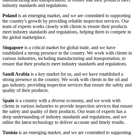
industry standards and regulations.
Poland
is an emerging market, and we are committed to supporting
the country’s growth by providing reliable inspection services. Our
team of experts works closely with clients to ensure their products
meet industry standards and regulations, helping them to compete in
the global marketplace.
Singapore
is a critical market for global trade, and we have
established a strong presence in the country. We work with clients in
various industries, including manufacturing and transportation, to
ensure that their products meet industry standards and regulations.
Saudi Arabia
is a key market for us, and we have established a
strong presence in the country. We work with clients in the oil and
gas industry, providing inspection services that ensure the safety and
quality of their products.
Spain
is a country with a diverse economy, and we work with
clients in various industries to provide inspection services that ensure
the safety and quality of their products. Our team of experts has a
deep understanding of industry standards and regulations, and we
utilise the latest technology to deliver accurate and timely results.
Tunisia
is an emerging market, and we are committed to supporting