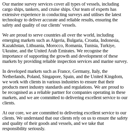
Our marine survey services cover all types of vessels, including
cargo ships, tankers, and cruise ships. Our team of experts has
extensive experience in conducting surveys and utilises the latest
technology to deliver accurate and reliable results, ensuring the
safety and quality of our clients’ vessels.
We are proud to serve countries all over the world, including
emerging markets such as Algeria, Bulgaria, Croatia, Indonesia,
Kazakhstan, Lithuania, Morocco, Romania, Tunisia, Turkiye,
Ukraine, and the United Arab Emirates. We recognise the
importance of supporting the growth and development of these
markets by providing reliable inspection services and marine survey.
In developed markets such as France, Germany, Italy, the
Netherlands, Poland, Singapore, Spain, and the United Kingdom,
we work with clients in various industries to ensure that their
products meet industry standards and regulations. We are proud to
be recognised as a reliable partner for companies operating in these
markets, and we are committed to delivering excellent service to our
clients.
At our core, we are committed to delivering excellent service to our
clients. We understand that our clients rely on us to ensure the safety
and quality of their goods and vessels, and we take that
responsibility seriously.