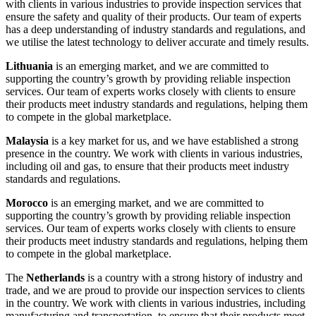
with clients in various industries to provide inspection services that
ensure the safety and quality of their products. Our team of experts
has a deep understanding of industry standards and regulations, and
we utilise the latest technology to deliver accurate and timely results.
Lithuania
is an emerging market, and we are committed to
supporting the country’s growth by providing reliable inspection
services. Our team of experts works closely with clients to ensure
their products meet industry standards and regulations, helping them
to compete in the global marketplace.
Malaysia
is a key market for us, and we have established a strong
presence in the country. We work with clients in various industries,
including oil and gas, to ensure that their products meet industry
standards and regulations.
Morocco
is an emerging market, and we are committed to
supporting the country’s growth by providing reliable inspection
services. Our team of experts works closely with clients to ensure
their products meet industry standards and regulations, helping them
to compete in the global marketplace.
The
Netherlands
is a country with a strong history of industry and
trade, and we are proud to provide our inspection services to clients
in the country. We work with clients in various industries, including
manufacturing and transportation, to ensure that their products meet