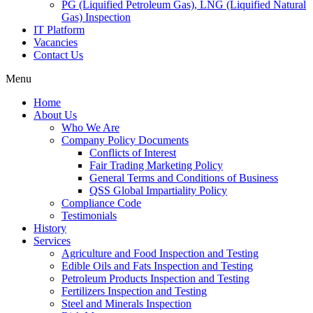
PG (Liquified Petroleum Gas), LNG (Liquified Natural
Gas) Inspection
IT Platform
Vacancies
Contact Us
Menu
Home
About Us
Who We Are
Company Policy Documents
Conflicts of Interest
Fair Trading Marketing Policy
General Terms and Conditions of Business
QSS Global Impartiality Policy
Compliance Code
Testimonials
History
Services
Agriculture and Food Inspection and Testing
Edible Oils and Fats Inspection and Testing
Petroleum Products Inspection and Testing
Fertilizers Inspection and Testing
Steel and Minerals Inspection