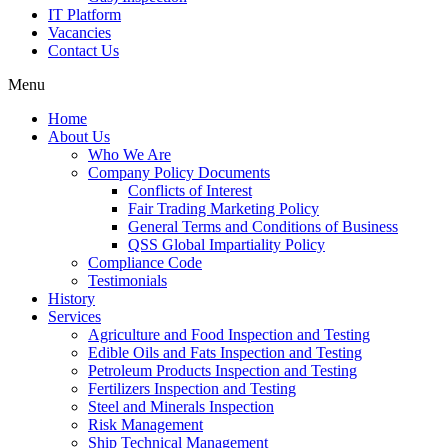
IT Platform
Vacancies
Contact Us
Menu
Home
About Us
Who We Are
Company Policy Documents
Conflicts of Interest
Fair Trading Marketing Policy
General Terms and Conditions of Business
QSS Global Impartiality Policy
Compliance Code
Testimonials
History
Services
Agriculture and Food Inspection and Testing
Edible Oils and Fats Inspection and Testing
Petroleum Products Inspection and Testing
Fertilizers Inspection and Testing
Steel and Minerals Inspection
Risk Management
Ship Technical Management