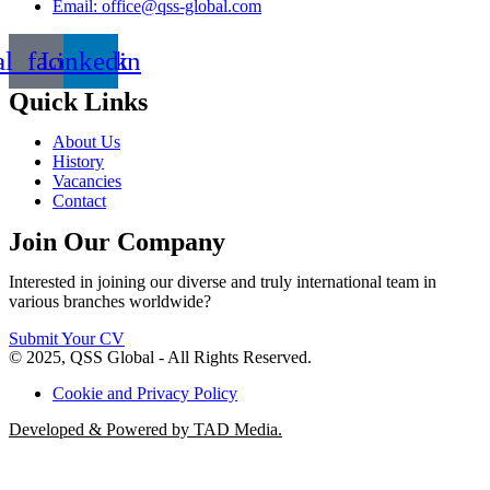
Email: office@qss-global.com
al_facebook
Linkedin
Quick Links
About Us
History
Vacancies
Contact
Join Our Company
Interested in joining our diverse and truly international team in
various branches worldwide?
Submit Your CV
© 2025, QSS Global - All Rights Reserved.
Cookie and Privacy Policy
Developed & Powered by TAD Media.