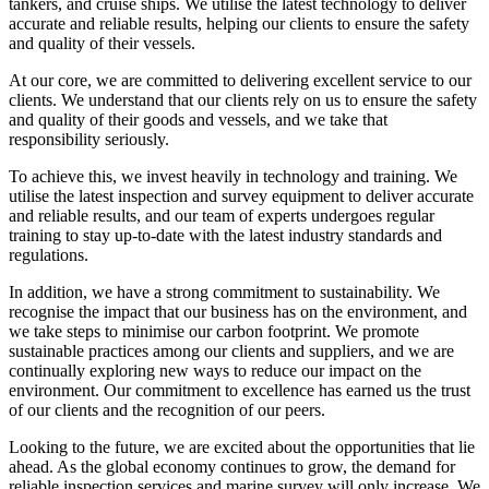
tankers, and cruise ships. We utilise the latest technology to deliver
accurate and reliable results, helping our clients to ensure the safety
and quality of their vessels.
At our core, we are committed to delivering excellent service to our
clients. We understand that our clients rely on us to ensure the safety
and quality of their goods and vessels, and we take that
responsibility seriously.
To achieve this, we invest heavily in technology and training. We
utilise the latest inspection and survey equipment to deliver accurate
and reliable results, and our team of experts undergoes regular
training to stay up-to-date with the latest industry standards and
regulations.
In addition, we have a strong commitment to sustainability. We
recognise the impact that our business has on the environment, and
we take steps to minimise our carbon footprint. We promote
sustainable practices among our clients and suppliers, and we are
continually exploring new ways to reduce our impact on the
environment. Our commitment to excellence has earned us the trust
of our clients and the recognition of our peers.
Looking to the future, we are excited about the opportunities that lie
ahead. As the global economy continues to grow, the demand for
reliable inspection services and marine survey will only increase. We