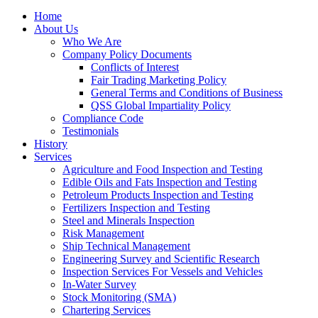
Home
About Us
Who We Are
Company Policy Documents
Conflicts of Interest
Fair Trading Marketing Policy
General Terms and Conditions of Business
QSS Global Impartiality Policy
Compliance Code
Testimonials
History
Services
Agriculture and Food Inspection and Testing
Edible Oils and Fats Inspection and Testing
Petroleum Products Inspection and Testing
Fertilizers Inspection and Testing
Steel and Minerals Inspection
Risk Management
Ship Technical Management
Engineering Survey and Scientific Research
Inspection Services For Vessels and Vehicles
In-Water Survey
Stock Monitoring (SMA)
Chartering Services