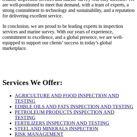
are well-positioned to meet that demand, with a team of experts, a
strong commitment to technology and sustainability, and a reputation
for delivering excellent service.
In conclusion, we are proud to be leading experts in inspection
services and marine survey. With our years of experience,
commitment to excellence, and a global presence, we are well-
equipped to support our clients’ success in today’s global
marketplace.
Services We Offer:
AGRICULTURE AND FOOD INSPECTION AND
TESTING
EDIBLE OILS AND FATS INSPECTION AND TESTING
PETROLEUM PRODUCTS INSPECTION AND
TESTING
FERTILIZERS INSPECTION AND TESTING
STEEL AND MINERALS INSPECTION
RISK MANAGEMENT