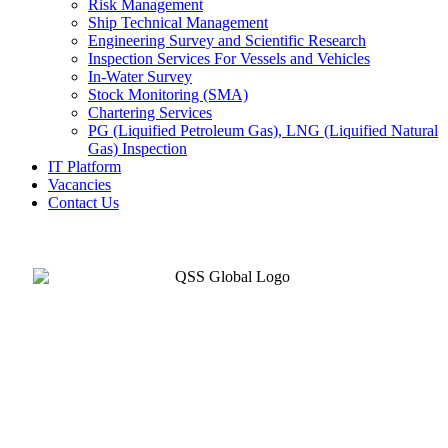
Risk Management
Ship Technical Management
Engineering Survey and Scientific Research
Inspection Services For Vessels and Vehicles
In-Water Survey
Stock Monitoring (SMA)
Chartering Services
PG (Liquified Petroleum Gas), LNG (Liquified Natural
Gas) Inspection
IT Platform
Vacancies
Contact Us