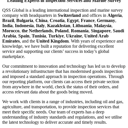
Leading Experts in Inspection Services and Marine Survey
QSS Global is a leading international inspection and marine survey
company with headquarters in
Switzerland
and offices in
Algeria
,
Brazil
,
Bulgaria
,
China
,
Croatia
,
Egypt
,
France
,
Germany
,
India
,
Indonesia
,
Italy
,
Kazakhstan
,
Lithuania
,
Malaysia
,
Morocco
,
the Netherlands
,
Poland
,
Romania
,
Singapore
,
Saudi
Arabia
,
Spain
,
Tunisia
,
Turkiye
,
Ukraine
,
United Arab
Emirates
, and the
United Kingdom
. With years of experience and
knowledge, we have built a reputation for delivering excellent
service and supporting our clients’ success in today’s global
marketplace.
Our commitment to innovation and technology has led us to develop
a revolutionary infrastructure that has modernised goods inspection
and imposed a standard approach in inspection operations. Through
our reporting platform, our clients can access their private section
from anywhere in the world, check the status of their orders, and
access relevant data about the goods being moved.
We work with clients in a range of industries, including oil and gas,
agriculture, and transportation, to provide inspection services that
meet their specific needs. Our team of experts has a deep
understanding of industry standards and regulations, and we utilise
the latest technology to deliver accurate and timely results.