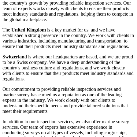
the country’s growth by providing reliable inspection services. Our
team of experts works closely with clients to ensure their products
meet industry standards and regulations, helping them to compete in
the global marketplace.
The
United Kingdom
is a key market for us, and we have
established a strong presence in the country. We work with clients in
various industries, including manufacturing and transportation, to
ensure that their products meet industry standards and regulations.
Switzerlan
d is where our headquarters are based, and we are proud
to be a Swiss company. We have a deep understanding of the
country’s business culture and regulations, and we work closely
with clients to ensure that their products meet industry standards and
regulations.
Our commitment to providing reliable inspection services and
marine survey has earned us a reputation as one of the leading
experts in the industry. We work closely with our clients to
understand their specific needs and provide tailored solutions that
meet their requirements.
In addition to our inspection services, we also offer marine survey
services. Our team of experts has extensive experience in
conducting surveys on all types of vessels, including cargo ships,