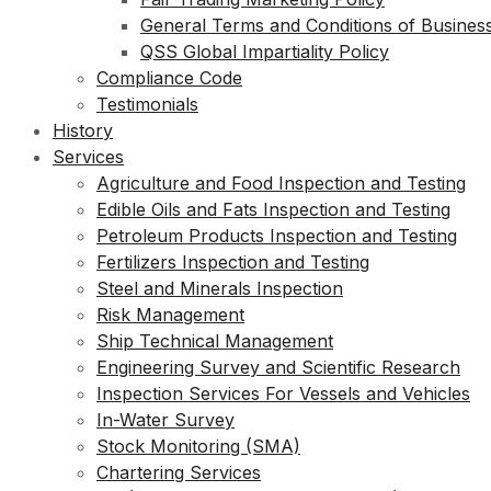
General Terms and Conditions of Busines
QSS Global Impartiality Policy
Compliance Code
Testimonials
History
Services
Agriculture and Food Inspection and Testing
Edible Oils and Fats Inspection and Testing
Petroleum Products Inspection and Testing
Fertilizers Inspection and Testing
Steel and Minerals Inspection
Risk Management
Ship Technical Management
Engineering Survey and Scientific Research
Inspection Services For Vessels and Vehicles
In-Water Survey
Stock Monitoring (SMA)
Chartering Services