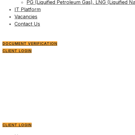
PG (Liquified Petroleum Gas), LNG (Liquified N
IT Platform
Vacancies
Contact Us
DOCUMENT VERIFICATION
CLIENT LOGIN
CLIENT LOGIN