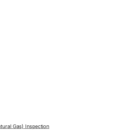
atural Gas) Inspection