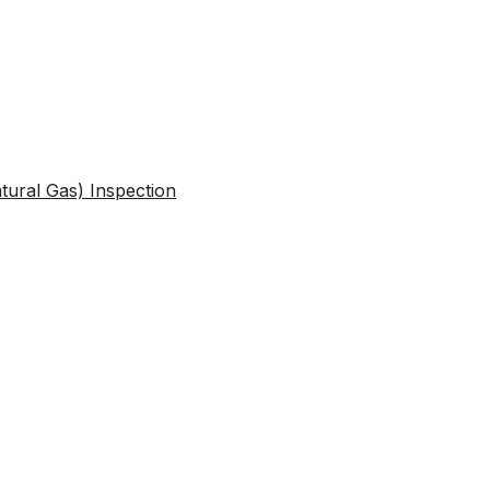
atural Gas) Inspection