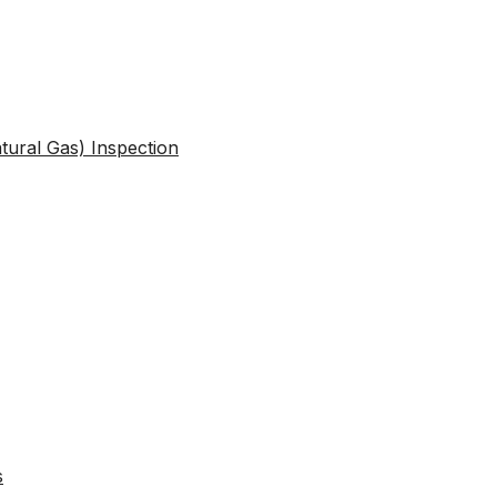
atural Gas) Inspection
s