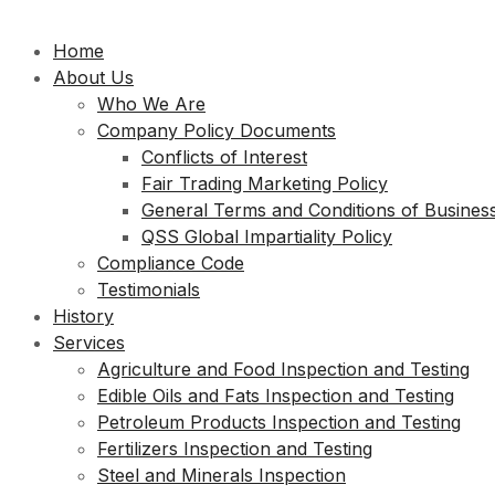
Home
About Us
Who We Are
Company Policy Documents
Conflicts of Interest
Fair Trading Marketing Policy
General Terms and Conditions of Busines
QSS Global Impartiality Policy
Compliance Code
Testimonials
History
Services
Agriculture and Food Inspection and Testing
Edible Oils and Fats Inspection and Testing
Petroleum Products Inspection and Testing
Fertilizers Inspection and Testing
Steel and Minerals Inspection