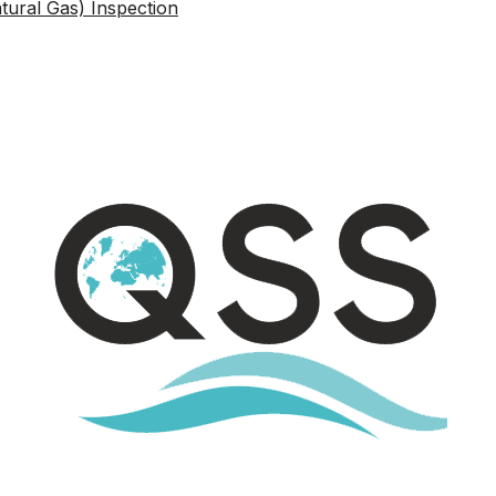
atural Gas) Inspection