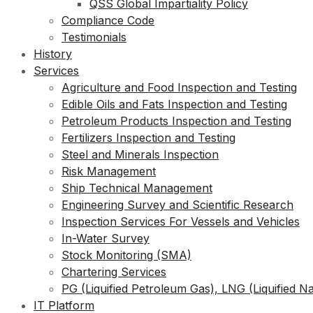
QSS Global Impartiality Policy
Compliance Code
Testimonials
History
Services
Agriculture and Food Inspection and Testing
Edible Oils and Fats Inspection and Testing
Petroleum Products Inspection and Testing
Fertilizers Inspection and Testing
Steel and Minerals Inspection
Risk Management
Ship Technical Management
Engineering Survey and Scientific Research
Inspection Services For Vessels and Vehicles
In-Water Survey
Stock Monitoring (SMA)
Chartering Services
PG (Liquified Petroleum Gas), LNG (Liquified N
IT Platform