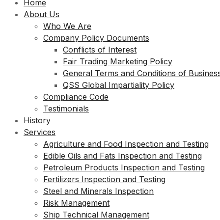
Home
About Us
Who We Are
Company Policy Documents
Conflicts of Interest
Fair Trading Marketing Policy
General Terms and Conditions of Busines
QSS Global Impartiality Policy
Compliance Code
Testimonials
History
Services
Agriculture and Food Inspection and Testing
Edible Oils and Fats Inspection and Testing
Petroleum Products Inspection and Testing
Fertilizers Inspection and Testing
Steel and Minerals Inspection
Risk Management
Ship Technical Management