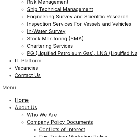
Risk Management
Ship Technical Management
Engineering Survey and Scientific Research
Inspection Services For Vessels and Vehicles
In-Water Survey
Stock Monitoring (SMA)
Chartering Services
PG (Liquified Petroleum Gas), LNG (Liquified N
IT Platform
Vacancies
Contact Us
Menu
Home
About Us
Who We Are
Company Policy Documents
Conflicts of Interest
Fair Trading Marketing Policy