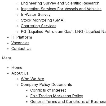
Engineering Survey and Scientific Research
Inspection Services For Vessels and Vehicles
In-Water Survey
Stock Monitoring (SMA)
Chartering Services
PG (Liquified Petroleum Gas), LNG (Liquified N
IT Platform
Vacancies
Contact Us
Menu
Home
About Us
Who We Are
Company Policy Documents
Conflicts of Interest
Fair Trading Marketing Policy
General Terms and Conditions of Busines