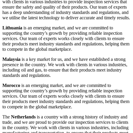
with clients in various industries to provide inspection services that
ensure the safety and quality of their products. Our team of experts
has a deep understanding of industry standards and regulations, and
we utilise the latest technology to deliver accurate and timely results.
Lithuania
is an emerging market, and we are committed to
supporting the country’s growth by providing reliable inspection
services. Our team of experts works closely with clients to ensure
their products meet industry standards and regulations, helping them
to compete in the global marketplace.
Malaysia
is a key market for us, and we have established a strong
presence in the country. We work with clients in various industries,
including oil and gas, to ensure that their products meet industry
standards and regulations.
Morocco
is an emerging market, and we are committed to
supporting the country’s growth by providing reliable inspection
services. Our team of experts works closely with clients to ensure
their products meet industry standards and regulations, helping them
to compete in the global marketplace.
The
Netherlands
is a country with a strong history of industry and
trade, and we are proud to provide our inspection services to clients
in the country. We work with clients in various industries, including
manufacturing and transportation, to ensure that their products meet