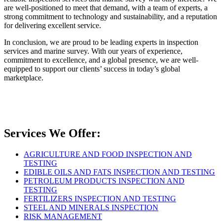
are well-positioned to meet that demand, with a team of experts, a
strong commitment to technology and sustainability, and a reputation
for delivering excellent service.
In conclusion, we are proud to be leading experts in inspection
services and marine survey. With our years of experience,
commitment to excellence, and a global presence, we are well-
equipped to support our clients’ success in today’s global
marketplace.
Services We Offer:
AGRICULTURE AND FOOD INSPECTION AND
TESTING
EDIBLE OILS AND FATS INSPECTION AND TESTING
PETROLEUM PRODUCTS INSPECTION AND
TESTING
FERTILIZERS INSPECTION AND TESTING
STEEL AND MINERALS INSPECTION
RISK MANAGEMENT