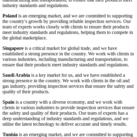
industry standards and regulations.
Poland
is an emerging market, and we are committed to supporting
the country’s growth by providing reliable inspection services. Our
team of experts works closely with clients to ensure their products
meet industry standards and regulations, helping them to compete in
the global marketplace.
Singapore
is a critical market for global trade, and we have
established a strong presence in the country. We work with clients in
various industries, including manufacturing and transportation, to
ensure that their products meet industry standards and regulations.
Saudi Arabia
is a key market for us, and we have established a
strong presence in the country. We work with clients in the oil and
gas industry, providing inspection services that ensure the safety and
quality of their products.
Spain
is a country with a diverse economy, and we work with
clients in various industries to provide inspection services that ensure
the safety and quality of their products. Our team of experts has a
deep understanding of industry standards and regulations, and we
utilise the latest technology to deliver accurate and timely results.
Tunisia
is an emerging market, and we are committed to supporting