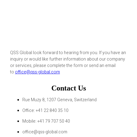
QSS Global look forward to hearing from you. If you have an
inquiry or would like further information about our company
or services, please complete the form or send an email
to
office@qss-global.com
Contact Us
Rue Muzy 8, 1207 Geneva, Switzerland
Office: +41 22 840 35 10
Mobile: +41 79 707 50 40
office@qss-global.com