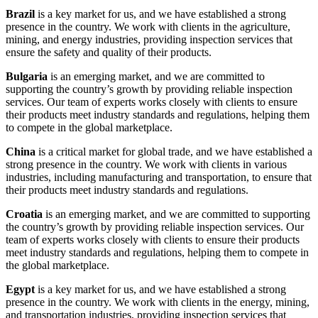
Brazil
is a key market for us, and we have established a strong
presence in the country. We work with clients in the agriculture,
mining, and energy industries, providing inspection services that
ensure the safety and quality of their products.
Bulgaria
is an emerging market, and we are committed to
supporting the country’s growth by providing reliable inspection
services. Our team of experts works closely with clients to ensure
their products meet industry standards and regulations, helping them
to compete in the global marketplace.
China
is a critical market for global trade, and we have established a
strong presence in the country. We work with clients in various
industries, including manufacturing and transportation, to ensure that
their products meet industry standards and regulations.
Croatia
is an emerging market, and we are committed to supporting
the country’s growth by providing reliable inspection services. Our
team of experts works closely with clients to ensure their products
meet industry standards and regulations, helping them to compete in
the global marketplace.
Egypt
is a key market for us, and we have established a strong
presence in the country. We work with clients in the energy, mining,
and transportation industries, providing inspection services that