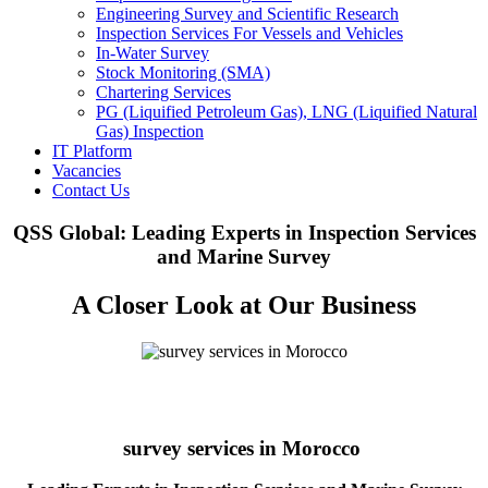
Engineering Survey and Scientific Research
Inspection Services For Vessels and Vehicles
In-Water Survey
Stock Monitoring (SMA)
Chartering Services
PG (Liquified Petroleum Gas), LNG (Liquified Natural
Gas) Inspection
IT Platform
Vacancies
Contact Us
QSS Global: Leading Experts in Inspection Services
and Marine Survey
A Closer Look at Our Business
survey services in Morocco