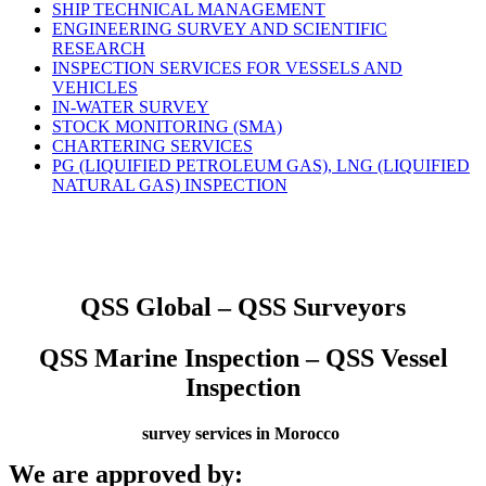
SHIP TECHNICAL MANAGEMENT
ENGINEERING SURVEY AND SCIENTIFIC
RESEARCH
INSPECTION SERVICES FOR VESSELS AND
VEHICLES
IN-WATER SURVEY
STOCK MONITORING (SMA)
CHARTERING SERVICES
PG (LIQUIFIED PETROLEUM GAS), LNG (LIQUIFIED
NATURAL GAS) INSPECTION
QSS Global – QSS Surveyors
QSS Marine Inspection – QSS Vessel
Inspection
survey services in Morocco
We are approved by: