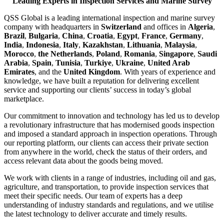
Leading Experts in Inspection Services and Marine Survey
QSS Global is a leading international inspection and marine survey
company with headquarters in
Switzerland
and offices in
Algeria
,
Brazil
,
Bulgaria
,
China
,
Croatia
,
Egypt
,
France
,
Germany
,
India
,
Indonesia
,
Italy
,
Kazakhstan
,
Lithuania
,
Malaysia
,
Morocco
,
the Netherlands
,
Poland
,
Romania
,
Singapore
,
Saudi
Arabia
,
Spain
,
Tunisia
,
Turkiye
,
Ukraine
,
United Arab
Emirates
, and the
United Kingdom
. With years of experience and
knowledge, we have built a reputation for delivering excellent
service and supporting our clients’ success in today’s global
marketplace.
Our commitment to innovation and technology has led us to develop
a revolutionary infrastructure that has modernised goods inspection
and imposed a standard approach in inspection operations. Through
our reporting platform, our clients can access their private section
from anywhere in the world, check the status of their orders, and
access relevant data about the goods being moved.
We work with clients in a range of industries, including oil and gas,
agriculture, and transportation, to provide inspection services that
meet their specific needs. Our team of experts has a deep
understanding of industry standards and regulations, and we utilise
the latest technology to deliver accurate and timely results.