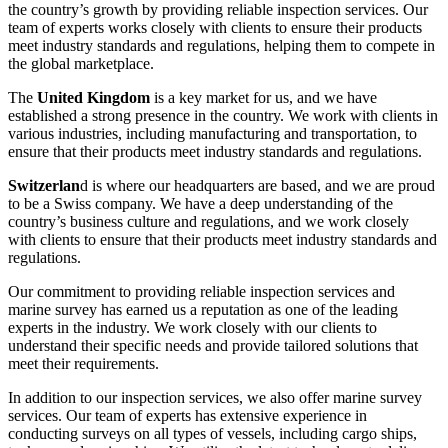
the country’s growth by providing reliable inspection services. Our
team of experts works closely with clients to ensure their products
meet industry standards and regulations, helping them to compete in
the global marketplace.
The
United Kingdom
is a key market for us, and we have
established a strong presence in the country. We work with clients in
various industries, including manufacturing and transportation, to
ensure that their products meet industry standards and regulations.
Switzerlan
d is where our headquarters are based, and we are proud
to be a Swiss company. We have a deep understanding of the
country’s business culture and regulations, and we work closely
with clients to ensure that their products meet industry standards and
regulations.
Our commitment to providing reliable inspection services and
marine survey has earned us a reputation as one of the leading
experts in the industry. We work closely with our clients to
understand their specific needs and provide tailored solutions that
meet their requirements.
In addition to our inspection services, we also offer marine survey
services. Our team of experts has extensive experience in
conducting surveys on all types of vessels, including cargo ships,