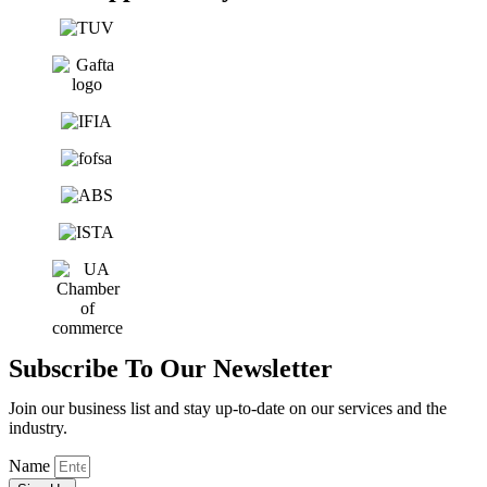
Subscribe To Our Newsletter
Join our business list and stay up-to-date on our services and the
industry.
Name