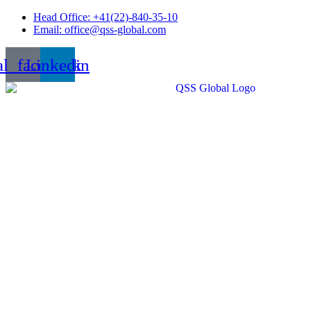
Skip
Head Office: +41(22)-840-35-10
to
Email: office@qss-global.com
content
al_facebook
Linkedin