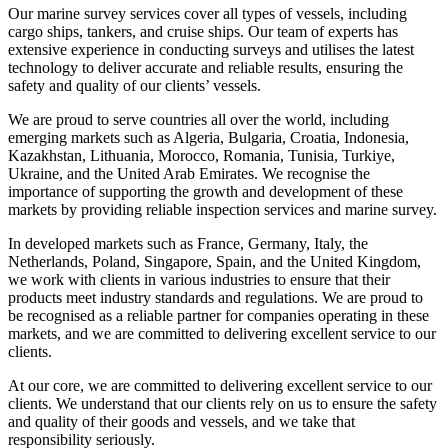
Our marine survey services cover all types of vessels, including
cargo ships, tankers, and cruise ships. Our team of experts has
extensive experience in conducting surveys and utilises the latest
technology to deliver accurate and reliable results, ensuring the
safety and quality of our clients’ vessels.
We are proud to serve countries all over the world, including
emerging markets such as Algeria, Bulgaria, Croatia, Indonesia,
Kazakhstan, Lithuania, Morocco, Romania, Tunisia, Turkiye,
Ukraine, and the United Arab Emirates. We recognise the
importance of supporting the growth and development of these
markets by providing reliable inspection services and marine survey.
In developed markets such as France, Germany, Italy, the
Netherlands, Poland, Singapore, Spain, and the United Kingdom,
we work with clients in various industries to ensure that their
products meet industry standards and regulations. We are proud to
be recognised as a reliable partner for companies operating in these
markets, and we are committed to delivering excellent service to our
clients.
At our core, we are committed to delivering excellent service to our
clients. We understand that our clients rely on us to ensure the safety
and quality of their goods and vessels, and we take that
responsibility seriously.