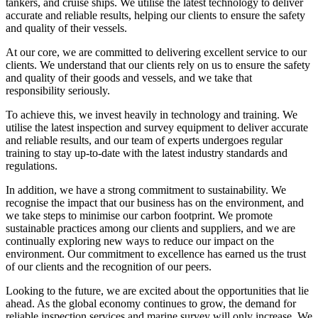
tankers, and cruise ships. We utilise the latest technology to deliver
accurate and reliable results, helping our clients to ensure the safety
and quality of their vessels.
At our core, we are committed to delivering excellent service to our
clients. We understand that our clients rely on us to ensure the safety
and quality of their goods and vessels, and we take that
responsibility seriously.
To achieve this, we invest heavily in technology and training. We
utilise the latest inspection and survey equipment to deliver accurate
and reliable results, and our team of experts undergoes regular
training to stay up-to-date with the latest industry standards and
regulations.
In addition, we have a strong commitment to sustainability. We
recognise the impact that our business has on the environment, and
we take steps to minimise our carbon footprint. We promote
sustainable practices among our clients and suppliers, and we are
continually exploring new ways to reduce our impact on the
environment. Our commitment to excellence has earned us the trust
of our clients and the recognition of our peers.
Looking to the future, we are excited about the opportunities that lie
ahead. As the global economy continues to grow, the demand for
reliable inspection services and marine survey will only increase. We