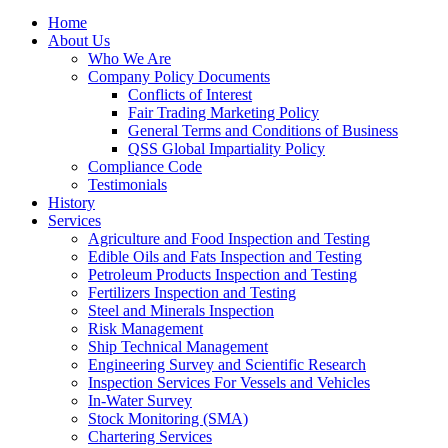
Home
About Us
Who We Are
Company Policy Documents
Conflicts of Interest
Fair Trading Marketing Policy
General Terms and Conditions of Business
QSS Global Impartiality Policy
Compliance Code
Testimonials
History
Services
Agriculture and Food Inspection and Testing
Edible Oils and Fats Inspection and Testing
Petroleum Products Inspection and Testing
Fertilizers Inspection and Testing
Steel and Minerals Inspection
Risk Management
Ship Technical Management
Engineering Survey and Scientific Research
Inspection Services For Vessels and Vehicles
In-Water Survey
Stock Monitoring (SMA)
Chartering Services