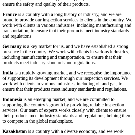
ensure the safety and quality of their products.
France
is a country with a long history of industry, and we are
proud to provide our inspection services to clients in the country. We
work with clients in various industries, including manufacturing and
transportation, to ensure that their products meet industry standards
and regulations.
Germany
is a key market for us, and we have established a strong
presence in the country. We work with clients in various industries,
including manufacturing and transportation, to ensure that their
products meet industry standards and regulations.
India
is a rapidly growing market, and we recognise the importance
of supporting its development through our inspection services. We
work with clients in various industries, including oil and gas, to
ensure that their products meet industry standards and regulations.
Indonesia
is an emerging market, and we are committed to
supporting the country’s growth by providing reliable inspection
services. Our team of experts works closely with clients to ensure
their products meet industry standards and regulations, helping them
to compete in the global marketplace.
Kazakhstan
is a country with a diverse economy, and we work