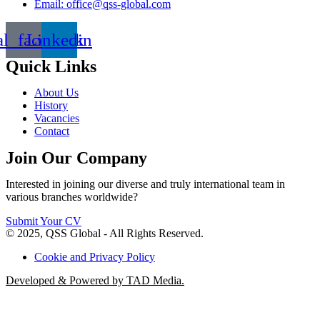
Email: office@qss-global.com
al_facebook
Linkedin
Quick Links
About Us
History
Vacancies
Contact
Join Our Company
Interested in joining our diverse and truly international team in
various branches worldwide?
Submit Your CV
© 2025, QSS Global - All Rights Reserved.
Cookie and Privacy Policy
Developed & Powered by TAD Media.