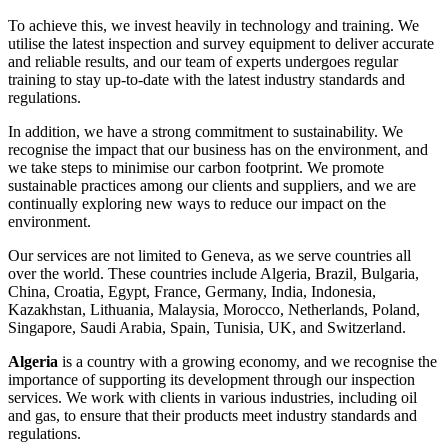
To achieve this, we invest heavily in technology and training. We
utilise the latest inspection and survey equipment to deliver accurate
and reliable results, and our team of experts undergoes regular
training to stay up-to-date with the latest industry standards and
regulations.
In addition, we have a strong commitment to sustainability. We
recognise the impact that our business has on the environment, and
we take steps to minimise our carbon footprint. We promote
sustainable practices among our clients and suppliers, and we are
continually exploring new ways to reduce our impact on the
environment.
Our services are not limited to Geneva, as we serve countries all
over the world. These countries include Algeria, Brazil, Bulgaria,
China, Croatia, Egypt, France, Germany, India, Indonesia,
Kazakhstan, Lithuania, Malaysia, Morocco, Netherlands, Poland,
Singapore, Saudi Arabia, Spain, Tunisia, UK, and Switzerland.
Algeria
is a country with a growing economy, and we recognise the
importance of supporting its development through our inspection
services. We work with clients in various industries, including oil
and gas, to ensure that their products meet industry standards and
regulations.