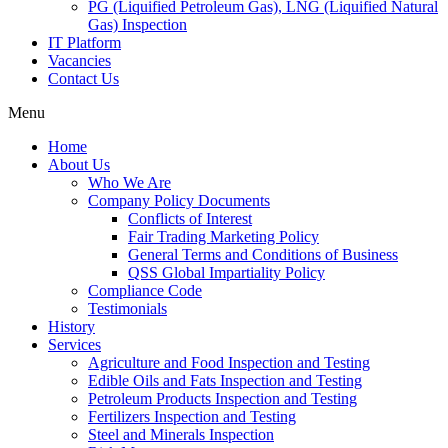
PG (Liquified Petroleum Gas), LNG (Liquified Natural
Gas) Inspection
IT Platform
Vacancies
Contact Us
Menu
Home
About Us
Who We Are
Company Policy Documents
Conflicts of Interest
Fair Trading Marketing Policy
General Terms and Conditions of Business
QSS Global Impartiality Policy
Compliance Code
Testimonials
History
Services
Agriculture and Food Inspection and Testing
Edible Oils and Fats Inspection and Testing
Petroleum Products Inspection and Testing
Fertilizers Inspection and Testing
Steel and Minerals Inspection