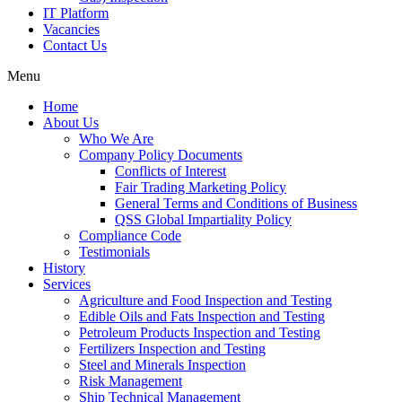
IT Platform
Vacancies
Contact Us
Menu
Home
About Us
Who We Are
Company Policy Documents
Conflicts of Interest
Fair Trading Marketing Policy
General Terms and Conditions of Business
QSS Global Impartiality Policy
Compliance Code
Testimonials
History
Services
Agriculture and Food Inspection and Testing
Edible Oils and Fats Inspection and Testing
Petroleum Products Inspection and Testing
Fertilizers Inspection and Testing
Steel and Minerals Inspection
Risk Management
Ship Technical Management