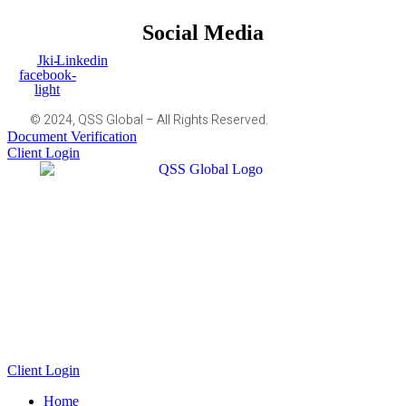
Social Media
Jki-
Linkedin
facebook-
light
© 2024, QSS Global – All Rights Reserved.
Document Verification
Client Login
Client Login
Home