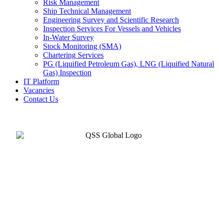
Risk Management
Ship Technical Management
Engineering Survey and Scientific Research
Inspection Services For Vessels and Vehicles
In-Water Survey
Stock Monitoring (SMA)
Chartering Services
PG (Liquified Petroleum Gas), LNG (Liquified Natural
Gas) Inspection
IT Platform
Vacancies
Contact Us