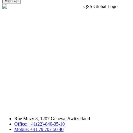
Sign Up
Rue Muzy 8, 1207 Geneva, Switzerland
Office: +41(22)-840-35-10
Mobile: +41 79 707 50 40