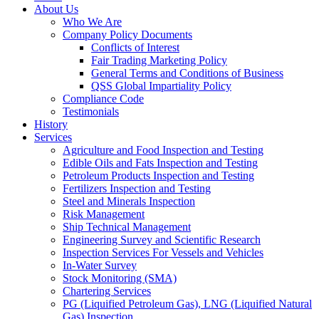
About Us
Who We Are
Company Policy Documents
Conflicts of Interest
Fair Trading Marketing Policy
General Terms and Conditions of Business
QSS Global Impartiality Policy
Compliance Code
Testimonials
History
Services
Agriculture and Food Inspection and Testing
Edible Oils and Fats Inspection and Testing
Petroleum Products Inspection and Testing
Fertilizers Inspection and Testing
Steel and Minerals Inspection
Risk Management
Ship Technical Management
Engineering Survey and Scientific Research
Inspection Services For Vessels and Vehicles
In-Water Survey
Stock Monitoring (SMA)
Chartering Services
PG (Liquified Petroleum Gas), LNG (Liquified Natural
Gas) Inspection