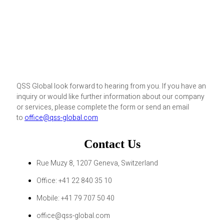
QSS Global look forward to hearing from you. If you have an
inquiry or would like further information about our company
or services, please complete the form or send an email
to
office@qss-global.com
Contact Us
Rue Muzy 8, 1207 Geneva, Switzerland
Office: +41 22 840 35 10
Mobile: +41 79 707 50 40
office@qss-global.com