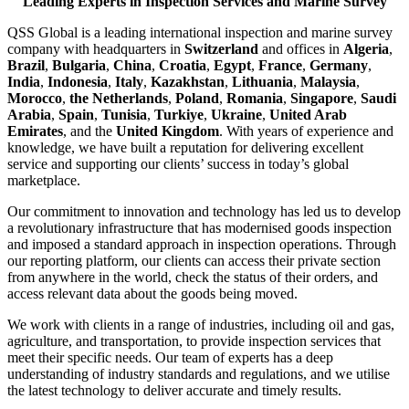
Leading Experts in Inspection Services and Marine Survey
QSS Global is a leading international inspection and marine survey
company with headquarters in
Switzerland
and offices in
Algeria
,
Brazil
,
Bulgaria
,
China
,
Croatia
,
Egypt
,
France
,
Germany
,
India
,
Indonesia
,
Italy
,
Kazakhstan
,
Lithuania
,
Malaysia
,
Morocco
,
the Netherlands
,
Poland
,
Romania
,
Singapore
,
Saudi
Arabia
,
Spain
,
Tunisia
,
Turkiye
,
Ukraine
,
United Arab
Emirates
, and the
United Kingdom
. With years of experience and
knowledge, we have built a reputation for delivering excellent
service and supporting our clients’ success in today’s global
marketplace.
Our commitment to innovation and technology has led us to develop
a revolutionary infrastructure that has modernised goods inspection
and imposed a standard approach in inspection operations. Through
our reporting platform, our clients can access their private section
from anywhere in the world, check the status of their orders, and
access relevant data about the goods being moved.
We work with clients in a range of industries, including oil and gas,
agriculture, and transportation, to provide inspection services that
meet their specific needs. Our team of experts has a deep
understanding of industry standards and regulations, and we utilise
the latest technology to deliver accurate and timely results.