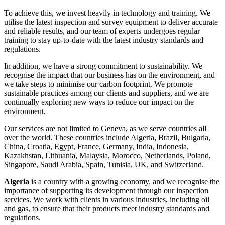
To achieve this, we invest heavily in technology and training. We
utilise the latest inspection and survey equipment to deliver accurate
and reliable results, and our team of experts undergoes regular
training to stay up-to-date with the latest industry standards and
regulations.
In addition, we have a strong commitment to sustainability. We
recognise the impact that our business has on the environment, and
we take steps to minimise our carbon footprint. We promote
sustainable practices among our clients and suppliers, and we are
continually exploring new ways to reduce our impact on the
environment.
Our services are not limited to Geneva, as we serve countries all
over the world. These countries include Algeria, Brazil, Bulgaria,
China, Croatia, Egypt, France, Germany, India, Indonesia,
Kazakhstan, Lithuania, Malaysia, Morocco, Netherlands, Poland,
Singapore, Saudi Arabia, Spain, Tunisia, UK, and Switzerland.
Algeria
is a country with a growing economy, and we recognise the
importance of supporting its development through our inspection
services. We work with clients in various industries, including oil
and gas, to ensure that their products meet industry standards and
regulations.