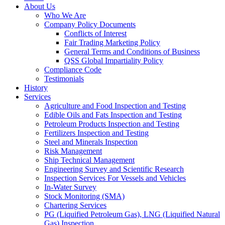
About Us
Who We Are
Company Policy Documents
Conflicts of Interest
Fair Trading Marketing Policy
General Terms and Conditions of Business
QSS Global Impartiality Policy
Compliance Code
Testimonials
History
Services
Agriculture and Food Inspection and Testing
Edible Oils and Fats Inspection and Testing
Petroleum Products Inspection and Testing
Fertilizers Inspection and Testing
Steel and Minerals Inspection
Risk Management
Ship Technical Management
Engineering Survey and Scientific Research
Inspection Services For Vessels and Vehicles
In-Water Survey
Stock Monitoring (SMA)
Chartering Services
PG (Liquified Petroleum Gas), LNG (Liquified Natural
Gas) Inspection