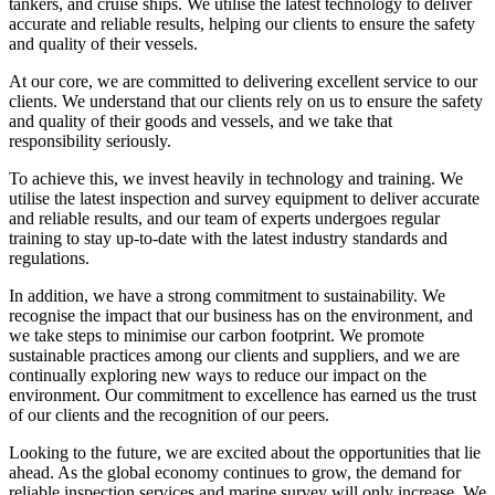
tankers, and cruise ships. We utilise the latest technology to deliver
accurate and reliable results, helping our clients to ensure the safety
and quality of their vessels.
At our core, we are committed to delivering excellent service to our
clients. We understand that our clients rely on us to ensure the safety
and quality of their goods and vessels, and we take that
responsibility seriously.
To achieve this, we invest heavily in technology and training. We
utilise the latest inspection and survey equipment to deliver accurate
and reliable results, and our team of experts undergoes regular
training to stay up-to-date with the latest industry standards and
regulations.
In addition, we have a strong commitment to sustainability. We
recognise the impact that our business has on the environment, and
we take steps to minimise our carbon footprint. We promote
sustainable practices among our clients and suppliers, and we are
continually exploring new ways to reduce our impact on the
environment. Our commitment to excellence has earned us the trust
of our clients and the recognition of our peers.
Looking to the future, we are excited about the opportunities that lie
ahead. As the global economy continues to grow, the demand for
reliable inspection services and marine survey will only increase. We