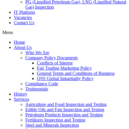
PG (Liquified Petroleum Gas), LNG (Liquified Natural
Gas) Inspection
IT Platform
Vacancies
Contact Us
Menu
Home
About Us
Who We Are
Company Policy Documents
Conflicts of Interest
Fair Trading Marketing Policy
General Terms and Conditions of Business
QSS Global Impartiality Policy
Compliance Code
Testimonials
History
Services
Agriculture and Food Inspection and Testing
Edible Oils and Fats Inspection and Testing
Petroleum Products Inspection and Testing
Fertilizers Inspection and Testing
Steel and Minerals Inspection