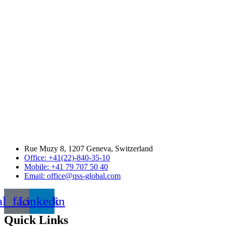
Rue Muzy 8, 1207 Geneva, Switzerland
Office: +41(22)-840-35-10
Mobile: +41 79 707 50 40
Email: office@qss-global.com
al_facebook
Linkedin
Quick Links