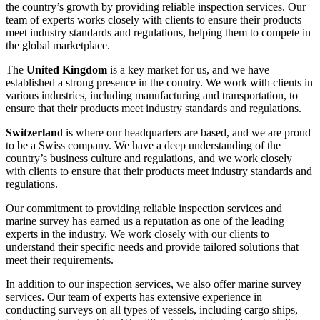
the country’s growth by providing reliable inspection services. Our
team of experts works closely with clients to ensure their products
meet industry standards and regulations, helping them to compete in
the global marketplace.
The
United Kingdom
is a key market for us, and we have
established a strong presence in the country. We work with clients in
various industries, including manufacturing and transportation, to
ensure that their products meet industry standards and regulations.
Switzerlan
d is where our headquarters are based, and we are proud
to be a Swiss company. We have a deep understanding of the
country’s business culture and regulations, and we work closely
with clients to ensure that their products meet industry standards and
regulations.
Our commitment to providing reliable inspection services and
marine survey has earned us a reputation as one of the leading
experts in the industry. We work closely with our clients to
understand their specific needs and provide tailored solutions that
meet their requirements.
In addition to our inspection services, we also offer marine survey
services. Our team of experts has extensive experience in
conducting surveys on all types of vessels, including cargo ships,