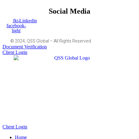
Social Media
Jki-
Linkedin
facebook-
light
© 2024, QSS Global – All Rights Reserved.
Document Verification
Client Login
Client Login
Home