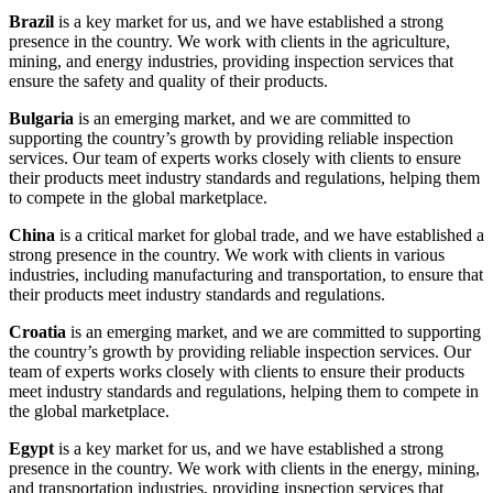
Brazil
is a key market for us, and we have established a strong
presence in the country. We work with clients in the agriculture,
mining, and energy industries, providing inspection services that
ensure the safety and quality of their products.
Bulgaria
is an emerging market, and we are committed to
supporting the country’s growth by providing reliable inspection
services. Our team of experts works closely with clients to ensure
their products meet industry standards and regulations, helping them
to compete in the global marketplace.
China
is a critical market for global trade, and we have established a
strong presence in the country. We work with clients in various
industries, including manufacturing and transportation, to ensure that
their products meet industry standards and regulations.
Croatia
is an emerging market, and we are committed to supporting
the country’s growth by providing reliable inspection services. Our
team of experts works closely with clients to ensure their products
meet industry standards and regulations, helping them to compete in
the global marketplace.
Egypt
is a key market for us, and we have established a strong
presence in the country. We work with clients in the energy, mining,
and transportation industries, providing inspection services that