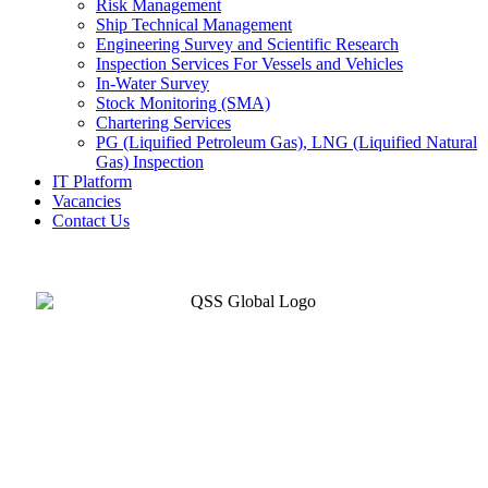
Risk Management
Ship Technical Management
Engineering Survey and Scientific Research
Inspection Services For Vessels and Vehicles
In-Water Survey
Stock Monitoring (SMA)
Chartering Services
PG (Liquified Petroleum Gas), LNG (Liquified Natural
Gas) Inspection
IT Platform
Vacancies
Contact Us