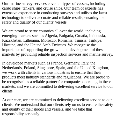
Our marine survey services cover all types of vessels, including
cargo ships, tankers, and cruise ships. Our team of experts has
extensive experience in conducting surveys and utilises the latest
technology to deliver accurate and reliable results, ensuring the
safety and quality of our clients’ vessels.
We are proud to serve countries all over the world, including
emerging markets such as Algeria, Bulgaria, Croatia, Indonesia,
Kazakhstan, Lithuania, Morocco, Romania, Tunisia, Turkiye,
Ukraine, and the United Arab Emirates. We recognise the
importance of supporting the growth and development of these
markets by providing reliable inspection services and marine survey.
In developed markets such as France, Germany, Italy, the
Netherlands, Poland, Singapore, Spain, and the United Kingdom,
we work with clients in various industries to ensure that their
products meet industry standards and regulations. We are proud to
be recognised as a reliable partner for companies operating in these
markets, and we are committed to delivering excellent service to our
clients.
At our core, we are committed to delivering excellent service to our
clients. We understand that our clients rely on us to ensure the safety
and quality of their goods and vessels, and we take that
responsibility seriously.