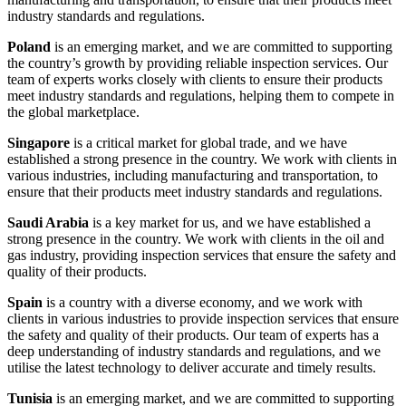
industry standards and regulations.
Poland
is an emerging market, and we are committed to supporting
the country’s growth by providing reliable inspection services. Our
team of experts works closely with clients to ensure their products
meet industry standards and regulations, helping them to compete in
the global marketplace.
Singapore
is a critical market for global trade, and we have
established a strong presence in the country. We work with clients in
various industries, including manufacturing and transportation, to
ensure that their products meet industry standards and regulations.
Saudi Arabia
is a key market for us, and we have established a
strong presence in the country. We work with clients in the oil and
gas industry, providing inspection services that ensure the safety and
quality of their products.
Spain
is a country with a diverse economy, and we work with
clients in various industries to provide inspection services that ensure
the safety and quality of their products. Our team of experts has a
deep understanding of industry standards and regulations, and we
utilise the latest technology to deliver accurate and timely results.
Tunisia
is an emerging market, and we are committed to supporting