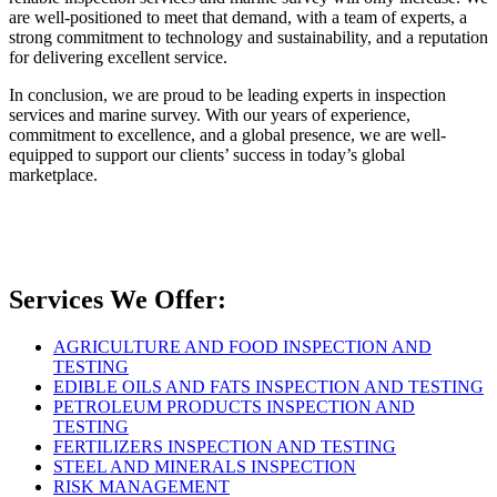
are well-positioned to meet that demand, with a team of experts, a
strong commitment to technology and sustainability, and a reputation
for delivering excellent service.
In conclusion, we are proud to be leading experts in inspection
services and marine survey. With our years of experience,
commitment to excellence, and a global presence, we are well-
equipped to support our clients’ success in today’s global
marketplace.
Services We Offer:
AGRICULTURE AND FOOD INSPECTION AND
TESTING
EDIBLE OILS AND FATS INSPECTION AND TESTING
PETROLEUM PRODUCTS INSPECTION AND
TESTING
FERTILIZERS INSPECTION AND TESTING
STEEL AND MINERALS INSPECTION
RISK MANAGEMENT