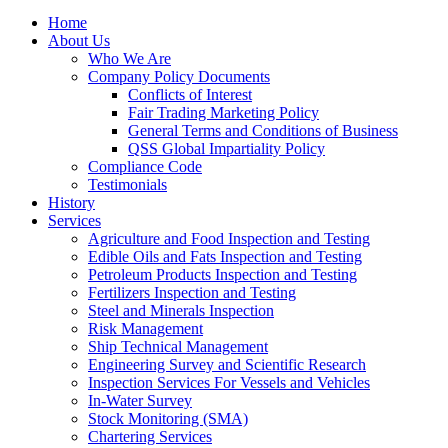
Home
About Us
Who We Are
Company Policy Documents
Conflicts of Interest
Fair Trading Marketing Policy
General Terms and Conditions of Business
QSS Global Impartiality Policy
Compliance Code
Testimonials
History
Services
Agriculture and Food Inspection and Testing
Edible Oils and Fats Inspection and Testing
Petroleum Products Inspection and Testing
Fertilizers Inspection and Testing
Steel and Minerals Inspection
Risk Management
Ship Technical Management
Engineering Survey and Scientific Research
Inspection Services For Vessels and Vehicles
In-Water Survey
Stock Monitoring (SMA)
Chartering Services