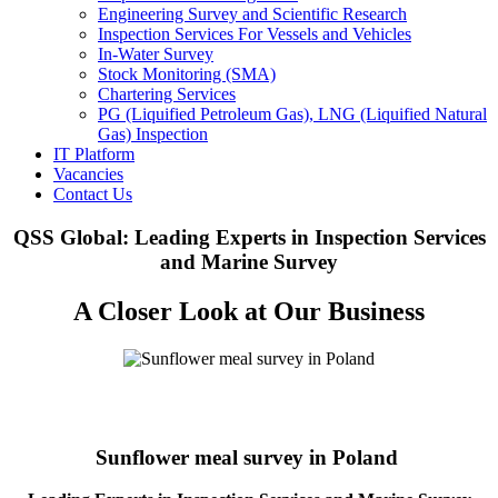
Engineering Survey and Scientific Research
Inspection Services For Vessels and Vehicles
In-Water Survey
Stock Monitoring (SMA)
Chartering Services
PG (Liquified Petroleum Gas), LNG (Liquified Natural
Gas) Inspection
IT Platform
Vacancies
Contact Us
QSS Global: Leading Experts in Inspection Services
and Marine Survey
A Closer Look at Our Business
Sunflower meal survey in Poland