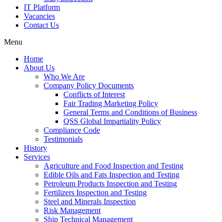
IT Platform
Vacancies
Contact Us
Menu
Home
About Us
Who We Are
Company Policy Documents
Conflicts of Interest
Fair Trading Marketing Policy
General Terms and Conditions of Business
QSS Global Impartiality Policy
Compliance Code
Testimonials
History
Services
Agriculture and Food Inspection and Testing
Edible Oils and Fats Inspection and Testing
Petroleum Products Inspection and Testing
Fertilizers Inspection and Testing
Steel and Minerals Inspection
Risk Management
Ship Technical Management