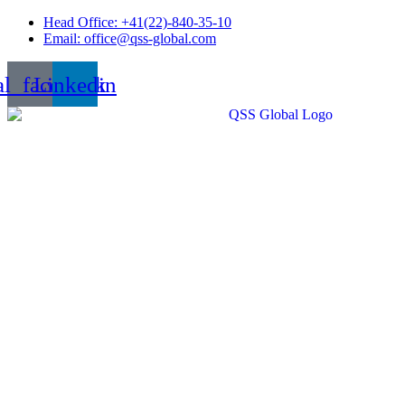
Skip
Head Office: +41(22)-840-35-10
to
Email: office@qss-global.com
content
al_facebook
Linkedin