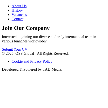
About Us
History
Vacancies
Contact
Join Our Company
Interested in joining our diverse and truly international team in
various branches worldwide?
Submit Your CV
© 2025, QSS Global - All Rights Reserved.
Cookie and Privacy Policy
Developed & Powered by TAD Media.