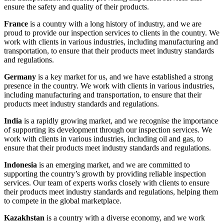
ensure the safety and quality of their products.
France
is a country with a long history of industry, and we are
proud to provide our inspection services to clients in the country. We
work with clients in various industries, including manufacturing and
transportation, to ensure that their products meet industry standards
and regulations.
Germany
is a key market for us, and we have established a strong
presence in the country. We work with clients in various industries,
including manufacturing and transportation, to ensure that their
products meet industry standards and regulations.
India
is a rapidly growing market, and we recognise the importance
of supporting its development through our inspection services. We
work with clients in various industries, including oil and gas, to
ensure that their products meet industry standards and regulations.
Indonesia
is an emerging market, and we are committed to
supporting the country’s growth by providing reliable inspection
services. Our team of experts works closely with clients to ensure
their products meet industry standards and regulations, helping them
to compete in the global marketplace.
Kazakhstan
is a country with a diverse economy, and we work