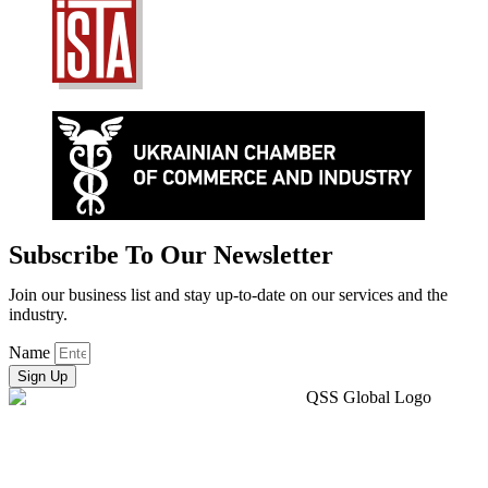
Subscribe To Our Newsletter
Join our business list and stay up-to-date on our services and the
industry.
Name
Sign Up