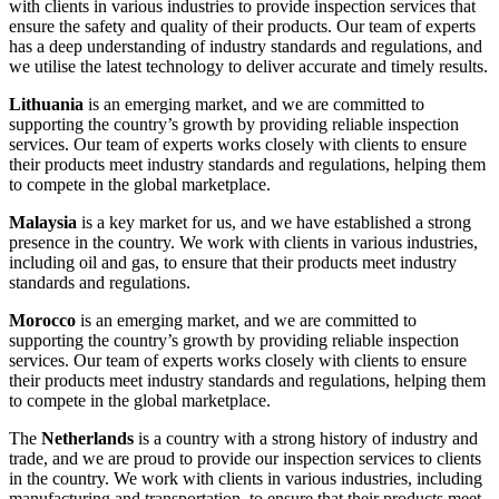
with clients in various industries to provide inspection services that
ensure the safety and quality of their products. Our team of experts
has a deep understanding of industry standards and regulations, and
we utilise the latest technology to deliver accurate and timely results.
Lithuania
is an emerging market, and we are committed to
supporting the country’s growth by providing reliable inspection
services. Our team of experts works closely with clients to ensure
their products meet industry standards and regulations, helping them
to compete in the global marketplace.
Malaysia
is a key market for us, and we have established a strong
presence in the country. We work with clients in various industries,
including oil and gas, to ensure that their products meet industry
standards and regulations.
Morocco
is an emerging market, and we are committed to
supporting the country’s growth by providing reliable inspection
services. Our team of experts works closely with clients to ensure
their products meet industry standards and regulations, helping them
to compete in the global marketplace.
The
Netherlands
is a country with a strong history of industry and
trade, and we are proud to provide our inspection services to clients
in the country. We work with clients in various industries, including
manufacturing and transportation, to ensure that their products meet