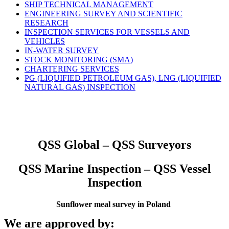
SHIP TECHNICAL MANAGEMENT
ENGINEERING SURVEY AND SCIENTIFIC
RESEARCH
INSPECTION SERVICES FOR VESSELS AND
VEHICLES
IN-WATER SURVEY
STOCK MONITORING (SMA)
CHARTERING SERVICES
PG (LIQUIFIED PETROLEUM GAS), LNG (LIQUIFIED
NATURAL GAS) INSPECTION
QSS Global – QSS Surveyors
QSS Marine Inspection – QSS Vessel
Inspection
Sunflower meal survey in Poland
We are approved by: