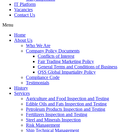
IT Platform
Vacancies
Contact Us
Menu
Home
About Us
Who We Are
Company Policy Documents
Conflicts of Interest
Fair Trading Marketing Policy
General Terms and Conditions of Business
QSS Global Impartiality Policy
Compliance Code
Testimonials
History
Services
Agriculture and Food Inspection and Testing
Edible Oils and Fats Inspection and Testing
Petroleum Products Inspection and Testing
Fertilizers Inspection and Testing
Steel and Minerals Inspection
Risk Management
Ship Technical Management