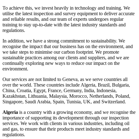
To achieve this, we invest heavily in technology and training. We
utilise the latest inspection and survey equipment to deliver accurate
and reliable results, and our team of experts undergoes regular
training to stay up-to-date with the latest industry standards and
regulations.
In addition, we have a strong commitment to sustainability. We
recognise the impact that our business has on the environment, and
we take steps to minimise our carbon footprint. We promote
sustainable practices among our clients and suppliers, and we are
continually exploring new ways to reduce our impact on the
environment.
Our services are not limited to Geneva, as we serve countries all
over the world. These countries include Algeria, Brazil, Bulgaria,
China, Croatia, Egypt, France, Germany, India, Indonesia,
Kazakhstan, Lithuania, Malaysia, Morocco, Netherlands, Poland,
Singapore, Saudi Arabia, Spain, Tunisia, UK, and Switzerland.
Algeria
is a country with a growing economy, and we recognise the
importance of supporting its development through our inspection
services. We work with clients in various industries, including oil
and gas, to ensure that their products meet industry standards and
regulations.