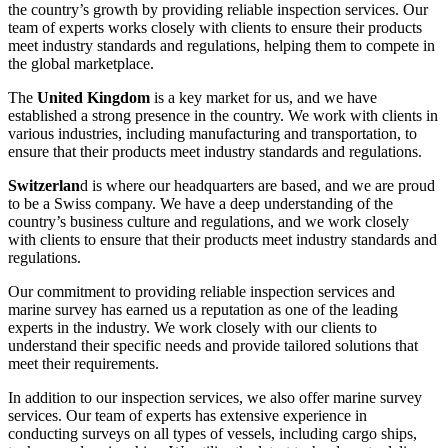
the country’s growth by providing reliable inspection services. Our
team of experts works closely with clients to ensure their products
meet industry standards and regulations, helping them to compete in
the global marketplace.
The
United Kingdom
is a key market for us, and we have
established a strong presence in the country. We work with clients in
various industries, including manufacturing and transportation, to
ensure that their products meet industry standards and regulations.
Switzerlan
d is where our headquarters are based, and we are proud
to be a Swiss company. We have a deep understanding of the
country’s business culture and regulations, and we work closely
with clients to ensure that their products meet industry standards and
regulations.
Our commitment to providing reliable inspection services and
marine survey has earned us a reputation as one of the leading
experts in the industry. We work closely with our clients to
understand their specific needs and provide tailored solutions that
meet their requirements.
In addition to our inspection services, we also offer marine survey
services. Our team of experts has extensive experience in
conducting surveys on all types of vessels, including cargo ships,