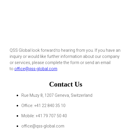
QSS Global look forward to hearing from you. If you have an
inquiry or would like further information about our company
or services, please complete the form or send an email
to
office@qss-global.com
Contact Us
Rue Muzy 8, 1207 Geneva, Switzerland
Office: +41 22 840 35 10
Mobile: +41 79 707 50 40
office@qss-global.com