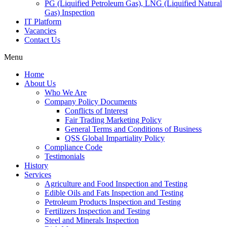
PG (Liquified Petroleum Gas), LNG (Liquified Natural
Gas) Inspection
IT Platform
Vacancies
Contact Us
Menu
Home
About Us
Who We Are
Company Policy Documents
Conflicts of Interest
Fair Trading Marketing Policy
General Terms and Conditions of Business
QSS Global Impartiality Policy
Compliance Code
Testimonials
History
Services
Agriculture and Food Inspection and Testing
Edible Oils and Fats Inspection and Testing
Petroleum Products Inspection and Testing
Fertilizers Inspection and Testing
Steel and Minerals Inspection