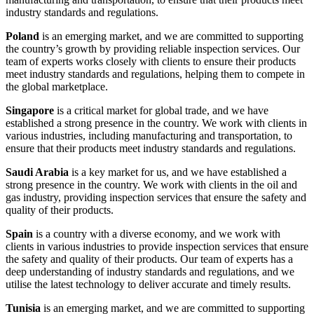
industry standards and regulations.
Poland
is an emerging market, and we are committed to supporting
the country’s growth by providing reliable inspection services. Our
team of experts works closely with clients to ensure their products
meet industry standards and regulations, helping them to compete in
the global marketplace.
Singapore
is a critical market for global trade, and we have
established a strong presence in the country. We work with clients in
various industries, including manufacturing and transportation, to
ensure that their products meet industry standards and regulations.
Saudi Arabia
is a key market for us, and we have established a
strong presence in the country. We work with clients in the oil and
gas industry, providing inspection services that ensure the safety and
quality of their products.
Spain
is a country with a diverse economy, and we work with
clients in various industries to provide inspection services that ensure
the safety and quality of their products. Our team of experts has a
deep understanding of industry standards and regulations, and we
utilise the latest technology to deliver accurate and timely results.
Tunisia
is an emerging market, and we are committed to supporting