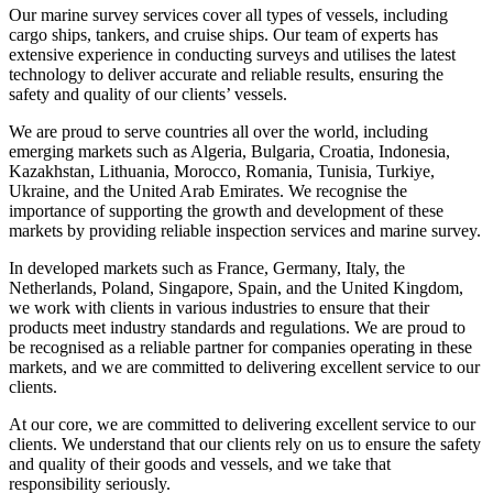
Our marine survey services cover all types of vessels, including
cargo ships, tankers, and cruise ships. Our team of experts has
extensive experience in conducting surveys and utilises the latest
technology to deliver accurate and reliable results, ensuring the
safety and quality of our clients’ vessels.
We are proud to serve countries all over the world, including
emerging markets such as Algeria, Bulgaria, Croatia, Indonesia,
Kazakhstan, Lithuania, Morocco, Romania, Tunisia, Turkiye,
Ukraine, and the United Arab Emirates. We recognise the
importance of supporting the growth and development of these
markets by providing reliable inspection services and marine survey.
In developed markets such as France, Germany, Italy, the
Netherlands, Poland, Singapore, Spain, and the United Kingdom,
we work with clients in various industries to ensure that their
products meet industry standards and regulations. We are proud to
be recognised as a reliable partner for companies operating in these
markets, and we are committed to delivering excellent service to our
clients.
At our core, we are committed to delivering excellent service to our
clients. We understand that our clients rely on us to ensure the safety
and quality of their goods and vessels, and we take that
responsibility seriously.