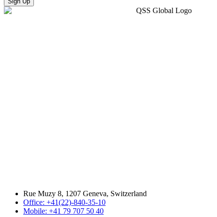
Sign Up
Rue Muzy 8, 1207 Geneva, Switzerland
Office: +41(22)-840-35-10
Mobile: +41 79 707 50 40