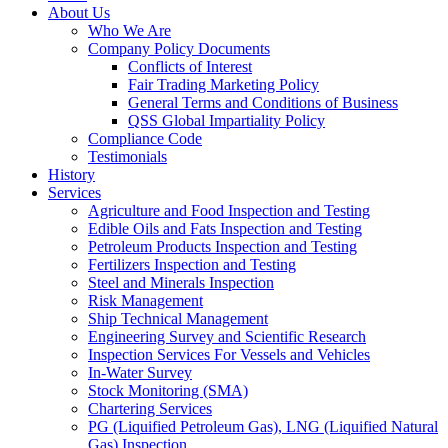
About Us
Who We Are
Company Policy Documents
Conflicts of Interest
Fair Trading Marketing Policy
General Terms and Conditions of Business
QSS Global Impartiality Policy
Compliance Code
Testimonials
History
Services
Agriculture and Food Inspection and Testing
Edible Oils and Fats Inspection and Testing
Petroleum Products Inspection and Testing
Fertilizers Inspection and Testing
Steel and Minerals Inspection
Risk Management
Ship Technical Management
Engineering Survey and Scientific Research
Inspection Services For Vessels and Vehicles
In-Water Survey
Stock Monitoring (SMA)
Chartering Services
PG (Liquified Petroleum Gas), LNG (Liquified Natural
Gas) Inspection