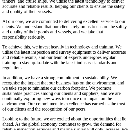
tankers, and cruise ships. We utilise the latest technology to deliver
accurate and reliable results, helping our clients to ensure the safety
and quality of their vessels.
At our core, we are committed to delivering excellent service to our
clients. We understand that our clients rely on us to ensure the safety
and quality of their goods and vessels, and we take that
responsibility seriously.
To achieve this, we invest heavily in technology and training. We
utilise the latest inspection and survey equipment to deliver accurate
and reliable results, and our team of experts undergoes regular
training to stay up-to-date with the latest industry standards and
regulations.
In addition, we have a strong commitment to sustainability. We
recognise the impact that our business has on the environment, and
we take steps to minimise our carbon footprint. We promote
sustainable practices among our clients and suppliers, and we are
continually exploring new ways to reduce our impact on the
environment. Our commitment to excellence has earned us the trust
of our clients and the recognition of our peers.
Looking to the future, we are excited about the opportunities that lie
ahead. As the global economy continues to grow, the demand for
reliable inspection services and marine survey will only increase. We