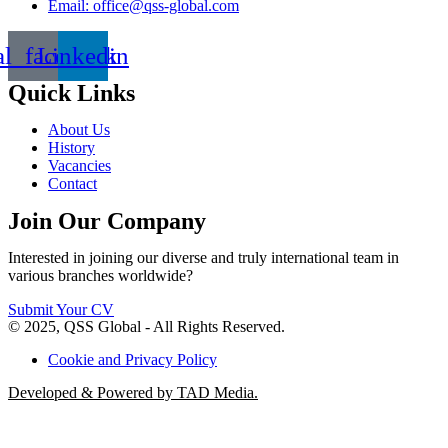
Email: office@qss-global.com
al_facebook
Linkedin
Quick Links
About Us
History
Vacancies
Contact
Join Our Company
Interested in joining our diverse and truly international team in
various branches worldwide?
Submit Your CV
© 2025, QSS Global - All Rights Reserved.
Cookie and Privacy Policy
Developed & Powered by TAD Media.