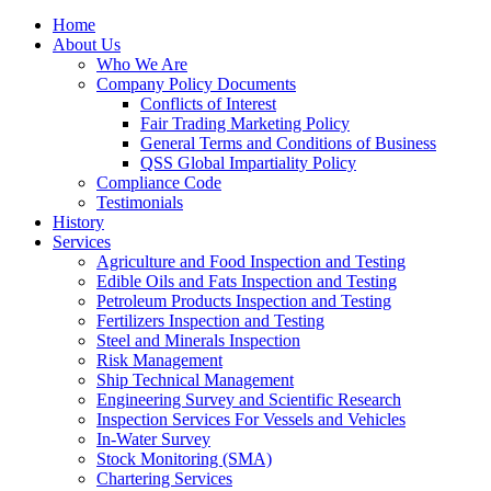
Home
About Us
Who We Are
Company Policy Documents
Conflicts of Interest
Fair Trading Marketing Policy
General Terms and Conditions of Business
QSS Global Impartiality Policy
Compliance Code
Testimonials
History
Services
Agriculture and Food Inspection and Testing
Edible Oils and Fats Inspection and Testing
Petroleum Products Inspection and Testing
Fertilizers Inspection and Testing
Steel and Minerals Inspection
Risk Management
Ship Technical Management
Engineering Survey and Scientific Research
Inspection Services For Vessels and Vehicles
In-Water Survey
Stock Monitoring (SMA)
Chartering Services