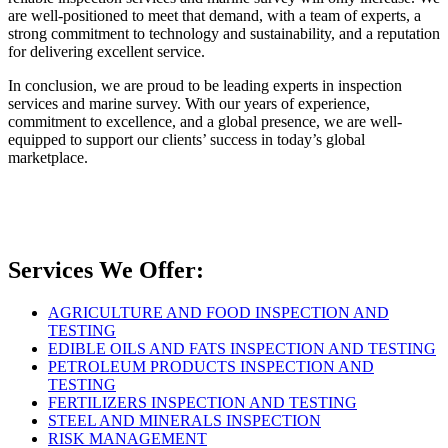
are well-positioned to meet that demand, with a team of experts, a
strong commitment to technology and sustainability, and a reputation
for delivering excellent service.
In conclusion, we are proud to be leading experts in inspection
services and marine survey. With our years of experience,
commitment to excellence, and a global presence, we are well-
equipped to support our clients’ success in today’s global
marketplace.
Services We Offer:
AGRICULTURE AND FOOD INSPECTION AND
TESTING
EDIBLE OILS AND FATS INSPECTION AND TESTING
PETROLEUM PRODUCTS INSPECTION AND
TESTING
FERTILIZERS INSPECTION AND TESTING
STEEL AND MINERALS INSPECTION
RISK MANAGEMENT