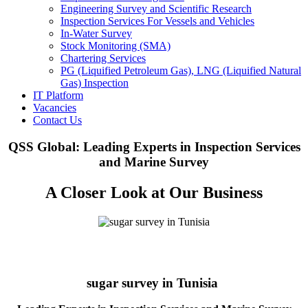
Engineering Survey and Scientific Research
Inspection Services For Vessels and Vehicles
In-Water Survey
Stock Monitoring (SMA)
Chartering Services
PG (Liquified Petroleum Gas), LNG (Liquified Natural
Gas) Inspection
IT Platform
Vacancies
Contact Us
QSS Global: Leading Experts in Inspection Services
and Marine Survey
A Closer Look at Our Business
sugar survey in Tunisia