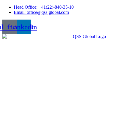
Skip
Head Office: +41(22)-840-35-10
to
Email: office@qss-global.com
content
al_facebook
Linkedin