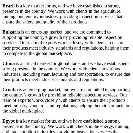
Brazil
is a key market for us, and we have established a strong
presence in the country. We work with clients in the agriculture,
mining, and energy industries, providing inspection services that
ensure the safety and quality of their products.
Bulgaria
is an emerging market, and we are committed to
supporting the country’s growth by providing reliable inspection
services. Our team of experts works closely with clients to ensure
their products meet industry standards and regulations, helping them
to compete in the global marketplace.
China
is a critical market for global trade, and we have established a
strong presence in the country. We work with clients in various
industries, including manufacturing and transportation, to ensure that
their products meet industry standards and regulations.
Croatia
is an emerging market, and we are committed to supporting
the country’s growth by providing reliable inspection services. Our
team of experts works closely with clients to ensure their products
meet industry standards and regulations, helping them to compete in
the global marketplace.
Egypt
is a key market for us, and we have established a strong
presence in the country. We work with clients in the energy, mining,
and transportation industries, providing inspection services that