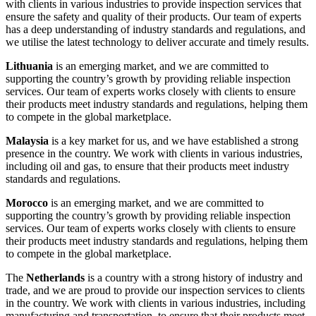
with clients in various industries to provide inspection services that
ensure the safety and quality of their products. Our team of experts
has a deep understanding of industry standards and regulations, and
we utilise the latest technology to deliver accurate and timely results.
Lithuania
is an emerging market, and we are committed to
supporting the country’s growth by providing reliable inspection
services. Our team of experts works closely with clients to ensure
their products meet industry standards and regulations, helping them
to compete in the global marketplace.
Malaysia
is a key market for us, and we have established a strong
presence in the country. We work with clients in various industries,
including oil and gas, to ensure that their products meet industry
standards and regulations.
Morocco
is an emerging market, and we are committed to
supporting the country’s growth by providing reliable inspection
services. Our team of experts works closely with clients to ensure
their products meet industry standards and regulations, helping them
to compete in the global marketplace.
The
Netherlands
is a country with a strong history of industry and
trade, and we are proud to provide our inspection services to clients
in the country. We work with clients in various industries, including
manufacturing and transportation, to ensure that their products meet