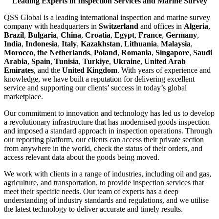
Leading Experts in Inspection Services and Marine Survey
QSS Global is a leading international inspection and marine survey
company with headquarters in
Switzerland
and offices in
Algeria
,
Brazil
,
Bulgaria
,
China
,
Croatia
,
Egypt
,
France
,
Germany
,
India
,
Indonesia
,
Italy
,
Kazakhstan
,
Lithuania
,
Malaysia
,
Morocco
,
the Netherlands
,
Poland
,
Romania
,
Singapore
,
Saudi
Arabia
,
Spain
,
Tunisia
,
Turkiye
,
Ukraine
,
United Arab
Emirates
, and the
United Kingdom
. With years of experience and
knowledge, we have built a reputation for delivering excellent
service and supporting our clients’ success in today’s global
marketplace.
Our commitment to innovation and technology has led us to develop
a revolutionary infrastructure that has modernised goods inspection
and imposed a standard approach in inspection operations. Through
our reporting platform, our clients can access their private section
from anywhere in the world, check the status of their orders, and
access relevant data about the goods being moved.
We work with clients in a range of industries, including oil and gas,
agriculture, and transportation, to provide inspection services that
meet their specific needs. Our team of experts has a deep
understanding of industry standards and regulations, and we utilise
the latest technology to deliver accurate and timely results.