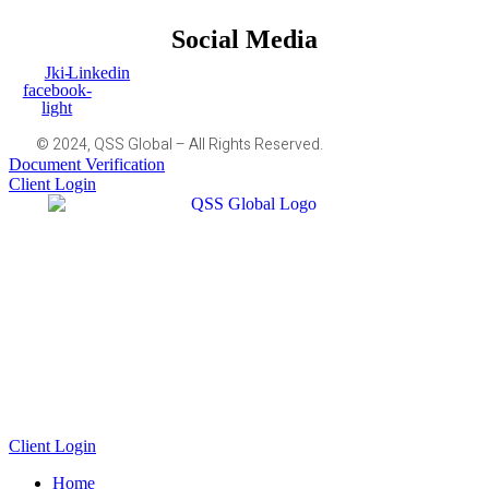
Social Media
Jki-
Linkedin
facebook-
light
© 2024, QSS Global – All Rights Reserved.
Document Verification
Client Login
Client Login
Home