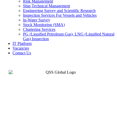
Risk Management
Ship Technical Management
Engineering Survey and Scientific Research
Inspection Services For Vessels and Vehicles
In-Water Survey
Stock Monitoring (SMA)
Chartering Services
PG (Liquified Petroleum Gas), LNG (Liquified Natural
Gas) Inspection
IT Platform
Vacancies
Contact Us