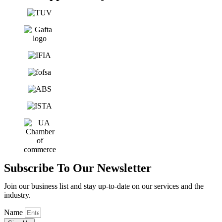
Subscribe To Our Newsletter
Join our business list and stay up-to-date on our services and the
industry.
Name