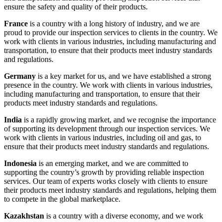
ensure the safety and quality of their products.
France
is a country with a long history of industry, and we are
proud to provide our inspection services to clients in the country. We
work with clients in various industries, including manufacturing and
transportation, to ensure that their products meet industry standards
and regulations.
Germany
is a key market for us, and we have established a strong
presence in the country. We work with clients in various industries,
including manufacturing and transportation, to ensure that their
products meet industry standards and regulations.
India
is a rapidly growing market, and we recognise the importance
of supporting its development through our inspection services. We
work with clients in various industries, including oil and gas, to
ensure that their products meet industry standards and regulations.
Indonesia
is an emerging market, and we are committed to
supporting the country’s growth by providing reliable inspection
services. Our team of experts works closely with clients to ensure
their products meet industry standards and regulations, helping them
to compete in the global marketplace.
Kazakhstan
is a country with a diverse economy, and we work