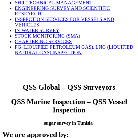
SHIP TECHNICAL MANAGEMENT
ENGINEERING SURVEY AND SCIENTIFIC
RESEARCH
INSPECTION SERVICES FOR VESSELS AND
VEHICLES
IN-WATER SURVEY
STOCK MONITORING (SMA)
CHARTERING SERVICES
PG (LIQUIFIED PETROLEUM GAS), LNG (LIQUIFIED
NATURAL GAS) INSPECTION
QSS Global – QSS Surveyors
QSS Marine Inspection – QSS Vessel
Inspection
sugar survey in Tunisia
We are approved by: