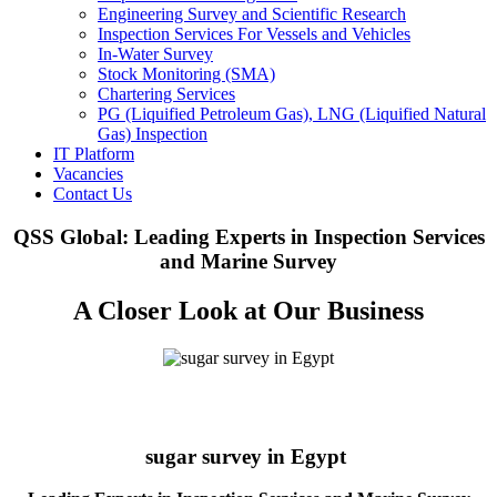
Engineering Survey and Scientific Research
Inspection Services For Vessels and Vehicles
In-Water Survey
Stock Monitoring (SMA)
Chartering Services
PG (Liquified Petroleum Gas), LNG (Liquified Natural
Gas) Inspection
IT Platform
Vacancies
Contact Us
QSS Global: Leading Experts in Inspection Services
and Marine Survey
A Closer Look at Our Business
sugar survey in Egypt