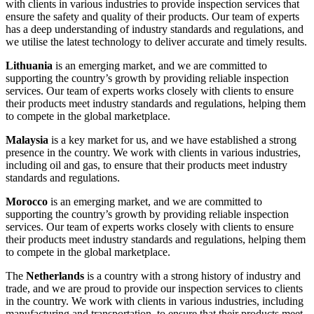
with clients in various industries to provide inspection services that
ensure the safety and quality of their products. Our team of experts
has a deep understanding of industry standards and regulations, and
we utilise the latest technology to deliver accurate and timely results.
Lithuania
is an emerging market, and we are committed to
supporting the country’s growth by providing reliable inspection
services. Our team of experts works closely with clients to ensure
their products meet industry standards and regulations, helping them
to compete in the global marketplace.
Malaysia
is a key market for us, and we have established a strong
presence in the country. We work with clients in various industries,
including oil and gas, to ensure that their products meet industry
standards and regulations.
Morocco
is an emerging market, and we are committed to
supporting the country’s growth by providing reliable inspection
services. Our team of experts works closely with clients to ensure
their products meet industry standards and regulations, helping them
to compete in the global marketplace.
The
Netherlands
is a country with a strong history of industry and
trade, and we are proud to provide our inspection services to clients
in the country. We work with clients in various industries, including
manufacturing and transportation, to ensure that their products meet