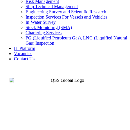
Risk Management
Ship Technical Management
Engineering Survey and Scientific Research
Inspection Services For Vessels and Vehicles
In-Water Survey
Stock Monitoring (SMA)
Chartering Services
PG (Liquified Petroleum Gas), LNG (Liquified Natural
Gas) Inspection
IT Platform
Vacancies
Contact Us