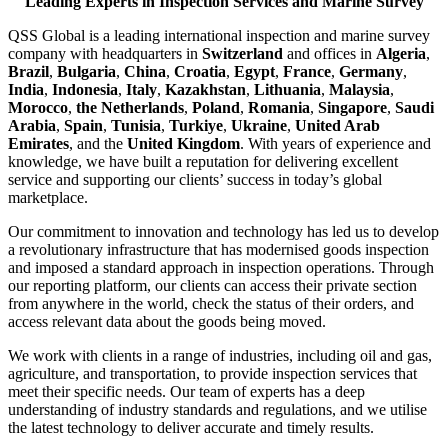
Leading Experts in Inspection Services and Marine Survey
QSS Global is a leading international inspection and marine survey
company with headquarters in
Switzerland
and offices in
Algeria
,
Brazil
,
Bulgaria
,
China
,
Croatia
,
Egypt
,
France
,
Germany
,
India
,
Indonesia
,
Italy
,
Kazakhstan
,
Lithuania
,
Malaysia
,
Morocco
,
the Netherlands
,
Poland
,
Romania
,
Singapore
,
Saudi
Arabia
,
Spain
,
Tunisia
,
Turkiye
,
Ukraine
,
United Arab
Emirates
, and the
United Kingdom
. With years of experience and
knowledge, we have built a reputation for delivering excellent
service and supporting our clients’ success in today’s global
marketplace.
Our commitment to innovation and technology has led us to develop
a revolutionary infrastructure that has modernised goods inspection
and imposed a standard approach in inspection operations. Through
our reporting platform, our clients can access their private section
from anywhere in the world, check the status of their orders, and
access relevant data about the goods being moved.
We work with clients in a range of industries, including oil and gas,
agriculture, and transportation, to provide inspection services that
meet their specific needs. Our team of experts has a deep
understanding of industry standards and regulations, and we utilise
the latest technology to deliver accurate and timely results.