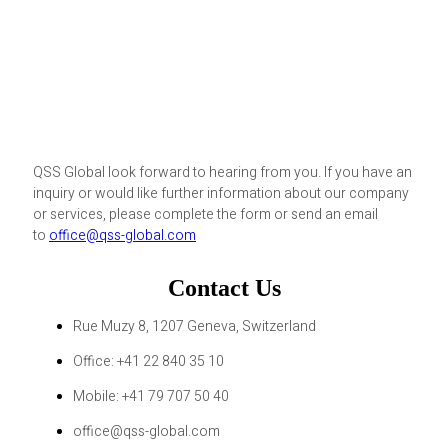
QSS Global look forward to hearing from you. If you have an
inquiry or would like further information about our company
or services, please complete the form or send an email
to
office@qss-global.com
Contact Us
Rue Muzy 8, 1207 Geneva, Switzerland
Office: +41 22 840 35 10
Mobile: +41 79 707 50 40
office@qss-global.com