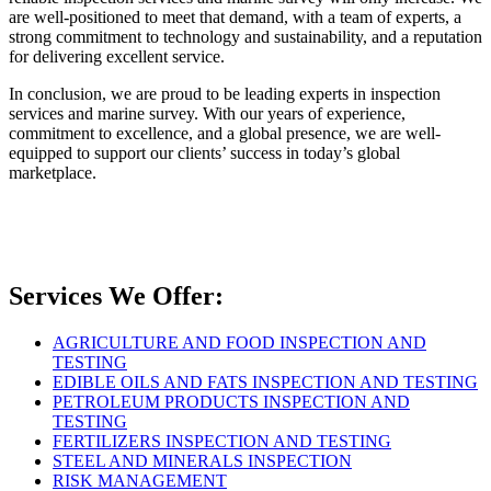
are well-positioned to meet that demand, with a team of experts, a
strong commitment to technology and sustainability, and a reputation
for delivering excellent service.
In conclusion, we are proud to be leading experts in inspection
services and marine survey. With our years of experience,
commitment to excellence, and a global presence, we are well-
equipped to support our clients’ success in today’s global
marketplace.
Services We Offer:
AGRICULTURE AND FOOD INSPECTION AND
TESTING
EDIBLE OILS AND FATS INSPECTION AND TESTING
PETROLEUM PRODUCTS INSPECTION AND
TESTING
FERTILIZERS INSPECTION AND TESTING
STEEL AND MINERALS INSPECTION
RISK MANAGEMENT