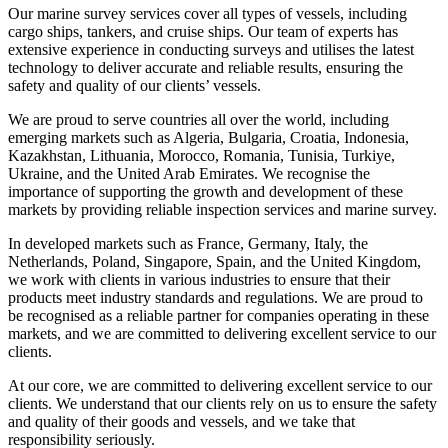
Our marine survey services cover all types of vessels, including
cargo ships, tankers, and cruise ships. Our team of experts has
extensive experience in conducting surveys and utilises the latest
technology to deliver accurate and reliable results, ensuring the
safety and quality of our clients’ vessels.
We are proud to serve countries all over the world, including
emerging markets such as Algeria, Bulgaria, Croatia, Indonesia,
Kazakhstan, Lithuania, Morocco, Romania, Tunisia, Turkiye,
Ukraine, and the United Arab Emirates. We recognise the
importance of supporting the growth and development of these
markets by providing reliable inspection services and marine survey.
In developed markets such as France, Germany, Italy, the
Netherlands, Poland, Singapore, Spain, and the United Kingdom,
we work with clients in various industries to ensure that their
products meet industry standards and regulations. We are proud to
be recognised as a reliable partner for companies operating in these
markets, and we are committed to delivering excellent service to our
clients.
At our core, we are committed to delivering excellent service to our
clients. We understand that our clients rely on us to ensure the safety
and quality of their goods and vessels, and we take that
responsibility seriously.