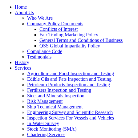
Home
About Us
Who We Are
Company Policy Documents
Conflicts of Interest
Fair Trading Marketing Policy
General Terms and Conditions of Business
QSS Global Impartiality Policy
Compliance Code
Testimonials
History
Services
Agriculture and Food Inspection and Testing
Edible Oils and Fats Inspection and Testing
Petroleum Products Inspection and Testing
Fertilizers Inspection and Testing
Steel and Minerals Inspection
Risk Management
Ship Technical Management
Engineering Survey and Scientific Research
Inspection Services For Vessels and Vehicles
In-Water Survey
Stock Monitoring (SMA)
Chartering Services