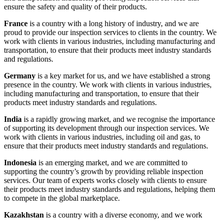
ensure the safety and quality of their products.
France
is a country with a long history of industry, and we are
proud to provide our inspection services to clients in the country. We
work with clients in various industries, including manufacturing and
transportation, to ensure that their products meet industry standards
and regulations.
Germany
is a key market for us, and we have established a strong
presence in the country. We work with clients in various industries,
including manufacturing and transportation, to ensure that their
products meet industry standards and regulations.
India
is a rapidly growing market, and we recognise the importance
of supporting its development through our inspection services. We
work with clients in various industries, including oil and gas, to
ensure that their products meet industry standards and regulations.
Indonesia
is an emerging market, and we are committed to
supporting the country’s growth by providing reliable inspection
services. Our team of experts works closely with clients to ensure
their products meet industry standards and regulations, helping them
to compete in the global marketplace.
Kazakhstan
is a country with a diverse economy, and we work