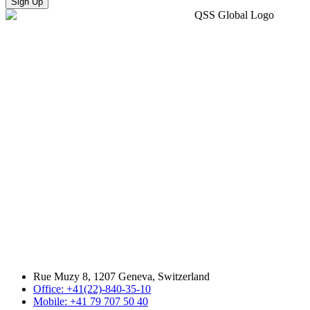
Sign Up
Rue Muzy 8, 1207 Geneva, Switzerland
Office: +41(22)-840-35-10
Mobile: +41 79 707 50 40