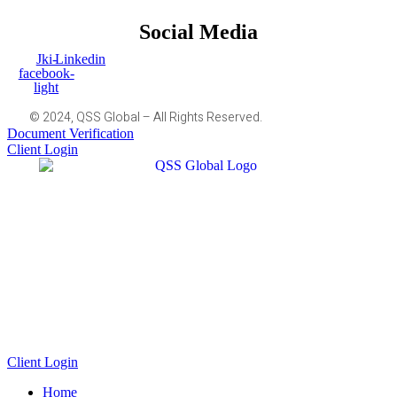
Social Media
Jki-
Linkedin
facebook-
light
© 2024, QSS Global – All Rights Reserved.
Document Verification
Client Login
Client Login
Home