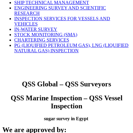
SHIP TECHNICAL MANAGEMENT
ENGINEERING SURVEY AND SCIENTIFIC
RESEARCH
INSPECTION SERVICES FOR VESSELS AND
VEHICLES
IN-WATER SURVEY
STOCK MONITORING (SMA)
CHARTERING SERVICES
PG (LIQUIFIED PETROLEUM GAS), LNG (LIQUIFIED
NATURAL GAS) INSPECTION
QSS Global – QSS Surveyors
QSS Marine Inspection – QSS Vessel
Inspection
sugar survey in Egypt
We are approved by: