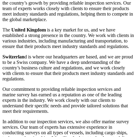
the country’s growth by providing reliable inspection services. Our
team of experts works closely with clients to ensure their products
meet industry standards and regulations, helping them to compete in
the global marketplace.
The
United Kingdom
is a key market for us, and we have
established a strong presence in the country. We work with clients in
various industries, including manufacturing and transportation, to
ensure that their products meet industry standards and regulations.
Switzerlan
d is where our headquarters are based, and we are proud
to be a Swiss company. We have a deep understanding of the
country’s business culture and regulations, and we work closely
with clients to ensure that their products meet industry standards and
regulations.
Our commitment to providing reliable inspection services and
marine survey has earned us a reputation as one of the leading
experts in the industry. We work closely with our clients to
understand their specific needs and provide tailored solutions that
meet their requirements.
In addition to our inspection services, we also offer marine survey
services. Our team of experts has extensive experience in
conducting surveys on all types of vessels, including cargo ships,