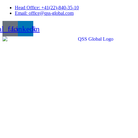
Skip
Head Office: +41(22)-840-35-10
to
Email: office@qss-global.com
content
al_facebook
Linkedin