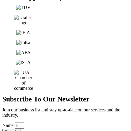
Subscribe To Our Newsletter
Join our business list and stay up-to-date on our services and the
industry.
Name