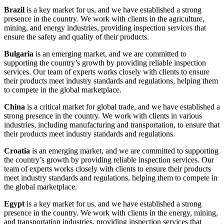
Brazil
is a key market for us, and we have established a strong
presence in the country. We work with clients in the agriculture,
mining, and energy industries, providing inspection services that
ensure the safety and quality of their products.
Bulgaria
is an emerging market, and we are committed to
supporting the country’s growth by providing reliable inspection
services. Our team of experts works closely with clients to ensure
their products meet industry standards and regulations, helping them
to compete in the global marketplace.
China
is a critical market for global trade, and we have established a
strong presence in the country. We work with clients in various
industries, including manufacturing and transportation, to ensure that
their products meet industry standards and regulations.
Croatia
is an emerging market, and we are committed to supporting
the country’s growth by providing reliable inspection services. Our
team of experts works closely with clients to ensure their products
meet industry standards and regulations, helping them to compete in
the global marketplace.
Egypt
is a key market for us, and we have established a strong
presence in the country. We work with clients in the energy, mining,
and transportation industries, providing inspection services that