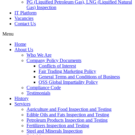
PG (Liquified Petroleum Gas), LNG (Liquified Natural
Gas) Inspection
IT Platform
Vacancies
Contact Us
Menu
Home
About Us
Who We Are
Company Policy Documents
Conflicts of Interest
Fair Trading Marketing Policy
General Terms and Conditions of Business
QSS Global Impartiality Policy
Compliance Code
Testimonials
History
Services
Agriculture and Food Inspection and Testing
Edible Oils and Fats Inspection and Testing
Petroleum Products Inspection and Testing
Fertilizers Inspection and Testing
Steel and Minerals Inspection