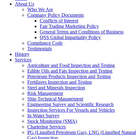
About Us
Who We Are
Company Policy Documents
Conflicts of Interest
Fair Trading Marketing Policy
General Terms and Conditions of Business
QSS Global Impartiality Policy
Compliance Code
Testimonials
History
Services
Agriculture and Food Inspection and Testing
Edible Oils and Fats Inspection and Testing
Petroleum Products Inspection and Testing
Fertilizers Inspection and Testing
Steel and Minerals Inspection
Risk Management
Ship Technical Management
Engineering Survey and Scientific Research
Inspection Services For Vessels and Vehicles
In-Water Survey
Stock Monitoring (SMA)
Chartering Services
PG (Liquified Petroleum Gas), LNG (Liquified Natural
Gas) Inspection