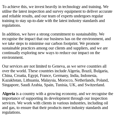
To achieve this, we invest heavily in technology and training. We
utilise the latest inspection and survey equipment to deliver accurate
and reliable results, and our team of experts undergoes regular
training to stay up-to-date with the latest industry standards and
regulations.
In addition, we have a strong commitment to sustainability. We
recognise the impact that our business has on the environment, and
we take steps to minimise our carbon footprint. We promote
sustainable practices among our clients and suppliers, and we are
continually exploring new ways to reduce our impact on the
environment.
Our services are not limited to Geneva, as we serve countries all
over the world. These countries include Algeria, Brazil, Bulgaria,
China, Croatia, Egypt, France, Germany, India, Indonesia,
Kazakhstan, Lithuania, Malaysia, Morocco, Netherlands, Poland,
Singapore, Saudi Arabia, Spain, Tunisia, UK, and Switzerland.
Algeria
is a country with a growing economy, and we recognise the
importance of supporting its development through our inspection
services. We work with clients in various industries, including oil
and gas, to ensure that their products meet industry standards and
regulations.