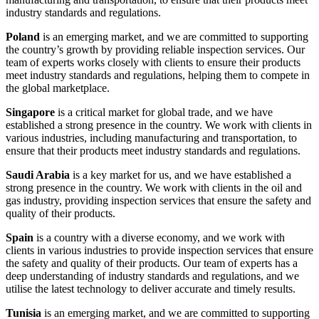
industry standards and regulations.
Poland
is an emerging market, and we are committed to supporting
the country’s growth by providing reliable inspection services. Our
team of experts works closely with clients to ensure their products
meet industry standards and regulations, helping them to compete in
the global marketplace.
Singapore
is a critical market for global trade, and we have
established a strong presence in the country. We work with clients in
various industries, including manufacturing and transportation, to
ensure that their products meet industry standards and regulations.
Saudi Arabia
is a key market for us, and we have established a
strong presence in the country. We work with clients in the oil and
gas industry, providing inspection services that ensure the safety and
quality of their products.
Spain
is a country with a diverse economy, and we work with
clients in various industries to provide inspection services that ensure
the safety and quality of their products. Our team of experts has a
deep understanding of industry standards and regulations, and we
utilise the latest technology to deliver accurate and timely results.
Tunisia
is an emerging market, and we are committed to supporting