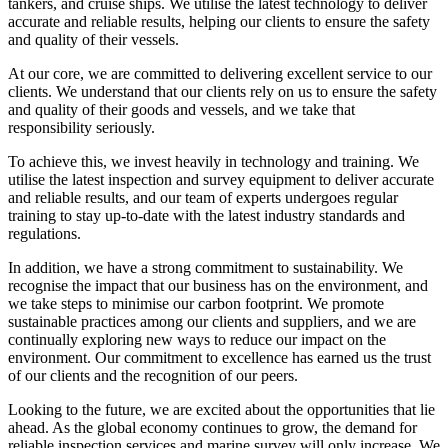
tankers, and cruise ships. We utilise the latest technology to deliver
accurate and reliable results, helping our clients to ensure the safety
and quality of their vessels.
At our core, we are committed to delivering excellent service to our
clients. We understand that our clients rely on us to ensure the safety
and quality of their goods and vessels, and we take that
responsibility seriously.
To achieve this, we invest heavily in technology and training. We
utilise the latest inspection and survey equipment to deliver accurate
and reliable results, and our team of experts undergoes regular
training to stay up-to-date with the latest industry standards and
regulations.
In addition, we have a strong commitment to sustainability. We
recognise the impact that our business has on the environment, and
we take steps to minimise our carbon footprint. We promote
sustainable practices among our clients and suppliers, and we are
continually exploring new ways to reduce our impact on the
environment. Our commitment to excellence has earned us the trust
of our clients and the recognition of our peers.
Looking to the future, we are excited about the opportunities that lie
ahead. As the global economy continues to grow, the demand for
reliable inspection services and marine survey will only increase. We