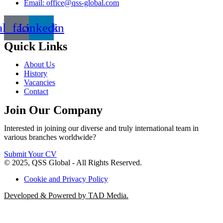
Email: office@qss-global.com
al_facebook
Linkedin
Quick Links
About Us
History
Vacancies
Contact
Join Our Company
Interested in joining our diverse and truly international team in
various branches worldwide?
Submit Your CV
© 2025, QSS Global - All Rights Reserved.
Cookie and Privacy Policy
Developed & Powered by TAD Media.