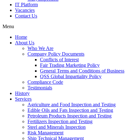
IT Platform
Vacancies
Contact Us
Menu
Home
About Us
Who We Are
Company Policy Documents
Conflicts of Interest
Fair Trading Marketing Policy
General Terms and Conditions of Business
QSS Global Impartiality Policy
Compliance Code
Testimonials
History
Services
Agriculture and Food Inspection and Testing
Edible Oils and Fats Inspection and Testing
Petroleum Products Inspection and Testing
Fertilizers Inspection and Testing
Steel and Minerals Inspection
Risk Management
Ship Technical Management