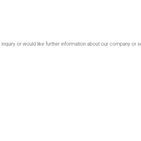
 inquiry or would like further information about our company or 