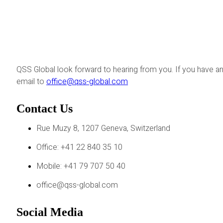
QSS Global look forward to hearing from you. If you have an
email to
office@qss-global.com
Contact Us
Rue Muzy 8, 1207 Geneva, Switzerland
Office: +41 22 840 35 10
Mobile: +41 79 707 50 40
office@qss-global.com
Social Media