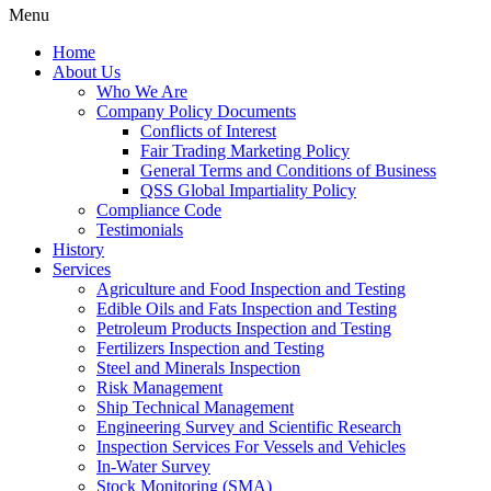
Menu
Home
About Us
Who We Are
Company Policy Documents
Conflicts of Interest
Fair Trading Marketing Policy
General Terms and Conditions of Business
QSS Global Impartiality Policy
Compliance Code
Testimonials
History
Services
Agriculture and Food Inspection and Testing
Edible Oils and Fats Inspection and Testing
Petroleum Products Inspection and Testing
Fertilizers Inspection and Testing
Steel and Minerals Inspection
Risk Management
Ship Technical Management
Engineering Survey and Scientific Research
Inspection Services For Vessels and Vehicles
In-Water Survey
Stock Monitoring (SMA)