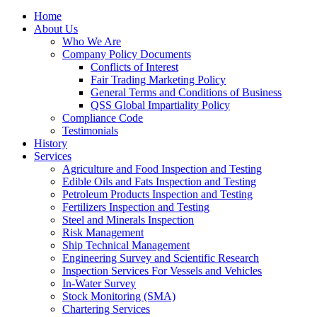
Home
About Us
Who We Are
Company Policy Documents
Conflicts of Interest
Fair Trading Marketing Policy
General Terms and Conditions of Business
QSS Global Impartiality Policy
Compliance Code
Testimonials
History
Services
Agriculture and Food Inspection and Testing
Edible Oils and Fats Inspection and Testing
Petroleum Products Inspection and Testing
Fertilizers Inspection and Testing
Steel and Minerals Inspection
Risk Management
Ship Technical Management
Engineering Survey and Scientific Research
Inspection Services For Vessels and Vehicles
In-Water Survey
Stock Monitoring (SMA)
Chartering Services