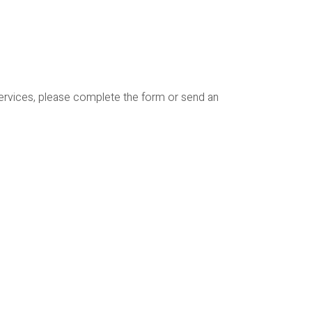
services, please complete the form or send an