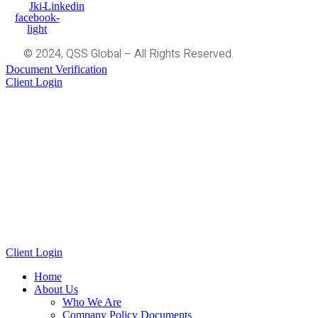
Jki-
Linkedin
facebook-
light
© 2024, QSS Global – All Rights Reserved.
Document Verification
Client Login
Client Login
Home
About Us
Who We Are
Company Policy Documents