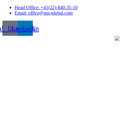
Skip
Head Office: +41(22)-840-35-10
to
Email: office@qss-global.com
content
al_facebook
Linkedin