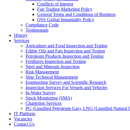
Conflicts of Interest
Fair Trading Marketing Policy
General Terms and Conditions of Business
QSS Global Impartiality Policy
Compliance Code
Testimonials
History
Services
Agriculture and Food Inspection and Testing
Edible Oils and Fats Inspection and Testing
Petroleum Products Inspection and Testing
Fertilizers Inspection and Testing
Steel and Minerals Inspection
Risk Management
Ship Technical Management
Engineering Survey and Scientific Research
Inspection Services For Vessels and Vehicles
In-Water Survey
Stock Monitoring (SMA)
Chartering Services
PG (Liquified Petroleum Gas), LNG (Liquified Natural G
IT Platform
Vacancies
Contact Us