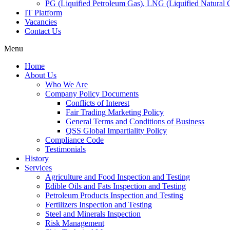
PG (Liquified Petroleum Gas), LNG (Liquified Natural G
IT Platform
Vacancies
Contact Us
Menu
Home
About Us
Who We Are
Company Policy Documents
Conflicts of Interest
Fair Trading Marketing Policy
General Terms and Conditions of Business
QSS Global Impartiality Policy
Compliance Code
Testimonials
History
Services
Agriculture and Food Inspection and Testing
Edible Oils and Fats Inspection and Testing
Petroleum Products Inspection and Testing
Fertilizers Inspection and Testing
Steel and Minerals Inspection
Risk Management