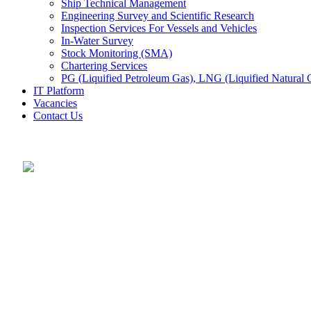
Ship Technical Management
Engineering Survey and Scientific Research
Inspection Services For Vessels and Vehicles
In-Water Survey
Stock Monitoring (SMA)
Chartering Services
PG (Liquified Petroleum Gas), LNG (Liquified Natural G
IT Platform
Vacancies
Contact Us