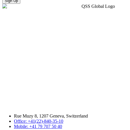
Sign Up
Rue Muzy 8, 1207 Geneva, Switzerland
Office: +41(22)-840-35-10
Mobile: +41 79 707 50 40