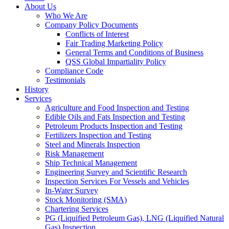
About Us
Who We Are
Company Policy Documents
Conflicts of Interest
Fair Trading Marketing Policy
General Terms and Conditions of Business
QSS Global Impartiality Policy
Compliance Code
Testimonials
History
Services
Agriculture and Food Inspection and Testing
Edible Oils and Fats Inspection and Testing
Petroleum Products Inspection and Testing
Fertilizers Inspection and Testing
Steel and Minerals Inspection
Risk Management
Ship Technical Management
Engineering Survey and Scientific Research
Inspection Services For Vessels and Vehicles
In-Water Survey
Stock Monitoring (SMA)
Chartering Services
PG (Liquified Petroleum Gas), LNG (Liquified Natural
Gas) Inspection