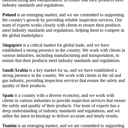
industry standards and regulations.
Poland
is an emerging market, and we are committed to supporting
the country’s growth by providing reliable inspection services. Our
team of experts works closely with clients to ensure their products
meet industry standards and regulations, helping them to compete in
the global marketplace.
Singapore
is a critical market for global trade, and we have
established a strong presence in the country. We work with clients in
various industries, including manufacturing and transportation, to
ensure that their products meet industry standards and regulations.
Saudi Arabia
is a key market for us, and we have established a
strong presence in the country. We work with clients in the oil and
gas industry, providing inspection services that ensure the safety and
quality of their products.
Spain
is a country with a diverse economy, and we work with
clients in various industries to provide inspection services that ensure
the safety and quality of their products. Our team of experts has a
deep understanding of industry standards and regulations, and we
utilise the latest technology to deliver accurate and timely results.
Tunisia
is an emerging market, and we are committed to supporting