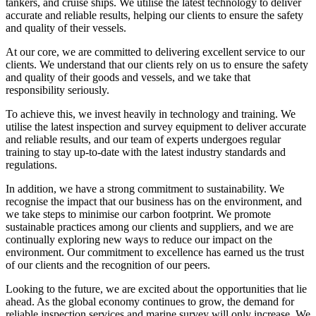
tankers, and cruise ships. We utilise the latest technology to deliver
accurate and reliable results, helping our clients to ensure the safety
and quality of their vessels.
At our core, we are committed to delivering excellent service to our
clients. We understand that our clients rely on us to ensure the safety
and quality of their goods and vessels, and we take that
responsibility seriously.
To achieve this, we invest heavily in technology and training. We
utilise the latest inspection and survey equipment to deliver accurate
and reliable results, and our team of experts undergoes regular
training to stay up-to-date with the latest industry standards and
regulations.
In addition, we have a strong commitment to sustainability. We
recognise the impact that our business has on the environment, and
we take steps to minimise our carbon footprint. We promote
sustainable practices among our clients and suppliers, and we are
continually exploring new ways to reduce our impact on the
environment. Our commitment to excellence has earned us the trust
of our clients and the recognition of our peers.
Looking to the future, we are excited about the opportunities that lie
ahead. As the global economy continues to grow, the demand for
reliable inspection services and marine survey will only increase. We