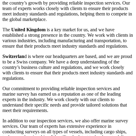
the country’s growth by providing reliable inspection services. Our
team of experts works closely with clients to ensure their products
meet industry standards and regulations, helping them to compete in
the global marketplace.
The
United Kingdom
is a key market for us, and we have
established a strong presence in the country. We work with clients in
various industries, including manufacturing and transportation, to
ensure that their products meet industry standards and regulations.
Switzerlan
d is where our headquarters are based, and we are proud
to be a Swiss company. We have a deep understanding of the
country’s business culture and regulations, and we work closely
with clients to ensure that their products meet industry standards and
regulations.
Our commitment to providing reliable inspection services and
marine survey has earned us a reputation as one of the leading
experts in the industry. We work closely with our clients to
understand their specific needs and provide tailored solutions that
meet their requirements.
In addition to our inspection services, we also offer marine survey
services. Our team of experts has extensive experience in
conducting surveys on all types of vessels, including cargo ships,