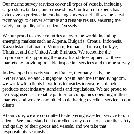
Our marine survey services cover all types of vessels, including
cargo ships, tankers, and cruise ships. Our team of experts has
extensive experience in conducting surveys and utilises the latest
technology to deliver accurate and reliable results, ensuring the
safety and quality of our clients’ vessels.
We are proud to serve countries all over the world, including
emerging markets such as Algeria, Bulgaria, Croatia, Indonesia,
Kazakhstan, Lithuania, Morocco, Romania, Tunisia, Turkiye,
Ukraine, and the United Arab Emirates. We recognise the
importance of supporting the growth and development of these
markets by providing reliable inspection services and marine survey.
In developed markets such as France, Germany, Italy, the
Netherlands, Poland, Singapore, Spain, and the United Kingdom,
we work with clients in various industries to ensure that their
products meet industry standards and regulations. We are proud to
be recognised as a reliable partner for companies operating in these
markets, and we are committed to delivering excellent service to our
clients.
At our core, we are committed to delivering excellent service to our
clients. We understand that our clients rely on us to ensure the safety
and quality of their goods and vessels, and we take that
responsibility seriously.