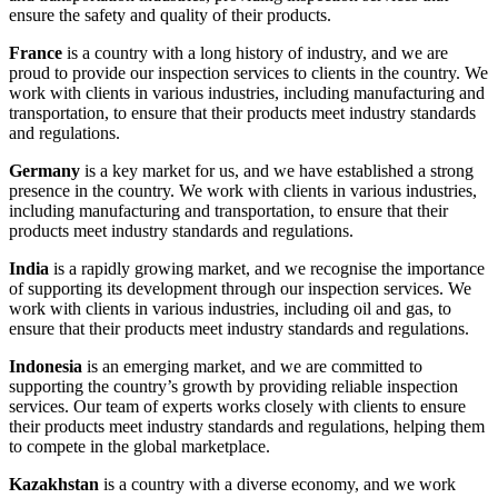
ensure the safety and quality of their products.
France
is a country with a long history of industry, and we are
proud to provide our inspection services to clients in the country. We
work with clients in various industries, including manufacturing and
transportation, to ensure that their products meet industry standards
and regulations.
Germany
is a key market for us, and we have established a strong
presence in the country. We work with clients in various industries,
including manufacturing and transportation, to ensure that their
products meet industry standards and regulations.
India
is a rapidly growing market, and we recognise the importance
of supporting its development through our inspection services. We
work with clients in various industries, including oil and gas, to
ensure that their products meet industry standards and regulations.
Indonesia
is an emerging market, and we are committed to
supporting the country’s growth by providing reliable inspection
services. Our team of experts works closely with clients to ensure
their products meet industry standards and regulations, helping them
to compete in the global marketplace.
Kazakhstan
is a country with a diverse economy, and we work