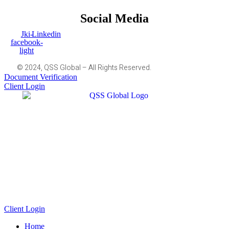
Social Media
Jki-
Linkedin
facebook-
light
© 2024, QSS Global – All Rights Reserved.
Document Verification
Client Login
Client Login
Home