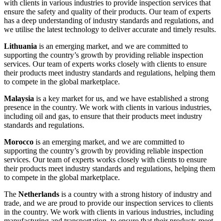
with clients in various industries to provide inspection services that
ensure the safety and quality of their products. Our team of experts
has a deep understanding of industry standards and regulations, and
we utilise the latest technology to deliver accurate and timely results.
Lithuania
is an emerging market, and we are committed to
supporting the country’s growth by providing reliable inspection
services. Our team of experts works closely with clients to ensure
their products meet industry standards and regulations, helping them
to compete in the global marketplace.
Malaysia
is a key market for us, and we have established a strong
presence in the country. We work with clients in various industries,
including oil and gas, to ensure that their products meet industry
standards and regulations.
Morocco
is an emerging market, and we are committed to
supporting the country’s growth by providing reliable inspection
services. Our team of experts works closely with clients to ensure
their products meet industry standards and regulations, helping them
to compete in the global marketplace.
The
Netherlands
is a country with a strong history of industry and
trade, and we are proud to provide our inspection services to clients
in the country. We work with clients in various industries, including
manufacturing and transportation, to ensure that their products meet