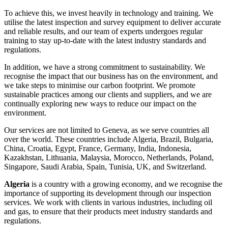
To achieve this, we invest heavily in technology and training. We
utilise the latest inspection and survey equipment to deliver accurate
and reliable results, and our team of experts undergoes regular
training to stay up-to-date with the latest industry standards and
regulations.
In addition, we have a strong commitment to sustainability. We
recognise the impact that our business has on the environment, and
we take steps to minimise our carbon footprint. We promote
sustainable practices among our clients and suppliers, and we are
continually exploring new ways to reduce our impact on the
environment.
Our services are not limited to Geneva, as we serve countries all
over the world. These countries include Algeria, Brazil, Bulgaria,
China, Croatia, Egypt, France, Germany, India, Indonesia,
Kazakhstan, Lithuania, Malaysia, Morocco, Netherlands, Poland,
Singapore, Saudi Arabia, Spain, Tunisia, UK, and Switzerland.
Algeria
is a country with a growing economy, and we recognise the
importance of supporting its development through our inspection
services. We work with clients in various industries, including oil
and gas, to ensure that their products meet industry standards and
regulations.