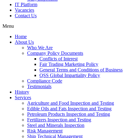
IT Platform
Vacancies
Contact Us
Menu
Home
About Us
Who We Are
Company Policy Documents
Conflicts of Interest
Fair Trading Marketing Policy
General Terms and Conditions of Business
QSS Global Impartiality Policy
Compliance Code
Testimonials
History
Services
Agriculture and Food Inspection and Testing
Edible Oils and Fats Inspection and Testing
Petroleum Products Inspection and Testing
Fertilizers Inspection and Testing
Steel and Minerals Inspection
Risk Management
Ship Technical Management