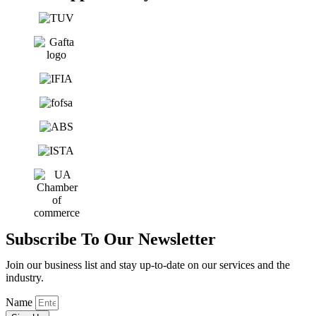
Subscribe To Our Newsletter
Join our business list and stay up-to-date on our services and the
industry.
Name