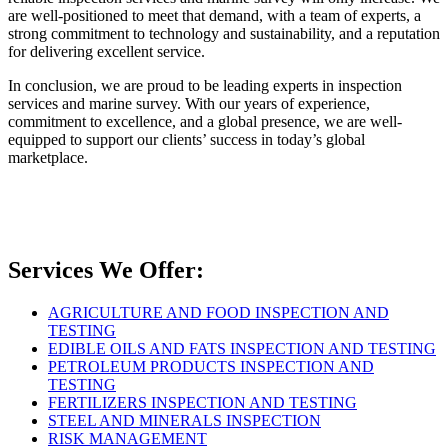
are well-positioned to meet that demand, with a team of experts, a
strong commitment to technology and sustainability, and a reputation
for delivering excellent service.
In conclusion, we are proud to be leading experts in inspection
services and marine survey. With our years of experience,
commitment to excellence, and a global presence, we are well-
equipped to support our clients’ success in today’s global
marketplace.
Services We Offer:
AGRICULTURE AND FOOD INSPECTION AND
TESTING
EDIBLE OILS AND FATS INSPECTION AND TESTING
PETROLEUM PRODUCTS INSPECTION AND
TESTING
FERTILIZERS INSPECTION AND TESTING
STEEL AND MINERALS INSPECTION
RISK MANAGEMENT