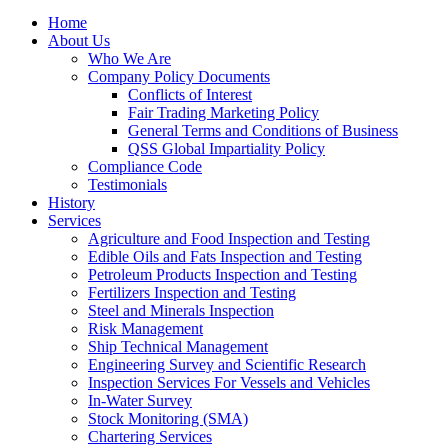
Home
About Us
Who We Are
Company Policy Documents
Conflicts of Interest
Fair Trading Marketing Policy
General Terms and Conditions of Business
QSS Global Impartiality Policy
Compliance Code
Testimonials
History
Services
Agriculture and Food Inspection and Testing
Edible Oils and Fats Inspection and Testing
Petroleum Products Inspection and Testing
Fertilizers Inspection and Testing
Steel and Minerals Inspection
Risk Management
Ship Technical Management
Engineering Survey and Scientific Research
Inspection Services For Vessels and Vehicles
In-Water Survey
Stock Monitoring (SMA)
Chartering Services