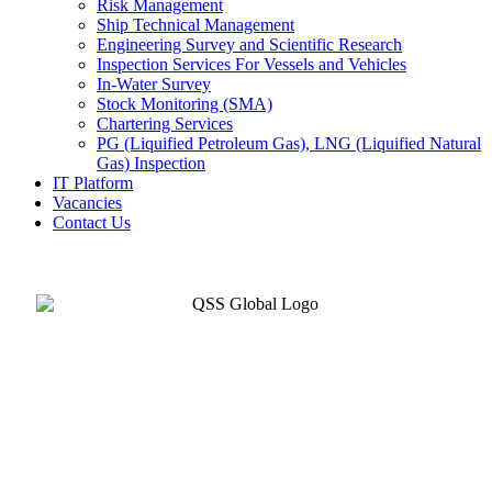
Risk Management
Ship Technical Management
Engineering Survey and Scientific Research
Inspection Services For Vessels and Vehicles
In-Water Survey
Stock Monitoring (SMA)
Chartering Services
PG (Liquified Petroleum Gas), LNG (Liquified Natural
Gas) Inspection
IT Platform
Vacancies
Contact Us