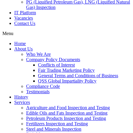
PG (Liquified Petroleum Gas), LNG (Liquified Natural
Gas) Inspection
IT Platform
Vacancies
Contact Us
Menu
Home
About Us
Who We Are
Company Policy Documents
Conflicts of Interest
Fair Trading Marketing Policy
General Terms and Conditions of Business
QSS Global Impartiality Policy
Compliance Code
Testimonials
History
Services
Agriculture and Food Inspection and Testing
Edible Oils and Fats Inspection and Testing
Petroleum Products Inspection and Testing
Fertilizers Inspection and Testing
Steel and Minerals Inspection