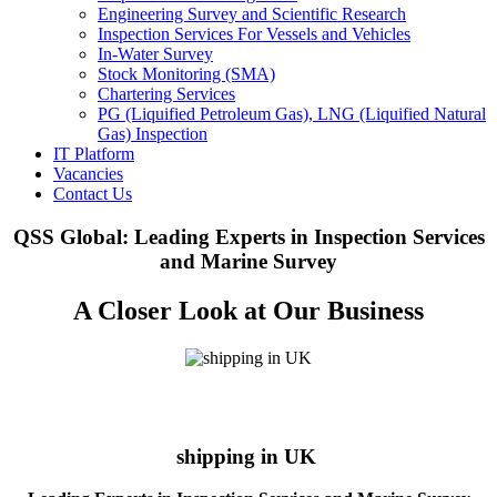
Engineering Survey and Scientific Research
Inspection Services For Vessels and Vehicles
In-Water Survey
Stock Monitoring (SMA)
Chartering Services
PG (Liquified Petroleum Gas), LNG (Liquified Natural
Gas) Inspection
IT Platform
Vacancies
Contact Us
QSS Global: Leading Experts in Inspection Services
and Marine Survey
A Closer Look at Our Business
shipping in UK