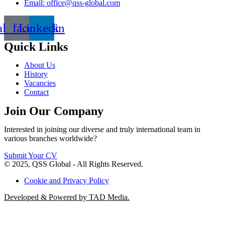
Email: office@qss-global.com
al_facebook
Linkedin
Quick Links
About Us
History
Vacancies
Contact
Join Our Company
Interested in joining our diverse and truly international team in
various branches worldwide?
Submit Your CV
© 2025, QSS Global - All Rights Reserved.
Cookie and Privacy Policy
Developed & Powered by TAD Media.