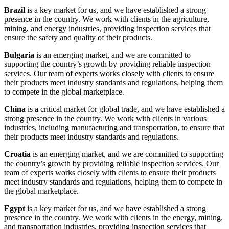
Brazil
is a key market for us, and we have established a strong
presence in the country. We work with clients in the agriculture,
mining, and energy industries, providing inspection services that
ensure the safety and quality of their products.
Bulgaria
is an emerging market, and we are committed to
supporting the country’s growth by providing reliable inspection
services. Our team of experts works closely with clients to ensure
their products meet industry standards and regulations, helping them
to compete in the global marketplace.
China
is a critical market for global trade, and we have established a
strong presence in the country. We work with clients in various
industries, including manufacturing and transportation, to ensure that
their products meet industry standards and regulations.
Croatia
is an emerging market, and we are committed to supporting
the country’s growth by providing reliable inspection services. Our
team of experts works closely with clients to ensure their products
meet industry standards and regulations, helping them to compete in
the global marketplace.
Egypt
is a key market for us, and we have established a strong
presence in the country. We work with clients in the energy, mining,
and transportation industries, providing inspection services that