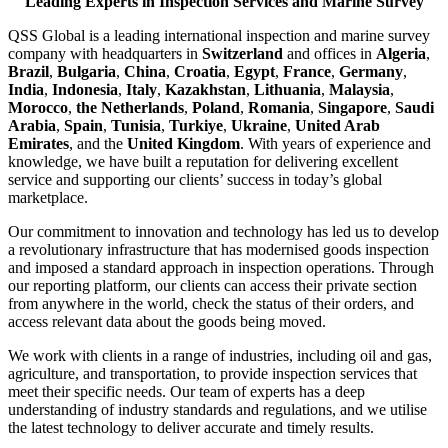
Leading Experts in Inspection Services and Marine Survey
QSS Global is a leading international inspection and marine survey
company with headquarters in
Switzerland
and offices in
Algeria
,
Brazil
,
Bulgaria
,
China
,
Croatia
,
Egypt
,
France
,
Germany
,
India
,
Indonesia
,
Italy
,
Kazakhstan
,
Lithuania
,
Malaysia
,
Morocco
,
the Netherlands
,
Poland
,
Romania
,
Singapore
,
Saudi
Arabia
,
Spain
,
Tunisia
,
Turkiye
,
Ukraine
,
United Arab
Emirates
, and the
United Kingdom
. With years of experience and
knowledge, we have built a reputation for delivering excellent
service and supporting our clients’ success in today’s global
marketplace.
Our commitment to innovation and technology has led us to develop
a revolutionary infrastructure that has modernised goods inspection
and imposed a standard approach in inspection operations. Through
our reporting platform, our clients can access their private section
from anywhere in the world, check the status of their orders, and
access relevant data about the goods being moved.
We work with clients in a range of industries, including oil and gas,
agriculture, and transportation, to provide inspection services that
meet their specific needs. Our team of experts has a deep
understanding of industry standards and regulations, and we utilise
the latest technology to deliver accurate and timely results.