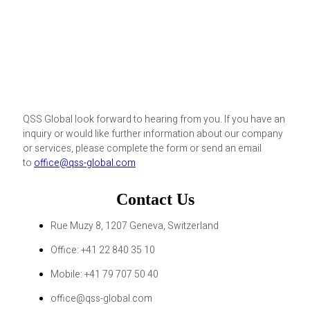
QSS Global look forward to hearing from you. If you have an
inquiry or would like further information about our company
or services, please complete the form or send an email
to
office@qss-global.com
Contact Us
Rue Muzy 8, 1207 Geneva, Switzerland
Office: +41 22 840 35 10
Mobile: +41 79 707 50 40
office@qss-global.com