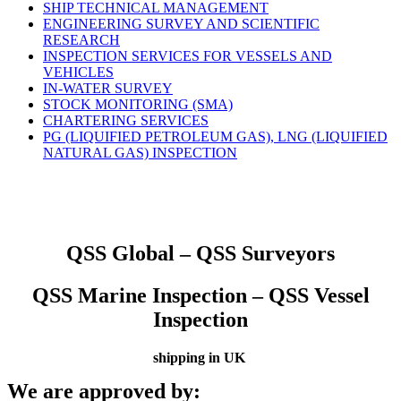
SHIP TECHNICAL MANAGEMENT
ENGINEERING SURVEY AND SCIENTIFIC
RESEARCH
INSPECTION SERVICES FOR VESSELS AND
VEHICLES
IN-WATER SURVEY
STOCK MONITORING (SMA)
CHARTERING SERVICES
PG (LIQUIFIED PETROLEUM GAS), LNG (LIQUIFIED
NATURAL GAS) INSPECTION
QSS Global – QSS Surveyors
QSS Marine Inspection – QSS Vessel
Inspection
shipping in UK
We are approved by: