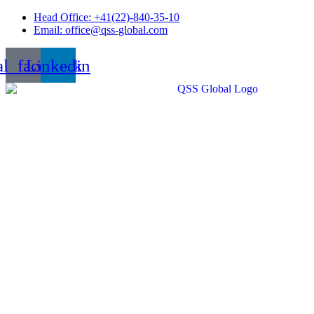
Skip
Head Office: +41(22)-840-35-10
to
Email: office@qss-global.com
content
al_facebook
Linkedin