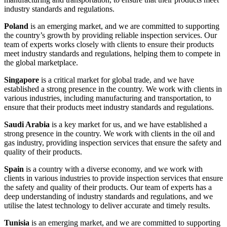
industry standards and regulations.
Poland
is an emerging market, and we are committed to supporting
the country’s growth by providing reliable inspection services. Our
team of experts works closely with clients to ensure their products
meet industry standards and regulations, helping them to compete in
the global marketplace.
Singapore
is a critical market for global trade, and we have
established a strong presence in the country. We work with clients in
various industries, including manufacturing and transportation, to
ensure that their products meet industry standards and regulations.
Saudi Arabia
is a key market for us, and we have established a
strong presence in the country. We work with clients in the oil and
gas industry, providing inspection services that ensure the safety and
quality of their products.
Spain
is a country with a diverse economy, and we work with
clients in various industries to provide inspection services that ensure
the safety and quality of their products. Our team of experts has a
deep understanding of industry standards and regulations, and we
utilise the latest technology to deliver accurate and timely results.
Tunisia
is an emerging market, and we are committed to supporting