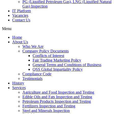
PG (Liquified Petroleum Gas), LNG (Liquified Natural
Gas) Inspection
IT Platform
Vacancies
Contact Us
Menu
Home
About Us
Who We Are
Company Policy Documents
Conflicts of Interest
Fair Trading Marketing Policy
General Terms and Conditions of Business
QSS Global Impartiality Policy
Compliance Code
Testimonials
History
Services
Agriculture and Food Inspection and Testing
Edible Oils and Fats Inspection and Testing
Petroleum Products Inspection and Testing
Fertilizers Inspection and Testing
Steel and Minerals Inspection