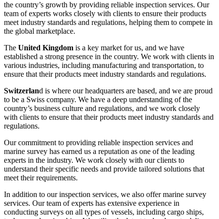
the country’s growth by providing reliable inspection services. Our
team of experts works closely with clients to ensure their products
meet industry standards and regulations, helping them to compete in
the global marketplace.
The
United Kingdom
is a key market for us, and we have
established a strong presence in the country. We work with clients in
various industries, including manufacturing and transportation, to
ensure that their products meet industry standards and regulations.
Switzerlan
d is where our headquarters are based, and we are proud
to be a Swiss company. We have a deep understanding of the
country’s business culture and regulations, and we work closely
with clients to ensure that their products meet industry standards and
regulations.
Our commitment to providing reliable inspection services and
marine survey has earned us a reputation as one of the leading
experts in the industry. We work closely with our clients to
understand their specific needs and provide tailored solutions that
meet their requirements.
In addition to our inspection services, we also offer marine survey
services. Our team of experts has extensive experience in
conducting surveys on all types of vessels, including cargo ships,