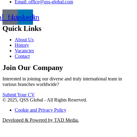
Email: office@qss-global.com
al_facebook
Linkedin
Quick Links
About Us
History
Vacancies
Contact
Join Our Company
Interested in joining our diverse and truly international team in
various branches worldwide?
Submit Your CV
© 2025, QSS Global - All Rights Reserved.
Cookie and Privacy Policy
Developed & Powered by TAD Media.