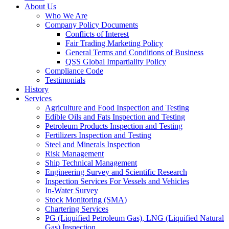
About Us
Who We Are
Company Policy Documents
Conflicts of Interest
Fair Trading Marketing Policy
General Terms and Conditions of Business
QSS Global Impartiality Policy
Compliance Code
Testimonials
History
Services
Agriculture and Food Inspection and Testing
Edible Oils and Fats Inspection and Testing
Petroleum Products Inspection and Testing
Fertilizers Inspection and Testing
Steel and Minerals Inspection
Risk Management
Ship Technical Management
Engineering Survey and Scientific Research
Inspection Services For Vessels and Vehicles
In-Water Survey
Stock Monitoring (SMA)
Chartering Services
PG (Liquified Petroleum Gas), LNG (Liquified Natural
Gas) Inspection