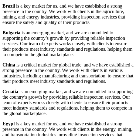
Brazil
is a key market for us, and we have established a strong
presence in the country. We work with clients in the agriculture,
mining, and energy industries, providing inspection services that
ensure the safety and quality of their products.
Bulgaria
is an emerging market, and we are committed to
supporting the country’s growth by providing reliable inspection
services. Our team of experts works closely with clients to ensure
their products meet industry standards and regulations, helping them
to compete in the global marketplace.
China
is a critical market for global trade, and we have established a
strong presence in the country. We work with clients in various
industries, including manufacturing and transportation, to ensure that
their products meet industry standards and regulations.
Croatia
is an emerging market, and we are committed to supporting
the country’s growth by providing reliable inspection services. Our
team of experts works closely with clients to ensure their products
meet industry standards and regulations, helping them to compete in
the global marketplace.
Egypt
is a key market for us, and we have established a strong
presence in the country. We work with clients in the energy, mining,
and transportation industries, providing inspection services that