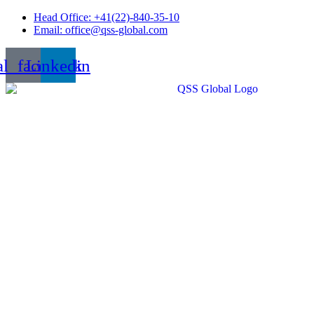
Skip
Head Office: +41(22)-840-35-10
to
Email: office@qss-global.com
content
al_facebook
Linkedin