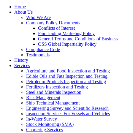
Home
About Us
Who We Are
Company Policy Documents
Conflicts of Interest
Fair Trading Marketing Policy
General Terms and Conditions of Business
QSS Global Impartiality Policy
Compliance Code
Testimonials
History
Services
Agriculture and Food Inspection and Testing
Edible Oils and Fats Inspection and Testing
Petroleum Products Inspection and Testing
Fertilizers Inspection and Testing
Steel and Minerals Inspection
Risk Management
Ship Technical Management
Engineering Survey and Scientific Research
Inspection Services For Vessels and Vehicles
In-Water Survey
Stock Monitoring (SMA)
Chartering Services