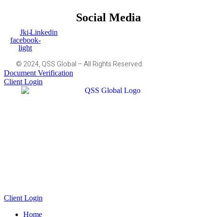
Social Media
Jki-
Linkedin
facebook-
light
© 2024, QSS Global – All Rights Reserved.
Document Verification
Client Login
Client Login
Home