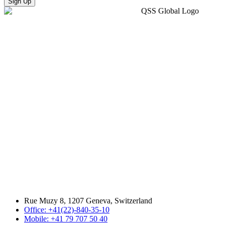
Sign Up
Rue Muzy 8, 1207 Geneva, Switzerland
Office: +41(22)-840-35-10
Mobile: +41 79 707 50 40