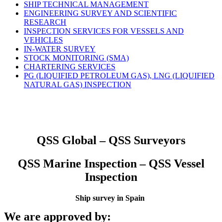
SHIP TECHNICAL MANAGEMENT
ENGINEERING SURVEY AND SCIENTIFIC
RESEARCH
INSPECTION SERVICES FOR VESSELS AND
VEHICLES
IN-WATER SURVEY
STOCK MONITORING (SMA)
CHARTERING SERVICES
PG (LIQUIFIED PETROLEUM GAS), LNG (LIQUIFIED
NATURAL GAS) INSPECTION
QSS Global – QSS Surveyors
QSS Marine Inspection – QSS Vessel
Inspection
Ship survey in Spain
We are approved by: