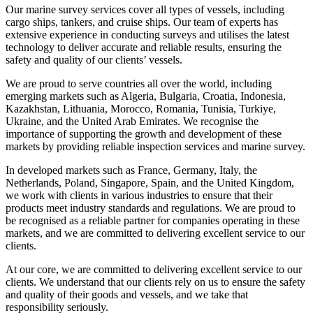
Our marine survey services cover all types of vessels, including
cargo ships, tankers, and cruise ships. Our team of experts has
extensive experience in conducting surveys and utilises the latest
technology to deliver accurate and reliable results, ensuring the
safety and quality of our clients’ vessels.
We are proud to serve countries all over the world, including
emerging markets such as Algeria, Bulgaria, Croatia, Indonesia,
Kazakhstan, Lithuania, Morocco, Romania, Tunisia, Turkiye,
Ukraine, and the United Arab Emirates. We recognise the
importance of supporting the growth and development of these
markets by providing reliable inspection services and marine survey.
In developed markets such as France, Germany, Italy, the
Netherlands, Poland, Singapore, Spain, and the United Kingdom,
we work with clients in various industries to ensure that their
products meet industry standards and regulations. We are proud to
be recognised as a reliable partner for companies operating in these
markets, and we are committed to delivering excellent service to our
clients.
At our core, we are committed to delivering excellent service to our
clients. We understand that our clients rely on us to ensure the safety
and quality of their goods and vessels, and we take that
responsibility seriously.