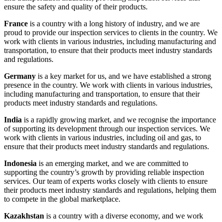
ensure the safety and quality of their products.
France
is a country with a long history of industry, and we are
proud to provide our inspection services to clients in the country. We
work with clients in various industries, including manufacturing and
transportation, to ensure that their products meet industry standards
and regulations.
Germany
is a key market for us, and we have established a strong
presence in the country. We work with clients in various industries,
including manufacturing and transportation, to ensure that their
products meet industry standards and regulations.
India
is a rapidly growing market, and we recognise the importance
of supporting its development through our inspection services. We
work with clients in various industries, including oil and gas, to
ensure that their products meet industry standards and regulations.
Indonesia
is an emerging market, and we are committed to
supporting the country’s growth by providing reliable inspection
services. Our team of experts works closely with clients to ensure
their products meet industry standards and regulations, helping them
to compete in the global marketplace.
Kazakhstan
is a country with a diverse economy, and we work