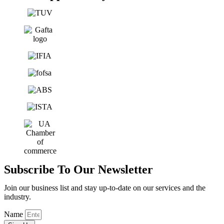
Subscribe To Our Newsletter
Join our business list and stay up-to-date on our services and the
industry.
Name