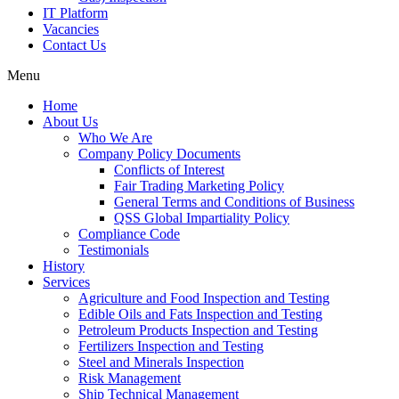
IT Platform
Vacancies
Contact Us
Menu
Home
About Us
Who We Are
Company Policy Documents
Conflicts of Interest
Fair Trading Marketing Policy
General Terms and Conditions of Business
QSS Global Impartiality Policy
Compliance Code
Testimonials
History
Services
Agriculture and Food Inspection and Testing
Edible Oils and Fats Inspection and Testing
Petroleum Products Inspection and Testing
Fertilizers Inspection and Testing
Steel and Minerals Inspection
Risk Management
Ship Technical Management