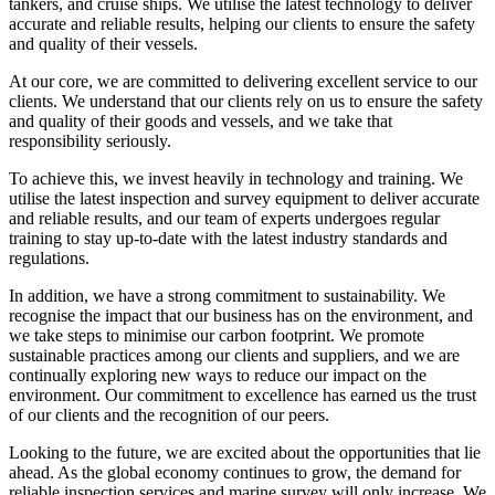
tankers, and cruise ships. We utilise the latest technology to deliver
accurate and reliable results, helping our clients to ensure the safety
and quality of their vessels.
At our core, we are committed to delivering excellent service to our
clients. We understand that our clients rely on us to ensure the safety
and quality of their goods and vessels, and we take that
responsibility seriously.
To achieve this, we invest heavily in technology and training. We
utilise the latest inspection and survey equipment to deliver accurate
and reliable results, and our team of experts undergoes regular
training to stay up-to-date with the latest industry standards and
regulations.
In addition, we have a strong commitment to sustainability. We
recognise the impact that our business has on the environment, and
we take steps to minimise our carbon footprint. We promote
sustainable practices among our clients and suppliers, and we are
continually exploring new ways to reduce our impact on the
environment. Our commitment to excellence has earned us the trust
of our clients and the recognition of our peers.
Looking to the future, we are excited about the opportunities that lie
ahead. As the global economy continues to grow, the demand for
reliable inspection services and marine survey will only increase. We