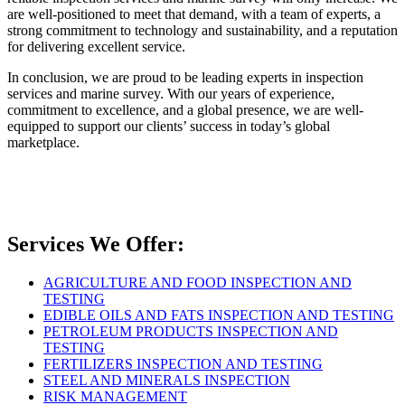
are well-positioned to meet that demand, with a team of experts, a
strong commitment to technology and sustainability, and a reputation
for delivering excellent service.
In conclusion, we are proud to be leading experts in inspection
services and marine survey. With our years of experience,
commitment to excellence, and a global presence, we are well-
equipped to support our clients’ success in today’s global
marketplace.
Services We Offer:
AGRICULTURE AND FOOD INSPECTION AND
TESTING
EDIBLE OILS AND FATS INSPECTION AND TESTING
PETROLEUM PRODUCTS INSPECTION AND
TESTING
FERTILIZERS INSPECTION AND TESTING
STEEL AND MINERALS INSPECTION
RISK MANAGEMENT