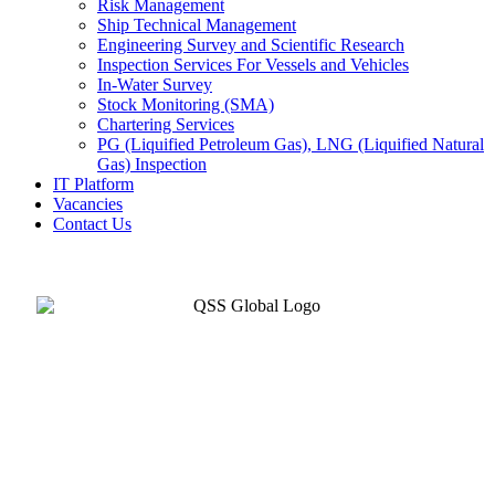
Risk Management
Ship Technical Management
Engineering Survey and Scientific Research
Inspection Services For Vessels and Vehicles
In-Water Survey
Stock Monitoring (SMA)
Chartering Services
PG (Liquified Petroleum Gas), LNG (Liquified Natural
Gas) Inspection
IT Platform
Vacancies
Contact Us