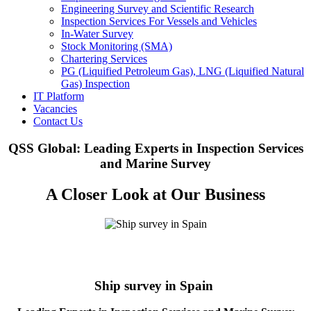
Engineering Survey and Scientific Research
Inspection Services For Vessels and Vehicles
In-Water Survey
Stock Monitoring (SMA)
Chartering Services
PG (Liquified Petroleum Gas), LNG (Liquified Natural
Gas) Inspection
IT Platform
Vacancies
Contact Us
QSS Global: Leading Experts in Inspection Services
and Marine Survey
A Closer Look at Our Business
Ship survey in Spain