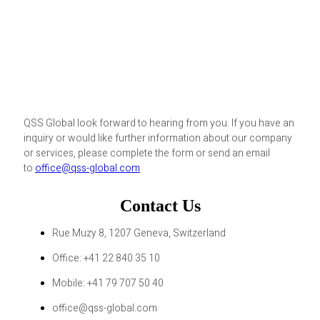
QSS Global look forward to hearing from you. If you have an
inquiry or would like further information about our company
or services, please complete the form or send an email
to
office@qss-global.com
Contact Us
Rue Muzy 8, 1207 Geneva, Switzerland
Office: +41 22 840 35 10
Mobile: +41 79 707 50 40
office@qss-global.com