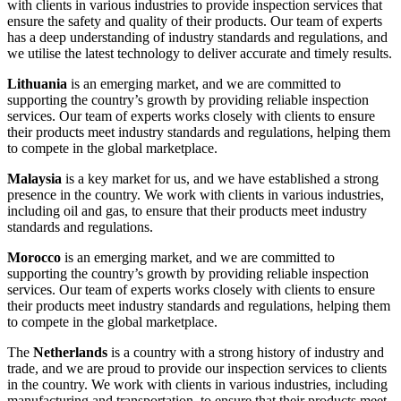
with clients in various industries to provide inspection services that
ensure the safety and quality of their products. Our team of experts
has a deep understanding of industry standards and regulations, and
we utilise the latest technology to deliver accurate and timely results.
Lithuania
is an emerging market, and we are committed to
supporting the country’s growth by providing reliable inspection
services. Our team of experts works closely with clients to ensure
their products meet industry standards and regulations, helping them
to compete in the global marketplace.
Malaysia
is a key market for us, and we have established a strong
presence in the country. We work with clients in various industries,
including oil and gas, to ensure that their products meet industry
standards and regulations.
Morocco
is an emerging market, and we are committed to
supporting the country’s growth by providing reliable inspection
services. Our team of experts works closely with clients to ensure
their products meet industry standards and regulations, helping them
to compete in the global marketplace.
The
Netherlands
is a country with a strong history of industry and
trade, and we are proud to provide our inspection services to clients
in the country. We work with clients in various industries, including
manufacturing and transportation, to ensure that their products meet