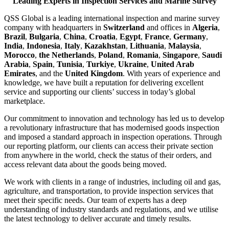
Leading Experts in Inspection Services and Marine Survey
QSS Global is a leading international inspection and marine survey
company with headquarters in
Switzerland
and offices in
Algeria
,
Brazil
,
Bulgaria
,
China
,
Croatia
,
Egypt
,
France
,
Germany
,
India
,
Indonesia
,
Italy
,
Kazakhstan
,
Lithuania
,
Malaysia
,
Morocco
,
the Netherlands
,
Poland
,
Romania
,
Singapore
,
Saudi
Arabia
,
Spain
,
Tunisia
,
Turkiye
,
Ukraine
,
United Arab
Emirates
, and the
United Kingdom
. With years of experience and
knowledge, we have built a reputation for delivering excellent
service and supporting our clients’ success in today’s global
marketplace.
Our commitment to innovation and technology has led us to develop
a revolutionary infrastructure that has modernised goods inspection
and imposed a standard approach in inspection operations. Through
our reporting platform, our clients can access their private section
from anywhere in the world, check the status of their orders, and
access relevant data about the goods being moved.
We work with clients in a range of industries, including oil and gas,
agriculture, and transportation, to provide inspection services that
meet their specific needs. Our team of experts has a deep
understanding of industry standards and regulations, and we utilise
the latest technology to deliver accurate and timely results.