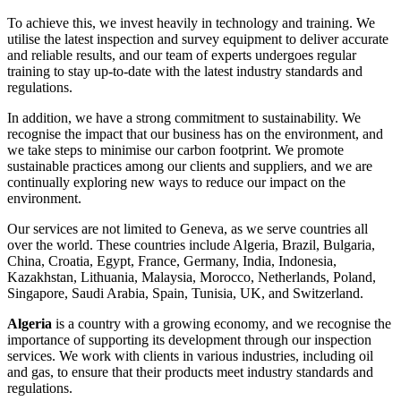
To achieve this, we invest heavily in technology and training. We
utilise the latest inspection and survey equipment to deliver accurate
and reliable results, and our team of experts undergoes regular
training to stay up-to-date with the latest industry standards and
regulations.
In addition, we have a strong commitment to sustainability. We
recognise the impact that our business has on the environment, and
we take steps to minimise our carbon footprint. We promote
sustainable practices among our clients and suppliers, and we are
continually exploring new ways to reduce our impact on the
environment.
Our services are not limited to Geneva, as we serve countries all
over the world. These countries include Algeria, Brazil, Bulgaria,
China, Croatia, Egypt, France, Germany, India, Indonesia,
Kazakhstan, Lithuania, Malaysia, Morocco, Netherlands, Poland,
Singapore, Saudi Arabia, Spain, Tunisia, UK, and Switzerland.
Algeria
is a country with a growing economy, and we recognise the
importance of supporting its development through our inspection
services. We work with clients in various industries, including oil
and gas, to ensure that their products meet industry standards and
regulations.