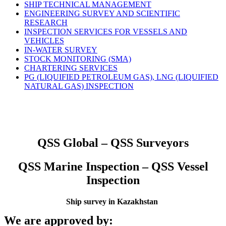
SHIP TECHNICAL MANAGEMENT
ENGINEERING SURVEY AND SCIENTIFIC
RESEARCH
INSPECTION SERVICES FOR VESSELS AND
VEHICLES
IN-WATER SURVEY
STOCK MONITORING (SMA)
CHARTERING SERVICES
PG (LIQUIFIED PETROLEUM GAS), LNG (LIQUIFIED
NATURAL GAS) INSPECTION
QSS Global – QSS Surveyors
QSS Marine Inspection – QSS Vessel
Inspection
Ship survey in Kazakhstan
We are approved by: