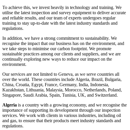
To achieve this, we invest heavily in technology and training. We
utilise the latest inspection and survey equipment to deliver accurate
and reliable results, and our team of experts undergoes regular
training to stay up-to-date with the latest industry standards and
regulations.
In addition, we have a strong commitment to sustainability. We
recognise the impact that our business has on the environment, and
we take steps to minimise our carbon footprint. We promote
sustainable practices among our clients and suppliers, and we are
continually exploring new ways to reduce our impact on the
environment.
Our services are not limited to Geneva, as we serve countries all
over the world. These countries include Algeria, Brazil, Bulgaria,
China, Croatia, Egypt, France, Germany, India, Indonesia,
Kazakhstan, Lithuania, Malaysia, Morocco, Netherlands, Poland,
Singapore, Saudi Arabia, Spain, Tunisia, UK, and Switzerland.
Algeria
is a country with a growing economy, and we recognise the
importance of supporting its development through our inspection
services. We work with clients in various industries, including oil
and gas, to ensure that their products meet industry standards and
regulations.