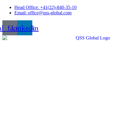
Skip
Head Office: +41(22)-840-35-10
to
Email: office@qss-global.com
content
al_facebook
Linkedin