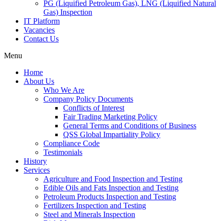
PG (Liquified Petroleum Gas), LNG (Liquified Natural
Gas) Inspection
IT Platform
Vacancies
Contact Us
Menu
Home
About Us
Who We Are
Company Policy Documents
Conflicts of Interest
Fair Trading Marketing Policy
General Terms and Conditions of Business
QSS Global Impartiality Policy
Compliance Code
Testimonials
History
Services
Agriculture and Food Inspection and Testing
Edible Oils and Fats Inspection and Testing
Petroleum Products Inspection and Testing
Fertilizers Inspection and Testing
Steel and Minerals Inspection