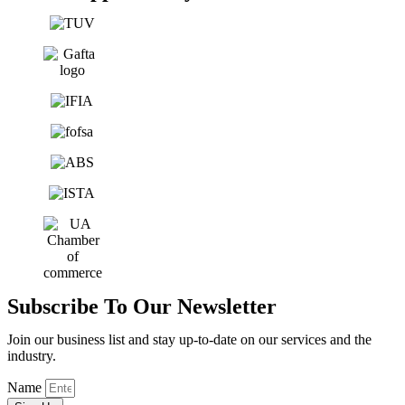
Subscribe To Our Newsletter
Join our business list and stay up-to-date on our services and the
industry.
Name