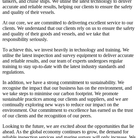
tankers, and cruise ships. We utilise the latest technology to deliver
accurate and reliable results, helping our clients to ensure the safety
and quality of their vessels.
At our core, we are committed to delivering excellent service to our
clients. We understand that our clients rely on us to ensure the safety
and quality of their goods and vessels, and we take that
responsibility seriously.
To achieve this, we invest heavily in technology and training. We
utilise the latest inspection and survey equipment to deliver accurate
and reliable results, and our team of experts undergoes regular
training to stay up-to-date with the latest industry standards and
regulations.
In addition, we have a strong commitment to sustainability. We
recognise the impact that our business has on the environment, and
we take steps to minimise our carbon footprint. We promote
sustainable practices among our clients and suppliers, and we are
continually exploring new ways to reduce our impact on the
environment. Our commitment to excellence has earned us the trust
of our clients and the recognition of our peers.
Looking to the future, we are excited about the opportunities that lie
ahead. As the global economy continues to grow, the demand for
reliable inspection services and marine survey will only increase. We