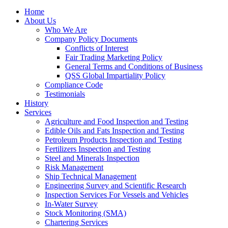
Home
About Us
Who We Are
Company Policy Documents
Conflicts of Interest
Fair Trading Marketing Policy
General Terms and Conditions of Business
QSS Global Impartiality Policy
Compliance Code
Testimonials
History
Services
Agriculture and Food Inspection and Testing
Edible Oils and Fats Inspection and Testing
Petroleum Products Inspection and Testing
Fertilizers Inspection and Testing
Steel and Minerals Inspection
Risk Management
Ship Technical Management
Engineering Survey and Scientific Research
Inspection Services For Vessels and Vehicles
In-Water Survey
Stock Monitoring (SMA)
Chartering Services