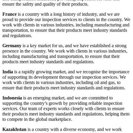
ensure the safety and quality of their products.
France
is a country with a long history of industry, and we are
proud to provide our inspection services to clients in the country. We
work with clients in various industries, including manufacturing and
transportation, to ensure that their products meet industry standards
and regulations.
Germany
is a key market for us, and we have established a strong
presence in the country. We work with clients in various industries,
including manufacturing and transportation, to ensure that their
products meet industry standards and regulations.
India
is a rapidly growing market, and we recognise the importance
of supporting its development through our inspection services. We
work with clients in various industries, including oil and gas, to
ensure that their products meet industry standards and regulations.
Indonesia
is an emerging market, and we are committed to
supporting the country’s growth by providing reliable inspection
services. Our team of experts works closely with clients to ensure
their products meet industry standards and regulations, helping them
to compete in the global marketplace.
Kazakhstan
is a country with a diverse economy, and we work