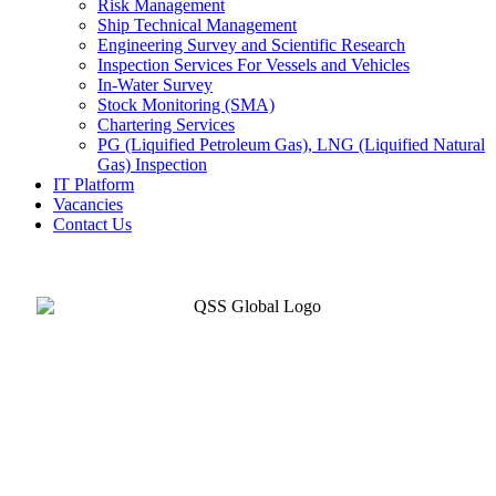
Risk Management
Ship Technical Management
Engineering Survey and Scientific Research
Inspection Services For Vessels and Vehicles
In-Water Survey
Stock Monitoring (SMA)
Chartering Services
PG (Liquified Petroleum Gas), LNG (Liquified Natural
Gas) Inspection
IT Platform
Vacancies
Contact Us