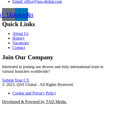
Email: office@qss-global.com
al_facebook
Linkedin
Quick Links
About Us
History
Vacancies
Contact
Join Our Company
Interested in joining our diverse and truly international team in
various branches worldwide?
Submit Your CV
© 2025, QSS Global - All Rights Reserved.
Cookie and Privacy Policy
Developed & Powered by TAD Media.