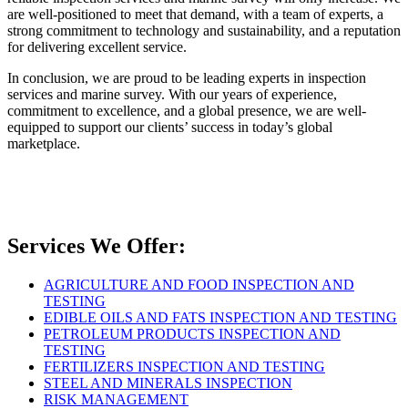
are well-positioned to meet that demand, with a team of experts, a
strong commitment to technology and sustainability, and a reputation
for delivering excellent service.
In conclusion, we are proud to be leading experts in inspection
services and marine survey. With our years of experience,
commitment to excellence, and a global presence, we are well-
equipped to support our clients’ success in today’s global
marketplace.
Services We Offer:
AGRICULTURE AND FOOD INSPECTION AND
TESTING
EDIBLE OILS AND FATS INSPECTION AND TESTING
PETROLEUM PRODUCTS INSPECTION AND
TESTING
FERTILIZERS INSPECTION AND TESTING
STEEL AND MINERALS INSPECTION
RISK MANAGEMENT