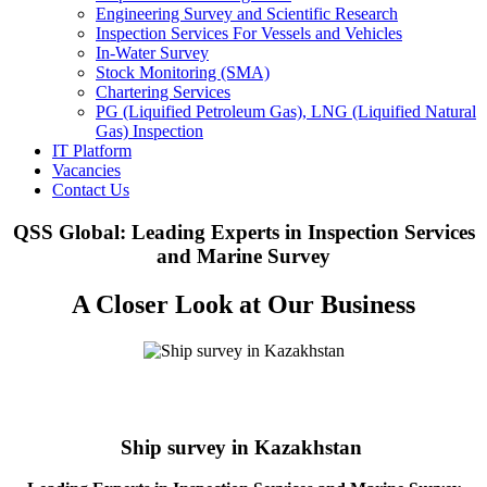
Engineering Survey and Scientific Research
Inspection Services For Vessels and Vehicles
In-Water Survey
Stock Monitoring (SMA)
Chartering Services
PG (Liquified Petroleum Gas), LNG (Liquified Natural
Gas) Inspection
IT Platform
Vacancies
Contact Us
QSS Global: Leading Experts in Inspection Services
and Marine Survey
A Closer Look at Our Business
Ship survey in Kazakhstan