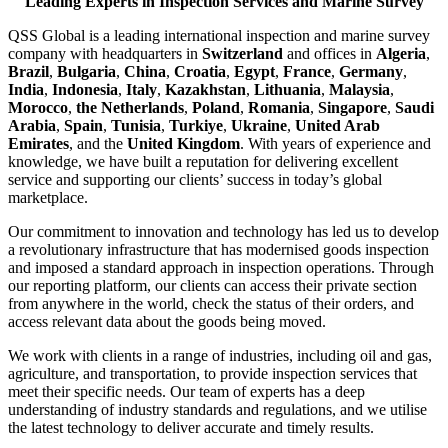
Leading Experts in Inspection Services and Marine Survey
QSS Global is a leading international inspection and marine survey
company with headquarters in
Switzerland
and offices in
Algeria
,
Brazil
,
Bulgaria
,
China
,
Croatia
,
Egypt
,
France
,
Germany
,
India
,
Indonesia
,
Italy
,
Kazakhstan
,
Lithuania
,
Malaysia
,
Morocco
,
the Netherlands
,
Poland
,
Romania
,
Singapore
,
Saudi
Arabia
,
Spain
,
Tunisia
,
Turkiye
,
Ukraine
,
United Arab
Emirates
, and the
United Kingdom
. With years of experience and
knowledge, we have built a reputation for delivering excellent
service and supporting our clients’ success in today’s global
marketplace.
Our commitment to innovation and technology has led us to develop
a revolutionary infrastructure that has modernised goods inspection
and imposed a standard approach in inspection operations. Through
our reporting platform, our clients can access their private section
from anywhere in the world, check the status of their orders, and
access relevant data about the goods being moved.
We work with clients in a range of industries, including oil and gas,
agriculture, and transportation, to provide inspection services that
meet their specific needs. Our team of experts has a deep
understanding of industry standards and regulations, and we utilise
the latest technology to deliver accurate and timely results.