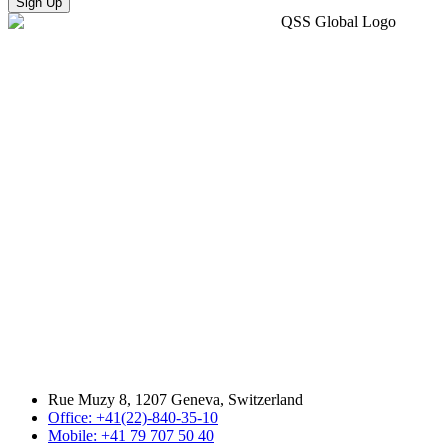
Sign Up
Rue Muzy 8, 1207 Geneva, Switzerland
Office: +41(22)-840-35-10
Mobile: +41 79 707 50 40