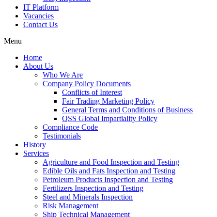
IT Platform
Vacancies
Contact Us
Menu
Home
About Us
Who We Are
Company Policy Documents
Conflicts of Interest
Fair Trading Marketing Policy
General Terms and Conditions of Business
QSS Global Impartiality Policy
Compliance Code
Testimonials
History
Services
Agriculture and Food Inspection and Testing
Edible Oils and Fats Inspection and Testing
Petroleum Products Inspection and Testing
Fertilizers Inspection and Testing
Steel and Minerals Inspection
Risk Management
Ship Technical Management