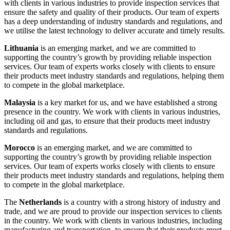
with clients in various industries to provide inspection services that
ensure the safety and quality of their products. Our team of experts
has a deep understanding of industry standards and regulations, and
we utilise the latest technology to deliver accurate and timely results.
Lithuania
is an emerging market, and we are committed to
supporting the country’s growth by providing reliable inspection
services. Our team of experts works closely with clients to ensure
their products meet industry standards and regulations, helping them
to compete in the global marketplace.
Malaysia
is a key market for us, and we have established a strong
presence in the country. We work with clients in various industries,
including oil and gas, to ensure that their products meet industry
standards and regulations.
Morocco
is an emerging market, and we are committed to
supporting the country’s growth by providing reliable inspection
services. Our team of experts works closely with clients to ensure
their products meet industry standards and regulations, helping them
to compete in the global marketplace.
The
Netherlands
is a country with a strong history of industry and
trade, and we are proud to provide our inspection services to clients
in the country. We work with clients in various industries, including
manufacturing and transportation, to ensure that their products meet