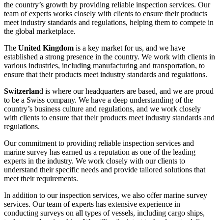
the country’s growth by providing reliable inspection services. Our
team of experts works closely with clients to ensure their products
meet industry standards and regulations, helping them to compete in
the global marketplace.
The
United Kingdom
is a key market for us, and we have
established a strong presence in the country. We work with clients in
various industries, including manufacturing and transportation, to
ensure that their products meet industry standards and regulations.
Switzerlan
d is where our headquarters are based, and we are proud
to be a Swiss company. We have a deep understanding of the
country’s business culture and regulations, and we work closely
with clients to ensure that their products meet industry standards and
regulations.
Our commitment to providing reliable inspection services and
marine survey has earned us a reputation as one of the leading
experts in the industry. We work closely with our clients to
understand their specific needs and provide tailored solutions that
meet their requirements.
In addition to our inspection services, we also offer marine survey
services. Our team of experts has extensive experience in
conducting surveys on all types of vessels, including cargo ships,