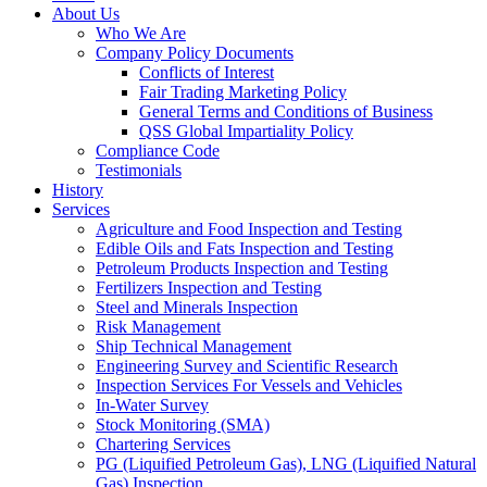
About Us
Who We Are
Company Policy Documents
Conflicts of Interest
Fair Trading Marketing Policy
General Terms and Conditions of Business
QSS Global Impartiality Policy
Compliance Code
Testimonials
History
Services
Agriculture and Food Inspection and Testing
Edible Oils and Fats Inspection and Testing
Petroleum Products Inspection and Testing
Fertilizers Inspection and Testing
Steel and Minerals Inspection
Risk Management
Ship Technical Management
Engineering Survey and Scientific Research
Inspection Services For Vessels and Vehicles
In-Water Survey
Stock Monitoring (SMA)
Chartering Services
PG (Liquified Petroleum Gas), LNG (Liquified Natural
Gas) Inspection