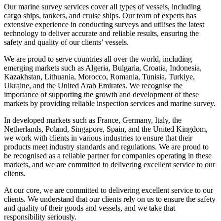
Our marine survey services cover all types of vessels, including
cargo ships, tankers, and cruise ships. Our team of experts has
extensive experience in conducting surveys and utilises the latest
technology to deliver accurate and reliable results, ensuring the
safety and quality of our clients’ vessels.
We are proud to serve countries all over the world, including
emerging markets such as Algeria, Bulgaria, Croatia, Indonesia,
Kazakhstan, Lithuania, Morocco, Romania, Tunisia, Turkiye,
Ukraine, and the United Arab Emirates. We recognise the
importance of supporting the growth and development of these
markets by providing reliable inspection services and marine survey.
In developed markets such as France, Germany, Italy, the
Netherlands, Poland, Singapore, Spain, and the United Kingdom,
we work with clients in various industries to ensure that their
products meet industry standards and regulations. We are proud to
be recognised as a reliable partner for companies operating in these
markets, and we are committed to delivering excellent service to our
clients.
At our core, we are committed to delivering excellent service to our
clients. We understand that our clients rely on us to ensure the safety
and quality of their goods and vessels, and we take that
responsibility seriously.