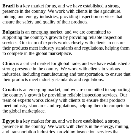
Brazil
is a key market for us, and we have established a strong
presence in the country. We work with clients in the agriculture,
mining, and energy industries, providing inspection services that
ensure the safety and quality of their products.
Bulgaria
is an emerging market, and we are committed to
supporting the country’s growth by providing reliable inspection
services. Our team of experts works closely with clients to ensure
their products meet industry standards and regulations, helping them
to compete in the global marketplace.
China
is a critical market for global trade, and we have established a
strong presence in the country. We work with clients in various
industries, including manufacturing and transportation, to ensure that
their products meet industry standards and regulations.
Croatia
is an emerging market, and we are committed to supporting
the country’s growth by providing reliable inspection services. Our
team of experts works closely with clients to ensure their products
meet industry standards and regulations, helping them to compete in
the global marketplace.
Egypt
is a key market for us, and we have established a strong
presence in the country. We work with clients in the energy, mining,
and transportation industries, providing inspection services that