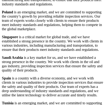
industry standards and regulations.
Poland
is an emerging market, and we are committed to supporting
the country’s growth by providing reliable inspection services. Our
team of experts works closely with clients to ensure their products
meet industry standards and regulations, helping them to compete in
the global marketplace.
Singapore
is a critical market for global trade, and we have
established a strong presence in the country. We work with clients in
various industries, including manufacturing and transportation, to
ensure that their products meet industry standards and regulations.
Saudi Arabia
is a key market for us, and we have established a
strong presence in the country. We work with clients in the oil and
gas industry, providing inspection services that ensure the safety and
quality of their products.
Spain
is a country with a diverse economy, and we work with
clients in various industries to provide inspection services that ensure
the safety and quality of their products. Our team of experts has a
deep understanding of industry standards and regulations, and we
utilise the latest technology to deliver accurate and timely results.
Tunisia
is an emerging market, and we are committed to supporting