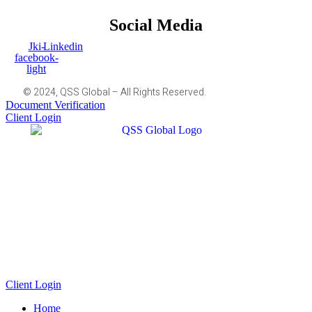
Social Media
Jki-
Linkedin
facebook-
light
© 2024, QSS Global – All Rights Reserved.
Document Verification
Client Login
Client Login
Home