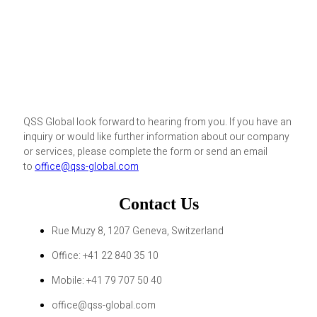
QSS Global look forward to hearing from you. If you have an
inquiry or would like further information about our company
or services, please complete the form or send an email
to
office@qss-global.com
Contact Us
Rue Muzy 8, 1207 Geneva, Switzerland
Office: +41 22 840 35 10
Mobile: +41 79 707 50 40
office@qss-global.com