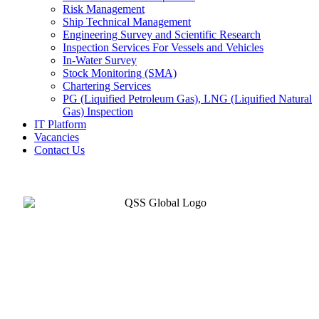
Risk Management
Ship Technical Management
Engineering Survey and Scientific Research
Inspection Services For Vessels and Vehicles
In-Water Survey
Stock Monitoring (SMA)
Chartering Services
PG (Liquified Petroleum Gas), LNG (Liquified Natural
Gas) Inspection
IT Platform
Vacancies
Contact Us