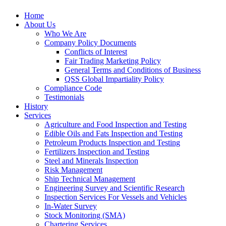
Home
About Us
Who We Are
Company Policy Documents
Conflicts of Interest
Fair Trading Marketing Policy
General Terms and Conditions of Business
QSS Global Impartiality Policy
Compliance Code
Testimonials
History
Services
Agriculture and Food Inspection and Testing
Edible Oils and Fats Inspection and Testing
Petroleum Products Inspection and Testing
Fertilizers Inspection and Testing
Steel and Minerals Inspection
Risk Management
Ship Technical Management
Engineering Survey and Scientific Research
Inspection Services For Vessels and Vehicles
In-Water Survey
Stock Monitoring (SMA)
Chartering Services