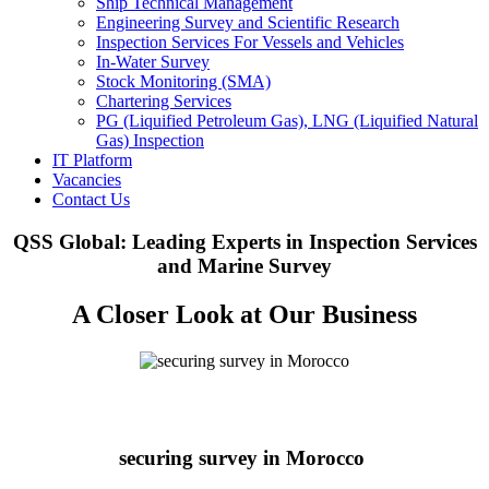
Ship Technical Management
Engineering Survey and Scientific Research
Inspection Services For Vessels and Vehicles
In-Water Survey
Stock Monitoring (SMA)
Chartering Services
PG (Liquified Petroleum Gas), LNG (Liquified Natural
Gas) Inspection
IT Platform
Vacancies
Contact Us
QSS Global: Leading Experts in Inspection Services
and Marine Survey
A Closer Look at Our Business
securing survey in Morocco