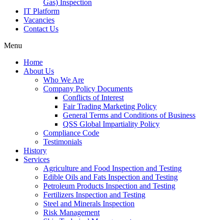
Gas) Inspection
IT Platform
Vacancies
Contact Us
Menu
Home
About Us
Who We Are
Company Policy Documents
Conflicts of Interest
Fair Trading Marketing Policy
General Terms and Conditions of Business
QSS Global Impartiality Policy
Compliance Code
Testimonials
History
Services
Agriculture and Food Inspection and Testing
Edible Oils and Fats Inspection and Testing
Petroleum Products Inspection and Testing
Fertilizers Inspection and Testing
Steel and Minerals Inspection
Risk Management