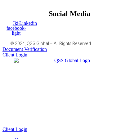
Social Media
Jki-
Linkedin
facebook-
light
© 2024, QSS Global – All Rights Reserved.
Document Verification
Client Login
Client Login