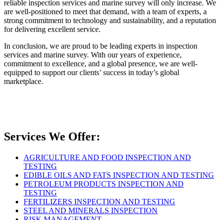
reliable inspection services and marine survey will only increase. We
are well-positioned to meet that demand, with a team of experts, a
strong commitment to technology and sustainability, and a reputation
for delivering excellent service.
In conclusion, we are proud to be leading experts in inspection
services and marine survey. With our years of experience,
commitment to excellence, and a global presence, we are well-
equipped to support our clients’ success in today’s global
marketplace.
Services We Offer:
AGRICULTURE AND FOOD INSPECTION AND
TESTING
EDIBLE OILS AND FATS INSPECTION AND TESTING
PETROLEUM PRODUCTS INSPECTION AND
TESTING
FERTILIZERS INSPECTION AND TESTING
STEEL AND MINERALS INSPECTION
RISK MANAGEMENT