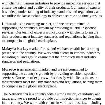
with clients in various industries to provide inspection services that
ensure the safety and quality of their products. Our team of experts
has a deep understanding of industry standards and regulations, and
we utilise the latest technology to deliver accurate and timely results.
Lithuania
is an emerging market, and we are committed to
supporting the country’s growth by providing reliable inspection
services. Our team of experts works closely with clients to ensure
their products meet industry standards and regulations, helping them
to compete in the global marketplace.
Malaysia
is a key market for us, and we have established a strong
presence in the country. We work with clients in various industries,
including oil and gas, to ensure that their products meet industry
standards and regulations.
Morocco
is an emerging market, and we are committed to
supporting the country’s growth by providing reliable inspection
services. Our team of experts works closely with clients to ensure
their products meet industry standards and regulations, helping them
to compete in the global marketplace.
The
Netherlands
is a country with a strong history of industry and
trade, and we are proud to provide our inspection services to clients
in the country. We work with clients in various industries, including