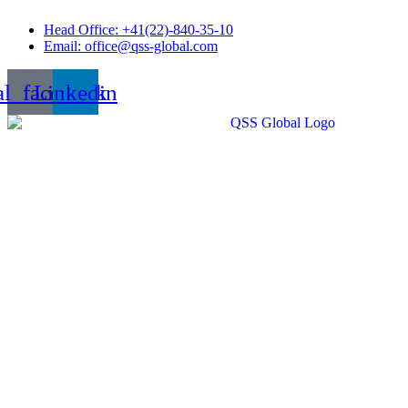
Skip
Head Office: +41(22)-840-35-10
to
Email: office@qss-global.com
content
al_facebook
Linkedin