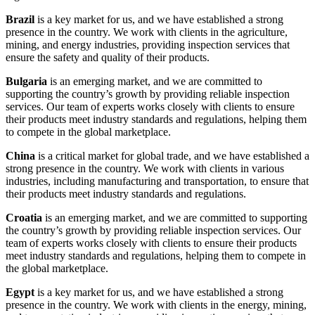
Brazil
is a key market for us, and we have established a strong
presence in the country. We work with clients in the agriculture,
mining, and energy industries, providing inspection services that
ensure the safety and quality of their products.
Bulgaria
is an emerging market, and we are committed to
supporting the country’s growth by providing reliable inspection
services. Our team of experts works closely with clients to ensure
their products meet industry standards and regulations, helping them
to compete in the global marketplace.
China
is a critical market for global trade, and we have established a
strong presence in the country. We work with clients in various
industries, including manufacturing and transportation, to ensure that
their products meet industry standards and regulations.
Croatia
is an emerging market, and we are committed to supporting
the country’s growth by providing reliable inspection services. Our
team of experts works closely with clients to ensure their products
meet industry standards and regulations, helping them to compete in
the global marketplace.
Egypt
is a key market for us, and we have established a strong
presence in the country. We work with clients in the energy, mining,