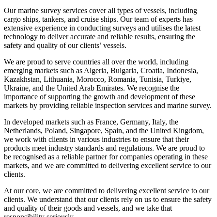
Our marine survey services cover all types of vessels, including
cargo ships, tankers, and cruise ships. Our team of experts has
extensive experience in conducting surveys and utilises the latest
technology to deliver accurate and reliable results, ensuring the
safety and quality of our clients’ vessels.
We are proud to serve countries all over the world, including
emerging markets such as Algeria, Bulgaria, Croatia, Indonesia,
Kazakhstan, Lithuania, Morocco, Romania, Tunisia, Turkiye,
Ukraine, and the United Arab Emirates. We recognise the
importance of supporting the growth and development of these
markets by providing reliable inspection services and marine survey.
In developed markets such as France, Germany, Italy, the
Netherlands, Poland, Singapore, Spain, and the United Kingdom,
we work with clients in various industries to ensure that their
products meet industry standards and regulations. We are proud to
be recognised as a reliable partner for companies operating in these
markets, and we are committed to delivering excellent service to our
clients.
At our core, we are committed to delivering excellent service to our
clients. We understand that our clients rely on us to ensure the safety
and quality of their goods and vessels, and we take that
responsibility seriously.