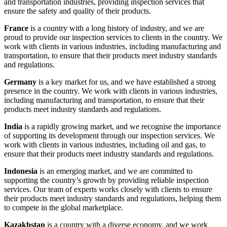
and transportation industries, providing inspection services that
ensure the safety and quality of their products.
France
is a country with a long history of industry, and we are
proud to provide our inspection services to clients in the country. We
work with clients in various industries, including manufacturing and
transportation, to ensure that their products meet industry standards
and regulations.
Germany
is a key market for us, and we have established a strong
presence in the country. We work with clients in various industries,
including manufacturing and transportation, to ensure that their
products meet industry standards and regulations.
India
is a rapidly growing market, and we recognise the importance
of supporting its development through our inspection services. We
work with clients in various industries, including oil and gas, to
ensure that their products meet industry standards and regulations.
Indonesia
is an emerging market, and we are committed to
supporting the country’s growth by providing reliable inspection
services. Our team of experts works closely with clients to ensure
their products meet industry standards and regulations, helping them
to compete in the global marketplace.
Kazakhstan
is a country with a diverse economy, and we work