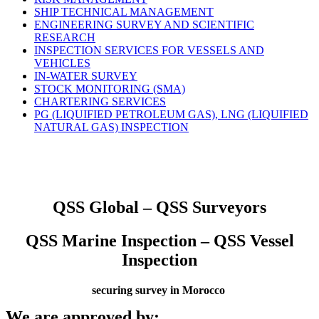
SHIP TECHNICAL MANAGEMENT
ENGINEERING SURVEY AND SCIENTIFIC
RESEARCH
INSPECTION SERVICES FOR VESSELS AND
VEHICLES
IN-WATER SURVEY
STOCK MONITORING (SMA)
CHARTERING SERVICES
PG (LIQUIFIED PETROLEUM GAS), LNG (LIQUIFIED
NATURAL GAS) INSPECTION
QSS Global – QSS Surveyors
QSS Marine Inspection – QSS Vessel
Inspection
securing survey in Morocco
We are approved by: