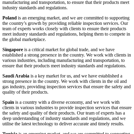
manufacturing and transportation, to ensure that their products meet
industry standards and regulations.
Poland
is an emerging market, and we are committed to supporting
the country’s growth by providing reliable inspection services. Our
team of experts works closely with clients to ensure their products
meet industry standards and regulations, helping them to compete in
the global marketplace.
Singapore
is a critical market for global trade, and we have
established a strong presence in the country. We work with clients in
various industries, including manufacturing and transportation, to
ensure that their products meet industry standards and regulations.
Saudi Arabia
is a key market for us, and we have established a
strong presence in the country. We work with clients in the oil and
gas industry, providing inspection services that ensure the safety and
quality of their products.
Spain
is a country with a diverse economy, and we work with
clients in various industries to provide inspection services that ensure
the safety and quality of their products. Our team of experts has a
deep understanding of industry standards and regulations, and we
utilise the latest technology to deliver accurate and timely results.
Tunisia
is an emerging market, and we are committed to supporting