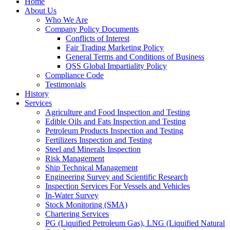
Home
About Us
Who We Are
Company Policy Documents
Conflicts of Interest
Fair Trading Marketing Policy
General Terms and Conditions of Business
QSS Global Impartiality Policy
Compliance Code
Testimonials
History
Services
Agriculture and Food Inspection and Testing
Edible Oils and Fats Inspection and Testing
Petroleum Products Inspection and Testing
Fertilizers Inspection and Testing
Steel and Minerals Inspection
Risk Management
Ship Technical Management
Engineering Survey and Scientific Research
Inspection Services For Vessels and Vehicles
In-Water Survey
Stock Monitoring (SMA)
Chartering Services
PG (Liquified Petroleum Gas), LNG (Liquified Natural