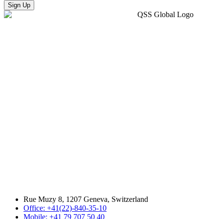
Sign Up
Rue Muzy 8, 1207 Geneva, Switzerland
Office: +41(22)-840-35-10
Mobile: +41 79 707 50 40