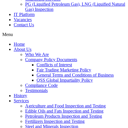
PG (Liquified Petroleum Gas), LNG (Liquified Natural
Gas) Inspection
IT Platform
Vacancies
Contact Us
Menu
Home
About Us
Who We Are
Company Policy Documents
Conflicts of Interest
Fair Trading Marketing Policy
General Terms and Conditions of Business
QSS Global Impartiality Policy
Compliance Code
Testimonials
History
Services
Agriculture and Food Inspection and Testing
Edible Oils and Fats Inspection and Testing
Petroleum Products Inspection and Testing
Fertilizers Inspection and Testing
Steel and Minerals Inspection