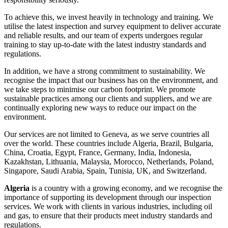
To achieve this, we invest heavily in technology and training. We
utilise the latest inspection and survey equipment to deliver accurate
and reliable results, and our team of experts undergoes regular
training to stay up-to-date with the latest industry standards and
regulations.
In addition, we have a strong commitment to sustainability. We
recognise the impact that our business has on the environment, and
we take steps to minimise our carbon footprint. We promote
sustainable practices among our clients and suppliers, and we are
continually exploring new ways to reduce our impact on the
environment.
Our services are not limited to Geneva, as we serve countries all
over the world. These countries include Algeria, Brazil, Bulgaria,
China, Croatia, Egypt, France, Germany, India, Indonesia,
Kazakhstan, Lithuania, Malaysia, Morocco, Netherlands, Poland,
Singapore, Saudi Arabia, Spain, Tunisia, UK, and Switzerland.
Algeria
is a country with a growing economy, and we recognise the
importance of supporting its development through our inspection
services. We work with clients in various industries, including oil
and gas, to ensure that their products meet industry standards and
regulations.