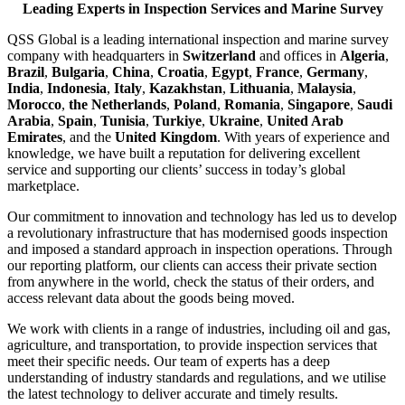
Leading Experts in Inspection Services and Marine Survey
QSS Global is a leading international inspection and marine survey
company with headquarters in
Switzerland
and offices in
Algeria
,
Brazil
,
Bulgaria
,
China
,
Croatia
,
Egypt
,
France
,
Germany
,
India
,
Indonesia
,
Italy
,
Kazakhstan
,
Lithuania
,
Malaysia
,
Morocco
,
the Netherlands
,
Poland
,
Romania
,
Singapore
,
Saudi
Arabia
,
Spain
,
Tunisia
,
Turkiye
,
Ukraine
,
United Arab
Emirates
, and the
United Kingdom
. With years of experience and
knowledge, we have built a reputation for delivering excellent
service and supporting our clients’ success in today’s global
marketplace.
Our commitment to innovation and technology has led us to develop
a revolutionary infrastructure that has modernised goods inspection
and imposed a standard approach in inspection operations. Through
our reporting platform, our clients can access their private section
from anywhere in the world, check the status of their orders, and
access relevant data about the goods being moved.
We work with clients in a range of industries, including oil and gas,
agriculture, and transportation, to provide inspection services that
meet their specific needs. Our team of experts has a deep
understanding of industry standards and regulations, and we utilise
the latest technology to deliver accurate and timely results.