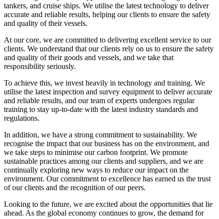
tankers, and cruise ships. We utilise the latest technology to deliver
accurate and reliable results, helping our clients to ensure the safety
and quality of their vessels.
At our core, we are committed to delivering excellent service to our
clients. We understand that our clients rely on us to ensure the safety
and quality of their goods and vessels, and we take that
responsibility seriously.
To achieve this, we invest heavily in technology and training. We
utilise the latest inspection and survey equipment to deliver accurate
and reliable results, and our team of experts undergoes regular
training to stay up-to-date with the latest industry standards and
regulations.
In addition, we have a strong commitment to sustainability. We
recognise the impact that our business has on the environment, and
we take steps to minimise our carbon footprint. We promote
sustainable practices among our clients and suppliers, and we are
continually exploring new ways to reduce our impact on the
environment. Our commitment to excellence has earned us the trust
of our clients and the recognition of our peers.
Looking to the future, we are excited about the opportunities that lie
ahead. As the global economy continues to grow, the demand for