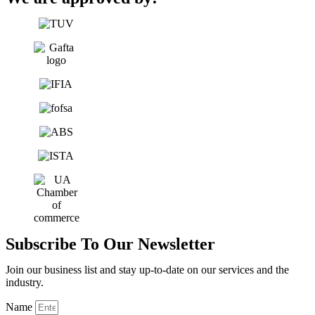
Subscribe To Our Newsletter
Join our business list and stay up-to-date on our services and the
industry.
Name