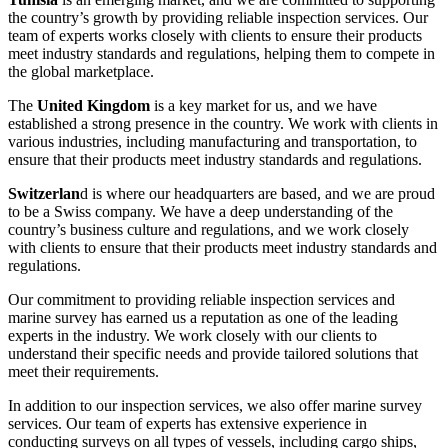
the country’s growth by providing reliable inspection services. Our
team of experts works closely with clients to ensure their products
meet industry standards and regulations, helping them to compete in
the global marketplace.
The
United Kingdom
is a key market for us, and we have
established a strong presence in the country. We work with clients in
various industries, including manufacturing and transportation, to
ensure that their products meet industry standards and regulations.
Switzerlan
d is where our headquarters are based, and we are proud
to be a Swiss company. We have a deep understanding of the
country’s business culture and regulations, and we work closely
with clients to ensure that their products meet industry standards and
regulations.
Our commitment to providing reliable inspection services and
marine survey has earned us a reputation as one of the leading
experts in the industry. We work closely with our clients to
understand their specific needs and provide tailored solutions that
meet their requirements.
In addition to our inspection services, we also offer marine survey
services. Our team of experts has extensive experience in
conducting surveys on all types of vessels, including cargo ships,