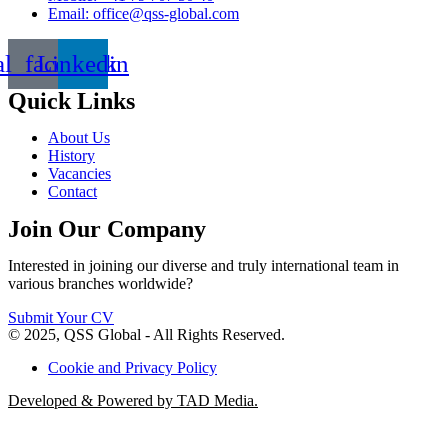
Email: office@qss-global.com
al_facebook
Linkedin
Quick Links
About Us
History
Vacancies
Contact
Join Our Company
Interested in joining our diverse and truly international team in
various branches worldwide?
Submit Your CV
© 2025, QSS Global - All Rights Reserved.
Cookie and Privacy Policy
Developed & Powered by TAD Media.