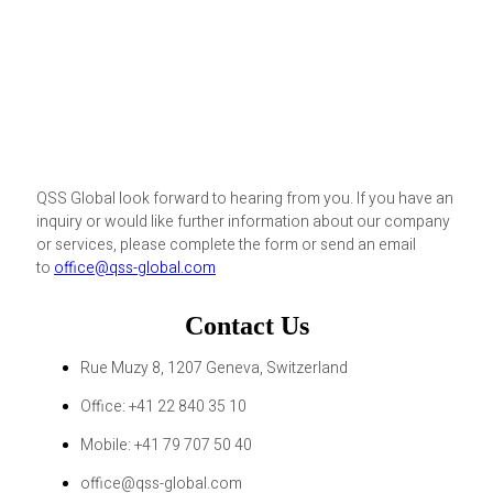
QSS Global look forward to hearing from you. If you have an
inquiry or would like further information about our company
or services, please complete the form or send an email
to
office@qss-global.com
Contact Us
Rue Muzy 8, 1207 Geneva, Switzerland
Office: +41 22 840 35 10
Mobile: +41 79 707 50 40
office@qss-global.com