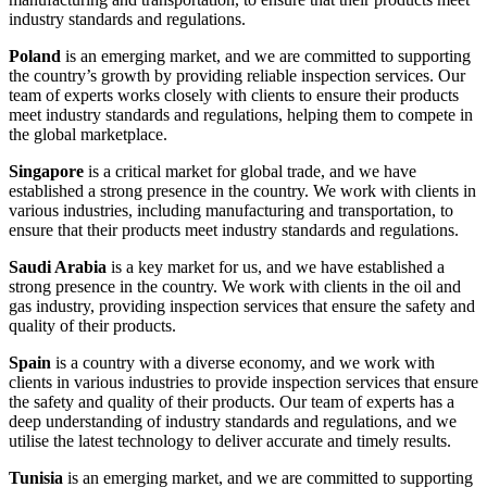
industry standards and regulations.
Poland
is an emerging market, and we are committed to supporting
the country’s growth by providing reliable inspection services. Our
team of experts works closely with clients to ensure their products
meet industry standards and regulations, helping them to compete in
the global marketplace.
Singapore
is a critical market for global trade, and we have
established a strong presence in the country. We work with clients in
various industries, including manufacturing and transportation, to
ensure that their products meet industry standards and regulations.
Saudi Arabia
is a key market for us, and we have established a
strong presence in the country. We work with clients in the oil and
gas industry, providing inspection services that ensure the safety and
quality of their products.
Spain
is a country with a diverse economy, and we work with
clients in various industries to provide inspection services that ensure
the safety and quality of their products. Our team of experts has a
deep understanding of industry standards and regulations, and we
utilise the latest technology to deliver accurate and timely results.
Tunisia
is an emerging market, and we are committed to supporting