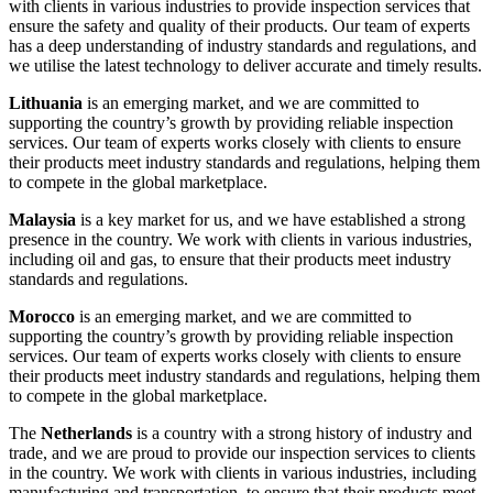
with clients in various industries to provide inspection services that
ensure the safety and quality of their products. Our team of experts
has a deep understanding of industry standards and regulations, and
we utilise the latest technology to deliver accurate and timely results.
Lithuania
is an emerging market, and we are committed to
supporting the country’s growth by providing reliable inspection
services. Our team of experts works closely with clients to ensure
their products meet industry standards and regulations, helping them
to compete in the global marketplace.
Malaysia
is a key market for us, and we have established a strong
presence in the country. We work with clients in various industries,
including oil and gas, to ensure that their products meet industry
standards and regulations.
Morocco
is an emerging market, and we are committed to
supporting the country’s growth by providing reliable inspection
services. Our team of experts works closely with clients to ensure
their products meet industry standards and regulations, helping them
to compete in the global marketplace.
The
Netherlands
is a country with a strong history of industry and
trade, and we are proud to provide our inspection services to clients
in the country. We work with clients in various industries, including
manufacturing and transportation, to ensure that their products meet