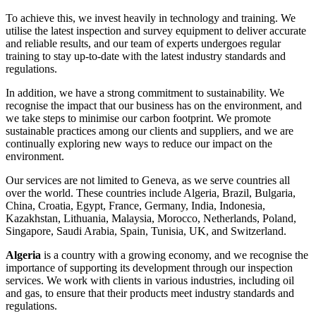
To achieve this, we invest heavily in technology and training. We
utilise the latest inspection and survey equipment to deliver accurate
and reliable results, and our team of experts undergoes regular
training to stay up-to-date with the latest industry standards and
regulations.
In addition, we have a strong commitment to sustainability. We
recognise the impact that our business has on the environment, and
we take steps to minimise our carbon footprint. We promote
sustainable practices among our clients and suppliers, and we are
continually exploring new ways to reduce our impact on the
environment.
Our services are not limited to Geneva, as we serve countries all
over the world. These countries include Algeria, Brazil, Bulgaria,
China, Croatia, Egypt, France, Germany, India, Indonesia,
Kazakhstan, Lithuania, Malaysia, Morocco, Netherlands, Poland,
Singapore, Saudi Arabia, Spain, Tunisia, UK, and Switzerland.
Algeria
is a country with a growing economy, and we recognise the
importance of supporting its development through our inspection
services. We work with clients in various industries, including oil
and gas, to ensure that their products meet industry standards and
regulations.