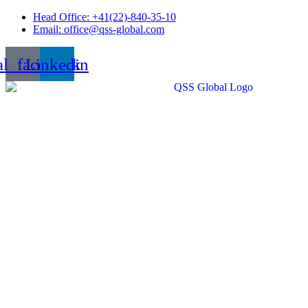
Skip
Head Office: +41(22)-840-35-10
to
Email: office@qss-global.com
content
al_facebook
Linkedin