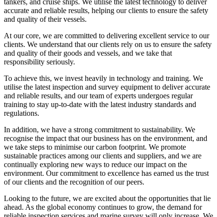
tankers, and cruise ships. We utilise the latest technology to deliver
accurate and reliable results, helping our clients to ensure the safety
and quality of their vessels.
At our core, we are committed to delivering excellent service to our
clients. We understand that our clients rely on us to ensure the safety
and quality of their goods and vessels, and we take that
responsibility seriously.
To achieve this, we invest heavily in technology and training. We
utilise the latest inspection and survey equipment to deliver accurate
and reliable results, and our team of experts undergoes regular
training to stay up-to-date with the latest industry standards and
regulations.
In addition, we have a strong commitment to sustainability. We
recognise the impact that our business has on the environment, and
we take steps to minimise our carbon footprint. We promote
sustainable practices among our clients and suppliers, and we are
continually exploring new ways to reduce our impact on the
environment. Our commitment to excellence has earned us the trust
of our clients and the recognition of our peers.
Looking to the future, we are excited about the opportunities that lie
ahead. As the global economy continues to grow, the demand for
reliable inspection services and marine survey will only increase. We