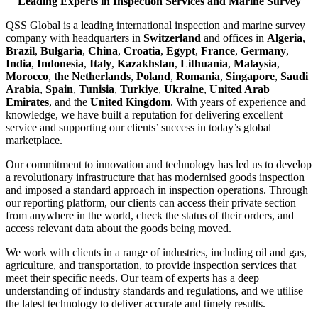
Leading Experts in Inspection Services and Marine Survey
QSS Global is a leading international inspection and marine survey
company with headquarters in
Switzerland
and offices in
Algeria
,
Brazil
,
Bulgaria
,
China
,
Croatia
,
Egypt
,
France
,
Germany
,
India
,
Indonesia
,
Italy
,
Kazakhstan
,
Lithuania
,
Malaysia
,
Morocco
,
the Netherlands
,
Poland
,
Romania
,
Singapore
,
Saudi
Arabia
,
Spain
,
Tunisia
,
Turkiye
,
Ukraine
,
United Arab
Emirates
, and the
United Kingdom
. With years of experience and
knowledge, we have built a reputation for delivering excellent
service and supporting our clients’ success in today’s global
marketplace.
Our commitment to innovation and technology has led us to develop
a revolutionary infrastructure that has modernised goods inspection
and imposed a standard approach in inspection operations. Through
our reporting platform, our clients can access their private section
from anywhere in the world, check the status of their orders, and
access relevant data about the goods being moved.
We work with clients in a range of industries, including oil and gas,
agriculture, and transportation, to provide inspection services that
meet their specific needs. Our team of experts has a deep
understanding of industry standards and regulations, and we utilise
the latest technology to deliver accurate and timely results.