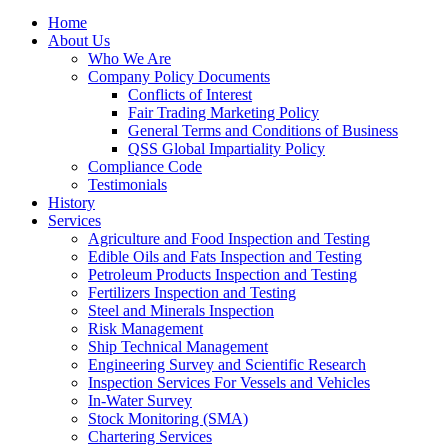
Home
About Us
Who We Are
Company Policy Documents
Conflicts of Interest
Fair Trading Marketing Policy
General Terms and Conditions of Business
QSS Global Impartiality Policy
Compliance Code
Testimonials
History
Services
Agriculture and Food Inspection and Testing
Edible Oils and Fats Inspection and Testing
Petroleum Products Inspection and Testing
Fertilizers Inspection and Testing
Steel and Minerals Inspection
Risk Management
Ship Technical Management
Engineering Survey and Scientific Research
Inspection Services For Vessels and Vehicles
In-Water Survey
Stock Monitoring (SMA)
Chartering Services