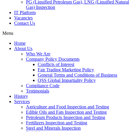
PG (Liquified Petroleum Gas), LNG (Liquified Natural
Gas) Inspection
IT Platform
Vacancies
Contact Us
Menu
Home
About Us
Who We Are
Company Policy Documents
Conflicts of Interest
Fair Trading Marketing Policy
General Terms and Conditions of Business
QSS Global Impartiality Policy
Compliance Code
Testimonials
History
Services
Agriculture and Food Inspection and Testing
Edible Oils and Fats Inspection and Testing
Petroleum Products Inspection and Testing
Fertilizers Inspection and Testing
Steel and Minerals Inspection