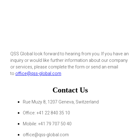
QSS Global look forward to hearing from you. If you have an
inquiry or would like further information about our company
or services, please complete the form or send an email
to
office@qss-global.com
Contact Us
Rue Muzy 8, 1207 Geneva, Switzerland
Office: +41 22 840 35 10
Mobile: +41 79 707 50 40
office@qss-global.com