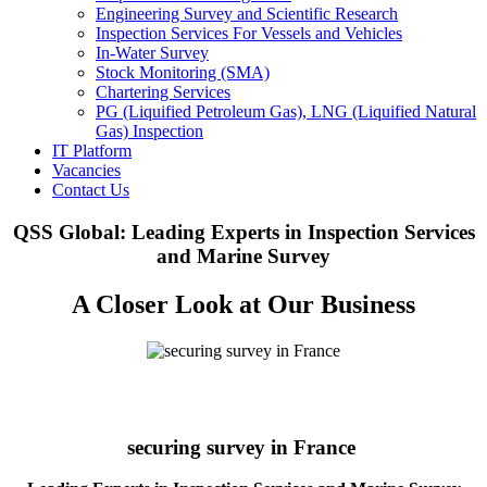
Engineering Survey and Scientific Research
Inspection Services For Vessels and Vehicles
In-Water Survey
Stock Monitoring (SMA)
Chartering Services
PG (Liquified Petroleum Gas), LNG (Liquified Natural
Gas) Inspection
IT Platform
Vacancies
Contact Us
QSS Global: Leading Experts in Inspection Services
and Marine Survey
A Closer Look at Our Business
securing survey in France