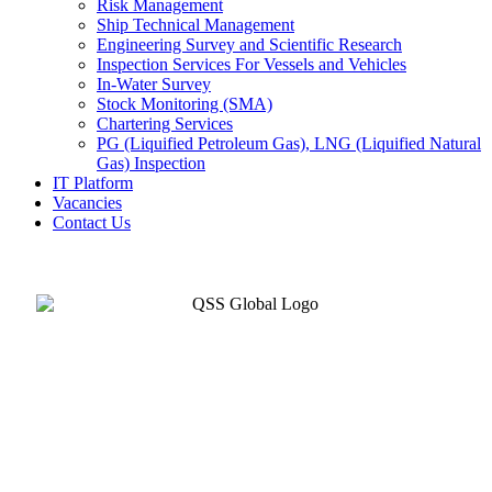
Risk Management
Ship Technical Management
Engineering Survey and Scientific Research
Inspection Services For Vessels and Vehicles
In-Water Survey
Stock Monitoring (SMA)
Chartering Services
PG (Liquified Petroleum Gas), LNG (Liquified Natural
Gas) Inspection
IT Platform
Vacancies
Contact Us