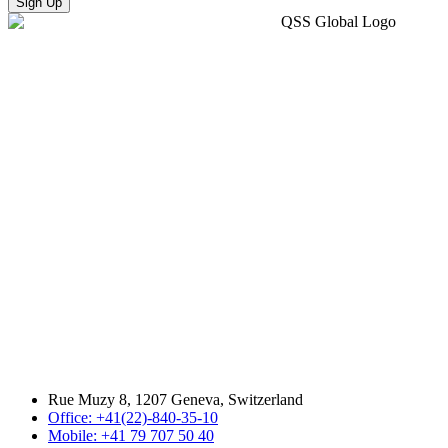
Sign Up
Rue Muzy 8, 1207 Geneva, Switzerland
Office: +41(22)-840-35-10
Mobile: +41 79 707 50 40