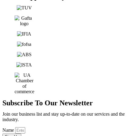
Subscribe To Our Newsletter
Join our business list and stay up-to-date on our services and the
industry.
Name