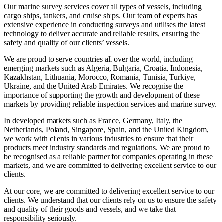
Our marine survey services cover all types of vessels, including
cargo ships, tankers, and cruise ships. Our team of experts has
extensive experience in conducting surveys and utilises the latest
technology to deliver accurate and reliable results, ensuring the
safety and quality of our clients’ vessels.
We are proud to serve countries all over the world, including
emerging markets such as Algeria, Bulgaria, Croatia, Indonesia,
Kazakhstan, Lithuania, Morocco, Romania, Tunisia, Turkiye,
Ukraine, and the United Arab Emirates. We recognise the
importance of supporting the growth and development of these
markets by providing reliable inspection services and marine survey.
In developed markets such as France, Germany, Italy, the
Netherlands, Poland, Singapore, Spain, and the United Kingdom,
we work with clients in various industries to ensure that their
products meet industry standards and regulations. We are proud to
be recognised as a reliable partner for companies operating in these
markets, and we are committed to delivering excellent service to our
clients.
At our core, we are committed to delivering excellent service to our
clients. We understand that our clients rely on us to ensure the safety
and quality of their goods and vessels, and we take that
responsibility seriously.