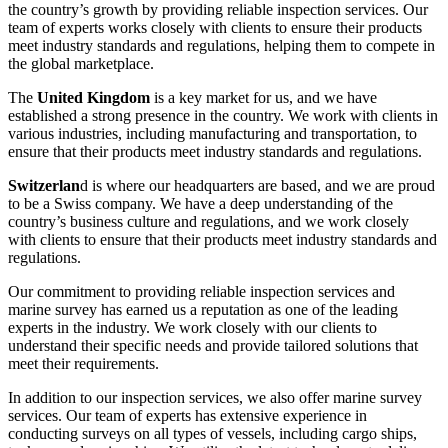
the country’s growth by providing reliable inspection services. Our
team of experts works closely with clients to ensure their products
meet industry standards and regulations, helping them to compete in
the global marketplace.
The
United Kingdom
is a key market for us, and we have
established a strong presence in the country. We work with clients in
various industries, including manufacturing and transportation, to
ensure that their products meet industry standards and regulations.
Switzerlan
d is where our headquarters are based, and we are proud
to be a Swiss company. We have a deep understanding of the
country’s business culture and regulations, and we work closely
with clients to ensure that their products meet industry standards and
regulations.
Our commitment to providing reliable inspection services and
marine survey has earned us a reputation as one of the leading
experts in the industry. We work closely with our clients to
understand their specific needs and provide tailored solutions that
meet their requirements.
In addition to our inspection services, we also offer marine survey
services. Our team of experts has extensive experience in
conducting surveys on all types of vessels, including cargo ships,