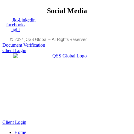
Social Media
Jki-
Linkedin
facebook-
light
© 2024, QSS Global – All Rights Reserved.
Document Verification
Client Login
Client Login
Home