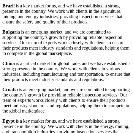
Brazil
is a key market for us, and we have established a strong
presence in the country. We work with clients in the agriculture,
mining, and energy industries, providing inspection services that
ensure the safety and quality of their products.
Bulgaria
is an emerging market, and we are committed to
supporting the country’s growth by providing reliable inspection
services. Our team of experts works closely with clients to ensure
their products meet industry standards and regulations, helping them
to compete in the global marketplace.
China
is a critical market for global trade, and we have established a
strong presence in the country. We work with clients in various
industries, including manufacturing and transportation, to ensure that
their products meet industry standards and regulations.
Croatia
is an emerging market, and we are committed to supporting
the country’s growth by providing reliable inspection services. Our
team of experts works closely with clients to ensure their products
meet industry standards and regulations, helping them to compete in
the global marketplace.
Egypt
is a key market for us, and we have established a strong
presence in the country. We work with clients in the energy, mining,
and transportation industries, providing inspection services that