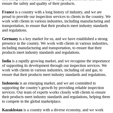
ensure the safety and quality of their products.
France
is a country with a long history of industry, and we are
proud to provide our inspection services to clients in the country. We
work with clients in various industries, including manufacturing and
transportation, to ensure that their products meet industry standards
and regulations.
Germany
is a key market for us, and we have established a strong
presence in the country. We work with clients in various industries,
including manufacturing and transportation, to ensure that their
products meet industry standards and regulations.
India
is a rapidly growing market, and we recognise the importance
of supporting its development through our inspection services. We
work with clients in various industries, including oil and gas, to
ensure that their products meet industry standards and regulations.
Indonesia
is an emerging market, and we are committed to
supporting the country’s growth by providing reliable inspection
services. Our team of experts works closely with clients to ensure
their products meet industry standards and regulations, helping them
to compete in the global marketplace.
Kazakhstan
is a country with a diverse economy, and we work