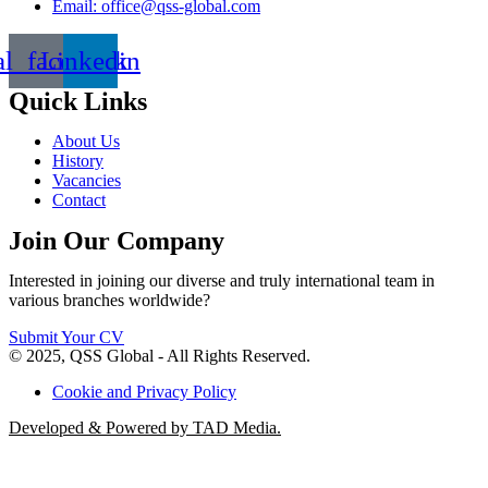
Email: office@qss-global.com
al_facebook
Linkedin
Quick Links
About Us
History
Vacancies
Contact
Join Our Company
Interested in joining our diverse and truly international team in
various branches worldwide?
Submit Your CV
© 2025, QSS Global - All Rights Reserved.
Cookie and Privacy Policy
Developed & Powered by TAD Media.