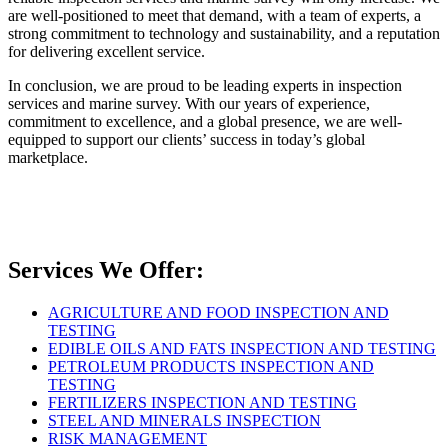
are well-positioned to meet that demand, with a team of experts, a
strong commitment to technology and sustainability, and a reputation
for delivering excellent service.
In conclusion, we are proud to be leading experts in inspection
services and marine survey. With our years of experience,
commitment to excellence, and a global presence, we are well-
equipped to support our clients’ success in today’s global
marketplace.
Services We Offer:
AGRICULTURE AND FOOD INSPECTION AND
TESTING
EDIBLE OILS AND FATS INSPECTION AND TESTING
PETROLEUM PRODUCTS INSPECTION AND
TESTING
FERTILIZERS INSPECTION AND TESTING
STEEL AND MINERALS INSPECTION
RISK MANAGEMENT