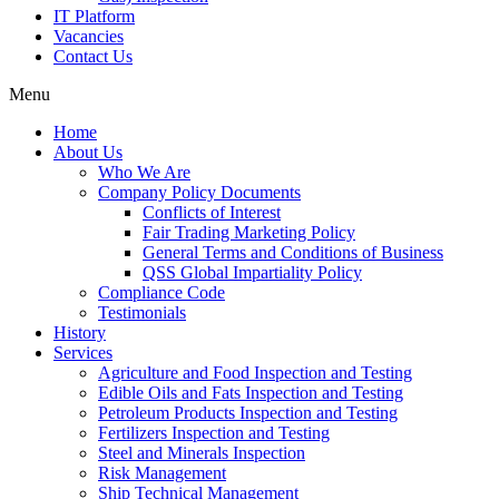
IT Platform
Vacancies
Contact Us
Menu
Home
About Us
Who We Are
Company Policy Documents
Conflicts of Interest
Fair Trading Marketing Policy
General Terms and Conditions of Business
QSS Global Impartiality Policy
Compliance Code
Testimonials
History
Services
Agriculture and Food Inspection and Testing
Edible Oils and Fats Inspection and Testing
Petroleum Products Inspection and Testing
Fertilizers Inspection and Testing
Steel and Minerals Inspection
Risk Management
Ship Technical Management