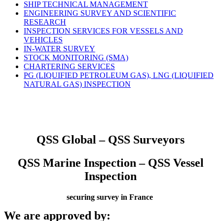
SHIP TECHNICAL MANAGEMENT
ENGINEERING SURVEY AND SCIENTIFIC
RESEARCH
INSPECTION SERVICES FOR VESSELS AND
VEHICLES
IN-WATER SURVEY
STOCK MONITORING (SMA)
CHARTERING SERVICES
PG (LIQUIFIED PETROLEUM GAS), LNG (LIQUIFIED
NATURAL GAS) INSPECTION
QSS Global – QSS Surveyors
QSS Marine Inspection – QSS Vessel
Inspection
securing survey in France
We are approved by: