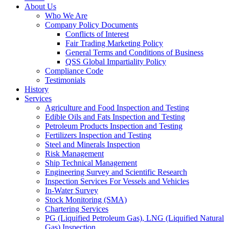
About Us
Who We Are
Company Policy Documents
Conflicts of Interest
Fair Trading Marketing Policy
General Terms and Conditions of Business
QSS Global Impartiality Policy
Compliance Code
Testimonials
History
Services
Agriculture and Food Inspection and Testing
Edible Oils and Fats Inspection and Testing
Petroleum Products Inspection and Testing
Fertilizers Inspection and Testing
Steel and Minerals Inspection
Risk Management
Ship Technical Management
Engineering Survey and Scientific Research
Inspection Services For Vessels and Vehicles
In-Water Survey
Stock Monitoring (SMA)
Chartering Services
PG (Liquified Petroleum Gas), LNG (Liquified Natural
Gas) Inspection