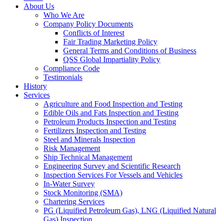
About Us
Who We Are
Company Policy Documents
Conflicts of Interest
Fair Trading Marketing Policy
General Terms and Conditions of Business
QSS Global Impartiality Policy
Compliance Code
Testimonials
History
Services
Agriculture and Food Inspection and Testing
Edible Oils and Fats Inspection and Testing
Petroleum Products Inspection and Testing
Fertilizers Inspection and Testing
Steel and Minerals Inspection
Risk Management
Ship Technical Management
Engineering Survey and Scientific Research
Inspection Services For Vessels and Vehicles
In-Water Survey
Stock Monitoring (SMA)
Chartering Services
PG (Liquified Petroleum Gas), LNG (Liquified Natural
Gas) Inspection