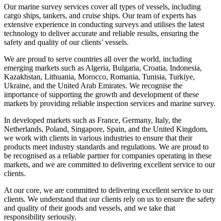
Our marine survey services cover all types of vessels, including
cargo ships, tankers, and cruise ships. Our team of experts has
extensive experience in conducting surveys and utilises the latest
technology to deliver accurate and reliable results, ensuring the
safety and quality of our clients’ vessels.
We are proud to serve countries all over the world, including
emerging markets such as Algeria, Bulgaria, Croatia, Indonesia,
Kazakhstan, Lithuania, Morocco, Romania, Tunisia, Turkiye,
Ukraine, and the United Arab Emirates. We recognise the
importance of supporting the growth and development of these
markets by providing reliable inspection services and marine survey.
In developed markets such as France, Germany, Italy, the
Netherlands, Poland, Singapore, Spain, and the United Kingdom,
we work with clients in various industries to ensure that their
products meet industry standards and regulations. We are proud to
be recognised as a reliable partner for companies operating in these
markets, and we are committed to delivering excellent service to our
clients.
At our core, we are committed to delivering excellent service to our
clients. We understand that our clients rely on us to ensure the safety
and quality of their goods and vessels, and we take that
responsibility seriously.