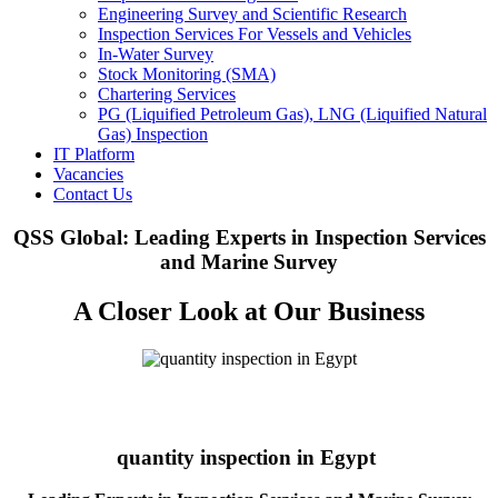
Engineering Survey and Scientific Research
Inspection Services For Vessels and Vehicles
In-Water Survey
Stock Monitoring (SMA)
Chartering Services
PG (Liquified Petroleum Gas), LNG (Liquified Natural
Gas) Inspection
IT Platform
Vacancies
Contact Us
QSS Global: Leading Experts in Inspection Services
and Marine Survey
A Closer Look at Our Business
quantity inspection in Egypt