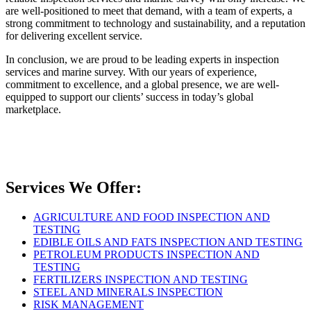
are well-positioned to meet that demand, with a team of experts, a
strong commitment to technology and sustainability, and a reputation
for delivering excellent service.
In conclusion, we are proud to be leading experts in inspection
services and marine survey. With our years of experience,
commitment to excellence, and a global presence, we are well-
equipped to support our clients’ success in today’s global
marketplace.
Services We Offer:
AGRICULTURE AND FOOD INSPECTION AND
TESTING
EDIBLE OILS AND FATS INSPECTION AND TESTING
PETROLEUM PRODUCTS INSPECTION AND
TESTING
FERTILIZERS INSPECTION AND TESTING
STEEL AND MINERALS INSPECTION
RISK MANAGEMENT