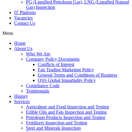
PG (Liquified Petroleum Gas), LNG (Liquified Natural
Gas) Inspection
IT Platform
Vacancies
Contact Us
Menu
Home
About Us
Who We Are
Company Policy Documents
Conflicts of Interest
Fair Trading Marketing Policy
General Terms and Conditions of Business
QSS Global Impartiality Policy
Compliance Code
Testimonials
History
Services
Agriculture and Food Inspection and Testing
Edible Oils and Fats Inspection and Testing
Petroleum Products Inspection and Testing
Fertilizers Inspection and Testing
Steel and Minerals Inspection