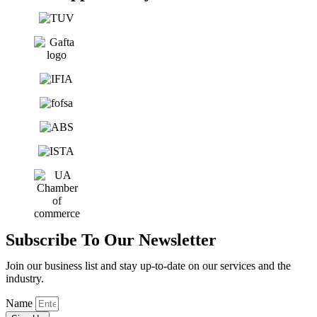
Subscribe To Our Newsletter
Join our business list and stay up-to-date on our services and the
industry.
Name