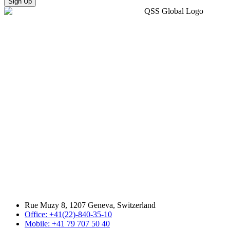
Sign Up
Rue Muzy 8, 1207 Geneva, Switzerland
Office: +41(22)-840-35-10
Mobile: +41 79 707 50 40