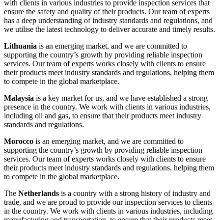
with clients in various industries to provide inspection services that
ensure the safety and quality of their products. Our team of experts
has a deep understanding of industry standards and regulations, and
we utilise the latest technology to deliver accurate and timely results.
Lithuania
is an emerging market, and we are committed to
supporting the country’s growth by providing reliable inspection
services. Our team of experts works closely with clients to ensure
their products meet industry standards and regulations, helping them
to compete in the global marketplace.
Malaysia
is a key market for us, and we have established a strong
presence in the country. We work with clients in various industries,
including oil and gas, to ensure that their products meet industry
standards and regulations.
Morocco
is an emerging market, and we are committed to
supporting the country’s growth by providing reliable inspection
services. Our team of experts works closely with clients to ensure
their products meet industry standards and regulations, helping them
to compete in the global marketplace.
The
Netherlands
is a country with a strong history of industry and
trade, and we are proud to provide our inspection services to clients
in the country. We work with clients in various industries, including
manufacturing and transportation, to ensure that their products meet