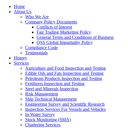
Home
About Us
Who We Are
Company Policy Documents
Conflicts of Interest
Fair Trading Marketing Policy
General Terms and Conditions of Business
QSS Global Impartiality Policy
Compliance Code
Testimonials
History
Services
Agriculture and Food Inspection and Testing
Edible Oils and Fats Inspection and Testing
Petroleum Products Inspection and Testing
Fertilizers Inspection and Testing
Steel and Minerals Inspection
Risk Management
Ship Technical Management
Engineering Survey and Scientific Research
Inspection Services For Vessels and Vehicles
In-Water Survey
Stock Monitoring (SMA)
Chartering Services