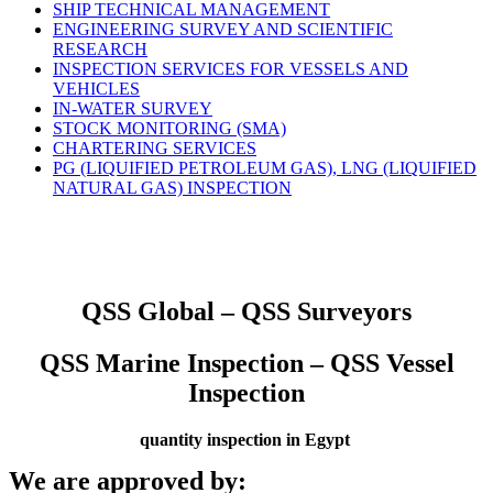
SHIP TECHNICAL MANAGEMENT
ENGINEERING SURVEY AND SCIENTIFIC
RESEARCH
INSPECTION SERVICES FOR VESSELS AND
VEHICLES
IN-WATER SURVEY
STOCK MONITORING (SMA)
CHARTERING SERVICES
PG (LIQUIFIED PETROLEUM GAS), LNG (LIQUIFIED
NATURAL GAS) INSPECTION
QSS Global – QSS Surveyors
QSS Marine Inspection – QSS Vessel
Inspection
quantity inspection in Egypt
We are approved by: