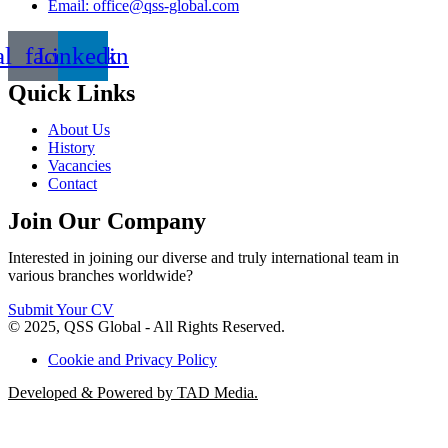
Email: office@qss-global.com
al_facebook
Linkedin
Quick Links
About Us
History
Vacancies
Contact
Join Our Company
Interested in joining our diverse and truly international team in
various branches worldwide?
Submit Your CV
© 2025, QSS Global - All Rights Reserved.
Cookie and Privacy Policy
Developed & Powered by TAD Media.