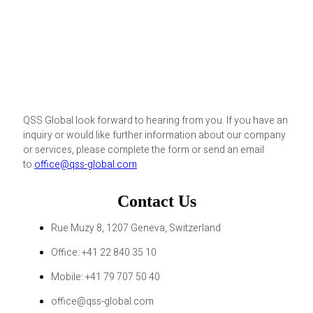
QSS Global look forward to hearing from you. If you have an
inquiry or would like further information about our company
or services, please complete the form or send an email
to
office@qss-global.com
Contact Us
Rue Muzy 8, 1207 Geneva, Switzerland
Office: +41 22 840 35 10
Mobile: +41 79 707 50 40
office@qss-global.com