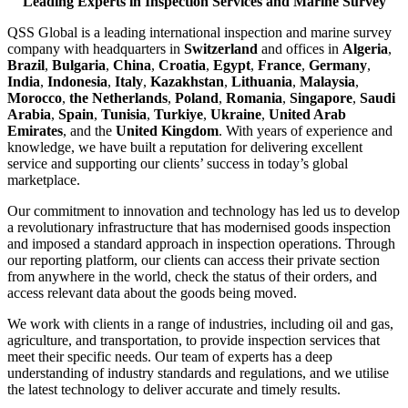
Leading Experts in Inspection Services and Marine Survey
QSS Global is a leading international inspection and marine survey
company with headquarters in
Switzerland
and offices in
Algeria
,
Brazil
,
Bulgaria
,
China
,
Croatia
,
Egypt
,
France
,
Germany
,
India
,
Indonesia
,
Italy
,
Kazakhstan
,
Lithuania
,
Malaysia
,
Morocco
,
the Netherlands
,
Poland
,
Romania
,
Singapore
,
Saudi
Arabia
,
Spain
,
Tunisia
,
Turkiye
,
Ukraine
,
United Arab
Emirates
, and the
United Kingdom
. With years of experience and
knowledge, we have built a reputation for delivering excellent
service and supporting our clients’ success in today’s global
marketplace.
Our commitment to innovation and technology has led us to develop
a revolutionary infrastructure that has modernised goods inspection
and imposed a standard approach in inspection operations. Through
our reporting platform, our clients can access their private section
from anywhere in the world, check the status of their orders, and
access relevant data about the goods being moved.
We work with clients in a range of industries, including oil and gas,
agriculture, and transportation, to provide inspection services that
meet their specific needs. Our team of experts has a deep
understanding of industry standards and regulations, and we utilise
the latest technology to deliver accurate and timely results.