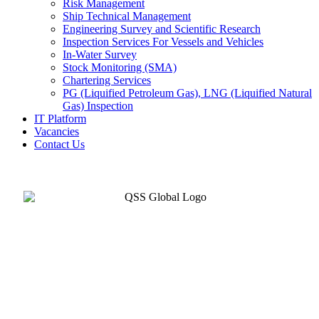
Risk Management
Ship Technical Management
Engineering Survey and Scientific Research
Inspection Services For Vessels and Vehicles
In-Water Survey
Stock Monitoring (SMA)
Chartering Services
PG (Liquified Petroleum Gas), LNG (Liquified Natural
Gas) Inspection
IT Platform
Vacancies
Contact Us