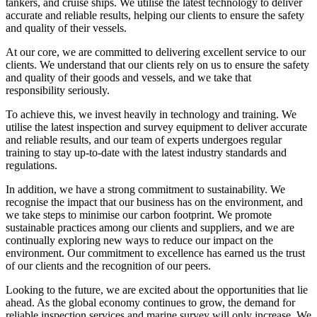
tankers, and cruise ships. We utilise the latest technology to deliver
accurate and reliable results, helping our clients to ensure the safety
and quality of their vessels.
At our core, we are committed to delivering excellent service to our
clients. We understand that our clients rely on us to ensure the safety
and quality of their goods and vessels, and we take that
responsibility seriously.
To achieve this, we invest heavily in technology and training. We
utilise the latest inspection and survey equipment to deliver accurate
and reliable results, and our team of experts undergoes regular
training to stay up-to-date with the latest industry standards and
regulations.
In addition, we have a strong commitment to sustainability. We
recognise the impact that our business has on the environment, and
we take steps to minimise our carbon footprint. We promote
sustainable practices among our clients and suppliers, and we are
continually exploring new ways to reduce our impact on the
environment. Our commitment to excellence has earned us the trust
of our clients and the recognition of our peers.
Looking to the future, we are excited about the opportunities that lie
ahead. As the global economy continues to grow, the demand for
reliable inspection services and marine survey will only increase. We