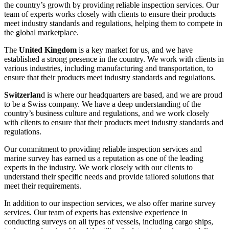
the country’s growth by providing reliable inspection services. Our
team of experts works closely with clients to ensure their products
meet industry standards and regulations, helping them to compete in
the global marketplace.
The
United Kingdom
is a key market for us, and we have
established a strong presence in the country. We work with clients in
various industries, including manufacturing and transportation, to
ensure that their products meet industry standards and regulations.
Switzerlan
d is where our headquarters are based, and we are proud
to be a Swiss company. We have a deep understanding of the
country’s business culture and regulations, and we work closely
with clients to ensure that their products meet industry standards and
regulations.
Our commitment to providing reliable inspection services and
marine survey has earned us a reputation as one of the leading
experts in the industry. We work closely with our clients to
understand their specific needs and provide tailored solutions that
meet their requirements.
In addition to our inspection services, we also offer marine survey
services. Our team of experts has extensive experience in
conducting surveys on all types of vessels, including cargo ships,