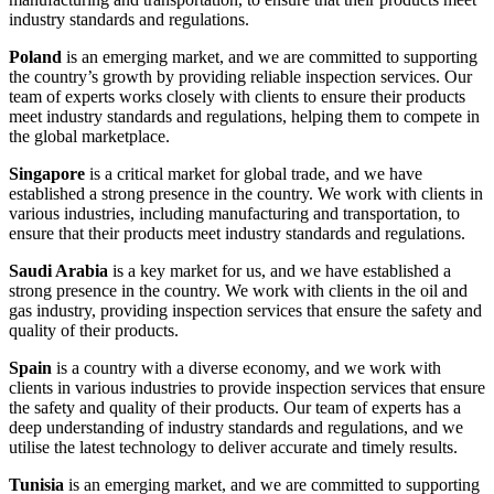
industry standards and regulations.
Poland
is an emerging market, and we are committed to supporting
the country’s growth by providing reliable inspection services. Our
team of experts works closely with clients to ensure their products
meet industry standards and regulations, helping them to compete in
the global marketplace.
Singapore
is a critical market for global trade, and we have
established a strong presence in the country. We work with clients in
various industries, including manufacturing and transportation, to
ensure that their products meet industry standards and regulations.
Saudi Arabia
is a key market for us, and we have established a
strong presence in the country. We work with clients in the oil and
gas industry, providing inspection services that ensure the safety and
quality of their products.
Spain
is a country with a diverse economy, and we work with
clients in various industries to provide inspection services that ensure
the safety and quality of their products. Our team of experts has a
deep understanding of industry standards and regulations, and we
utilise the latest technology to deliver accurate and timely results.
Tunisia
is an emerging market, and we are committed to supporting