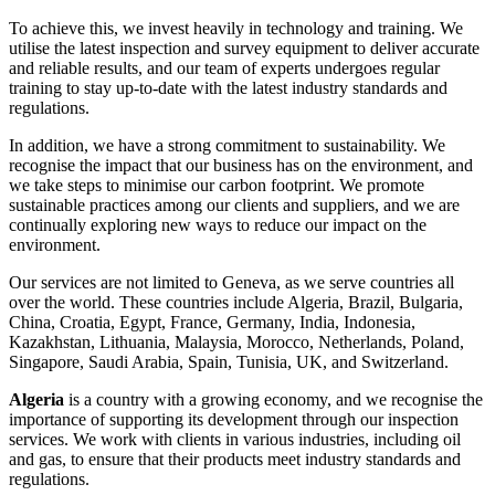
To achieve this, we invest heavily in technology and training. We
utilise the latest inspection and survey equipment to deliver accurate
and reliable results, and our team of experts undergoes regular
training to stay up-to-date with the latest industry standards and
regulations.
In addition, we have a strong commitment to sustainability. We
recognise the impact that our business has on the environment, and
we take steps to minimise our carbon footprint. We promote
sustainable practices among our clients and suppliers, and we are
continually exploring new ways to reduce our impact on the
environment.
Our services are not limited to Geneva, as we serve countries all
over the world. These countries include Algeria, Brazil, Bulgaria,
China, Croatia, Egypt, France, Germany, India, Indonesia,
Kazakhstan, Lithuania, Malaysia, Morocco, Netherlands, Poland,
Singapore, Saudi Arabia, Spain, Tunisia, UK, and Switzerland.
Algeria
is a country with a growing economy, and we recognise the
importance of supporting its development through our inspection
services. We work with clients in various industries, including oil
and gas, to ensure that their products meet industry standards and
regulations.