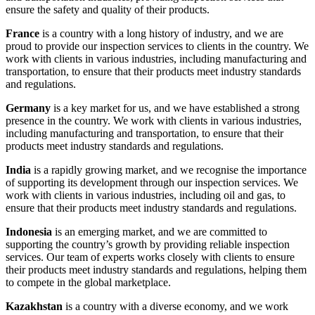
ensure the safety and quality of their products.
France
is a country with a long history of industry, and we are
proud to provide our inspection services to clients in the country. We
work with clients in various industries, including manufacturing and
transportation, to ensure that their products meet industry standards
and regulations.
Germany
is a key market for us, and we have established a strong
presence in the country. We work with clients in various industries,
including manufacturing and transportation, to ensure that their
products meet industry standards and regulations.
India
is a rapidly growing market, and we recognise the importance
of supporting its development through our inspection services. We
work with clients in various industries, including oil and gas, to
ensure that their products meet industry standards and regulations.
Indonesia
is an emerging market, and we are committed to
supporting the country’s growth by providing reliable inspection
services. Our team of experts works closely with clients to ensure
their products meet industry standards and regulations, helping them
to compete in the global marketplace.
Kazakhstan
is a country with a diverse economy, and we work