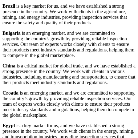
Brazil
is a key market for us, and we have established a strong
presence in the country. We work with clients in the agriculture,
mining, and energy industries, providing inspection services that
ensure the safety and quality of their products.
Bulgaria
is an emerging market, and we are committed to
supporting the country’s growth by providing reliable inspection
services. Our team of experts works closely with clients to ensure
their products meet industry standards and regulations, helping them
to compete in the global marketplace.
China
is a critical market for global trade, and we have established a
strong presence in the country. We work with clients in various
industries, including manufacturing and transportation, to ensure that
their products meet industry standards and regulations.
Croatia
is an emerging market, and we are committed to supporting
the country’s growth by providing reliable inspection services. Our
team of experts works closely with clients to ensure their products
meet industry standards and regulations, helping them to compete in
the global marketplace.
Egypt
is a key market for us, and we have established a strong
presence in the country. We work with clients in the energy, mining,
and transportation industries, providing inspection services that