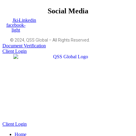
Social Media
Jki-
Linkedin
facebook-
light
© 2024, QSS Global – All Rights Reserved.
Document Verification
Client Login
Client Login
Home