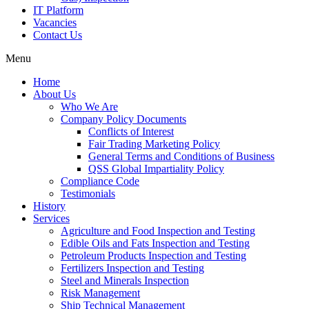
IT Platform
Vacancies
Contact Us
Menu
Home
About Us
Who We Are
Company Policy Documents
Conflicts of Interest
Fair Trading Marketing Policy
General Terms and Conditions of Business
QSS Global Impartiality Policy
Compliance Code
Testimonials
History
Services
Agriculture and Food Inspection and Testing
Edible Oils and Fats Inspection and Testing
Petroleum Products Inspection and Testing
Fertilizers Inspection and Testing
Steel and Minerals Inspection
Risk Management
Ship Technical Management