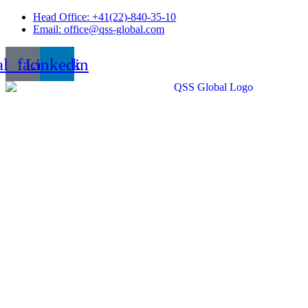
Skip
Head Office: +41(22)-840-35-10
to
Email: office@qss-global.com
content
al_facebook
Linkedin