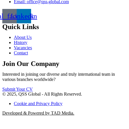
Email: office@qss-global.com
al_facebook
Linkedin
Quick Links
About Us
History
Vacancies
Contact
Join Our Company
Interested in joining our diverse and truly international team in
various branches worldwide?
Submit Your CV
© 2025, QSS Global - All Rights Reserved.
Cookie and Privacy Policy
Developed & Powered by TAD Media.