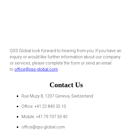
QSS Global look forward to hearing from you. If you have an
inquiry or would like further information about our company
or services, please complete the form or send an email
to
office@qss-global.com
Contact Us
Rue Muzy 8, 1207 Geneva, Switzerland
Office: +41 22 840 35 10
Mobile: +41 79 707 50 40
office@qss-global.com