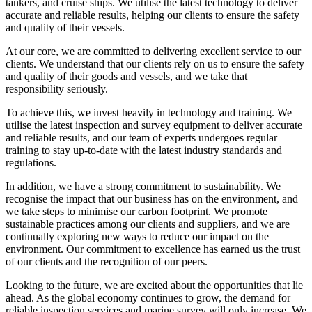
tankers, and cruise ships. We utilise the latest technology to deliver
accurate and reliable results, helping our clients to ensure the safety
and quality of their vessels.
At our core, we are committed to delivering excellent service to our
clients. We understand that our clients rely on us to ensure the safety
and quality of their goods and vessels, and we take that
responsibility seriously.
To achieve this, we invest heavily in technology and training. We
utilise the latest inspection and survey equipment to deliver accurate
and reliable results, and our team of experts undergoes regular
training to stay up-to-date with the latest industry standards and
regulations.
In addition, we have a strong commitment to sustainability. We
recognise the impact that our business has on the environment, and
we take steps to minimise our carbon footprint. We promote
sustainable practices among our clients and suppliers, and we are
continually exploring new ways to reduce our impact on the
environment. Our commitment to excellence has earned us the trust
of our clients and the recognition of our peers.
Looking to the future, we are excited about the opportunities that lie
ahead. As the global economy continues to grow, the demand for
reliable inspection services and marine survey will only increase. We