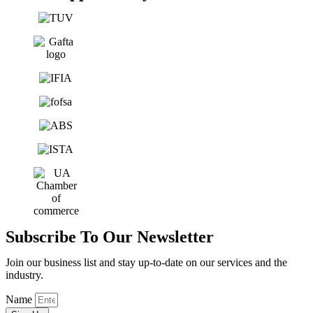
Subscribe To Our Newsletter
Join our business list and stay up-to-date on our services and the
industry.
Name