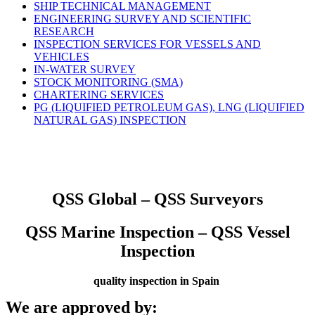
SHIP TECHNICAL MANAGEMENT
ENGINEERING SURVEY AND SCIENTIFIC
RESEARCH
INSPECTION SERVICES FOR VESSELS AND
VEHICLES
IN-WATER SURVEY
STOCK MONITORING (SMA)
CHARTERING SERVICES
PG (LIQUIFIED PETROLEUM GAS), LNG (LIQUIFIED
NATURAL GAS) INSPECTION
QSS Global – QSS Surveyors
QSS Marine Inspection – QSS Vessel
Inspection
quality inspection in Spain
We are approved by: