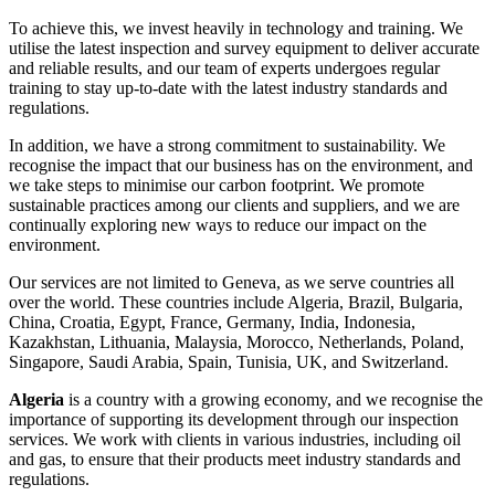
To achieve this, we invest heavily in technology and training. We
utilise the latest inspection and survey equipment to deliver accurate
and reliable results, and our team of experts undergoes regular
training to stay up-to-date with the latest industry standards and
regulations.
In addition, we have a strong commitment to sustainability. We
recognise the impact that our business has on the environment, and
we take steps to minimise our carbon footprint. We promote
sustainable practices among our clients and suppliers, and we are
continually exploring new ways to reduce our impact on the
environment.
Our services are not limited to Geneva, as we serve countries all
over the world. These countries include Algeria, Brazil, Bulgaria,
China, Croatia, Egypt, France, Germany, India, Indonesia,
Kazakhstan, Lithuania, Malaysia, Morocco, Netherlands, Poland,
Singapore, Saudi Arabia, Spain, Tunisia, UK, and Switzerland.
Algeria
is a country with a growing economy, and we recognise the
importance of supporting its development through our inspection
services. We work with clients in various industries, including oil
and gas, to ensure that their products meet industry standards and
regulations.