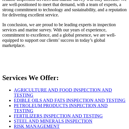
are well-positioned to meet that demand, with a team of experts, a
strong commitment to technology and sustainability, and a reputation
for delivering excellent service.
In conclusion, we are proud to be leading experts in inspection
services and marine survey. With our years of experience,
commitment to excellence, and a global presence, we are well-
equipped to support our clients’ success in today’s global
marketplace.
Services We Offer:
AGRICULTURE AND FOOD INSPECTION AND
TESTING
EDIBLE OILS AND FATS INSPECTION AND TESTING
PETROLEUM PRODUCTS INSPECTION AND
TESTING
FERTILIZERS INSPECTION AND TESTING
STEEL AND MINERALS INSPECTION
RISK MANAGEMENT