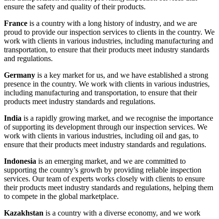
ensure the safety and quality of their products.
France
is a country with a long history of industry, and we are
proud to provide our inspection services to clients in the country. We
work with clients in various industries, including manufacturing and
transportation, to ensure that their products meet industry standards
and regulations.
Germany
is a key market for us, and we have established a strong
presence in the country. We work with clients in various industries,
including manufacturing and transportation, to ensure that their
products meet industry standards and regulations.
India
is a rapidly growing market, and we recognise the importance
of supporting its development through our inspection services. We
work with clients in various industries, including oil and gas, to
ensure that their products meet industry standards and regulations.
Indonesia
is an emerging market, and we are committed to
supporting the country’s growth by providing reliable inspection
services. Our team of experts works closely with clients to ensure
their products meet industry standards and regulations, helping them
to compete in the global marketplace.
Kazakhstan
is a country with a diverse economy, and we work