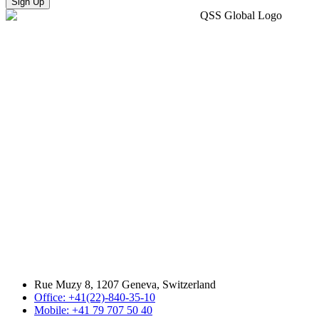
Sign Up
Rue Muzy 8, 1207 Geneva, Switzerland
Office: +41(22)-840-35-10
Mobile: +41 79 707 50 40