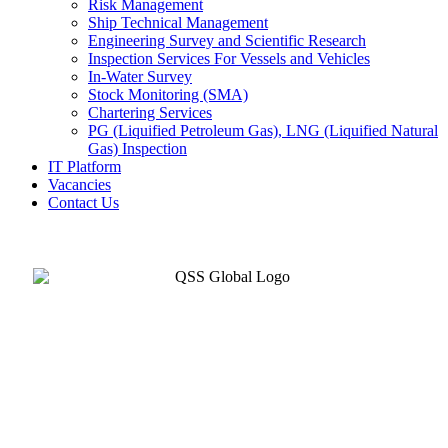
Risk Management
Ship Technical Management
Engineering Survey and Scientific Research
Inspection Services For Vessels and Vehicles
In-Water Survey
Stock Monitoring (SMA)
Chartering Services
PG (Liquified Petroleum Gas), LNG (Liquified Natural
Gas) Inspection
IT Platform
Vacancies
Contact Us