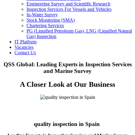
Engineering Survey and Scientific Research
Inspection Services For Vessels and Vehicles
In-Water Survey
Stock Monitoring (SMA)
Chartering Services
PG (Liquified Petroleum Gas), LNG (Liquified Natural
Gas) Inspection
IT Platform
Vacancies
Contact Us
QSS Global: Leading Experts in Inspection Services
and Marine Survey
A Closer Look at Our Business
quality inspection in Spain