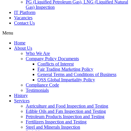
PG (Liquified Petroleum Gas), LNG (Liquified Natural
Gas) Inspection
IT Platform
Vacancies
Contact Us
Menu
Home
About Us
Who We Are
Company Policy Documents
Conflicts of Interest
Fair Trading Marketing Policy
General Terms and Conditions of Business
QSS Global Impartiality Policy
Compliance Code
Testimonials
History
Services
Agriculture and Food Inspection and Testing
Edible Oils and Fats Inspection and Testing
Petroleum Products Inspection and Testing
Fertilizers Inspection and Testing
Steel and Minerals Inspection