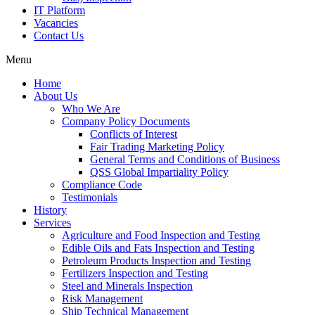
IT Platform
Vacancies
Contact Us
Menu
Home
About Us
Who We Are
Company Policy Documents
Conflicts of Interest
Fair Trading Marketing Policy
General Terms and Conditions of Business
QSS Global Impartiality Policy
Compliance Code
Testimonials
History
Services
Agriculture and Food Inspection and Testing
Edible Oils and Fats Inspection and Testing
Petroleum Products Inspection and Testing
Fertilizers Inspection and Testing
Steel and Minerals Inspection
Risk Management
Ship Technical Management