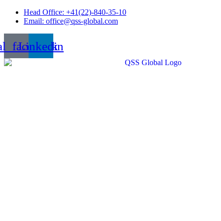
Skip
Head Office: +41(22)-840-35-10
to
Email: office@qss-global.com
content
al_facebook
Linkedin