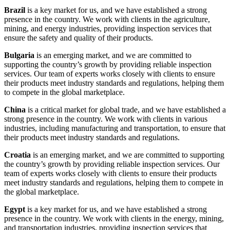
Brazil
is a key market for us, and we have established a strong
presence in the country. We work with clients in the agriculture,
mining, and energy industries, providing inspection services that
ensure the safety and quality of their products.
Bulgaria
is an emerging market, and we are committed to
supporting the country’s growth by providing reliable inspection
services. Our team of experts works closely with clients to ensure
their products meet industry standards and regulations, helping them
to compete in the global marketplace.
China
is a critical market for global trade, and we have established a
strong presence in the country. We work with clients in various
industries, including manufacturing and transportation, to ensure that
their products meet industry standards and regulations.
Croatia
is an emerging market, and we are committed to supporting
the country’s growth by providing reliable inspection services. Our
team of experts works closely with clients to ensure their products
meet industry standards and regulations, helping them to compete in
the global marketplace.
Egypt
is a key market for us, and we have established a strong
presence in the country. We work with clients in the energy, mining,
and transportation industries, providing inspection services that