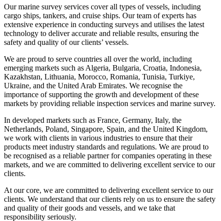
Our marine survey services cover all types of vessels, including
cargo ships, tankers, and cruise ships. Our team of experts has
extensive experience in conducting surveys and utilises the latest
technology to deliver accurate and reliable results, ensuring the
safety and quality of our clients’ vessels.
We are proud to serve countries all over the world, including
emerging markets such as Algeria, Bulgaria, Croatia, Indonesia,
Kazakhstan, Lithuania, Morocco, Romania, Tunisia, Turkiye,
Ukraine, and the United Arab Emirates. We recognise the
importance of supporting the growth and development of these
markets by providing reliable inspection services and marine survey.
In developed markets such as France, Germany, Italy, the
Netherlands, Poland, Singapore, Spain, and the United Kingdom,
we work with clients in various industries to ensure that their
products meet industry standards and regulations. We are proud to
be recognised as a reliable partner for companies operating in these
markets, and we are committed to delivering excellent service to our
clients.
At our core, we are committed to delivering excellent service to our
clients. We understand that our clients rely on us to ensure the safety
and quality of their goods and vessels, and we take that
responsibility seriously.