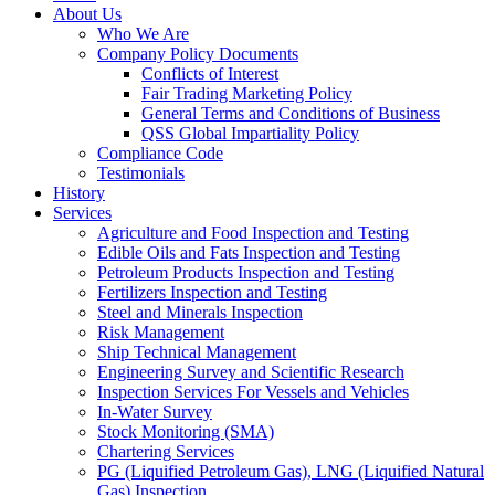
About Us
Who We Are
Company Policy Documents
Conflicts of Interest
Fair Trading Marketing Policy
General Terms and Conditions of Business
QSS Global Impartiality Policy
Compliance Code
Testimonials
History
Services
Agriculture and Food Inspection and Testing
Edible Oils and Fats Inspection and Testing
Petroleum Products Inspection and Testing
Fertilizers Inspection and Testing
Steel and Minerals Inspection
Risk Management
Ship Technical Management
Engineering Survey and Scientific Research
Inspection Services For Vessels and Vehicles
In-Water Survey
Stock Monitoring (SMA)
Chartering Services
PG (Liquified Petroleum Gas), LNG (Liquified Natural
Gas) Inspection