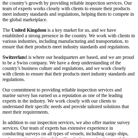
the country’s growth by providing reliable inspection services. Our
team of experts works closely with clients to ensure their products
meet industry standards and regulations, helping them to compete in
the global marketplace.
The
United Kingdom
is a key market for us, and we have
established a strong presence in the country. We work with clients in
various industries, including manufacturing and transportation, to
ensure that their products meet industry standards and regulations.
Switzerlan
d is where our headquarters are based, and we are proud
to be a Swiss company. We have a deep understanding of the
country’s business culture and regulations, and we work closely
with clients to ensure that their products meet industry standards and
regulations.
Our commitment to providing reliable inspection services and
marine survey has earned us a reputation as one of the leading
experts in the industry. We work closely with our clients to
understand their specific needs and provide tailored solutions that
meet their requirements.
In addition to our inspection services, we also offer marine survey
services. Our team of experts has extensive experience in
conducting surveys on all types of vessels, including cargo ships,