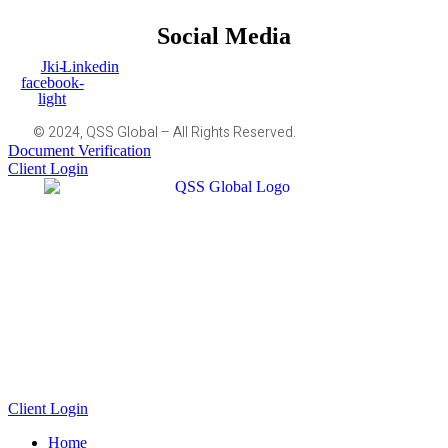
Social Media
Jki-
Linkedin
facebook-
light
© 2024, QSS Global – All Rights Reserved.
Document Verification
Client Login
Client Login
Home