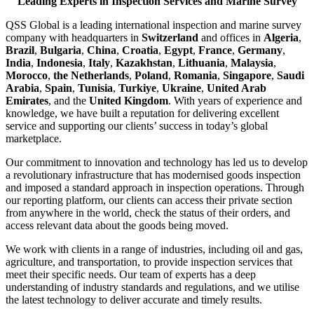
Leading Experts in Inspection Services and Marine Survey
QSS Global is a leading international inspection and marine survey
company with headquarters in
Switzerland
and offices in
Algeria
,
Brazil
,
Bulgaria
,
China
,
Croatia
,
Egypt
,
France
,
Germany
,
India
,
Indonesia
,
Italy
,
Kazakhstan
,
Lithuania
,
Malaysia
,
Morocco
,
the Netherlands
,
Poland
,
Romania
,
Singapore
,
Saudi
Arabia
,
Spain
,
Tunisia
,
Turkiye
,
Ukraine
,
United Arab
Emirates
, and the
United Kingdom
. With years of experience and
knowledge, we have built a reputation for delivering excellent
service and supporting our clients’ success in today’s global
marketplace.
Our commitment to innovation and technology has led us to develop
a revolutionary infrastructure that has modernised goods inspection
and imposed a standard approach in inspection operations. Through
our reporting platform, our clients can access their private section
from anywhere in the world, check the status of their orders, and
access relevant data about the goods being moved.
We work with clients in a range of industries, including oil and gas,
agriculture, and transportation, to provide inspection services that
meet their specific needs. Our team of experts has a deep
understanding of industry standards and regulations, and we utilise
the latest technology to deliver accurate and timely results.