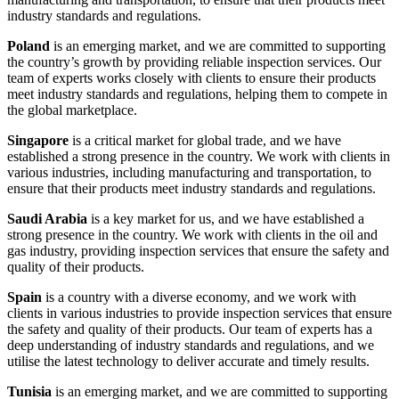
industry standards and regulations.
Poland
is an emerging market, and we are committed to supporting
the country’s growth by providing reliable inspection services. Our
team of experts works closely with clients to ensure their products
meet industry standards and regulations, helping them to compete in
the global marketplace.
Singapore
is a critical market for global trade, and we have
established a strong presence in the country. We work with clients in
various industries, including manufacturing and transportation, to
ensure that their products meet industry standards and regulations.
Saudi Arabia
is a key market for us, and we have established a
strong presence in the country. We work with clients in the oil and
gas industry, providing inspection services that ensure the safety and
quality of their products.
Spain
is a country with a diverse economy, and we work with
clients in various industries to provide inspection services that ensure
the safety and quality of their products. Our team of experts has a
deep understanding of industry standards and regulations, and we
utilise the latest technology to deliver accurate and timely results.
Tunisia
is an emerging market, and we are committed to supporting