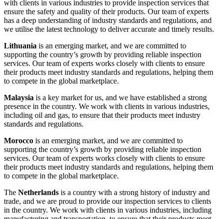
with clients in various industries to provide inspection services that
ensure the safety and quality of their products. Our team of experts
has a deep understanding of industry standards and regulations, and
we utilise the latest technology to deliver accurate and timely results.
Lithuania
is an emerging market, and we are committed to
supporting the country’s growth by providing reliable inspection
services. Our team of experts works closely with clients to ensure
their products meet industry standards and regulations, helping them
to compete in the global marketplace.
Malaysia
is a key market for us, and we have established a strong
presence in the country. We work with clients in various industries,
including oil and gas, to ensure that their products meet industry
standards and regulations.
Morocco
is an emerging market, and we are committed to
supporting the country’s growth by providing reliable inspection
services. Our team of experts works closely with clients to ensure
their products meet industry standards and regulations, helping them
to compete in the global marketplace.
The
Netherlands
is a country with a strong history of industry and
trade, and we are proud to provide our inspection services to clients
in the country. We work with clients in various industries, including
manufacturing and transportation, to ensure that their products meet