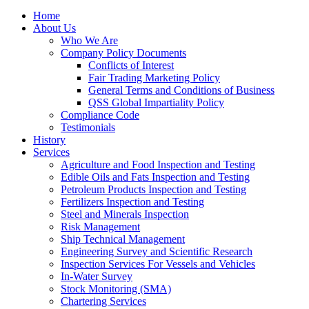
Home
About Us
Who We Are
Company Policy Documents
Conflicts of Interest
Fair Trading Marketing Policy
General Terms and Conditions of Business
QSS Global Impartiality Policy
Compliance Code
Testimonials
History
Services
Agriculture and Food Inspection and Testing
Edible Oils and Fats Inspection and Testing
Petroleum Products Inspection and Testing
Fertilizers Inspection and Testing
Steel and Minerals Inspection
Risk Management
Ship Technical Management
Engineering Survey and Scientific Research
Inspection Services For Vessels and Vehicles
In-Water Survey
Stock Monitoring (SMA)
Chartering Services