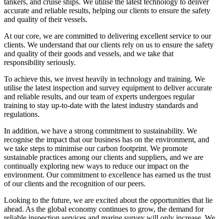
tankers, and cruise ships. We utilise the latest technology to deliver
accurate and reliable results, helping our clients to ensure the safety
and quality of their vessels.
At our core, we are committed to delivering excellent service to our
clients. We understand that our clients rely on us to ensure the safety
and quality of their goods and vessels, and we take that
responsibility seriously.
To achieve this, we invest heavily in technology and training. We
utilise the latest inspection and survey equipment to deliver accurate
and reliable results, and our team of experts undergoes regular
training to stay up-to-date with the latest industry standards and
regulations.
In addition, we have a strong commitment to sustainability. We
recognise the impact that our business has on the environment, and
we take steps to minimise our carbon footprint. We promote
sustainable practices among our clients and suppliers, and we are
continually exploring new ways to reduce our impact on the
environment. Our commitment to excellence has earned us the trust
of our clients and the recognition of our peers.
Looking to the future, we are excited about the opportunities that lie
ahead. As the global economy continues to grow, the demand for
reliable inspection services and marine survey will only increase. We