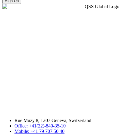
Sign Up
Rue Muzy 8, 1207 Geneva, Switzerland
Office: +41(22)-840-35-10
Mobile: +41 79 707 50 40