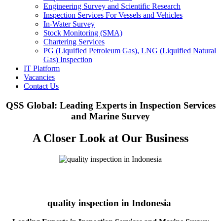
Engineering Survey and Scientific Research
Inspection Services For Vessels and Vehicles
In-Water Survey
Stock Monitoring (SMA)
Chartering Services
PG (Liquified Petroleum Gas), LNG (Liquified Natural
Gas) Inspection
IT Platform
Vacancies
Contact Us
QSS Global: Leading Experts in Inspection Services
and Marine Survey
A Closer Look at Our Business
quality inspection in Indonesia