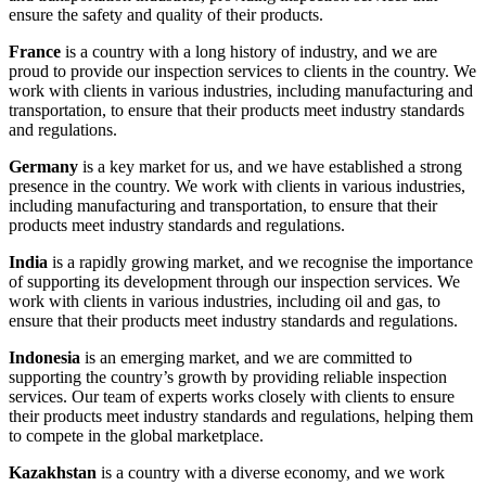
ensure the safety and quality of their products.
France
is a country with a long history of industry, and we are
proud to provide our inspection services to clients in the country. We
work with clients in various industries, including manufacturing and
transportation, to ensure that their products meet industry standards
and regulations.
Germany
is a key market for us, and we have established a strong
presence in the country. We work with clients in various industries,
including manufacturing and transportation, to ensure that their
products meet industry standards and regulations.
India
is a rapidly growing market, and we recognise the importance
of supporting its development through our inspection services. We
work with clients in various industries, including oil and gas, to
ensure that their products meet industry standards and regulations.
Indonesia
is an emerging market, and we are committed to
supporting the country’s growth by providing reliable inspection
services. Our team of experts works closely with clients to ensure
their products meet industry standards and regulations, helping them
to compete in the global marketplace.
Kazakhstan
is a country with a diverse economy, and we work