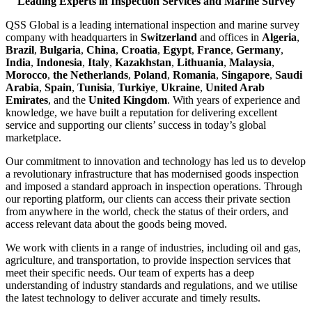
Leading Experts in Inspection Services and Marine Survey
QSS Global is a leading international inspection and marine survey
company with headquarters in
Switzerland
and offices in
Algeria
,
Brazil
,
Bulgaria
,
China
,
Croatia
,
Egypt
,
France
,
Germany
,
India
,
Indonesia
,
Italy
,
Kazakhstan
,
Lithuania
,
Malaysia
,
Morocco
,
the Netherlands
,
Poland
,
Romania
,
Singapore
,
Saudi
Arabia
,
Spain
,
Tunisia
,
Turkiye
,
Ukraine
,
United Arab
Emirates
, and the
United Kingdom
. With years of experience and
knowledge, we have built a reputation for delivering excellent
service and supporting our clients’ success in today’s global
marketplace.
Our commitment to innovation and technology has led us to develop
a revolutionary infrastructure that has modernised goods inspection
and imposed a standard approach in inspection operations. Through
our reporting platform, our clients can access their private section
from anywhere in the world, check the status of their orders, and
access relevant data about the goods being moved.
We work with clients in a range of industries, including oil and gas,
agriculture, and transportation, to provide inspection services that
meet their specific needs. Our team of experts has a deep
understanding of industry standards and regulations, and we utilise
the latest technology to deliver accurate and timely results.