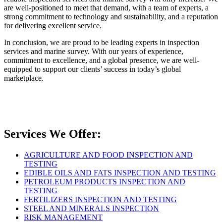
are well-positioned to meet that demand, with a team of experts, a
strong commitment to technology and sustainability, and a reputation
for delivering excellent service.
In conclusion, we are proud to be leading experts in inspection
services and marine survey. With our years of experience,
commitment to excellence, and a global presence, we are well-
equipped to support our clients’ success in today’s global
marketplace.
Services We Offer:
AGRICULTURE AND FOOD INSPECTION AND
TESTING
EDIBLE OILS AND FATS INSPECTION AND TESTING
PETROLEUM PRODUCTS INSPECTION AND
TESTING
FERTILIZERS INSPECTION AND TESTING
STEEL AND MINERALS INSPECTION
RISK MANAGEMENT