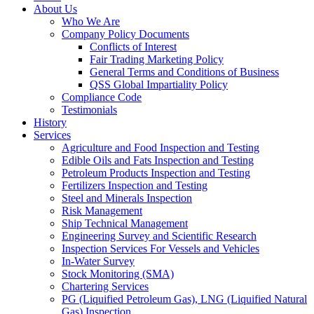
About Us
Who We Are
Company Policy Documents
Conflicts of Interest
Fair Trading Marketing Policy
General Terms and Conditions of Business
QSS Global Impartiality Policy
Compliance Code
Testimonials
History
Services
Agriculture and Food Inspection and Testing
Edible Oils and Fats Inspection and Testing
Petroleum Products Inspection and Testing
Fertilizers Inspection and Testing
Steel and Minerals Inspection
Risk Management
Ship Technical Management
Engineering Survey and Scientific Research
Inspection Services For Vessels and Vehicles
In-Water Survey
Stock Monitoring (SMA)
Chartering Services
PG (Liquified Petroleum Gas), LNG (Liquified Natural
Gas) Inspection