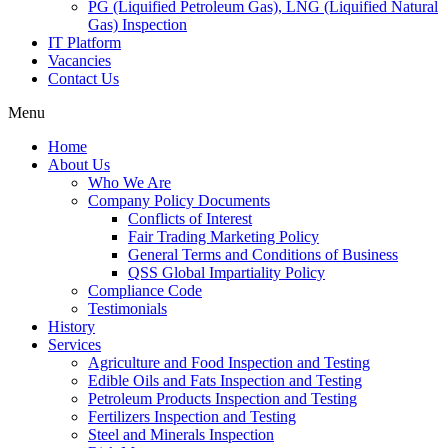
PG (Liquified Petroleum Gas), LNG (Liquified Natural
Gas) Inspection
IT Platform
Vacancies
Contact Us
Menu
Home
About Us
Who We Are
Company Policy Documents
Conflicts of Interest
Fair Trading Marketing Policy
General Terms and Conditions of Business
QSS Global Impartiality Policy
Compliance Code
Testimonials
History
Services
Agriculture and Food Inspection and Testing
Edible Oils and Fats Inspection and Testing
Petroleum Products Inspection and Testing
Fertilizers Inspection and Testing
Steel and Minerals Inspection