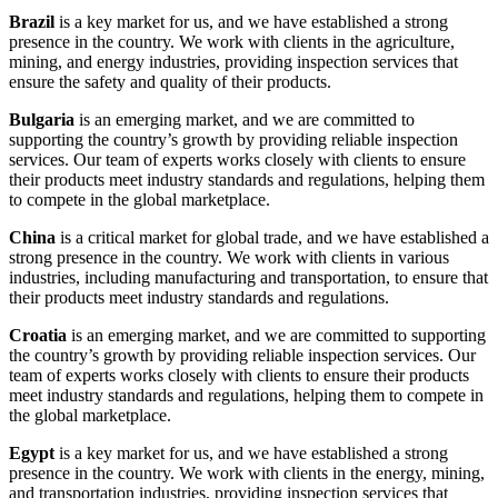
Brazil
is a key market for us, and we have established a strong
presence in the country. We work with clients in the agriculture,
mining, and energy industries, providing inspection services that
ensure the safety and quality of their products.
Bulgaria
is an emerging market, and we are committed to
supporting the country’s growth by providing reliable inspection
services. Our team of experts works closely with clients to ensure
their products meet industry standards and regulations, helping them
to compete in the global marketplace.
China
is a critical market for global trade, and we have established a
strong presence in the country. We work with clients in various
industries, including manufacturing and transportation, to ensure that
their products meet industry standards and regulations.
Croatia
is an emerging market, and we are committed to supporting
the country’s growth by providing reliable inspection services. Our
team of experts works closely with clients to ensure their products
meet industry standards and regulations, helping them to compete in
the global marketplace.
Egypt
is a key market for us, and we have established a strong
presence in the country. We work with clients in the energy, mining,
and transportation industries, providing inspection services that