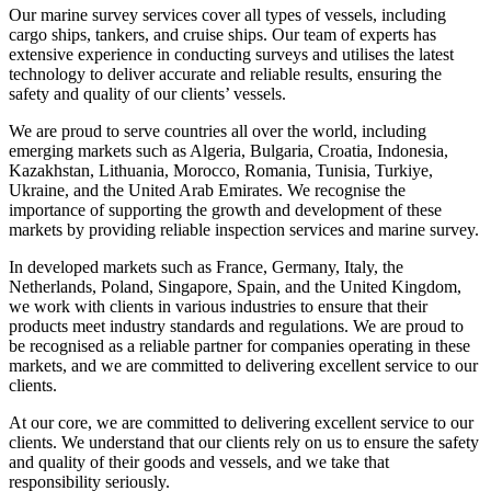
Our marine survey services cover all types of vessels, including
cargo ships, tankers, and cruise ships. Our team of experts has
extensive experience in conducting surveys and utilises the latest
technology to deliver accurate and reliable results, ensuring the
safety and quality of our clients’ vessels.
We are proud to serve countries all over the world, including
emerging markets such as Algeria, Bulgaria, Croatia, Indonesia,
Kazakhstan, Lithuania, Morocco, Romania, Tunisia, Turkiye,
Ukraine, and the United Arab Emirates. We recognise the
importance of supporting the growth and development of these
markets by providing reliable inspection services and marine survey.
In developed markets such as France, Germany, Italy, the
Netherlands, Poland, Singapore, Spain, and the United Kingdom,
we work with clients in various industries to ensure that their
products meet industry standards and regulations. We are proud to
be recognised as a reliable partner for companies operating in these
markets, and we are committed to delivering excellent service to our
clients.
At our core, we are committed to delivering excellent service to our
clients. We understand that our clients rely on us to ensure the safety
and quality of their goods and vessels, and we take that
responsibility seriously.