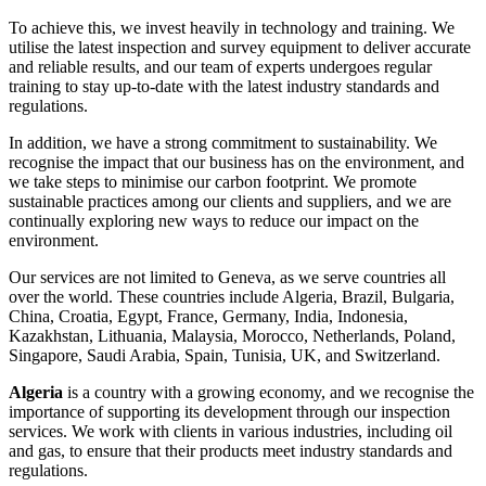
To achieve this, we invest heavily in technology and training. We
utilise the latest inspection and survey equipment to deliver accurate
and reliable results, and our team of experts undergoes regular
training to stay up-to-date with the latest industry standards and
regulations.
In addition, we have a strong commitment to sustainability. We
recognise the impact that our business has on the environment, and
we take steps to minimise our carbon footprint. We promote
sustainable practices among our clients and suppliers, and we are
continually exploring new ways to reduce our impact on the
environment.
Our services are not limited to Geneva, as we serve countries all
over the world. These countries include Algeria, Brazil, Bulgaria,
China, Croatia, Egypt, France, Germany, India, Indonesia,
Kazakhstan, Lithuania, Malaysia, Morocco, Netherlands, Poland,
Singapore, Saudi Arabia, Spain, Tunisia, UK, and Switzerland.
Algeria
is a country with a growing economy, and we recognise the
importance of supporting its development through our inspection
services. We work with clients in various industries, including oil
and gas, to ensure that their products meet industry standards and
regulations.