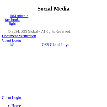
Social Media
Jki-
Linkedin
facebook-
light
© 2024, QSS Global – All Rights Reserved.
Document Verification
Client Login
Client Login
Home