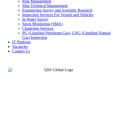
Risk Management
Ship Technical Management
Engineering Survey and Scientific Research
Inspection Services For Vessels and Vehicles
In-Water Survey
Stock Monitoring (SMA)
Chartering Services
PG (Liquified Petroleum Gas), LNG (Liquified Natural
Gas) Inspection
IT Platform
Vacancies
Contact Us