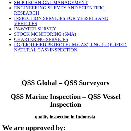
SHIP TECHNICAL MANAGEMENT
ENGINEERING SURVEY AND SCIENTIFIC
RESEARCH
INSPECTION SERVICES FOR VESSELS AND
VEHICLES
IN-WATER SURVEY
STOCK MONITORING (SMA)
CHARTERING SERVICES
PG (LIQUIFIED PETROLEUM GAS), LNG (LIQUIFIED
NATURAL GAS) INSPECTION
QSS Global – QSS Surveyors
QSS Marine Inspection – QSS Vessel
Inspection
quality inspection in Indonesia
We are approved by: