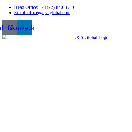
Skip
Head Office: +41(22)-840-35-10
to
Email: office@qss-global.com
content
al_facebook
Linkedin