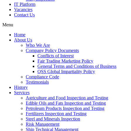
IT Platform
Vacancies
Contact Us
Menu
Home
About Us
Who We Are
Company Policy Documents
Conflicts of Interest
Fair Trading Marketing Policy
General Terms and Conditions of Business
QSS Global Impartiality Policy
Compliance Code
Testimonials
History
Services
Agriculture and Food Inspection and Testing
Edible Oils and Fats Inspection and Testing
Petroleum Products Inspection and Testing
Fertilizers Inspection and Testing
Steel and Minerals Inspection
Risk Management
Ship Technical Management