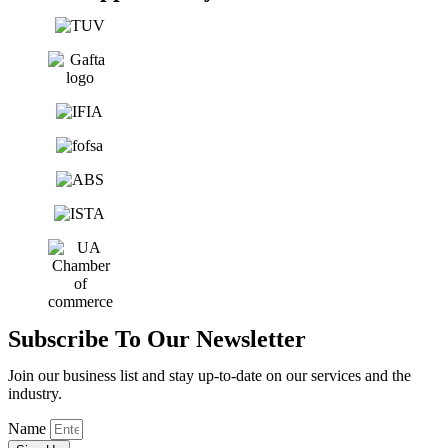
Subscribe To Our Newsletter
Join our business list and stay up-to-date on our services and the
industry.
Name