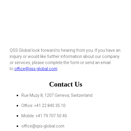
QSS Global look forward to hearing from you. If you have an
inquiry or would like further information about our company
or services, please complete the form or send an email
to
office@qss-global.com
Contact Us
Rue Muzy 8, 1207 Geneva, Switzerland
Office: +41 22 840 35 10
Mobile: +41 79 707 50 40
office@qss-global.com