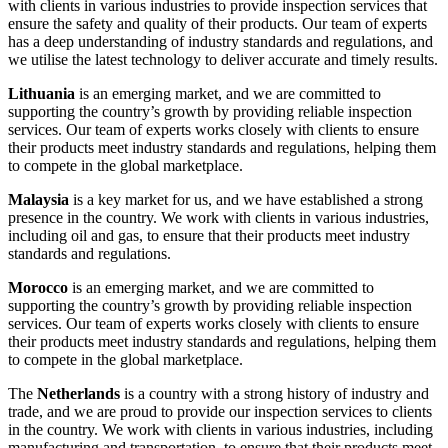
with clients in various industries to provide inspection services that
ensure the safety and quality of their products. Our team of experts
has a deep understanding of industry standards and regulations, and
we utilise the latest technology to deliver accurate and timely results.
Lithuania
is an emerging market, and we are committed to
supporting the country’s growth by providing reliable inspection
services. Our team of experts works closely with clients to ensure
their products meet industry standards and regulations, helping them
to compete in the global marketplace.
Malaysia
is a key market for us, and we have established a strong
presence in the country. We work with clients in various industries,
including oil and gas, to ensure that their products meet industry
standards and regulations.
Morocco
is an emerging market, and we are committed to
supporting the country’s growth by providing reliable inspection
services. Our team of experts works closely with clients to ensure
their products meet industry standards and regulations, helping them
to compete in the global marketplace.
The
Netherlands
is a country with a strong history of industry and
trade, and we are proud to provide our inspection services to clients
in the country. We work with clients in various industries, including
manufacturing and transportation, to ensure that their products meet