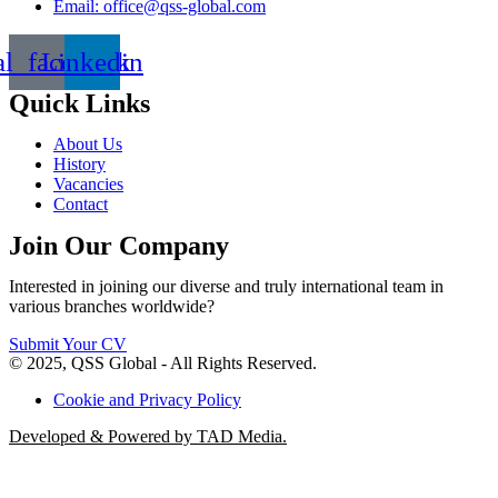
Email: office@qss-global.com
al_facebook
Linkedin
Quick Links
About Us
History
Vacancies
Contact
Join Our Company
Interested in joining our diverse and truly international team in
various branches worldwide?
Submit Your CV
© 2025, QSS Global - All Rights Reserved.
Cookie and Privacy Policy
Developed & Powered by TAD Media.