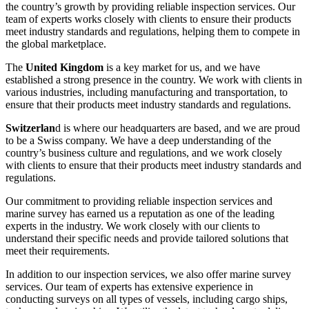
the country’s growth by providing reliable inspection services. Our
team of experts works closely with clients to ensure their products
meet industry standards and regulations, helping them to compete in
the global marketplace.
The
United Kingdom
is a key market for us, and we have
established a strong presence in the country. We work with clients in
various industries, including manufacturing and transportation, to
ensure that their products meet industry standards and regulations.
Switzerlan
d is where our headquarters are based, and we are proud
to be a Swiss company. We have a deep understanding of the
country’s business culture and regulations, and we work closely
with clients to ensure that their products meet industry standards and
regulations.
Our commitment to providing reliable inspection services and
marine survey has earned us a reputation as one of the leading
experts in the industry. We work closely with our clients to
understand their specific needs and provide tailored solutions that
meet their requirements.
In addition to our inspection services, we also offer marine survey
services. Our team of experts has extensive experience in
conducting surveys on all types of vessels, including cargo ships,