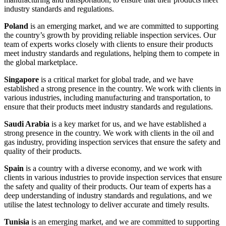
industry standards and regulations.
Poland
is an emerging market, and we are committed to supporting
the country’s growth by providing reliable inspection services. Our
team of experts works closely with clients to ensure their products
meet industry standards and regulations, helping them to compete in
the global marketplace.
Singapore
is a critical market for global trade, and we have
established a strong presence in the country. We work with clients in
various industries, including manufacturing and transportation, to
ensure that their products meet industry standards and regulations.
Saudi Arabia
is a key market for us, and we have established a
strong presence in the country. We work with clients in the oil and
gas industry, providing inspection services that ensure the safety and
quality of their products.
Spain
is a country with a diverse economy, and we work with
clients in various industries to provide inspection services that ensure
the safety and quality of their products. Our team of experts has a
deep understanding of industry standards and regulations, and we
utilise the latest technology to deliver accurate and timely results.
Tunisia
is an emerging market, and we are committed to supporting