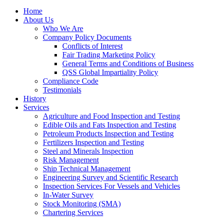
Home
About Us
Who We Are
Company Policy Documents
Conflicts of Interest
Fair Trading Marketing Policy
General Terms and Conditions of Business
QSS Global Impartiality Policy
Compliance Code
Testimonials
History
Services
Agriculture and Food Inspection and Testing
Edible Oils and Fats Inspection and Testing
Petroleum Products Inspection and Testing
Fertilizers Inspection and Testing
Steel and Minerals Inspection
Risk Management
Ship Technical Management
Engineering Survey and Scientific Research
Inspection Services For Vessels and Vehicles
In-Water Survey
Stock Monitoring (SMA)
Chartering Services