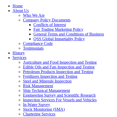
Home
About Us
Who We Are
Company Policy Documents
Conflicts of Interest
Fair Trading Marketing Policy
General Terms and Conditions of Business
QSS Global Impartiality Policy
Compliance Code
Testimonials
History
Services
Agriculture and Food Inspection and Testing
Edible Oils and Fats Inspection and Testing
Petroleum Products Inspection and Testing
Fertilizers Inspection and Testing
Steel and Minerals Inspection
Risk Management
Ship Technical Management
Engineering Survey and Scientific Research
Inspection Services For Vessels and Vehicles
In-Water Survey
Stock Monitoring (SMA)
Chartering Services