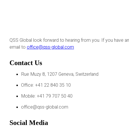
QSS Global look forward to hearing from you. If you have an
email to
office@qss-global.com
Contact Us
Rue Muzy 8, 1207 Geneva, Switzerland
Office: +41 22 840 35 10
Mobile: +41 79 707 50 40
office@qss-global.com
Social Media