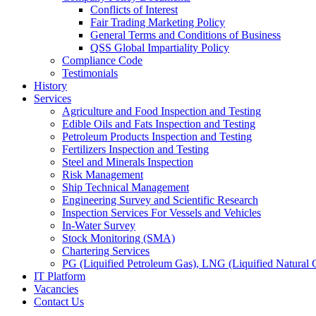
Conflicts of Interest
Fair Trading Marketing Policy
General Terms and Conditions of Business
QSS Global Impartiality Policy
Compliance Code
Testimonials
History
Services
Agriculture and Food Inspection and Testing
Edible Oils and Fats Inspection and Testing
Petroleum Products Inspection and Testing
Fertilizers Inspection and Testing
Steel and Minerals Inspection
Risk Management
Ship Technical Management
Engineering Survey and Scientific Research
Inspection Services For Vessels and Vehicles
In-Water Survey
Stock Monitoring (SMA)
Chartering Services
PG (Liquified Petroleum Gas), LNG (Liquified Natural G
IT Platform
Vacancies
Contact Us