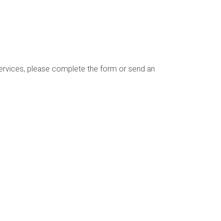
services, please complete the form or send an