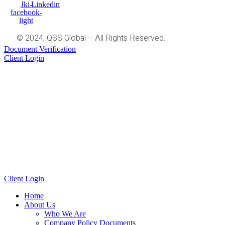
Jki-
Linkedin
facebook-
light
© 2024, QSS Global – All Rights Reserved.
Document Verification
Client Login
Client Login
Home
About Us
Who We Are
Company Policy Documents