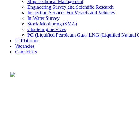
Ship Technical Management
Engineering Survey and Scientific Research
Inspection Services For Vessels and Vehicles
In-Water Survey
Stock Monitoring (SMA)
Chartering Services
PG (Liquified Petroleum Gas), LNG (Liquified Natural G
IT Platform
Vacancies
Contact Us