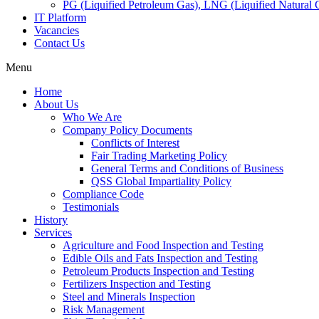
PG (Liquified Petroleum Gas), LNG (Liquified Natural G
IT Platform
Vacancies
Contact Us
Menu
Home
About Us
Who We Are
Company Policy Documents
Conflicts of Interest
Fair Trading Marketing Policy
General Terms and Conditions of Business
QSS Global Impartiality Policy
Compliance Code
Testimonials
History
Services
Agriculture and Food Inspection and Testing
Edible Oils and Fats Inspection and Testing
Petroleum Products Inspection and Testing
Fertilizers Inspection and Testing
Steel and Minerals Inspection
Risk Management