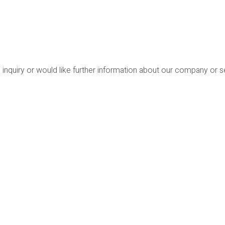
 inquiry or would like further information about our company or 