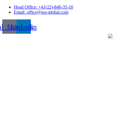
Skip
Head Office: +41(22)-840-35-10
to
Email: office@qss-global.com
content
al_facebook
Linkedin