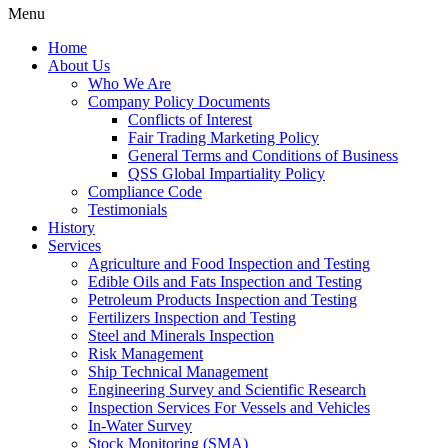
Menu
Home
About Us
Who We Are
Company Policy Documents
Conflicts of Interest
Fair Trading Marketing Policy
General Terms and Conditions of Business
QSS Global Impartiality Policy
Compliance Code
Testimonials
History
Services
Agriculture and Food Inspection and Testing
Edible Oils and Fats Inspection and Testing
Petroleum Products Inspection and Testing
Fertilizers Inspection and Testing
Steel and Minerals Inspection
Risk Management
Ship Technical Management
Engineering Survey and Scientific Research
Inspection Services For Vessels and Vehicles
In-Water Survey
Stock Monitoring (SMA)