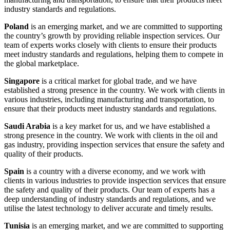
industry standards and regulations.
Poland
is an emerging market, and we are committed to supporting
the country’s growth by providing reliable inspection services. Our
team of experts works closely with clients to ensure their products
meet industry standards and regulations, helping them to compete in
the global marketplace.
Singapore
is a critical market for global trade, and we have
established a strong presence in the country. We work with clients in
various industries, including manufacturing and transportation, to
ensure that their products meet industry standards and regulations.
Saudi Arabia
is a key market for us, and we have established a
strong presence in the country. We work with clients in the oil and
gas industry, providing inspection services that ensure the safety and
quality of their products.
Spain
is a country with a diverse economy, and we work with
clients in various industries to provide inspection services that ensure
the safety and quality of their products. Our team of experts has a
deep understanding of industry standards and regulations, and we
utilise the latest technology to deliver accurate and timely results.
Tunisia
is an emerging market, and we are committed to supporting