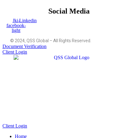
Social Media
Jki-
Linkedin
facebook-
light
© 2024, QSS Global – All Rights Reserved.
Document Verification
Client Login
Client Login
Home