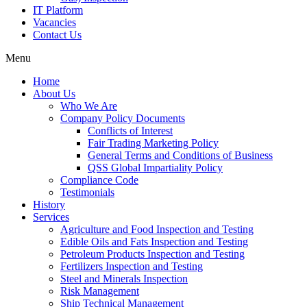
IT Platform
Vacancies
Contact Us
Menu
Home
About Us
Who We Are
Company Policy Documents
Conflicts of Interest
Fair Trading Marketing Policy
General Terms and Conditions of Business
QSS Global Impartiality Policy
Compliance Code
Testimonials
History
Services
Agriculture and Food Inspection and Testing
Edible Oils and Fats Inspection and Testing
Petroleum Products Inspection and Testing
Fertilizers Inspection and Testing
Steel and Minerals Inspection
Risk Management
Ship Technical Management