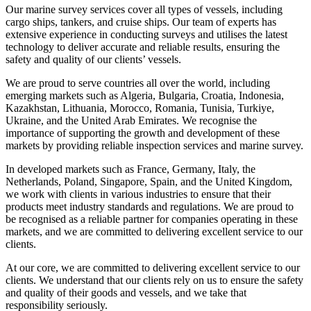
Our marine survey services cover all types of vessels, including
cargo ships, tankers, and cruise ships. Our team of experts has
extensive experience in conducting surveys and utilises the latest
technology to deliver accurate and reliable results, ensuring the
safety and quality of our clients’ vessels.
We are proud to serve countries all over the world, including
emerging markets such as Algeria, Bulgaria, Croatia, Indonesia,
Kazakhstan, Lithuania, Morocco, Romania, Tunisia, Turkiye,
Ukraine, and the United Arab Emirates. We recognise the
importance of supporting the growth and development of these
markets by providing reliable inspection services and marine survey.
In developed markets such as France, Germany, Italy, the
Netherlands, Poland, Singapore, Spain, and the United Kingdom,
we work with clients in various industries to ensure that their
products meet industry standards and regulations. We are proud to
be recognised as a reliable partner for companies operating in these
markets, and we are committed to delivering excellent service to our
clients.
At our core, we are committed to delivering excellent service to our
clients. We understand that our clients rely on us to ensure the safety
and quality of their goods and vessels, and we take that
responsibility seriously.