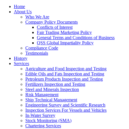
Home
About Us
Who We Are
Company Policy Documents
Conflicts of Interest
Fair Trading Marketing Policy
General Terms and Conditions of Business
QSS Global Impartiality Policy
Compliance Code
Testimonials
History
Services
Agriculture and Food Inspection and Testing
Edible Oils and Fats Inspection and Testing
Petroleum Products Inspection and Testing
Fertilizers Inspection and Testing
Steel and Minerals Inspection
Risk Management
Ship Technical Management
Engineering Survey and Scientific Research
Inspection Services For Vessels and Vehicles
In-Water Survey
Stock Monitoring (SMA)
Chartering Services