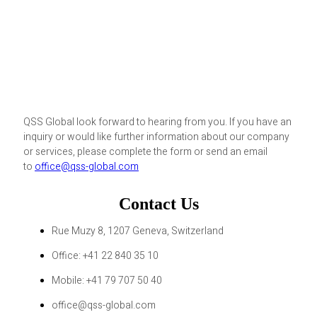
QSS Global look forward to hearing from you. If you have an
inquiry or would like further information about our company
or services, please complete the form or send an email
to
office@qss-global.com
Contact Us
Rue Muzy 8, 1207 Geneva, Switzerland
Office: +41 22 840 35 10
Mobile: +41 79 707 50 40
office@qss-global.com