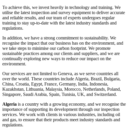
To achieve this, we invest heavily in technology and training. We
utilise the latest inspection and survey equipment to deliver accurate
and reliable results, and our team of experts undergoes regular
training to stay up-to-date with the latest industry standards and
regulations.
In addition, we have a strong commitment to sustainability. We
recognise the impact that our business has on the environment, and
we take steps to minimise our carbon footprint. We promote
sustainable practices among our clients and suppliers, and we are
continually exploring new ways to reduce our impact on the
environment.
Our services are not limited to Geneva, as we serve countries all
over the world. These countries include Algeria, Brazil, Bulgaria,
China, Croatia, Egypt, France, Germany, India, Indonesia,
Kazakhstan, Lithuania, Malaysia, Morocco, Netherlands, Poland,
Singapore, Saudi Arabia, Spain, Tunisia, UK, and Switzerland.
Algeria
is a country with a growing economy, and we recognise the
importance of supporting its development through our inspection
services. We work with clients in various industries, including oil
and gas, to ensure that their products meet industry standards and
regulations.