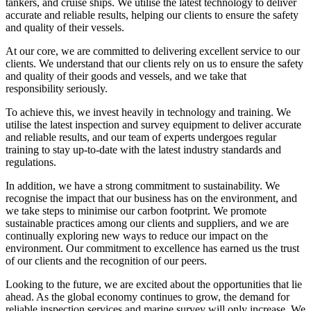
tankers, and cruise ships. We utilise the latest technology to deliver
accurate and reliable results, helping our clients to ensure the safety
and quality of their vessels.
At our core, we are committed to delivering excellent service to our
clients. We understand that our clients rely on us to ensure the safety
and quality of their goods and vessels, and we take that
responsibility seriously.
To achieve this, we invest heavily in technology and training. We
utilise the latest inspection and survey equipment to deliver accurate
and reliable results, and our team of experts undergoes regular
training to stay up-to-date with the latest industry standards and
regulations.
In addition, we have a strong commitment to sustainability. We
recognise the impact that our business has on the environment, and
we take steps to minimise our carbon footprint. We promote
sustainable practices among our clients and suppliers, and we are
continually exploring new ways to reduce our impact on the
environment. Our commitment to excellence has earned us the trust
of our clients and the recognition of our peers.
Looking to the future, we are excited about the opportunities that lie
ahead. As the global economy continues to grow, the demand for
reliable inspection services and marine survey will only increase. We