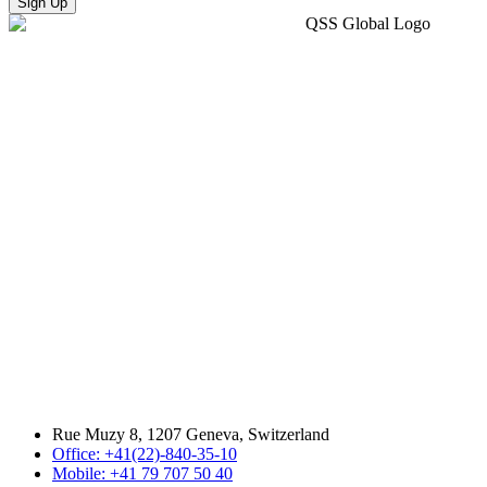
Sign Up
Rue Muzy 8, 1207 Geneva, Switzerland
Office: +41(22)-840-35-10
Mobile: +41 79 707 50 40