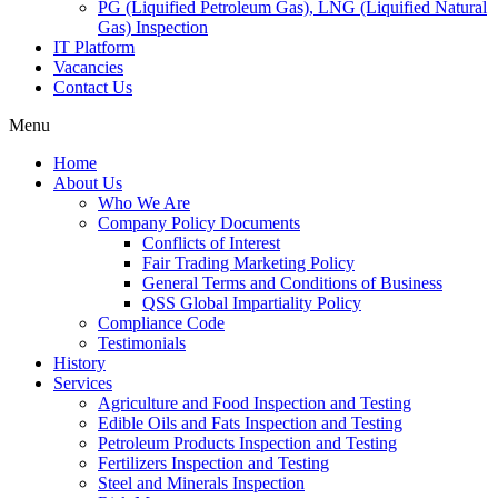
PG (Liquified Petroleum Gas), LNG (Liquified Natural
Gas) Inspection
IT Platform
Vacancies
Contact Us
Menu
Home
About Us
Who We Are
Company Policy Documents
Conflicts of Interest
Fair Trading Marketing Policy
General Terms and Conditions of Business
QSS Global Impartiality Policy
Compliance Code
Testimonials
History
Services
Agriculture and Food Inspection and Testing
Edible Oils and Fats Inspection and Testing
Petroleum Products Inspection and Testing
Fertilizers Inspection and Testing
Steel and Minerals Inspection