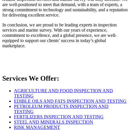
are well-positioned to meet that demand, with a team of experts, a
strong commitment to technology and sustainability, and a reputation
for delivering excellent service.
In conclusion, we are proud to be leading experts in inspection
services and marine survey. With our years of experience,
commitment to excellence, and a global presence, we are well-
equipped to support our clients’ success in today’s global
marketplace.
Services We Offer:
AGRICULTURE AND FOOD INSPECTION AND
TESTING
EDIBLE OILS AND FATS INSPECTION AND TESTING
PETROLEUM PRODUCTS INSPECTION AND
TESTING
FERTILIZERS INSPECTION AND TESTING
STEEL AND MINERALS INSPECTION
RISK MANAGEMENT