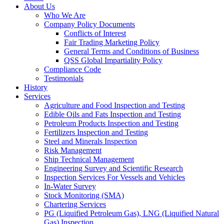
About Us
Who We Are
Company Policy Documents
Conflicts of Interest
Fair Trading Marketing Policy
General Terms and Conditions of Business
QSS Global Impartiality Policy
Compliance Code
Testimonials
History
Services
Agriculture and Food Inspection and Testing
Edible Oils and Fats Inspection and Testing
Petroleum Products Inspection and Testing
Fertilizers Inspection and Testing
Steel and Minerals Inspection
Risk Management
Ship Technical Management
Engineering Survey and Scientific Research
Inspection Services For Vessels and Vehicles
In-Water Survey
Stock Monitoring (SMA)
Chartering Services
PG (Liquified Petroleum Gas), LNG (Liquified Natural
Gas) Inspection