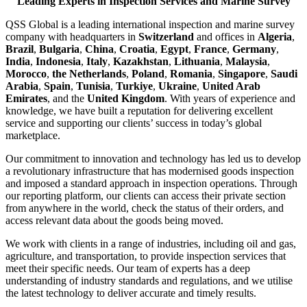
Leading Experts in Inspection Services and Marine Survey
QSS Global is a leading international inspection and marine survey
company with headquarters in
Switzerland
and offices in
Algeria
,
Brazil
,
Bulgaria
,
China
,
Croatia
,
Egypt
,
France
,
Germany
,
India
,
Indonesia
,
Italy
,
Kazakhstan
,
Lithuania
,
Malaysia
,
Morocco
,
the Netherlands
,
Poland
,
Romania
,
Singapore
,
Saudi
Arabia
,
Spain
,
Tunisia
,
Turkiye
,
Ukraine
,
United Arab
Emirates
, and the
United Kingdom
. With years of experience and
knowledge, we have built a reputation for delivering excellent
service and supporting our clients’ success in today’s global
marketplace.
Our commitment to innovation and technology has led us to develop
a revolutionary infrastructure that has modernised goods inspection
and imposed a standard approach in inspection operations. Through
our reporting platform, our clients can access their private section
from anywhere in the world, check the status of their orders, and
access relevant data about the goods being moved.
We work with clients in a range of industries, including oil and gas,
agriculture, and transportation, to provide inspection services that
meet their specific needs. Our team of experts has a deep
understanding of industry standards and regulations, and we utilise
the latest technology to deliver accurate and timely results.