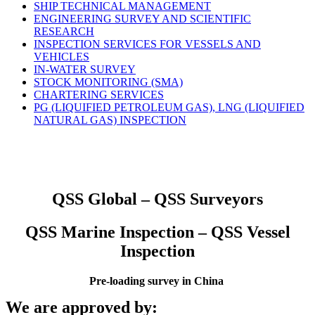
SHIP TECHNICAL MANAGEMENT
ENGINEERING SURVEY AND SCIENTIFIC
RESEARCH
INSPECTION SERVICES FOR VESSELS AND
VEHICLES
IN-WATER SURVEY
STOCK MONITORING (SMA)
CHARTERING SERVICES
PG (LIQUIFIED PETROLEUM GAS), LNG (LIQUIFIED
NATURAL GAS) INSPECTION
QSS Global – QSS Surveyors
QSS Marine Inspection – QSS Vessel
Inspection
Pre-loading survey in China
We are approved by: