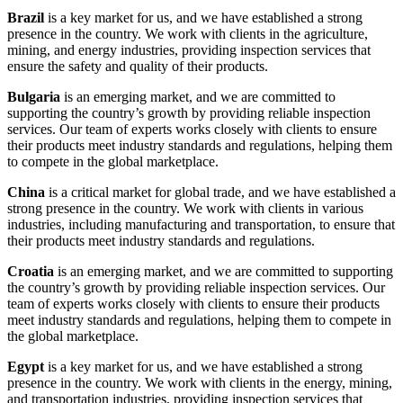
Brazil
is a key market for us, and we have established a strong
presence in the country. We work with clients in the agriculture,
mining, and energy industries, providing inspection services that
ensure the safety and quality of their products.
Bulgaria
is an emerging market, and we are committed to
supporting the country’s growth by providing reliable inspection
services. Our team of experts works closely with clients to ensure
their products meet industry standards and regulations, helping them
to compete in the global marketplace.
China
is a critical market for global trade, and we have established a
strong presence in the country. We work with clients in various
industries, including manufacturing and transportation, to ensure that
their products meet industry standards and regulations.
Croatia
is an emerging market, and we are committed to supporting
the country’s growth by providing reliable inspection services. Our
team of experts works closely with clients to ensure their products
meet industry standards and regulations, helping them to compete in
the global marketplace.
Egypt
is a key market for us, and we have established a strong
presence in the country. We work with clients in the energy, mining,
and transportation industries, providing inspection services that