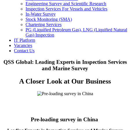
Engineering Survey and Scientific Research
Inspection Services For Vessels and Vehicles
In-Water Survey
Stock Monitoring (SMA)
Chartering Services
PG (Liquified Petroleum Gas), LNG (Liquified Natural
Gas) Inspection
IT Platform
Vacancies
Contact Us
QSS Global: Leading Experts in Inspection Services
and Marine Survey
A Closer Look at Our Business
Pre-loading survey in China