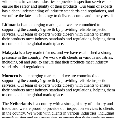
with clients in various industries to provide inspection services that
ensure the safety and quality of their products. Our team of experts
has a deep understanding of industry standards and regulations, and
we utilise the latest technology to deliver accurate and timely results.
Lithuania
is an emerging market, and we are committed to
supporting the country’s growth by providing reliable inspection
services. Our team of experts works closely with clients to ensure
their products meet industry standards and regulations, helping them
to compete in the global marketplace.
Malaysia
is a key market for us, and we have established a strong
presence in the country. We work with clients in various industries,
including oil and gas, to ensure that their products meet industry
standards and regulations.
Morocco
is an emerging market, and we are committed to
supporting the country’s growth by providing reliable inspection
services. Our team of experts works closely with clients to ensure
their products meet industry standards and regulations, helping them
to compete in the global marketplace.
The
Netherlands
is a country with a strong history of industry and
trade, and we are proud to provide our inspection services to clients
in the country. We work with clients in various industries, including
manufacturing and transportation, to ensure that their products meet