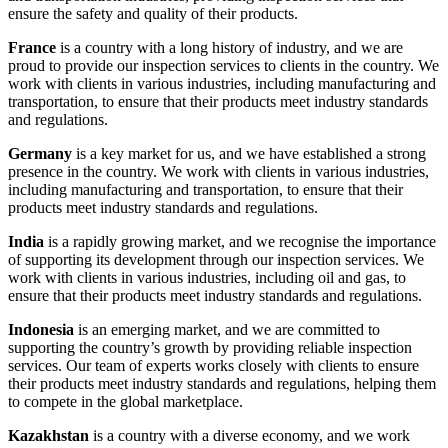
ensure the safety and quality of their products.
France
is a country with a long history of industry, and we are
proud to provide our inspection services to clients in the country. We
work with clients in various industries, including manufacturing and
transportation, to ensure that their products meet industry standards
and regulations.
Germany
is a key market for us, and we have established a strong
presence in the country. We work with clients in various industries,
including manufacturing and transportation, to ensure that their
products meet industry standards and regulations.
India
is a rapidly growing market, and we recognise the importance
of supporting its development through our inspection services. We
work with clients in various industries, including oil and gas, to
ensure that their products meet industry standards and regulations.
Indonesia
is an emerging market, and we are committed to
supporting the country’s growth by providing reliable inspection
services. Our team of experts works closely with clients to ensure
their products meet industry standards and regulations, helping them
to compete in the global marketplace.
Kazakhstan
is a country with a diverse economy, and we work