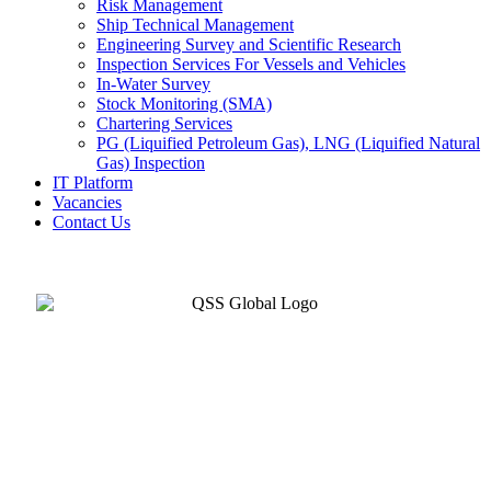
Risk Management
Ship Technical Management
Engineering Survey and Scientific Research
Inspection Services For Vessels and Vehicles
In-Water Survey
Stock Monitoring (SMA)
Chartering Services
PG (Liquified Petroleum Gas), LNG (Liquified Natural
Gas) Inspection
IT Platform
Vacancies
Contact Us