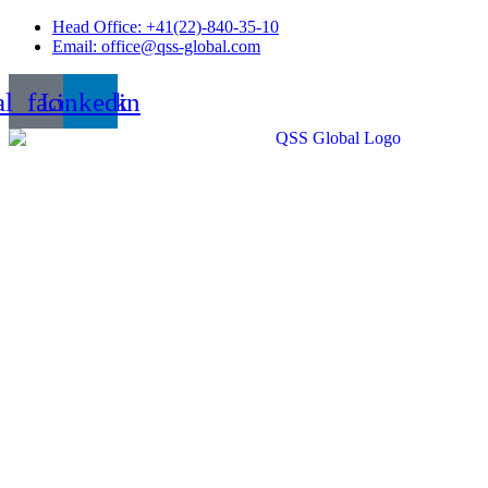
Skip
Head Office: +41(22)-840-35-10
to
Email: office@qss-global.com
content
al_facebook
Linkedin