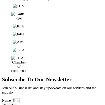
Subscribe To Our Newsletter
Join our business list and stay up-to-date on our services and the
industry.
Name