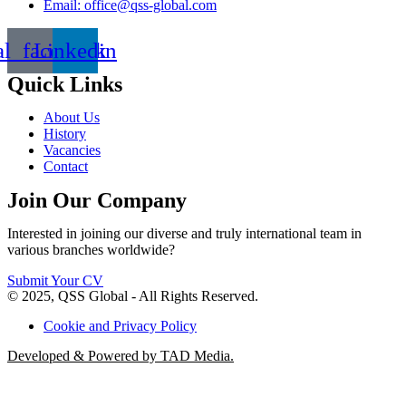
Email: office@qss-global.com
al_facebook
Linkedin
Quick Links
About Us
History
Vacancies
Contact
Join Our Company
Interested in joining our diverse and truly international team in
various branches worldwide?
Submit Your CV
© 2025, QSS Global - All Rights Reserved.
Cookie and Privacy Policy
Developed & Powered by TAD Media.