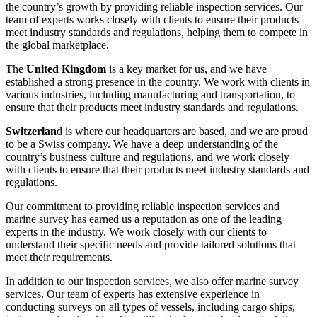
the country’s growth by providing reliable inspection services. Our
team of experts works closely with clients to ensure their products
meet industry standards and regulations, helping them to compete in
the global marketplace.
The
United Kingdom
is a key market for us, and we have
established a strong presence in the country. We work with clients in
various industries, including manufacturing and transportation, to
ensure that their products meet industry standards and regulations.
Switzerlan
d is where our headquarters are based, and we are proud
to be a Swiss company. We have a deep understanding of the
country’s business culture and regulations, and we work closely
with clients to ensure that their products meet industry standards and
regulations.
Our commitment to providing reliable inspection services and
marine survey has earned us a reputation as one of the leading
experts in the industry. We work closely with our clients to
understand their specific needs and provide tailored solutions that
meet their requirements.
In addition to our inspection services, we also offer marine survey
services. Our team of experts has extensive experience in
conducting surveys on all types of vessels, including cargo ships,