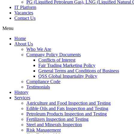
PG (Liquified Petroleum Gas), LNG (Liquified Natural G
IT Platform
Vacancies
Contact Us
Menu
Home
About Us
Who We Are
Company Policy Documents
Conflicts of Interest
Fair Trading Marketing Policy
General Terms and Conditions of Business
QSS Global Impartiality Policy
Compliance Code
Testimonials
History
Services
Agriculture and Food Inspection and Testing
Edible Oils and Fats Inspection and Testing
Petroleum Products Inspection and Testing
Fertilizers Inspection and Testing
Steel and Minerals Inspection
Risk Management