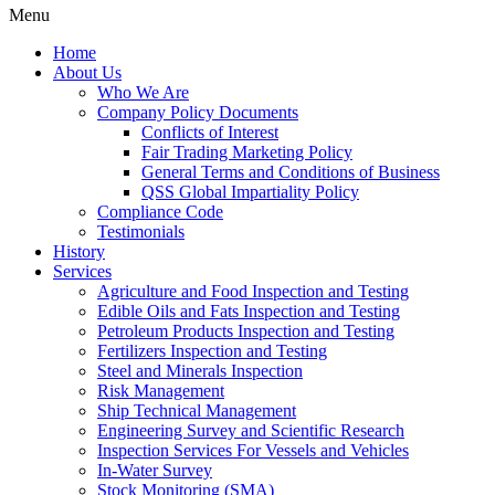
Menu
Home
About Us
Who We Are
Company Policy Documents
Conflicts of Interest
Fair Trading Marketing Policy
General Terms and Conditions of Business
QSS Global Impartiality Policy
Compliance Code
Testimonials
History
Services
Agriculture and Food Inspection and Testing
Edible Oils and Fats Inspection and Testing
Petroleum Products Inspection and Testing
Fertilizers Inspection and Testing
Steel and Minerals Inspection
Risk Management
Ship Technical Management
Engineering Survey and Scientific Research
Inspection Services For Vessels and Vehicles
In-Water Survey
Stock Monitoring (SMA)