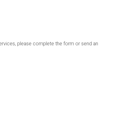
services, please complete the form or send an