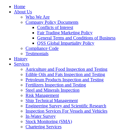
Home
About Us
Who We Are
Company Policy Documents
Conflicts of Interest
Fair Trading Marketing Policy
General Terms and Conditions of Business
QSS Global Impartiality Policy
Compliance Code
Testimonials
History
Services
Agriculture and Food Inspection and Testing
Edible Oils and Fats Inspection and Testing
Petroleum Products Inspection and Testing
Fertilizers Inspection and Testing
Steel and Minerals Inspection
Risk Management
Ship Technical Management
Engineering Survey and Scientific Research
Inspection Services For Vessels and Vehicles
In-Water Survey
Stock Monitoring (SMA)
Chartering Services