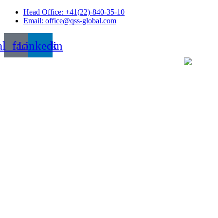
Skip
Head Office: +41(22)-840-35-10
to
Email: office@qss-global.com
content
al_facebook
Linkedin