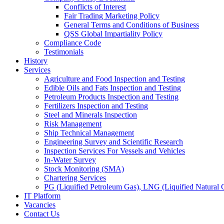
Conflicts of Interest
Fair Trading Marketing Policy
General Terms and Conditions of Business
QSS Global Impartiality Policy
Compliance Code
Testimonials
History
Services
Agriculture and Food Inspection and Testing
Edible Oils and Fats Inspection and Testing
Petroleum Products Inspection and Testing
Fertilizers Inspection and Testing
Steel and Minerals Inspection
Risk Management
Ship Technical Management
Engineering Survey and Scientific Research
Inspection Services For Vessels and Vehicles
In-Water Survey
Stock Monitoring (SMA)
Chartering Services
PG (Liquified Petroleum Gas), LNG (Liquified Natural G
IT Platform
Vacancies
Contact Us