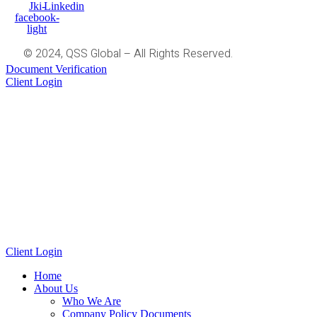
Jki-
Linkedin
facebook-
light
© 2024, QSS Global – All Rights Reserved.
Document Verification
Client Login
Client Login
Home
About Us
Who We Are
Company Policy Documents