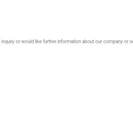
 inquiry or would like further information about our company or 