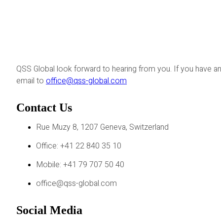
QSS Global look forward to hearing from you. If you have an
email to
office@qss-global.com
Contact Us
Rue Muzy 8, 1207 Geneva, Switzerland
Office: +41 22 840 35 10
Mobile: +41 79 707 50 40
office@qss-global.com
Social Media