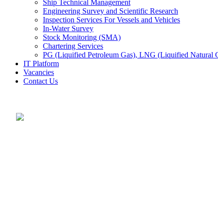
Ship Technical Management
Engineering Survey and Scientific Research
Inspection Services For Vessels and Vehicles
In-Water Survey
Stock Monitoring (SMA)
Chartering Services
PG (Liquified Petroleum Gas), LNG (Liquified Natural G
IT Platform
Vacancies
Contact Us