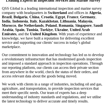
Leading Experts in Inspection Services and Marine Survey
QSS Global is a leading international inspection and marine survey
company with headquarters in
Switzerland
and offices in
Algeria
,
Brazil
,
Bulgaria
,
China
,
Croatia
,
Egypt
,
France
,
Germany
,
India
,
Indonesia
,
Italy
,
Kazakhstan
,
Lithuania
,
Malaysia
,
Morocco
,
the Netherlands
,
Poland
,
Romania
,
Singapore
,
Saudi
Arabia
,
Spain
,
Tunisia
,
Turkiye
,
Ukraine
,
United Arab
Emirates
, and the
United Kingdom
. With years of experience and
knowledge, we have built a reputation for delivering excellent
service and supporting our clients’ success in today’s global
marketplace.
Our commitment to innovation and technology has led us to develop
a revolutionary infrastructure that has modernised goods inspection
and imposed a standard approach in inspection operations. Through
our reporting platform, our clients can access their private section
from anywhere in the world, check the status of their orders, and
access relevant data about the goods being moved.
We work with clients in a range of industries, including oil and gas,
agriculture, and transportation, to provide inspection services that
meet their specific needs. Our team of experts has a deep
understanding of industry standards and regulations, and we utilise
the latest technology to deliver accurate and timely results.