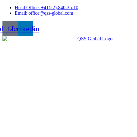
Skip
Head Office: +41(22)-840-35-10
to
Email: office@qss-global.com
content
al_facebook
Linkedin