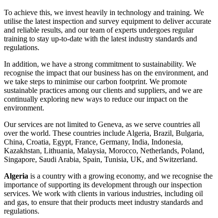
To achieve this, we invest heavily in technology and training. We
utilise the latest inspection and survey equipment to deliver accurate
and reliable results, and our team of experts undergoes regular
training to stay up-to-date with the latest industry standards and
regulations.
In addition, we have a strong commitment to sustainability. We
recognise the impact that our business has on the environment, and
we take steps to minimise our carbon footprint. We promote
sustainable practices among our clients and suppliers, and we are
continually exploring new ways to reduce our impact on the
environment.
Our services are not limited to Geneva, as we serve countries all
over the world. These countries include Algeria, Brazil, Bulgaria,
China, Croatia, Egypt, France, Germany, India, Indonesia,
Kazakhstan, Lithuania, Malaysia, Morocco, Netherlands, Poland,
Singapore, Saudi Arabia, Spain, Tunisia, UK, and Switzerland.
Algeria
is a country with a growing economy, and we recognise the
importance of supporting its development through our inspection
services. We work with clients in various industries, including oil
and gas, to ensure that their products meet industry standards and
regulations.