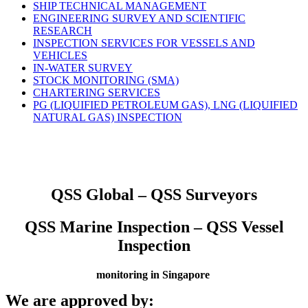
SHIP TECHNICAL MANAGEMENT
ENGINEERING SURVEY AND SCIENTIFIC
RESEARCH
INSPECTION SERVICES FOR VESSELS AND
VEHICLES
IN-WATER SURVEY
STOCK MONITORING (SMA)
CHARTERING SERVICES
PG (LIQUIFIED PETROLEUM GAS), LNG (LIQUIFIED
NATURAL GAS) INSPECTION
QSS Global – QSS Surveyors
QSS Marine Inspection – QSS Vessel
Inspection
monitoring in Singapore
We are approved by: