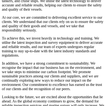
tankers, and cruise ships. We utilise the latest technology to deliver
accurate and reliable results, helping our clients to ensure the safety
and quality of their vessels.
At our core, we are committed to delivering excellent service to our
clients. We understand that our clients rely on us to ensure the safety
and quality of their goods and vessels, and we take that
responsibility seriously.
To achieve this, we invest heavily in technology and training. We
utilise the latest inspection and survey equipment to deliver accurate
and reliable results, and our team of experts undergoes regular
training to stay up-to-date with the latest industry standards and
regulations.
In addition, we have a strong commitment to sustainability. We
recognise the impact that our business has on the environment, and
we take steps to minimise our carbon footprint. We promote
sustainable practices among our clients and suppliers, and we are
continually exploring new ways to reduce our impact on the
environment. Our commitment to excellence has earned us the trust
of our clients and the recognition of our peers.
Looking to the future, we are excited about the opportunities that lie
ahead. As the global economy continues to grow, the demand for
reliable inspection services and marine survey will only increase. We