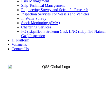
Risk Management
Ship Technical Management
Engineering Survey and Scientific Research
Inspection Services For Vessels and Vehicles
In-Water Survey
Stock Monitoring (SMA)
Chartering Services
PG (Liquified Petroleum Gas), LNG (Liquified Natural
Gas) Inspection
IT Platform
Vacancies
Contact Us