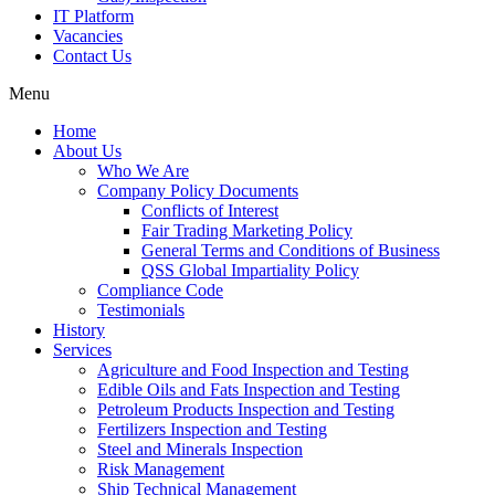
IT Platform
Vacancies
Contact Us
Menu
Home
About Us
Who We Are
Company Policy Documents
Conflicts of Interest
Fair Trading Marketing Policy
General Terms and Conditions of Business
QSS Global Impartiality Policy
Compliance Code
Testimonials
History
Services
Agriculture and Food Inspection and Testing
Edible Oils and Fats Inspection and Testing
Petroleum Products Inspection and Testing
Fertilizers Inspection and Testing
Steel and Minerals Inspection
Risk Management
Ship Technical Management