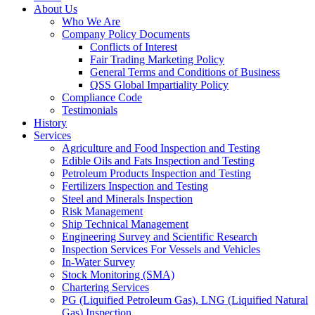
About Us
Who We Are
Company Policy Documents
Conflicts of Interest
Fair Trading Marketing Policy
General Terms and Conditions of Business
QSS Global Impartiality Policy
Compliance Code
Testimonials
History
Services
Agriculture and Food Inspection and Testing
Edible Oils and Fats Inspection and Testing
Petroleum Products Inspection and Testing
Fertilizers Inspection and Testing
Steel and Minerals Inspection
Risk Management
Ship Technical Management
Engineering Survey and Scientific Research
Inspection Services For Vessels and Vehicles
In-Water Survey
Stock Monitoring (SMA)
Chartering Services
PG (Liquified Petroleum Gas), LNG (Liquified Natural
Gas) Inspection