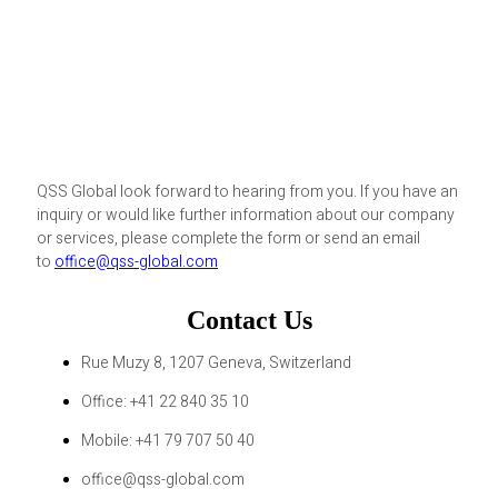
QSS Global look forward to hearing from you. If you have an
inquiry or would like further information about our company
or services, please complete the form or send an email
to
office@qss-global.com
Contact Us
Rue Muzy 8, 1207 Geneva, Switzerland
Office: +41 22 840 35 10
Mobile: +41 79 707 50 40
office@qss-global.com