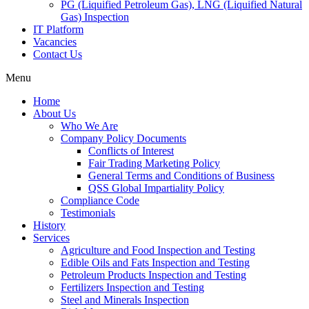
PG (Liquified Petroleum Gas), LNG (Liquified Natural
Gas) Inspection
IT Platform
Vacancies
Contact Us
Menu
Home
About Us
Who We Are
Company Policy Documents
Conflicts of Interest
Fair Trading Marketing Policy
General Terms and Conditions of Business
QSS Global Impartiality Policy
Compliance Code
Testimonials
History
Services
Agriculture and Food Inspection and Testing
Edible Oils and Fats Inspection and Testing
Petroleum Products Inspection and Testing
Fertilizers Inspection and Testing
Steel and Minerals Inspection