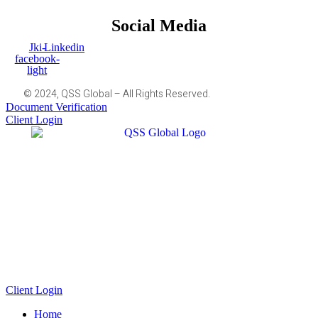
Social Media
Jki-
Linkedin
facebook-
light
© 2024, QSS Global – All Rights Reserved.
Document Verification
Client Login
Client Login
Home