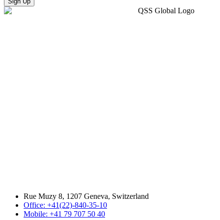
Sign Up
Rue Muzy 8, 1207 Geneva, Switzerland
Office: +41(22)-840-35-10
Mobile: +41 79 707 50 40