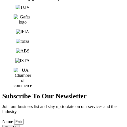
Subscribe To Our Newsletter
Join our business list and stay up-to-date on our services and the
industry.
Name