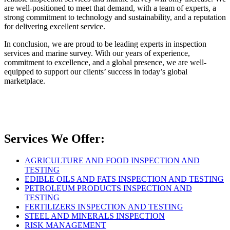
are well-positioned to meet that demand, with a team of experts, a
strong commitment to technology and sustainability, and a reputation
for delivering excellent service.
In conclusion, we are proud to be leading experts in inspection
services and marine survey. With our years of experience,
commitment to excellence, and a global presence, we are well-
equipped to support our clients’ success in today’s global
marketplace.
Services We Offer:
AGRICULTURE AND FOOD INSPECTION AND
TESTING
EDIBLE OILS AND FATS INSPECTION AND TESTING
PETROLEUM PRODUCTS INSPECTION AND
TESTING
FERTILIZERS INSPECTION AND TESTING
STEEL AND MINERALS INSPECTION
RISK MANAGEMENT