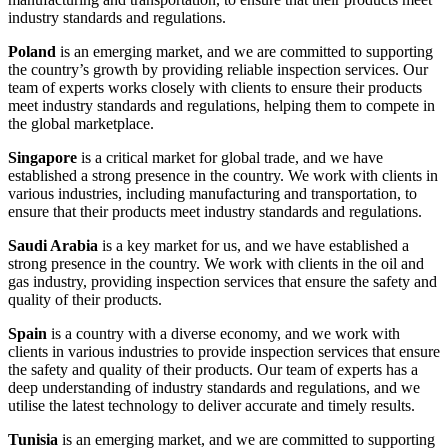
industry standards and regulations.
Poland
is an emerging market, and we are committed to supporting
the country’s growth by providing reliable inspection services. Our
team of experts works closely with clients to ensure their products
meet industry standards and regulations, helping them to compete in
the global marketplace.
Singapore
is a critical market for global trade, and we have
established a strong presence in the country. We work with clients in
various industries, including manufacturing and transportation, to
ensure that their products meet industry standards and regulations.
Saudi Arabia
is a key market for us, and we have established a
strong presence in the country. We work with clients in the oil and
gas industry, providing inspection services that ensure the safety and
quality of their products.
Spain
is a country with a diverse economy, and we work with
clients in various industries to provide inspection services that ensure
the safety and quality of their products. Our team of experts has a
deep understanding of industry standards and regulations, and we
utilise the latest technology to deliver accurate and timely results.
Tunisia
is an emerging market, and we are committed to supporting