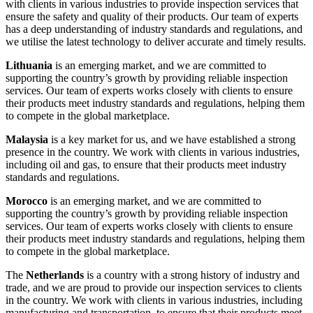
with clients in various industries to provide inspection services that
ensure the safety and quality of their products. Our team of experts
has a deep understanding of industry standards and regulations, and
we utilise the latest technology to deliver accurate and timely results.
Lithuania
is an emerging market, and we are committed to
supporting the country’s growth by providing reliable inspection
services. Our team of experts works closely with clients to ensure
their products meet industry standards and regulations, helping them
to compete in the global marketplace.
Malaysia
is a key market for us, and we have established a strong
presence in the country. We work with clients in various industries,
including oil and gas, to ensure that their products meet industry
standards and regulations.
Morocco
is an emerging market, and we are committed to
supporting the country’s growth by providing reliable inspection
services. Our team of experts works closely with clients to ensure
their products meet industry standards and regulations, helping them
to compete in the global marketplace.
The
Netherlands
is a country with a strong history of industry and
trade, and we are proud to provide our inspection services to clients
in the country. We work with clients in various industries, including
manufacturing and transportation, to ensure that their products meet