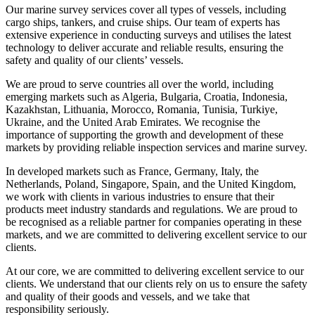
Our marine survey services cover all types of vessels, including
cargo ships, tankers, and cruise ships. Our team of experts has
extensive experience in conducting surveys and utilises the latest
technology to deliver accurate and reliable results, ensuring the
safety and quality of our clients’ vessels.
We are proud to serve countries all over the world, including
emerging markets such as Algeria, Bulgaria, Croatia, Indonesia,
Kazakhstan, Lithuania, Morocco, Romania, Tunisia, Turkiye,
Ukraine, and the United Arab Emirates. We recognise the
importance of supporting the growth and development of these
markets by providing reliable inspection services and marine survey.
In developed markets such as France, Germany, Italy, the
Netherlands, Poland, Singapore, Spain, and the United Kingdom,
we work with clients in various industries to ensure that their
products meet industry standards and regulations. We are proud to
be recognised as a reliable partner for companies operating in these
markets, and we are committed to delivering excellent service to our
clients.
At our core, we are committed to delivering excellent service to our
clients. We understand that our clients rely on us to ensure the safety
and quality of their goods and vessels, and we take that
responsibility seriously.