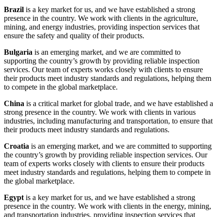
Brazil
is a key market for us, and we have established a strong
presence in the country. We work with clients in the agriculture,
mining, and energy industries, providing inspection services that
ensure the safety and quality of their products.
Bulgaria
is an emerging market, and we are committed to
supporting the country’s growth by providing reliable inspection
services. Our team of experts works closely with clients to ensure
their products meet industry standards and regulations, helping them
to compete in the global marketplace.
China
is a critical market for global trade, and we have established a
strong presence in the country. We work with clients in various
industries, including manufacturing and transportation, to ensure that
their products meet industry standards and regulations.
Croatia
is an emerging market, and we are committed to supporting
the country’s growth by providing reliable inspection services. Our
team of experts works closely with clients to ensure their products
meet industry standards and regulations, helping them to compete in
the global marketplace.
Egypt
is a key market for us, and we have established a strong
presence in the country. We work with clients in the energy, mining,
and transportation industries, providing inspection services that