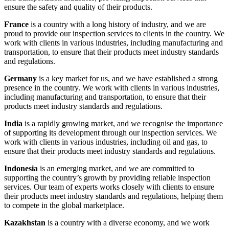
ensure the safety and quality of their products.
France
is a country with a long history of industry, and we are
proud to provide our inspection services to clients in the country. We
work with clients in various industries, including manufacturing and
transportation, to ensure that their products meet industry standards
and regulations.
Germany
is a key market for us, and we have established a strong
presence in the country. We work with clients in various industries,
including manufacturing and transportation, to ensure that their
products meet industry standards and regulations.
India
is a rapidly growing market, and we recognise the importance
of supporting its development through our inspection services. We
work with clients in various industries, including oil and gas, to
ensure that their products meet industry standards and regulations.
Indonesia
is an emerging market, and we are committed to
supporting the country’s growth by providing reliable inspection
services. Our team of experts works closely with clients to ensure
their products meet industry standards and regulations, helping them
to compete in the global marketplace.
Kazakhstan
is a country with a diverse economy, and we work