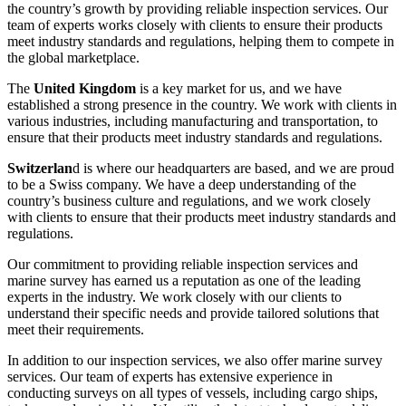
the country’s growth by providing reliable inspection services. Our
team of experts works closely with clients to ensure their products
meet industry standards and regulations, helping them to compete in
the global marketplace.
The
United Kingdom
is a key market for us, and we have
established a strong presence in the country. We work with clients in
various industries, including manufacturing and transportation, to
ensure that their products meet industry standards and regulations.
Switzerlan
d is where our headquarters are based, and we are proud
to be a Swiss company. We have a deep understanding of the
country’s business culture and regulations, and we work closely
with clients to ensure that their products meet industry standards and
regulations.
Our commitment to providing reliable inspection services and
marine survey has earned us a reputation as one of the leading
experts in the industry. We work closely with our clients to
understand their specific needs and provide tailored solutions that
meet their requirements.
In addition to our inspection services, we also offer marine survey
services. Our team of experts has extensive experience in
conducting surveys on all types of vessels, including cargo ships,