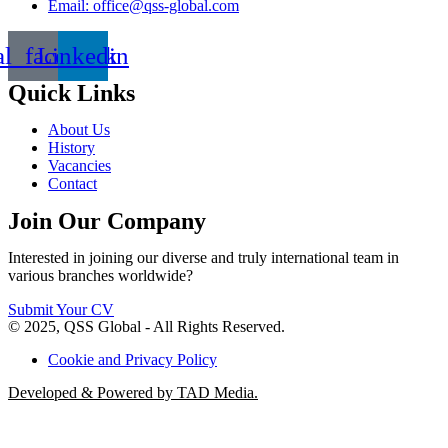
Email: office@qss-global.com
al_facebook
Linkedin
Quick Links
About Us
History
Vacancies
Contact
Join Our Company
Interested in joining our diverse and truly international team in
various branches worldwide?
Submit Your CV
© 2025, QSS Global - All Rights Reserved.
Cookie and Privacy Policy
Developed & Powered by TAD Media.