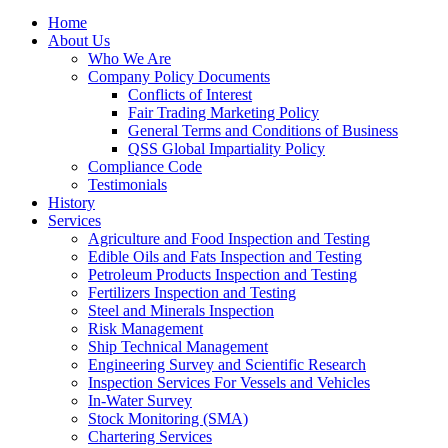
Home
About Us
Who We Are
Company Policy Documents
Conflicts of Interest
Fair Trading Marketing Policy
General Terms and Conditions of Business
QSS Global Impartiality Policy
Compliance Code
Testimonials
History
Services
Agriculture and Food Inspection and Testing
Edible Oils and Fats Inspection and Testing
Petroleum Products Inspection and Testing
Fertilizers Inspection and Testing
Steel and Minerals Inspection
Risk Management
Ship Technical Management
Engineering Survey and Scientific Research
Inspection Services For Vessels and Vehicles
In-Water Survey
Stock Monitoring (SMA)
Chartering Services