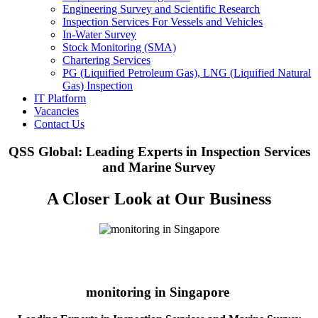
Engineering Survey and Scientific Research
Inspection Services For Vessels and Vehicles
In-Water Survey
Stock Monitoring (SMA)
Chartering Services
PG (Liquified Petroleum Gas), LNG (Liquified Natural
Gas) Inspection
IT Platform
Vacancies
Contact Us
QSS Global: Leading Experts in Inspection Services
and Marine Survey
A Closer Look at Our Business
monitoring in Singapore