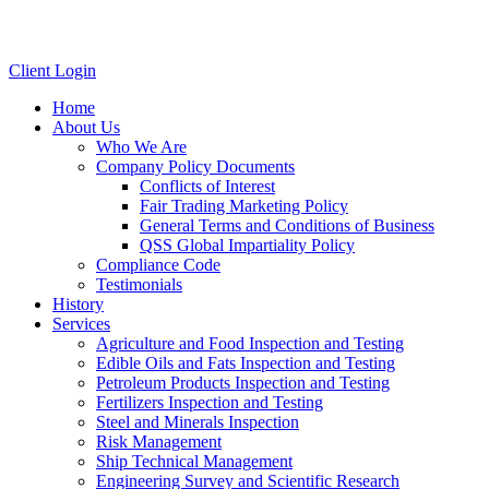
Client Login
Home
About Us
Who We Are
Company Policy Documents
Conflicts of Interest
Fair Trading Marketing Policy
General Terms and Conditions of Business
QSS Global Impartiality Policy
Compliance Code
Testimonials
History
Services
Agriculture and Food Inspection and Testing
Edible Oils and Fats Inspection and Testing
Petroleum Products Inspection and Testing
Fertilizers Inspection and Testing
Steel and Minerals Inspection
Risk Management
Ship Technical Management
Engineering Survey and Scientific Research