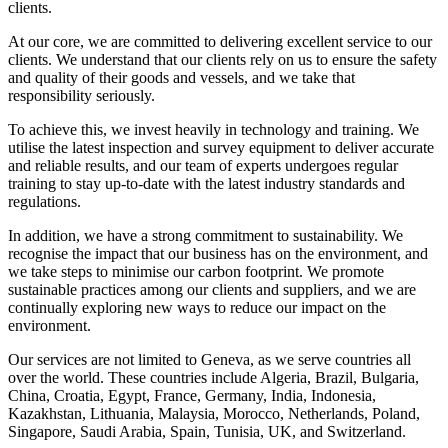
clients.
At our core, we are committed to delivering excellent service to our
clients. We understand that our clients rely on us to ensure the safety
and quality of their goods and vessels, and we take that
responsibility seriously.
To achieve this, we invest heavily in technology and training. We
utilise the latest inspection and survey equipment to deliver accurate
and reliable results, and our team of experts undergoes regular
training to stay up-to-date with the latest industry standards and
regulations.
In addition, we have a strong commitment to sustainability. We
recognise the impact that our business has on the environment, and
we take steps to minimise our carbon footprint. We promote
sustainable practices among our clients and suppliers, and we are
continually exploring new ways to reduce our impact on the
environment.
Our services are not limited to Geneva, as we serve countries all
over the world. These countries include Algeria, Brazil, Bulgaria,
China, Croatia, Egypt, France, Germany, India, Indonesia,
Kazakhstan, Lithuania, Malaysia, Morocco, Netherlands, Poland,
Singapore, Saudi Arabia, Spain, Tunisia, UK, and Switzerland.