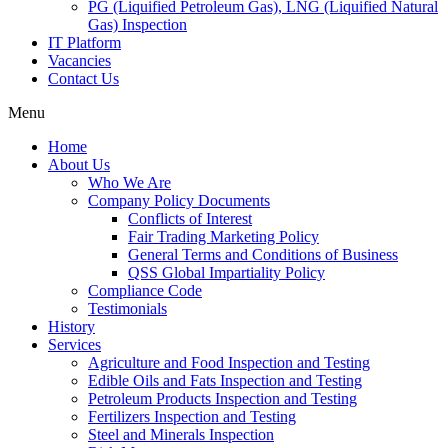
PG (Liquified Petroleum Gas), LNG (Liquified Natural
Gas) Inspection
IT Platform
Vacancies
Contact Us
Menu
Home
About Us
Who We Are
Company Policy Documents
Conflicts of Interest
Fair Trading Marketing Policy
General Terms and Conditions of Business
QSS Global Impartiality Policy
Compliance Code
Testimonials
History
Services
Agriculture and Food Inspection and Testing
Edible Oils and Fats Inspection and Testing
Petroleum Products Inspection and Testing
Fertilizers Inspection and Testing
Steel and Minerals Inspection