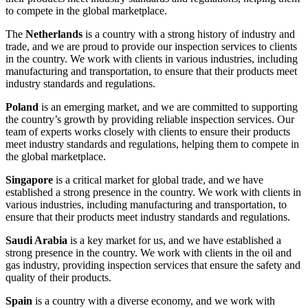
to compete in the global marketplace.
The
Netherlands
is a country with a strong history of industry and
trade, and we are proud to provide our inspection services to clients
in the country. We work with clients in various industries, including
manufacturing and transportation, to ensure that their products meet
industry standards and regulations.
Poland
is an emerging market, and we are committed to supporting
the country’s growth by providing reliable inspection services. Our
team of experts works closely with clients to ensure their products
meet industry standards and regulations, helping them to compete in
the global marketplace.
Singapore
is a critical market for global trade, and we have
established a strong presence in the country. We work with clients in
various industries, including manufacturing and transportation, to
ensure that their products meet industry standards and regulations.
Saudi Arabia
is a key market for us, and we have established a
strong presence in the country. We work with clients in the oil and
gas industry, providing inspection services that ensure the safety and
quality of their products.
Spain
is a country with a diverse economy, and we work with