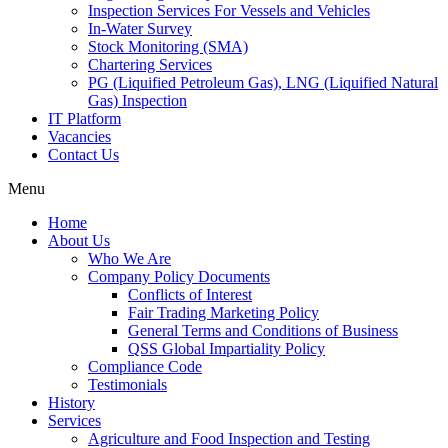
Inspection Services For Vessels and Vehicles
In-Water Survey
Stock Monitoring (SMA)
Chartering Services
PG (Liquified Petroleum Gas), LNG (Liquified Natural
Gas) Inspection
IT Platform
Vacancies
Contact Us
Menu
Home
About Us
Who We Are
Company Policy Documents
Conflicts of Interest
Fair Trading Marketing Policy
General Terms and Conditions of Business
QSS Global Impartiality Policy
Compliance Code
Testimonials
History
Services
Agriculture and Food Inspection and Testing