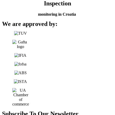
Inspection
monitoring in Croatia
We are approved by:
Subscribe To Our Newsletter