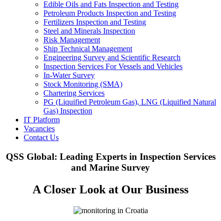
Edible Oils and Fats Inspection and Testing
Petroleum Products Inspection and Testing
Fertilizers Inspection and Testing
Steel and Minerals Inspection
Risk Management
Ship Technical Management
Engineering Survey and Scientific Research
Inspection Services For Vessels and Vehicles
In-Water Survey
Stock Monitoring (SMA)
Chartering Services
PG (Liquified Petroleum Gas), LNG (Liquified Natural
Gas) Inspection
IT Platform
Vacancies
Contact Us
QSS Global: Leading Experts in Inspection Services
and Marine Survey
A Closer Look at Our Business