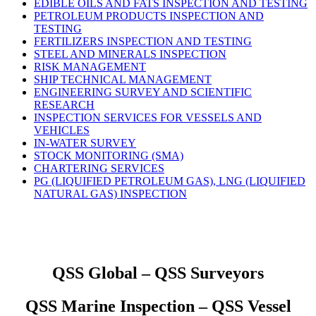
EDIBLE OILS AND FATS INSPECTION AND TESTING
PETROLEUM PRODUCTS INSPECTION AND
TESTING
FERTILIZERS INSPECTION AND TESTING
STEEL AND MINERALS INSPECTION
RISK MANAGEMENT
SHIP TECHNICAL MANAGEMENT
ENGINEERING SURVEY AND SCIENTIFIC
RESEARCH
INSPECTION SERVICES FOR VESSELS AND
VEHICLES
IN-WATER SURVEY
STOCK MONITORING (SMA)
CHARTERING SERVICES
PG (LIQUIFIED PETROLEUM GAS), LNG (LIQUIFIED
NATURAL GAS) INSPECTION
QSS Global – QSS Surveyors
QSS Marine Inspection – QSS Vessel