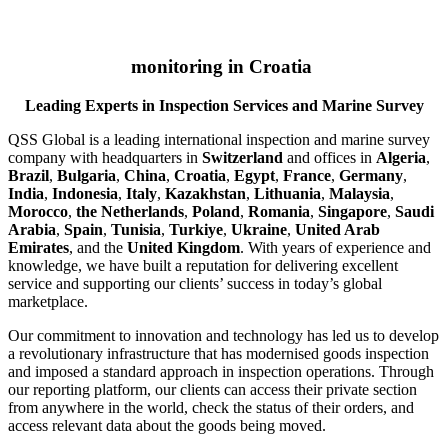
monitoring in Croatia
Leading Experts in Inspection Services and Marine Survey
QSS Global is a leading international inspection and marine survey
company with headquarters in
Switzerland
and offices in
Algeria
,
Brazil
,
Bulgaria
,
China
,
Croatia
,
Egypt
,
France
,
Germany
,
India
,
Indonesia
,
Italy
,
Kazakhstan
,
Lithuania
,
Malaysia
,
Morocco
,
the Netherlands
,
Poland
,
Romania
,
Singapore
,
Saudi
Arabia
,
Spain
,
Tunisia
,
Turkiye
,
Ukraine
,
United Arab
Emirates
, and the
United Kingdom
. With years of experience and
knowledge, we have built a reputation for delivering excellent
service and supporting our clients’ success in today’s global
marketplace.
Our commitment to innovation and technology has led us to develop
a revolutionary infrastructure that has modernised goods inspection
and imposed a standard approach in inspection operations. Through
our reporting platform, our clients can access their private section
from anywhere in the world, check the status of their orders, and
access relevant data about the goods being moved.