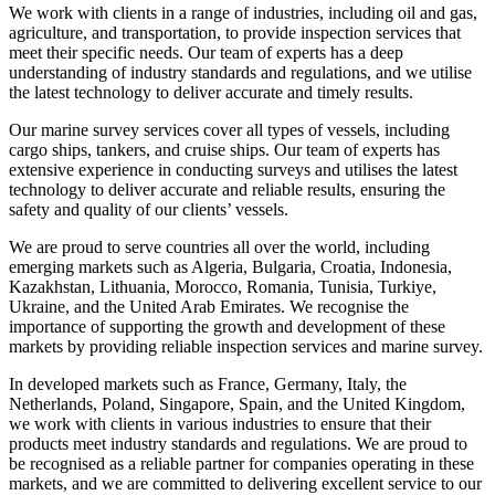
We work with clients in a range of industries, including oil and gas,
agriculture, and transportation, to provide inspection services that
meet their specific needs. Our team of experts has a deep
understanding of industry standards and regulations, and we utilise
the latest technology to deliver accurate and timely results.
Our marine survey services cover all types of vessels, including
cargo ships, tankers, and cruise ships. Our team of experts has
extensive experience in conducting surveys and utilises the latest
technology to deliver accurate and reliable results, ensuring the
safety and quality of our clients’ vessels.
We are proud to serve countries all over the world, including
emerging markets such as Algeria, Bulgaria, Croatia, Indonesia,
Kazakhstan, Lithuania, Morocco, Romania, Tunisia, Turkiye,
Ukraine, and the United Arab Emirates. We recognise the
importance of supporting the growth and development of these
markets by providing reliable inspection services and marine survey.
In developed markets such as France, Germany, Italy, the
Netherlands, Poland, Singapore, Spain, and the United Kingdom,
we work with clients in various industries to ensure that their
products meet industry standards and regulations. We are proud to
be recognised as a reliable partner for companies operating in these
markets, and we are committed to delivering excellent service to our