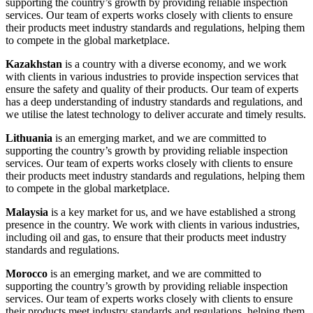
supporting the country’s growth by providing reliable inspection
services. Our team of experts works closely with clients to ensure
their products meet industry standards and regulations, helping them
to compete in the global marketplace.
Kazakhstan
is a country with a diverse economy, and we work
with clients in various industries to provide inspection services that
ensure the safety and quality of their products. Our team of experts
has a deep understanding of industry standards and regulations, and
we utilise the latest technology to deliver accurate and timely results.
Lithuania
is an emerging market, and we are committed to
supporting the country’s growth by providing reliable inspection
services. Our team of experts works closely with clients to ensure
their products meet industry standards and regulations, helping them
to compete in the global marketplace.
Malaysia
is a key market for us, and we have established a strong
presence in the country. We work with clients in various industries,
including oil and gas, to ensure that their products meet industry
standards and regulations.
Morocco
is an emerging market, and we are committed to
supporting the country’s growth by providing reliable inspection
services. Our team of experts works closely with clients to ensure
their products meet industry standards and regulations, helping them