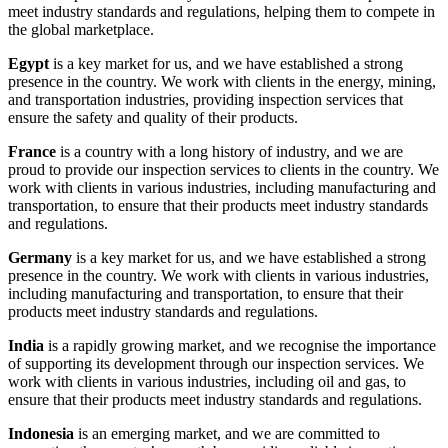
meet industry standards and regulations, helping them to compete in
the global marketplace.
Egypt
is a key market for us, and we have established a strong
presence in the country. We work with clients in the energy, mining,
and transportation industries, providing inspection services that
ensure the safety and quality of their products.
France
is a country with a long history of industry, and we are
proud to provide our inspection services to clients in the country. We
work with clients in various industries, including manufacturing and
transportation, to ensure that their products meet industry standards
and regulations.
Germany
is a key market for us, and we have established a strong
presence in the country. We work with clients in various industries,
including manufacturing and transportation, to ensure that their
products meet industry standards and regulations.
India
is a rapidly growing market, and we recognise the importance
of supporting its development through our inspection services. We
work with clients in various industries, including oil and gas, to
ensure that their products meet industry standards and regulations.
Indonesia
is an emerging market, and we are committed to