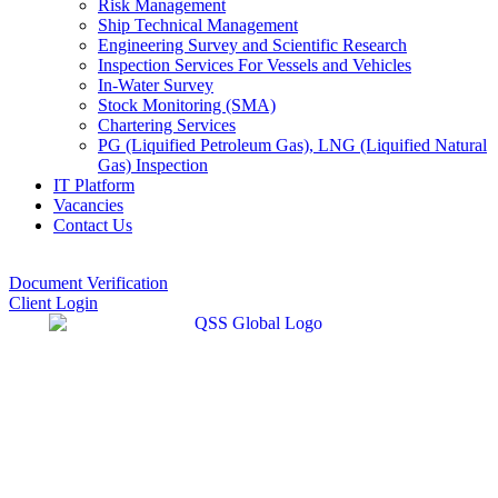
Risk Management
Ship Technical Management
Engineering Survey and Scientific Research
Inspection Services For Vessels and Vehicles
In-Water Survey
Stock Monitoring (SMA)
Chartering Services
PG (Liquified Petroleum Gas), LNG (Liquified Natural
Gas) Inspection
IT Platform
Vacancies
Contact Us
Document Verification
Client Login