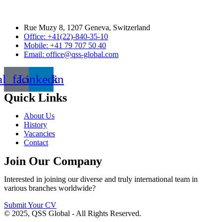
Rue Muzy 8, 1207 Geneva, Switzerland
Office: +41(22)-840-35-10
Mobile: +41 79 707 50 40
Email: office@qss-global.com
al_facebook
Linkedin
Quick Links
About Us
History
Vacancies
Contact
Join Our Company
Interested in joining our diverse and truly international team in
various branches worldwide?
Submit Your CV
© 2025, QSS Global - All Rights Reserved.