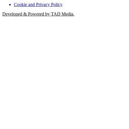
Cookie and Privacy Policy
Developed & Powered by TAD Media.