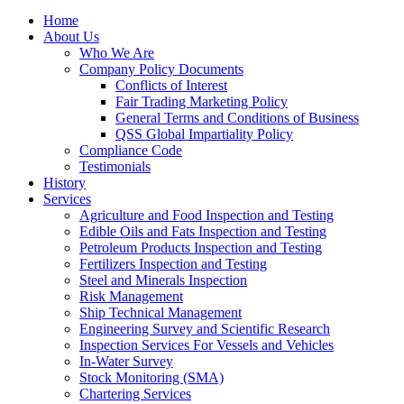
Home
About Us
Who We Are
Company Policy Documents
Conflicts of Interest
Fair Trading Marketing Policy
General Terms and Conditions of Business
QSS Global Impartiality Policy
Compliance Code
Testimonials
History
Services
Agriculture and Food Inspection and Testing
Edible Oils and Fats Inspection and Testing
Petroleum Products Inspection and Testing
Fertilizers Inspection and Testing
Steel and Minerals Inspection
Risk Management
Ship Technical Management
Engineering Survey and Scientific Research
Inspection Services For Vessels and Vehicles
In-Water Survey
Stock Monitoring (SMA)
Chartering Services