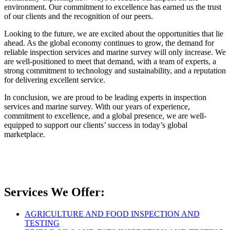
environment. Our commitment to excellence has earned us the trust
of our clients and the recognition of our peers.
Looking to the future, we are excited about the opportunities that lie
ahead. As the global economy continues to grow, the demand for
reliable inspection services and marine survey will only increase. We
are well-positioned to meet that demand, with a team of experts, a
strong commitment to technology and sustainability, and a reputation
for delivering excellent service.
In conclusion, we are proud to be leading experts in inspection
services and marine survey. With our years of experience,
commitment to excellence, and a global presence, we are well-
equipped to support our clients’ success in today’s global
marketplace.
Services We Offer:
AGRICULTURE AND FOOD INSPECTION AND
TESTING