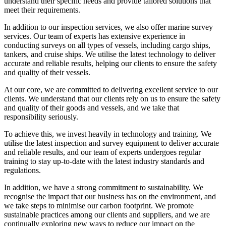
understand their specific needs and provide tailored solutions that
meet their requirements.
In addition to our inspection services, we also offer marine survey
services. Our team of experts has extensive experience in
conducting surveys on all types of vessels, including cargo ships,
tankers, and cruise ships. We utilise the latest technology to deliver
accurate and reliable results, helping our clients to ensure the safety
and quality of their vessels.
At our core, we are committed to delivering excellent service to our
clients. We understand that our clients rely on us to ensure the safety
and quality of their goods and vessels, and we take that
responsibility seriously.
To achieve this, we invest heavily in technology and training. We
utilise the latest inspection and survey equipment to deliver accurate
and reliable results, and our team of experts undergoes regular
training to stay up-to-date with the latest industry standards and
regulations.
In addition, we have a strong commitment to sustainability. We
recognise the impact that our business has on the environment, and
we take steps to minimise our carbon footprint. We promote
sustainable practices among our clients and suppliers, and we are
continually exploring new ways to reduce our impact on the