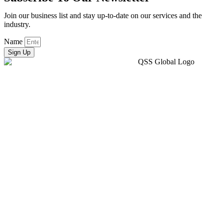
Join our business list and stay up-to-date on our services and the
industry.
Name
Sign Up