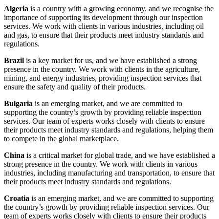
Algeria
is a country with a growing economy, and we recognise the
importance of supporting its development through our inspection
services. We work with clients in various industries, including oil
and gas, to ensure that their products meet industry standards and
regulations.
Brazil
is a key market for us, and we have established a strong
presence in the country. We work with clients in the agriculture,
mining, and energy industries, providing inspection services that
ensure the safety and quality of their products.
Bulgaria
is an emerging market, and we are committed to
supporting the country’s growth by providing reliable inspection
services. Our team of experts works closely with clients to ensure
their products meet industry standards and regulations, helping them
to compete in the global marketplace.
China
is a critical market for global trade, and we have established a
strong presence in the country. We work with clients in various
industries, including manufacturing and transportation, to ensure that
their products meet industry standards and regulations.
Croatia
is an emerging market, and we are committed to supporting
the country’s growth by providing reliable inspection services. Our
team of experts works closely with clients to ensure their products