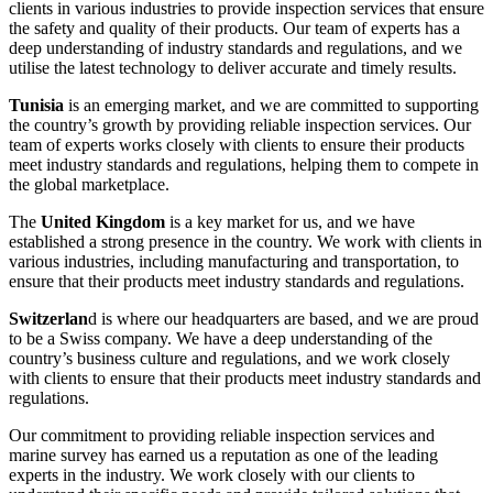
clients in various industries to provide inspection services that ensure
the safety and quality of their products. Our team of experts has a
deep understanding of industry standards and regulations, and we
utilise the latest technology to deliver accurate and timely results.
Tunisia
is an emerging market, and we are committed to supporting
the country’s growth by providing reliable inspection services. Our
team of experts works closely with clients to ensure their products
meet industry standards and regulations, helping them to compete in
the global marketplace.
The
United Kingdom
is a key market for us, and we have
established a strong presence in the country. We work with clients in
various industries, including manufacturing and transportation, to
ensure that their products meet industry standards and regulations.
Switzerlan
d is where our headquarters are based, and we are proud
to be a Swiss company. We have a deep understanding of the
country’s business culture and regulations, and we work closely
with clients to ensure that their products meet industry standards and
regulations.
Our commitment to providing reliable inspection services and
marine survey has earned us a reputation as one of the leading
experts in the industry. We work closely with our clients to