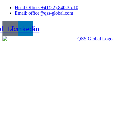
Skip
Head Office: +41(22)-840-35-10
to
Email: office@qss-global.com
content
al_facebook
Linkedin