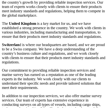
the country’s growth by providing reliable inspection services. Our
team of experts works closely with clients to ensure their products
meet industry standards and regulations, helping them to compete in
the global marketplace.
The
United Kingdom
is a key market for us, and we have
established a strong presence in the country. We work with clients in
various industries, including manufacturing and transportation, to
ensure that their products meet industry standards and regulations.
Switzerlan
d is where our headquarters are based, and we are proud
to be a Swiss company. We have a deep understanding of the
country’s business culture and regulations, and we work closely
with clients to ensure that their products meet industry standards and
regulations.
Our commitment to providing reliable inspection services and
marine survey has earned us a reputation as one of the leading
experts in the industry. We work closely with our clients to
understand their specific needs and provide tailored solutions that
meet their requirements.
In addition to our inspection services, we also offer marine survey
services. Our team of experts has extensive experience in
conducting surveys on all types of vessels, including cargo ships,