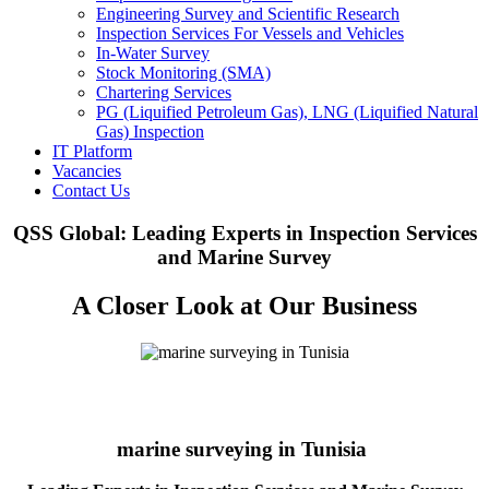
Engineering Survey and Scientific Research
Inspection Services For Vessels and Vehicles
In-Water Survey
Stock Monitoring (SMA)
Chartering Services
PG (Liquified Petroleum Gas), LNG (Liquified Natural
Gas) Inspection
IT Platform
Vacancies
Contact Us
QSS Global: Leading Experts in Inspection Services
and Marine Survey
A Closer Look at Our Business
marine surveying in Tunisia