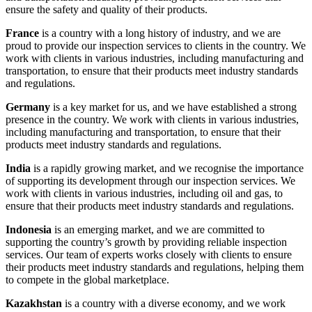
ensure the safety and quality of their products.
France
is a country with a long history of industry, and we are
proud to provide our inspection services to clients in the country. We
work with clients in various industries, including manufacturing and
transportation, to ensure that their products meet industry standards
and regulations.
Germany
is a key market for us, and we have established a strong
presence in the country. We work with clients in various industries,
including manufacturing and transportation, to ensure that their
products meet industry standards and regulations.
India
is a rapidly growing market, and we recognise the importance
of supporting its development through our inspection services. We
work with clients in various industries, including oil and gas, to
ensure that their products meet industry standards and regulations.
Indonesia
is an emerging market, and we are committed to
supporting the country’s growth by providing reliable inspection
services. Our team of experts works closely with clients to ensure
their products meet industry standards and regulations, helping them
to compete in the global marketplace.
Kazakhstan
is a country with a diverse economy, and we work