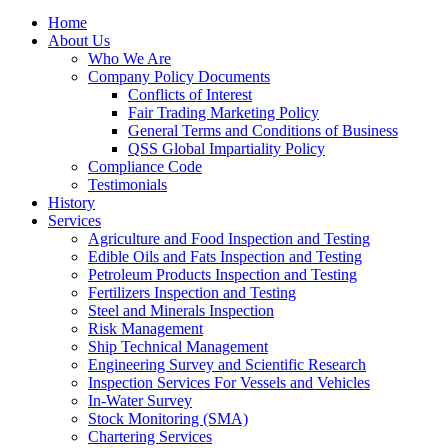
Home
About Us
Who We Are
Company Policy Documents
Conflicts of Interest
Fair Trading Marketing Policy
General Terms and Conditions of Business
QSS Global Impartiality Policy
Compliance Code
Testimonials
History
Services
Agriculture and Food Inspection and Testing
Edible Oils and Fats Inspection and Testing
Petroleum Products Inspection and Testing
Fertilizers Inspection and Testing
Steel and Minerals Inspection
Risk Management
Ship Technical Management
Engineering Survey and Scientific Research
Inspection Services For Vessels and Vehicles
In-Water Survey
Stock Monitoring (SMA)
Chartering Services