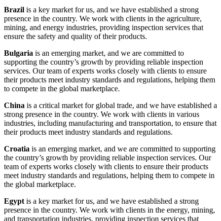
Brazil
is a key market for us, and we have established a strong
presence in the country. We work with clients in the agriculture,
mining, and energy industries, providing inspection services that
ensure the safety and quality of their products.
Bulgaria
is an emerging market, and we are committed to
supporting the country’s growth by providing reliable inspection
services. Our team of experts works closely with clients to ensure
their products meet industry standards and regulations, helping them
to compete in the global marketplace.
China
is a critical market for global trade, and we have established a
strong presence in the country. We work with clients in various
industries, including manufacturing and transportation, to ensure that
their products meet industry standards and regulations.
Croatia
is an emerging market, and we are committed to supporting
the country’s growth by providing reliable inspection services. Our
team of experts works closely with clients to ensure their products
meet industry standards and regulations, helping them to compete in
the global marketplace.
Egypt
is a key market for us, and we have established a strong
presence in the country. We work with clients in the energy, mining,
and transportation industries, providing inspection services that