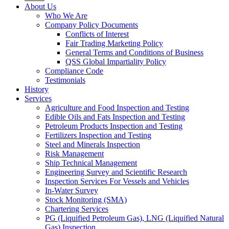
About Us
Who We Are
Company Policy Documents
Conflicts of Interest
Fair Trading Marketing Policy
General Terms and Conditions of Business
QSS Global Impartiality Policy
Compliance Code
Testimonials
History
Services
Agriculture and Food Inspection and Testing
Edible Oils and Fats Inspection and Testing
Petroleum Products Inspection and Testing
Fertilizers Inspection and Testing
Steel and Minerals Inspection
Risk Management
Ship Technical Management
Engineering Survey and Scientific Research
Inspection Services For Vessels and Vehicles
In-Water Survey
Stock Monitoring (SMA)
Chartering Services
PG (Liquified Petroleum Gas), LNG (Liquified Natural
Gas) Inspection