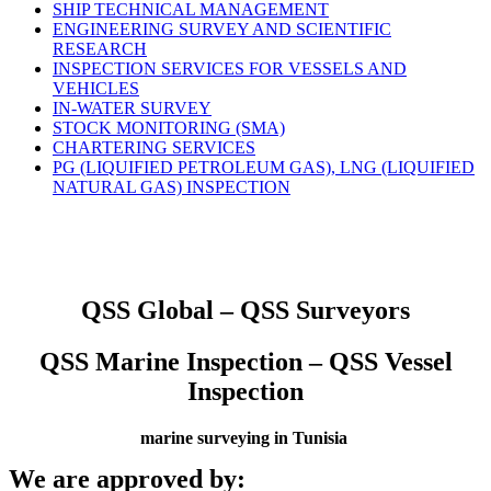
SHIP TECHNICAL MANAGEMENT
ENGINEERING SURVEY AND SCIENTIFIC
RESEARCH
INSPECTION SERVICES FOR VESSELS AND
VEHICLES
IN-WATER SURVEY
STOCK MONITORING (SMA)
CHARTERING SERVICES
PG (LIQUIFIED PETROLEUM GAS), LNG (LIQUIFIED
NATURAL GAS) INSPECTION
QSS Global – QSS Surveyors
QSS Marine Inspection – QSS Vessel
Inspection
marine surveying in Tunisia
We are approved by: