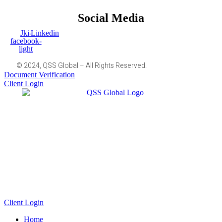
Social Media
Jki-
Linkedin
facebook-
light
© 2024, QSS Global – All Rights Reserved.
Document Verification
Client Login
Client Login
Home