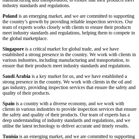
industry standards and regulations.
Poland
is an emerging market, and we are committed to supporting
the country’s growth by providing reliable inspection services. Our
team of experts works closely with clients to ensure their products
meet industry standards and regulations, helping them to compete in
the global marketplace.
Singapore
is a critical market for global trade, and we have
established a strong presence in the country. We work with clients in
various industries, including manufacturing and transportation, to
ensure that their products meet industry standards and regulations.
Saudi Arabia
is a key market for us, and we have established a
strong presence in the country. We work with clients in the oil and
gas industry, providing inspection services that ensure the safety and
quality of their products.
Spain
is a country with a diverse economy, and we work with
clients in various industries to provide inspection services that ensure
the safety and quality of their products. Our team of experts has a
deep understanding of industry standards and regulations, and we
utilise the latest technology to deliver accurate and timely results.
Tunisia
is an emerging market, and we are committed to supporting