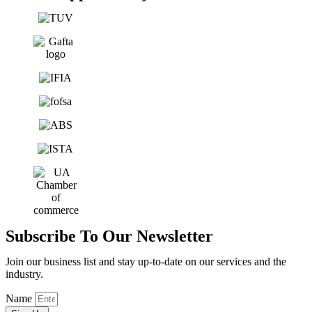
Subscribe To Our Newsletter
Join our business list and stay up-to-date on our services and the
industry.
Name