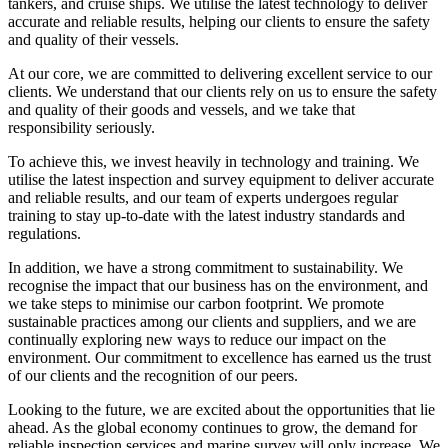
tankers, and cruise ships. We utilise the latest technology to deliver
accurate and reliable results, helping our clients to ensure the safety
and quality of their vessels.
At our core, we are committed to delivering excellent service to our
clients. We understand that our clients rely on us to ensure the safety
and quality of their goods and vessels, and we take that
responsibility seriously.
To achieve this, we invest heavily in technology and training. We
utilise the latest inspection and survey equipment to deliver accurate
and reliable results, and our team of experts undergoes regular
training to stay up-to-date with the latest industry standards and
regulations.
In addition, we have a strong commitment to sustainability. We
recognise the impact that our business has on the environment, and
we take steps to minimise our carbon footprint. We promote
sustainable practices among our clients and suppliers, and we are
continually exploring new ways to reduce our impact on the
environment. Our commitment to excellence has earned us the trust
of our clients and the recognition of our peers.
Looking to the future, we are excited about the opportunities that lie
ahead. As the global economy continues to grow, the demand for
reliable inspection services and marine survey will only increase. We