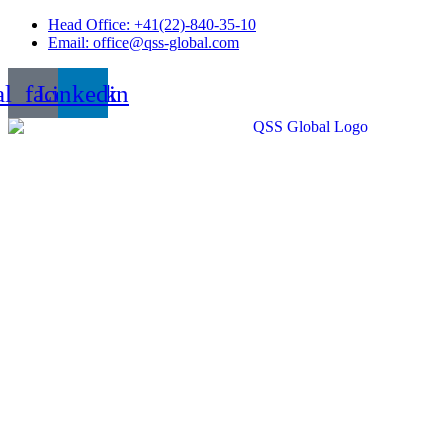
Skip
Head Office: +41(22)-840-35-10
to
Email: office@qss-global.com
content
al_facebook
Linkedin