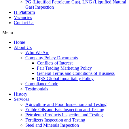
PG (Liquified Petroleum Gas), LNG (Liquified Natural
Gas) Inspection
IT Platform
Vacancies
Contact Us
Menu
Home
About Us
Who We Are
Company Policy Documents
Conflicts of Interest
Fair Trading Marketing Policy
General Terms and Conditions of Business
QSS Global Impartiality Policy
Compliance Code
Testimonials
History
Services
Agriculture and Food Inspection and Testing
Edible Oils and Fats Inspection and Testing
Petroleum Products Inspection and Testing
Fertilizers Inspection and Testing
Steel and Minerals Inspection