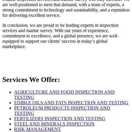
are well-positioned to meet that demand, with a team of experts, a
strong commitment to technology and sustainability, and a reputation
for delivering excellent service.
In conclusion, we are proud to be leading experts in inspection
services and marine survey. With our years of experience,
commitment to excellence, and a global presence, we are well-
equipped to support our clients’ success in today’s global
marketplace.
Services We Offer:
AGRICULTURE AND FOOD INSPECTION AND
TESTING
EDIBLE OILS AND FATS INSPECTION AND TESTING
PETROLEUM PRODUCTS INSPECTION AND
TESTING
FERTILIZERS INSPECTION AND TESTING
STEEL AND MINERALS INSPECTION
RISK MANAGEMENT