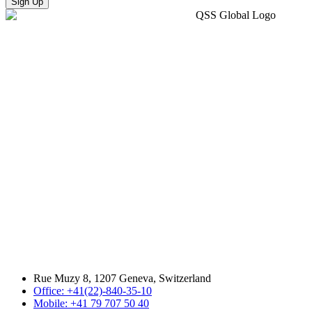
Sign Up
Rue Muzy 8, 1207 Geneva, Switzerland
Office: +41(22)-840-35-10
Mobile: +41 79 707 50 40