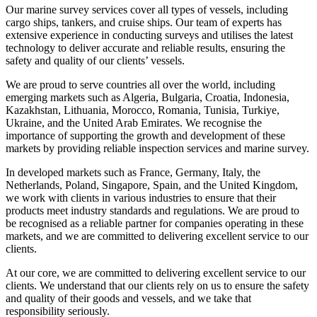
Our marine survey services cover all types of vessels, including
cargo ships, tankers, and cruise ships. Our team of experts has
extensive experience in conducting surveys and utilises the latest
technology to deliver accurate and reliable results, ensuring the
safety and quality of our clients’ vessels.
We are proud to serve countries all over the world, including
emerging markets such as Algeria, Bulgaria, Croatia, Indonesia,
Kazakhstan, Lithuania, Morocco, Romania, Tunisia, Turkiye,
Ukraine, and the United Arab Emirates. We recognise the
importance of supporting the growth and development of these
markets by providing reliable inspection services and marine survey.
In developed markets such as France, Germany, Italy, the
Netherlands, Poland, Singapore, Spain, and the United Kingdom,
we work with clients in various industries to ensure that their
products meet industry standards and regulations. We are proud to
be recognised as a reliable partner for companies operating in these
markets, and we are committed to delivering excellent service to our
clients.
At our core, we are committed to delivering excellent service to our
clients. We understand that our clients rely on us to ensure the safety
and quality of their goods and vessels, and we take that
responsibility seriously.