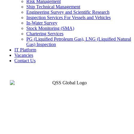
Risk Management
Ship Technical Management
Engineering Survey and Scientific Research
Inspection Services For Vessels and Vehicles
In-Water Survey
Stock Monitoring (SMA)
Chartering Services
PG (Liquified Petroleum Gas), LNG (Liquified Natural
Gas) Inspection
IT Platform
Vacancies
Contact Us