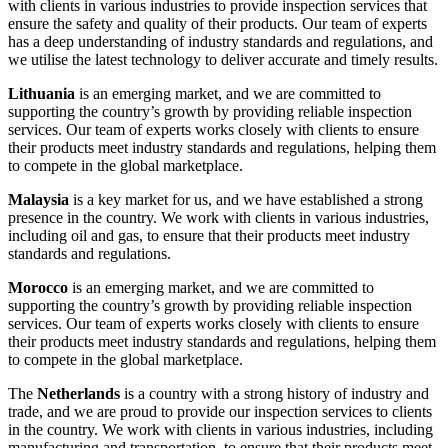
with clients in various industries to provide inspection services that
ensure the safety and quality of their products. Our team of experts
has a deep understanding of industry standards and regulations, and
we utilise the latest technology to deliver accurate and timely results.
Lithuania
is an emerging market, and we are committed to
supporting the country’s growth by providing reliable inspection
services. Our team of experts works closely with clients to ensure
their products meet industry standards and regulations, helping them
to compete in the global marketplace.
Malaysia
is a key market for us, and we have established a strong
presence in the country. We work with clients in various industries,
including oil and gas, to ensure that their products meet industry
standards and regulations.
Morocco
is an emerging market, and we are committed to
supporting the country’s growth by providing reliable inspection
services. Our team of experts works closely with clients to ensure
their products meet industry standards and regulations, helping them
to compete in the global marketplace.
The
Netherlands
is a country with a strong history of industry and
trade, and we are proud to provide our inspection services to clients
in the country. We work with clients in various industries, including
manufacturing and transportation, to ensure that their products meet