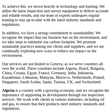
To achieve this, we invest heavily in technology and training. We
utilise the latest inspection and survey equipment to deliver accurate
and reliable results, and our team of experts undergoes regular
training to stay up-to-date with the latest industry standards and
regulations.
In addition, we have a strong commitment to sustainability. We
recognise the impact that our business has on the environment, and
we take steps to minimise our carbon footprint. We promote
sustainable practices among our clients and suppliers, and we are
continually exploring new ways to reduce our impact on the
environment.
Our services are not limited to Geneva, as we serve countries all
over the world. These countries include Algeria, Brazil, Bulgaria,
China, Croatia, Egypt, France, Germany, India, Indonesia,
Kazakhstan, Lithuania, Malaysia, Morocco, Netherlands, Poland,
Singapore, Saudi Arabia, Spain, Tunisia, UK, and Switzerland.
Algeria
is a country with a growing economy, and we recognise the
importance of supporting its development through our inspection
services. We work with clients in various industries, including oil
and gas, to ensure that their products meet industry standards and
regulations.