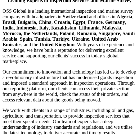
Leading Experts in Inspection Services and Marine Survey
QSS Global is a leading international inspection and marine survey
company with headquarters in
Switzerland
and offices in
Algeria
,
Brazil
,
Bulgaria
,
China
,
Croatia
,
Egypt
,
France
,
Germany
,
India
,
Indonesia
,
Italy
,
Kazakhstan
,
Lithuania
,
Malaysia
,
Morocco
,
the Netherlands
,
Poland
,
Romania
,
Singapore
,
Saudi
Arabia
,
Spain
,
Tunisia
,
Turkiye
,
Ukraine
,
United Arab
Emirates
, and the
United Kingdom
. With years of experience and
knowledge, we have built a reputation for delivering excellent
service and supporting our clients’ success in today’s global
marketplace.
Our commitment to innovation and technology has led us to develop
a revolutionary infrastructure that has modernised goods inspection
and imposed a standard approach in inspection operations. Through
our reporting platform, our clients can access their private section
from anywhere in the world, check the status of their orders, and
access relevant data about the goods being moved.
We work with clients in a range of industries, including oil and gas,
agriculture, and transportation, to provide inspection services that
meet their specific needs. Our team of experts has a deep
understanding of industry standards and regulations, and we utilise
the latest technology to deliver accurate and timely results.