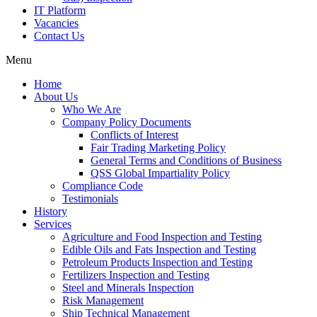
IT Platform
Vacancies
Contact Us
Menu
Home
About Us
Who We Are
Company Policy Documents
Conflicts of Interest
Fair Trading Marketing Policy
General Terms and Conditions of Business
QSS Global Impartiality Policy
Compliance Code
Testimonials
History
Services
Agriculture and Food Inspection and Testing
Edible Oils and Fats Inspection and Testing
Petroleum Products Inspection and Testing
Fertilizers Inspection and Testing
Steel and Minerals Inspection
Risk Management
Ship Technical Management