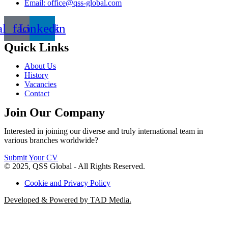
Email: office@qss-global.com
al_facebook
Linkedin
Quick Links
About Us
History
Vacancies
Contact
Join Our Company
Interested in joining our diverse and truly international team in
various branches worldwide?
Submit Your CV
© 2025, QSS Global - All Rights Reserved.
Cookie and Privacy Policy
Developed & Powered by TAD Media.