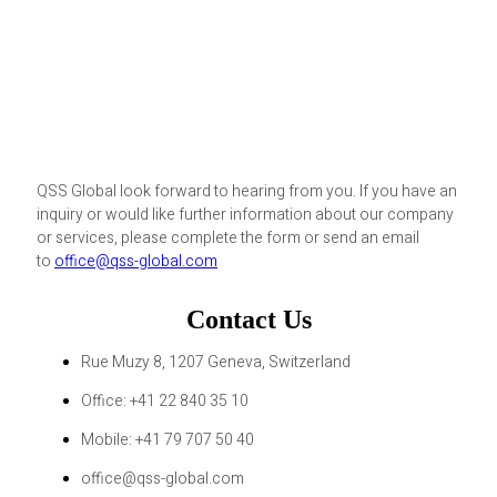
QSS Global look forward to hearing from you. If you have an
inquiry or would like further information about our company
or services, please complete the form or send an email
to
office@qss-global.com
Contact Us
Rue Muzy 8, 1207 Geneva, Switzerland
Office: +41 22 840 35 10
Mobile: +41 79 707 50 40
office@qss-global.com