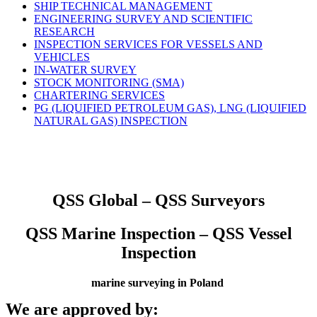
SHIP TECHNICAL MANAGEMENT
ENGINEERING SURVEY AND SCIENTIFIC
RESEARCH
INSPECTION SERVICES FOR VESSELS AND
VEHICLES
IN-WATER SURVEY
STOCK MONITORING (SMA)
CHARTERING SERVICES
PG (LIQUIFIED PETROLEUM GAS), LNG (LIQUIFIED
NATURAL GAS) INSPECTION
QSS Global – QSS Surveyors
QSS Marine Inspection – QSS Vessel
Inspection
marine surveying in Poland
We are approved by: