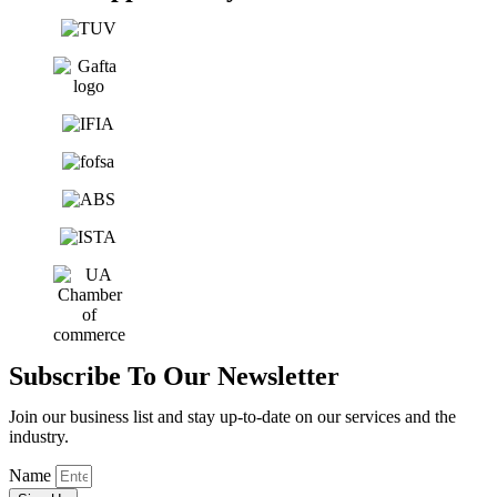
Subscribe To Our Newsletter
Join our business list and stay up-to-date on our services and the
industry.
Name