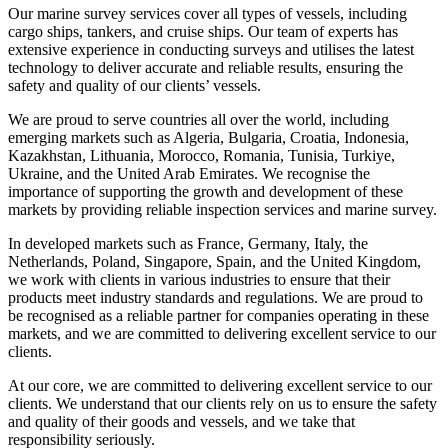
Our marine survey services cover all types of vessels, including
cargo ships, tankers, and cruise ships. Our team of experts has
extensive experience in conducting surveys and utilises the latest
technology to deliver accurate and reliable results, ensuring the
safety and quality of our clients’ vessels.
We are proud to serve countries all over the world, including
emerging markets such as Algeria, Bulgaria, Croatia, Indonesia,
Kazakhstan, Lithuania, Morocco, Romania, Tunisia, Turkiye,
Ukraine, and the United Arab Emirates. We recognise the
importance of supporting the growth and development of these
markets by providing reliable inspection services and marine survey.
In developed markets such as France, Germany, Italy, the
Netherlands, Poland, Singapore, Spain, and the United Kingdom,
we work with clients in various industries to ensure that their
products meet industry standards and regulations. We are proud to
be recognised as a reliable partner for companies operating in these
markets, and we are committed to delivering excellent service to our
clients.
At our core, we are committed to delivering excellent service to our
clients. We understand that our clients rely on us to ensure the safety
and quality of their goods and vessels, and we take that
responsibility seriously.