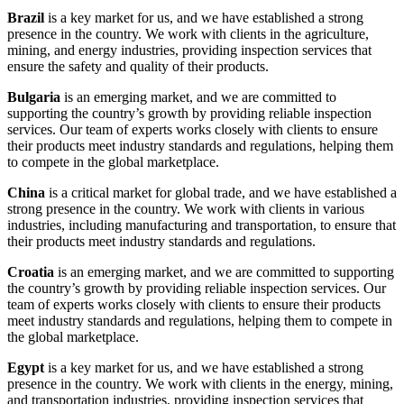
Brazil
is a key market for us, and we have established a strong
presence in the country. We work with clients in the agriculture,
mining, and energy industries, providing inspection services that
ensure the safety and quality of their products.
Bulgaria
is an emerging market, and we are committed to
supporting the country’s growth by providing reliable inspection
services. Our team of experts works closely with clients to ensure
their products meet industry standards and regulations, helping them
to compete in the global marketplace.
China
is a critical market for global trade, and we have established a
strong presence in the country. We work with clients in various
industries, including manufacturing and transportation, to ensure that
their products meet industry standards and regulations.
Croatia
is an emerging market, and we are committed to supporting
the country’s growth by providing reliable inspection services. Our
team of experts works closely with clients to ensure their products
meet industry standards and regulations, helping them to compete in
the global marketplace.
Egypt
is a key market for us, and we have established a strong
presence in the country. We work with clients in the energy, mining,
and transportation industries, providing inspection services that