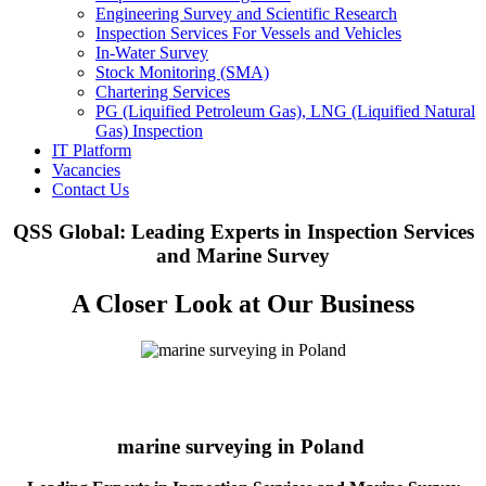
Engineering Survey and Scientific Research
Inspection Services For Vessels and Vehicles
In-Water Survey
Stock Monitoring (SMA)
Chartering Services
PG (Liquified Petroleum Gas), LNG (Liquified Natural
Gas) Inspection
IT Platform
Vacancies
Contact Us
QSS Global: Leading Experts in Inspection Services
and Marine Survey
A Closer Look at Our Business
marine surveying in Poland