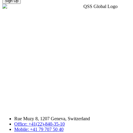
Sign Up
Rue Muzy 8, 1207 Geneva, Switzerland
Office: +41(22)-840-35-10
Mobile: +41 79 707 50 40