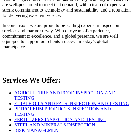
are well-positioned to meet that demand, with a team of experts, a
strong commitment to technology and sustainability, and a reputation
for delivering excellent service.
In conclusion, we are proud to be leading experts in inspection
services and marine survey. With our years of experience,
commitment to excellence, and a global presence, we are well-
equipped to support our clients’ success in today’s global
marketplace.
Services We Offer:
AGRICULTURE AND FOOD INSPECTION AND
TESTING
EDIBLE OILS AND FATS INSPECTION AND TESTING
PETROLEUM PRODUCTS INSPECTION AND
TESTING
FERTILIZERS INSPECTION AND TESTING
STEEL AND MINERALS INSPECTION
RISK MANAGEMENT