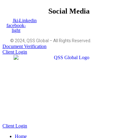
Social Media
Jki-
Linkedin
facebook-
light
© 2024, QSS Global – All Rights Reserved.
Document Verification
Client Login
Client Login
Home