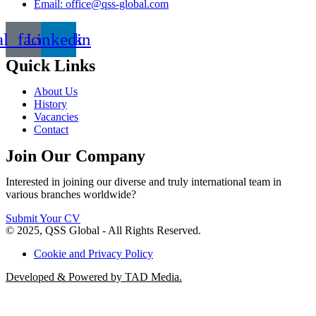
Email: office@qss-global.com
al_facebook
Linkedin
Quick Links
About Us
History
Vacancies
Contact
Join Our Company
Interested in joining our diverse and truly international team in
various branches worldwide?
Submit Your CV
© 2025, QSS Global - All Rights Reserved.
Cookie and Privacy Policy
Developed & Powered by TAD Media.