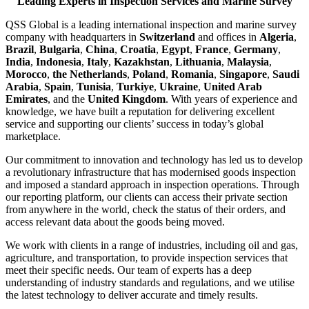
Leading Experts in Inspection Services and Marine Survey
QSS Global is a leading international inspection and marine survey
company with headquarters in
Switzerland
and offices in
Algeria
,
Brazil
,
Bulgaria
,
China
,
Croatia
,
Egypt
,
France
,
Germany
,
India
,
Indonesia
,
Italy
,
Kazakhstan
,
Lithuania
,
Malaysia
,
Morocco
,
the Netherlands
,
Poland
,
Romania
,
Singapore
,
Saudi
Arabia
,
Spain
,
Tunisia
,
Turkiye
,
Ukraine
,
United Arab
Emirates
, and the
United Kingdom
. With years of experience and
knowledge, we have built a reputation for delivering excellent
service and supporting our clients’ success in today’s global
marketplace.
Our commitment to innovation and technology has led us to develop
a revolutionary infrastructure that has modernised goods inspection
and imposed a standard approach in inspection operations. Through
our reporting platform, our clients can access their private section
from anywhere in the world, check the status of their orders, and
access relevant data about the goods being moved.
We work with clients in a range of industries, including oil and gas,
agriculture, and transportation, to provide inspection services that
meet their specific needs. Our team of experts has a deep
understanding of industry standards and regulations, and we utilise
the latest technology to deliver accurate and timely results.