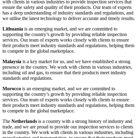
with clients in various industries to provide inspection services that
ensure the safety and quality of their products. Our team of experts
has a deep understanding of industry standards and regulations, and
we utilise the latest technology to deliver accurate and timely results.
Lithuania
is an emerging market, and we are committed to
supporting the country’s growth by providing reliable inspection
services. Our team of experts works closely with clients to ensure
their products meet industry standards and regulations, helping them
to compete in the global marketplace.
Malaysia
is a key market for us, and we have established a strong
presence in the country. We work with clients in various industries,
including oil and gas, to ensure that their products meet industry
standards and regulations.
Morocco
is an emerging market, and we are committed to
supporting the country’s growth by providing reliable inspection
services. Our team of experts works closely with clients to ensure
their products meet industry standards and regulations, helping them
to compete in the global marketplace.
The
Netherlands
is a country with a strong history of industry and
trade, and we are proud to provide our inspection services to clients
in the country. We work with clients in various industries, including
manufacturing and transportation, to ensure that their products meet