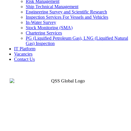
Risk Management
Ship Technical Management
Engineering Survey and Scientific Research
Inspection Services For Vessels and Vehicles
In-Water Survey
Stock Monitoring (SMA)
Chartering Services
PG (Liquified Petroleum Gas), LNG (Liquified Natural
Gas) Inspection
IT Platform
Vacancies
Contact Us