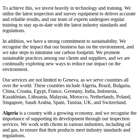
To achieve this, we invest heavily in technology and training. We
utilise the latest inspection and survey equipment to deliver accurate
and reliable results, and our team of experts undergoes regular
training to stay up-to-date with the latest industry standards and
regulations.
In addition, we have a strong commitment to sustainability. We
recognise the impact that our business has on the environment, and
we take steps to minimise our carbon footprint. We promote
sustainable practices among our clients and suppliers, and we are
continually exploring new ways to reduce our impact on the
environment.
Our services are not limited to Geneva, as we serve countries all
over the world. These countries include Algeria, Brazil, Bulgaria,
China, Croatia, Egypt, France, Germany, India, Indonesia,
Kazakhstan, Lithuania, Malaysia, Morocco, Netherlands, Poland,
Singapore, Saudi Arabia, Spain, Tunisia, UK, and Switzerland.
Algeria
is a country with a growing economy, and we recognise the
importance of supporting its development through our inspection
services. We work with clients in various industries, including oil
and gas, to ensure that their products meet industry standards and
regulations.