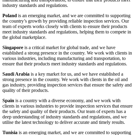
industry standards and regulations.
Poland
is an emerging market, and we are committed to supporting
the country’s growth by providing reliable inspection services. Our
team of experts works closely with clients to ensure their products
meet industry standards and regulations, helping them to compete in
the global marketplace.
Singapore
is a critical market for global trade, and we have
established a strong presence in the country. We work with clients in
various industries, including manufacturing and transportation, to
ensure that their products meet industry standards and regulations.
Saudi Arabia
is a key market for us, and we have established a
strong presence in the country. We work with clients in the oil and
gas industry, providing inspection services that ensure the safety and
quality of their products.
Spain
is a country with a diverse economy, and we work with
clients in various industries to provide inspection services that ensure
the safety and quality of their products. Our team of experts has a
deep understanding of industry standards and regulations, and we
utilise the latest technology to deliver accurate and timely results.
Tunisia
is an emerging market, and we are committed to supporting