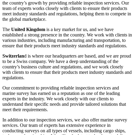
the country’s growth by providing reliable inspection services. Our
team of experts works closely with clients to ensure their products
meet industry standards and regulations, helping them to compete in
the global marketplace.
The
United Kingdom
is a key market for us, and we have
established a strong presence in the country. We work with clients in
various industries, including manufacturing and transportation, to
ensure that their products meet industry standards and regulations.
Switzerlan
d is where our headquarters are based, and we are proud
to be a Swiss company. We have a deep understanding of the
country’s business culture and regulations, and we work closely
with clients to ensure that their products meet industry standards and
regulations.
Our commitment to providing reliable inspection services and
marine survey has earned us a reputation as one of the leading
experts in the industry. We work closely with our clients to
understand their specific needs and provide tailored solutions that
meet their requirements.
In addition to our inspection services, we also offer marine survey
services. Our team of experts has extensive experience in
conducting surveys on all types of vessels, including cargo ships,