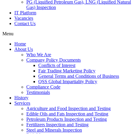
PG (Liquified Petroleum Gas), LNG (Liquified Natural
Gas) Inspection
IT Platform
Vacancies
Contact Us
Menu
Home
About Us
Who We Are
Company Policy Documents
Conflicts of Interest
Fair Trading Marketing Policy
General Terms and Conditions of Business
QSS Global Impartiality Policy
Compliance Code
Testimonials
History
Services
Agriculture and Food Inspection and Testing
Edible Oils and Fats Inspection and Testing
Petroleum Products Inspection and Testing
Fertilizers Inspection and Testing
Steel and Minerals Inspection