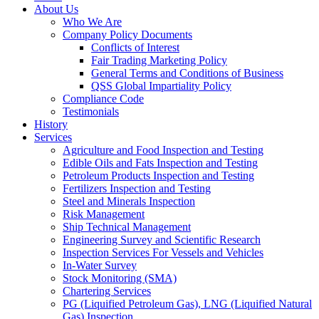
About Us
Who We Are
Company Policy Documents
Conflicts of Interest
Fair Trading Marketing Policy
General Terms and Conditions of Business
QSS Global Impartiality Policy
Compliance Code
Testimonials
History
Services
Agriculture and Food Inspection and Testing
Edible Oils and Fats Inspection and Testing
Petroleum Products Inspection and Testing
Fertilizers Inspection and Testing
Steel and Minerals Inspection
Risk Management
Ship Technical Management
Engineering Survey and Scientific Research
Inspection Services For Vessels and Vehicles
In-Water Survey
Stock Monitoring (SMA)
Chartering Services
PG (Liquified Petroleum Gas), LNG (Liquified Natural
Gas) Inspection