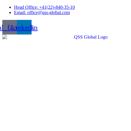
Skip
Head Office: +41(22)-840-35-10
to
Email: office@qss-global.com
content
al_facebook
Linkedin