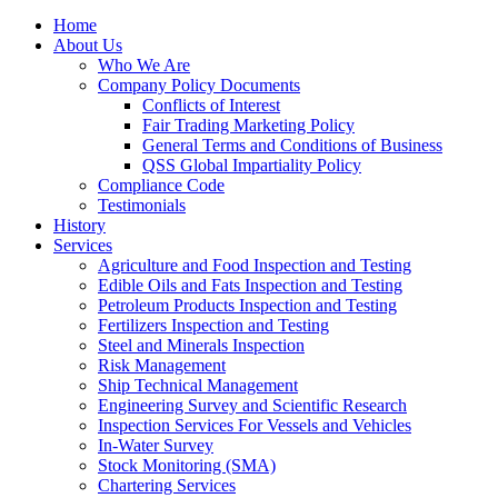
Home
About Us
Who We Are
Company Policy Documents
Conflicts of Interest
Fair Trading Marketing Policy
General Terms and Conditions of Business
QSS Global Impartiality Policy
Compliance Code
Testimonials
History
Services
Agriculture and Food Inspection and Testing
Edible Oils and Fats Inspection and Testing
Petroleum Products Inspection and Testing
Fertilizers Inspection and Testing
Steel and Minerals Inspection
Risk Management
Ship Technical Management
Engineering Survey and Scientific Research
Inspection Services For Vessels and Vehicles
In-Water Survey
Stock Monitoring (SMA)
Chartering Services