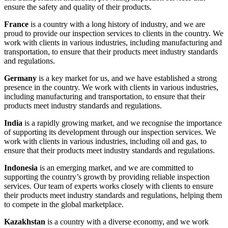
ensure the safety and quality of their products.
France
is a country with a long history of industry, and we are
proud to provide our inspection services to clients in the country. We
work with clients in various industries, including manufacturing and
transportation, to ensure that their products meet industry standards
and regulations.
Germany
is a key market for us, and we have established a strong
presence in the country. We work with clients in various industries,
including manufacturing and transportation, to ensure that their
products meet industry standards and regulations.
India
is a rapidly growing market, and we recognise the importance
of supporting its development through our inspection services. We
work with clients in various industries, including oil and gas, to
ensure that their products meet industry standards and regulations.
Indonesia
is an emerging market, and we are committed to
supporting the country’s growth by providing reliable inspection
services. Our team of experts works closely with clients to ensure
their products meet industry standards and regulations, helping them
to compete in the global marketplace.
Kazakhstan
is a country with a diverse economy, and we work