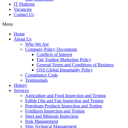
IT Platform
Vacancies
Contact Us
Menu
Home
About Us
Who We Are
Company Policy Documents
Conflicts of Interest
Fair Trading Marketing Policy
General Terms and Conditions of Business
QSS Global Impartiality Policy
Compliance Code
Testimonials
History
Services
Agriculture and Food Inspection and Testing
Edible Oils and Fats Inspection and Testing
Petroleum Products Inspection and Testing
Fertilizers Inspection and Testing
Steel and Minerals Inspection
Risk Management
Ship Technical Management