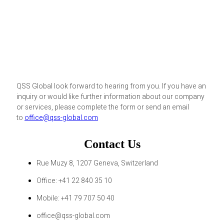
QSS Global look forward to hearing from you. If you have an
inquiry or would like further information about our company
or services, please complete the form or send an email
to
office@qss-global.com
Contact Us
Rue Muzy 8, 1207 Geneva, Switzerland
Office: +41 22 840 35 10
Mobile: +41 79 707 50 40
office@qss-global.com