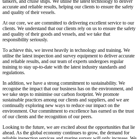
tankers, and cruise ships. We utilise the latest technology to deliver
accurate and reliable results, helping our clients to ensure the safety
and quality of their vessels.
At our core, we are committed to delivering excellent service to our
clients. We understand that our clients rely on us to ensure the safety
and quality of their goods and vessels, and we take that
responsibility seriously.
To achieve this, we invest heavily in technology and training. We
utilise the latest inspection and survey equipment to deliver accurate
and reliable results, and our team of experts undergoes regular
training to stay up-to-date with the latest industry standards and
regulations.
In addition, we have a strong commitment to sustainability. We
recognise the impact that our business has on the environment, and
we take steps to minimise our carbon footprint. We promote
sustainable practices among our clients and suppliers, and we are
continually exploring new ways to reduce our impact on the
environment. Our commitment to excellence has earned us the trust
of our clients and the recognition of our peers.
Looking to the future, we are excited about the opportunities that lie
ahead. As the global economy continues to grow, the demand for
reliable inspection services and marine survey will only increase. We