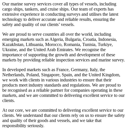
Our marine survey services cover all types of vessels, including
cargo ships, tankers, and cruise ships. Our team of experts has
extensive experience in conducting surveys and utilises the latest
technology to deliver accurate and reliable results, ensuring the
safety and quality of our clients’ vessels.
We are proud to serve countries all over the world, including
emerging markets such as Algeria, Bulgaria, Croatia, Indonesia,
Kazakhstan, Lithuania, Morocco, Romania, Tunisia, Turkiye,
Ukraine, and the United Arab Emirates. We recognise the
importance of supporting the growth and development of these
markets by providing reliable inspection services and marine survey.
In developed markets such as France, Germany, Italy, the
Netherlands, Poland, Singapore, Spain, and the United Kingdom,
we work with clients in various industries to ensure that their
products meet industry standards and regulations. We are proud to
be recognised as a reliable partner for companies operating in these
markets, and we are committed to delivering excellent service to our
clients.
At our core, we are committed to delivering excellent service to our
clients. We understand that our clients rely on us to ensure the safety
and quality of their goods and vessels, and we take that
responsibility seriously.