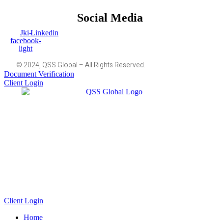
Social Media
Jki-
Linkedin
facebook-
light
© 2024, QSS Global – All Rights Reserved.
Document Verification
Client Login
Client Login
Home