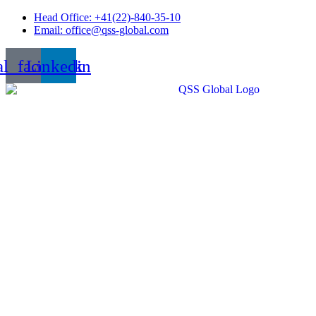
Skip
Head Office: +41(22)-840-35-10
to
Email: office@qss-global.com
content
al_facebook
Linkedin