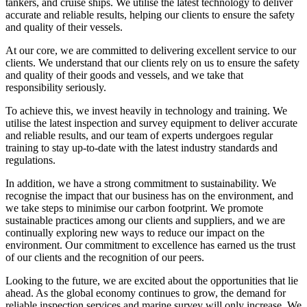
tankers, and cruise ships. We utilise the latest technology to deliver
accurate and reliable results, helping our clients to ensure the safety
and quality of their vessels.
At our core, we are committed to delivering excellent service to our
clients. We understand that our clients rely on us to ensure the safety
and quality of their goods and vessels, and we take that
responsibility seriously.
To achieve this, we invest heavily in technology and training. We
utilise the latest inspection and survey equipment to deliver accurate
and reliable results, and our team of experts undergoes regular
training to stay up-to-date with the latest industry standards and
regulations.
In addition, we have a strong commitment to sustainability. We
recognise the impact that our business has on the environment, and
we take steps to minimise our carbon footprint. We promote
sustainable practices among our clients and suppliers, and we are
continually exploring new ways to reduce our impact on the
environment. Our commitment to excellence has earned us the trust
of our clients and the recognition of our peers.
Looking to the future, we are excited about the opportunities that lie
ahead. As the global economy continues to grow, the demand for
reliable inspection services and marine survey will only increase. We