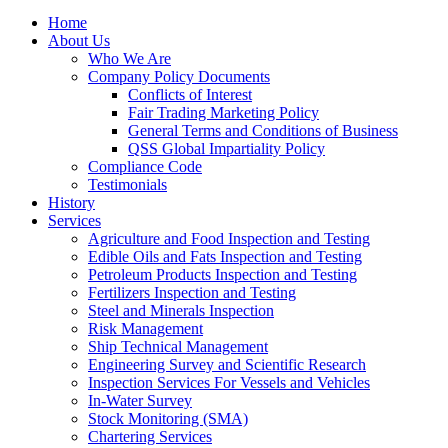
Home
About Us
Who We Are
Company Policy Documents
Conflicts of Interest
Fair Trading Marketing Policy
General Terms and Conditions of Business
QSS Global Impartiality Policy
Compliance Code
Testimonials
History
Services
Agriculture and Food Inspection and Testing
Edible Oils and Fats Inspection and Testing
Petroleum Products Inspection and Testing
Fertilizers Inspection and Testing
Steel and Minerals Inspection
Risk Management
Ship Technical Management
Engineering Survey and Scientific Research
Inspection Services For Vessels and Vehicles
In-Water Survey
Stock Monitoring (SMA)
Chartering Services