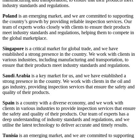
industry standards and regulations.
Poland
is an emerging market, and we are committed to supporting
the country’s growth by providing reliable inspection services. Our
team of experts works closely with clients to ensure their products
meet industry standards and regulations, helping them to compete in
the global marketplace.
Singapore
is a critical market for global trade, and we have
established a strong presence in the country. We work with clients in
various industries, including manufacturing and transportation, to
ensure that their products meet industry standards and regulations.
Saudi Arabia
is a key market for us, and we have established a
strong presence in the country. We work with clients in the oil and
gas industry, providing inspection services that ensure the safety and
quality of their products.
Spain
is a country with a diverse economy, and we work with
clients in various industries to provide inspection services that ensure
the safety and quality of their products. Our team of experts has a
deep understanding of industry standards and regulations, and we
utilise the latest technology to deliver accurate and timely results.
Tunisia
is an emerging market, and we are committed to supporting