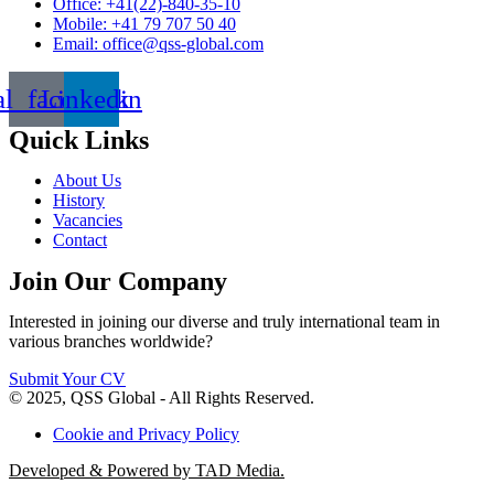
Office: +41(22)-840-35-10
Mobile: +41 79 707 50 40
Email: office@qss-global.com
al_facebook
Linkedin
Quick Links
About Us
History
Vacancies
Contact
Join Our Company
Interested in joining our diverse and truly international team in
various branches worldwide?
Submit Your CV
© 2025, QSS Global - All Rights Reserved.
Cookie and Privacy Policy
Developed & Powered by TAD Media.