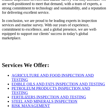
are well-positioned to meet that demand, with a team of experts, a
strong commitment to technology and sustainability, and a reputation
for delivering excellent service.
In conclusion, we are proud to be leading experts in inspection
services and marine survey. With our years of experience,
commitment to excellence, and a global presence, we are well-
equipped to support our clients’ success in today’s global
marketplace.
Services We Offer:
AGRICULTURE AND FOOD INSPECTION AND
TESTING
EDIBLE OILS AND FATS INSPECTION AND TESTING
PETROLEUM PRODUCTS INSPECTION AND
TESTING
FERTILIZERS INSPECTION AND TESTING
STEEL AND MINERALS INSPECTION
RISK MANAGEMENT