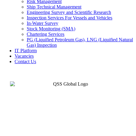
Risk Management
Ship Technical Management
Engineering Survey and Scientific Research
Inspection Services For Vessels and Vehicles
In-Water Survey
Stock Monitoring (SMA)
Chartering Services
PG (Liquified Petroleum Gas), LNG (Liquified Natural
Gas) Inspection
IT Platform
Vacancies
Contact Us