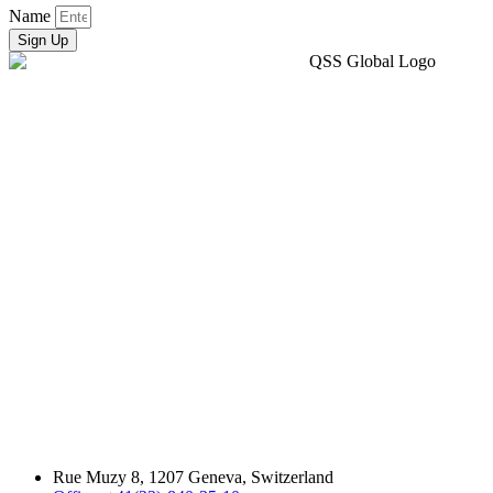
Name
Sign Up
Rue Muzy 8, 1207 Geneva, Switzerland