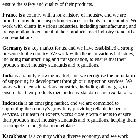
ensure the safety and quality of their products.
France
is a country with a long history of industry, and we are
proud to provide our inspection services to clients in the country. We
work with clients in various industries, including manufacturing and
transportation, to ensure that their products meet industry standards
and regulations.
Germany
is a key market for us, and we have established a strong
presence in the country. We work with clients in various industries,
including manufacturing and transportation, to ensure that their
products meet industry standards and regulations.
India
is a rapidly growing market, and we recognise the importance
of supporting its development through our inspection services. We
work with clients in various industries, including oil and gas, to
ensure that their products meet industry standards and regulations.
Indonesia
is an emerging market, and we are committed to
supporting the country’s growth by providing reliable inspection
services. Our team of experts works closely with clients to ensure
their products meet industry standards and regulations, helping them
to compete in the global marketplace.
Kazakhstan
is a country with a diverse economy, and we work