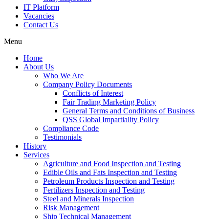
IT Platform
Vacancies
Contact Us
Menu
Home
About Us
Who We Are
Company Policy Documents
Conflicts of Interest
Fair Trading Marketing Policy
General Terms and Conditions of Business
QSS Global Impartiality Policy
Compliance Code
Testimonials
History
Services
Agriculture and Food Inspection and Testing
Edible Oils and Fats Inspection and Testing
Petroleum Products Inspection and Testing
Fertilizers Inspection and Testing
Steel and Minerals Inspection
Risk Management
Ship Technical Management