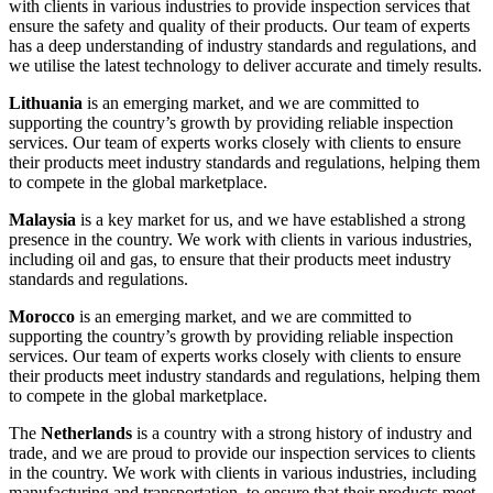
with clients in various industries to provide inspection services that
ensure the safety and quality of their products. Our team of experts
has a deep understanding of industry standards and regulations, and
we utilise the latest technology to deliver accurate and timely results.
Lithuania
is an emerging market, and we are committed to
supporting the country’s growth by providing reliable inspection
services. Our team of experts works closely with clients to ensure
their products meet industry standards and regulations, helping them
to compete in the global marketplace.
Malaysia
is a key market for us, and we have established a strong
presence in the country. We work with clients in various industries,
including oil and gas, to ensure that their products meet industry
standards and regulations.
Morocco
is an emerging market, and we are committed to
supporting the country’s growth by providing reliable inspection
services. Our team of experts works closely with clients to ensure
their products meet industry standards and regulations, helping them
to compete in the global marketplace.
The
Netherlands
is a country with a strong history of industry and
trade, and we are proud to provide our inspection services to clients
in the country. We work with clients in various industries, including
manufacturing and transportation, to ensure that their products meet