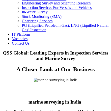
Engineering Survey and Scientific Research
Inspection Services For Vessels and Vehicles
In-Water Survey
Stock Monitoring (SMA)
Chartering Services
PG (Liquified Petroleum Gas), LNG (Liquified Natural
Gas) Inspection
IT Platform
Vacancies
Contact Us
QSS Global: Leading Experts in Inspection Services
and Marine Survey
A Closer Look at Our Business
marine surveying in India