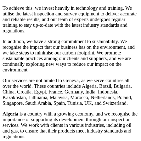
To achieve this, we invest heavily in technology and training. We
utilise the latest inspection and survey equipment to deliver accurate
and reliable results, and our team of experts undergoes regular
training to stay up-to-date with the latest industry standards and
regulations.
In addition, we have a strong commitment to sustainability. We
recognise the impact that our business has on the environment, and
we take steps to minimise our carbon footprint. We promote
sustainable practices among our clients and suppliers, and we are
continually exploring new ways to reduce our impact on the
environment.
Our services are not limited to Geneva, as we serve countries all
over the world. These countries include Algeria, Brazil, Bulgaria,
China, Croatia, Egypt, France, Germany, India, Indonesia,
Kazakhstan, Lithuania, Malaysia, Morocco, Netherlands, Poland,
Singapore, Saudi Arabia, Spain, Tunisia, UK, and Switzerland.
Algeria
is a country with a growing economy, and we recognise the
importance of supporting its development through our inspection
services. We work with clients in various industries, including oil
and gas, to ensure that their products meet industry standards and
regulations.