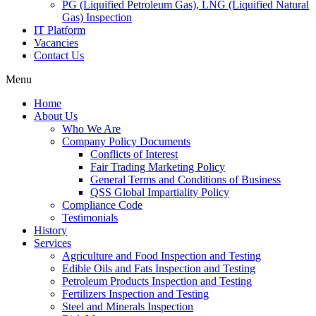
PG (Liquified Petroleum Gas), LNG (Liquified Natural
Gas) Inspection
IT Platform
Vacancies
Contact Us
Menu
Home
About Us
Who We Are
Company Policy Documents
Conflicts of Interest
Fair Trading Marketing Policy
General Terms and Conditions of Business
QSS Global Impartiality Policy
Compliance Code
Testimonials
History
Services
Agriculture and Food Inspection and Testing
Edible Oils and Fats Inspection and Testing
Petroleum Products Inspection and Testing
Fertilizers Inspection and Testing
Steel and Minerals Inspection