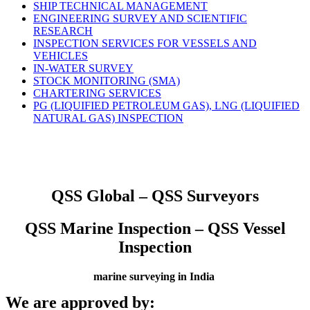
SHIP TECHNICAL MANAGEMENT
ENGINEERING SURVEY AND SCIENTIFIC
RESEARCH
INSPECTION SERVICES FOR VESSELS AND
VEHICLES
IN-WATER SURVEY
STOCK MONITORING (SMA)
CHARTERING SERVICES
PG (LIQUIFIED PETROLEUM GAS), LNG (LIQUIFIED
NATURAL GAS) INSPECTION
QSS Global – QSS Surveyors
QSS Marine Inspection – QSS Vessel
Inspection
marine surveying in India
We are approved by: