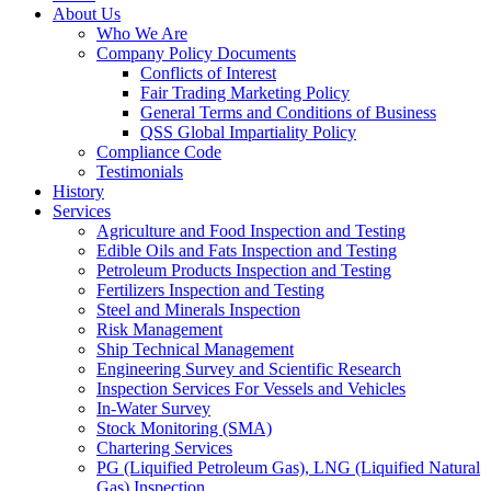
About Us
Who We Are
Company Policy Documents
Conflicts of Interest
Fair Trading Marketing Policy
General Terms and Conditions of Business
QSS Global Impartiality Policy
Compliance Code
Testimonials
History
Services
Agriculture and Food Inspection and Testing
Edible Oils and Fats Inspection and Testing
Petroleum Products Inspection and Testing
Fertilizers Inspection and Testing
Steel and Minerals Inspection
Risk Management
Ship Technical Management
Engineering Survey and Scientific Research
Inspection Services For Vessels and Vehicles
In-Water Survey
Stock Monitoring (SMA)
Chartering Services
PG (Liquified Petroleum Gas), LNG (Liquified Natural
Gas) Inspection