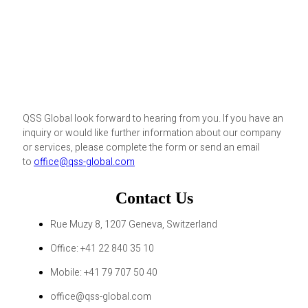
QSS Global look forward to hearing from you. If you have an
inquiry or would like further information about our company
or services, please complete the form or send an email
to
office@qss-global.com
Contact Us
Rue Muzy 8, 1207 Geneva, Switzerland
Office: +41 22 840 35 10
Mobile: +41 79 707 50 40
office@qss-global.com