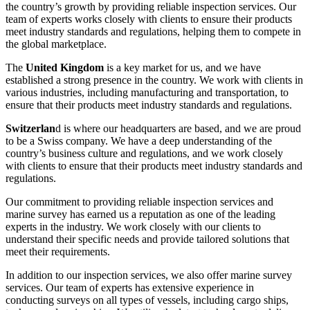
the country’s growth by providing reliable inspection services. Our
team of experts works closely with clients to ensure their products
meet industry standards and regulations, helping them to compete in
the global marketplace.
The
United Kingdom
is a key market for us, and we have
established a strong presence in the country. We work with clients in
various industries, including manufacturing and transportation, to
ensure that their products meet industry standards and regulations.
Switzerlan
d is where our headquarters are based, and we are proud
to be a Swiss company. We have a deep understanding of the
country’s business culture and regulations, and we work closely
with clients to ensure that their products meet industry standards and
regulations.
Our commitment to providing reliable inspection services and
marine survey has earned us a reputation as one of the leading
experts in the industry. We work closely with our clients to
understand their specific needs and provide tailored solutions that
meet their requirements.
In addition to our inspection services, we also offer marine survey
services. Our team of experts has extensive experience in
conducting surveys on all types of vessels, including cargo ships,