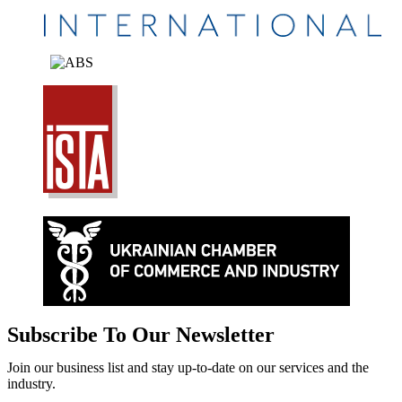
Subscribe To Our Newsletter
Join our business list and stay up-to-date on our services and the
industry.