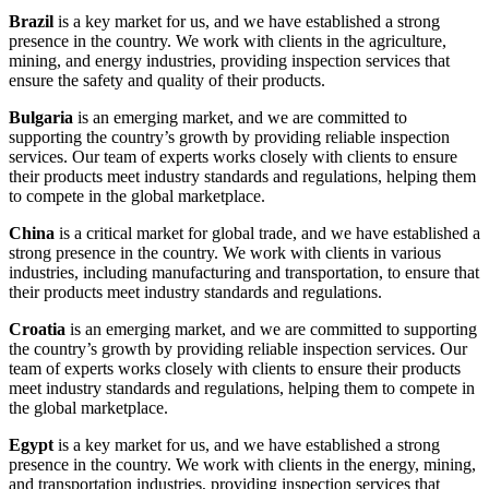
Brazil
is a key market for us, and we have established a strong
presence in the country. We work with clients in the agriculture,
mining, and energy industries, providing inspection services that
ensure the safety and quality of their products.
Bulgaria
is an emerging market, and we are committed to
supporting the country’s growth by providing reliable inspection
services. Our team of experts works closely with clients to ensure
their products meet industry standards and regulations, helping them
to compete in the global marketplace.
China
is a critical market for global trade, and we have established a
strong presence in the country. We work with clients in various
industries, including manufacturing and transportation, to ensure that
their products meet industry standards and regulations.
Croatia
is an emerging market, and we are committed to supporting
the country’s growth by providing reliable inspection services. Our
team of experts works closely with clients to ensure their products
meet industry standards and regulations, helping them to compete in
the global marketplace.
Egypt
is a key market for us, and we have established a strong
presence in the country. We work with clients in the energy, mining,
and transportation industries, providing inspection services that