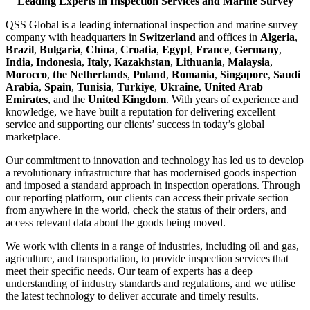
Leading Experts in Inspection Services and Marine Survey
QSS Global is a leading international inspection and marine survey
company with headquarters in
Switzerland
and offices in
Algeria
,
Brazil
,
Bulgaria
,
China
,
Croatia
,
Egypt
,
France
,
Germany
,
India
,
Indonesia
,
Italy
,
Kazakhstan
,
Lithuania
,
Malaysia
,
Morocco
,
the Netherlands
,
Poland
,
Romania
,
Singapore
,
Saudi
Arabia
,
Spain
,
Tunisia
,
Turkiye
,
Ukraine
,
United Arab
Emirates
, and the
United Kingdom
. With years of experience and
knowledge, we have built a reputation for delivering excellent
service and supporting our clients’ success in today’s global
marketplace.
Our commitment to innovation and technology has led us to develop
a revolutionary infrastructure that has modernised goods inspection
and imposed a standard approach in inspection operations. Through
our reporting platform, our clients can access their private section
from anywhere in the world, check the status of their orders, and
access relevant data about the goods being moved.
We work with clients in a range of industries, including oil and gas,
agriculture, and transportation, to provide inspection services that
meet their specific needs. Our team of experts has a deep
understanding of industry standards and regulations, and we utilise
the latest technology to deliver accurate and timely results.