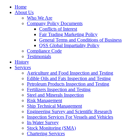
Home
About Us
Who We Are
Company Policy Documents
Conflicts of Interest
Fair Trading Marketing Policy
General Terms and Conditions of Business
QSS Global Impartiality Policy
Compliance Code
Testimonials
History
Services
Agriculture and Food Inspection and Testing
Edible Oils and Fats Inspection and Testing
Petroleum Products Inspection and Testing
Fertilizers Inspection and Testing
Steel and Minerals Inspection
Risk Management
Ship Technical Management
Engineering Survey and Scientific Research
Inspection Services For Vessels and Vehicles
In-Water Survey
Stock Monitoring (SMA)
Chartering Services