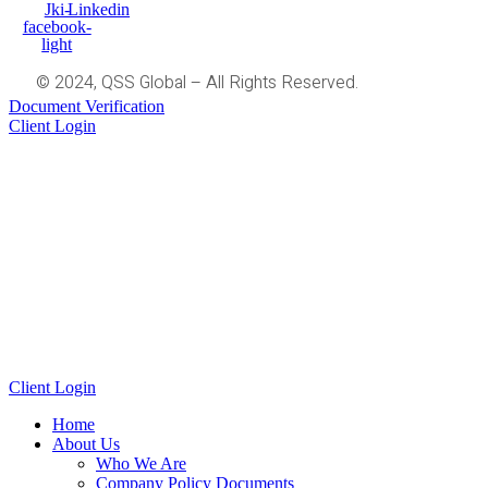
Jki-
Linkedin
facebook-
light
© 2024, QSS Global – All Rights Reserved.
Document Verification
Client Login
Client Login
Home
About Us
Who We Are
Company Policy Documents