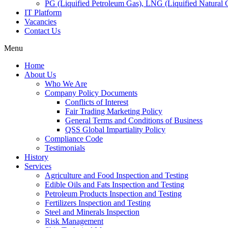
PG (Liquified Petroleum Gas), LNG (Liquified Natural G
IT Platform
Vacancies
Contact Us
Menu
Home
About Us
Who We Are
Company Policy Documents
Conflicts of Interest
Fair Trading Marketing Policy
General Terms and Conditions of Business
QSS Global Impartiality Policy
Compliance Code
Testimonials
History
Services
Agriculture and Food Inspection and Testing
Edible Oils and Fats Inspection and Testing
Petroleum Products Inspection and Testing
Fertilizers Inspection and Testing
Steel and Minerals Inspection
Risk Management