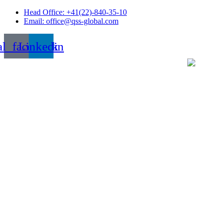
Skip
Head Office: +41(22)-840-35-10
to
Email: office@qss-global.com
content
al_facebook
Linkedin