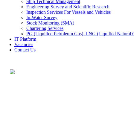
Ship Technical Management
Engineering Survey and Scientific Research
Inspection Services For Vessels and Vehicles
In-Water Survey
Stock Monitoring (SMA)
Chartering Services
PG (Liquified Petroleum Gas), LNG (Liquified Natural G
IT Platform
Vacancies
Contact Us