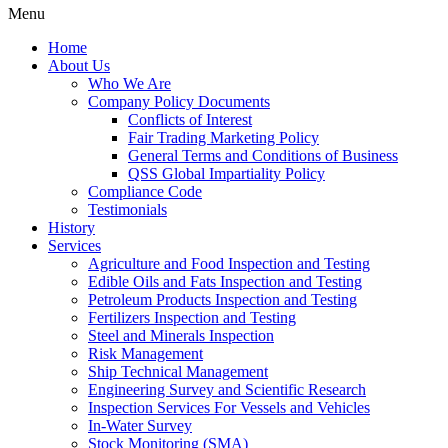
Menu
Home
About Us
Who We Are
Company Policy Documents
Conflicts of Interest
Fair Trading Marketing Policy
General Terms and Conditions of Business
QSS Global Impartiality Policy
Compliance Code
Testimonials
History
Services
Agriculture and Food Inspection and Testing
Edible Oils and Fats Inspection and Testing
Petroleum Products Inspection and Testing
Fertilizers Inspection and Testing
Steel and Minerals Inspection
Risk Management
Ship Technical Management
Engineering Survey and Scientific Research
Inspection Services For Vessels and Vehicles
In-Water Survey
Stock Monitoring (SMA)