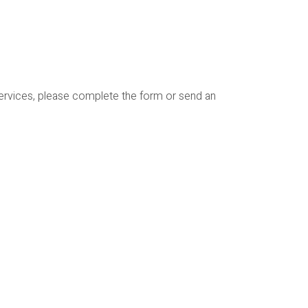
services, please complete the form or send an