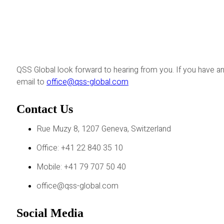
QSS Global look forward to hearing from you. If you have an
email to
office@qss-global.com
Contact Us
Rue Muzy 8, 1207 Geneva, Switzerland
Office: +41 22 840 35 10
Mobile: +41 79 707 50 40
office@qss-global.com
Social Media