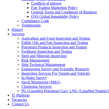
Conflicts of Interest
Fair Trading Marketing Policy
General Terms and Conditions of Business
QSS Global Impartiality Policy
Compliance Code
Testimonials
History
Services
Agriculture and Food Inspection and Testing
Edible Oils and Fats Inspection and Testing
Petroleum Products Inspection and Testing
Fertilizers Inspection and Testing
Steel and Minerals Inspection
Risk Management
Ship Technical Management
Engineering Survey and Scientific Research
Inspection Services For Vessels and Vehicles
In-Water Survey
Stock Monitoring (SMA)
Chartering Services
PG (Liquified Petroleum Gas), LNG (Liquified Natural G
IT Platform
Vacancies
Contact Us