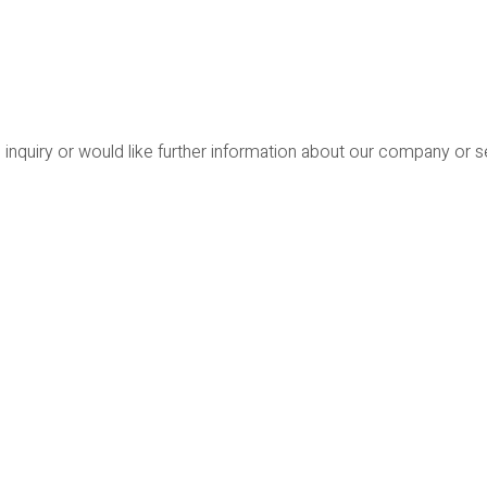
 inquiry or would like further information about our company or 