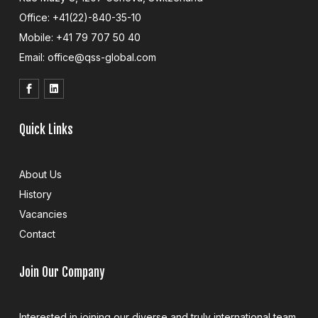
Office: +41(22)-840-35-10
Mobile: +41 79 707 50 40
Email: office@qss-global.com
Quick Links
About Us
History
Vacancies
Contact
Join Our Company
Interested in joining our diverse and truly international team