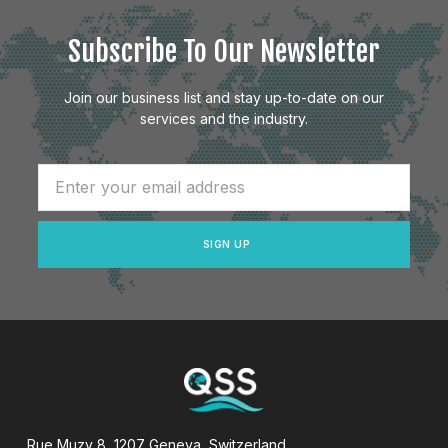
Subscribe To Our Newsletter
Join our business list and stay up-to-date on our
services and the industry.
SIGN UP
Rue Muzy 8, 1207 Geneva, Switzerland