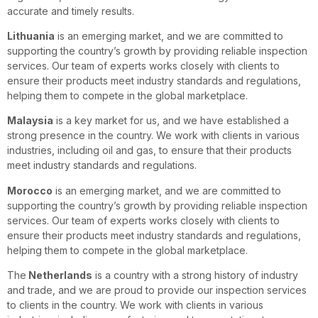
accurate and timely results.
Lithuania
is an emerging market, and we are committed to
supporting the country’s growth by providing reliable inspection
services. Our team of experts works closely with clients to
ensure their products meet industry standards and regulations,
helping them to compete in the global marketplace.
Malaysia
is a key market for us, and we have established a
strong presence in the country. We work with clients in various
industries, including oil and gas, to ensure that their products
meet industry standards and regulations.
Morocco
is an emerging market, and we are committed to
supporting the country’s growth by providing reliable inspection
services. Our team of experts works closely with clients to
ensure their products meet industry standards and regulations,
helping them to compete in the global marketplace.
The
Netherlands
is a country with a strong history of industry
and trade, and we are proud to provide our inspection services
to clients in the country. We work with clients in various