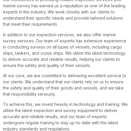
marine survey has earned us a reputation as one of the leading
experts in the industry. We work closely with our clients to
understand their specific needs and provide tailored solutions
that meet their requirements.
In addition to our inspection services, we also offer marine
survey services. Our team of experts has extensive experience
in conducting surveys on all types of vessels, including cargo
ships, tankers, and cruise ships. We utilise the latest technology
to deliver accurate and reliable results, helping our clients to
ensure the safety and quality of their vessels.
At our core, we are committed to delivering excellent service to
our clients. We understand that our clients rely on us to ensure
the safety and quality of their goods and vessels, and we take
that responsibility seriously.
To achieve this, we invest heavily in technology and training. We
utilise the latest inspection and survey equipment to deliver
accurate and reliable results, and our team of experts
undergoes regular training to stay up-to-date with the latest
industry standards and regulations.