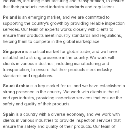
industries, including manufacturing and transportation, to ensure
that their products meet industry standards and regulations.
Poland
is an emerging market, and we are committed to
supporting the country’s growth by providing reliable inspection
services. Our team of experts works closely with clients to
ensure their products meet industry standards and regulations,
helping them to compete in the global marketplace.
Singapore
is a critical market for global trade, and we have
established a strong presence in the country. We work with
clients in various industries, including manufacturing and
transportation, to ensure that their products meet industry
standards and regulations.
Saudi Arabia
is a key market for us, and we have established a
strong presence in the country. We work with clients in the oil
and gas industry, providing inspection services that ensure the
safety and quality of their products.
Spain
is a country with a diverse economy, and we work with
clients in various industries to provide inspection services that
ensure the safety and quality of their products. Our team of