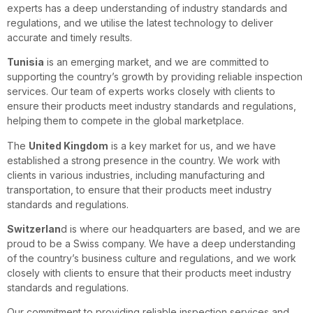
experts has a deep understanding of industry standards and
regulations, and we utilise the latest technology to deliver
accurate and timely results.
Tunisia
is an emerging market, and we are committed to
supporting the country’s growth by providing reliable inspection
services. Our team of experts works closely with clients to
ensure their products meet industry standards and regulations,
helping them to compete in the global marketplace.
The
United Kingdom
is a key market for us, and we have
established a strong presence in the country. We work with
clients in various industries, including manufacturing and
transportation, to ensure that their products meet industry
standards and regulations.
Switzerlan
d is where our headquarters are based, and we are
proud to be a Swiss company. We have a deep understanding
of the country’s business culture and regulations, and we work
closely with clients to ensure that their products meet industry
standards and regulations.
Our commitment to providing reliable inspection services and