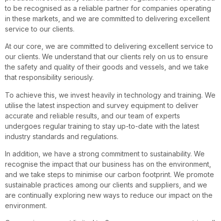
to be recognised as a reliable partner for companies operating
in these markets, and we are committed to delivering excellent
service to our clients.
At our core, we are committed to delivering excellent service to
our clients. We understand that our clients rely on us to ensure
the safety and quality of their goods and vessels, and we take
that responsibility seriously.
To achieve this, we invest heavily in technology and training. We
utilise the latest inspection and survey equipment to deliver
accurate and reliable results, and our team of experts
undergoes regular training to stay up-to-date with the latest
industry standards and regulations.
In addition, we have a strong commitment to sustainability. We
recognise the impact that our business has on the environment,
and we take steps to minimise our carbon footprint. We promote
sustainable practices among our clients and suppliers, and we
are continually exploring new ways to reduce our impact on the
environment.