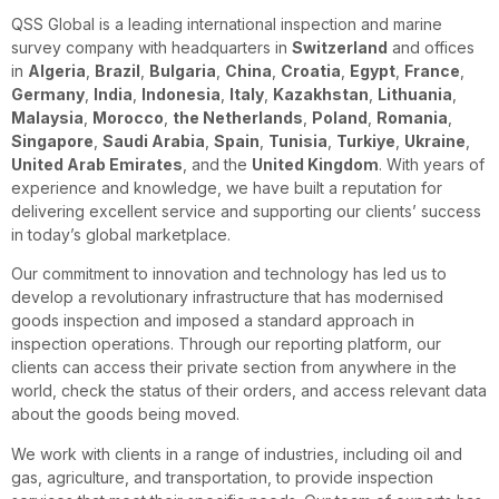
QSS Global is a leading international inspection and marine
survey company with headquarters in
Switzerland
and offices
in
Algeria
,
Brazil
,
Bulgaria
,
China
,
Croatia
,
Egypt
,
France
,
Germany
,
India
,
Indonesia
,
Italy
,
Kazakhstan
,
Lithuania
,
Malaysia
,
Morocco
,
the Netherlands
,
Poland
,
Romania
,
Singapore
,
Saudi Arabia
,
Spain
,
Tunisia
,
Turkiye
,
Ukraine
,
United Arab Emirates
, and the
United Kingdom
. With years of
experience and knowledge, we have built a reputation for
delivering excellent service and supporting our clients’ success
in today’s global marketplace.
Our commitment to innovation and technology has led us to
develop a revolutionary infrastructure that has modernised
goods inspection and imposed a standard approach in
inspection operations. Through our reporting platform, our
clients can access their private section from anywhere in the
world, check the status of their orders, and access relevant data
about the goods being moved.
We work with clients in a range of industries, including oil and
gas, agriculture, and transportation, to provide inspection