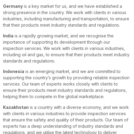
Germany
is a key market for us, and we have established a
strong presence in the country. We work with clients in various
industries, including manufacturing and transportation, to ensure
that their products meet industry standards and regulations.
India
is a rapidly growing market, and we recognise the
importance of supporting its development through our
inspection services. We work with clients in various industries,
including oil and gas, to ensure that their products meet industry
standards and regulations.
Indonesia
is an emerging market, and we are committed to
supporting the country’s growth by providing reliable inspection
services. Our team of experts works closely with clients to
ensure their products meet industry standards and regulations,
helping them to compete in the global marketplace.
Kazakhstan
is a country with a diverse economy, and we work
with clients in various industries to provide inspection services
that ensure the safety and quality of their products. Our team of
experts has a deep understanding of industry standards and
regulations, and we utilise the latest technology to deliver