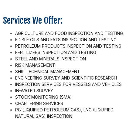
Services We Offer:
AGRICULTURE AND FOOD INSPECTION AND TESTING
EDIBLE OILS AND FATS INSPECTION AND TESTING
PETROLEUM PRODUCTS INSPECTION AND TESTING
FERTILIZERS INSPECTION AND TESTING
STEEL AND MINERALS INSPECTION
RISK MANAGEMENT
SHIP TECHNICAL MANAGEMENT
ENGINEERING SURVEY AND SCIENTIFIC RESEARCH
INSPECTION SERVICES FOR VESSELS AND VEHICLES
IN-WATER SURVEY
STOCK MONITORING (SMA)
CHARTERING SERVICES
PG (LIQUIFIED PETROLEUM GAS), LNG (LIQUIFIED
NATURAL GAS) INSPECTION