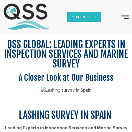
IT Platform
Contact Us
CLIENT LOGIN
QSS GLOBAL: LEADING EXPERTS IN
INSPECTION SERVICES AND MARINE
SURVEY
A Closer Look at Our Business
LASHING SURVEY IN SPAIN
Leading Experts in Inspection Services and Marine Survey