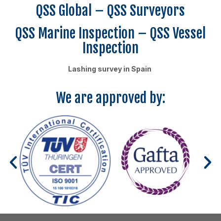
QSS Global – QSS Surveyors
QSS Marine Inspection – QSS Vessel
Inspection
Lashing survey in Spain
We are approved by: