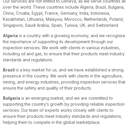
Our services are not limited to Geneva, as we serve countries all
over the world. These countries include Algeria, Brazil, Bulgaria,
China, Croatia, Egypt, France, Germany, India, Indonesia,
Kazakhstan, Lithuania, Malaysia, Morocco, Netherlands, Poland,
Singapore, Saudi Arabia, Spain, Tunisia, UK, and Switzerland.
Algeria
is a country with a growing economy, and we recognise
the importance of supporting its development through our
inspection services. We work with clients in various industries,
including oil and gas, to ensure that their products meet industry
standards and regulations.
Brazil
is a key market for us, and we have established a strong
presence in the country. We work with clients in the agriculture,
mining, and energy industries, providing inspection services that
ensure the safety and quality of their products.
Bulgaria
is an emerging market, and we are committed to
supporting the country’s growth by providing reliable inspection
services. Our team of experts works closely with clients to
ensure their products meet industry standards and regulations,
helping them to compete in the global marketplace.