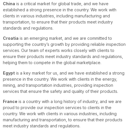
China
is a critical market for global trade, and we have
established a strong presence in the country. We work with
clients in various industries, including manufacturing and
transportation, to ensure that their products meet industry
standards and regulations.
Croatia
is an emerging market, and we are committed to
supporting the country’s growth by providing reliable inspection
services. Our team of experts works closely with clients to
ensure their products meet industry standards and regulations,
helping them to compete in the global marketplace.
Egypt
is a key market for us, and we have established a strong
presence in the country. We work with clients in the energy,
mining, and transportation industries, providing inspection
services that ensure the safety and quality of their products.
France
is a country with a long history of industry, and we are
proud to provide our inspection services to clients in the
country. We work with clients in various industries, including
manufacturing and transportation, to ensure that their products
meet industry standards and regulations.