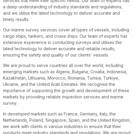
services that meet their specific needs. Our team of experts has
a deep understanding of industry standards and regulations,
and we utilise the latest technology to deliver accurate and
timely results.
Our marine survey services cover all types of vessels, including
cargo ships, tankers, and cruise ships. Our team of experts has
extensive experience in conducting surveys and utilises the
latest technology to deliver accurate and reliable results,
ensuring the safety and quality of our clients’ vessels.
We are proud to serve countries all over the world, including
emerging markets such as Algeria, Bulgaria, Croatia, Indonesia,
Kazakhstan, Lithuania, Morocco, Romania, Tunisia, Turkiye,
Ukraine, and the United Arab Emirates. We recognise the
importance of supporting the growth and development of these
markets by providing reliable inspection services and marine
survey.
In developed markets such as France, Germany, Italy, the
Netherlands, Poland, Singapore, Spain, and the United Kingdom,
we work with clients in various industries to ensure that their
products meet industry standards and regulations. We are proud