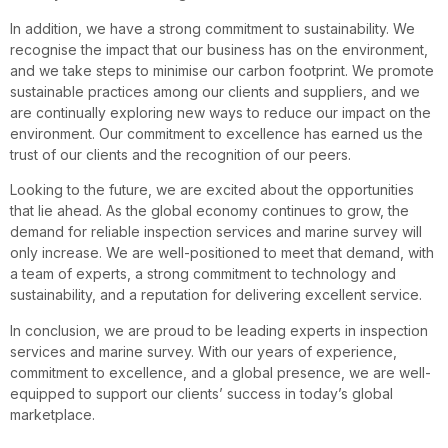
In addition, we have a strong commitment to sustainability. We
recognise the impact that our business has on the environment,
and we take steps to minimise our carbon footprint. We promote
sustainable practices among our clients and suppliers, and we
are continually exploring new ways to reduce our impact on the
environment. Our commitment to excellence has earned us the
trust of our clients and the recognition of our peers.
Looking to the future, we are excited about the opportunities
that lie ahead. As the global economy continues to grow, the
demand for reliable inspection services and marine survey will
only increase. We are well-positioned to meet that demand, with
a team of experts, a strong commitment to technology and
sustainability, and a reputation for delivering excellent service.
In conclusion, we are proud to be leading experts in inspection
services and marine survey. With our years of experience,
commitment to excellence, and a global presence, we are well-
equipped to support our clients’ success in today’s global
marketplace.