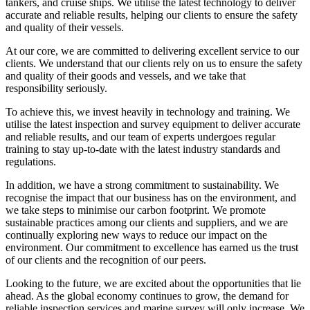
tankers, and cruise ships. We utilise the latest technology to deliver
accurate and reliable results, helping our clients to ensure the safety
and quality of their vessels.
At our core, we are committed to delivering excellent service to our
clients. We understand that our clients rely on us to ensure the safety
and quality of their goods and vessels, and we take that
responsibility seriously.
To achieve this, we invest heavily in technology and training. We
utilise the latest inspection and survey equipment to deliver accurate
and reliable results, and our team of experts undergoes regular
training to stay up-to-date with the latest industry standards and
regulations.
In addition, we have a strong commitment to sustainability. We
recognise the impact that our business has on the environment, and
we take steps to minimise our carbon footprint. We promote
sustainable practices among our clients and suppliers, and we are
continually exploring new ways to reduce our impact on the
environment. Our commitment to excellence has earned us the trust
of our clients and the recognition of our peers.
Looking to the future, we are excited about the opportunities that lie
ahead. As the global economy continues to grow, the demand for
reliable inspection services and marine survey will only increase. We