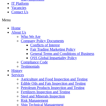
IT Platform
Vacancies
Contact Us
Menu
Home
About Us
Who We Are
Company Policy Documents
Conflicts of Interest
Fair Trading Marketing Policy
General Terms and Conditions of Business
QSS Global Impartiality Policy
Compliance Code
Testimonials
History
Services
Agriculture and Food Inspection and Testing
Edible Oils and Fats Inspection and Testing
Petroleum Products Inspection and Testing
Fertilizers Inspection and Testing
Steel and Minerals Inspection
Risk Management
Ship Technical Management