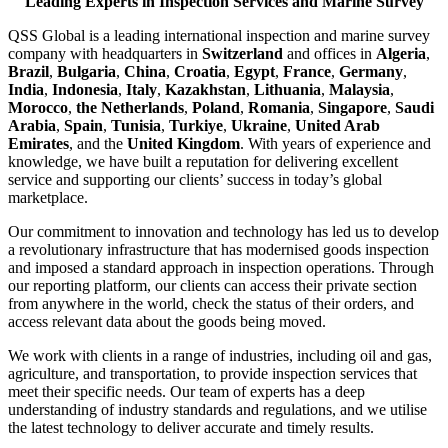
Leading Experts in Inspection Services and Marine Survey
QSS Global is a leading international inspection and marine survey
company with headquarters in
Switzerland
and offices in
Algeria
,
Brazil
,
Bulgaria
,
China
,
Croatia
,
Egypt
,
France
,
Germany
,
India
,
Indonesia
,
Italy
,
Kazakhstan
,
Lithuania
,
Malaysia
,
Morocco
,
the Netherlands
,
Poland
,
Romania
,
Singapore
,
Saudi
Arabia
,
Spain
,
Tunisia
,
Turkiye
,
Ukraine
,
United Arab
Emirates
, and the
United Kingdom
. With years of experience and
knowledge, we have built a reputation for delivering excellent
service and supporting our clients’ success in today’s global
marketplace.
Our commitment to innovation and technology has led us to develop
a revolutionary infrastructure that has modernised goods inspection
and imposed a standard approach in inspection operations. Through
our reporting platform, our clients can access their private section
from anywhere in the world, check the status of their orders, and
access relevant data about the goods being moved.
We work with clients in a range of industries, including oil and gas,
agriculture, and transportation, to provide inspection services that
meet their specific needs. Our team of experts has a deep
understanding of industry standards and regulations, and we utilise
the latest technology to deliver accurate and timely results.