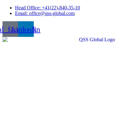
Skip
Head Office: +41(22)-840-35-10
to
Email: office@qss-global.com
content
al_facebook
Linkedin