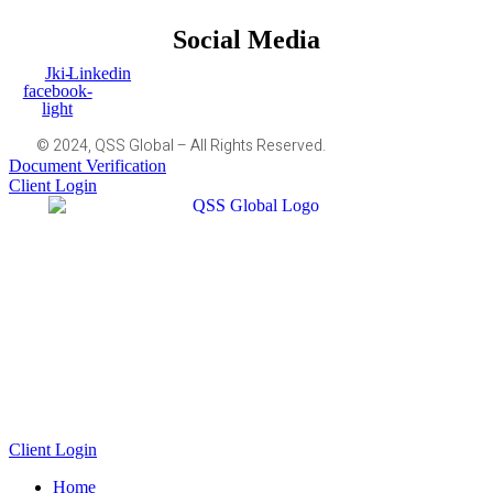
Social Media
Jki-
Linkedin
facebook-
light
© 2024, QSS Global – All Rights Reserved.
Document Verification
Client Login
Client Login
Home