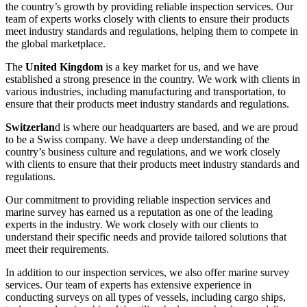
the country’s growth by providing reliable inspection services. Our
team of experts works closely with clients to ensure their products
meet industry standards and regulations, helping them to compete in
the global marketplace.
The
United Kingdom
is a key market for us, and we have
established a strong presence in the country. We work with clients in
various industries, including manufacturing and transportation, to
ensure that their products meet industry standards and regulations.
Switzerlan
d is where our headquarters are based, and we are proud
to be a Swiss company. We have a deep understanding of the
country’s business culture and regulations, and we work closely
with clients to ensure that their products meet industry standards and
regulations.
Our commitment to providing reliable inspection services and
marine survey has earned us a reputation as one of the leading
experts in the industry. We work closely with our clients to
understand their specific needs and provide tailored solutions that
meet their requirements.
In addition to our inspection services, we also offer marine survey
services. Our team of experts has extensive experience in
conducting surveys on all types of vessels, including cargo ships,