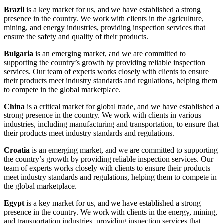
Brazil
is a key market for us, and we have established a strong
presence in the country. We work with clients in the agriculture,
mining, and energy industries, providing inspection services that
ensure the safety and quality of their products.
Bulgaria
is an emerging market, and we are committed to
supporting the country’s growth by providing reliable inspection
services. Our team of experts works closely with clients to ensure
their products meet industry standards and regulations, helping them
to compete in the global marketplace.
China
is a critical market for global trade, and we have established a
strong presence in the country. We work with clients in various
industries, including manufacturing and transportation, to ensure that
their products meet industry standards and regulations.
Croatia
is an emerging market, and we are committed to supporting
the country’s growth by providing reliable inspection services. Our
team of experts works closely with clients to ensure their products
meet industry standards and regulations, helping them to compete in
the global marketplace.
Egypt
is a key market for us, and we have established a strong
presence in the country. We work with clients in the energy, mining,
and transportation industries, providing inspection services that