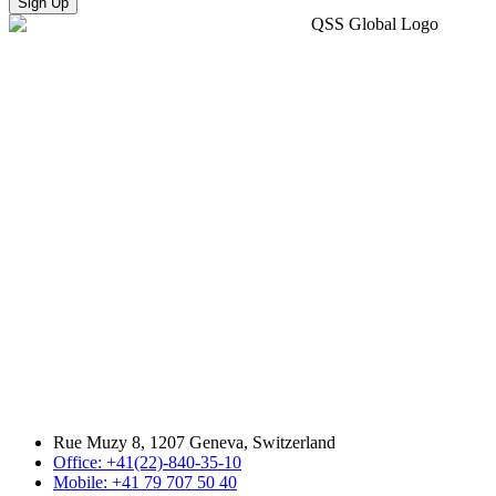
Sign Up
Rue Muzy 8, 1207 Geneva, Switzerland
Office: +41(22)-840-35-10
Mobile: +41 79 707 50 40