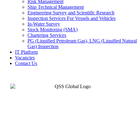
Risk Management
Ship Technical Management
Engineering Survey and Scientific Research
Inspection Services For Vessels and Vehicles
In-Water Survey
Stock Monitoring (SMA)
Chartering Services
PG (Liquified Petroleum Gas), LNG (Liquified Natural
Gas) Inspection
IT Platform
Vacancies
Contact Us