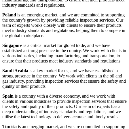
industry standards and regulations.
Poland
is an emerging market, and we are committed to supporting
the country’s growth by providing reliable inspection services. Our
team of experts works closely with clients to ensure their products
meet industry standards and regulations, helping them to compete in
the global marketplace.
Singapore
is a critical market for global trade, and we have
established a strong presence in the country. We work with clients in
various industries, including manufacturing and transportation, to
ensure that their products meet industry standards and regulations.
Saudi Arabia
is a key market for us, and we have established a
strong presence in the country. We work with clients in the oil and
gas industry, providing inspection services that ensure the safety and
quality of their products.
Spain
is a country with a diverse economy, and we work with
clients in various industries to provide inspection services that ensure
the safety and quality of their products. Our team of experts has a
deep understanding of industry standards and regulations, and we
utilise the latest technology to deliver accurate and timely results.
Tunisia
is an emerging market, and we are committed to supporting