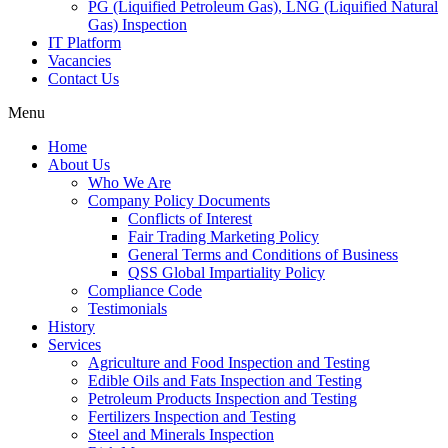
PG (Liquified Petroleum Gas), LNG (Liquified Natural
Gas) Inspection
IT Platform
Vacancies
Contact Us
Menu
Home
About Us
Who We Are
Company Policy Documents
Conflicts of Interest
Fair Trading Marketing Policy
General Terms and Conditions of Business
QSS Global Impartiality Policy
Compliance Code
Testimonials
History
Services
Agriculture and Food Inspection and Testing
Edible Oils and Fats Inspection and Testing
Petroleum Products Inspection and Testing
Fertilizers Inspection and Testing
Steel and Minerals Inspection