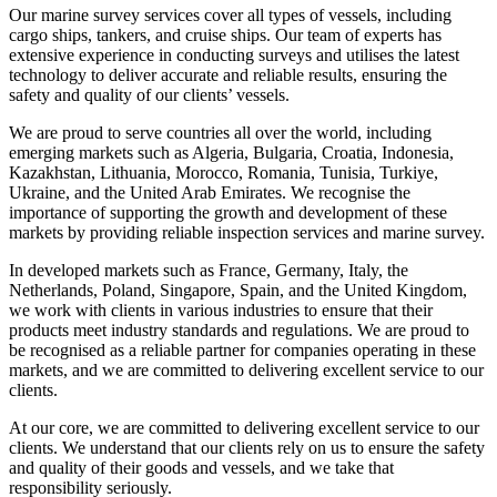
Our marine survey services cover all types of vessels, including
cargo ships, tankers, and cruise ships. Our team of experts has
extensive experience in conducting surveys and utilises the latest
technology to deliver accurate and reliable results, ensuring the
safety and quality of our clients’ vessels.
We are proud to serve countries all over the world, including
emerging markets such as Algeria, Bulgaria, Croatia, Indonesia,
Kazakhstan, Lithuania, Morocco, Romania, Tunisia, Turkiye,
Ukraine, and the United Arab Emirates. We recognise the
importance of supporting the growth and development of these
markets by providing reliable inspection services and marine survey.
In developed markets such as France, Germany, Italy, the
Netherlands, Poland, Singapore, Spain, and the United Kingdom,
we work with clients in various industries to ensure that their
products meet industry standards and regulations. We are proud to
be recognised as a reliable partner for companies operating in these
markets, and we are committed to delivering excellent service to our
clients.
At our core, we are committed to delivering excellent service to our
clients. We understand that our clients rely on us to ensure the safety
and quality of their goods and vessels, and we take that
responsibility seriously.