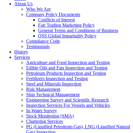
About Us
Who We Are
Company Policy Documents
Conflicts of Interest
Fair Trading Marketing Policy
General Terms and Conditions of Business
QSS Global Impartiality Policy
Compliance Code
Testimonials
History
Services
Agriculture and Food Inspection and Testing
Edible Oils and Fats Inspection and Testing
Petroleum Products Inspection and Testing
Fertilizers Inspection and Testing
Steel and Minerals Inspection
Risk Management
Ship Technical Management
Engineering Survey and Scientific Research
Inspection Services For Vessels and Vehicles
In-Water Survey
Stock Monitoring (SMA)
Chartering Services
PG (Liquified Petroleum Gas), LNG (Liquified Natural
Gas) Inspection