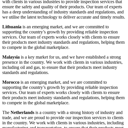
with clients in various industries to provide inspection services that
ensure the safety and quality of their products. Our team of experts
has a deep understanding of industry standards and regulations, and
we utilise the latest technology to deliver accurate and timely results.
Lithuania
is an emerging market, and we are committed to
supporting the country’s growth by providing reliable inspection
services. Our team of experts works closely with clients to ensure
their products meet industry standards and regulations, helping them
to compete in the global marketplace.
Malaysia
is a key market for us, and we have established a strong
presence in the country. We work with clients in various industries,
including oil and gas, to ensure that their products meet industry
standards and regulations.
Morocco
is an emerging market, and we are committed to
supporting the country’s growth by providing reliable inspection
services. Our team of experts works closely with clients to ensure
their products meet industry standards and regulations, helping them
to compete in the global marketplace.
The
Netherlands
is a country with a strong history of industry and
trade, and we are proud to provide our inspection services to clients
in the country. We work with clients in various industries, including
manufacturing and transportation, to ensure that their products meet