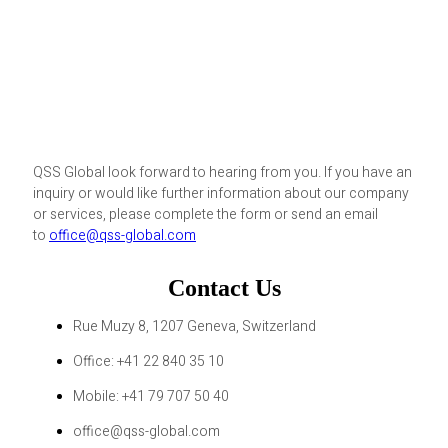
QSS Global look forward to hearing from you. If you have an
inquiry or would like further information about our company
or services, please complete the form or send an email
to
office@qss-global.com
Contact Us
Rue Muzy 8, 1207 Geneva, Switzerland
Office: +41 22 840 35 10
Mobile: +41 79 707 50 40
office@qss-global.com