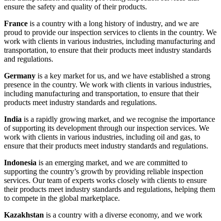
ensure the safety and quality of their products.
France
is a country with a long history of industry, and we are
proud to provide our inspection services to clients in the country. We
work with clients in various industries, including manufacturing and
transportation, to ensure that their products meet industry standards
and regulations.
Germany
is a key market for us, and we have established a strong
presence in the country. We work with clients in various industries,
including manufacturing and transportation, to ensure that their
products meet industry standards and regulations.
India
is a rapidly growing market, and we recognise the importance
of supporting its development through our inspection services. We
work with clients in various industries, including oil and gas, to
ensure that their products meet industry standards and regulations.
Indonesia
is an emerging market, and we are committed to
supporting the country’s growth by providing reliable inspection
services. Our team of experts works closely with clients to ensure
their products meet industry standards and regulations, helping them
to compete in the global marketplace.
Kazakhstan
is a country with a diverse economy, and we work