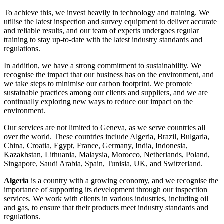
To achieve this, we invest heavily in technology and training. We
utilise the latest inspection and survey equipment to deliver accurate
and reliable results, and our team of experts undergoes regular
training to stay up-to-date with the latest industry standards and
regulations.
In addition, we have a strong commitment to sustainability. We
recognise the impact that our business has on the environment, and
we take steps to minimise our carbon footprint. We promote
sustainable practices among our clients and suppliers, and we are
continually exploring new ways to reduce our impact on the
environment.
Our services are not limited to Geneva, as we serve countries all
over the world. These countries include Algeria, Brazil, Bulgaria,
China, Croatia, Egypt, France, Germany, India, Indonesia,
Kazakhstan, Lithuania, Malaysia, Morocco, Netherlands, Poland,
Singapore, Saudi Arabia, Spain, Tunisia, UK, and Switzerland.
Algeria
is a country with a growing economy, and we recognise the
importance of supporting its development through our inspection
services. We work with clients in various industries, including oil
and gas, to ensure that their products meet industry standards and
regulations.