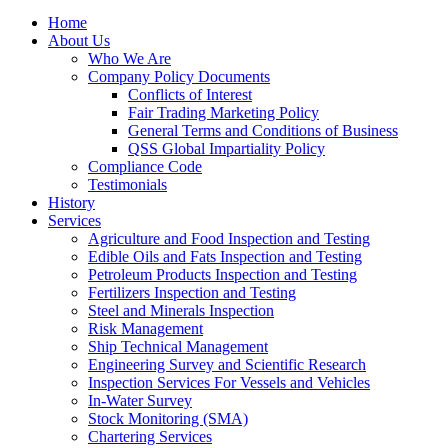
Home
About Us
Who We Are
Company Policy Documents
Conflicts of Interest
Fair Trading Marketing Policy
General Terms and Conditions of Business
QSS Global Impartiality Policy
Compliance Code
Testimonials
History
Services
Agriculture and Food Inspection and Testing
Edible Oils and Fats Inspection and Testing
Petroleum Products Inspection and Testing
Fertilizers Inspection and Testing
Steel and Minerals Inspection
Risk Management
Ship Technical Management
Engineering Survey and Scientific Research
Inspection Services For Vessels and Vehicles
In-Water Survey
Stock Monitoring (SMA)
Chartering Services