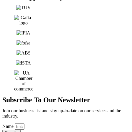
Subscribe To Our Newsletter
Join our business list and stay up-to-date on our services and the
industry.
Name