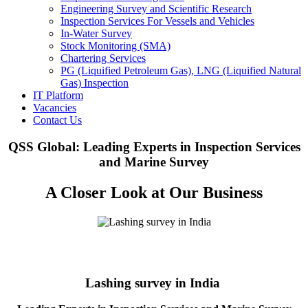
Engineering Survey and Scientific Research
Inspection Services For Vessels and Vehicles
In-Water Survey
Stock Monitoring (SMA)
Chartering Services
PG (Liquified Petroleum Gas), LNG (Liquified Natural
Gas) Inspection
IT Platform
Vacancies
Contact Us
QSS Global: Leading Experts in Inspection Services
and Marine Survey
A Closer Look at Our Business
Lashing survey in India