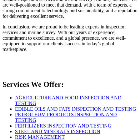
are well-positioned to meet that demand, with a team of experts, a
strong commitment to technology and sustainability, and a reputation
for delivering excellent service.
In conclusion, we are proud to be leading experts in inspection
services and marine survey. With our years of experience,
commitment to excellence, and a global presence, we are well-
equipped to support our clients’ success in today’s global
marketplace.
Services We Offer:
AGRICULTURE AND FOOD INSPECTION AND
TESTING
EDIBLE OILS AND FATS INSPECTION AND TESTING
PETROLEUM PRODUCTS INSPECTION AND
TESTING
FERTILIZERS INSPECTION AND TESTING
STEEL AND MINERALS INSPECTION
RISK MANAGEMENT