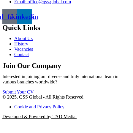
Email: office@qss-global.com
al_facebook
Linkedin
Quick Links
About Us
History
Vacancies
Contact
Join Our Company
Interested in joining our diverse and truly international team in
various branches worldwide?
Submit Your CV
© 2025, QSS Global - All Rights Reserved.
Cookie and Privacy Policy
Developed & Powered by TAD Media.