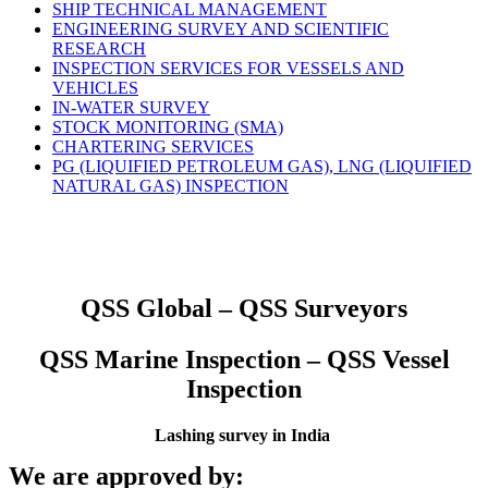
SHIP TECHNICAL MANAGEMENT
ENGINEERING SURVEY AND SCIENTIFIC
RESEARCH
INSPECTION SERVICES FOR VESSELS AND
VEHICLES
IN-WATER SURVEY
STOCK MONITORING (SMA)
CHARTERING SERVICES
PG (LIQUIFIED PETROLEUM GAS), LNG (LIQUIFIED
NATURAL GAS) INSPECTION
QSS Global – QSS Surveyors
QSS Marine Inspection – QSS Vessel
Inspection
Lashing survey in India
We are approved by: