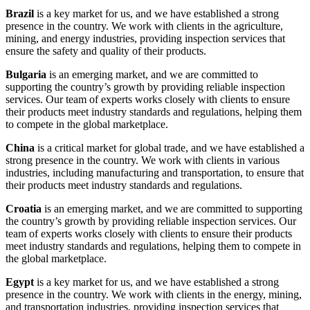
Brazil
is a key market for us, and we have established a strong
presence in the country. We work with clients in the agriculture,
mining, and energy industries, providing inspection services that
ensure the safety and quality of their products.
Bulgaria
is an emerging market, and we are committed to
supporting the country’s growth by providing reliable inspection
services. Our team of experts works closely with clients to ensure
their products meet industry standards and regulations, helping them
to compete in the global marketplace.
China
is a critical market for global trade, and we have established a
strong presence in the country. We work with clients in various
industries, including manufacturing and transportation, to ensure that
their products meet industry standards and regulations.
Croatia
is an emerging market, and we are committed to supporting
the country’s growth by providing reliable inspection services. Our
team of experts works closely with clients to ensure their products
meet industry standards and regulations, helping them to compete in
the global marketplace.
Egypt
is a key market for us, and we have established a strong
presence in the country. We work with clients in the energy, mining,
and transportation industries, providing inspection services that