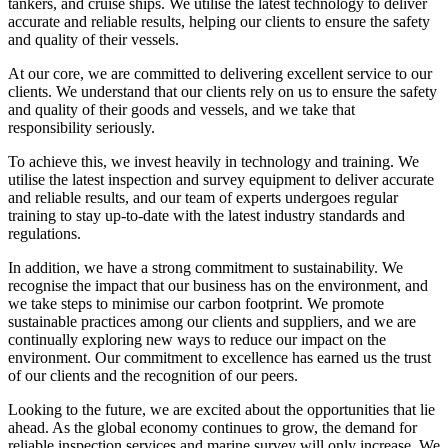
tankers, and cruise ships. We utilise the latest technology to deliver
accurate and reliable results, helping our clients to ensure the safety
and quality of their vessels.
At our core, we are committed to delivering excellent service to our
clients. We understand that our clients rely on us to ensure the safety
and quality of their goods and vessels, and we take that
responsibility seriously.
To achieve this, we invest heavily in technology and training. We
utilise the latest inspection and survey equipment to deliver accurate
and reliable results, and our team of experts undergoes regular
training to stay up-to-date with the latest industry standards and
regulations.
In addition, we have a strong commitment to sustainability. We
recognise the impact that our business has on the environment, and
we take steps to minimise our carbon footprint. We promote
sustainable practices among our clients and suppliers, and we are
continually exploring new ways to reduce our impact on the
environment. Our commitment to excellence has earned us the trust
of our clients and the recognition of our peers.
Looking to the future, we are excited about the opportunities that lie
ahead. As the global economy continues to grow, the demand for
reliable inspection services and marine survey will only increase. We