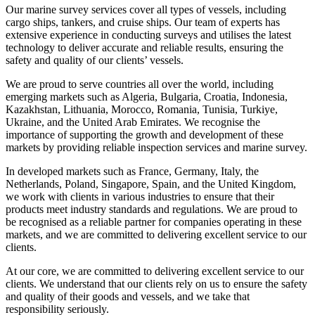
Our marine survey services cover all types of vessels, including
cargo ships, tankers, and cruise ships. Our team of experts has
extensive experience in conducting surveys and utilises the latest
technology to deliver accurate and reliable results, ensuring the
safety and quality of our clients’ vessels.
We are proud to serve countries all over the world, including
emerging markets such as Algeria, Bulgaria, Croatia, Indonesia,
Kazakhstan, Lithuania, Morocco, Romania, Tunisia, Turkiye,
Ukraine, and the United Arab Emirates. We recognise the
importance of supporting the growth and development of these
markets by providing reliable inspection services and marine survey.
In developed markets such as France, Germany, Italy, the
Netherlands, Poland, Singapore, Spain, and the United Kingdom,
we work with clients in various industries to ensure that their
products meet industry standards and regulations. We are proud to
be recognised as a reliable partner for companies operating in these
markets, and we are committed to delivering excellent service to our
clients.
At our core, we are committed to delivering excellent service to our
clients. We understand that our clients rely on us to ensure the safety
and quality of their goods and vessels, and we take that
responsibility seriously.