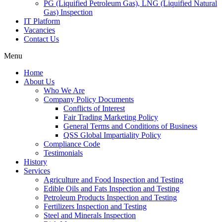
PG (Liquified Petroleum Gas), LNG (Liquified Natural
Gas) Inspection
IT Platform
Vacancies
Contact Us
Menu
Home
About Us
Who We Are
Company Policy Documents
Conflicts of Interest
Fair Trading Marketing Policy
General Terms and Conditions of Business
QSS Global Impartiality Policy
Compliance Code
Testimonials
History
Services
Agriculture and Food Inspection and Testing
Edible Oils and Fats Inspection and Testing
Petroleum Products Inspection and Testing
Fertilizers Inspection and Testing
Steel and Minerals Inspection