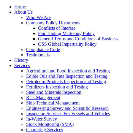
Home
About Us
Who We Are
Company Policy Documents
Conflicts of Interest
Fair Trading Marketing Policy
General Terms and Conditions of Business
QSS Global Impartiality Policy
Compliance Code
Testimonials
History
Services
Agriculture and Food Inspection and Testing
Edible Oils and Fats Inspection and Testing
Petroleum Products Inspection and Testing
Fertilizers Inspection and Testing
Steel and Minerals Inspection
Risk Management
Ship Technical Management
Engineering Survey and Scientific Research
Inspection Services For Vessels and Vehicles
In-Water Survey
Stock Monitoring (SMA)
Chartering Services