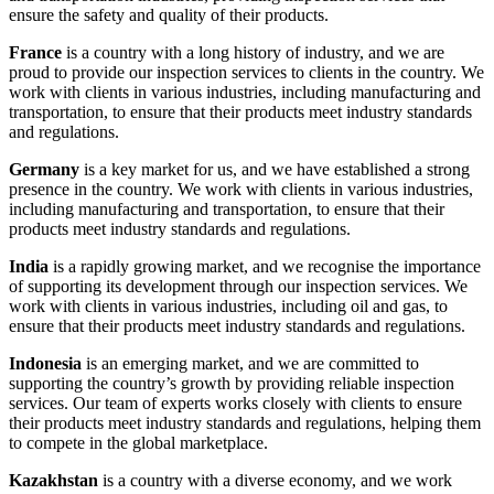
ensure the safety and quality of their products.
France
is a country with a long history of industry, and we are
proud to provide our inspection services to clients in the country. We
work with clients in various industries, including manufacturing and
transportation, to ensure that their products meet industry standards
and regulations.
Germany
is a key market for us, and we have established a strong
presence in the country. We work with clients in various industries,
including manufacturing and transportation, to ensure that their
products meet industry standards and regulations.
India
is a rapidly growing market, and we recognise the importance
of supporting its development through our inspection services. We
work with clients in various industries, including oil and gas, to
ensure that their products meet industry standards and regulations.
Indonesia
is an emerging market, and we are committed to
supporting the country’s growth by providing reliable inspection
services. Our team of experts works closely with clients to ensure
their products meet industry standards and regulations, helping them
to compete in the global marketplace.
Kazakhstan
is a country with a diverse economy, and we work