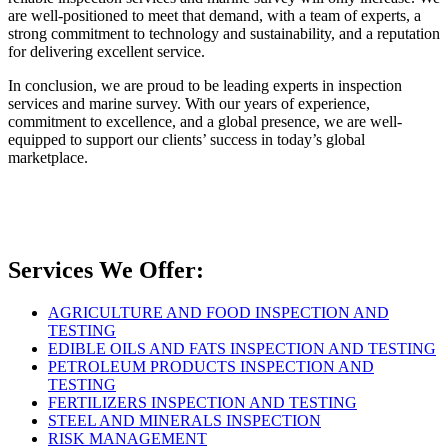
are well-positioned to meet that demand, with a team of experts, a
strong commitment to technology and sustainability, and a reputation
for delivering excellent service.
In conclusion, we are proud to be leading experts in inspection
services and marine survey. With our years of experience,
commitment to excellence, and a global presence, we are well-
equipped to support our clients’ success in today’s global
marketplace.
Services We Offer:
AGRICULTURE AND FOOD INSPECTION AND
TESTING
EDIBLE OILS AND FATS INSPECTION AND TESTING
PETROLEUM PRODUCTS INSPECTION AND
TESTING
FERTILIZERS INSPECTION AND TESTING
STEEL AND MINERALS INSPECTION
RISK MANAGEMENT