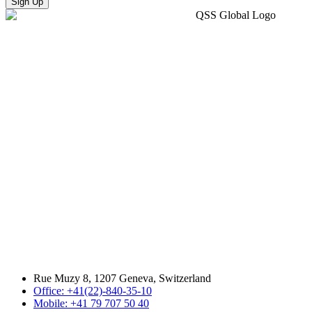
Sign Up
Rue Muzy 8, 1207 Geneva, Switzerland
Office: +41(22)-840-35-10
Mobile: +41 79 707 50 40