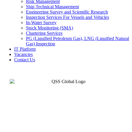
Risk Management
Ship Technical Management
Engineering Survey and Scientific Research
Inspection Services For Vessels and Vehicles
In-Water Survey
Stock Monitoring (SMA)
Chartering Services
PG (Liquified Petroleum Gas), LNG (Liquified Natural
Gas) Inspection
IT Platform
Vacancies
Contact Us