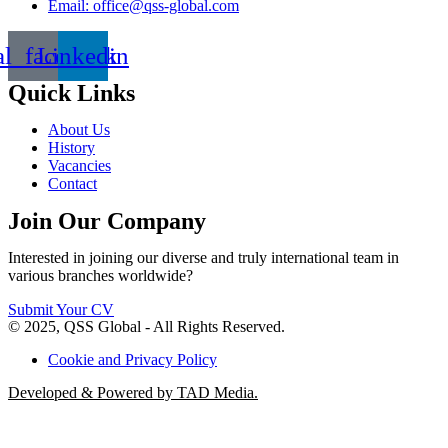
Email: office@qss-global.com
al_facebook
Linkedin
Quick Links
About Us
History
Vacancies
Contact
Join Our Company
Interested in joining our diverse and truly international team in
various branches worldwide?
Submit Your CV
© 2025, QSS Global - All Rights Reserved.
Cookie and Privacy Policy
Developed & Powered by TAD Media.