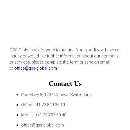
QSS Global look forward to hearing from you. If you have an
inquiry or would like further information about our company
or services, please complete the form or send an email
to
office@qss-global.com
Contact Us
Rue Muzy 8, 1207 Geneva, Switzerland
Office: +41 22 840 35 10
Mobile: +41 79 707 50 40
office@qss-global.com