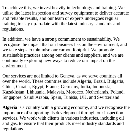
To achieve this, we invest heavily in technology and training. We
utilise the latest inspection and survey equipment to deliver accurate
and reliable results, and our team of experts undergoes regular
training to stay up-to-date with the latest industry standards and
regulations.
In addition, we have a strong commitment to sustainability. We
recognise the impact that our business has on the environment, and
we take steps to minimise our carbon footprint. We promote
sustainable practices among our clients and suppliers, and we are
continually exploring new ways to reduce our impact on the
environment.
Our services are not limited to Geneva, as we serve countries all
over the world. These countries include Algeria, Brazil, Bulgaria,
China, Croatia, Egypt, France, Germany, India, Indonesia,
Kazakhstan, Lithuania, Malaysia, Morocco, Netherlands, Poland,
Singapore, Saudi Arabia, Spain, Tunisia, UK, and Switzerland.
Algeria
is a country with a growing economy, and we recognise the
importance of supporting its development through our inspection
services. We work with clients in various industries, including oil
and gas, to ensure that their products meet industry standards and
regulations.