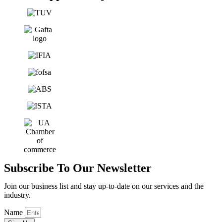
Subscribe To Our Newsletter
Join our business list and stay up-to-date on our services and the
industry.
Name