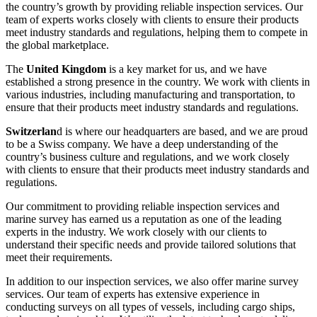
the country’s growth by providing reliable inspection services. Our
team of experts works closely with clients to ensure their products
meet industry standards and regulations, helping them to compete in
the global marketplace.
The
United Kingdom
is a key market for us, and we have
established a strong presence in the country. We work with clients in
various industries, including manufacturing and transportation, to
ensure that their products meet industry standards and regulations.
Switzerlan
d is where our headquarters are based, and we are proud
to be a Swiss company. We have a deep understanding of the
country’s business culture and regulations, and we work closely
with clients to ensure that their products meet industry standards and
regulations.
Our commitment to providing reliable inspection services and
marine survey has earned us a reputation as one of the leading
experts in the industry. We work closely with our clients to
understand their specific needs and provide tailored solutions that
meet their requirements.
In addition to our inspection services, we also offer marine survey
services. Our team of experts has extensive experience in
conducting surveys on all types of vessels, including cargo ships,