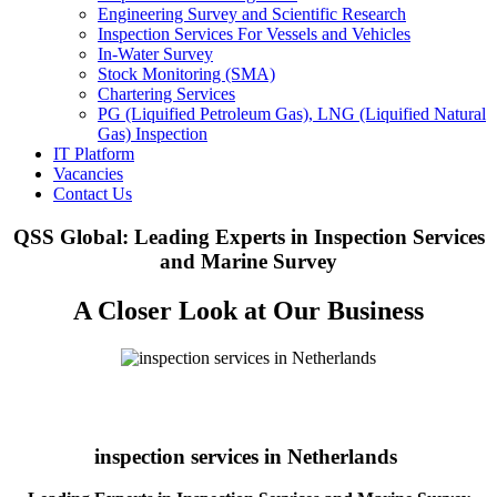
Engineering Survey and Scientific Research
Inspection Services For Vessels and Vehicles
In-Water Survey
Stock Monitoring (SMA)
Chartering Services
PG (Liquified Petroleum Gas), LNG (Liquified Natural
Gas) Inspection
IT Platform
Vacancies
Contact Us
QSS Global: Leading Experts in Inspection Services
and Marine Survey
A Closer Look at Our Business
inspection services in Netherlands