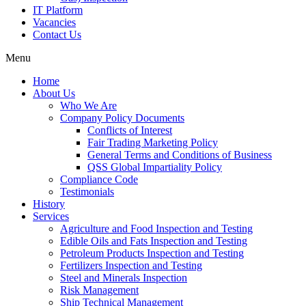
IT Platform
Vacancies
Contact Us
Menu
Home
About Us
Who We Are
Company Policy Documents
Conflicts of Interest
Fair Trading Marketing Policy
General Terms and Conditions of Business
QSS Global Impartiality Policy
Compliance Code
Testimonials
History
Services
Agriculture and Food Inspection and Testing
Edible Oils and Fats Inspection and Testing
Petroleum Products Inspection and Testing
Fertilizers Inspection and Testing
Steel and Minerals Inspection
Risk Management
Ship Technical Management