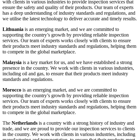
with clients in various industries to provide inspection services that
ensure the safety and quality of their products. Our team of experts
has a deep understanding of industry standards and regulations, and
we utilise the latest technology to deliver accurate and timely results.
Lithuania
is an emerging market, and we are committed to
supporting the country’s growth by providing reliable inspection
services. Our team of experts works closely with clients to ensure
their products meet industry standards and regulations, helping them
to compete in the global marketplace.
Malaysia
is a key market for us, and we have established a strong
presence in the country. We work with clients in various industries,
including oil and gas, to ensure that their products meet industry
standards and regulations.
Morocco
is an emerging market, and we are committed to
supporting the country’s growth by providing reliable inspection
services. Our team of experts works closely with clients to ensure
their products meet industry standards and regulations, helping them
to compete in the global marketplace.
The
Netherlands
is a country with a strong history of industry and
trade, and we are proud to provide our inspection services to clients
in the country. We work with clients in various industries, including
manufacturing and transportation, to ensure that their products meet