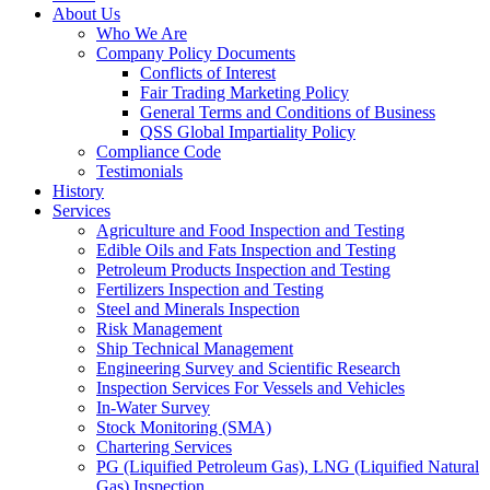
About Us
Who We Are
Company Policy Documents
Conflicts of Interest
Fair Trading Marketing Policy
General Terms and Conditions of Business
QSS Global Impartiality Policy
Compliance Code
Testimonials
History
Services
Agriculture and Food Inspection and Testing
Edible Oils and Fats Inspection and Testing
Petroleum Products Inspection and Testing
Fertilizers Inspection and Testing
Steel and Minerals Inspection
Risk Management
Ship Technical Management
Engineering Survey and Scientific Research
Inspection Services For Vessels and Vehicles
In-Water Survey
Stock Monitoring (SMA)
Chartering Services
PG (Liquified Petroleum Gas), LNG (Liquified Natural
Gas) Inspection