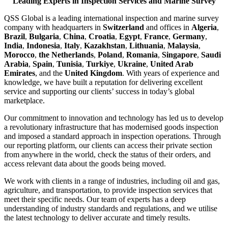
Leading Experts in Inspection Services and Marine Survey
QSS Global is a leading international inspection and marine survey
company with headquarters in
Switzerland
and offices in
Algeria
,
Brazil
,
Bulgaria
,
China
,
Croatia
,
Egypt
,
France
,
Germany
,
India
,
Indonesia
,
Italy
,
Kazakhstan
,
Lithuania
,
Malaysia
,
Morocco
,
the Netherlands
,
Poland
,
Romania
,
Singapore
,
Saudi
Arabia
,
Spain
,
Tunisia
,
Turkiye
,
Ukraine
,
United Arab
Emirates
, and the
United Kingdom
. With years of experience and
knowledge, we have built a reputation for delivering excellent
service and supporting our clients’ success in today’s global
marketplace.
Our commitment to innovation and technology has led us to develop
a revolutionary infrastructure that has modernised goods inspection
and imposed a standard approach in inspection operations. Through
our reporting platform, our clients can access their private section
from anywhere in the world, check the status of their orders, and
access relevant data about the goods being moved.
We work with clients in a range of industries, including oil and gas,
agriculture, and transportation, to provide inspection services that
meet their specific needs. Our team of experts has a deep
understanding of industry standards and regulations, and we utilise
the latest technology to deliver accurate and timely results.