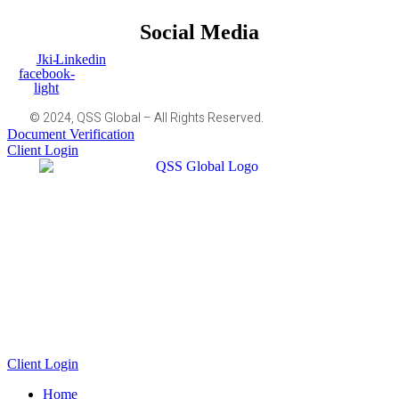
Social Media
Jki-
Linkedin
facebook-
light
© 2024, QSS Global – All Rights Reserved.
Document Verification
Client Login
Client Login
Home