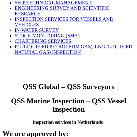
SHIP TECHNICAL MANAGEMENT
ENGINEERING SURVEY AND SCIENTIFIC
RESEARCH
INSPECTION SERVICES FOR VESSELS AND
VEHICLES
IN-WATER SURVEY
STOCK MONITORING (SMA)
CHARTERING SERVICES
PG (LIQUIFIED PETROLEUM GAS), LNG (LIQUIFIED
NATURAL GAS) INSPECTION
QSS Global – QSS Surveyors
QSS Marine Inspection – QSS Vessel
Inspection
inspection services in Netherlands
We are approved by: