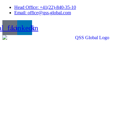
Skip
Head Office: +41(22)-840-35-10
to
Email: office@qss-global.com
content
al_facebook
Linkedin