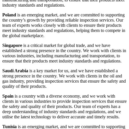
industry standards and regulations.
Poland
is an emerging market, and we are committed to supporting
the country’s growth by providing reliable inspection services. Our
team of experts works closely with clients to ensure their products
meet industry standards and regulations, helping them to compete in
the global marketplace.
Singapore
is a critical market for global trade, and we have
established a strong presence in the country. We work with clients in
various industries, including manufacturing and transportation, to
ensure that their products meet industry standards and regulations.
Saudi Arabia
is a key market for us, and we have established a
strong presence in the country. We work with clients in the oil and
gas industry, providing inspection services that ensure the safety and
quality of their products.
Spain
is a country with a diverse economy, and we work with
clients in various industries to provide inspection services that ensure
the safety and quality of their products. Our team of experts has a
deep understanding of industry standards and regulations, and we
utilise the latest technology to deliver accurate and timely results.
Tunisia
is an emerging market, and we are committed to supporting